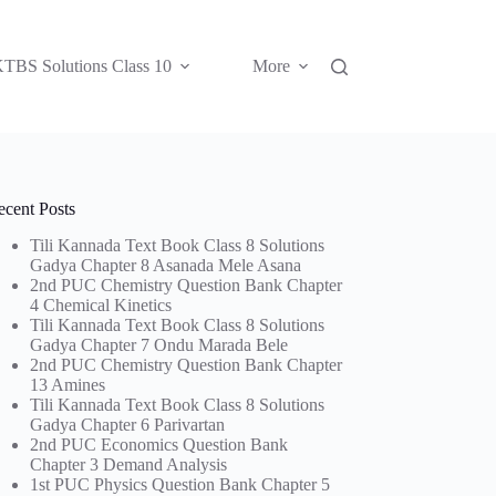
TBS Solutions Class 10
More
ecent Posts
Tili Kannada Text Book Class 8 Solutions
Gadya Chapter 8 Asanada Mele Asana
2nd PUC Chemistry Question Bank Chapter
4 Chemical Kinetics
Tili Kannada Text Book Class 8 Solutions
Gadya Chapter 7 Ondu Marada Bele
2nd PUC Chemistry Question Bank Chapter
13 Amines
Tili Kannada Text Book Class 8 Solutions
Gadya Chapter 6 Parivartan
2nd PUC Economics Question Bank
Chapter 3 Demand Analysis
1st PUC Physics Question Bank Chapter 5