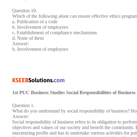
Question 10.
Which of the following alone can ensure effective ethics program
a. Publication of a code
b. Involvement of employees
c. Establishment of compliance mechanisms
d. None of them
Answer:
b. Involvement of employees
1st PUC Business Studies Social Responsibilities of Busines
Question 1.
What do you understand by social responsibility of business? How 
Answer:
Social responsibility of business refers to its obligation to perfo
objectives and values of our society and benefit the community. 
maximizing profits and has to undertake various activities for p