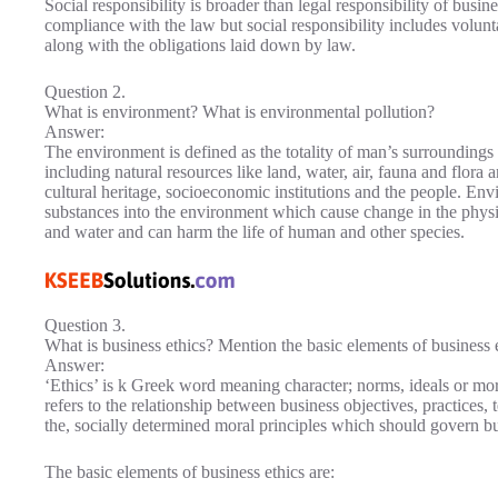
Social responsibility is broader than legal responsibility of busin
compliance with the law but social responsibility includes volun
along with the obligations laid down by law.
Question 2.
What is environment? What is environmental pollution?
Answer:
The environment is defined as the totality of man’s surrounding
including natural resources like land, water, air, fauna and flor
cultural heritage, socioeconomic institutions and the people. Envi
substances into the environment which cause change in the physica
and water and can harm the life of human and other species.
Question 3.
What is business ethics? Mention the basic elements of business e
Answer:
‘Ethics’ is k Greek word meaning character; norms, ideals or mora
refers to the relationship between business objectives, practices,
the, socially determined moral principles which should govern bus
The basic elements of business ethics are: