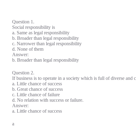
Question 1.
Social responsibility is
a. Same as legal responsibility
b. Broader than legal responsibility
c. Narrower than legal responsibility
d. None of them
Answer:
b. Broader than legal responsibility
Question 2.
If business is to operate in a society which is full of diverse an
a. Little chance of success
b. Great chance of success
c. Little chance of failure
d. No relation with success or failure.
Answer:
a. Little chance of success
a