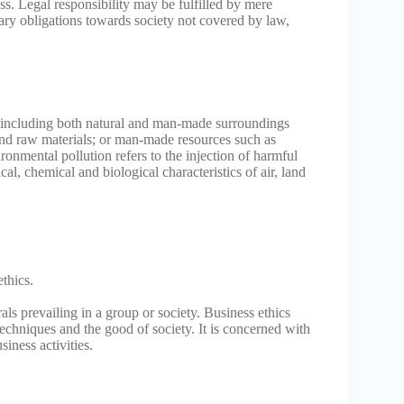
ess. Legal responsibility may be fulfilled by mere
tary obligations towards society not covered by law,
s including both natural and man-made surroundings
a and raw materials; or man-made resources such as
ronmental pollution refers to the injection of harmful
l, chemical and biological characteristics of air, land
thics.
ls prevailing in a group or society. Business ethics
 techniques and the good of society. It is concerned with
iness activities.