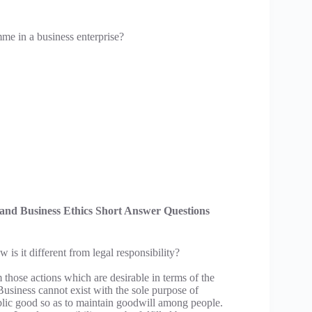
me in a business enterprise?
s and Business Ethics Short Answer Questions
is it different from legal responsibility?
rm those actions which are desirable in terms of the
Business cannot exist with the sole purpose of
ublic good so as to maintain goodwill among people.