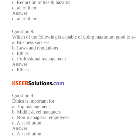
c. Reduction of health hazards
d. all of them
Answer:
d. all of them
Question 8.
Which of the following is capable of doing maximum good to so
a. Business success
b. Laws and regulations
c. Ethics
d. Professional management
Answer:
c. Ethics
Question 9.
Ethics is important for
a. Top management
b. Middle-level managers
c. Non-managerial employees
d. Air pollution
Answer:
d. Air pollution