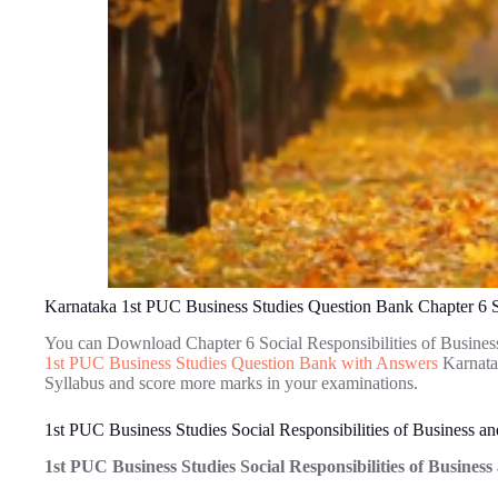
Karnataka 1st PUC Business Studies Question Bank Chapter 6 So
You can Download Chapter 6 Social Responsibilities of Busines
1st PUC Business Studies Question Bank with Answers
Karnatak
Syllabus and score more marks in your examinations.
1st PUC Business Studies Social Responsibilities of Business a
1st PUC Business Studies Social Responsibilities of Busines