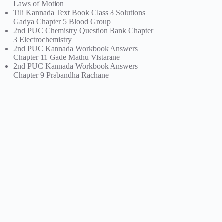
Laws of Motion
Tili Kannada Text Book Class 8 Solutions
Gadya Chapter 5 Blood Group
2nd PUC Chemistry Question Bank Chapter
3 Electrochemistry
2nd PUC Kannada Workbook Answers
Chapter 11 Gade Mathu Vistarane
2nd PUC Kannada Workbook Answers
Chapter 9 Prabandha Rachane