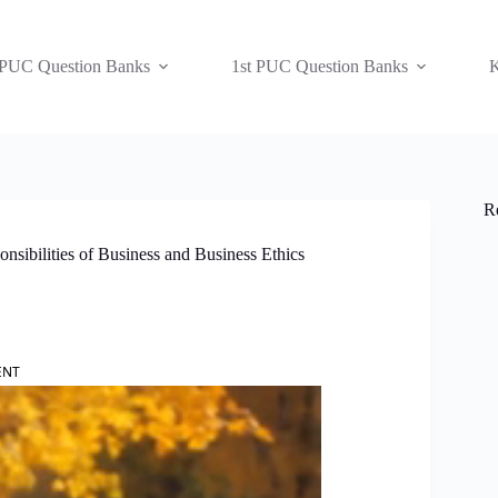
 PUC Question Banks
1st PUC Question Banks
K
R
sibilities of Business and Business Ethics
ENT