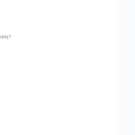
ciety?