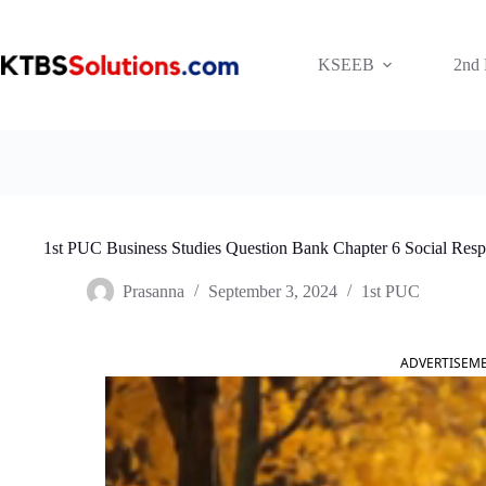
Skip
to
content
KSEEB
2nd
1st PUC Business Studies Question Bank Chapter 6 Social Respon
Prasanna
September 3, 2024
1st PUC
ADVERTISEM