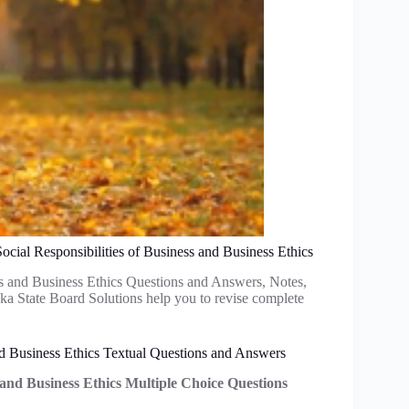
cial Responsibilities of Business and Business Ethics
s and Business Ethics Questions and Answers, Notes,
a State Board Solutions help you to revise complete
nd Business Ethics Textual Questions and Answers
s and Business Ethics Multiple Choice Questions