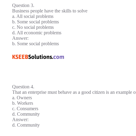
Question 3.
Business people have the skills to solve
a. All social problems
b. Some social problems
c. No social problems
d. All economic problems
Answer:
b. Some social problems
Question 4.
That an enterprise must behave as a good citizen is an example of
a. Owners
b. Workers
c. Consumers
d. Community
Answer:
d. Community