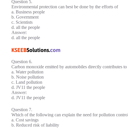
Question 5.
Environmental protection can best be done by the efforts of
a. Business people
b. Government
c. Scientists
d. all the people
Answer:
d. all the people
Question 6.
Carbon monoxide emitted by automobiles directly contributes to
a. Water pollution
b. Noise pollution
c. Land pollution
d. JV11 the people
Answer:
d. JV11 the people
Question 7.
Which of the following can explain the need for pollution contro
a. Cost savings
b. Reduced risk of liability