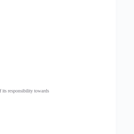
 its responsibility towards