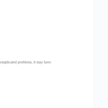
d complicated problems, it may have