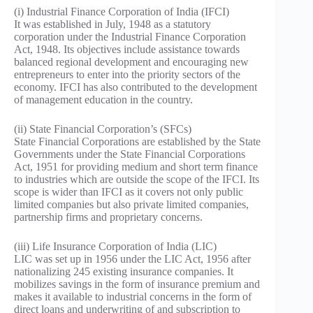
(i) Industrial Finance Corporation of India (IFCI)
It was established in July, 1948 as a statutory
corporation under the Industrial Finance Corporation
Act, 1948. Its objectives include assistance towards
balanced regional development and encouraging new
entrepreneurs to enter into the priority sectors of the
economy. IFCI has also contributed to the development
of management education in the country.
(ii) State Financial Corporation’s (SFCs)
State Financial Corporations are established by the State
Governments under the State Financial Corporations
Act, 1951 for providing medium and short term finance
to industries which are outside the scope of the IFCI. Its
scope is wider than IFCI as it covers not only public
limited companies but also private limited companies,
partnership firms and proprietary concerns.
(iii) Life Insurance Corporation of India (LIC)
LIC was set up in 1956 under the LIC Act, 1956 after
nationalizing 245 existing insurance companies. It
mobilizes savings in the form of insurance premium and
makes it available to industrial concerns in the form of
direct loans and underwriting of and subscription to