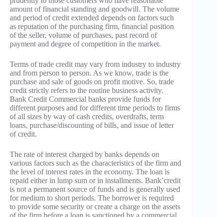
prudently to those customers who have reasonable
amount of financial standing and goodwill. The volume
and period of credit extended depends on factors such
as reputation of the purchasing firm, financial position
of the seller, volume of purchases, past record of
payment and degree of competition in the market.
Terms of trade credit may vary from industry to industry
and from person to person. As we know, trade is the
purchase and sale of goods on profit motive. So, trade
credit strictly refers to the routine business activity.
Bank Credit Commercial banks provide funds for
different purposes and for different time periods to firms
of all sizes by way of cash credits, overdrafts, term
loans, purchase/discounting of bills, and issue of letter
of credit.
The rate of interest charged by banks depends on
various factors such as the characteristics of the firm and
the level of interest rates in the economy. The loan is
repaid either in lump sum or in installments. Bank’credit
is not a permanent source of funds and is generally used
for medium to short periods. The borrower is required
to provide some security or create a charge on the assets
of the firm before a loan is sanctioned by a commercial