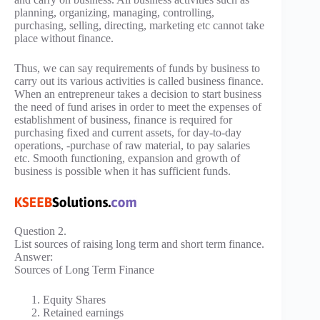
planning, organizing, managing, controlling,
purchasing, selling, directing, marketing etc cannot take
place without finance.
Thus, we can say requirements of funds by business to
carry out its various activities is called business finance.
When an entrepreneur takes a decision to start business
the need of fund arises in order to meet the expenses of
establishment of business, finance is required for
purchasing fixed and current assets, for day-to-day
operations, -purchase of raw material, to pay salaries
etc. Smooth functioning, expansion and growth of
business is possible when it has sufficient funds.
Question 2.
List sources of raising long term and short term finance.
Answer:
Sources of Long Term Finance
Equity Shares
Retained earnings