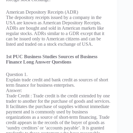
American Depository Receipts (ADR)
The depository receipts issued by a company in the
USA are known as American Depository Receipts.
ADRs are bought and sold in American markets like
regular stocks. ADRs similar to a GDR except that it
can be issued only to American citizens and can be
listed and traded on a stock exchange of USA.
1st PUC Business Studies Sources of Business
Finance Long Answer Questions
Question 1.
Explain trade credit and bank credit as sources of short
term finance for business enterprises.
Answer:
Trade Credit : Trade credit is the credit extended by one
trader to another for the purchase of goods and services.
It facilitates the purchase of supplies without immediate
payment and is commonly used by business
organizations as a source of short-term financing. Trade
credit appears in the records of the buyer of goods as
‘sundry creditors’ or ‘accounts payable’. It is granted