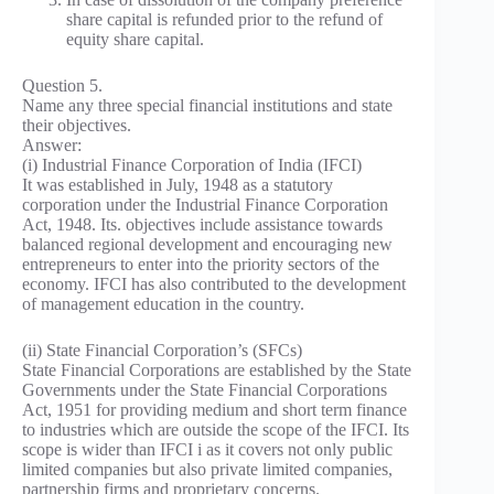
share capital is refunded prior to the refund of
equity share capital.
Question 5.
Name any three special financial institutions and state
their objectives.
Answer:
(i) Industrial Finance Corporation of India (IFCI)
It was established in July, 1948 as a statutory
corporation under the Industrial Finance Corporation
Act, 1948. Its. objectives include assistance towards
balanced regional development and encouraging new
entrepreneurs to enter into the priority sectors of the
economy. IFCI has also contributed to the development
of management education in the country.
(ii) State Financial Corporation’s (SFCs)
State Financial Corporations are established by the State
Governments under the State Financial Corporations
Act, 1951 for providing medium and short term finance
to industries which are outside the scope of the IFCI. Its
scope is wider than IFCI i as it covers not only public
limited companies but also private limited companies,
partnership firms and proprietary concerns.