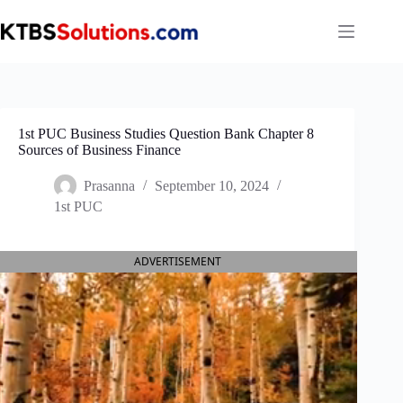
Skip
to
content
1st PUC Business Studies Question Bank Chapter 8
Sources of Business Finance
Prasanna
September 10, 2024
1st PUC
ADVERTISEMENT