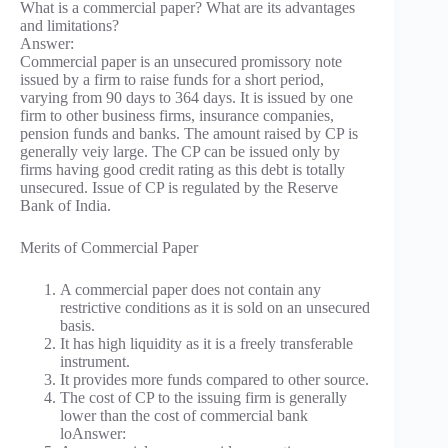
What is a commercial paper? What are its advantages
and limitations?
Answer:
Commercial paper is an unsecured promissory note
issued by a firm to raise funds for a short period,
varying from 90 days to 364 days. It is issued by one
firm to other business firms, insurance companies,
pension funds and banks. The amount raised by CP is
generally veiy large. The CP can be issued only by
firms having good credit rating as this debt is totally
unsecured. Issue of CP is regulated by the Reserve
Bank of India.
Merits of Commercial Paper
A commercial paper does not contain any
restrictive conditions as it is sold on an unsecured
basis.
It has high liquidity as it is a freely transferable
instrument.
It provides more funds compared to other source.
The cost of CP to the issuing firm is generally
lower than the cost of commercial bank
loAnswer: