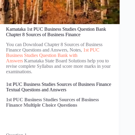
Karnataka 1st PUC Business Studies Question Bank
Chapter 8 Sources of Business Finance
You can Download Chapter 8 Sources of Business
Finance Questions and Answers, Notes,
1st PUC
Business Studies Question Bank with
Answers
Karnataka State Board Solutions help you to
revise complete Syllabus and score more marks in your
examinations.
1st PUC Business Studies Sources of Business Finance
Textual Questions and Answers
1st PUC Business Studies Sources of Business
Finance Multiple Choice Questions