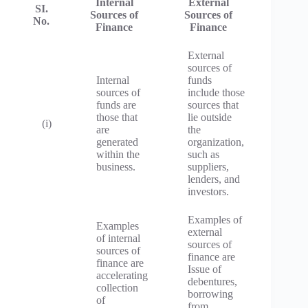
Internal
External
SI.
Sources of
Sources of
No.
Finance
Finance
External
sources of
Internal
funds
sources of
include those
funds are
sources that
those that
lie outside
(i)
are
the
generated
organization,
within the
such as
business.
suppliers,
lenders, and
investors.
Examples of
Examples
external
of internal
sources of
sources of
finance are
finance are
Issue of
accelerating
debentures,
collection
borrowing
of
from