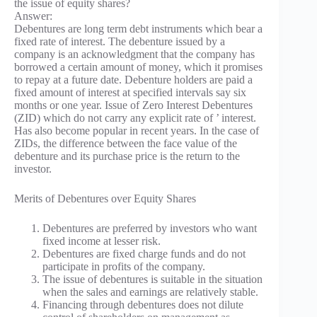
the issue of equity shares?
Answer:
Debentures are long term debt instruments which bear a
fixed rate of interest. The debenture issued by a
company is an acknowledgment that the company has
borrowed a certain amount of money, which it promises
to repay at a future date. Debenture holders are paid a
fixed amount of interest at specified intervals say six
months or one year. Issue of Zero Interest Debentures
(ZID) which do not carry any explicit rate of ’ interest.
Has also become popular in recent years. In the case of
ZIDs, the difference between the face value of the
debenture and its purchase price is the return to the
investor.
Merits of Debentures over Equity Shares
Debentures are preferred by investors who want
fixed income at lesser risk.
Debentures are fixed charge funds and do not
participate in profits of the company.
The issue of debentures is suitable in the situation
when the sales and earnings are relatively stable.
Financing through debentures does not dilute