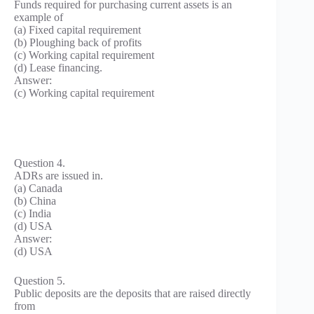
Funds required for purchasing current assets is an
example of
(a) Fixed capital requirement
(b) Ploughing back of profits
(c) Working capital requirement
(d) Lease financing.
Answer:
(c) Working capital requirement
Question 4.
ADRs are issued in.
(a) Canada
(b) China
(c) India
(d) USA
Answer:
(d) USA
Question 5.
Public deposits are the deposits that are raised directly
from