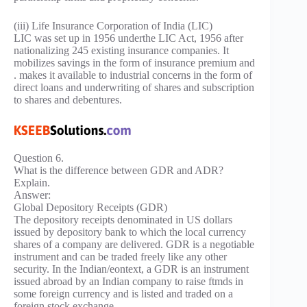
(iii) Life Insurance Corporation of India (LIC)
LIC was set up in 1956 underthe LIC Act, 1956 after
nationalizing 245 existing insurance companies. It
mobilizes savings in the form of insurance premium and
. makes it available to industrial concerns in the form of
direct loans and underwriting of shares and subscription
to shares and debentures.
Question 6.
What is the difference between GDR and ADR?
Explain.
Answer:
Global Depository Receipts (GDR)
The depository receipts denominated in US dollars
issued by depository bank to which the local currency
shares of a company are delivered. GDR is a negotiable
instrument and can be traded freely like any other
security. In the Indian/eontext, a GDR is an instrument
issued abroad by an Indian company to raise ftmds in
some foreign currency and is listed and traded on a
foreign stock exchange.