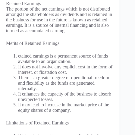
Retained Earnings
The portion of the net earnings which is not distributed
amongst the shareholders as dividends and is retained in
the business for use in the future is known as retained
earnings. It is a source of internal financing and is also
termed as accumulated earning.
Merits of Retained Earnings
etained earnings is a permanent source of funds
available to an organization.
It does not involve any explicit cost in the form of
interest, or floatation cost.
There is a greater degree of operational freedom
and flexibility as the funds are generated
internally.
It enhances the capacity of the business to absorb
unexpected losses.
It may lead to increase in the market price of the
equity shares of a company.
Limitations of Retained Earnings