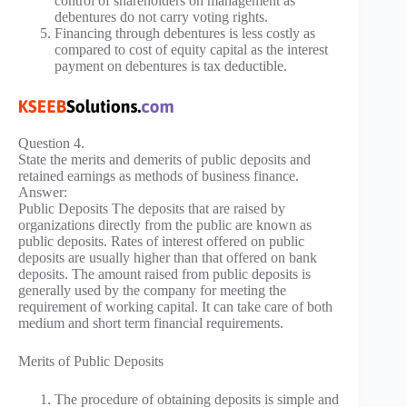
control of shareholders on management as
debentures do not carry voting rights.
Financing through debentures is less costly as
compared to cost of equity capital as the interest
payment on debentures is tax deductible.
Question 4.
State the merits and demerits of public deposits and
retained earnings as methods of business finance.
Answer:
Public Deposits The deposits that are raised by
organizations directly from the public are known as
public deposits. Rates of interest offered on public
deposits are usually higher than that offered on bank
deposits. The amount raised from public deposits is
generally used by the company for meeting the
requirement of working capital. It can take care of both
medium and short term financial requirements.
Merits of Public Deposits
The procedure of obtaining deposits is simple and