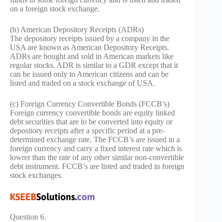
on a foreign stock exchange.
(b) American Depository Receipts (ADRs)
The depository receipts issued by a company in the
USA are known as American Depository Receipts.
ADRs are bought and sold in American markets like
regular stocks. ADR is similar to a GDR except that it
can be issued only to American citizens and can be
listed and traded on a stock exchange of USA.
(c) Foreign Currency Convertible Bonds (FCCB’s)
Foreign currency convertible bonds are equity linked
debt securities that are to be converted into equity or
depository receipts after a specific period at a pre-
determined exchange rate. The FCCB’s are issued in a
foreign currency and carry a fixed interest rate which is
lowrer than the rate of any other similar non-convertible
debt instrument. FCCB’s are listed and traded in foreign
stock exchanges.
Question 6.