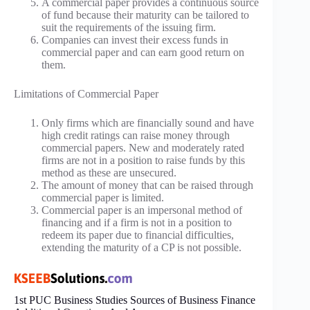
A commercial paper provides a continuous source
of fund because their maturity can be tailored to
suit the requirements of the issuing firm.
Companies can invest their excess funds in
commercial paper and can earn good return on
them.
Limitations of Commercial Paper
Only firms which are financially sound and have
high credit ratings can raise money through
commercial papers. New and moderately rated
firms are not in a position to raise funds by this
method as these are unsecured.
The amount of money that can be raised through
commercial paper is limited.
Commercial paper is an impersonal method of
financing and if a firm is not in a position to
redeem its paper due to financial difficulties,
extending the maturity of a CP is not possible.
1st PUC Business Studies Sources of Business Finance