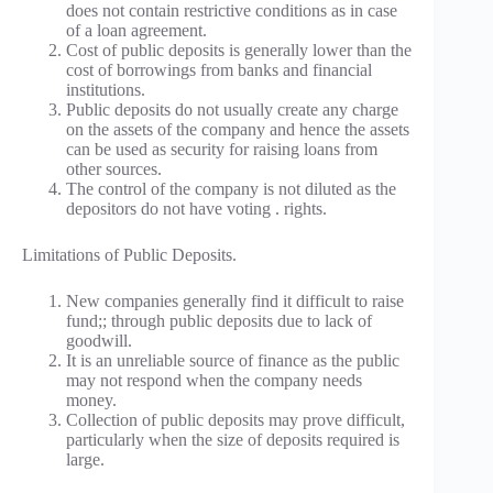
does not contain restrictive conditions as in case
of a loan agreement.
Cost of public deposits is generally lower than the
cost of borrowings from banks and financial
institutions.
Public deposits do not usually create any charge
on the assets of the company and hence the assets
can be used as security for raising loans from
other sources.
The control of the company is not diluted as the
depositors do not have voting . rights.
Limitations of Public Deposits.
New companies generally find it difficult to raise
fund;; through public deposits due to lack of
goodwill.
It is an unreliable source of finance as the public
may not respond when the company needs
money.
Collection of public deposits may prove difficult,
particularly when the size of deposits required is
large.