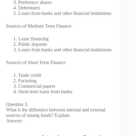
Preference shares
Debentures
Loans from banks and other financial institutions
Sources of Medium Term Finance
Lease financing
Public deposits
Loans from banks and other financial institutions
Sources of Short Term Finance
Trade credit
Factoring
Commercial papers
Short term loans from banks
Question 3.
What is the difference between internal and external
sources of raising funds? Explain.
Answer: