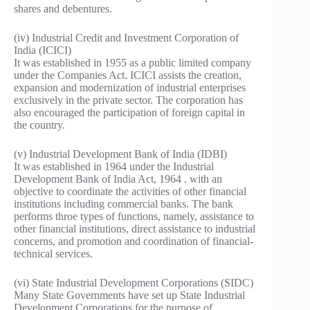
shares and debentures.
(iv) Industrial Credit and Investment Corporation of
India (ICICI)
It was established in 1955 as a public limited company
under the Companies Act. ICICI assists the creation,
expansion and modernization of industrial enterprises
exclusively in the private sector. The corporation has
also encouraged the participation of foreign capital in
the country.
(v) Industrial Development Bank of India (IDBI)
It was established in 1964 under the Industrial
Development Bank of India Act, 1964 . with an
objective to coordinate the activities of other financial
institutions including commercial banks. The bank
performs throe types of functions, namely, assistance to
other financial institutions, direct assistance to industrial
concerns, and promotion and coordination of financial-
technical services.
(vi) State Industrial Development Corporations (SIDC)
Many State Governments have set up State Industrial
Development Corporations for the purpose of