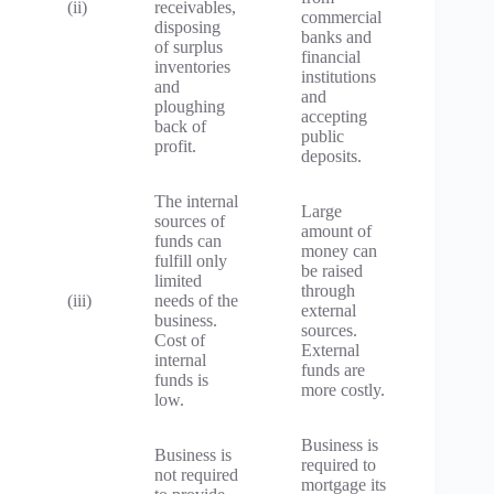
(ii)
receivables,
commercial
disposing
banks and
of surplus
financial
inventories
institutions
and
and
ploughing
accepting
back of
public
profit.
deposits.
The internal
Large
sources of
amount of
funds can
money can
fulfill only
be raised
limited
through
(iii)
needs of the
external
business.
sources.
Cost of
External
internal
funds are
funds is
more costly.
low.
Business is
Business is
required to
not required
mortgage its