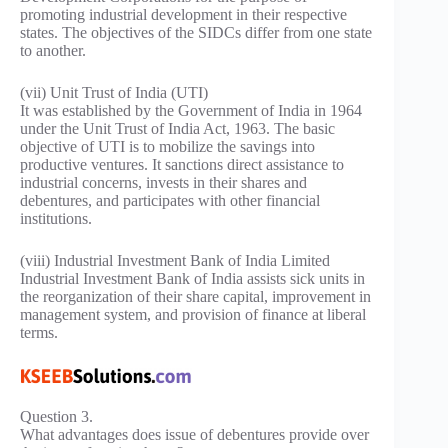
promoting industrial development in their respective
states. The objectives of the SIDCs differ from one state
to another.
(vii) Unit Trust of India (UTI)
It was established by the Government of India in 1964
under the Unit Trust of India Act, 1963. The basic
objective of UTI is to mobilize the savings into
productive ventures. It sanctions direct assistance to
industrial concerns, invests in their shares and
debentures, and participates with other financial
institutions.
(viii) Industrial Investment Bank of India Limited
Industrial Investment Bank of India assists sick units in
the reorganization of their share capital, improvement in
management system, and provision of finance at liberal
terms.
Question 3.
What advantages does issue of debentures provide over