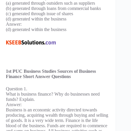
(a) generated through outsiders such as suppliers
(b) generated through loans from commercial banks
(c) generated through issue of shares
(d) generated within the business
Answer:
(d) generated within the business
1st PUC Business Studies Sources of Business
Finance Short Answer Questions
Question 1.
What is business finance? Why do businesses need
funds? Explain.
Answer:
Business is an economic activity directed towards
producing, acquiring wealth through buying and selling
of goods. It is a very wide term. Finance is the life
blood of the business. Funds are required to commence
and carry on business. All business activities such as