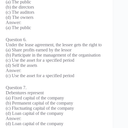
(a) The public
(b) the directors
(c) The auditors
(d) The owners
Answer:
(a) The public
Question 6.
Under the lease agreement, the lessee gets the right to
(a) Share profits earned by the lessor
(b) Participate in the management of the organisation
(c) Use the asset for a specified period
(d) Self the assets
Answer:
(c) Use the asset for a specified period
Question 7.
Debentures represent
(a) Fixed capital of the company
(b) Permanent capital of the company
(c) Fluctuating capital of the company
(d) Loan capital of the company
Answer:
(d) Loan capital of the company