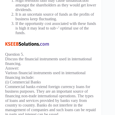
High retention ratio may cause dissatisfaction
amongst the shareholders as they would get lower
dividends.
It is an uncertain source of funds as the profits of
business keep fluctuating.
If the opportunity cost associated with these funds
is high it may lead to sub¬’ optimal use of the
funds.
Question 5.
Discuss the financial instruments used in international
financing.
Answer:
Various financial instruments used in international
financing include:
(i) Commercial Banks
Commercial banks extend foreign currency loans for
business purposes. They are an important source of
financing non-trade international operations. The types
of loans and services provided by banks vary from
country to country. Banks do not interfere in the
management of companies and such loans can be repaid
in parts and interest can be saved.