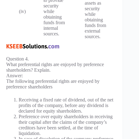
to provide
assets as
security
security
(iv)
while
while
obtaining
obtaining
funds from
funds from
internal
external
sources.
sources.
Question 4.
What preferential rights are enjoyed by preference
shareholders? Explain.
Answer:
The following preferential rights are enjoyed by
preference shareholders
Receiving a fixed rate of dividend, out of the net
profits of the company, before any dividend is
declared for equity shareholders.
Preference over equity shareholders in receiving
their capital after the claims of the company’s
creditors have been settled, at the time of
liquidation.
In case of dissolution of the company preference