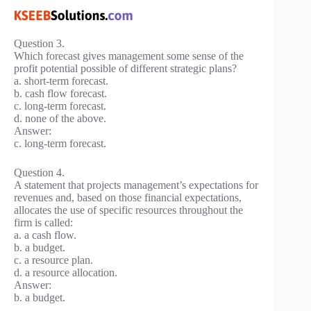
Question 3.
Which forecast gives management some sense of the
profit potential possible of different strategic plans?
a. short-term forecast.
b. cash flow forecast.
c. long-term forecast.
d. none of the above.
Answer:
c. long-term forecast.
Question 4.
A statement that projects management’s expectations for
revenues and, based on those financial expectations,
allocates the use of specific resources throughout the
firm is called:
a. a cash flow.
b. a budget.
c. a resource plan.
d. a resource allocation.
Answer:
b. a budget.