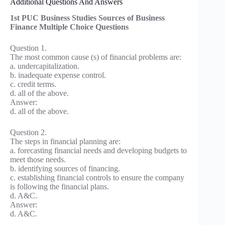
Additional Questions And Answers
1st PUC Business Studies Sources of Business
Finance Multiple Choice Questions
Question 1.
The most common cause (s) of financial problems are:
a. undercapitalization.
b. inadequate expense control.
c. credit terms.
d. all of the above.
Answer:
d. all of the above.
Question 2.
The steps in financial planning are:
a. forecasting financial needs and developing budgets to
meet those needs.
b. identifying sources of financing.
c. establishing financial controls to ensure the company
is following the financial plans.
d. A&C.
Answer:
d. A&C.