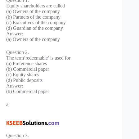
Question 1.
Equity shareholders are called
(a) Owners of the company
(b) Partners of the company
(c) Executives of the company
(d) Guardian of the company
Answer:
(a) Owners of the company
Question 2.
The term‘redeemable’ is used for
(a) Preference shares
(b) Commercial paper
(c) Equity shares
(d) Public deposits
Answer:
(b) Commercial paper
a
Question 3.