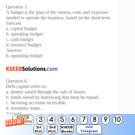
Question 5.
A budget is the plan of the various costs and expenses
needed to operate the business, based on the short-term
forecast.
a. capital budget
b. operating budget
c. cash budget
d. resource budget.
Answer:
b. operating budget
Question 6.
Debt capital refers to:
a. money raised through the sale of shares.
b. funds raised by borrowing that must be repaid.
c. factoring accounts receivable.
d. inventory loans.
Answer:
KSEEB
3
4
5
6
7
8
9
10
b. funds raised by borrowing that must be repaid.
Solutions
Join
1st
2nd
KSEEB
Telegram
Question 7.
PUC
PUC
Books