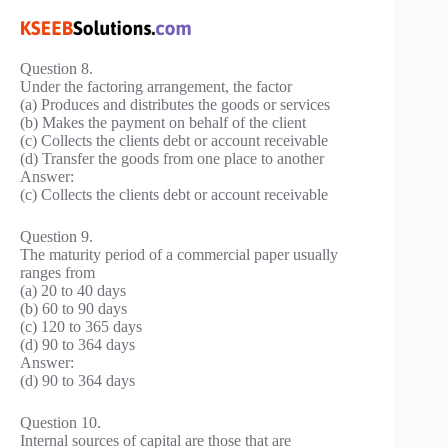
Question 8.
Under the factoring arrangement, the factor
(a) Produces and distributes the goods or services
(b) Makes the payment on behalf of the client
(c) Collects the clients debt or account receivable
(d) Transfer the goods from one place to another
Answer:
(c) Collects the clients debt or account receivable
Question 9.
The maturity period of a commercial paper usually
ranges from
(a) 20 to 40 days
(b) 60 to 90 days
(c) 120 to 365 days
(d) 90 to 364 days
Answer:
(d) 90 to 364 days
Question 10.
Internal sources of capital are those that are