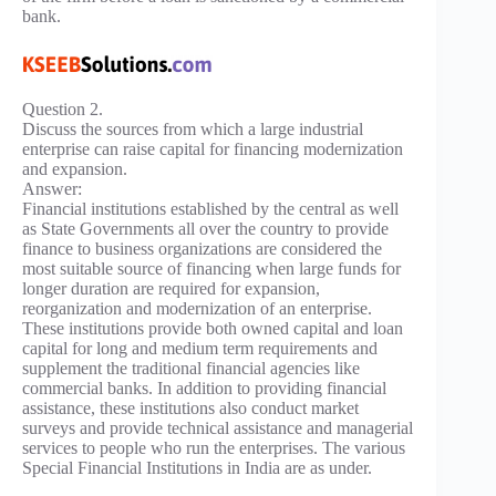
bank.
Question 2.
Discuss the sources from which a large industrial
enterprise can raise capital for financing modernization
and expansion.
Answer:
Financial institutions established by the central as well
as State Governments all over the country to provide
finance to business organizations are considered the
most suitable source of financing when large funds for
longer duration are required for expansion,
reorganization and modernization of an enterprise.
These institutions provide both owned capital and loan
capital for long and medium term requirements and
supplement the traditional financial agencies like
commercial banks. In addition to providing financial
assistance, these institutions also conduct market
surveys and provide technical assistance and managerial
services to people who run the enterprises. The various
Special Financial Institutions in India are as under.