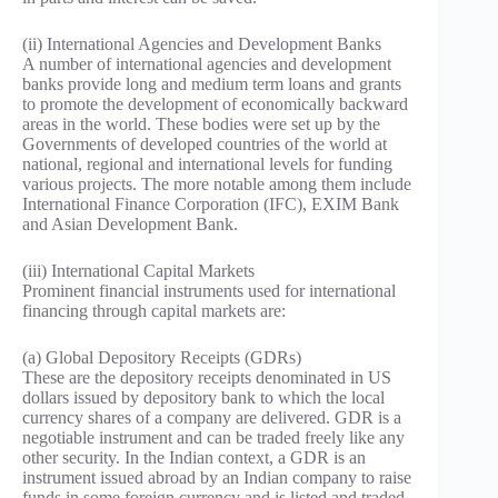
(ii) International Agencies and Development Banks
A number of international agencies and development
banks provide long and medium term loans and grants
to promote the development of economically backward
areas in the world. These bodies were set up by the
Governments of developed countries of the world at
national, regional and international levels for funding
various projects. The more notable among them include
International Finance Corporation (IFC), EXIM Bank
and Asian Development Bank.
(iii) International Capital Markets
Prominent financial instruments used for international
financing through capital markets are:
(a) Global Depository Receipts (GDRs)
These are the depository receipts denominated in US
dollars issued by depository bank to which the local
currency shares of a company are delivered. GDR is a
negotiable instrument and can be traded freely like any
other security. In the Indian context, a GDR is an
instrument issued abroad by an Indian company to raise
funds in some foreign currency and is listed and traded