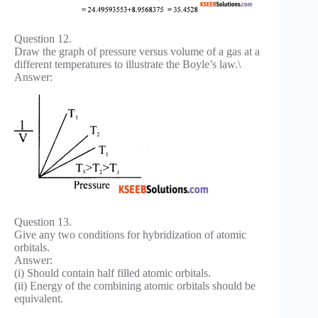
Question 12.
Draw the graph of pressure versus volume of a gas at a
different temperatures to illustrate the Boyle’s law.\
Answer:
Question 13.
Give any two conditions for hybridization of atomic
orbitals.
Answer:
(i) Should contain half filled atomic orbitals.
(ii) Energy of the combining atomic orbitals should be
equivalent.