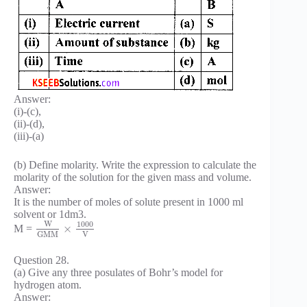
Answer:
(i)-(c),
(ii)-(d),
(iii)-(a)
(b) Define molarity. Write the expression to calculate the
molarity of the solution for the given mass and volume.
Answer:
It is the number of moles of solute present in 1000 ml
solvent or 1dm3.
W
1000
×
M =
V
G
M
M
Question 28.
(a) Give any three posulates of Bohr’s model for
hydrogen atom.
Answer: