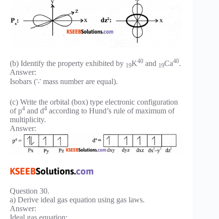
40
40
(b) Identify the property exhibited by
K
and
Ca
.
19
19
Answer:
Isobars (∵ mass number are equal).
(c) Write the orbital (box) type electronic configuration
4
4
of p
and d
according to Hund’s rule of maximum of
multiplicity.
Answer:
Question 30.
a) Derive ideal gas equation using gas laws.
Answer:
Ideal gas equation: