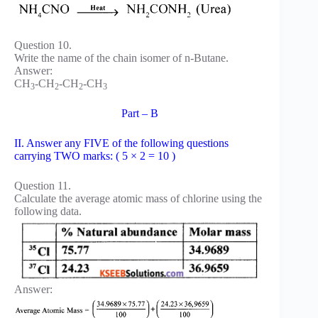
Question 10.
Write the name of the chain isomer of n-Butane.
Answer:
CH
-CH
-CH
-CH
3
2
2
3
Part – B
II. Answer any FIVE of the following questions
carrying TWO marks: ( 5 × 2 = 10 )
Question 11.
Calculate the average atomic mass of chlorine using the
following data.
Answer: