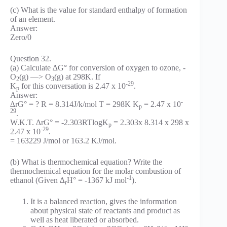
(c) What is the value for standard enthalpy of formation
of an element.
Answer:
Zero/0
Question 32.
(a) Calculate ∆G° for conversion of oxygen to ozone, -
O
(g) —> O
(g) at 298K. If
2
3
-29
K
for this conversation is 2.47 x 10
.
p
Answer:
-
∆rG° = ? R = 8.314J/k/mol T = 298K K
= 2.47 x 10
p
29
.
W.K.T. ∆rG° = -2.303RTlogK
= 2.303x 8.314 x 298 x
p
-29
2.47 x 10
.
= 163229 J/mol or 163.2 KJ/mol.
(b) What is thermochemical equation? Write the
thermochemical equation for the molar combustion of
-1
ethanol (Given ∆
H° = -1367 kJ mol
).
r
It is a balanced reaction, gives the information
about physical state of reactants and product as
well as heat liberated or absorbed.