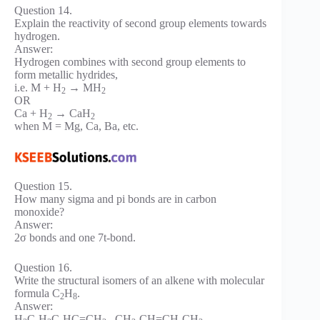
Question 14.
Explain the reactivity of second group elements towards
hydrogen.
Answer:
Hydrogen combines with second group elements to
form metallic hydrides,
i.e. M + H
→ MH
2
2
OR
Ca + H
→ CaH
2
2
when M = Mg, Ca, Ba, etc.
Question 15.
How many sigma and pi bonds are in carbon
monoxide?
Answer:
2σ bonds and one 7t-bond.
Question 16.
Write the structural isomers of an alkene with molecular
formula C
H
.
2
8
Answer:
H
C-H
C-HC=CH
, CH
-CH=CH-CH