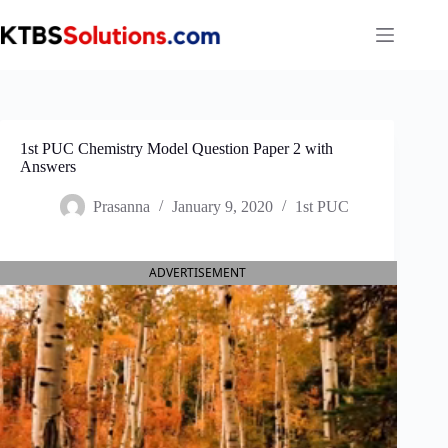
Skip
to
content
1st PUC Chemistry Model Question Paper 2 with
Answers
Prasanna
January 9, 2020
1st PUC
ADVERTISEMENT