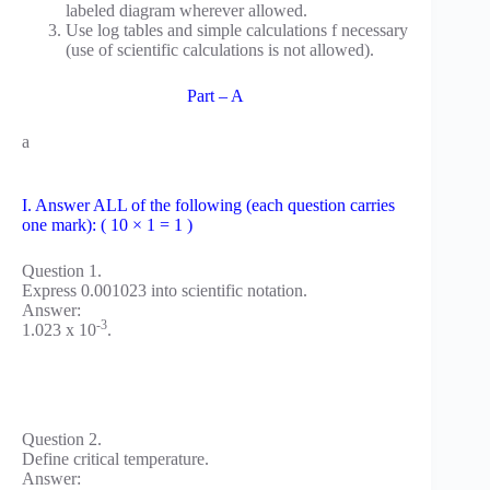
labeled diagram wherever allowed.
Use log tables and simple calculations f necessary
(use of scientific calculations is not allowed).
Part – A
a
I. Answer ALL of the following (each question carries
one mark): ( 10 × 1 = 1 )
Question 1.
Express 0.001023 into scientific notation.
Answer:
-3
1.023 x 10
.
Question 2.
Define critical temperature.
Answer: