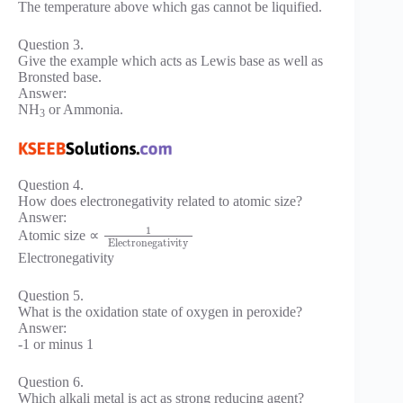
The temperature above which gas cannot be liquified.
Question 3.
Give the example which acts as Lewis base as well as
Bronsted base.
Answer:
NH
or Ammonia.
3
Question 4.
How does electronegativity related to atomic size?
Answer:
1
Atomic size ∝
Electronegativity
Electronegativity
Question 5.
What is the oxidation state of oxygen in peroxide?
Answer:
-1 or minus 1
Question 6.
Which alkali metal is act as strong reducing agent?