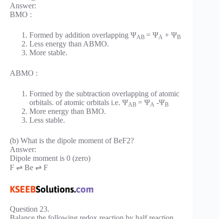
Answer:
BMO :
Formed by addition overlapping Ψ
= Ψ
+ Ψ
AB
A
B
Less energy than ABMO.
More stable.
ABMO :
Formed by the subtraction overlapping of atomic
orbitals. of atomic orbitals i.e. Ψ
= Ψ
-Ψ
AB
A
B
More energy than BMO.
Less stable.
(b) What is the dipole moment of BeF2?
Answer:
Dipole moment is 0 (zero)
F ⇌ Be ⇌ F
Question 23.
Balance the following redox reaction by half reaction