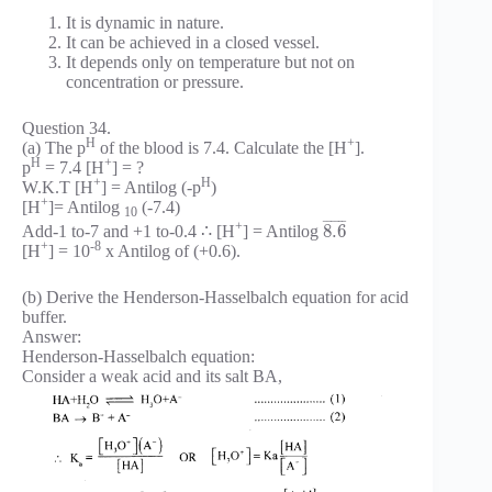
It is dynamic in nature.
It can be achieved in a closed vessel.
It depends only on temperature but not on
concentration or pressure.
Question 34.
H
+
(a) The p
of the blood is 7.4. Calculate the [H
].
H
+
p
= 7.4 [H
] = ?
+
H
W.K.T [H
] = Antilog (-p
)
+
[H
]= Antilog
(-7.4)
10
¯
¯
¯
¯
¯
¯
+
8.6
Add-1 to-7 and +1 to-0.4 ∴ [H
] = Antilog
+
-8
[H
] = 10
x Antilog of (+0.6).
(b) Derive the Henderson-Hasselbalch equation for acid
buffer.
Answer:
Henderson-Hasselbalch equation:
Consider a weak acid and its salt BA,