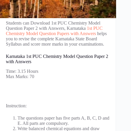
Students can Download 1st PUC Chemistry Model
Question Paper 2 with Answers, Karnataka
1st PUC
Chemistry Model Question Papers with Answers
helps
you to revise the complete Karnataka State Board
Syllabus and score more marks in your examinations.
Karnataka 1st PUC Chemistry Model Question Paper 2
with Answers
Time: 3.15 Hours
Max Marks: 70
Instruction:
The questions paper has five parts A, B, C, D and
E. All parts are compulsory.
Write balanced chemical equations and draw