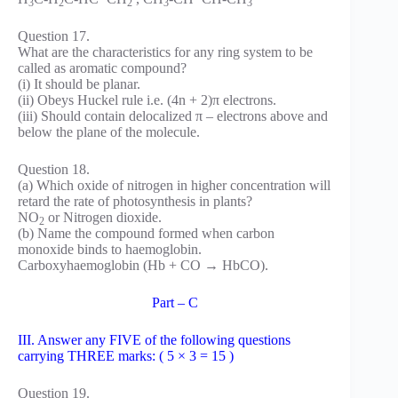
3
2
2
3
3
Question 17.
What are the characteristics for any ring system to be
called as aromatic compound?
(i) It should be planar.
(ii) Obeys Huckel rule i.e. (4n + 2)π electrons.
(iii) Should contain delocalized π – electrons above and
below the plane of the molecule.
Question 18.
(a) Which oxide of nitrogen in higher concentration will
retard the rate of photosynthesis in plants?
NO
or Nitrogen dioxide.
2
(b) Name the compound formed when carbon
monoxide binds to haemoglobin.
Carboxyhaemoglobin (Hb + CO → HbCO).
Part – C
III. Answer any FIVE of the following questions
carrying THREE marks: ( 5 × 3 = 15 )
Question 19.