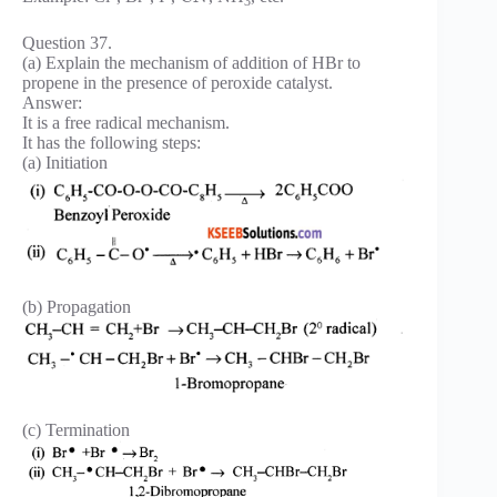
3
Question 37.
(a) Explain the mechanism of addition of HBr to
propene in the presence of peroxide catalyst.
Answer:
It is a free radical mechanism.
It has the following steps:
(a) Initiation
(b) Propagation
(c) Termination