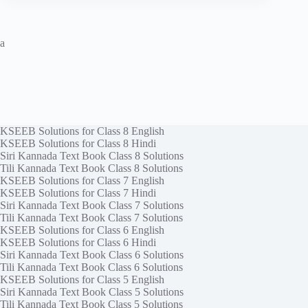
a
KSEEB Solutions for Class 8 English
KSEEB Solutions for Class 8 Hindi
Siri Kannada Text Book Class 8 Solutions
Tili Kannada Text Book Class 8 Solutions
KSEEB Solutions for Class 7 English
KSEEB Solutions for Class 7 Hindi
Siri Kannada Text Book Class 7 Solutions
Tili Kannada Text Book Class 7 Solutions
KSEEB Solutions for Class 6 English
KSEEB Solutions for Class 6 Hindi
Siri Kannada Text Book Class 6 Solutions
Tili Kannada Text Book Class 6 Solutions
KSEEB Solutions for Class 5 English
Siri Kannada Text Book Class 5 Solutions
Tili Kannada Text Book Class 5 Solutions