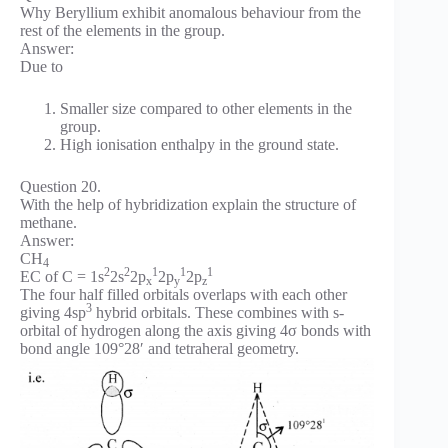
Why Beryllium exhibit anomalous behaviour from the
rest of the elements in the group.
Answer:
Due to
Smaller size compared to other elements in the
group.
High ionisation enthalpy in the ground state.
Question 20.
With the help of hybridization explain the structure of
methane.
Answer:
CH
4
2
2
1
1
1
EC of C = 1s
2s
2p
2p
2p
x
y
z
The four half filled orbitals overlaps with each other
3
giving 4sp
hybrid orbitals. These combines with s-
orbital of hydrogen along the axis giving 4σ bonds with
bond angle 109°28′ and tetraheral geometry.