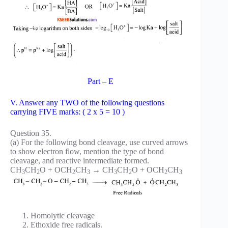
Part – E
V. Answer any TWO of the following questions
carrying FIVE marks: ( 2 x 5 = 10 )
Question 35.
(a) For the following bond cleavage, use curved arrows
to show electron flow, mention the type of bond
cleavage, and reactive intermediate formed.
CH
CH
O + OCH
CH
→ CH
CH
O + OCH
CH
3
2
2
3
3
2
2
3
Homolytic cleavage
Ethoxide free radicals.