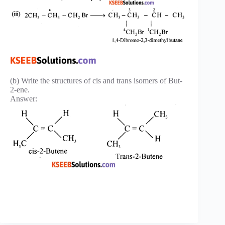
(b) Write the structures of cis and trans isomers of But-
2-ene.
Answer: