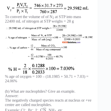
To convert the volume of of N
at STP into mass
2
22400 mL of nitrogen at STP weighs = 28 g
% age of oxygen = 100 – (18.1985 + 50.71 + 7.03) =
24.06%
(b) What are nucleophiles? Give an example.
Answer:
The negatively charged species reacts at nucleus or +ve
centre are called nucleophiles.
¯
¯
¯
¯
–
–
–
C
N
Example: Cl
, Br
, I
,
, NH
, etc.