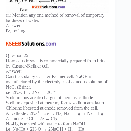
(ii) Mention any one method of removal of temporary
hardness of water.
Answer:
By boiling.
Question 25.
How caustic soda is commercially prepared from brine
by Castner-Kellner cell.
Answer:
Caustic soda by Castner-Kellner cell: NaOH is
manufactured by the electrolysis of aqueous solution of
NaCl (Brine).
+
–
i.e. 2NaCl → 2Na
+ 2Cl
Sodium ions are discharged at mercury cathode.
Sodium deposited at mercury forms sodium amalgam.
Chlorine liberated at anode removed from the cell.
+
At cathode : 2Na
+ 2e → Na, Na + Hg → Na – Hg
–
At anode : 2Cl
– 2e → Cl
2
Na-Hg is treated with water to form NaOH
i.e. Na/Hg + 2H
O → 2NaOH + H
+ Hg.
2
2