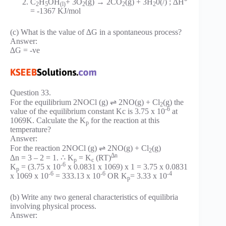
C
H
OH
+ 3O
(g) → 2CO
(g) + 3H
0(/) ; ∆H°
2
5
(l)
2
2
2
= -1367 KJ/mol
(c) What is the value of ∆G in a spontaneous process?
Answer:
∆G = -ve
Question 33.
For the equilibrium 2NOCl (g) ⇌ 2NO(g) + Cl
(g) the
2
-6
value of the equilibrium constant Kc is 3.75 x 10
at
1069K. Calculate the K
for the reaction at this
p
temperature?
Answer:
For the reaction 2NOCl (g) ⇌ 2NO(g) + Cl
(g)
2
∆n
∆n = 3 – 2 = 1. ∴ K
= K
(RT)
p
c
-6
K
= (3.75 x 10
x 0.0831 x 1069) x 1 = 3.75 x 0.0831
p
-6
-6
-4
x 1069 x 10
= 333.13 x 10
OR K
= 3.33 x 10
p
(b) Write any two general characteristics of equilibria
involving physical process.
Answer: