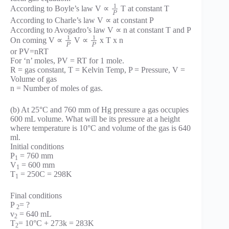
1
According to Boyle’s law V ∝
T at constant T
P
According to Charle’s law V ∝ at constant P
According to Avogadro’s law V ∝ n at constant T and P
1
1
On coming V ∝
V ∝
x T x n
P
P
or PV=nRT
For ‘n’ moles, PV = RT for 1 mole.
R = gas constant, T = Kelvin Temp, P = Pressure, V =
Volume of gas
n = Number of moles of gas.
(b) At 25°C and 760 mm of Hg pressure a gas occupies
600 mL volume. What will be its pressure at a height
where temperature is 10°C and volume of the gas is 640
ml.
Initial conditions
P
= 760 mm
1
V
= 600 mm
1
T
= 250C = 298K
1
Final conditions
P
= ?
2
v
= 640 mL
2
T
= 10°C + 273k = 283K
2