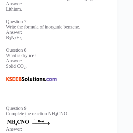
Answer:
Lithium.
Question 7.
Write the formula of inorganic benzene.
Answer:
B
N
H
3
3
3
Question 8.
What is dry ice?
Answer:
Solid CO
.
2
Question 9.
Complete the reaction NH
CNO
4
Answer: