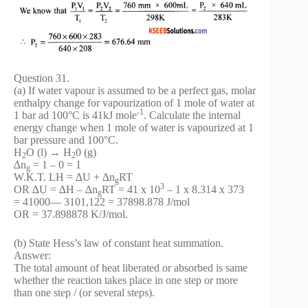
Question 31.
(a) If water vapour is assumed to be a perfect gas, molar
enthalpy change for vapourization of 1 mole of water at
-1
1 bar ad 100°C is 41kJ mole
. Calculate the internal
energy change when 1 mole of water is vapourized at 1
bar pressure and 100°C.
H
O (l) → H
0 (g)
2
2
∆n
= 1 – 0 = 1
g
W.K.T. LH = ∆U + ∆n
RT
g
3
OR ∆U = ∆H – ∆n
RT = 41 x 10
– 1 x 8.314 x 373
g
= 41000— 3101,122 = 37898.878 J/mol
OR = 37.898878 K/J/mol.
(b) State Hess’s law of constant heat summation.
Answer:
The total amount of heat liberated or absorbed is same
whether the reaction takes place in one step or more
than one step / (or several steps).