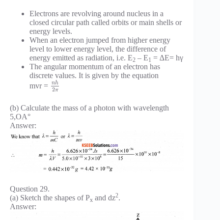
Electrons are revolving around nucleus in a
closed circular path called orbits or main shells or
energy levels.
When an electron jumped from higher energy
level to lower energy level, the difference of
energy emitted as radiation, i.e. E
– E
= ∆E= hγ
2
1
The angular momentum of an electron has
discrete values. It is given by the equation
n
h
mvr =
2
π
(b) Calculate the mass of a photon with wavelength
5,OA°
Answer:
Question 29.
2
(a) Sketch the shapes of P
and dz
.
x
Answer: