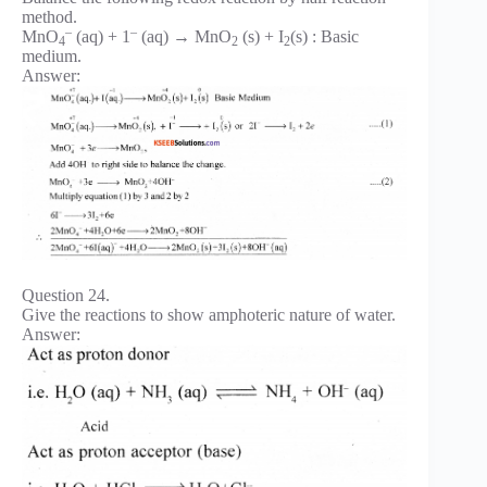
method.
–
–
MnO
(aq) + 1
(aq) → MnO
(s) + I
(s) : Basic
4
2
2
medium.
Answer:
Question 24.
Give the reactions to show amphoteric nature of water.
Answer: