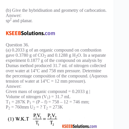
(b) Give the hybridisation and geometry of carbocation.
Answer:
2
sp
and planar.
Question 36.
(a) 0.2033 g of an organic compound on combustion
gave 0.3780 g of CO
and 0.1288 g H
O. In a separate
2
2
experiment 0.1877 g of the compound on analysis by
Dumas method produced 31.7 ml. of nitrogen collected
over water at 14°C and 758 mm pressure. Determine
the percentage composition of the compound. (Aqueous
tension of water at 14°C = 12 mm pressure).
Answer:
Given mass of organic compound = 0.2033 g |
Volume of nitrogen (V
) = 31.7 mL
1
T
= 287K P
= (P – f) = 758 – 12 = 746 mm;
1
1
P
= 760mm U
= ? T
= 273K
2
2
2