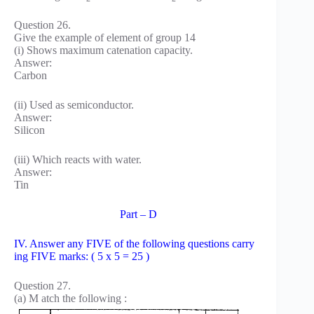
Question 26.
Give the example of element of group 14
(i) Shows maximum catenation capacity.
Answer:
Carbon
(ii) Used as semiconductor.
Answer:
Silicon
(iii) Which reacts with water.
Answer:
Tin
Part – D
IV. Answer any FIVE of the following questions carry
ing FIVE marks: ( 5 x 5 = 25 )
Question 27.
(a) M atch the following :