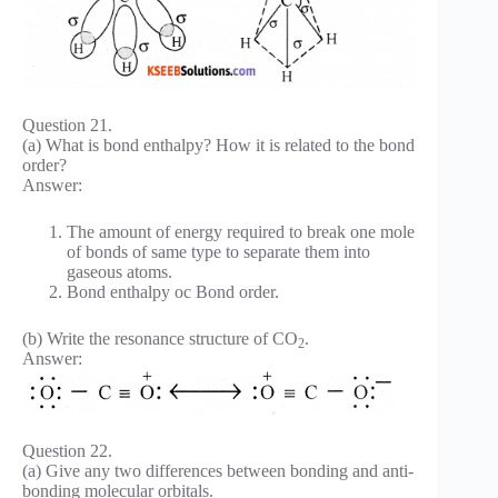
Question 21.
(a) What is bond enthalpy? How it is related to the bond
order?
Answer:
The amount of energy required to break one mole
of bonds of same type to separate them into
gaseous atoms.
Bond enthalpy oc Bond order.
(b) Write the resonance structure of CO
.
2
Answer:
Question 22.
(a) Give any two differences between bonding and anti-
bonding molecular orbitals.