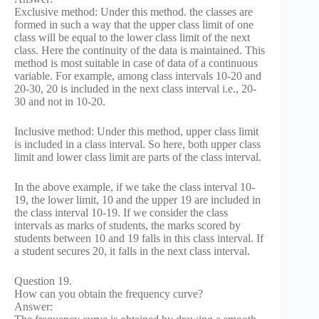
Exclusive method: Under this method. the classes are
formed in such a way that the upper class limit of one
class will be equal to the lower class limit of the next
class. Here the continuity of the data is maintained. This
method is most suitable in case of data of a continuous
variable. For example, among class intervals 10-20 and
20-30, 20 is included in the next class interval i.e., 20-
30 and not in 10-20.
Inclusive method: Under this method, upper class limit
is included in a class interval. So here, both upper class
limit and lower class limit are parts of the class interval.
In the above example, if we take the class interval 10-
19, the lower limit, 10 and the upper 19 are included in
the class interval 10-19. If we consider the class
intervals as marks of students, the marks scored by
students between 10 and 19 falls in this class interval. If
a student secures 20, it falls in the next class interval.
Question 19.
How can you obtain the frequency curve?
Answer: