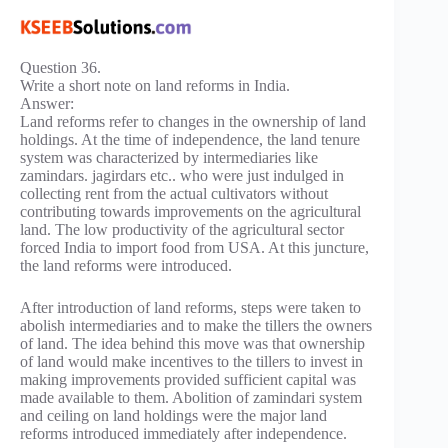
Question 36.
Write a short note on land reforms in India.
Answer:
Land reforms refer to changes in the ownership of land
holdings. At the time of independence, the land tenure
system was characterized by intermediaries like
zamindars. jagirdars etc.. who were just indulged in
collecting rent from the actual cultivators without
contributing towards improvements on the agricultural
land. The low productivity of the agricultural sector
forced India to import food from USA. At this juncture,
the land reforms were introduced.
After introduction of land reforms, steps were taken to
abolish intermediaries and to make the tillers the owners
of land. The idea behind this move was that ownership
of land would make incentives to the tillers to invest in
making improvements provided sufficient capital was
made available to them. Abolition of zamindari system
and ceiling on land holdings were the major land
reforms introduced immediately after independence.