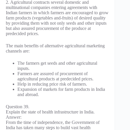
2. Agricultural contracts several domestic and
multinational companies entering agreements with
Indian farmers in which farmers are encouraged to grow
farm products (vegetables and-fruits) of desired quality
by providing them with not only seeds and other inputs
but also assured procurement of the produce at
predecided prices.
The main benefits of alternative agricultural marketing
channels are:
The farmers get seeds and other agricultural
inputs.
Farmers are assured of procurement of
agricultural products at predecided prices.
Help in reducing price risk of farmers.
Expansion of markets for farm products in India
and abroad.
Question 39.
Explain the state of health infrastructure in India.
Answer:
From the time of independence, the Government of
India has taken many steps to build vast health