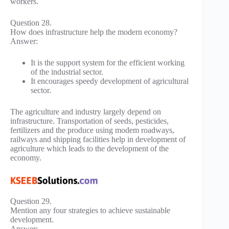
workers.
Question 28.
How does infrastructure help the modern economy?
Answer:
It is the support system for the efficient working
of the industrial sector.
It encourages speedy development of agricultural
sector.
The agriculture and industry largely depend on
infrastructure. Transportation of seeds, pesticides,
fertilizers and the produce using modem roadways,
railways and shipping facilities help in development of
agriculture which leads to the development of the
economy.
Question 29.
Mention any four strategies to achieve sustainable
development.
Answer: