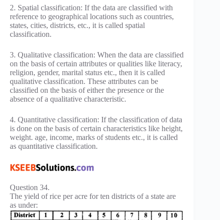
2. Spatial classification: If the data are classified with
reference to geographical locations such as countries,
states, cities, districts, etc., it is called spatial
classification.
3. Qualitative classification: When the data are classified
on the basis of certain attributes or qualities like literacy,
religion, gender, marital status etc., then it is called
qualitative classification. These attributes can be
classified on the basis of either the presence or the
absence of a qualitative characteristic.
4. Quantitative classification: If the classification of data
is done on the basis of certain characteristics like height,
weight. age, income, marks of students etc., it is called
as quantitative classification.
Question 34.
The yield of rice per acre for ten districts of a state are
as under: