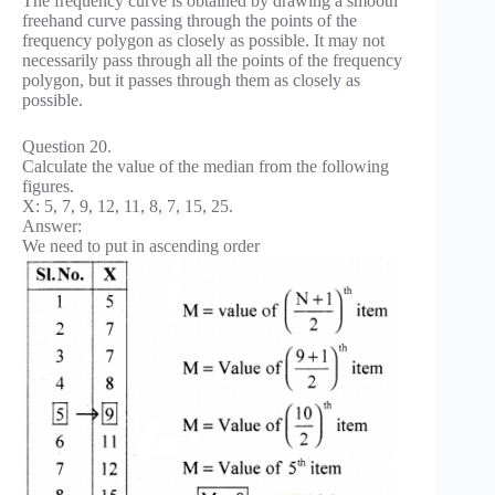
The frequency curve is obtained by drawing a smooth
freehand curve passing through the points of the
frequency polygon as closely as possible. It may not
necessarily pass through all the points of the frequency
polygon, but it passes through them as closely as
possible.
Question 20.
Calculate the value of the median from the following
figures.
X: 5, 7, 9, 12, 11, 8, 7, 15, 25.
Answer:
We need to put in ascending order