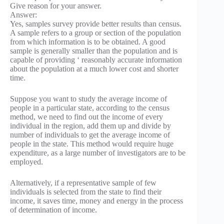
Give reason for your answer.
Answer:
Yes, samples survey provide better results than census.
A sample refers to a group or section of the population
from which information is to be obtained. A good
sample is generally smaller than the population and is
capable of providing ‘ reasonably accurate information
about the population at a much lower cost and shorter
time.
Suppose you want to study the average income of
people in a particular state, according to the census
method, we need to find out the income of every
individual in the region, add them up and divide by
number of individuals to get the average income of
people in the state. This method would require huge
expenditure, as a large number of investigators are to be
employed.
Alternatively, if a representative sample of few
individuals is selected from the state to find their
income, it saves time, money and energy in the process
of determination of income.