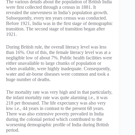
The various details about the population of British India
were first collected through a census in 1881. It
revealed the unevenness in India’s population growth.
Subsequently, every ten years census was conducted.
Before 1921, India was in the first stage of demographic
transition. The second stage of transition began after
1921.
During British rule, the overall literacy level was less
than 16%. Out of this, the female literacy level was at a
negligible low of about 7%. Public health facilities were
either unavailable to large chunks of population or
when available, were highly inadequate. Consequently,
water and air-borne diseases were common and took a
huge number of deaths.
The mortality rate was very high and in that particularly,
the infant mortality rate was quite alarming i.e., it was
218 per thousand. The life expectancy was also very
low i.e., 44 years in contrast to the present 68 years.
There was also extensive poverty prevailed in India
during the colonial period which contributed to the
worsening demographic profile of India during British
period.