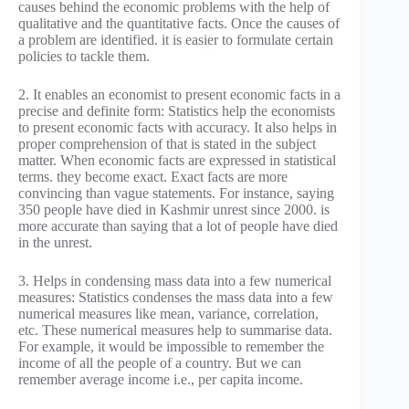
causes behind the economic problems with the help of
qualitative and the quantitative facts. Once the causes of
a problem are identified. it is easier to formulate certain
policies to tackle them.
2. It enables an economist to present economic facts in a
precise and definite form: Statistics help the economists
to present economic facts with accuracy. It also helps in
proper comprehension of that is stated in the subject
matter. When economic facts are expressed in statistical
terms. they become exact. Exact facts are more
convincing than vague statements. For instance, saying
350 people have died in Kashmir unrest since 2000. is
more accurate than saying that a lot of people have died
in the unrest.
3. Helps in condensing mass data into a few numerical
measures: Statistics condenses the mass data into a few
numerical measures like mean, variance, correlation,
etc. These numerical measures help to summarise data.
For example, it would be impossible to remember the
income of all the people of a country. But we can
remember average income i.e., per capita income.