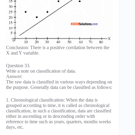
Conclusion: There is a positive corrilation between the
X and Y variable.
Question 33.
Write a note on classification of data.
Answer:
The raw data is classified in various ways depending on
the purpose. Generally data can be classified as follows:
1. Chronological classification: When the data is
grouped according to time, it is called as chronological
classification, in such a classification, data are classified
either in ascending or in descending order with
reference to time such as years, quarters, months weeks
days, etc.