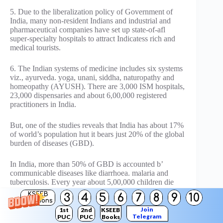
5. Due to the liberalization policy of Government of
India, many non-resident Indians and industrial and
pharmaceutical companies have set up state-of-afl
super-specialty hospitals to attract Indicatess rich and
medical tourists.
6. The Indian systems of medicine includes six systems
viz., ayurveda. yoga, unani, siddha, naturopathy and
homeopathy (AYUSH). There are 3,000 ISM hospitals,
23,000 dispensaries and about 6,00,000 registered
practitioners in India.
But, one of the studies reveals that India has about 17%
of world’s population hut it bears just 20% of the global
burden of diseases (GBD).
In India, more than 50% of GBD is accounted b’
communicable diseases like diarrhoea. malaria and
tuberculosis. Every year about 5,00,000 children die
due to waterborne diseases. It is also reported that only
KSEEB
3
4
5
6
7
8
9
10
38% of primary health centres have the required number
Solutions
of medical practitioners and only 30% of PHCs have
Join
1st
2nd
KSEEB
Telegram
PUC
PUC
Books
the requisite medicines.