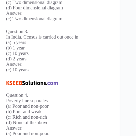
(c) Two dimensional diagram
(d) Four dimensional diagram
Answer:
(c) Two dimensional diagram
Question 3.
In India, Census is carried out once in _________.
(a) 5 years
(b) 1 year
(c) 10 years
(d) 2 years
Answer:
(c) 10 years.
Question 4.
Poverty line separates
(a) Poor and non-poor
(b) Poor and weak
(c) Rich and non-rich
(d) None of the above
Answer:
(a) Poor and non-poor.