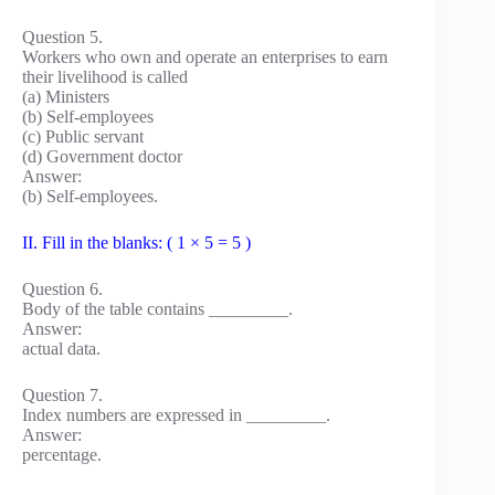
Question 5.
Workers who own and operate an enterprises to earn
their livelihood is called
(a) Ministers
(b) Self-employees
(c) Public servant
(d) Government doctor
Answer:
(b) Self-employees.
II. Fill in the blanks: ( 1 × 5 = 5 )
Question 6.
Body of the table contains _________.
Answer:
actual data.
Question 7.
Index numbers are expressed in _________.
Answer:
percentage.