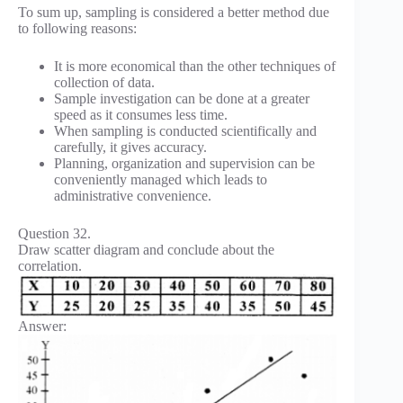
To sum up, sampling is considered a better method due
to following reasons:
It is more economical than the other techniques of
collection of data.
Sample investigation can be done at a greater
speed as it consumes less time.
When sampling is conducted scientifically and
carefully, it gives accuracy.
Planning, organization and supervision can be
conveniently managed which leads to
administrative convenience.
Question 32.
Draw scatter diagram and conclude about the
correlation.
Answer: