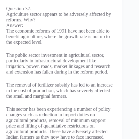
Question 37.
Agriculture sector appears to be adversely affected by
reforms. Why?
Answer:
The economic reforms of 1991 have not been able to
benefit agriculture, where the growth rate is not up to
the expected level.
The public sector investment in agricultural sector,
particularly in infrastructural development like
irrigation. power. roads, market linkages and research
and extension has fallen during in the reform period.
The removal of fertilizer subsidy has led to an increase
in the cost of production, which has severely affected
the small and marginal farmers.
This sector has been experiencing a number of policy
changes such as reduction in import duties on
agricultural products, removal of minimum support
price and lifting of quantitative restrictions on
agricultural products. These have adversely affected
Indian farmers as they now have to face increased