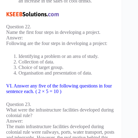
an increase in the sales of cool drinks.
Question 22.
Name the first four steps in developing a project.
Answer:
Following are the four steps in developing a project:
Identifying a problem or an area of study.
Collection of data.
Choice of target group.
Organisation and presentation of data.
VI. Answer any five of the following questions in four
sentence each. ( 2 × 5 = 10 )
Question 23.
What were the infrastructure facilities developed during
colonial rule?
Answer:
The main infrastructure facilities developed during
colonial rule were railways, ports, water transport, posts
and telegraphs. However, the real motive behind this