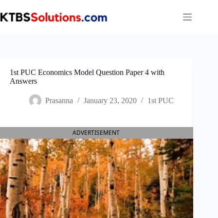
Skip
to
content
1st PUC Economics Model Question Paper 4 with
Answers
Prasanna
January 23, 2020
1st PUC
ADVERTISEMENT