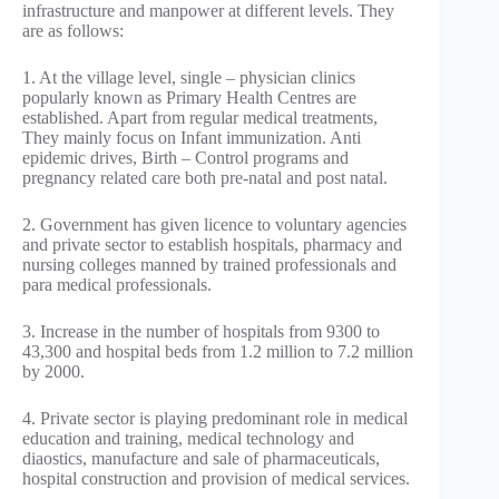
infrastructure and manpower at different levels. They
are as follows:
1. At the village level, single – physician clinics
popularly known as Primary Health Centres are
established. Apart from regular medical treatments,
They mainly focus on Infant immunization. Anti
epidemic drives, Birth – Control programs and
pregnancy related care both pre-natal and post natal.
2. Government has given licence to voluntary agencies
and private sector to establish hospitals, pharmacy and
nursing colleges manned by trained professionals and
para medical professionals.
3. Increase in the number of hospitals from 9300 to
43,300 and hospital beds from 1.2 million to 7.2 million
by 2000.
4. Private sector is playing predominant role in medical
education and training, medical technology and
diaostics, manufacture and sale of pharmaceuticals,
hospital construction and provision of medical services.