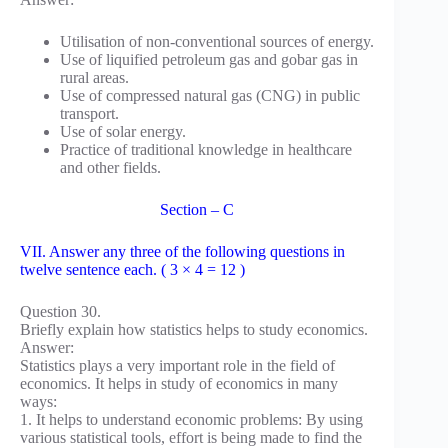
Utilisation of non-conventional sources of energy.
Use of liquified petroleum gas and gobar gas in
rural areas.
Use of compressed natural gas (CNG) in public
transport.
Use of solar energy.
Practice of traditional knowledge in healthcare
and other fields.
Section – C
VII. Answer any three of the following questions in
twelve sentence each. ( 3 × 4 = 12 )
Question 30.
Briefly explain how statistics helps to study economics.
Answer:
Statistics plays a very important role in the field of
economics. It helps in study of economics in many
ways:
1. It helps to understand economic problems: By using
various statistical tools, effort is being made to find the