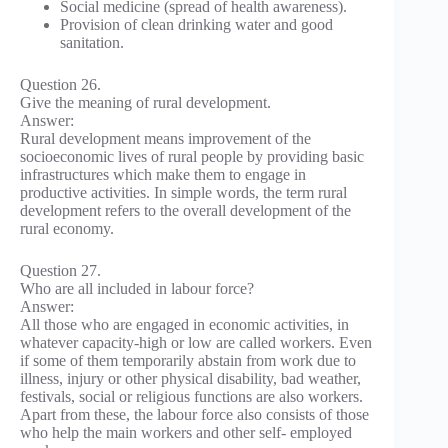
Social medicine (spread of health awareness).
Provision of clean drinking water and good
sanitation.
Question 26.
Give the meaning of rural development.
Answer:
Rural development means improvement of the
socioeconomic lives of rural people by providing basic
infrastructures which make them to engage in
productive activities. In simple words, the term rural
development refers to the overall development of the
rural economy.
Question 27.
Who are all included in labour force?
Answer:
All those who are engaged in economic activities, in
whatever capacity-high or low are called workers. Even
if some of them temporarily abstain from work due to
illness, injury or other physical disability, bad weather,
festivals, social or religious functions are also workers.
Apart from these, the labour force also consists of those
who help the main workers and other self- employed