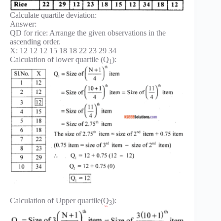
Calculate quartile deviation:
Answer:
QD for rice: Arrange the given observations in the
ascending order.
X: 12 12 12 15 18 18 22 23 29 34
Calculation of lower quartile (Q
):
1
Calculation of Upper quartile(Q
):
3