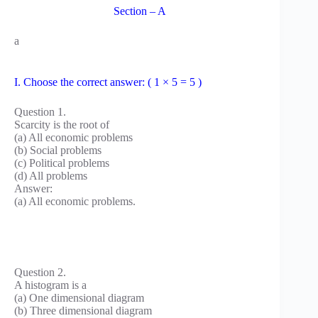
Section – A
a
I. Choose the correct answer: ( 1 × 5 = 5 )
Question 1.
Scarcity is the root of
(a) All economic problems
(b) Social problems
(c) Political problems
(d) All problems
Answer:
(a) All economic problems.
Question 2.
A histogram is a
(a) One dimensional diagram
(b) Three dimensional diagram