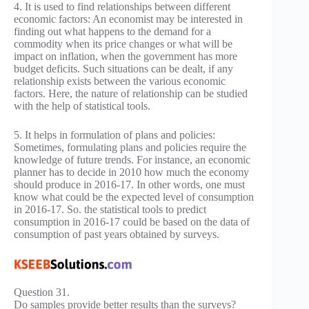
4. It is used to find relationships between different
economic factors: An economist may be interested in
finding out what happens to the demand for a
commodity when its price changes or what will be
impact on inflation, when the government has more
budget deficits. Such situations can be dealt, if any
relationship exists between the various economic
factors. Here, the nature of relationship can be studied
with the help of statistical tools.
5. It helps in formulation of plans and policies:
Sometimes, formulating plans and policies require the
knowledge of future trends. For instance, an economic
planner has to decide in 2010 how much the economy
should produce in 2016-17. In other words, one must
know what could be the expected level of consumption
in 2016-17. So. the statistical tools to predict
consumption in 2016-17 could be based on the data of
consumption of past years obtained by surveys.
Question 31.
Do samples provide better results than the surveys?