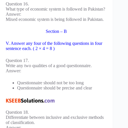
Question 16.
What type of economic system is followed in Pakistan?
Answer:
Mixed economic system is being followed in Pakistan.
Section – B
V. Answer any four of the following questions in four
sentence each. ( 2 × 4 = 8 )
Question 17.
Write any two qualities of a good questionnaire.
Answer:
Questionnaire should not be too long
Questionnaire should be precise and clear
Question 18.
Differentiate between inclusive and exclusive methods
of classification.
Answer: