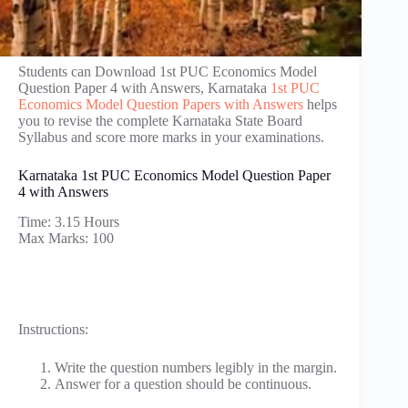
Students can Download 1st PUC Economics Model
Question Paper 4 with Answers, Karnataka
1st PUC
Economics Model Question Papers with Answers
helps
you to revise the complete Karnataka State Board
Syllabus and score more marks in your examinations.
Karnataka 1st PUC Economics Model Question Paper
4 with Answers
Time: 3.15 Hours
Max Marks: 100
Instructions:
Write the question numbers legibly in the margin.
Answer for a question should be continuous.