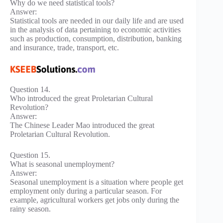
Why do we need statistical tools?
Answer:
Statistical tools are needed in our daily life and are used
in the analysis of data pertaining to economic activities
such as production, consumption, distribution, banking
and insurance, trade, transport, etc.
Question 14.
Who introduced the great Proletarian Cultural
Revolution?
Answer:
The Chinese Leader Mao introduced the great
Proletarian Cultural Revolution.
Question 15.
What is seasonal unemployment?
Answer:
Seasonal unemployment is a situation where people get
employment only during a particular season. For
example, agricultural workers get jobs only during the
rainy season.