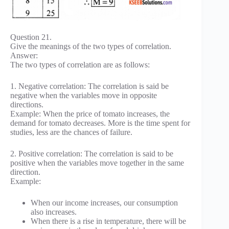
Question 21.
Give the meanings of the two types of correlation.
Answer:
The two types of correlation are as follows:
1. Negative correlation: The correlation is said be
negative when the variables move in opposite
directions.
Example: When the price of tomato increases, the
demand for tomato decreases. More is the time spent for
studies, less are the chances of failure.
2. Positive correlation: The correlation is said to be
positive when the variables move together in the same
direction.
Example:
When our income increases, our consumption
also increases.
When there is a rise in temperature, there will be