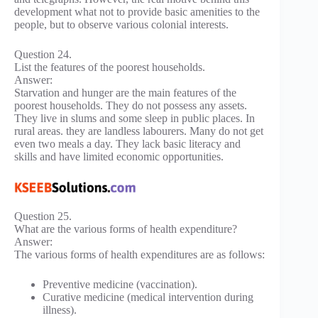
development what not to provide basic amenities to the
people, but to observe various colonial interests.
Question 24.
List the features of the poorest households.
Answer:
Starvation and hunger are the main features of the
poorest households. They do not possess any assets.
They live in slums and some sleep in public places. In
rural areas. they are landless labourers. Many do not get
even two meals a day. They lack basic literacy and
skills and have limited economic opportunities.
Question 25.
What are the various forms of health expenditure?
Answer:
The various forms of health expenditures are as follows:
Preventive medicine (vaccination).
Curative medicine (medical intervention during
illness).