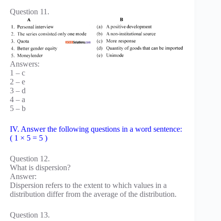
Question 11.
Answers:
1 – c
2 – e
3 – d
4 – a
5 – b
IV. Answer the following questions in a word sentence:
( 1 × 5 = 5 )
Question 12.
What is dispersion?
Answer:
Dispersion refers to the extent to which values in a
distribution differ from the average of the distribution.
Question 13.