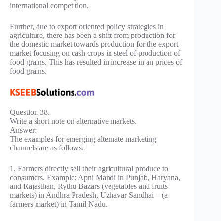
international competition.
Further, due to export oriented policy strategies in
agriculture, there has been a shift from production for
the domestic market towards production for the export
market focusing on cash crops in steel of production of
food grains. This has resulted in increase in an prices of
food grains.
Question 38.
Write a short note on alternative markets.
Answer:
The examples for emerging alternate marketing
channels are as follows:
1. Farmers directly sell their agricultural produce to
consumers. Example: Apni Mandi in Punjab, Haryana,
and Rajasthan, Rythu Bazars (vegetables and fruits
markets) in Andhra Pradesh, Uzhavar Sandhai – (a
farmers market) in Tamil Nadu.