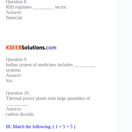
Question 8.
RBI regulates _________ sector.
Answer:
financial.
Question 9.
Indian system of medicines includes _________
systems.
Answer:
Six.
Question 10.
Thermal power plants emit large quantities of
_________.
Answer:
carbon dioxide.
III. Match the following: ( 1 × 5 = 5 )