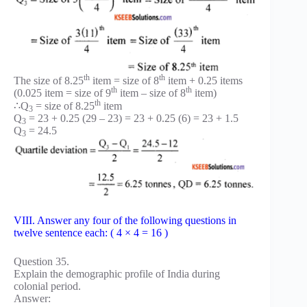
th
th
The size of 8.25
item = size of 8
item + 0.25 items
th
th
(0.025 item = size of 9
item – size of 8
item)
th
∴Q
= size of 8.25
item
3
Q
= 23 + 0.25 (29 – 23) = 23 + 0.25 (6) = 23 + 1.5
3
Q
= 24.5
3
VIII. Answer any four of the following questions in
twelve sentence each: ( 4 × 4 = 16 )
Question 35.
Explain the demographic profile of India during
colonial period.
Answer: