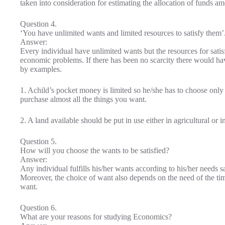
taken into consideration for estimating the allocation of funds a
Question 4.
‘You have unlimited wants and limited resources to satisfy them
Answer:
Every individual have unlimited wants but the resources for satisfy
economic problems. If there has been no scarcity there would h
by examples.
1. Achild’s pocket money is limited so he/she has to choose only 
purchase almost all the things you want.
2. A land available should be put in use either in agricultural or i
Question 5.
How will you choose the wants to be satisfied?
Answer:
Any individual fulfills his/her wants according to his/her needs sa
Moreover, the choice of want also depends on the need of the tim
want.
Question 6.
What are your reasons for studying Economics?