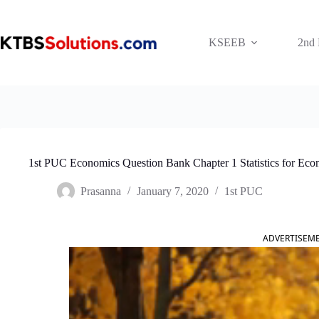
Skip
to
content
KSEEB
2nd
1st PUC Economics Question Bank Chapter 1 Statistics for Eco
Prasanna
January 7, 2020
1st PUC
ADVERTISEM