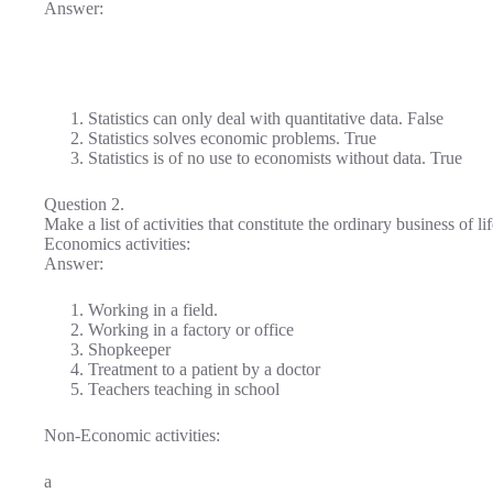
Answer:
Statistics can only deal with quantitative data. False
Statistics solves economic problems. True
Statistics is of no use to economists without data. True
Question 2.
Make a list of activities that constitute the ordinary business of l
Economics activities:
Answer:
Working in a field.
Working in a factory or office
Shopkeeper
Treatment to a patient by a doctor
Teachers teaching in school
Non-Economic activities:
a