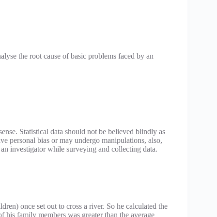
alyse the root cause of basic problems faced by an
sense. Statistical data should not be believed blindly as
olve personal bias or may undergo manipulations, also,
y an investigator while surveying and collecting data.
ldren) once set out to cross a river. So he calculated the
 of his family members was greater than the average