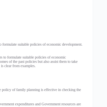
o formulate suitable policies of economic development.
s to formulate suitable policies of economic
mes of the past policies but also assist them to take
 is clear from examples.
e policy of family planning is effective in checking the
overnment expenditures and Government resources are