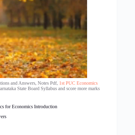
tions and Answers, Notes Pdf,
1st PUC Economics
Karnataka State Board Syllabus and score more marks
cs for Economics Introduction
ers