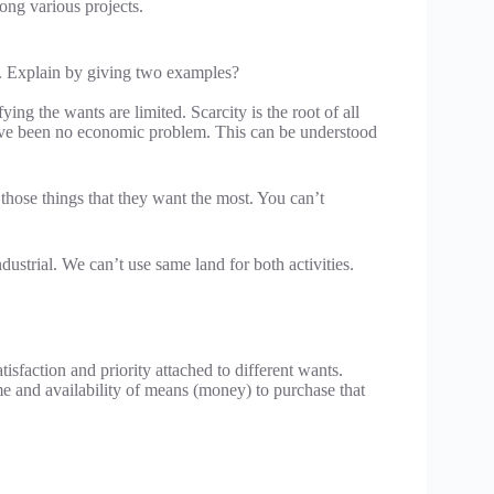
mong various projects.
’. Explain by giving two examples?
ing the wants are limited. Scarcity is the root of all
ave been no economic problem. This can be understood
those things that they want the most. You can’t
ndustrial. We can’t use same land for both activities.
tisfaction and priority attached to different wants.
e and availability of means (money) to purchase that