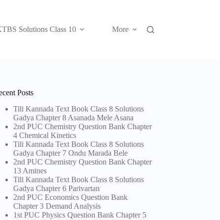
TBS Solutions Class 10
More
ecent Posts
Tili Kannada Text Book Class 8 Solutions
Gadya Chapter 8 Asanada Mele Asana
2nd PUC Chemistry Question Bank Chapter
4 Chemical Kinetics
Tili Kannada Text Book Class 8 Solutions
Gadya Chapter 7 Ondu Marada Bele
2nd PUC Chemistry Question Bank Chapter
13 Amines
Tili Kannada Text Book Class 8 Solutions
Gadya Chapter 6 Parivartan
2nd PUC Economics Question Bank
Chapter 3 Demand Analysis
1st PUC Physics Question Bank Chapter 5