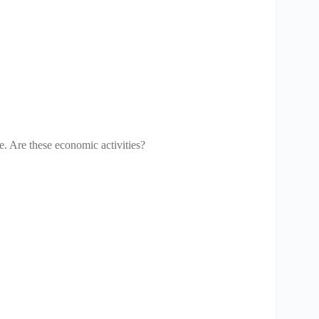
ife. Are these economic activities?