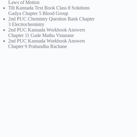
Laws of Motion
Tili Kannada Text Book Class 8 Solutions
Gadya Chapter 5 Blood Group
2nd PUC Chemistry Question Bank Chapter
3 Electrochemistry
2nd PUC Kannada Workbook Answers
Chapter 11 Gade Mathu Vistarane
2nd PUC Kannada Workbook Answers
Chapter 9 Prabandha Rachane