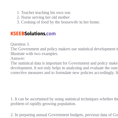
Teacher teaching his own son
Nurse serving her old mother
Cooking of food by the housewife in her home.
Question 3.
The Government and policy makers use statistical development t
Illustrate with two examples.
Answer:
The statistical data is important for Government and policy maker
development. It not only helps in analysing and evaluate the outco
corrective measures and to formulate new policies accordingly. It
1. It can be ascertained by using statistical techniques whether th
problem of rapidly growing population.
2. In preparing annual Government budgets, previous data of G