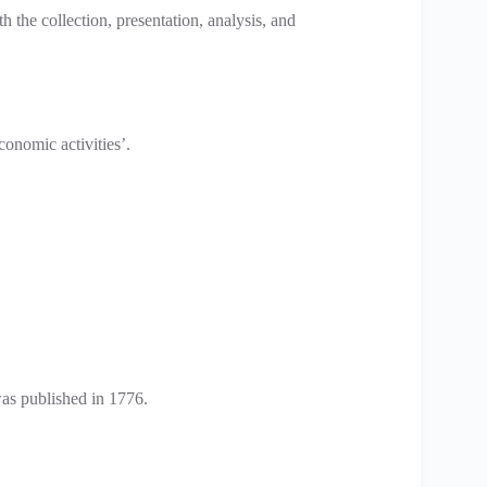
th the collection, presentation, analysis, and
conomic activities’.
as published in 1776.