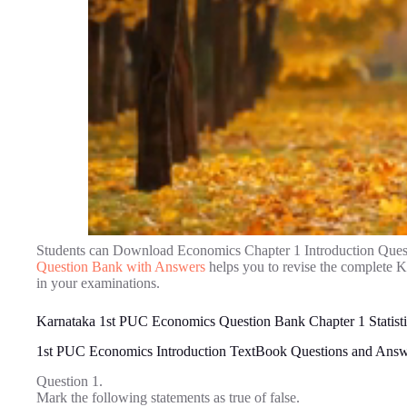
Students can Download Economics Chapter 1 Introduction Ques
Question Bank with Answers
helps you to revise the complete 
in your examinations.
Karnataka 1st PUC Economics Question Bank Chapter 1 Statisti
1st PUC Economics Introduction TextBook Questions and Answ
Question 1.
Mark the following statements as true of false.