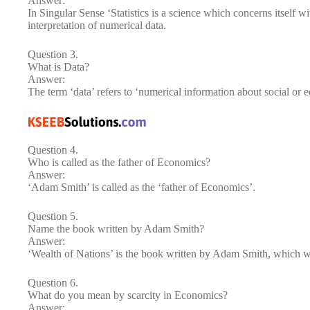
Answer:
In Singular Sense ‘Statistics is a science which concerns itself wi
interpretation of numerical data.
Question 3.
What is Data?
Answer:
The term ‘data’ refers to ‘numerical information about social or e
Question 4.
Who is called as the father of Economics?
Answer:
‘Adam Smith’ is called as the ‘father of Economics’.
Question 5.
Name the book written by Adam Smith?
Answer:
‘Wealth of Nations’ is the book written by Adam Smith, which w
Question 6.
What do you mean by scarcity in Economics?
Answer: