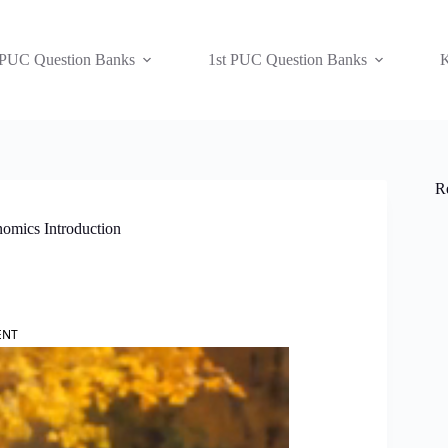
 PUC Question Banks
1st PUC Question Banks
K
R
nomics Introduction
ENT