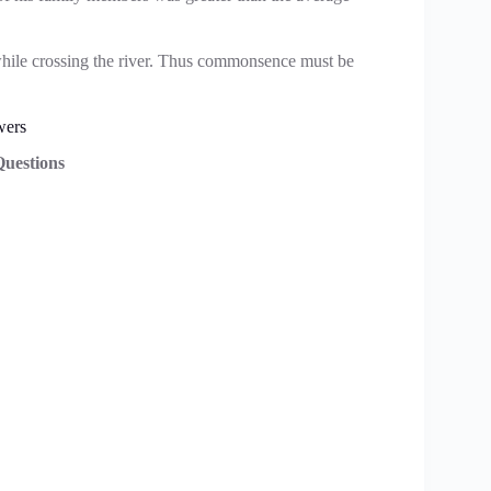
hile crossing the river. Thus commonsence must be
wers
uestions