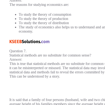
Answer:
The reasons for studying economics are:
To study the theory of consumption
To study the theory of production
To study the theory of distribution
The study of economics also helps us to understand and an
economy.
Question 7.
Statistical methods are no substitute for common sense?
Answer:
This is true that statistical methods are no substitute for common 
it can be misinterpreted or misused. The statistical data may inv
statistical data and methods fail to reveal the errors committed b
This can be understood by a story.
It is said that a family of four persons (husband, wife and two chi
average height of his families members since the average height