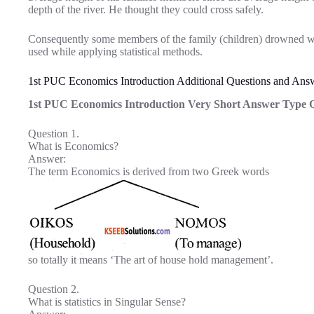
depth of the river. He thought they could cross safely.
Consequently some members of the family (children) drowned w
used while applying statistical methods.
1st PUC Economics Introduction Additional Questions and Ans
1st PUC Economics Introduction Very Short Answer Type Q
Question 1.
What is Economics?
Answer:
The term Economics is derived from two Greek words
so totally it means ‘The art of house hold management’.
Question 2.
What is statistics in Singular Sense?