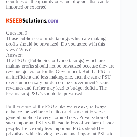
countries on the quantity or value of goods that can be
imported or exported.
Question 9.
Those public sector undertakings which are making
profits should be privatized. Do you agree with this
view? Why?
Answer:
The PSU’s (Public Sector Undertakings) which are
making profits should not be privatized because they are
revenue generator for the Government. But if a PSU is
an inefficient and loss making one, then the same PSU
exerts unnecessary burden on the Government’s scare
revenues and further may lead to budget deficit. The
loss making PSU’s should be privatised.
Further some of the PSU’s like waterways, railways
enhance the welfare of nation and is meant to serve
general public at a very nominal cost. Privatisation of
such important PSUs will lead to loss of welfare of poor
people. Hence only less important PSUs should be
privatised while leaving the core and important PSUs to