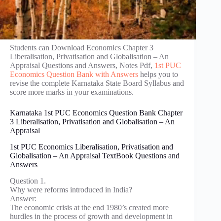
Students can Download Economics Chapter 3
Liberalisation, Privatisation and Globalisation – An
Appraisal Questions and Answers, Notes Pdf,
1st PUC
Economics Question Bank with Answers
helps you to
revise the complete Karnataka State Board Syllabus and
score more marks in your examinations.
Karnataka 1st PUC Economics Question Bank Chapter
3 Liberalisation, Privatisation and Globalisation – An
Appraisal
1st PUC Economics Liberalisation, Privatisation and
Globalisation – An Appraisal TextBook Questions and
Answers
Question 1.
Why were reforms introduced in India?
Answer:
The economic crisis at the end 1980’s created more
hurdles in the process of growth and development in