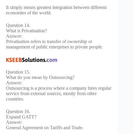
It simply means greatest integration between different
economies of the world.
Question 14.
What is Privatisation?
Answer:
Privatisation refers to transfer of ownership or
management of public enterprises to private people.
Question 15.
What do you mean by Outsourcing?
Answer:
Outsourcing is a process where a company hires regular
service from external sources, mostly from other
countries.
Question 16.
Expand GATT?
Answer:
General Agreement on Tariffs and Trade.