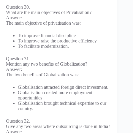
Question 30.
What are the main objectives of Privatisation?
Answer:
The main objective of privatisation was:
To improve financial discipline
To improve raise the productive efficiency
To facilitate modernization.
Question 31.
Mention any two benefits of Globalization?
Answer:
The two benefits of Globalization was:
Globalisation attracted foreign direct investment.
Globalisation created more employment
opportunities
Globalisation brought technical expertise to our
country.
Question 32.
Give any two areas where outsourcing is done in India?
Answer: