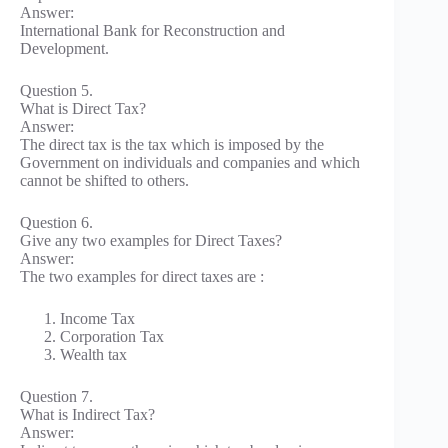
Answer:
International Bank for Reconstruction and
Development.
Question 5.
What is Direct Tax?
Answer:
The direct tax is the tax which is imposed by the
Government on individuals and companies and which
cannot be shifted to others.
Question 6.
Give any two examples for Direct Taxes?
Answer:
The two examples for direct taxes are :
Income Tax
Corporation Tax
Wealth tax
Question 7.
What is Indirect Tax?
Answer: