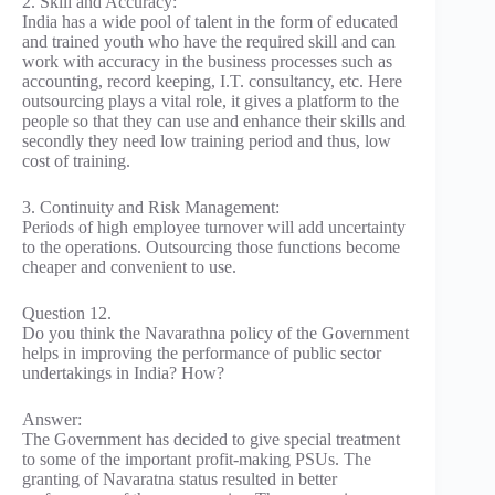
2. Skill and Accuracy:
India has a wide pool of talent in the form of educated
and trained youth who have the required skill and can
work with accuracy in the business processes such as
accounting, record keeping, I.T. consultancy, etc. Here
outsourcing plays a vital role, it gives a platform to the
people so that they can use and enhance their skills and
secondly they need low training period and thus, low
cost of training.
3. Continuity and Risk Management:
Periods of high employee turnover will add uncertainty
to the operations. Outsourcing those functions become
cheaper and convenient to use.
Question 12.
Do you think the Navarathna policy of the Government
helps in improving the performance of public sector
undertakings in India? How?
Answer:
The Government has decided to give special treatment
to some of the important profit-making PSUs. The
granting of Navaratna status resulted in better