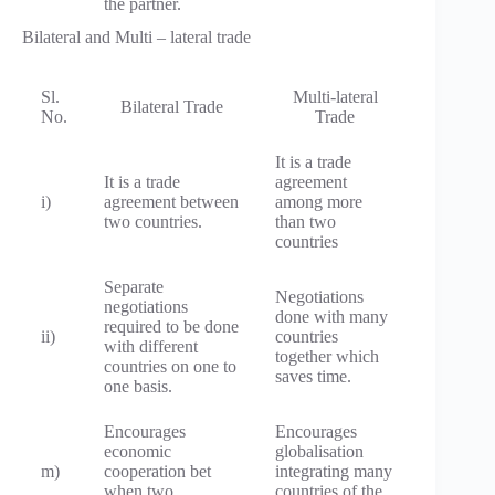
the partner.
Bilateral and Multi – lateral trade
Sl.
Multi-lateral
Bilateral Trade
No.
Trade
It is a trade
It is a trade
agreement
i)
agreement between
among more
two countries.
than two
countries
Separate
Negotiations
negotiations
done with many
required to be done
ii)
countries
with different
together which
countries on one to
saves time.
one basis.
Encourages
Encourages
economic
globalisation
m)
cooperation bet
integrating many
when two
countries of the