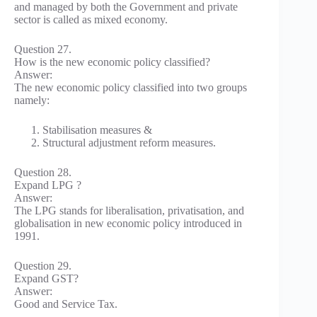
and managed by both the Government and private
sector is called as mixed economy.
Question 27.
How is the new economic policy classified?
Answer:
The new economic policy classified into two groups
namely:
Stabilisation measures &
Structural adjustment reform measures.
Question 28.
Expand LPG ?
Answer:
The LPG stands for liberalisation, privatisation, and
globalisation in new economic policy introduced in
1991.
Question 29.
Expand GST?
Answer:
Good and Service Tax.