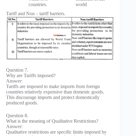
countries.
world
Tariff and Non – tariff barriers.
Question 7.
Why are Tariffs imposed?
Answer:
Tariffs are imposed to make imports from foreign
countries relatively expensive than domestic goods.
This discourage imports and protect domestically
produced goods.
Question 8.
What is the meaning of Qualitative Restrictions?
Answer:
Qualitative restrictions are specific limits imposed by