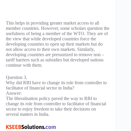
This helps in providing greater market access to all
member countries. However, some scholars question the
usefulness of being a member of the WTO. They are of
the view that while developed countries force the
developing countries to open up their markets but do
not allow access to their own markets. Similarly,
developing countries are pressurized to remove non –
tariff barriers such as subsidies but developed nations
continue with them.
Question 3.
Why did RBI have to change its role from controller to
facilitator of financial sector in India?
Answer:
The liberalisation policy paved the way to RBI to
change its role from controller to facilitator of financial
sector to enjoy freedom to take their decisions on
several matters in India.