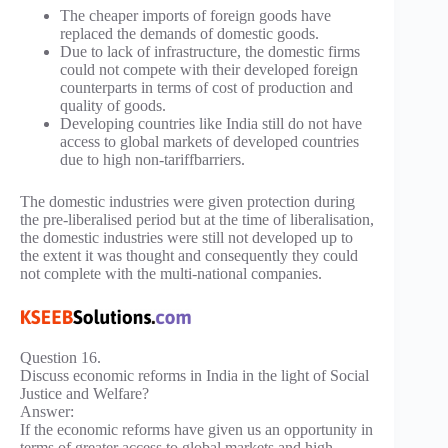
The cheaper imports of foreign goods have
replaced the demands of domestic goods.
Due to lack of infrastructure, the domestic firms
could not compete with their developed foreign
counterparts in terms of cost of production and
quality of goods.
Developing countries like India still do not have
access to global markets of developed countries
due to high non-tariffbarriers.
The domestic industries were given protection during
the pre-liberalised period but at the time of liberalisation,
the domestic industries were still not developed up to
the extent it was thought and consequently they could
not complete with the multi-national companies.
Question 16.
Discuss economic reforms in India in the light of Social
Justice and Welfare?
Answer:
If the economic reforms have given us an opportunity in
terms of greater access to global markets and high