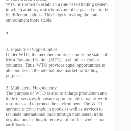
WTO is formed to establish a rule based trading system
in which arbitrary restrictions cannot be placed on trade
by different nations. This helps in making the trade
environment more stable.
a
2. Equality of Opportunities:
Under WTO, the member countries confer the status of
Most Favoured Nation (MEN) to all other member
countries. Thus, WTO provides equal opportunities to
all countries in the international market for trading
purposes.
3. Multilateral Negotiations:
The purpose of WTO is also to enlarge production and
trade of services, to ensure optimum utilization of world
resources and to protect the environment. The WTO
agrements cover trade in goods as well as services to
facilitate international trade through multilateral trade
negotiations leading to removal of tariff as well as non
tariflfbarriers.