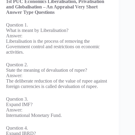
1st PUC Economics Liberalisation, Privatisation
and Globalisation – An Appraisal Very Short
Answer Type Questions
Question 1.
What is meant by Liberalisation?
Answer:
Liberalisation is the process of removing the
Government control and restrictions on economic
activities.
Question 2.
State the meaning of devaluation of rupee?
Answer:
The deliberate reduction of the value of rupee against
foreign currencies is called devaluation of rupee.
Question 3.
Expand IMF?
Answer:
International Monetary Fund.
Question 4.
Expand IBRD?