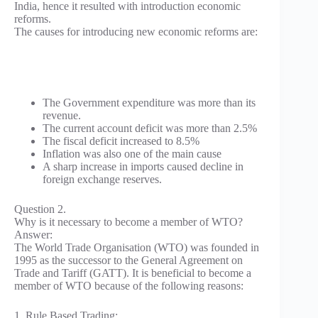
India, hence it resulted with introduction economic
reforms.
The causes for introducing new economic reforms are:
The Government expenditure was more than its
revenue.
The current account deficit was more than 2.5%
The fiscal deficit increased to 8.5%
Inflation was also one of the main cause
A sharp increase in imports caused decline in
foreign exchange reserves.
Question 2.
Why is it necessary to become a member of WTO?
Answer:
The World Trade Organisation (WTO) was founded in
1995 as the successor to the General Agreement on
Trade and Tariff (GATT). It is beneficial to become a
member of WTO because of the following reasons:
1. Rule Based Trading: