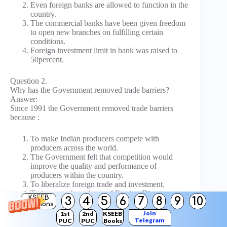
Even foreign banks are allowed to function in the
country.
The commercial banks have been given freedom
to open new branches on fulfilling certain
conditions.
Foreign investment limit in bank was raised to
50percent.
Question 2.
Why has the Government removed trade barriers?
Answer:
Since 1991 the Government removed trade barriers
because :
To make Indian producers compete with
producers across the world.
The Government felt that competition would
improve the quality and performance of
producers within the country.
To liberalize foreign trade and investment.
To increase the volume of Foreign Direct
KSEEB
3
4
5
6
7
8
9
10
Investment.
Solutions
Join
1st
2nd
KSEEB
Telegram
PUC
PUC
Books
Question 3.