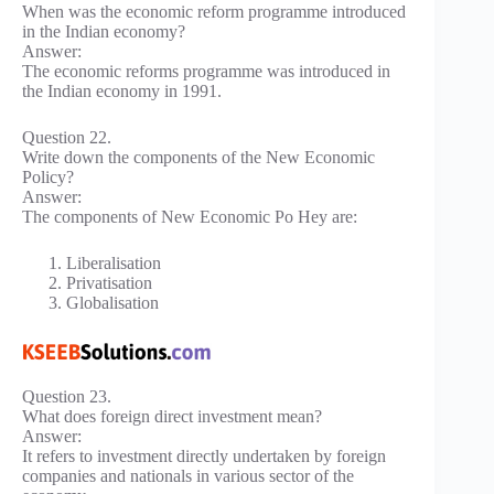
When was the economic reform programme introduced
in the Indian economy?
Answer:
The economic reforms programme was introduced in
the Indian economy in 1991.
Question 22.
Write down the components of the New Economic
Policy?
Answer:
The components of New Economic Po Hey are:
Liberalisation
Privatisation
Globalisation
Question 23.
What does foreign direct investment mean?
Answer:
It refers to investment directly undertaken by foreign
companies and nationals in various sector of the