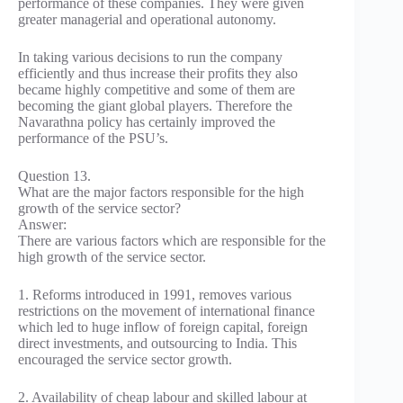
performance of these companies. They were given
greater managerial and operational autonomy.
In taking various decisions to run the company
efficiently and thus increase their profits they also
became highly competitive and some of them are
becoming the giant global players. Therefore the
Navarathna policy has certainly improved the
performance of the PSU’s.
Question 13.
What are the major factors responsible for the high
growth of the service sector?
Answer:
There are various factors which are responsible for the
high growth of the service sector.
1. Reforms introduced in 1991, removes various
restrictions on the movement of international finance
which led to huge inflow of foreign capital, foreign
direct investments, and outsourcing to India. This
encouraged the service sector growth.
2. Availability of cheap labour and skilled labour at