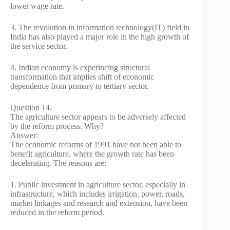
lower wage rate.
3. The revolution in information technology(IT) field in
India has also played a major role in the high growth of
the service sector.
4. Indian economy is experincing structural
transformation that implies shift of economic
dependence from primary to tertiary sector.
Question 14.
The agriculture sector appears to be adversely affected
by the reform process. Why?
Answer:
The economic reforms of 1991 have not been able to
benefit agriculture, where the growth rate has been
decelerating. The reasons are:
1. Public investment in agriculture sector, especially in
infrastructure, which includes irrigation, power, roads,
market linkages and research and extension, have been
reduced in the reform period.