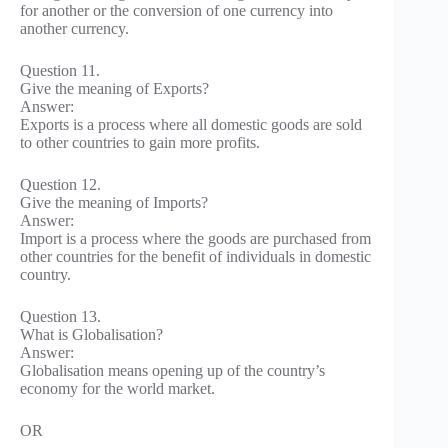
for another or the conversion of one currency into
another currency.
Question 11.
Give the meaning of Exports?
Answer:
Exports is a process where all domestic goods are sold
to other countries to gain more profits.
Question 12.
Give the meaning of Imports?
Answer:
Import is a process where the goods are purchased from
other countries for the benefit of individuals in domestic
country.
Question 13.
What is Globalisation?
Answer:
Globalisation means opening up of the country’s
economy for the world market.
OR