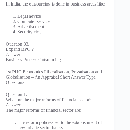
In India, the outsourcing is done in business areas like:
Legal advice
Computer service
Advertisement
Security etc.,
Question 33.
Expand BPO ?
Answer:
Business Process Outsourcing.
1st PUC Economics Liberalisation, Privatisation and
Globalisation – An Appraisal Short Answer Type
Questions
Question 1.
What are the major reforms of financial sector?
Answer:
The major reforms of financial sector are:
The reform policies led to the establishment of
new private sector banks.