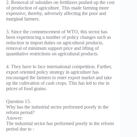
2. Removal of subsidies on fertilizers pushed up the cost
of production of agriculture. This made farming more
expensive, thereby, adversely affecting the poor and
marginal farmers.
3. Since the commencement of WTO, this sector has
been experiencing a number of policy changes such as
reduction in import duties on agricultural products,
removal of minimum support price and lifting of
quantitative restrictions on agricultural products.
4. They have to face international competition. Further,
export oriented policy strategy in agriculture has
encouraged the farmers to enter export market and take
up the cultivation of cash crops. This has led to rise in
prices of food grains.
Question 15.
Why has the industrial sector performed poorly in the
reform period?
Answer:
The industrial sector has performed poorly in the reform
period due to :