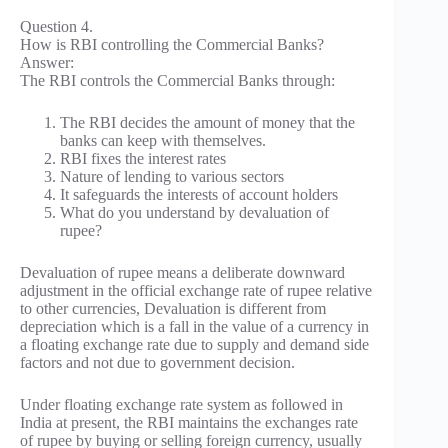
Question 4.
How is RBI controlling the Commercial Banks?
Answer:
The RBI controls the Commercial Banks through:
The RBI decides the amount of money that the
banks can keep with themselves.
RBI fixes the interest rates
Nature of lending to various sectors
It safeguards the interests of account holders
What do you understand by devaluation of
rupee?
Devaluation of rupee means a deliberate downward
adjustment in the official exchange rate of rupee relative
to other currencies, Devaluation is different from
depreciation which is a fall in the value of a currency in
a floating exchange rate due to supply and demand side
factors and not due to government decision.
Under floating exchange rate system as followed in
India at present, the RBI maintains the exchanges rate
of rupee by buying or selling foreign currency, usually