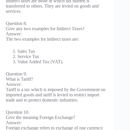
Indirect taxes are those in which tax burden is
transferred to others. They are levied on goods and
services.
Question 8.
Give any two examples for Indirect Taxes?
Answer:
The two examples for indirect taxes are:
Sales Tax
Service Tax
Value Added Tax (VAT).
Question 9.
What is Tariff?
Answer:
Tariff is a tax which is imposed by the Government on
imported goods and tariff is levied to restrict import
trade and to protect domestic industries.
Question 10.
Give the meaning Foreign Exchange?
Answer:
Foreign exchange refers to exchange of one currency