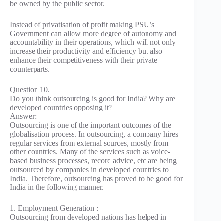
be owned by the public sector.
Instead of privatisation of profit making PSU’s
Government can allow more degree of autonomy and
accountability in their operations, which will not only
increase their productivity and efficiency but also
enhance their competitiveness with their private
counterparts.
Question 10.
Do you think outsourcing is good for India? Why are
developed countries opposing it?
Answer:
Outsourcing is one of the important outcomes of the
globalisation process. In outsourcing, a company hires
regular services from external sources, mostly from
other countries. Many of the services such as voice-
based business processes, record advice, etc are being
outsourced by companies in developed countries to
India. Therefore, outsourcing has proved to be good for
India in the following manner.
1. Employment Generation :
Outsourcing from developed nations has helped in