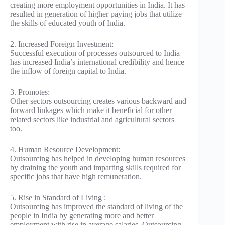
creating more employment opportunities in India. It has
resulted in generation of higher paying jobs that utilize
the skills of educated youth of India.
2. Increased Foreign Investment:
Successful execution of processes outsourced to India
has increased India’s international credibility and hence
the inflow of foreign capital to India.
3. Promotes:
Other sectors outsourcing creates various backward and
forward linkages which make it beneficial for other
related sectors like industrial and agricultural sectors
too.
4. Human Resource Development:
Outsourcing has helped in developing human resources
by draining the youth and imparting skills required for
specific jobs that have high remuneration.
5. Rise in Standard of Living :
Outsourcing has improved the standard of living of the
people in India by generating more and better
employment with rise in average salaries. Outsourcing