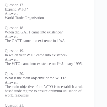
Question 17.
Expand WTO?
Answer:
World Trade Organisation.
Question 18.
When did GATT came into existence?
Answer:
The GATT came into existence in 1948.
Question 19.
In which year WTO came into existence?
Answer:
st
The WTO came into existence on 1
January 1995.
Question 20.
What is the main objective of the WTO?
Answer:
The main objective of the WTO is to establish a rule
based trade regime to ensure optimum utilisation of
world resources.
Question 21.