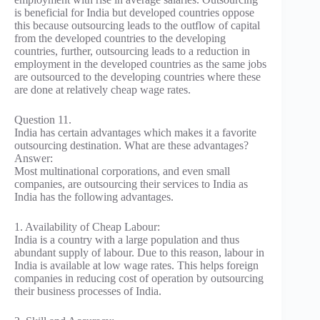
is beneficial for India but developed countries oppose
this because outsourcing leads to the outflow of capital
from the developed countries to the developing
countries, further, outsourcing leads to a reduction in
employment in the developed countries as the same jobs
are outsourced to the developing countries where these
are done at relatively cheap wage rates.
Question 11.
India has certain advantages which makes it a favorite
outsourcing destination. What are these advantages?
Answer:
Most multinational corporations, and even small
companies, are outsourcing their services to India as
India has the following advantages.
1. Availability of Cheap Labour:
India is a country with a large population and thus
abundant supply of labour. Due to this reason, labour in
India is available at low wage rates. This helps foreign
companies in reducing cost of operation by outsourcing
their business processes of India.