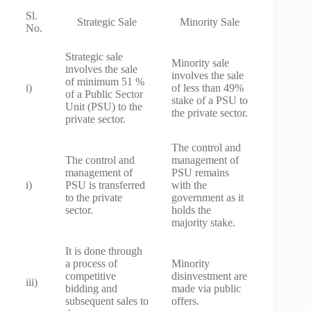
Sl.
Strategic Sale
Minority Sale
No.
Strategic sale
Minority sale
involves the sale
involves the sale
of minimum 51 %
i)
of less than 49%
of a Public Sector
stake of a PSU to
Unit (PSU) to the
the private sector.
private sector.
The control and
The control and
management of
management of
PSU remains
i)
PSU is transferred
with the
to the private
government as it
sector.
holds the
majority stake.
It is done through
a process of
Minority
competitive
disinvestment are
iii)
bidding and
made via public
subsequent sales to
offers.