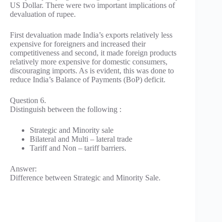
US Dollar. There were two important implications of
devaluation of rupee.
First devaluation made India’s exports relatively less
expensive for foreigners and increased their
competitiveness and second, it made foreign products
relatively more expensive for domestic consumers,
discouraging imports. As is evident, this was done to
reduce India’s Balance of Payments (BoP) deficit.
Question 6.
Distinguish between the following :
Strategic and Minority sale
Bilateral and Multi – lateral trade
Tariff and Non – tariff barriers.
Answer:
Difference between Strategic and Minority Sale.