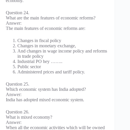
economy.
Question 24.
What are the main features of economic reforms?
Answer:
The main features of economic reforms are:
Changes in fiscal policy
Changes in monetary exchange,
And changes in wage income policy and reforms
in trade policy
Industrial PO hey ……..
Public sector
Administered prices and tariff policy.
Question 25.
Which economic system has India adopted?
Answer:
India has adopted mixed economic system.
Question 26.
What is mixed economy?
Answer:
When all the economic activities which will be owned