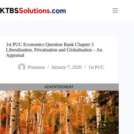
Skip
to
content
1st PUC Economics Question Bank Chapter 3
Liberalisation, Privatisation and Globalisation – An
Appraisal
Prasanna
January 7, 2020
1st PUC
ADVERTISEMENT