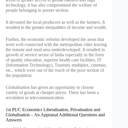
technology, it has also compromised the welfare of
people belonging to poorer section.
It devasted the local producers as well as the farmers. It
resulted in the greater inequalities of income and wealth.
Further, the economic reforms developed the areas that
were well connected with the metropolitan cities leaving
the remote and rural area underdeveloped. It resulted in
growth of service sector of India especially in the form
of quality education, superior health care facilities, IT
(Information Technology), Tourism, multiplex, cinemas,
etc., which were out of the reach of the poor section of
the population.
Globalisation has given an opportunity to choose
variety of goods at cheaper prices. There has been a
revolution in telecommunication.
1st PUC Economics Liberalisation, Privatisation and
Globalisation – An Appraisal Additional Questions and
Answers