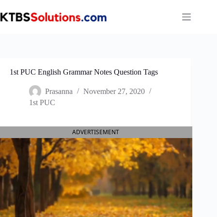
Skip
to
content
1st PUC English Grammar Notes Question Tags
Prasanna
November 27, 2020
1st PUC
ADVERTISEMENT