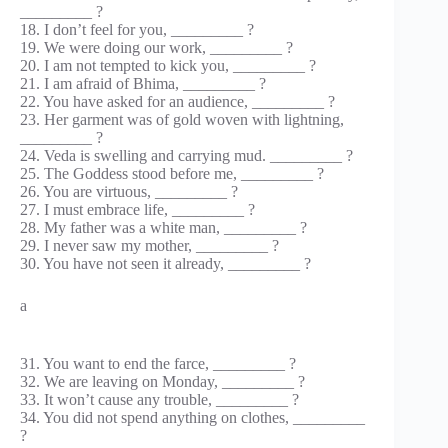
_________ ?
18. I don’t feel for you, _________ ?
19. We were doing our work, _________ ?
20. I am not tempted to kick you, _________ ?
21. I am afraid of Bhima, _________ ?
22. You have asked for an audience, _________ ?
23. Her garment was of gold woven with lightning,
_________ ?
24. Veda is swelling and carrying mud. _________ ?
25. The Goddess stood before me, _________ ?
26. You are virtuous, _________ ?
27. I must embrace life, _________ ?
28. My father was a white man, _________ ?
29. I never saw my mother, _________ ?
30. You have not seen it already, _________ ?
a
31. You want to end the farce, _________ ?
32. We are leaving on Monday, _________ ?
33. It won’t cause any trouble, _________ ?
34. You did not spend anything on clothes, _________
?