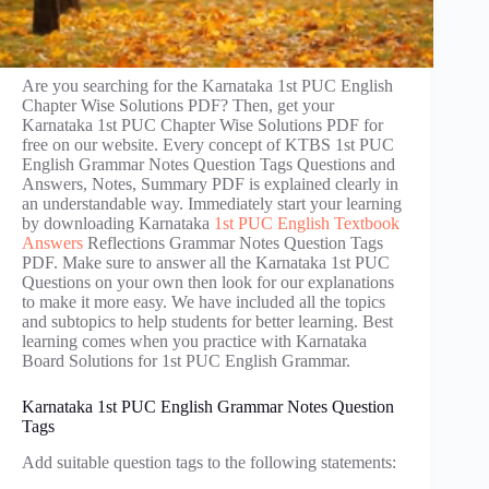
Are you searching for the Karnataka 1st PUC English
Chapter Wise Solutions PDF? Then, get your
Karnataka 1st PUC Chapter Wise Solutions PDF for
free on our website. Every concept of KTBS 1st PUC
English Grammar Notes Question Tags Questions and
Answers, Notes, Summary PDF is explained clearly in
an understandable way. Immediately start your learning
by downloading Karnataka
1st PUC English Textbook
Answers
Reflections Grammar Notes Question Tags
PDF. Make sure to answer all the Karnataka 1st PUC
Questions on your own then look for our explanations
to make it more easy. We have included all the topics
and subtopics to help students for better learning. Best
learning comes when you practice with Karnataka
Board Solutions for 1st PUC English Grammar.
Karnataka 1st PUC English Grammar Notes Question
Tags
Add suitable question tags to the following statements: