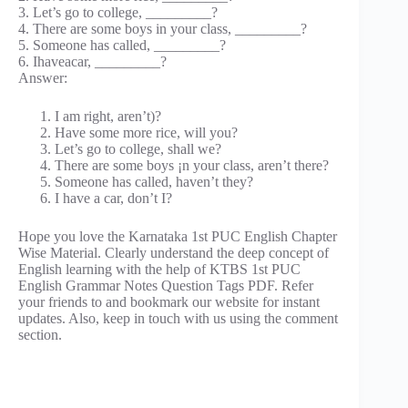
3. Let’s go to college, _________?
4. There are some boys in your class, _________?
5. Someone has called, _________?
6. Ihaveacar, _________?
Answer:
I am right, aren’t)?
Have some more rice, will you?
Let’s go to college, shall we?
There are some boys ¡n your class, aren’t there?
Someone has called, haven’t they?
I have a car, don’t I?
Hope you love the Karnataka 1st PUC English Chapter
Wise Material. Clearly understand the deep concept of
English learning with the help of KTBS 1st PUC
English Grammar Notes Question Tags PDF. Refer
your friends to and bookmark our website for instant
updates. Also, keep in touch with us using the comment
section.