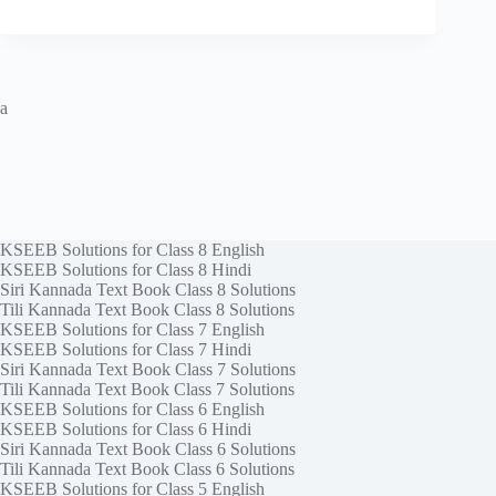
a
KSEEB Solutions for Class 8 English
KSEEB Solutions for Class 8 Hindi
Siri Kannada Text Book Class 8 Solutions
Tili Kannada Text Book Class 8 Solutions
KSEEB Solutions for Class 7 English
KSEEB Solutions for Class 7 Hindi
Siri Kannada Text Book Class 7 Solutions
Tili Kannada Text Book Class 7 Solutions
KSEEB Solutions for Class 6 English
KSEEB Solutions for Class 6 Hindi
Siri Kannada Text Book Class 6 Solutions
Tili Kannada Text Book Class 6 Solutions
KSEEB Solutions for Class 5 English