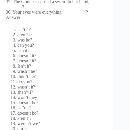
35. The Goddess carried a sword in her hand,
_______?
36. Your eyes were everything, _________ ?
Answer:
isn’t it?
aren’t I?
was he?
can you?
can it?
doesn’t it?
doesn’t it?
Isn’t it?
wasn’t he?
didn’t he?
do you?
wasn’t it?
shan’t I?
won’t they?
doesn’t he?
isn’t it?
doesn’t he?
aren’t)?
weren’t we?
am I?