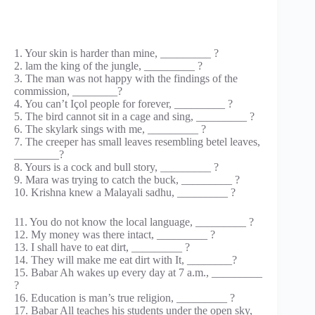
1. Your skin is harder than mine, _________ ?
2. lam the king of the jungle, _________ ?
3. The man was not happy with the findings of the
commission, ________?
4. You can’t Içol people for forever, _________ ?
5. The bird cannot sit in a cage and sing, _________ ?
6. The skylark sings with me, _________ ?
7. The creeper has small leaves resembling betel leaves,
________?
8. Yours is a cock and bull story, _________ ?
9. Mara was trying to catch the buck, _________ ?
10. Krishna knew a Malayali sadhu, _________ ?
11. You do not know the local language, _________ ?
12. My money was there intact, _________ ?
13. I shall have to eat dirt, _________ ?
14. They will make me eat dirt with It, ________?
15. Babar Ah wakes up every day at 7 a.m., _________
?
16. Education is man’s true religion, _________ ?
17. Babar All teaches his students under the open sky,