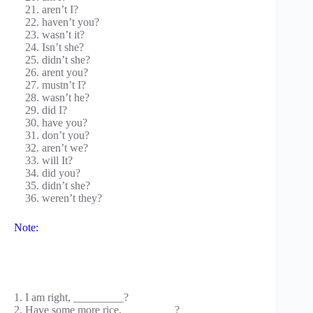
aren’t I?
haven’t you?
wasn’t it?
Isn’t she?
didn’t she?
arent you?
mustn’t I?
wasn’t he?
did I?
have you?
don’t you?
aren’t we?
will It?
did you?
didn’t she?
weren’t they?
Note:
1. I am right, _________?
2. Have some more rice, _________?