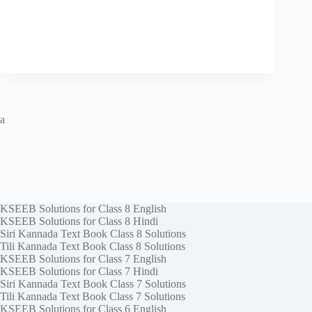
a
KSEEB Solutions for Class 8 English
KSEEB Solutions for Class 8 Hindi
Siri Kannada Text Book Class 8 Solutions
Tili Kannada Text Book Class 8 Solutions
KSEEB Solutions for Class 7 English
KSEEB Solutions for Class 7 Hindi
Siri Kannada Text Book Class 7 Solutions
Tili Kannada Text Book Class 7 Solutions
KSEEB Solutions for Class 6 English