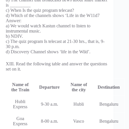
is _________
c) When Is the quiz program telecast?
d) Which of the channels shows ‘Life in the W11d7
Answer:
a) We would watch Kastun channel to listen to
instrumental music.
b) NDIV.
c) The quiz program Is telecast at 21-30 hrs., that is, 9-
30 p.m.
d) Discovery Channel shows ‘life in the Wild’.
XIII. Read the following table and answer the questions
set on it.
Name of
Name of
Departure
Destination
the Train
the city
Hubli
9-30 a.m.
Hubli
Bengaluru
Express
Goa
8-00 a.m.
Vasco
Bengaluru
Express