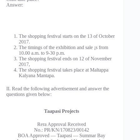
Answer:
The shopping festival starts on the 13 of October
2017.
The timings of the exhibition and sale ¡s from
10.00 a.m. to 9-30 p.m.
The shopping festival ends on 12 of November
2017,
The shopping festival takes place at Maltappa
Kalyana Mantapa.
II. Read the following advertisement and answer the
questions given below:
Taapasi Projects
Rera Approval Received
No.: PR/KN/170823/00142
BOA Approved — Taapasi — Summar Bay