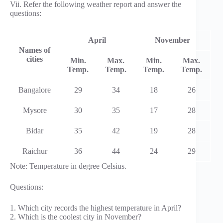
Vii. Refer the following weather report and answer the
questions:
April
November
Names of
cities
Min.
Max.
Min.
Max.
Temp.
Temp.
Temp.
Temp.
Bangalore
29
34
18
26
Mysore
30
35
17
28
Bidar
35
42
19
28
Raichur
36
44
24
29
Note: Temperature in degree Celsius.
Questions:
1. Which city records the highest temperature in April?
2. Which is the coolest city in November?