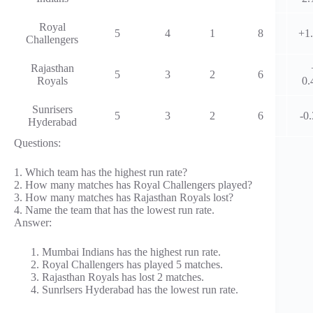
Royal
5
4
1
8
+1
Challengers
Rajasthan
5
3
2
6
Royals
0.
Sunrisers
5
3
2
6
-0
Hyderabad
Questions:
1. Which team has the highest run rate?
2. How many matches has Royal Challengers played?
3. How many matches has Rajasthan Royals lost?
4. Name the team that has the lowest run rate.
Answer:
Mumbai Indians has the highest run rate.
Royal Challengers has played 5 matches.
Rajasthan Royals has lost 2 matches.
Sunrlsers Hyderabad has the lowest run rate.