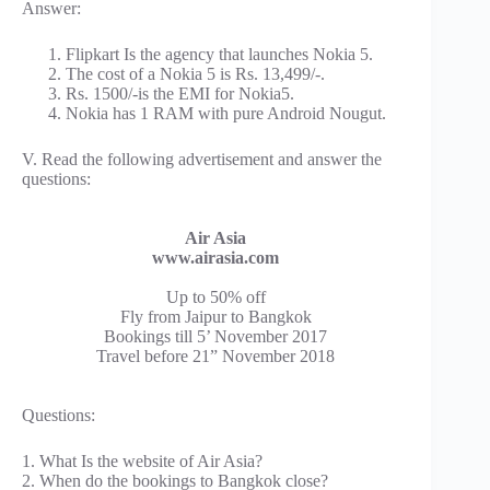
Answer:
Flipkart Is the agency that launches Nokia 5.
The cost of a Nokia 5 is Rs. 13,499/-.
Rs. 1500/-is the EMI for Nokia5.
Nokia has 1 RAM with pure Android Nougut.
V. Read the following advertisement and answer the
questions:
Air Asia
www.airasia.com
Up to 50% off
Fly from Jaipur to Bangkok
Bookings till 5’ November 2017
Travel before 21” November 2018
Questions:
1. What Is the website of Air Asia?
2. When do the bookings to Bangkok close?