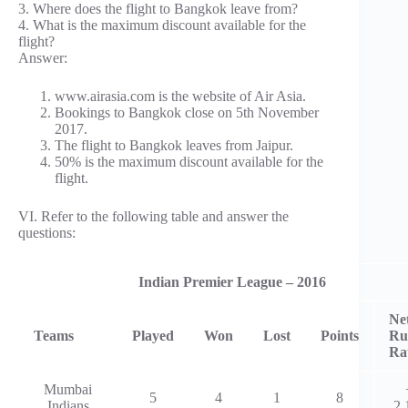
3. Where does the flight to Bangkok leave from?
4. What is the maximum discount available for the
flight?
Answer:
www.airasia.com is the website of Air Asia.
Bookings to Bangkok close on 5th November
2017.
The flight to Bangkok leaves from Jaipur.
50% is the maximum discount available for the
flight.
VI. Refer to the following table and answer the
questions:
Indian Premier League – 2016
Ne
Teams
Played
Won
Lost
Points
Ru
Ra
Mumbai
5
4
1
8
Indians
2.