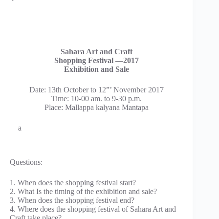
Sahara Art and Craft
Shopping Festival —2017
Exhibition and Sale
Date: 13th October to 12”’ November 2017
Time: 10-00 am. to 9-30 p.m.
Place: Mallappa kalyana Mantapa
a
Questions:
1. When does the shopping festival start?
2. What Is the timing of the exhibition and sale?
3. When does the shopping festival end?
4. Where does the shopping festival of Sahara Art and
Craft take place?