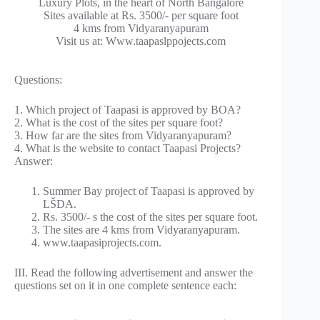
Luxury Plots, in the heart of North Bangalore
Sites available at Rs. 3500/- per square foot
4 kms from Vidyaranyapuram
Visit us at: Www.taapaslppojects.com
Questions:
1. Which project of Taapasi is approved by BOA?
2. What is the cost of the sites per square foot?
3. How far are the sites from Vidyaranyapuram?
4. What is the website to contact Taapasi Projects?
Answer:
Summer Bay project of Taapasi is approved by
LŠDA.
Rs. 3500/- s the cost of the sites per square foot.
The sites are 4 kms from Vidyaranyapuram.
www.taapasiprojects.com.
III. Read the following advertisement and answer the
questions set on it in one complete sentence each: