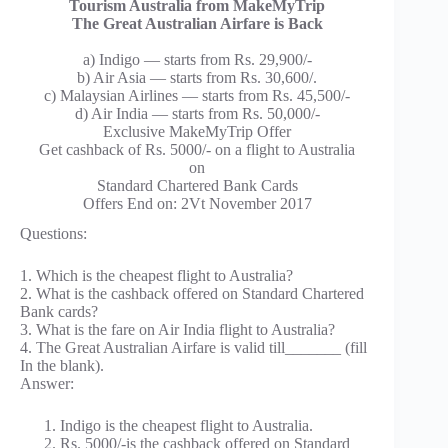
Tourism Australia from MakeMyTrip
The Great Australian Airfare is Back
a) Indigo — starts from Rs. 29,900/-
b) Air Asia — starts from Rs. 30,600/.
c) Malaysian Airlines — starts from Rs. 45,500/-
d) Air India — starts from Rs. 50,000/-
Exclusive MakeMyTrip Offer
Get cashback of Rs. 5000/- on a flight to Australia
on
Standard Chartered Bank Cards
Offers End on: 2Vt November 2017
Questions:
1. Which is the cheapest flight to Australia?
2. What is the cashback offered on Standard Chartered
Bank cards?
3. What is the fare on Air India flight to Australia?
4. The Great Australian Airfare is valid till_______ (fill
In the blank).
Answer:
Indigo is the cheapest flight to Australia.
Rs. 5000/-is the cashback offered on Standard