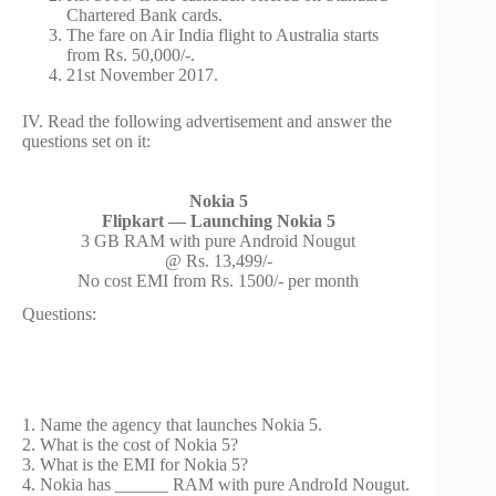
Chartered Bank cards.
The fare on Air India flight to Australia starts
from Rs. 50,000/-.
21st November 2017.
IV. Read the following advertisement and answer the
questions set on it:
Nokia 5
Flipkart — Launching Nokia 5
3 GB RAM with pure Android Nougut
@ Rs. 13,499/-
No cost EMI from Rs. 1500/- per month
Questions:
1. Name the agency that launches Nokia 5.
2. What is the cost of Nokia 5?
3. What is the EMI for Nokia 5?
4. Nokia has ______ RAM with pure AndroId Nougut.