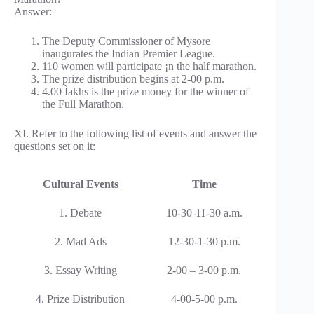
Answer:
The Deputy Commissioner of Mysore
inaugurates the Indian Premier League.
110 women will participate ¡n the half marathon.
The prize distribution begins at 2-00 p.m.
4.00 Ìakhs is the prize money for the winner of
the Full Marathon.
XI. Refer to the following list of events and answer the
questions set on it:
Cultural Events
Time
1. Debate
10-30-11-30 a.m.
2. Mad Ads
12-30-1-30 p.m.
3. Essay Writing
2-00 – 3-00 p.m.
4. Prize Distribution
4-00-5-00 p.m.