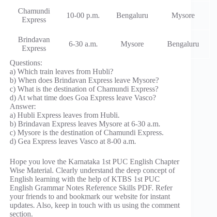
Chamundi
10-00 p.m.
Bengaluru
Mysore
Express
Brindavan
6-30 a.m.
Mysore
Bengaluru
Express
Questions:
a) Which train leaves from Hubli?
b) When does Brindavan Express leave Mysore?
c) What is the destination of Chamundi Express?
d) At what time does Goa Express leave Vasco?
Answer:
a) Hubli Express leaves from Hubli.
b) Brindavan Express leaves Mysore at 6-30 a.m.
c) Mysore is the destination of Chamundi Express.
d) Gea Express leaves Vasco at 8-00 a.m.
Hope you love the Karnataka 1st PUC English Chapter
Wise Material. Clearly understand the deep concept of
English learning with the help of KTBS 1st PUC
English Grammar Notes Reference Skills PDF. Refer
your friends to and bookmark our website for instant
updates. Also, keep in touch with us using the comment
section.