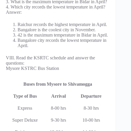
3. What is the maximum temperature in Bidar in April?
4. Which city records the lowest temperature in April?
Answer:
Raichur records the highest temperature in April.
Bangalore is the coolest city in November.
42 is the maximum temperature in Bidar in April.
Bangalore city records the lowest temperature in
April.
VIII. Read the KSRTC schedule and answer the
questions:
Mysore KSTRC Bus Station
Buses from Mysore to Shivamogga
Type of Bus
Arrival
Departure
Express
8-00 hrs
8-30 hrs
Super Deluxe
9-30 hrs
10-00 hrs