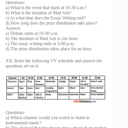
Questions:
a) What Is the event that starts at 10-30 a.m.?
b) What is the duration of Mad Ads?
c) At what time does the Essay Writing end?
d) How long does the prize distribution take place?
Answer:
a) Debate starts at 10-30 a.m.
b) The duration of Mad Ads is one hour.
c) The essay writing ends at 3-00 p.m.
d) The prize distribution takes place for an hour.
XII. Refer the following TV schedule and answer the
questions set on it:
Questions:
a) Which channel would you watch to listen to
instrumental music?
b) The channel that broadcasts news about share market