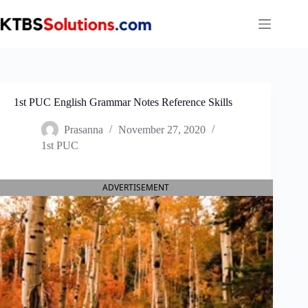
Skip
to
content
1st PUC English Grammar Notes Reference Skills
Prasanna
November 27, 2020
1st PUC
ADVERTISEMENT