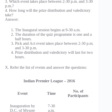
3. Which event takes place between 2-30 p.m. and 3-30
p.m.?
4. How long will the prize distribution and valedictory
take?
Answer:
The Inaugural session begins at 9-30 a.m.
The duration of the quiz programme is one and a
half hours.
Pick and Act event takes place between 2-30 p.m.
and 3-30 p.m.
Prize distribution and valedictory will last for two
hours.
X. Refer the list of events and answer the questions:
Indian Premier League – 2016
No. of
Event
Time
Participants
Inauguration by
7-30
D.C. of Mysore
a.m.