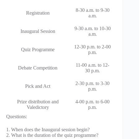
8-30 a.m. to 9-30
Registration
a.m.
9-30 a.m. to 10-30
Inaugural Session
a.m.
12-30 p.m. to 2-00
Quiz Programme
p.m.
11-00 a.m. to 12-
Debate Competition
30 p.m.
2-30 p.m. to 3-30
Pick and Act
p.m.
Prize distribution and
4-00 p.m. to 6-00
Valedictory
p.m.
Questions:
1. When does the Inaugural session begin?
2. What is the duration of the quiz programme?