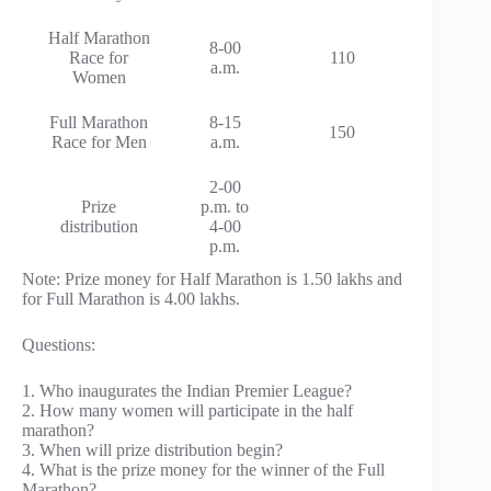
Half Marathon
8-00
Race for
110
a.m.
Women
Full Marathon
8-15
150
Race for Men
a.m.
2-00
Prize
p.m. to
distribution
4-00
p.m.
Note: Prize money for Half Marathon is 1.50 lakhs and
for Full Marathon is 4.00 lakhs.
Questions:
1. Who inaugurates the Indian Premier League?
2. How many women will participate in the half
marathon?
3. When will prize distribution begin?
4. What is the prize money for the winner of the Full
Marathon?