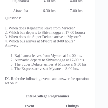
Rajahamsa
13-30 hrs
14-00 hrs
Airavatha
16-30 hrs
17-00 hrs
Questions:
1. When does Rajahamsa leave from Mysore?
2. Which bus departs to Shivamogga at 17-00 hours?
3. When does the Super Deluxe arrive at Mysore?
4. Which bus arrives at Mysore at 8-00 hours?
Answer:
Rajahamsa leaves from Mysore at 14-00 his.
Airavatha departs to Shivamogga at 17-00 his.
The Super Deluxe arrives at Mysore ai 9-30 his.
The Express arrives at Mysore at 8-00 hrs.
IX. Refer the following events and answer the questions
set on it:
Inter-College Programmes
Event
Timings