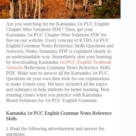
Are you searching for the Karnataka 1st PUC English
Chapter Wise Solutions PDF? Then, get your
Karnataka 1st PUC Chapter Wise Solutions PDF for
free on our website. Every concept of KTBS 1st PUC
English Grammar Notes Reference Skills Questions and
Answers, Notes, Summary PDF is explained clearly in
an understandable way. Immediately start your learning
by downloading Karnataka
1st PUC English Textbook
Answers
Reflections Grammar Notes Reference Skills
PDF. Make sure to answer all the Karnataka 1st PUC
Questions on your own then look for our explanations
to make it more easy. We have included all the topics
and subtopics to help students for better learning. Best
learning comes when you practice with Karnataka
Board Solutions for 1st PUC English Grammar.
Karnataka 1st PUC English Grammar Notes Reference
Skills
I. Read the following advertisement and answer the
questions: