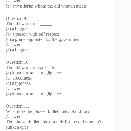
Answer:
(b) any pilgrim whom the old woman meets.
Question 9.
The old woman is _____
(a) a beggar
(b) a person with self-respect
(c) a guide appointed by the government.
Answer:
(a) a beggar.
Question 10.
The old woman represents
(a) inhuman social negligence
(b) greediness
(c) happiness.
Answer:
(a) inhuman social negligence.
Question 11.
What does the phrase ‘bullet holes’ stand for?
Answer:
The phrase ‘bullet holes’ stands for the old woman’s
sunken eyes.