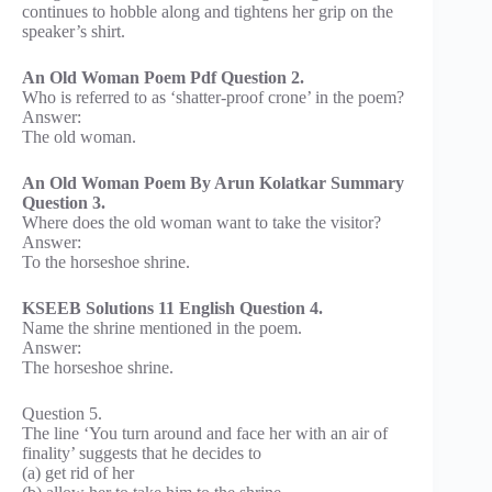
continues to hobble along and tightens her grip on the
speaker’s shirt.
An Old Woman Poem Pdf Question 2.
Who is referred to as ‘shatter-proof crone’ in the poem?
Answer:
The old woman.
An Old Woman Poem By Arun Kolatkar Summary
Question 3.
Where does the old woman want to take the visitor?
Answer:
To the horseshoe shrine.
KSEEB Solutions 11 English Question 4.
Name the shrine mentioned in the poem.
Answer:
The horseshoe shrine.
Question 5.
The line ‘You turn around and face her with an air of
finality’ suggests that he decides to
(a) get rid of her