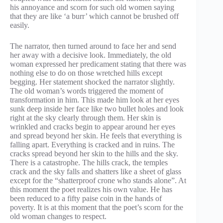
his annoyance and scorn for such old women saying
that they are like ‘a burr’ which cannot be brushed off
easily.
The narrator, then turned around to face her and send
her away with a decisive look. Immediately, the old
woman expressed her predicament stating that there was
nothing else to do on those wretched hills except
begging. Her statement shocked the narrator slightly.
The old woman’s words triggered the moment of
transformation in him. This made him look at her eyes
sunk deep inside her face like two bullet holes and look
right at the sky clearly through them. Her skin is
wrinkled and cracks begin to appear around her eyes
and spread beyond her skin. He feels that everything is
falling apart. Everything is cracked and in ruins. The
cracks spread beyond her skin to the hills and the sky.
There is a catastrophe. The hills crack, the temples
crack and the sky falls and shatters like a sheet of glass
except for the “shatterproof crone who stands alone”. At
this moment the poet realizes his own value. He has
been reduced to a fifty paise coin in the hands of
poverty. It is at this moment that the poet’s scorn for the
old woman changes to respect.