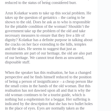
reduced to the status of being considered burr.
Arun Kolatkar wants to take up this social problem. He
takes up the question of geriatrics – the caring to be
shown to the old. Does he ask as to who is responsible
for the pitiable condition of the woman? Shouldn’t the
government take up the problem of the old and take
necessary measures to ensure that they live a life of
dignity? Kolatkar has a definite purpose in talking about
the cracks on her face extending to the hills, temples
and the skies. He seems to suggest that just as
monuments are part of our heritage, the old are also part
of our heritage. We cannot treat them as unwanted,
disposable stuff.
When the speaker has this realisation, he has a changed
perspective and he finds himself reduced to the position
of being a person of insignificance – a cheap person like
the small coins in the hands of the old woman. But this
realisation has not dawned upon all and that is why the
old woman continues to be a tourist guide, which is
nothing but a euphemism for a beggar. Her suffering is
indicated by the description that she has two bullet holes
in the place of eyes. Eyes are normally taken as the