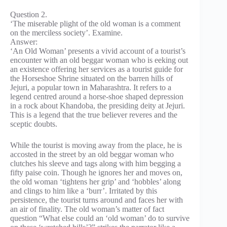
Question 2.
‘The miserable plight of the old woman is a comment
on the merciless society’. Examine.
Answer:
‘An Old Woman’ presents a vivid account of a tourist’s
encounter with an old beggar woman who is eeking out
an existence offering her services as a tourist guide for
the Horseshoe Shrine situated on the barren hills of
Jejuri, a popular town in Maharashtra. It refers to a
legend centred around a horse-shoe shaped depression
in a rock about Khandoba, the presiding deity at Jejuri.
This is a legend that the true believer reveres and the
sceptic doubts.
While the tourist is moving away from the place, he is
accosted in the street by an old beggar woman who
clutches his sleeve and tags along with him begging a
fifty paise coin. Though he ignores her and moves on,
the old woman ‘tightens her grip’ and ‘hobbles’ along
and clings to him like a ‘burr’. Irritated by this
persistence, the tourist turns around and faces her with
an air of finality. The old woman’s matter of fact
question “What else could an ‘old woman’ do to survive