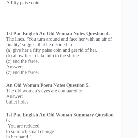
A fifty paise coin.
1st Puc English An Old Woman Notes Question 4.
The lines, ‘You turn around and face her with an air of
finality’ suggest that he decided to
(a) give her a fifty paise coin and get rid of her.
(b) allow her to take him to the shrine.
(c) end the farce.
Answer:
(c) end the farce.
An Old Woman Poem Notes Question 5.
The old woman’s eyes are compared to _____
Answer:
bullet holes.
1st Puc English An Old Woman Summary Question
6.
‘You are reduced
to so much small change
in her hand.’