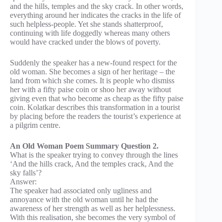
and the hills, temples and the sky crack. In other words,
everything around her indicates the cracks in the life of
such helpless-people. Yet she stands shatterproof,
continuing with life doggedly whereas many others
would have cracked under the blows of poverty.
Suddenly the speaker has a new-found respect for the
old woman. She becomes a sign of her heritage – the
land from which she comes. It is people who dismiss
her with a fifty paise coin or shoo her away without
giving even that who become as cheap as the fifty paise
coin. Kolatkar describes this transformation in a tourist
by placing before the readers the tourist’s experience at
a pilgrim centre.
An Old Woman Poem Summary Question 2.
What is the speaker trying to convey through the lines
‘And the hills crack, And the temples crack, And the
sky falls’?
Answer:
The speaker had associated only ugliness and
annoyance with the old woman until he had the
awareness of her strength as well as her helplessness.
With this realisation, she becomes the very symbol of