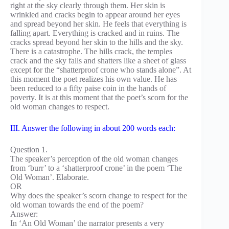
right at the sky clearly through them. Her skin is
wrinkled and cracks begin to appear around her eyes
and spread beyond her skin. He feels that everything is
falling apart. Everything is cracked and in ruins. The
cracks spread beyond her skin to the hills and the sky.
There is a catastrophe. The hills crack, the temples
crack and the sky falls and shatters like a sheet of glass
except for the “shatterproof crone who stands alone”. At
this moment the poet realizes his own value. He has
been reduced to a fifty paise coin in the hands of
poverty. It is at this moment that the poet’s scorn for the
old woman changes to respect.
III. Answer the following in about 200 words each:
Question 1.
The speaker’s perception of the old woman changes
from ‘burr’ to a ‘shatterproof crone’ in the poem ‘The
Old Woman’. Elaborate.
OR
Why does the speaker’s scorn change to respect for the
old woman towards the end of the poem?
Answer:
In ‘An Old Woman’ the narrator presents a very