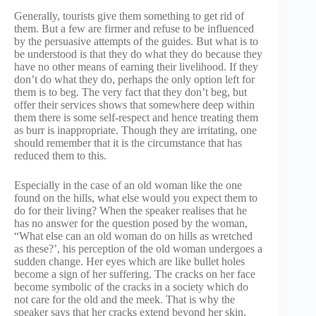
Generally, tourists give them something to get rid of
them. But a few are firmer and refuse to be influenced
by the persuasive attempts of the guides. But what is to
be understood is that they do what they do because they
have no other means of earning their livelihood. If they
don’t do what they do, perhaps the only option left for
them is to beg. The very fact that they don’t beg, but
offer their services shows that somewhere deep within
them there is some self-respect and hence treating them
as burr is inappropriate. Though they are irritating, one
should remember that it is the circumstance that has
reduced them to this.
Especially in the case of an old woman like the one
found on the hills, what else would you expect them to
do for their living? When the speaker realises that he
has no answer for the question posed by the woman,
“What else can an old woman do on hills as wretched
as these?’, his perception of the old woman undergoes a
sudden change. Her eyes which are like bullet holes
become a sign of her suffering. The cracks on her face
become symbolic of the cracks in a society which do
not care for the old and the meek. That is why the
speaker says that her cracks extend beyond her skin,