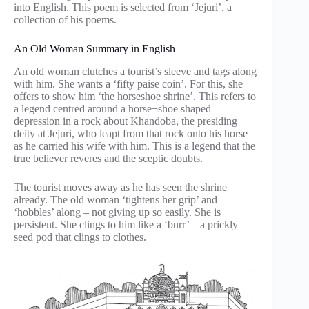
into English. This poem is selected from ‘Jejuri’, a
collection of his poems.
An Old Woman Summary in English
An old woman clutches a tourist’s sleeve and tags along
with him. She wants a ‘fifty paise coin’. For this, she
offers to show him ‘the horseshoe shrine’. This refers to
a legend centred around a horse¬shoe shaped
depression in a rock about Khandoba, the presiding
deity at Jejuri, who leapt from that rock onto his horse
as he carried his wife with him. This is a legend that the
true believer reveres and the sceptic doubts.
The tourist moves away as he has seen the shrine
already. The old woman ‘tightens her grip’ and
‘hobbles’ along – not giving up so easily. She is
persistent. She clings to him like a ‘burr’ – a prickly
seed pod that clings to clothes.