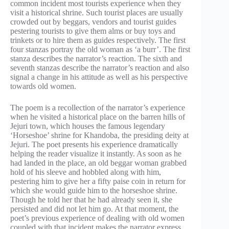
common incident most tourists experience when they
visit a historical shrine. Such tourist places are usually
crowded out by beggars, vendors and tourist guides
pestering tourists to give them alms or buy toys and
trinkets or to hire them as guides respectively. The first
four stanzas portray the old woman as ‘a burr’. The first
stanza describes the narrator’s reaction. The sixth and
seventh stanzas describe the narrator’s reaction and also
signal a change in his attitude as well as his perspective
towards old women.
The poem is a recollection of the narrator’s experience
when he visited a historical place on the barren hills of
Jejuri town, which houses the famous legendary
‘Horseshoe’ shrine for Khandoba, the presiding deity at
Jejuri. The poet presents his experience dramatically
helping the reader visualize it instantly. As soon as he
had landed in the place, an old beggar woman grabbed
hold of his sleeve and hobbled along with him,
pestering him to give her a fifty paise coin in return for
which she would guide him to the horseshoe shrine.
Though he told her that he had already seen it, she
persisted and did not let him go. At that moment, the
poet’s previous experience of dealing with old women
coupled with that incident makes the narrator express