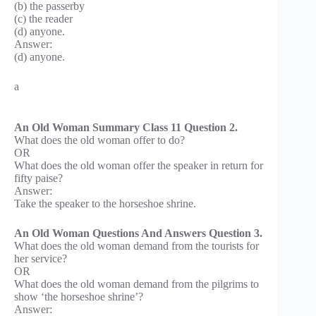
(b) the passerby
(c) the reader
(d) anyone.
Answer:
(d) anyone.
a
An Old Woman Summary Class 11 Question 2.
What does the old woman offer to do?
OR
What does the old woman offer the speaker in return for
fifty paise?
Answer:
Take the speaker to the horseshoe shrine.
An Old Woman Questions And Answers Question 3.
What does the old woman demand from the tourists for
her service?
OR
What does the old woman demand from the pilgrims to
show ‘the horseshoe shrine’?
Answer: