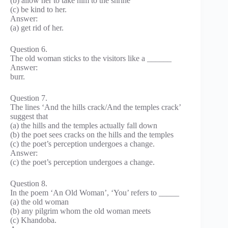
(b) allow her to take him to the shrine
(c) be kind to her.
Answer:
(a) get rid of her.
Question 6.
The old woman sticks to the visitors like a ______
Answer:
burr.
Question 7.
The lines ‘And the hills crack/And the temples crack’
suggest that
(a) the hills and the temples actually fall down
(b) the poet sees cracks on the hills and the temples
(c) the poet’s perception undergoes a change.
Answer:
(c) the poet’s perception undergoes a change.
Question 8.
In the poem ‘An Old Woman’, ‘You’ refers to _____
(a) the old woman
(b) any pilgrim whom the old woman meets
(c) Khandoba.