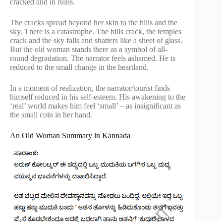
cracked and in ruins.
The cracks spread beyond her skin to the hills and the
sky. There is a catastrophe. The hills crack, the temples
crack and the sky falls and shatters like a sheet of glass.
But the old woman stands there as a symbol of all-
round degradation. The narrator feels ashamed. He is
reduced to the small change in the heartland.
In a moment of realization, the narrator/tourist finds
himself reduced in his self-esteem. His awakening to the
‘real’ world makes him feel ‘small’ – as insignificant as
the small coin in her hand.
An Old Woman Summary in Kannada