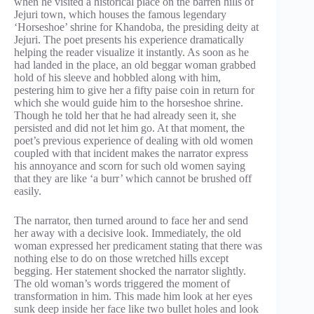
when he visited a historical place on the barren hills of
Jejuri town, which houses the famous legendary
‘Horseshoe’ shrine for Khandoba, the presiding deity at
Jejuri. The poet presents his experience dramatically
helping the reader visualize it instantly. As soon as he
had landed in the place, an old beggar woman grabbed
hold of his sleeve and hobbled along with him,
pestering him to give her a fifty paise coin in return for
which she would guide him to the horseshoe shrine.
Though he told her that he had already seen it, she
persisted and did not let him go. At that moment, the
poet’s previous experience of dealing with old women
coupled with that incident makes the narrator express
his annoyance and scorn for such old women saying
that they are like ‘a burr’ which cannot be brushed off
easily.
The narrator, then turned around to face her and send
her away with a decisive look. Immediately, the old
woman expressed her predicament stating that there was
nothing else to do on those wretched hills except
begging. Her statement shocked the narrator slightly.
The old woman’s words triggered the moment of
transformation in him. This made him look at her eyes
sunk deep inside her face like two bullet holes and look