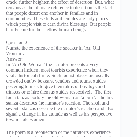
crack, further heighten the effect of desertion. But, what
remains as the ultimate reference to desertion is the fact
that people desert one another in families and in
communities. These hills and temples are holy places
which people visit to earn divine blessings. But people
hardly care for their fellow human beings.
Question 2.
Narrate the experience of the speaker in ‘An Old
Woman’.
Answer:
In ‘An Old Woman’ the narrator presents a very
common incident most tourists experience when they
visit a historical shrine. Such tourist places are usually
crowded out by beggars, vendors and tourist guides
pestering tourists to give them alms or buy toys and
trinkets or to hire them as guides respectively. The first
four stanzas portray the old woman as ‘a burr’. The first
stanza describes the narrator’s reaction. The sixth and
seventh stanzas describe the narrator’s reaction and also
signal a change in his attitude as well as his perspective
towards old women.
The poem is a recollection of the narrator’s experience