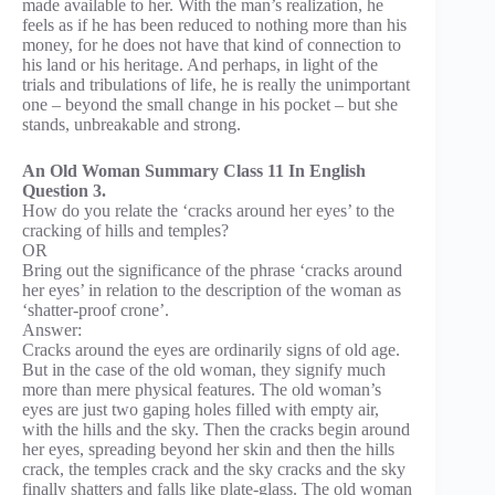
made available to her. With the man’s realization, he
feels as if he has been reduced to nothing more than his
money, for he does not have that kind of connection to
his land or his heritage. And perhaps, in light of the
trials and tribulations of life, he is really the unimportant
one – beyond the small change in his pocket – but she
stands, unbreakable and strong.
An Old Woman Summary Class 11 In English
Question 3.
How do you relate the ‘cracks around her eyes’ to the
cracking of hills and temples?
OR
Bring out the significance of the phrase ‘cracks around
her eyes’ in relation to the description of the woman as
‘shatter-proof crone’.
Answer:
Cracks around the eyes are ordinarily signs of old age.
But in the case of the old woman, they signify much
more than mere physical features. The old woman’s
eyes are just two gaping holes filled with empty air,
with the hills and the sky. Then the cracks begin around
her eyes, spreading beyond her skin and then the hills
crack, the temples crack and the sky cracks and the sky
finally shatters and falls like plate-glass. The old woman