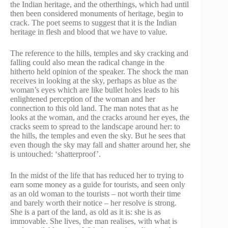
the Indian heritage, and the otherthings, which had until
then been considered monuments of heritage, begin to
crack. The poet seems to suggest that it is the Indian
heritage in flesh and blood that we have to value.
The reference to the hills, temples and sky cracking and
falling could also mean the radical change in the
hitherto held opinion of the speaker. The shock the man
receives in looking at the sky, perhaps as blue as the
woman’s eyes which are like bullet holes leads to his
enlightened perception of the woman and her
connection to this old land. The man notes that as he
looks at the woman, and the cracks around her eyes, the
cracks seem to spread to the landscape around her: to
the hills, the temples and even the sky. But he sees that
even though the sky may fall and shatter around her, she
is untouched: ‘shatterproof’.
In the midst of the life that has reduced her to trying to
earn some money as a guide for tourists, and seen only
as an old woman to the tourists – not worth their time
and barely worth their notice – her resolve is strong.
She is a part of the land, as old as it is: she is as
immovable. She lives, the man realises, with what is