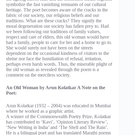
symbolize the fast vanishing remnants of our cultural
heritage. The poet becomes aware of the cracks in the
fabric of our society, our religious beliefs and our
traditions. What are these cracks? They signify the
moral degeneration our society has fallen prey to. Had
we been following our traditions of family values,
respect and care of elders, this old woman would have
had a family, people to care for her and a home to go to.
She would surely not have been on the streets
dependent on the occasional kindness of visitors to the
shrine nor face the humiliation of refusal, irritation,
perhaps even harsh words. Thus, the miserable plight of
the old woman as revealed through the poem is a
comment on the merciless society.
An Old Woman by Arun Kolatkar A Note on the
Poet:
Arun Kolatkar (1932 – 2004) was educated in Mumbai
where he worked as a graphic artist.
A winner of the Commonwealth Poetry Prize, Kolatkar
has contributed to ‘Kavi’, ‘Opinion Literary Review’,
‘New Writing in India’ and ‘The Shell and The Rain’.
He is a bilingual poet and has translated Marathi poems