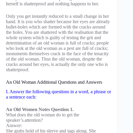
herself is shatterproof and nothing happens to her.
Only you get instantly reduced to a small change in her
hand. It is you who shatter because her eyes are already
bullet-holes which are formed with the cracks around
the holes. You are shattered with the realisation that the
whole system which is guilty of testing the grit and
determination of an old woman is full of cracks; people
who look at the old woman as a pest are full of cracks;
monuments themselves crack in the face of the tenacity
of the old woman. Thus the old woman, despite the
cracks around her eyes, is actually the only one who is
shatterproof.
An Old Woman Additional Questions and Answers
I. Answer the following questions in a word, a phrase or
a sentence each:
An Old Women Notes Question 1.
What does the old woman do to get the
speaker’s.attention?
Answer:
She grabs hold of his sleeve and tags along. She