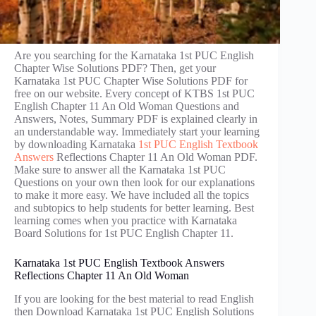
Are you searching for the Karnataka 1st PUC English
Chapter Wise Solutions PDF? Then, get your
Karnataka 1st PUC Chapter Wise Solutions PDF for
free on our website. Every concept of KTBS 1st PUC
English Chapter 11 An Old Woman Questions and
Answers, Notes, Summary PDF is explained clearly in
an understandable way. Immediately start your learning
by downloading Karnataka
1st PUC English Textbook
Answers
Reflections Chapter 11 An Old Woman PDF.
Make sure to answer all the Karnataka 1st PUC
Questions on your own then look for our explanations
to make it more easy. We have included all the topics
and subtopics to help students for better learning. Best
learning comes when you practice with Karnataka
Board Solutions for 1st PUC English Chapter 11.
Karnataka 1st PUC English Textbook Answers
Reflections Chapter 11 An Old Woman
If you are looking for the best material to read English
then Download Karnataka 1st PUC English Solutions