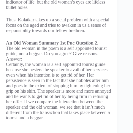
indicator of life, but the old woman’s eyes are lifeless
bullet holes.
Thus, Kolatkar takes up a social problem with a special
focus on the aged and tries to awaken in us a sense of
responsibility towards our fellow brethren.
An Old Woman Summary 1st Puc Question 2.
The old woman in the poem is a self-appointed tourist
guide, not a beggar. Do you agree? Give reasons.
Answer:
Certainly, the woman is a self-appointed tourist guide
because she pesters the speaker to avail of her services
even when his intention is to get rid of her. Her
persistence is seen in the fact that she hobbles after him
and goes to the extent of stopping him by tightening her
grip on his shirt. The speaker is more and more annoyed
and he wants to get rid of her by being firm in refusing
her offer. If we compare the interaction between the
speaker and the old woman, we see that it isn’t much
different from the transaction that takes place between a
tourist and a beggar.