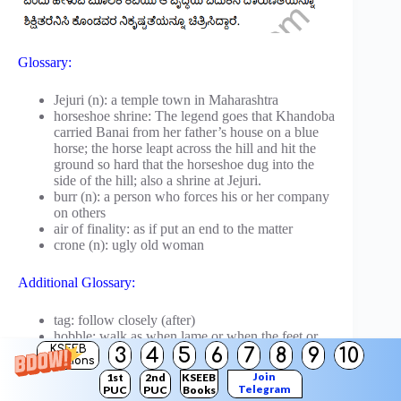
Glossary:
Jejuri (n): a temple town in Maharashtra
horseshoe shrine: The legend goes that Khandoba
carried Banai from her father’s house on a blue
horse; the horse leapt across the hill and hit the
ground so hard that the horseshoe dug into the
side of the hill; also a shrine at Jejuri.
burr (n): a person who forces his or her company
on others
air of finality: as if put an end to the matter
crone (n): ugly old woman
Additional Glossary:
tag: follow closely (after)
hobble: walk as when lame or when the feet or
KSEEB
3
4
5
6
7
8
9
10
legs are hurt
Solutions
burr: (a plant with a seed case or a flower head
Join
1st
2nd
KSEEB
that clings to the hair or fur of animals);
Telegram
PUC
PUC
Books
something or somebody that sticks like a burr,