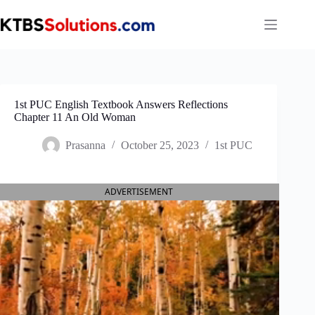
Skip
to
content
1st PUC English Textbook Answers Reflections
Chapter 11 An Old Woman
Prasanna
October 25, 2023
1st PUC
ADVERTISEMENT