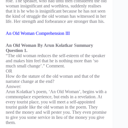
role. The speaker, who had until then considered the old
woman insignificant and worthless, suddenly realises
that it is he who is insignificant because he has not seen
the kind of struggle the old woman has witnessed in her
life. Her strength and forbearance are stronger than his.
An Old Woman Comprehension III
An Old Woman By Arun Kolatkar Summary
Question 1.
“The old woman reduces the self-esteem of the speaker
and makes him feel that he is nothing more than ‘so
much small change’.” Comment.
OR
How do the stature of the old woman and that of the
narrator change at the end?
Answer:
Arun Kolatkar’s poem, ‘An Old Woman’, begins with a
commonplace experience, but ends in a revelation. At
every tourist place, you will meet a self-appointed
tourist guide like the old woman in the poem. They
need the money and will pester you. They even promise
to give you some service in lieu of the money you give
them.