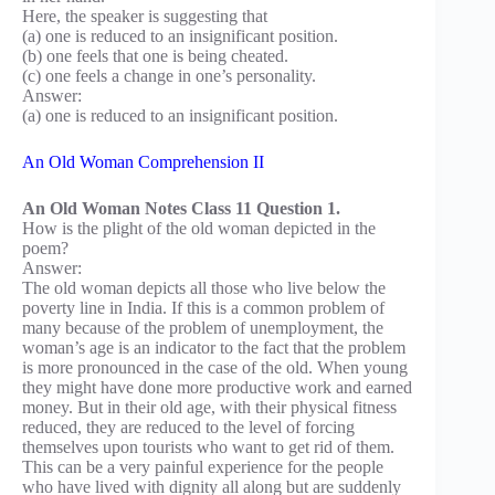
Here, the speaker is suggesting that
(a) one is reduced to an insignificant position.
(b) one feels that one is being cheated.
(c) one feels a change in one’s personality.
Answer:
(a) one is reduced to an insignificant position.
An Old Woman Comprehension II
An Old Woman Notes Class 11 Question 1.
How is the plight of the old woman depicted in the
poem?
Answer:
The old woman depicts all those who live below the
poverty line in India. If this is a common problem of
many because of the problem of unemployment, the
woman’s age is an indicator to the fact that the problem
is more pronounced in the case of the old. When young
they might have done more productive work and earned
money. But in their old age, with their physical fitness
reduced, they are reduced to the level of forcing
themselves upon tourists who want to get rid of them.
This can be a very painful experience for the people
who have lived with dignity all along but are suddenly