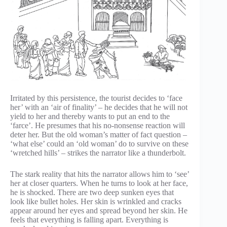
Irritated by this persistence, the tourist decides to ‘face
her’ with an ‘air of finality’ – he decides that he will not
yield to her and thereby wants to put an end to the
‘farce’. He presumes that his no-nonsense reaction will
deter her. But the old woman’s matter of fact question –
‘what else’ could an ‘old woman’ do to survive on these
‘wretched hills’ – strikes the narrator like a thunderbolt.
The stark reality that hits the narrator allows him to ‘see’
her at closer quarters. When he turns to look at her face,
he is shocked. There are two deep sunken eyes that
look like bullet holes. Her skin is wrinkled and cracks
appear around her eyes and spread beyond her skin. He
feels that everything is falling apart. Everything is