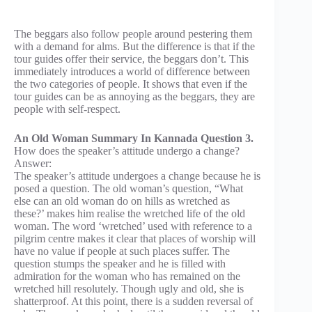
The beggars also follow people around pestering them
with a demand for alms. But the difference is that if the
tour guides offer their service, the beggars don’t. This
immediately introduces a world of difference between
the two categories of people. It shows that even if the
tour guides can be as annoying as the beggars, they are
people with self-respect.
An Old Woman Summary In Kannada Question 3.
How does the speaker’s attitude undergo a change?
Answer:
The speaker’s attitude undergoes a change because he is
posed a question. The old woman’s question, “What
else can an old woman do on hills as wretched as
these?’ makes him realise the wretched life of the old
woman. The word ‘wretched’ used with reference to a
pilgrim centre makes it clear that places of worship will
have no value if people at such places suffer. The
question stumps the speaker and he is filled with
admiration for the woman who has remained on the
wretched hill resolutely. Though ugly and old, she is
shatterproof. At this point, there is a sudden reversal of