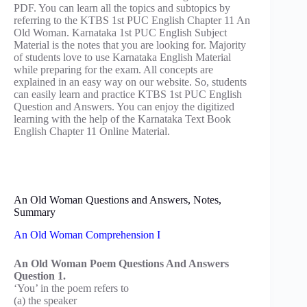
PDF. You can learn all the topics and subtopics by
referring to the KTBS 1st PUC English Chapter 11 An
Old Woman. Karnataka 1st PUC English Subject
Material is the notes that you are looking for. Majority
of students love to use Karnataka English Material
while preparing for the exam. All concepts are
explained in an easy way on our website. So, students
can easily learn and practice KTBS 1st PUC English
Question and Answers. You can enjoy the digitized
learning with the help of the Karnataka Text Book
English Chapter 11 Online Material.
An Old Woman Questions and Answers, Notes,
Summary
An Old Woman Comprehension I
An Old Woman Poem Questions And Answers
Question 1.
‘You’ in the poem refers to
(a) the speaker