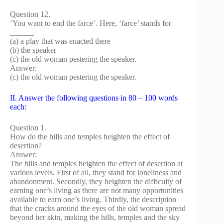
Question 12.
‘You want to end the farce’. Here, ‘farce’ stands for
______
(a) a play that was enacted there
(b) the speaker
(c) the old woman pestering the speaker.
Answer:
(c) the old woman pestering the speaker.
II. Answer the following questions in 80 – 100 words
each:
Question 1.
How do the hills and temples heighten the effect of
desertion?
Answer:
The hills and temples heighten the effect of desertion at
various levels. First of all, they stand for loneliness and
abandonment. Secondly, they heighten the difficulty of
earning one’s living as there are not many opportunities
available to earn one’s living. Thirdly, the description
that the cracks around the eyes of the old woman spread
beyond her skin, making the hills, temples and the sky