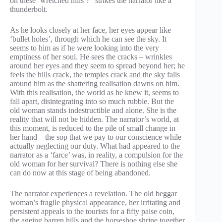
on these ‘wretched hills’?” strikes the narrator like a
thunderbolt.
As he looks closely at her face, her eyes appear like
‘bullet holes’, through which he can see the sky. It
seems to him as if he were looking into the very
emptiness of her soul. He sees the cracks – wrinkles
around her eyes and they seem to spread beyond her; he
feels the hills crack, the temples crack and the sky falls
around him as the shattering realisation dawns on him.
With this realisation, the world as he knew it, seems to
fall apart, disintegrating into so much rubble. But the
old woman stands indestructible and alone. She is the
reality that will not be hidden. The narrator’s world, at
this moment, is reduced to the pile of small change in
her hand – the sop that we pay to our conscience while
actually neglecting our duty. What had appeared to the
narrator as a ‘farce’ was, in reality, a compulsion for the
old woman for her survival? There is nothing else she
can do now at this stage of being abandoned.
The narrator experiences a revelation. The old beggar
woman’s fragile physical appearance, her irritating and
persistent appeals to the tourists for a fifty paise coin,
the ageing barren hills and the horseshoe shrine together