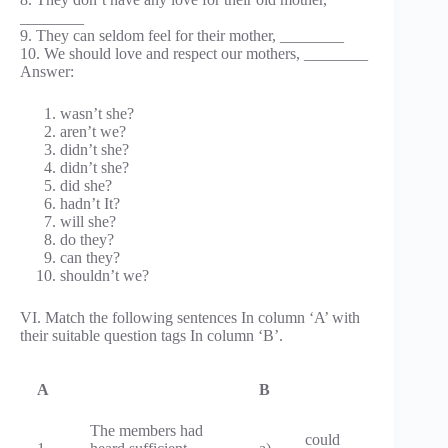
________
9. They can seldom feel for their mother, ________
10. We should love and respect our mothers, ________
Answer:
wasn’t she?
aren’t we?
didn’t she?
didn’t she?
did she?
hadn’t It?
will she?
do they?
can they?
shouldn’t we?
VI. Match the following sentences In column ‘A’ with
their suitable question tags In column ‘B’.
A
B
The members had
could