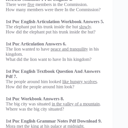
There were
five
members in the Commission.
How many members were there In the Commission?
1st Puc English Articulation Workbook Answers 5.
The elephant put his trunk inside the hut
slowly
.
How did the elephant put his trunk inside the hut?
1st Puc Articulation Answers 6.
The lion wanted to have
peace and tranquility
in his
kingdom.
What did the lion want to have In his kingdom?
1st Puc English Textbook Question And Answers
Pdf 7.
The people around him looked
like hungry wolves
.
How did the people around him look?
1st Puc Workbook Answers 8.
The big city was situated
in the valley of a mountain
.
Where was the big city situated?
1st Puc English Grammar Notes Pdf Download 9.
Mora met the king
at his palace
at midnight.