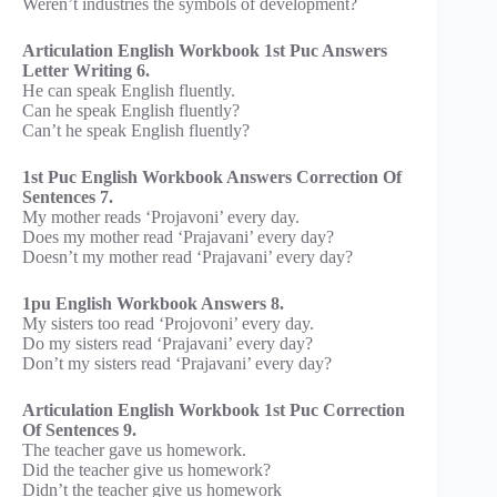
Weren’t industries the symbols of development?
Articulation English Workbook 1st Puc Answers
Letter Writing 6.
He can speak English fluently.
Can he speak English fluently?
Can’t he speak English fluently?
1st Puc English Workbook Answers Correction Of
Sentences 7.
My mother reads ‘Projavoni’ every day.
Does my mother read ‘Prajavani’ every day?
Doesn’t my mother read ‘Prajavani’ every day?
1pu English Workbook Answers 8.
My sisters too read ‘Projovoni’ every day.
Do my sisters read ‘Prajavani’ every day?
Don’t my sisters read ‘Prajavani’ every day?
Articulation English Workbook 1st Puc Correction
Of Sentences 9.
The teacher gave us homework.
Did the teacher give us homework?
Didn’t the teacher give us homework