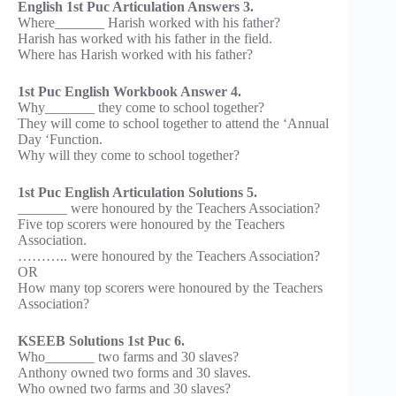
English 1st Puc Articulation Answers 3.
Where_______ Harish worked with his father?
Harish has worked with his father in the field.
Where has Harish worked with his father?
1st Puc English Workbook Answer 4.
Why_______ they come to school together?
They will come to school together to attend the ‘Annual
Day ‘Function.
Why will they come to school together?
1st Puc English Articulation Solutions 5.
_______ were honoured by the Teachers Association?
Five top scorers were honoured by the Teachers
Association.
……….. were honoured by the Teachers Association?
OR
How many top scorers were honoured by the Teachers
Association?
KSEEB Solutions 1st Puc 6.
Who_______ two farms and 30 slaves?
Anthony owned two forms and 30 slaves.
Who owned two farms and 30 slaves?