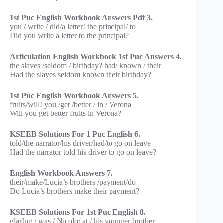
1st Puc English Workbook Answers Pdf 3.
you / write / did/a letter! the principal/ to
Did you write a letter to the principal?
Articulation English Workbook 1st Puc Answers 4.
the slaves /seldom / birthday? had/ known / their
Had the slaves seldom known their birthday?
1st Puc English Workbook Answers 5.
fruits/will! you /get /better / in / Verona
Will you get better fruits in Verona?
KSEEB Solutions For 1 Puc English 6.
told/the narrator/his driver/had/to go on leave
Had the narrator told his driver to go on leave?
English Workbook Answers 7.
their/make/Lucia’s brothers /payment/do
Do Lucia’s brothers make their payment?
KSEEB Solutions For 1st Puc English 8.
glarIng / was / Nicolo/ at / his younger brother