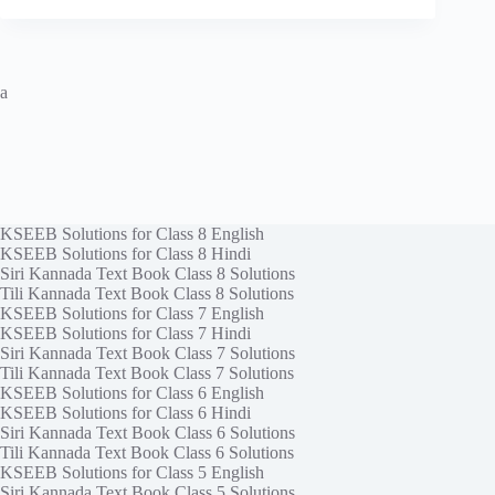
a
KSEEB Solutions for Class 8 English
KSEEB Solutions for Class 8 Hindi
Siri Kannada Text Book Class 8 Solutions
Tili Kannada Text Book Class 8 Solutions
KSEEB Solutions for Class 7 English
KSEEB Solutions for Class 7 Hindi
Siri Kannada Text Book Class 7 Solutions
Tili Kannada Text Book Class 7 Solutions
KSEEB Solutions for Class 6 English
KSEEB Solutions for Class 6 Hindi
Siri Kannada Text Book Class 6 Solutions
Tili Kannada Text Book Class 6 Solutions
KSEEB Solutions for Class 5 English
Siri Kannada Text Book Class 5 Solutions