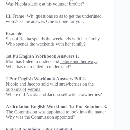
Was Nicola glaring at his younger brother?
III. Frame ‘Wh’ questions so as to get the underlined
word/s as the answer. One is done for you.
Example:
Shashi Rekha
spends the weekends with her family.
Who spends the weekends with her family?
1st Pu English Workbook Answers 1.
Mon has foiled to understand
nature and her ways
.
What has man failed to understand?
1 Puc English Workbook Answers Pdf 2.
Nicolo and Jacopo sold wild strawberries
on the
outskirts of Verona.
Where did Nicola and Jacopo sell wild strawberries?
Articulation English Workbook 1st Puc Solutions 3.
The Commission was appointed
to look into the matter
.
Why was the Commission appointed?
KSEEB Solutions 1 Puc English 4.