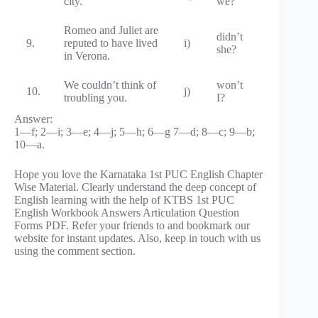
city.
we?
Romeo and Juliet are
didn’t
9.
reputed to have lived
i)
she?
in Verona.
We couldn’t think of
won’t
10.
j)
troubling you.
I?
Answer:
1—f; 2—i; 3—e; 4—j; 5—h; 6—g 7—d; 8—c; 9—b;
10—a.
Hope you love the Karnataka 1st PUC English Chapter
Wise Material. Clearly understand the deep concept of
English learning with the help of KTBS 1st PUC
English Workbook Answers Articulation Question
Forms PDF. Refer your friends to and bookmark our
website for instant updates. Also, keep in touch with us
using the comment section.