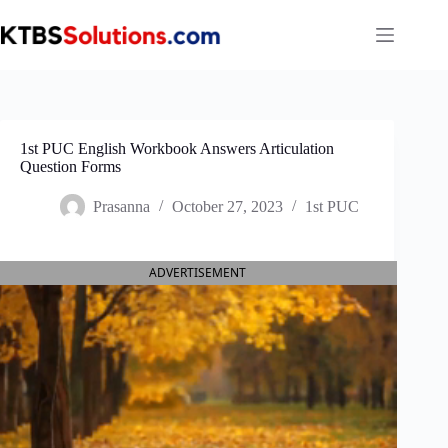
Skip
to
content
1st PUC English Workbook Answers Articulation
Question Forms
Prasanna
October 27, 2023
1st PUC
ADVERTISEMENT