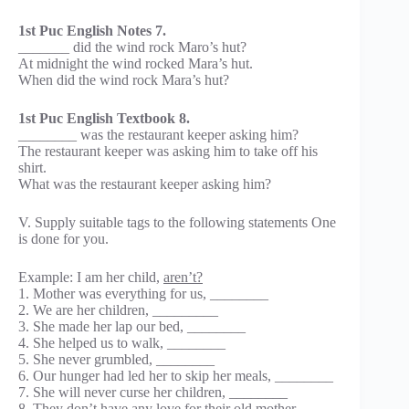
1st Puc English Notes 7.
_______ did the wind rock Maro’s hut?
At midnight the wind rocked Mara’s hut.
When did the wind rock Mara’s hut?
1st Puc English Textbook 8.
________ was the restaurant keeper asking him?
The restaurant keeper was asking him to take off his
shirt.
What was the restaurant keeper asking him?
V. Supply suitable tags to the following statements One
is done for you.
Example: I am her child,
aren’t?
1. Mother was everything for us, ________
2. We are her children, _________
3. She made her lap our bed, ________
4. She helped us to walk, ________
5. She never grumbled, ________
6. Our hunger had led her to skip her meals, ________
7. She will never curse her children, ________
8. They don’t have any love for their old mother,