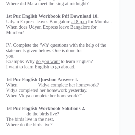
Where did Mara meet the king at midnight?
1st Puc English Workbook Pdf Download 10.
Udyan Express leaves Ban galore
at 8.p.m
for Mumbai.
When does Udyan Express leave Bangalore for
Mumbai?
IV. Complete the ‘Wh’ questions with the help of the
statements given below. One is done for
you.
Example: Why
do you want
to learn English?
I want to learn English to go abroad.
1st Puc English Question Answer 1.
When________ Vidya complete her homework?
Vidya completed her homework yesterday.
When Vidya complete her homework?”
1st Puc English Workbook Solutions 2.
________ do the birds live?
The birds live in the nest,
Where do the birds live?