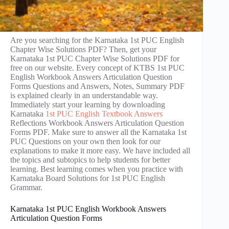
Are you searching for the Karnataka 1st PUC English
Chapter Wise Solutions PDF? Then, get your
Karnataka 1st PUC Chapter Wise Solutions PDF for
free on our website. Every concept of KTBS 1st PUC
English Workbook Answers Articulation Question
Forms Questions and Answers, Notes, Summary PDF
is explained clearly in an understandable way.
Immediately start your learning by downloading
Karnataka
1st PUC English Textbook Answers
Reflections Workbook Answers Articulation Question
Forms PDF. Make sure to answer all the Karnataka 1st
PUC Questions on your own then look for our
explanations to make it more easy. We have included all
the topics and subtopics to help students for better
learning. Best learning comes when you practice with
Karnataka Board Solutions for 1st PUC English
Grammar.
Karnataka 1st PUC English Workbook Answers
Articulation Question Forms