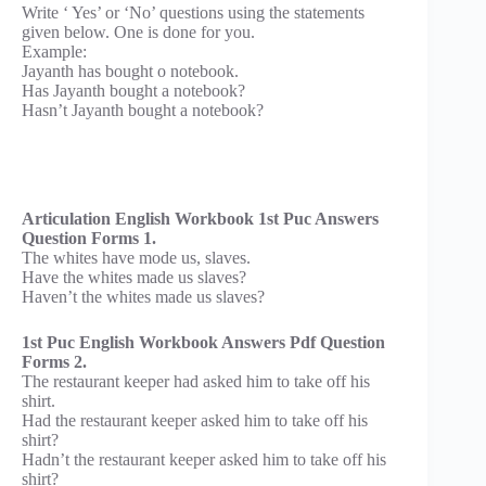
Write ‘ Yes’ or ‘No’ questions using the statements
given below. One is done for you.
Example:
Jayanth has bought o notebook.
Has Jayanth bought a notebook?
Hasn’t Jayanth bought a notebook?
Articulation English Workbook 1st Puc Answers
Question Forms 1.
The whites have mode us, slaves.
Have the whites made us slaves?
Haven’t the whites made us slaves?
1st Puc English Workbook Answers Pdf Question
Forms 2.
The restaurant keeper had asked him to take off his
shirt.
Had the restaurant keeper asked him to take off his
shirt?
Hadn’t the restaurant keeper asked him to take off his
shirt?