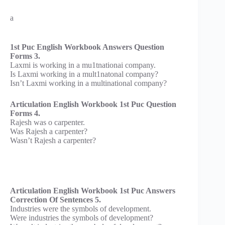
a
1st Puc English Workbook Answers Question
Forms 3.
Laxmi is working in a mu1tnationai company.
Is Laxmi working in a mult1natonal company?
Isn’t Laxmi working in a multinational company?
Articulation English Workbook 1st Puc Question
Forms 4.
Rajesh was o carpenter.
Was Rajesh a carpenter?
Wasn’t Rajesh a carpenter?
Articulation English Workbook 1st Puc Answers
Correction Of Sentences 5.
Industries were the symbols of development.
Were industries the symbols of development?