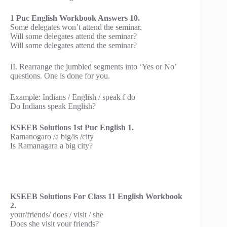
1 Puc English Workbook Answers 10.
Some delegates won’t attend the seminar.
Will some delegates attend the seminar?
Will some delegates attend the seminar?
II. Rearrange the jumbled segments into ‘Yes or No’
questions. One is done for you.
Example: Indians / English / speak f do
Do Indians speak English?
KSEEB Solutions 1st Puc English 1.
Ramanogaro /a big/is /city
Is Ramanagara a big city?
KSEEB Solutions For Class 11 English Workbook
2.
your/friends/ does / visit / she
Does she visit your friends?