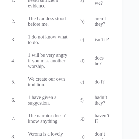
1.
heard sufficient
a)
we?
evidence.
The Goddess stood
aren’t
2.
b)
before me.
they?
1 do not know what
3.
c)
isn’t it?
to do.
1 will be very angry
does
4.
if you miss another
d)
he?
worship.
We create our own
5.
e)
do I?
tradition.
1 have given a
hadn’t
6.
f)
suggestion.
they?
The narrator doesn’t
haven’t
7.
g)
know anything.
I?
Verona is a lovely
don’t
8.
h)