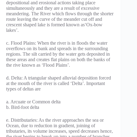
depositional and erosional actions taking place
simultaneously and they are a result of excessive
meandering. The River which flows through the shorter
route leaving the curve of the meander cut off and
crescent shaped lake is formed known as‘Ox-bow
lakes’.
c. Flood Plains: When the river is in floods the water
overflows on its bank and spreads in the surrounding
regions. The silt carried by the water gets deposited in
these areas and creates flat plains on both the banks of
the rive known as ‘Flood Plains’.
d. Delta: A triangular shaped alluvial deposition forced
at the mouth of the river is called ‘Delta’. Important
types of deltas are
a. Arcuate or Common delta
b. Bird-foot delta
e. Distributaries: As the river approaches the sea or
Ocean, due to reduction in gradient, joining of
tributaries, its volume increases, speed decreases hence,
the rivet begins to break up into a number of branches