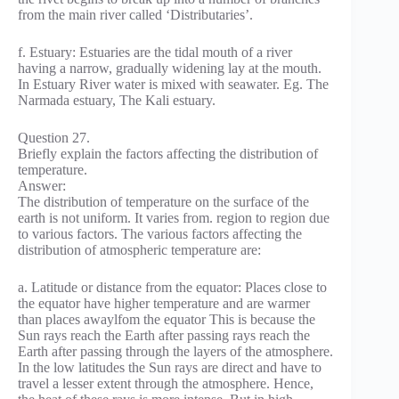
from the main river called ‘Distributaries’.
f. Estuary: Estuaries are the tidal mouth of a river
having a narrow, gradually widening lay at the mouth.
In Estuary River water is mixed with seawater. Eg. The
Narmada estuary, The Kali estuary.
Question 27.
Briefly explain the factors affecting the distribution of
temperature.
Answer:
The distribution of temperature on the surface of the
earth is not uniform. It varies from. region to region due
to various factors. The various factors affecting the
distribution of atmospheric temperature are:
a. Latitude or distance from the equator: Places close to
the equator have higher temperature and are warmer
than places awaylfom the equator This is because the
Sun rays reach the Earth after passing rays reach the
Earth after passing through the layers of the atmosphere.
In the low latitudes the Sun rays are direct and have to
travel a lesser extent through the atmosphere. Hence,