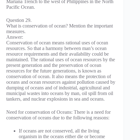
Mariana Trench to the west of Philippines in the North
Pacific Ocean.
Question 29.
What is conservation of ocean? Mention the important
measures.
Answer:
Conservation of ocean means rational uses of ocean
resources. So that a harmony between man’s ocean
resource requirements and their availability could be
maintained. The rational uses of ocean resources by the
present generation and the preservation of ocean
resources for the future generations, is known as
conservation of ocean. It also means the protection of
oceans and ocean resources against pollution caused by
dumping of oceans and of industrial, agricultural and
municipal wastes into oceans by man, oil spill from oil
tankers, and nuclear explosions in sea and oceans.
Need for conservation of Oceans: There is a need for
conservation of oceans due to the following reasons:
If oceans are not conserved, all the living
organism in the oceans either die or become