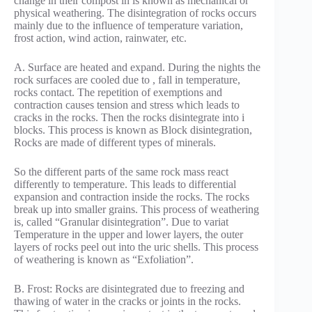
change in their compost in is known as mechanical or
physical weathering. The disintegration of rocks occurs
mainly due to the influence of temperature variation,
frost action, wind action, rainwater, etc.
A. Surface are heated and expand. During the nights the
rock surfaces are cooled due to , fall in temperature,
rocks contact. The repetition of exemptions and
contraction causes tension and stress which leads to
cracks in the rocks. Then the rocks disintegrate into i
blocks. This process is known as Block disintegration,
Rocks are made of different types of minerals.
So the different parts of the same rock mass react
differently to temperature. This leads to differential
expansion and contraction inside the rocks. The rocks
break up into smaller grains. This process of weathering
is, called “Granular disintegration”. Due to variat
Temperature in the upper and lower layers, the outer
layers of rocks peel out into the uric shells. This process
of weathering is known as “Exfoliation”.
B. Frost: Rocks are disintegrated due to freezing and
thawing of water in the cracks or joints in the rocks.