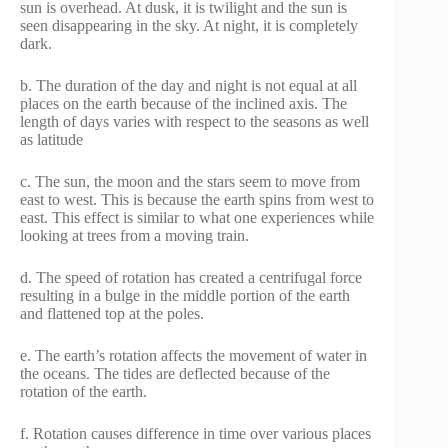
sun is overhead. At dusk, it is twilight and the sun is
seen disappearing in the sky. At night, it is completely
dark.
b. The duration of the day and night is not equal at all
places on the earth because of the inclined axis. The
length of days varies with respect to the seasons as well
as latitude
c. The sun, the moon and the stars seem to move from
east to west. This is because the earth spins from west to
east. This effect is similar to what one experiences while
looking at trees from a moving train.
d. The speed of rotation has created a centrifugal force
resulting in a bulge in the middle portion of the earth
and flattened top at the poles.
e. The earth’s rotation affects the movement of water in
the oceans. The tides are deflected because of the
rotation of the earth.
f. Rotation causes difference in time over various places