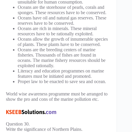
unsuitable for human consumption.
Oceans are the storehouse of pearls, corals and
sponges. These resources have to be conserved.
Oceans have oil and natural gas reserves. These
reserves have to be conserved.
Oceans are rich in minerals. These mineral
resources have to be rationally exploited.
Oceans allow the growth of innumerable species
of plants. These plants have to be conserved.
Oceans are the breeding centers of marine
fisheries. Thousands of fishes are found in
oceans. The marine fishery resources should be
exploited rationally.
Literacy and education programmes on marine
features must be initiated and promoted.
Proper law to be enacted to save sea and ocean.
World wise awareness programme must be arranged to
show the pro and cons of the marine pollution etc.
Question 30.
Write the significance of Northern Plains.