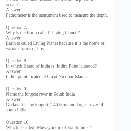
ocean?
Answer:
Fathometer is the instrument used to measure the depth.
Question 7.
Why is the Earth called ‘Living Planet’?
Answer:
Earth is called Living Planet because it is the home of
various forms of life.
Question 8.
In which Island of India is ‘Indira Point’ situated?
Answer:
Indira point located at Great Nicobar Island.
Question 9.
Name the longest river in South India
Answer:
Godavari is the longest (1465km) and largest river of
south India
Question 10.
Which is called ‘Mawsynram’ of South India’?