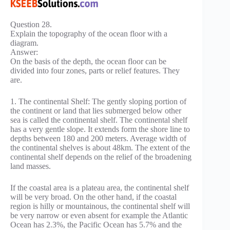
Question 28.
Explain the topography of the ocean floor with a
diagram.
Answer:
On the basis of the depth, the ocean floor can be
divided into four zones, parts or relief features. They
are.
1. The continental Shelf: The gently sloping portion of
the continent or land that lies submerged below other
sea is called the continental shelf. The continental shelf
has a very gentle slope. It extends form the shore line to
depths between 180 and 200 meters. Average width of
the continental shelves is about 48km. The extent of the
continental shelf depends on the relief of the broadening
land masses.
If the coastal area is a plateau area, the continental shelf
will be very broad. On the other hand, if the coastal
region is hilly or mountainous, the continental shelf will
be very narrow or even absent for example the Atlantic
Ocean has 2.3%, the Pacific Ocean has 5.7% and the