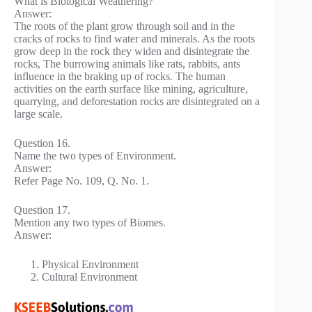
What is Biological Weathering?
Answer:
The roots of the plant grow through soil and in the
cracks of rocks to find water and minerals. As the roots
grow deep in the rock they widen and disintegrate the
rocks, The burrowing animals like rats, rabbits, ants
influence in the braking up of rocks. The human
activities on the earth surface like mining, agriculture,
quarrying, and deforestation rocks are disintegrated on a
large scale.
Question 16.
Name the two types of Environment.
Answer:
Refer Page No. 109, Q. No. 1.
Question 17.
Mention any two types of Biomes.
Answer:
Physical Environment
Cultural Environment