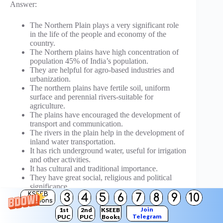
Answer:
The Northern Plain plays a very significant role
in the life of the people and economy of the
country.
The Northern plains have high concentration of
population 45% of India’s population.
They are helpful for agro-based industries and
urbanization.
The northern plains have fertile soil, uniform
surface and perennial rivers-suitable for
agriculture.
The plains have encouraged the development of
transport and communication.
The rivers in the plain help in the development of
inland water transportation.
It has rich underground water, useful for irrigation
and other activities.
It has cultural and traditional importance.
They have great social, religious and political
significance.
KSEEB
3
4
5
6
7
8
9
10
Solutions
Question 31.
Join
1st
2nd
KSEEB
Compare the North Indian rivers with South Indian
Telegram
PUC
PUC
Books