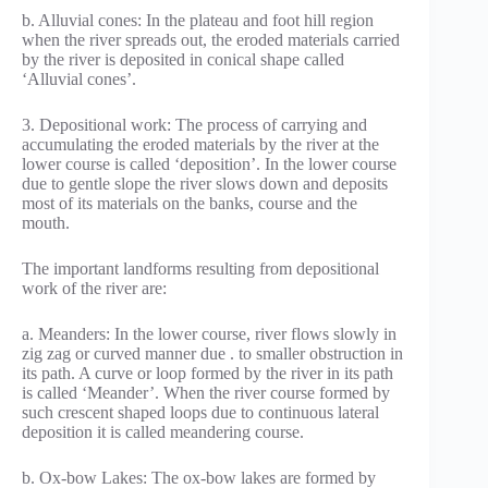
b. Alluvial cones: In the plateau and foot hill region
when the river spreads out, the eroded materials carried
by the river is deposited in conical shape called
‘Alluvial cones’.
3. Depositional work: The process of carrying and
accumulating the eroded materials by the river at the
lower course is called ‘deposition’. In the lower course
due to gentle slope the river slows down and deposits
most of its materials on the banks, course and the
mouth.
The important landforms resulting from depositional
work of the river are:
a. Meanders: In the lower course, river flows slowly in
zig zag or curved manner due . to smaller obstruction in
its path. A curve or loop formed by the river in its path
is called ‘Meander’. When the river course formed by
such crescent shaped loops due to continuous lateral
deposition it is called meandering course.
b. Ox-bow Lakes: The ox-bow lakes are formed by