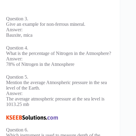
Question 3.
Give an example for non-ferrous mineral.
Answer:
Bauxite, mica
Question 4.
What is the percentage of Nitrogen in the Atmosphere?
Answer:
78% of Nitrogen in the Atmosphere
Question 5.
Mention the average Atmospheric pressure in the sea
level of the Earth.
Answer:
The average atmospheric pressure at the sea level is
1013.25 mb
Question 6.
Which instrument is used to measure depth of the