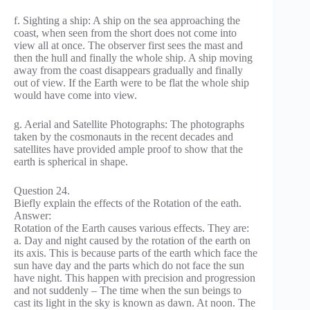
f. Sighting a ship: A ship on the sea approaching the
coast, when seen from the short does not come into
view all at once. The observer first sees the mast and
then the hull and finally the whole ship. A ship moving
away from the coast disappears gradually and finally
out of view. If the Earth were to be flat the whole ship
would have come into view.
g. Aerial and Satellite Photographs: The photographs
taken by the cosmonauts in the recent decades and
satellites have provided ample proof to show that the
earth is spherical in shape.
Question 24.
Biefly explain the effects of the Rotation of the eath.
Answer:
Rotation of the Earth causes various effects. They are:
a. Day and night caused by the rotation of the earth on
its axis. This is because parts of the earth which face the
sun have day and the parts which do not face the sun
have night. This happen with precision and progression
and not suddenly – The time when the sun beings to
cast its light in the sky is known as dawn. At noon. The