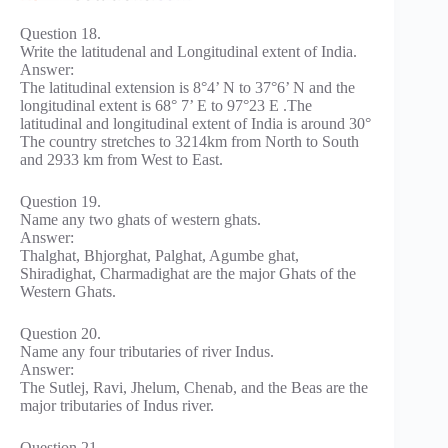
Question 18.
Write the latitudenal and Longitudinal extent of India.
Answer:
The latitudinal extension is 8°4’ N to 37°6’ N and the
longitudinal extent is 68° 7’ E to 97°23 E .The
latitudinal and longitudinal extent of India is around 30°
The country stretches to 3214km from North to South
and 2933 km from West to East.
Question 19.
Name any two ghats of western ghats.
Answer:
Thalghat, Bhjorghat, Palghat, Agumbe ghat,
Shiradighat, Charmadighat are the major Ghats of the
Western Ghats.
Question 20.
Name any four tributaries of river Indus.
Answer:
The Sutlej, Ravi, Jhelum, Chenab, and the Beas are the
major tributaries of Indus river.
Question 21.