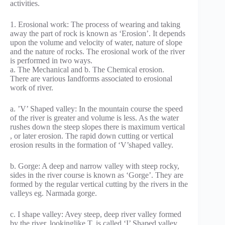
activities.
1. Erosional work: The process of wearing and taking
away the part of rock is known as ‘Erosion’. It depends
upon the volume and velocity of water, nature of slope
and the nature of rocks. The erosional work of the river
is performed in two ways.
a. The Mechanical and b. The Chemical erosion.
There are various Iandforms associated to erosional
work of river.
a. ’V’ Shaped valley: In the mountain course the speed
of the river is greater and volume is less. As the water
rushes down the steep slopes there is maximum vertical
, or later erosion. The rapid down cutting or vertical
erosion results in the formation of ‘V’shaped valley.
b. Gorge: A deep and narrow valley with steep rocky,
sides in the river course is known as ‘Gorge’. They are
formed by the regular vertical cutting by the rivers in the
valleys eg. Narmada gorge.
c. I shape valley: Avey steep, deep river valley formed
by the river, lookinglike T, is called ‘I’ Shaped valley.