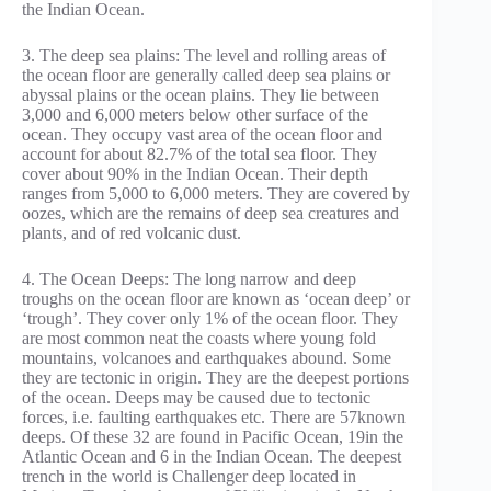
the Indian Ocean.
3. The deep sea plains: The level and rolling areas of
the ocean floor are generally called deep sea plains or
abyssal plains or the ocean plains. They lie between
3,000 and 6,000 meters below other surface of the
ocean. They occupy vast area of the ocean floor and
account for about 82.7% of the total sea floor. They
cover about 90% in the Indian Ocean. Their depth
ranges from 5,000 to 6,000 meters. They are covered by
oozes, which are the remains of deep sea creatures and
plants, and of red volcanic dust.
4. The Ocean Deeps: The long narrow and deep
troughs on the ocean floor are known as ‘ocean deep’ or
‘trough’. They cover only 1% of the ocean floor. They
are most common neat the coasts where young fold
mountains, volcanoes and earthquakes abound. Some
they are tectonic in origin. They are the deepest portions
of the ocean. Deeps may be caused due to tectonic
forces, i.e. faulting earthquakes etc. There are 57known
deeps. Of these 32 are found in Pacific Ocean, 19in the
Atlantic Ocean and 6 in the Indian Ocean. The deepest
trench in the world is Challenger deep located in