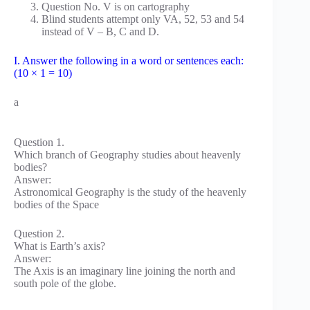
Question No. V is on cartography
Blind students attempt only VA, 52, 53 and 54
instead of V – B, C and D.
I. Answer the following in a word or sentences each:
(10 × 1 = 10)
a
Question 1.
Which branch of Geography studies about heavenly
bodies?
Answer:
Astronomical Geography is the study of the heavenly
bodies of the Space
Question 2.
What is Earth’s axis?
Answer:
The Axis is an imaginary line joining the north and
south pole of the globe.