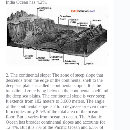
India Ocean has 4.2%.
2. The continental slope: The zone of steep slope that
descends from the edge of the continental shelf to the
deep sea plains is called “continental slope”. It is the
transitional zone lying between the continental shelf and
the deep sea plains. The continental slope is very steep.
It extends from 182 meters to 3.600 meters. The angle
of the continental slope is 2 to 5 degre3es or even more.
It occupies only 8.5% of the total area of the ocean
floor. But it varies from ocean to ocean. The Atlantic
Ocean has broader continental slopes and accounts for
12.4%. But it is 7% of the Pacific Ocean and 6.5% of