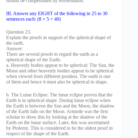
should be compensated by reforestation.
III. Answer any EIGHT of the following in 25 to 30
sentences each: (8 × 5 = 40)
Question 23.
Explain the proofs in support of the spherical shape of
the earth.
Answer:
There are several proofs to regard the earth as a
spherical shape of the Earth.
a. Heavenly bodies appear to be spherical: The Sun, the
Moon and other heavenly bodies appear to be spherical
when viewed from different position. The earth is one
of them and hence it must also be spherical in shape.
b. The Lunar Eclipse: The lunar eclipse proves that the
Earth is in spherical shape. During lunar eclipse when
the Earth is between the Sun and the Moon, the shadow
of the Earth falls on the Moon. Aristotle was the first
scholar to show this by looking at the shadow of the
Earth on the lunar surface. Later, this was ascertained
by Ptolemy. This is considered to be the oldest proof in
respect of the shape of the Earth.