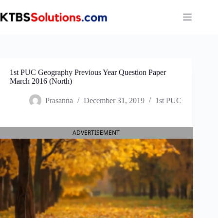
Skip
to
content
1st PUC Geography Previous Year Question Paper
March 2016 (North)
Prasanna
December 31, 2019
1st PUC
ADVERTISEMENT