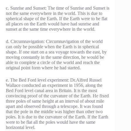
c. Sunrise and Sunset: The time of Sunrise and Sunset is
not the same everywhere in the world. This is due to
spherical shape of the Earth. If the Earth were to be flat
all places on the Earth would have had sunrise and
sunset at the same time everywhere in the world.
d. Circumnavigation: Circumnavigation of the world
can only be possible when the Earth is in spherical
shape. If one start on a sea voyage towards the east, by
moving constantly in the same direction, he would be
able to complete a circle of the world and reach the
original point form where he had started.
e. The Bed Ford level experiment: Dr.Alfred Russel
Wallace conducted an experiment in 1956, along the
Bed Ford level canal area in Britain. It is the most
convincing proof of the curvature of the Earth. He fixed
three poles of same height at an interval of about mile
apart and observed through a telescope. It was found
that the pole in the middle was higher than other two
poles. It is due to the curvature of the Earth. If the Earth
were to be flat all the poles would have the same
horizontal level.