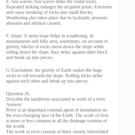
E. Sea waves: Sea waves strike the costal rocks.
Repeated striking enlarges the incipient joints. Fractures
and cause breaking of rocks into small blocks.
Weathering also takes place due to hydraulic pressure,
abrasion and attrition caused.
F. Slope: A steep slope helps in weathering. In
mountainous and hilly area, sometimes, on account of
gravity, blocks of rocks move down the slope while
rolling down the slope, they strike against other block
and break up into pieces.
G Gravitation: the gravity of Earth makes the huge
rocks to roll towards the slope. Rolling rocks strike
against each other and break up into pieces.
Question 26.
Describe the landforms associated to work of a river.
Answer:
River is an important external agent of denudation on
the ever-changing face of the Earth. The work of river
is more or less common in all the drainage systems of
the world.
The work of river consists of three closely interrelated