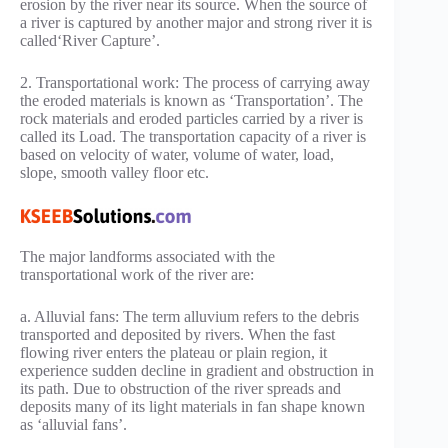
erosion by the river near its source. When the source of
a river is captured by another major and strong river it is
called‘River Capture’.
2. Transportational work: The process of carrying away
the eroded materials is known as ‘Transportation’. The
rock materials and eroded particles carried by a river is
called its Load. The transportation capacity of a river is
based on velocity of water, volume of water, load,
slope, smooth valley floor etc.
The major landforms associated with the
transportational work of the river are:
a. Alluvial fans: The term alluvium refers to the debris
transported and deposited by rivers. When the fast
flowing river enters the plateau or plain region, it
experience sudden decline in gradient and obstruction in
its path. Due to obstruction of the river spreads and
deposits many of its light materials in fan shape known
as ‘alluvial fans’.