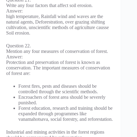
Write any four factors that affect soil erosion.
Answer:
high temperature, Rainfall wind and waves are the
natural agents, Deforestration, over grazing shifting
cultivation, unscientific methods of agriculture causse
Soil erosion.
Question 22.
Mention any four measures of conservation of forest.
Answer:
Protection and preservation of forest is known as
conservation. The important measures of conservation
of forest are:
Forest fires, pests and diseases should be
controlled through the scientific methods.
Encroachers of forest area should be severely
punished.
Forest education, research and training should be
expanded through programmes like
vanamahotsava, social forestry, and reforestation.
Industrial and mining activities in the forest regions