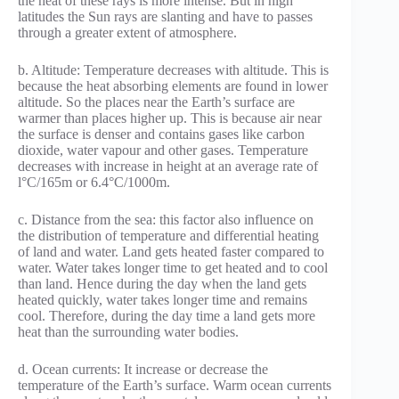
the heat of these rays is more intense. But in high
latitudes the Sun rays are slanting and have to passes
through a greater extent of atmosphere.
b. Altitude: Temperature decreases with altitude. This is
because the heat absorbing elements are found in lower
altitude. So the places near the Earth’s surface are
warmer than places higher up. This is because air near
the surface is denser and contains gases like carbon
dioxide, water vapour and other gases. Temperature
decreases with increase in height at an average rate of
l°C/165m or 6.4°C/1000m.
c. Distance from the sea: this factor also influence on
the distribution of temperature and differential heating
of land and water. Land gets heated faster compared to
water. Water takes longer time to get heated and to cool
than land. Hence during the day when the land gets
heated quickly, water takes longer time and remains
cool. Therefore, during the day time a land gets more
heat than the surrounding water bodies.
d. Ocean currents: It increase or decrease the
temperature of the Earth’s surface. Warm ocean currents