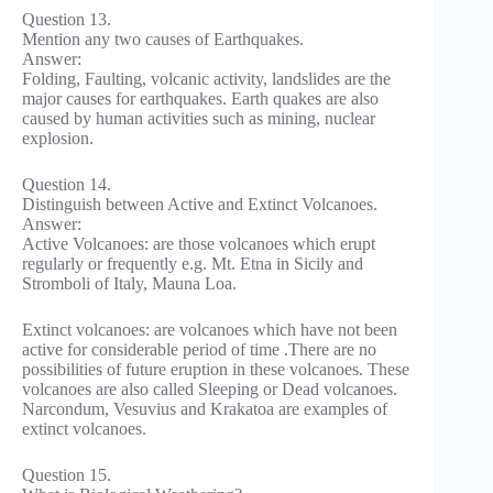
Question 13.
Mention any two causes of Earthquakes.
Answer:
Folding, Faulting, volcanic activity, landslides are the
major causes for earthquakes. Earth quakes are also
caused by human activities such as mining, nuclear
explosion.
Question 14.
Distinguish between Active and Extinct Volcanoes.
Answer:
Active Volcanoes: are those volcanoes which erupt
regularly or frequently e.g. Mt. Etna in Sicily and
Stromboli of Italy, Mauna Loa.
Extinct volcanoes: are volcanoes which have not been
active for considerable period of time .There are no
possibilities of future eruption in these volcanoes. These
volcanoes are also called Sleeping or Dead volcanoes.
Narcondum, Vesuvius and Krakatoa are examples of
extinct volcanoes.
Question 15.