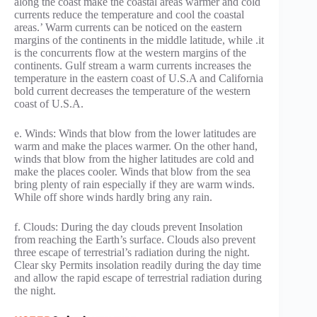
along the coast make the coastal areas warmer and cold
currents reduce the temperature and cool the coastal
areas.’ Warm currents can be noticed on the eastern
margins of the continents in the middle latitude, while .it
is the concurrents flow at the western margins of the
continents. Gulf stream a warm currents increases the
temperature in the eastern coast of U.S.A and California
bold current decreases the temperature of the western
coast of U.S.A.
e. Winds: Winds that blow from the lower latitudes are
warm and make the places warmer. On the other hand,
winds that blow from the higher latitudes are cold and
make the places cooler. Winds that blow from the sea
bring plenty of rain especially if they are warm winds.
While off shore winds hardly bring any rain.
f. Clouds: During the day clouds prevent Insolation
from reaching the Earth’s surface. Clouds also prevent
three escape of terrestrial’s radiation during the night.
Clear sky Permits insolation readily during the day time
and allow the rapid escape of terrestrial radiation during
the night.