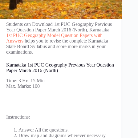
Students can Download 1st PUC Geography Previous
Year Question Paper March 2016 (North), Karnataka
1st PUC Geography Model Question Papers with
Answers
helps you to revise the complete Karnataka
State Board Syllabus and score more marks in your
examinations.
Karnataka 1st PUC Geography Previous Year Question
Paper March 2016 (North)
Time: 3 Hrs 15 Min
Max. Marks: 100
Instructions:
Answer All the questions.
Draw map and diagrams wherever necessary.