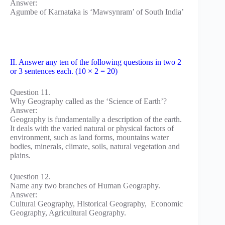
Answer:
Agumbe of Karnataka is ‘Mawsynram’ of South India’
II. Answer any ten of the following questions in two 2
or 3 sentences each. (10 × 2 = 20)
Question 11.
Why Geography called as the ‘Science of Earth’?
Answer:
Geography is fundamentally a description of the earth.
It deals with the varied natural or physical factors of
environment, such as land forms, mountains water
bodies, minerals, climate, soils, natural vegetation and
plains.
Question 12.
Name any two branches of Human Geography.
Answer:
Cultural Geography, Historical Geography, Economic
Geography, Agricultural Geography.