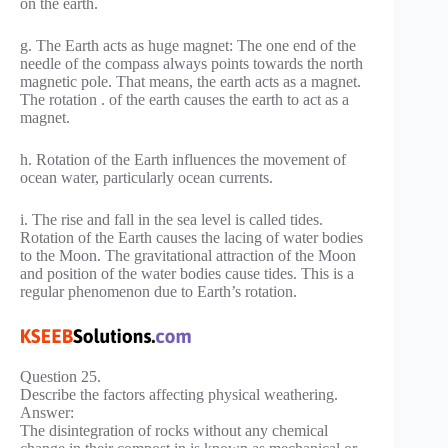
on the earth.
g. The Earth acts as huge magnet: The one end of the
needle of the compass always points towards the north
magnetic pole. That means, the earth acts as a magnet.
The rotation . of the earth causes the earth to act as a
magnet.
h. Rotation of the Earth influences the movement of
ocean water, particularly ocean currents.
i. The rise and fall in the sea level is called tides.
Rotation of the Earth causes the lacing of water bodies
to the Moon. The gravitational attraction of the Moon
and position of the water bodies cause tides. This is a
regular phenomenon due to Earth’s rotation.
Question 25.
Describe the factors affecting physical weathering.
Answer:
The disintegration of rocks without any chemical