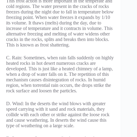
This frost action is more important in the temperate and
cold regions. The water present in the cracks of rocks
freezes during the night due to fall in temperature below
freezing point. When water freezes it expands by 1/10
its volume. It thaws (melts) during the day, due to
increase of temperature and it contracts in volume. This
alternative freezing and melting of water widens other
cracks in the rocks, splits and breaks then into blocks.
This is known as frost shattering.
C. Rain: Sometimes, when rain falls suddenly on highly
heated rocks in hot desert numerous cracks are
developed. This is just like a heated chimney of a lamp,
when a drop of water falls on it. The repetition of this
mechanism causes disintegration of rocks. In humid
region, when torrential rain occurs, the drops strike the
rock surface and loosen the particles.
D. Wind: In the deserts the wind blows with greater
speed carrying with it sand and rock materials, they
collide with each other or strike against the loose rock
and cause weathering. In deserts the wind cause this
type of weathering on a large scale.