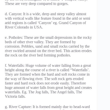
These are very deep compared to gorges.
d. Canyon: It is a wide, deep and steep valley almost
with vertical walls like feature found in the arid or semi
arid regions is called ‘Canyon’ eg. Grand Canyon of
River Colorado in USA.
e. Potholes: These are the small depressions in the rocky
beds of other river valley. They are formed by
corrosion. Pebbles, sand and small rocks carried by the
river swirled around on the river bed. This action erodes
the rock on the river bed forming potholes.
f. Waterfalls: Huge volume of water falling from a great
height along the course of a river is called “Waterfalls’.
They are formed when the hard and soft rocks come in
the way of flowing river. The soft rock gets eroded
faster and hard rock does not erode easily. Therefore
huge amount of water falls from great height and creates
waterfalls. Eg. The Jog falls, The Angel falls, The
Victoria falls.
g. River Capture: It is formed mainly due to head-ward