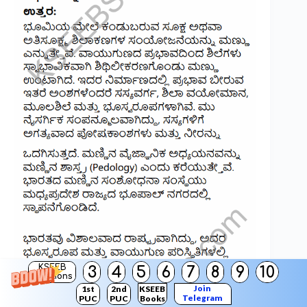
KSEEB
3
4
5
6
7
8
9
10
Solutions
Join
1st
2nd
KSEEB
Telegram
PUC
PUC
Books