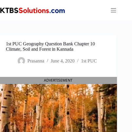
Skip
to
content
1st PUC Geography Question Bank Chapter 10
Climate, Soil and Forest in Kannada
Prasanna
June 4, 2020
1st PUC
ADVERTISEMENT