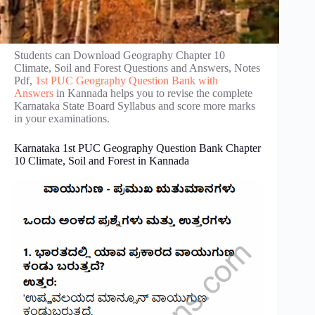
Students can Download Geography Chapter 10
Climate, Soil and Forest Questions and Answers, Notes
Pdf,
1st PUC Geography Question Bank with
Answers
in Kannada helps you to revise the complete
Karnataka State Board Syllabus and score more marks
in your examinations.
Karnataka 1st PUC Geography Question Bank Chapter
10 Climate, Soil and Forest in Kannada