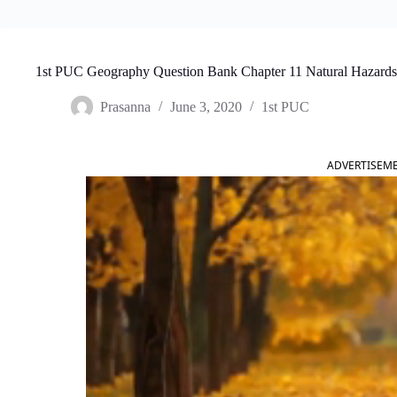
1st PUC Geography Question Bank Chapter 11 Natural Hazards 
Prasanna
June 3, 2020
1st PUC
ADVERTISEM