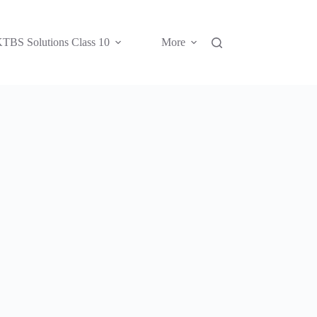
TBS Solutions Class 10
More