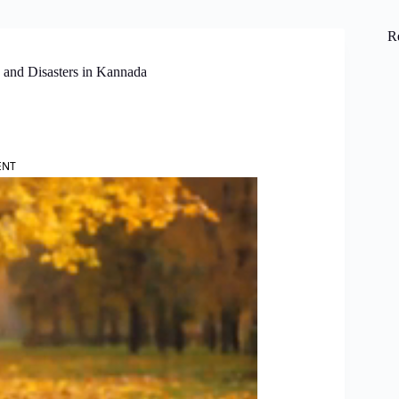
R
and Disasters in Kannada
ENT