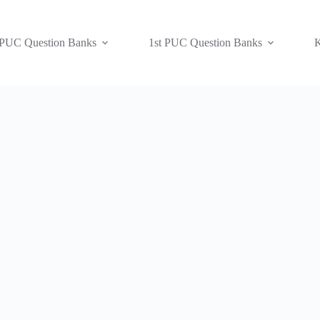
 PUC Question Banks
1st PUC Question Banks
K