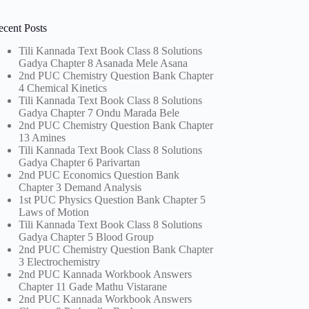
ecent Posts
Tili Kannada Text Book Class 8 Solutions
Gadya Chapter 8 Asanada Mele Asana
2nd PUC Chemistry Question Bank Chapter
4 Chemical Kinetics
Tili Kannada Text Book Class 8 Solutions
Gadya Chapter 7 Ondu Marada Bele
2nd PUC Chemistry Question Bank Chapter
13 Amines
Tili Kannada Text Book Class 8 Solutions
Gadya Chapter 6 Parivartan
2nd PUC Economics Question Bank
Chapter 3 Demand Analysis
1st PUC Physics Question Bank Chapter 5
Laws of Motion
Tili Kannada Text Book Class 8 Solutions
Gadya Chapter 5 Blood Group
2nd PUC Chemistry Question Bank Chapter
3 Electrochemistry
2nd PUC Kannada Workbook Answers
Chapter 11 Gade Mathu Vistarane
2nd PUC Kannada Workbook Answers