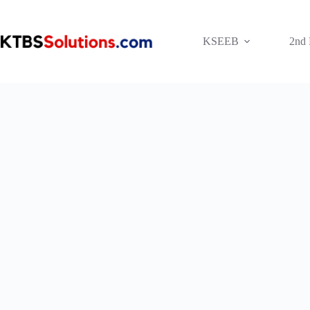
Skip
to
content
KSEEB
2nd