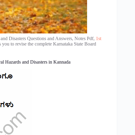
and Disasters Questions and Answers, Notes Pdf,
1st
 you to revise the complete Karnataka State Board
l Hazards and Disasters in Kannada