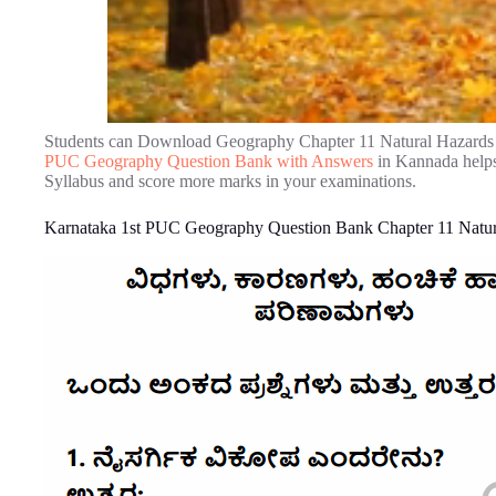
Students can Download Geography Chapter 11 Natural Hazards 
PUC Geography Question Bank with Answers
in Kannada helps
Syllabus and score more marks in your examinations.
Karnataka 1st PUC Geography Question Bank Chapter 11 Natura