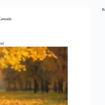
R
Kannada
ENT