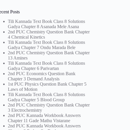
ecent Posts
Tili Kannada Text Book Class 8 Solutions
Gadya Chapter 8 Asanada Mele Asana
2nd PUC Chemistry Question Bank Chapter
4 Chemical Kinetics
Tili Kannada Text Book Class 8 Solutions
Gadya Chapter 7 Ondu Marada Bele
2nd PUC Chemistry Question Bank Chapter
13 Amines
Tili Kannada Text Book Class 8 Solutions
Gadya Chapter 6 Parivartan
2nd PUC Economics Question Bank
Chapter 3 Demand Analysis
1st PUC Physics Question Bank Chapter 5
Laws of Motion
Tili Kannada Text Book Class 8 Solutions
Gadya Chapter 5 Blood Group
2nd PUC Chemistry Question Bank Chapter
3 Electrochemistry
2nd PUC Kannada Workbook Answers
Chapter 11 Gade Mathu Vistarane
2nd PUC Kannada Workbook Answers