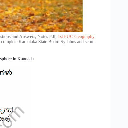
tions and Answers, Notes Pdf,
1st PUC Geography
e complete Karnataka State Board Syllabus and score
sphere in Kannada