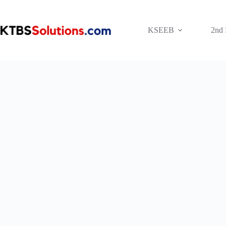
Skip
to
content
KSEEB
2nd