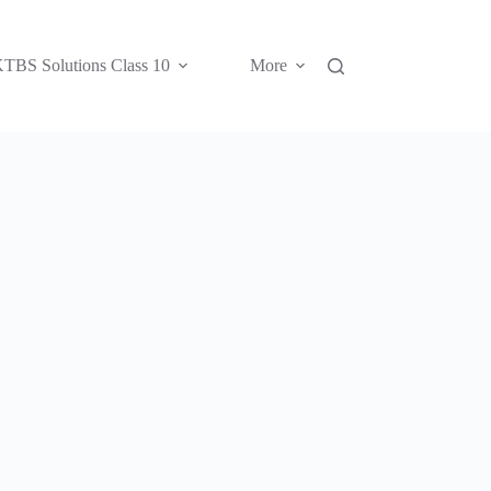
TBS Solutions Class 10
More