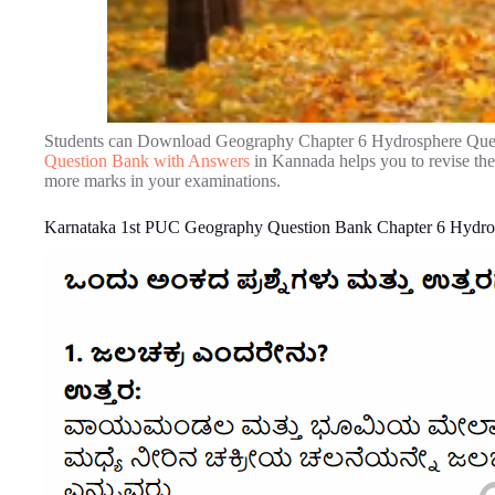
Students can Download Geography Chapter 6 Hydrosphere Ques
Question Bank with Answers
in Kannada helps you to revise th
more marks in your examinations.
Karnataka 1st PUC Geography Question Bank Chapter 6 Hydro