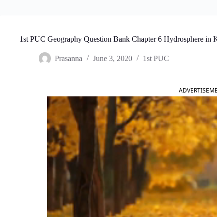
1st PUC Geography Question Bank Chapter 6 Hydrosphere in 
Prasanna
June 3, 2020
1st PUC
ADVERTISEM