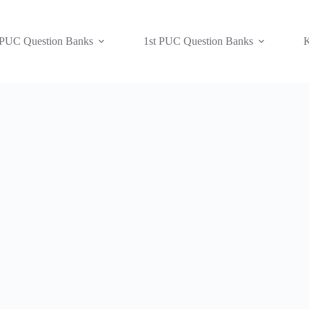
 PUC Question Banks
1st PUC Question Banks
K