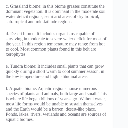
c. Grassland biome: in this biome grasses constitute the
dominant vegetation. It is dominant in the moderate soil
water deficit regions, semi-arid areas of dry tropical,
sub-tropical and mid-latitude regions.
d. Desert biome: It includes organisms capable of
surviving in moderate to severe water deficit for most of
the year. In this region temperature may range from hot
to cool. Most common plants found in this belt are
xerophytes.
e. Tundra biome: It includes small plants that can grow
quickly during a short warm to cool summer season, in
the low temperature and high latitudinal areas.
f. Aquatic biome: Aquatic regions house numerous
species of plants and animals, both large and small. This
is where life began billions of years ago. Without water,
most life forms would be unable to sustain themselves
and the Earth would be a barren, desert-like place.
Ponds, lakes, rivers, wetlands and oceans are sources of
aquatic biomes.