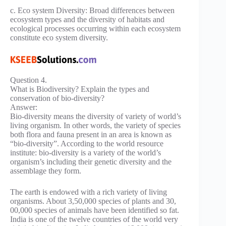
c. Eco system Diversity: Broad differences between
ecosystem types and the diversity of habitats and
ecological processes occurring within each ecosystem
constitute eco system diversity.
Question 4.
What is Biodiversity? Explain the types and
conservation of bio-diversity?
Answer:
Bio-diversity means the diversity of variety of world’s
living organism. In other words, the variety of species
both flora and fauna present in an area is known as
“bio-diversity”. According to the world resource
institute: bio-diversity is a variety of the world’s
organism’s including their genetic diversity and the
assemblage they form.
The earth is endowed with a rich variety of living
organisms. About 3,50,000 species of plants and 30,
00,000 species of animals have been identified so fat.
India is one of the twelve countries of the world very