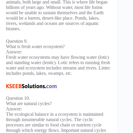
animals, both large and small. This is where life began
billions of years ago. Without water, most life forms
would be unable to sustain themselves and the Earth
would be a barren, desert-like place. Ponds, lakes,
rivers, wetlands and oceans are sources of aquatic
biomes.
Question 9.
What is fresh water ecosystem?
Answer:
Fresh water ecosystems may have flowing water (lotic)
and standing water (lentic). Lotic refers to running fresh
water and ecosystem includes streams and rivers. Lintec
includes ponds, lakes, swamps, etc.
Question 10.
What are natural cycles?
Answer:
The ecological balance in a ecosystem is maintained
through innumerable natural cycles. The cyclic
processes are similar to food chain or nutrient cycle
through which energy flows. Important natural cycles