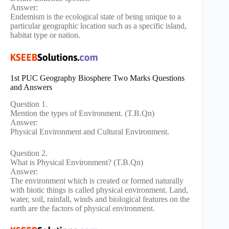
Answer:
Endemism is the ecological state of being unique to a
particular geographic location such as a specific island,
habitat type or nation.
1st PUC Geography Biosphere Two Marks Questions
and Answers
Question 1.
Mention the types of Environment. (T.B.Qn)
Answer:
Physical Environment and Cultural Environment.
Question 2.
What is Physical Environment? (T.B.Qn)
Answer:
The environment which is created or formed naturally
with biotic things is called physical environment. Land,
water, soil, rainfall, winds and biological features on the
earth are the factors of physical environment.