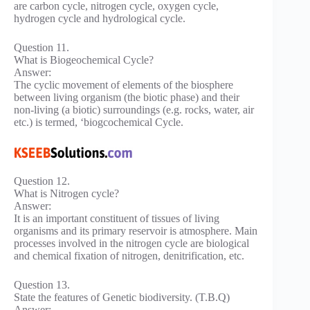
are carbon cycle, nitrogen cycle, oxygen cycle,
hydrogen cycle and hydrological cycle.
Question 11.
What is Biogeochemical Cycle?
Answer:
The cyclic movement of elements of the biosphere
between living organism (the biotic phase) and their
non-living (a biotic) surroundings (e.g. rocks, water, air
etc.) is termed, ‘biogcochemical Cycle.
Question 12.
What is Nitrogen cycle?
Answer:
It is an important constituent of tissues of living
organisms and its primary reservoir is atmosphere. Main
processes involved in the nitrogen cycle are biological
and chemical fixation of nitrogen, denitrification, etc.
Question 13.
State the features of Genetic biodiversity. (T.B.Q)
Answer: