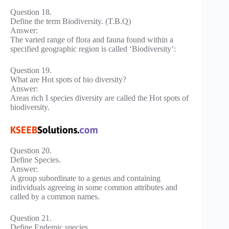
Question 18.
Define the term Biodiversity. (T.B.Q)
Answer:
The varied range of flora and fauna found within a
specified geographic region is called ‘Biodiversity’:
Question 19.
What are Hot spots of bio diversity?
Answer:
Areas rich I species diversity are called the Hot spots of
biodiversity.
Question 20.
Define Species.
Answer:
A group subordinate to a genus and containing
individuals agreeing in some common attributes and
called by a common names.
Question 21.
Define Endemic species.