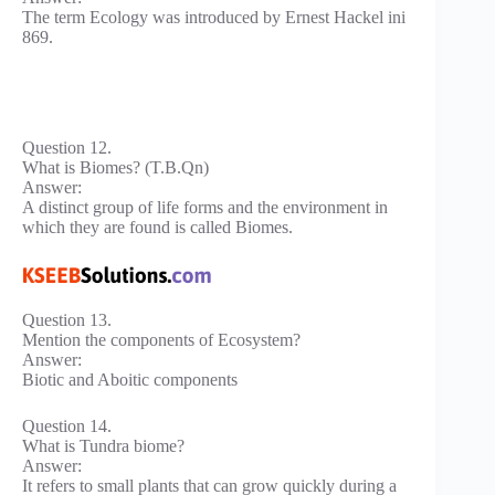
The term Ecology was introduced by Ernest Hackel ini
869.
Question 12.
What is Biomes? (T.B.Qn)
Answer:
A distinct group of life forms and the environment in
which they are found is called Biomes.
Question 13.
Mention the components of Ecosystem?
Answer:
Biotic and Aboitic components
Question 14.
What is Tundra biome?
Answer:
It refers to small plants that can grow quickly during a