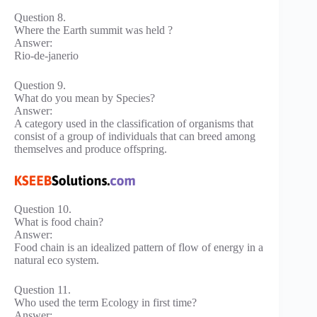
Question 8.
Where the Earth summit was held ?
Answer:
Rio-de-janerio
Question 9.
What do you mean by Species?
Answer:
A category used in the classification of organisms that
consist of a group of individuals that can breed among
themselves and produce offspring.
Question 10.
What is food chain?
Answer:
Food chain is an idealized pattern of flow of energy in a
natural eco system.
Question 11.
Who used the term Ecology in first time?
Answer: