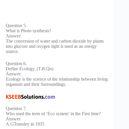
Question 5.
What is Photo synthesis?
Answer:
The conversion of water and carbon dioxide by plants
into glucose and oxygen light is used as an energy
source.
Question 6.
Define Ecology. (T.B.Qn)
Answer:
Ecology is the science of the relationship between living
organism and their Surroundings.
Question 7.
Who used the term of ‘Eco system’ in the First time?
Answer:
A.GTransley in 1935