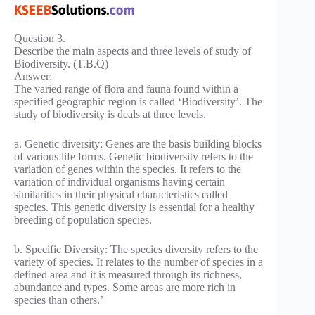
Question 3.
Describe the main aspects and three levels of study of
Biodiversity. (T.B.Q)
Answer:
The varied range of flora and fauna found within a
specified geographic region is called ‘Biodiversity’. The
study of biodiversity is deals at three levels.
a. Genetic diversity: Genes are the basis building blocks
of various life forms. Genetic biodiversity refers to the
variation of genes within the species. It refers to the
variation of individual organisms having certain
similarities in their physical characteristics called
species. This genetic diversity is essential for a healthy
breeding of population species.
b. Specific Diversity: The species diversity refers to the
variety of species. It relates to the number of species in a
defined area and it is measured through its richness,
abundance and types. Some areas are more rich in
species than others.’