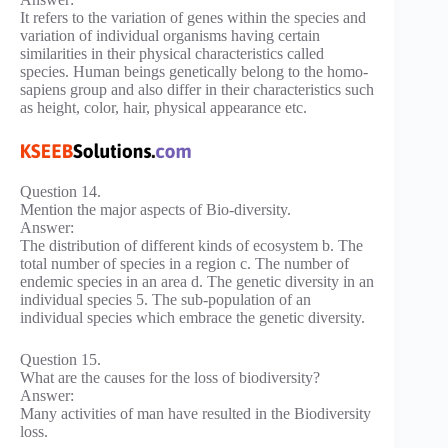
It refers to the variation of genes within the species and
variation of individual organisms having certain
similarities in their physical characteristics called
species. Human beings genetically belong to the homo-
sapiens group and also differ in their characteristics such
as height, color, hair, physical appearance etc.
Question 14.
Mention the major aspects of Bio-diversity.
Answer:
The distribution of different kinds of ecosystem b. The
total number of species in a region c. The number of
endemic species in an area d. The genetic diversity in an
individual species 5. The sub-population of an
individual species which embrace the genetic diversity.
Question 15.
What are the causes for the loss of biodiversity?
Answer:
Many activities of man have resulted in the Biodiversity
loss.