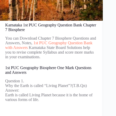
Karnataka 1st PUC Geography Question Bank Chapter
7 Biosphere
You can Download Chapter 7 Biosphere Questions and
Answers, Notes,
1st PUC Geography Question Bank
with Answers
Karnataka State Board Solutions help
you to revise complete Syllabus and score more marks
in your examinations.
1st PUC Geography Biosphere One Mark Questions
and Answers
Question 1.
Why the Earth is called “Living Planet”?(T.B.Qn)
Answer:
Earth is called Living Planet because it is the home of
various forms of life.