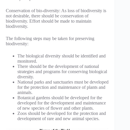
Conservation of bio-diversity: As loss of biodiversity is
not desirable, there should be conservation of
biodiversity. Effort should be made to maintain
biodiversity.
The following steps may be taken for preserving
biodiversity:
The biological diversity should be identified and
monitored.
There should be the development of national
strategies and programs for conserving biological
diversity.
National parks and sanctuaries must be developed
for the protection and maintenance of plants and
animals.
Botanical gardens should be developed for the
developed for the development and maintenance
of new species of flower and other plants.
Zoos should be developed for the protection and
development of rare and new animal species.