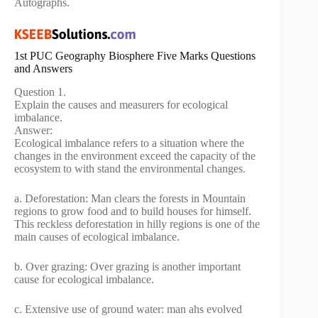
Autographs.
1st PUC Geography Biosphere Five Marks Questions
and Answers
Question 1.
Explain the causes and measurers for ecological
imbalance.
Answer:
Ecological imbalance refers to a situation where the
changes in the environment exceed the capacity of the
ecosystem to with stand the environmental changes.
a. Deforestation: Man clears the forests in Mountain
regions to grow food and to build houses for himself.
This reckless deforestation in hilly regions is one of the
main causes of ecological imbalance.
b. Over grazing: Over grazing is another important
cause for ecological imbalance.
c. Extensive use of ground water: man ahs evolved