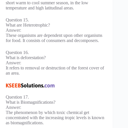
short warm to cool summer season, in the low
temperature and high latitudinal areas.
Question 15.
What are Heterotrophic?
Answer:
These organisms are dependent upon other organisms
for food. It consists of consumers and decomposers.
Question 16.
What is deforestation?
Answer:
It refers to removal or destruction of the forest cover of
an area.
Question 17.
What is Biomagnifications?
Answer:
The phenomenon by which toxic chemical get
concentrated with the increasing tropic levels is known
as biomagnifications.