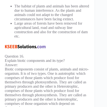
The habitat of plants and animals has been altered
due to human interference. As the plants and
animals could not adapt to the changed
circumstances have been facing extinct.
Large areas of forests have been removed for
agricultural land, road and railway line
construction and also for the construction of dam
etc.
Question 16.
Explain biotic components and its type?
Answer:
Biotic components consist of plants, animals and micro-
organism. It is of two types. One is autotrophic which
comprises of those plants which produce food for
themselves through photosynthesis. They are called as
primary producers and the other is Heterotrophic,
comprises of those plants which produce food for
themselves through photosynthesis. They are called as
primary producers and the other is heterotrophic,
comprises of those organism which depend on