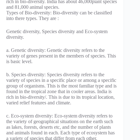
rich in bio-diversity. India has about 46,000piant species
and 81,000 animal species.
Types of Bio-diversity: Bio-diversity can be classified
into there types. They are :
Genetic diversity, Species diversity and Eco-system
diversity.
a. Genetic diversity: Genetic diversity refers to the
variety of genes present in the members of species. This
is basic level.
b. Species diversity: Species diversity refers to the
variety of species in a specific place or among a specific
group of organisms. This is the most familiar type and is
found in the tropical zone that in cooler areas. India is
rich in bio-diversity/. This is due to its tropical location,
varied relief features and climate.
c. Eco-system diversity: Eco-system diversity refers to
the variety of geographical situations on the earth such
as lakes, forests, deserts etc, and the number of plants
and animals found in each. Each type of ecosystem has
a variety of species that differ from each other.