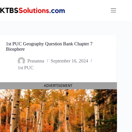
Skip
to
content
1st PUC Geography Question Bank Chapter 7
Biosphere
Prasanna
September 16, 2024
1st PUC
ADVERTISEMENT