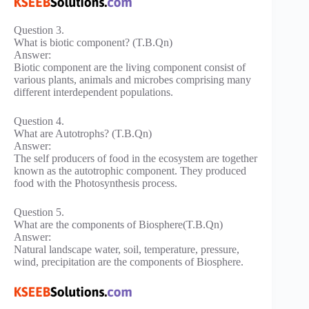
Question 3.
What is biotic component? (T.B.Qn)
Answer:
Biotic component are the living component consist of
various plants, animals and microbes comprising many
different interdependent populations.
Question 4.
What are Autotrophs? (T.B.Qn)
Answer:
The self producers of food in the ecosystem are together
known as the autotrophic component. They produced
food with the Photosynthesis process.
Question 5.
What are the components of Biosphere(T.B.Qn)
Answer:
Natural landscape water, soil, temperature, pressure,
wind, precipitation are the components of Biosphere.