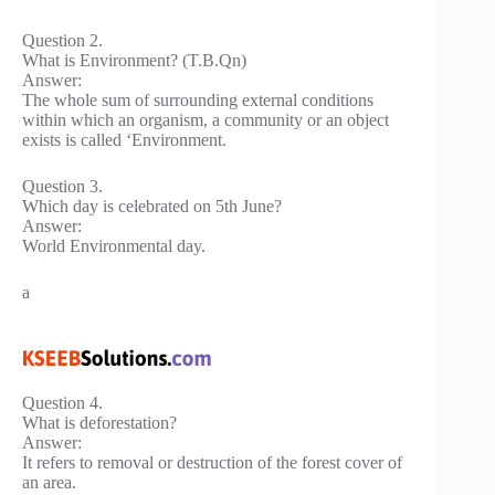
Question 2.
What is Environment? (T.B.Qn)
Answer:
The whole sum of surrounding external conditions
within which an organism, a community or an object
exists is called ‘Environment.
Question 3.
Which day is celebrated on 5th June?
Answer:
World Environmental day.
a
Question 4.
What is deforestation?
Answer:
It refers to removal or destruction of the forest cover of
an area.