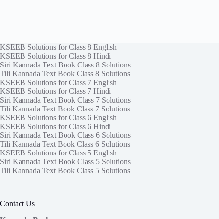
KSEEB Solutions for Class 8 English
KSEEB Solutions for Class 8 Hindi
Siri Kannada Text Book Class 8 Solutions
Tili Kannada Text Book Class 8 Solutions
KSEEB Solutions for Class 7 English
KSEEB Solutions for Class 7 Hindi
Siri Kannada Text Book Class 7 Solutions
Tili Kannada Text Book Class 7 Solutions
KSEEB Solutions for Class 6 English
KSEEB Solutions for Class 6 Hindi
Siri Kannada Text Book Class 6 Solutions
Tili Kannada Text Book Class 6 Solutions
KSEEB Solutions for Class 5 English
Siri Kannada Text Book Class 5 Solutions
Tili Kannada Text Book Class 5 Solutions
Contact Us