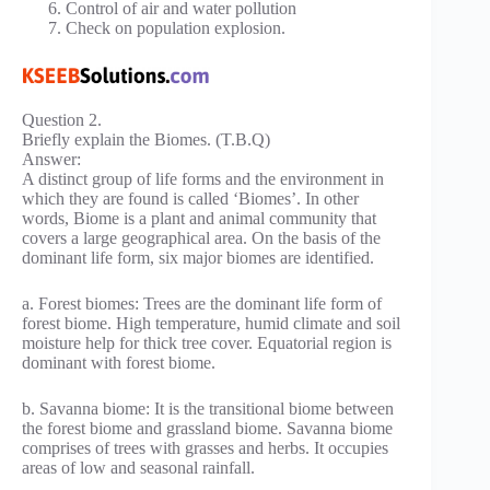
Control of air and water pollution
Check on population explosion.
Question 2.
Briefly explain the Biomes. (T.B.Q)
Answer:
A distinct group of life forms and the environment in
which they are found is called ‘Biomes’. In other
words, Biome is a plant and animal community that
covers a large geographical area. On the basis of the
dominant life form, six major biomes are identified.
a. Forest biomes: Trees are the dominant life form of
forest biome. High temperature, humid climate and soil
moisture help for thick tree cover. Equatorial region is
dominant with forest biome.
b. Savanna biome: It is the transitional biome between
the forest biome and grassland biome. Savanna biome
comprises of trees with grasses and herbs. It occupies
areas of low and seasonal rainfall.