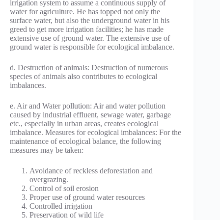
irrigation system to assume a continuous supply of
water for agriculture. He has topped not only the
surface water, but also the underground water in his
greed to get more irrigation facilities; he has made
extensive use of ground water. The extensive use of
ground water is responsible for ecological imbalance.
d. Destruction of animals: Destruction of numerous
species of animals also contributes to ecological
imbalances.
e. Air and Water pollution: Air and water pollution
caused by industrial effluent, sewage water, garbage
etc., especially in urban areas, creates ecological
imbalance. Measures for ecological imbalances: For the
maintenance of ecological balance, the following
measures may be taken:
Avoidance of reckless deforestation and
overgrazing.
Control of soil erosion
Proper use of ground water resources
Controlled irrigation
Preservation of wild life