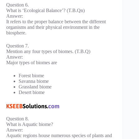
Question 6.
What is ‘Ecological Balance’? (T.B.Qn)
Answer:
It refers to the proper balance between the different
organisms and their physical environment in the
biosphere.
Question 7.
Mention any four types of biomes. (T.B.Q)
Answer:
Major types of biomes are
Forest biome
Savanna biome
Grassland biome
Desert biome
Question 8.
What is Aquatic biome?
Answer:
Aquatic regions house numerous species of plants and