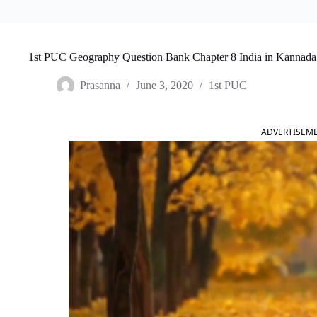
1st PUC Geography Question Bank Chapter 8 India in Kannada
Prasanna
June 3, 2020
1st PUC
ADVERTISEM