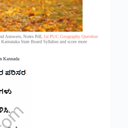
nd Answers, Notes Pdf,
1st PUC Geography Question
e Karnataka State Board Syllabus and score more
in Kannada