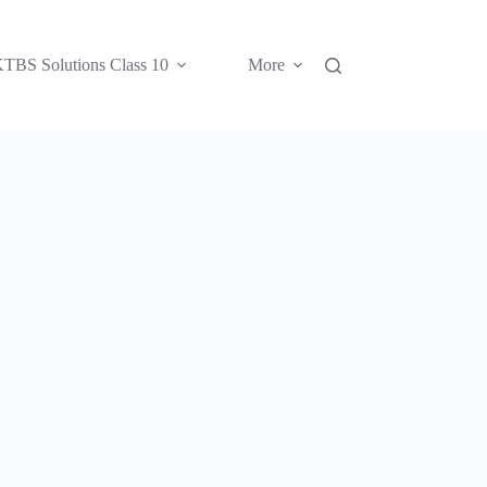
TBS Solutions Class 10
More