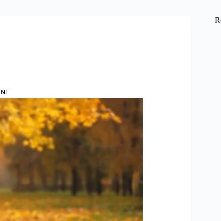
R
ENT