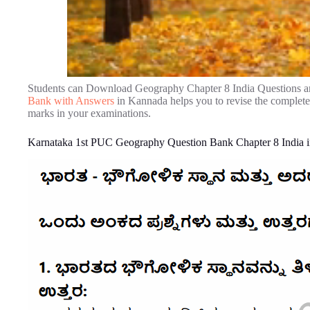
Students can Download Geography Chapter 8 India Questions a
Bank with Answers
in Kannada helps you to revise the complet
marks in your examinations.
Karnataka 1st PUC Geography Question Bank Chapter 8 India 