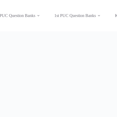
 PUC Question Banks
1st PUC Question Banks
K