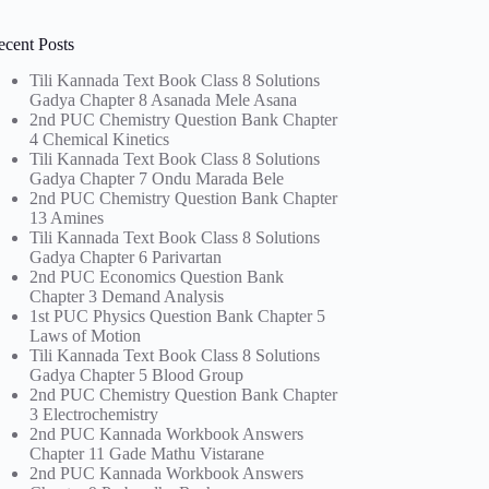
ecent Posts
Tili Kannada Text Book Class 8 Solutions
Gadya Chapter 8 Asanada Mele Asana
2nd PUC Chemistry Question Bank Chapter
4 Chemical Kinetics
Tili Kannada Text Book Class 8 Solutions
Gadya Chapter 7 Ondu Marada Bele
2nd PUC Chemistry Question Bank Chapter
13 Amines
Tili Kannada Text Book Class 8 Solutions
Gadya Chapter 6 Parivartan
2nd PUC Economics Question Bank
Chapter 3 Demand Analysis
1st PUC Physics Question Bank Chapter 5
Laws of Motion
Tili Kannada Text Book Class 8 Solutions
Gadya Chapter 5 Blood Group
2nd PUC Chemistry Question Bank Chapter
3 Electrochemistry
2nd PUC Kannada Workbook Answers
Chapter 11 Gade Mathu Vistarane
2nd PUC Kannada Workbook Answers