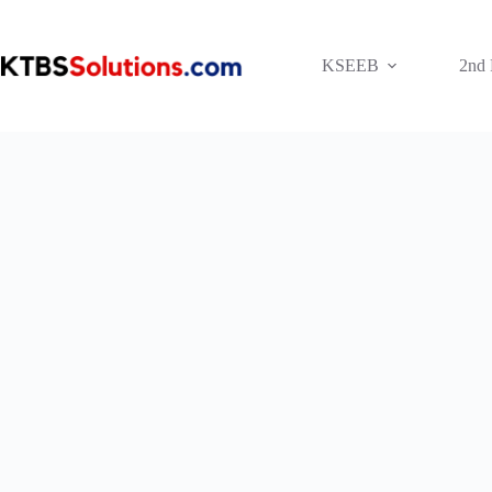
Skip
to
content
KSEEB
2nd