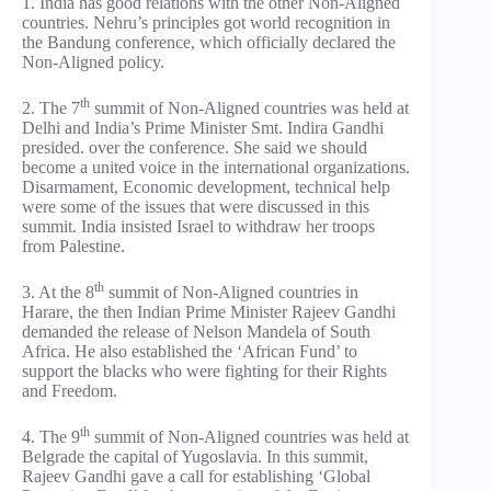
1. India has good relations with the other Non-Aligned
countries. Nehru’s principles got world recognition in
the Bandung conference, which officially declared the
Non-Aligned policy.
th
2. The 7
summit of Non-Aligned countries was held at
Delhi and India’s Prime Minister Smt. Indira Gandhi
presided. over the conference. She said we should
become a united voice in the international organizations.
Disarmament, Economic development, technical help
were some of the issues that were discussed in this
summit. India insisted Israel to withdraw her troops
from Palestine.
th
3. At the 8
summit of Non-Aligned countries in
Harare, the then Indian Prime Minister Rajeev Gandhi
demanded the release of Nelson Mandela of South
Africa. He also established the ‘African Fund’ to
support the blacks who were fighting for their Rights
and Freedom.
th
4. The 9
summit of Non-Aligned countries was held at
Belgrade the capital of Yugoslavia. In this summit,
Rajeev Gandhi gave a call for establishing ‘Global