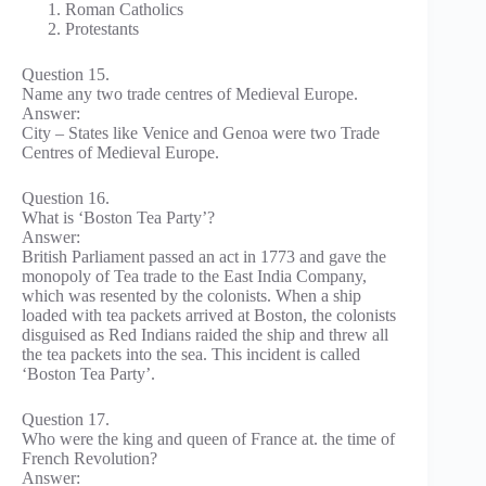
Roman Catholics
Protestants
Question 15.
Name any two trade centres of Medieval Europe.
Answer:
City – States like Venice and Genoa were two Trade
Centres of Medieval Europe.
Question 16.
What is ‘Boston Tea Party’?
Answer:
British Parliament passed an act in 1773 and gave the
monopoly of Tea trade to the East India Company,
which was resented by the colonists. When a ship
loaded with tea packets arrived at Boston, the colonists
disguised as Red Indians raided the ship and threw all
the tea packets into the sea. This incident is called
‘Boston Tea Party’.
Question 17.
Who were the king and queen of France at. the time of
French Revolution?
Answer: