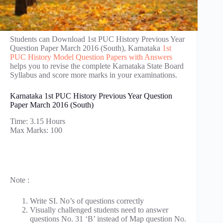
Students can Download 1st PUC History Previous Year
Question Paper March 2016 (South), Karnataka
1st
PUC History Model Question Papers with Answers
helps you to revise the complete Karnataka State Board
Syllabus and score more marks in your examinations.
Karnataka 1st PUC History Previous Year Question
Paper March 2016 (South)
Time: 3.15 Hours
Max Marks: 100
Note :
Write SI. No’s of questions correctly
Visually challenged students need to answer
questions No. 31 ‘B’ instead of Map question No.