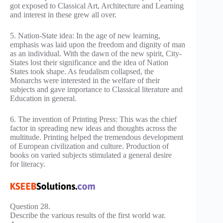
got exposed to Classical Art, Architecture and Learning
and interest in these grew all over.
5. Nation-State idea: In the age of new learning,
emphasis was laid upon the freedom and dignity of man
as an individual. With the dawn of the new spirit, City-
States lost their significance and the idea of Nation
States took shape. As feudalism collapsed, the
Monarchs were interested in the welfare of their
subjects and gave importance to Classical literature and
Education in general.
6. The invention of Printing Press: This was the chief
factor in spreading new ideas and thoughts across the
multitude. Printing helped the tremendous development
of European civilization and culture. Production of
books on varied subjects stimulated a general desire
for literacy.
Question 28.
Describe the various results of the first world war.