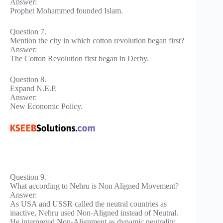
Answer:
Prophet Mohammed founded Islam.
Question 7.
Mention the city in which cotton revolution began first?
Answer:
The Cotton Revolution first began in Derby.
Question 8.
Expand N.E.P.
Answer:
New Economic Policy.
Question 9.
What according to Nehru is Non Aligned Movement?
Answer:
As USA and USSR called the neutral countries as
inactive, Nehru used Non-Aligned instead of Neutral.
He interpreted Non-Alignment as dynamic neutrality