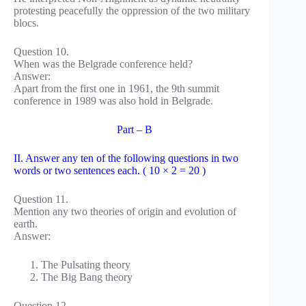
protesting peacefully the oppression of the two military
blocs.
Question 10.
When was the Belgrade conference held?
Answer:
Apart from the first one in 1961, the 9th summit
conference in 1989 was also hold in Belgrade.
Part – B
II. Answer any ten of the following questions in two
words or two sentences each. ( 10 × 2 = 20 )
Question 11.
Mention any two theories of origin and evolution of
earth.
Answer:
The Pulsating theory
The Big Bang theory
Question 12.