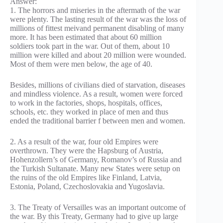
Answer:
1. The horrors and miseries in the aftermath of the war
were plenty. The lasting result of the war was the loss of
millions of fittest meivand permanent disabling of many
more. It has been estimated that about 60 million
soldiers took part in the war. Out of them, about 10
million were killed and about 20 million were wounded.
Most of them were men below, the age of 40.
Besides, millions of civilians died of starvation, diseases
and mindless violence. As a result, women were forced
to work in the factories, shops, hospitals, offices,
schools, etc. they worked in place of men and thus
ended the traditional barrier f between men and women.
2. As a result of the war, four old Empires were
overthrown. They were the Hapsburg of Austria,
Hohenzollern’s of Germany, Romanov’s of Russia and
the Turkish Sultanate. Many new States were setup on
the ruins of the old Empires like Finland, Latvia,
Estonia, Poland, Czechoslovakia and Yugoslavia.
3. The Treaty of Versailles was an important outcome of
the war. By this Treaty, Germany had to give up large