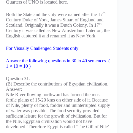
Quarters of UNO is located here.
th
Both the State and the City were named after the 17
Century Duke of York, James Stuart of England and
th
Scotland. Originally it was a Dutch Colony. In 17
Century it was called as New Amsterdam. Later on, the
English captured it and renamed it as New York.
For Visually Challenged Students only
Answer the following questions in 30 to 40 sentences. (
1 × 10 = 10 )
Question 31.
(B) Describe the contributions of Egyptian civilization.
Answer:
Nile River flowing northward has formed the most
fertile plains of 15-20 kms on either side of it. Because
of Nile, plenty of food, fodder and uninterrupted supply
of water was possible. The food security provided
sufficient leisure for the growth of civilization. But for
the Nile, Egyptian civilization would not have
developed. Therefore Egypt is called ‘The Gift of Nile’.