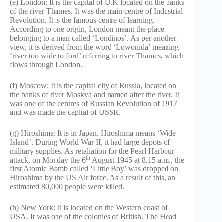
(e) London: It is the capital of U.K located on the banks
of the river Thames. It was the main centre of Industrial
Revolution. It is the famous centre of learning.
According to one origin, London meant the place
belonging to a man called ‘Londinos’. As per another
view, it is derived from the word ‘Lowonida’ meaning
‘river too wide to ford’ referring to river Thames, which
flows through London.
(f) Moscow: It is the capital city of Russia, located on
the banks of river Moskva and named after the river. It
was one of the centres of Russian Revolution of 1917
and was made the capital of USSR.
(g) Hiroshima: It is in Japan. Hiroshima means ‘Wide
Island’. During World War II, it had large depots of
military supplies. As retaliation for the Pearl Harbour
th
attack, on Monday the 6
August 1945 at 8.15 a.m., the
first Atomic Bomb called ‘Little Boy’ was dropped on
Hiroshima by the US Air force. As a result of this, an
estimated 80,000 people were killed.
(h) New York: It is located on the Western coast of
USA. It was one of the colonies of British. The Head