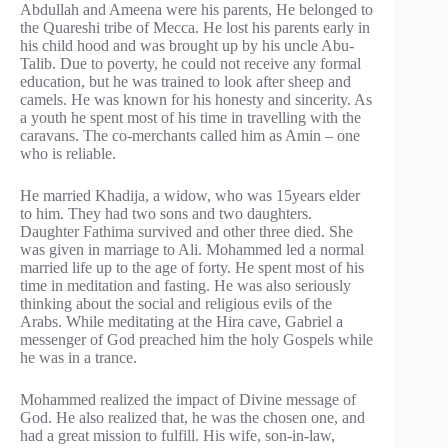
Abdullah and Ameena were his parents, He belonged to
the Quareshi tribe of Mecca. He lost his parents early in
his child hood and was brought up by his uncle Abu-
Talib. Due to poverty, he could not receive any formal
education, but he was trained to look after sheep and
camels. He was known for his honesty and sincerity. As
a youth he spent most of his time in travelling with the
caravans. The co-merchants called him as Amin – one
who is reliable.
He married Khadija, a widow, who was 15years elder
to him. They had two sons and two daughters.
Daughter Fathima survived and other three died. She
was given in marriage to Ali. Mohammed led a normal
married life up to the age of forty. He spent most of his
time in meditation and fasting. He was also seriously
thinking about the social and religious evils of the
Arabs. While meditating at the Hira cave, Gabriel a
messenger of God preached him the holy Gospels while
he was in a trance.
Mohammed realized the impact of Divine message of
God. He also realized that, he was the chosen one, and
had a great mission to fulfill. His wife, son-in-law,