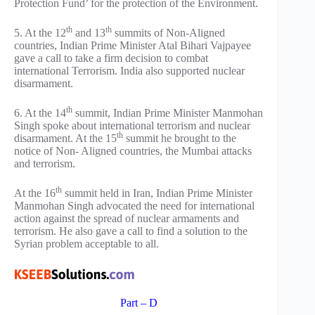
Protection Fund’ for the protection of the Environment.
th
th
5. At the 12
and 13
summits of Non-Aligned
countries, Indian Prime Minister Atal Bihari Vajpayee
gave a call to take a firm decision to combat
international Terrorism. India also supported nuclear
disarmament.
th
6. At the 14
summit, Indian Prime Minister Manmohan
Singh spoke about international terrorism and nuclear
th
disarmament. At the 15
summit he brought to the
notice of Non- Aligned countries, the Mumbai attacks
and terrorism.
th
At the 16
summit held in Iran, Indian Prime Minister
Manmohan Singh advocated the need for international
action against the spread of nuclear armaments and
terrorism. He also gave a call to find a solution to the
Syrian problem acceptable to all.
Part – D