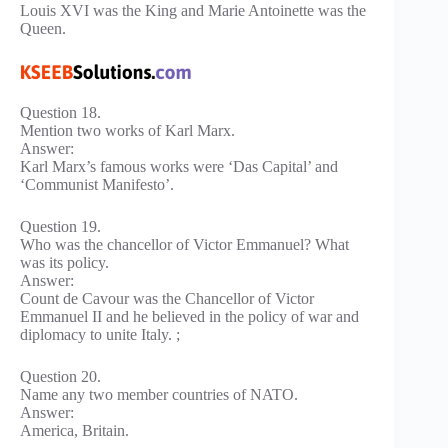
Louis XVI was the King and Marie Antoinette was the
Queen.
Question 18.
Mention two works of Karl Marx.
Answer:
Karl Marx’s famous works were ‘Das Capital’ and
‘Communist Manifesto’.
Question 19.
Who was the chancellor of Victor Emmanuel? What
was its policy.
Answer:
Count de Cavour was the Chancellor of Victor
Emmanuel II and he believed in the policy of war and
diplomacy to unite Italy. ;
Question 20.
Name any two member countries of NATO.
Answer:
America, Britain.