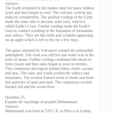
Answer:
The Earth remained in the molten state for many million
years and then began to cool. The volcanic activity got
reduced considerably. The gradual cooling of the Earth
made the outer side to become solid rock, which is
called Earth’s Crust. Further cooling made the Earth’s
crust to contract resulting in the formation of mountains
and valleys. They are like folds and wrinkles appearing
on an apple which is left to dry for a few days.
The gases released by Volcanoes created the primordial
atmosphere. The crust was still hot and water was in the
form of steam. Further cooling condensed the steam to
form clouds and then rains began to pour in torrents.
This continuous downpour formed lakes, rivers, oceans
and seas. The rains and winds eroded the valleys and
mountains. The erosion formed rocks to break and form
tiny particles of sand and mud. The continuous erosion
formed soil and the ocean floor.
Question 25.
Explain the teachings of prophet Mohammad.
Answer:
Mohammed was born in 570 C.E. at Mecca in Arabia.