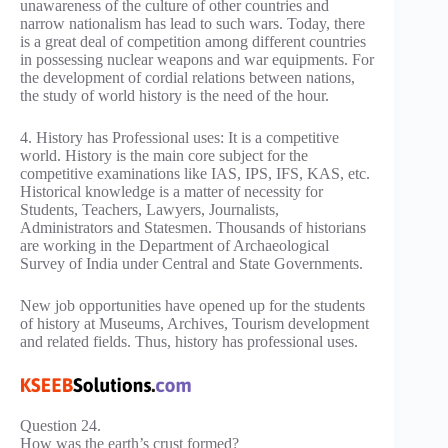
unawareness of the culture of other countries and
narrow nationalism has lead to such wars. Today, there
is a great deal of competition among different countries
in possessing nuclear weapons and war equipments. For
the development of cordial relations between nations,
the study of world history is the need of the hour.
4. History has Professional uses: It is a competitive
world. History is the main core subject for the
competitive examinations like IAS, IPS, IFS, KAS, etc.
Historical knowledge is a matter of necessity for
Students, Teachers, Lawyers, Journalists,
Administrators and Statesmen. Thousands of historians
are working in the Department of Archaeological
Survey of India under Central and State Governments.
New job opportunities have opened up for the students
of history at Museums, Archives, Tourism development
and related fields. Thus, history has professional uses.
Question 24.
How was the earth’s crust formed?