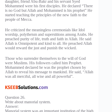
daughter, friend Abu-Bakr and his servant Syed
Mohammed were his first disciples. He declared “There
is no God but Allah and Mohammed is his prophet” He
started teaching the principles of the new faith to the
people of Mecca.
He criticized the meaningless ceremonials like Idol
worship, polytheism and superstitions among Arabs. He
preached purity of life, truth and faith in Allah. He said
Allah is Omnipotent and kind to all. He preached Allah
would reward the just and punish the wicked.
Those who surrender themselves to the will of God
were Muslims. His followers called him Prophet.
Mohammed declared he was the prophet chosen by
Allah to reveal his message to mankind. He said, “Allah
was all merciful, all wise and all powerful”.
Question 26.
Write about manorial system.
Answer:
Manorial system was an important institution of the high