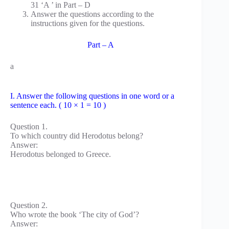
31 ‘A ’ in Part – D
Answer the questions according to the
instructions given for the questions.
Part – A
a
I. Answer the following questions in one word or a
sentence each. ( 10 × 1 = 10 )
Question 1.
To which country did Herodotus belong?
Answer:
Herodotus belonged to Greece.
Question 2.
Who wrote the book ‘The city of God’?
Answer: