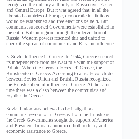
recognized the military authority of Russia over Eastern
and Central Europe. But it was agreed that, in all the
liberated countries of Europe, democratic institutions
would be established and free elections be held. But
communist supported Governments were established in
the entire Balkan region through the intervention of
Russia. Western powers resented this and united to
check the spread of communism and Russian influence.
3. Soviet influence in Greece: In 1944, Greece secured
its independence from the Nazi rule with the support of
Britain. When the German forces left Greece, the
British entered Greece. According to a treaty concluded
between Soviet Union and British, Russia recognized
the British sphere of influence in Greece. At the same
time there was a clash between the communists and
royalists in Greece.
Soviet Union was believed to be instigating a
communist revolution in Greece. Both the British and
the Greek Governments sought the support of America,
and President Truman announced both military and
economic assistance to Greece.