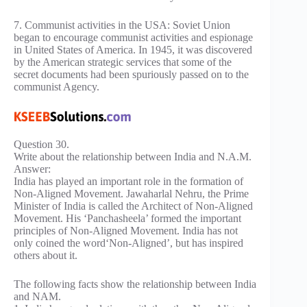
7. Communist activities in the USA: Soviet Union
began to encourage communist activities and espionage
in United States of America. In 1945, it was discovered
by the American strategic services that some of the
secret documents had been spuriously passed on to the
communist Agency.
Question 30.
Write about the relationship between India and N.A.M.
Answer:
India has played an important role in the formation of
Non-Aligned Movement. Jawaharlal Nehru, the Prime
Minister of India is called the Architect of Non-Aligned
Movement. His ‘Panchasheela’ formed the important
principles of Non-Aligned Movement. India has not
only coined the word‘Non-Aligned’, but has inspired
others about it.
The following facts show the relationship between India
and NAM.