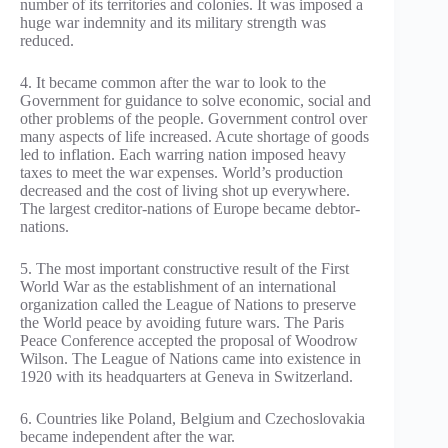
number of its territories and colonies. It was imposed a
huge war indemnity and its military strength was
reduced.
4. It became common after the war to look to the
Government for guidance to solve economic, social and
other problems of the people. Government control over
many aspects of life increased. Acute shortage of goods
led to inflation. Each warring nation imposed heavy
taxes to meet the war expenses. World’s production
decreased and the cost of living shot up everywhere.
The largest creditor-nations of Europe became debtor-
nations.
5. The most important constructive result of the First
World War as the establishment of an international
organization called the League of Nations to preserve
the World peace by avoiding future wars. The Paris
Peace Conference accepted the proposal of Woodrow
Wilson. The League of Nations came into existence in
1920 with its headquarters at Geneva in Switzerland.
6. Countries like Poland, Belgium and Czechoslovakia
became independent after the war.