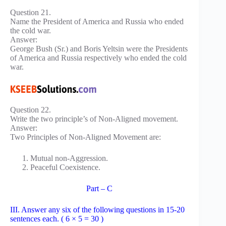
Question 21.
Name the President of America and Russia who ended
the cold war.
Answer:
George Bush (Sr.) and Boris Yeltsin were the Presidents
of America and Russia respectively who ended the cold
war.
Question 22.
Write the two principle’s of Non-Aligned movement.
Answer:
Two Principles of Non-Aligned Movement are:
Mutual non-Aggression.
Peaceful Coexistence.
Part – C
III. Answer any six of the following questions in 15-20
sentences each. ( 6 × 5 = 30 )