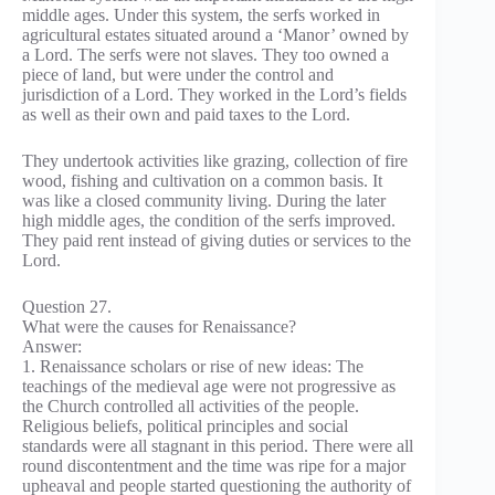
middle ages. Under this system, the serfs worked in
agricultural estates situated around a ‘Manor’ owned by
a Lord. The serfs were not slaves. They too owned a
piece of land, but were under the control and
jurisdiction of a Lord. They worked in the Lord’s fields
as well as their own and paid taxes to the Lord.
They undertook activities like grazing, collection of fire
wood, fishing and cultivation on a common basis. It
was like a closed community living. During the later
high middle ages, the condition of the serfs improved.
They paid rent instead of giving duties or services to the
Lord.
Question 27.
What were the causes for Renaissance?
Answer:
1. Renaissance scholars or rise of new ideas: The
teachings of the medieval age were not progressive as
the Church controlled all activities of the people.
Religious beliefs, political principles and social
standards were all stagnant in this period. There were all
round discontentment and the time was ripe for a major
upheaval and people started questioning the authority of