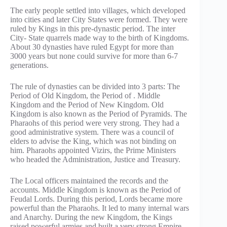
The early people settled into villages, which developed
into cities and later City States were formed. They were
ruled by Kings in this pre-dynastic period. The inter
City- State quarrels made way to the birth of Kingdoms.
About 30 dynasties have ruled Egypt for more than
3000 years but none could survive for more than 6-7
generations.
The rule of dynasties can be divided into 3 parts: The
Period of Old Kingdom, the Period of . Middle
Kingdom and the Period of New Kingdom. Old
Kingdom is also known as the Period of Pyramids. The
Pharaohs of this period were very strong. They had a
good administrative system. There was a council of
elders to advise the King, which was not binding on
him. Pharaohs appointed Vizirs, the Prime Ministers
who headed the Administration, Justice and Treasury.
The Local officers maintained the records and the
accounts. Middle Kingdom is known as the Period of
Feudal Lords. During this period, Lords became more
powerful than the Pharaohs. It led to many internal wars
and Anarchy. During the new Kingdom, the Kings
raised powerful armies and built a very strong Empire