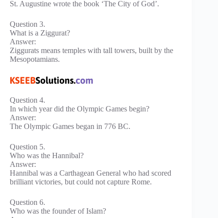
St. Augustine wrote the book ‘The City of God’.
Question 3.
What is a Ziggurat?
Answer:
Ziggurats means temples with tall towers, built by the
Mesopotamians.
Question 4.
In which year did the Olympic Games begin?
Answer:
The Olympic Games began in 776 BC.
Question 5.
Who was the Hannibal?
Answer:
Hannibal was a Carthagean General who had scored
brilliant victories, but could not capture Rome.
Question 6.
Who was the founder of Islam?