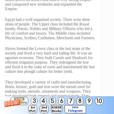
and conquered new territories and expanded the
Empire.
Egypt had a well organised society. There were three
strata of people. The Upper class included the Royal
family, Priests, Nobles and Military Officers who led a
life of comfort and luxury. The Middle class included
Physicians, Scribes, Craftsmen, Merchants and Farmers.
Slaves formed the Lower class or the last strata of the
society and lived a very hard and toiling life. It was an
agrarian economy. They built Canals and Shadoofs for
efficient irrigation purpose. They redesigned the hoe
and fixed it to the yoke of oxen and transformed the hoe
culture into plough culture for better yield.
They developed a variety of crafts and manufacturing.
Brass, bronze, gold and iron were the metals used for
making tools, utensils, ornaments and weapons. They
had developed both internal and external trade. They
KSEEB
3
4
5
6
7
8
9
10
had perfected the art of ship building to navigate the
Solutions
seas and smaller boats and vessels to sail the rivers.
Join
1st
2nd
KSEEB
Collection of taxes on agriculturists, traders and
Telegram
PUC
PUC
Books