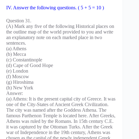
IV. Answer the following questions. ( 5 + 5 = 10 )
Question 31.
(A) Mark any five of the following Historical places on
the outline map of the world provided to you and write
an explanatory note on each marked place in two
sentences.
(a) Athens
(b) Mecca
(c) Constantinople
(d) Cape of Good Hope
(e) London
(f) Moscow
(g) Hiroshima
(h) New York
Answer:
(a) Athens: It is the present capital city of Greece. It was
one of the City-States of Ancient Greek Civilization.
The city was named after the Goddess Athena. The
famous Parthenon Temple is located here. After Greeks,
Athens was ruled by the Romans. In 15th century C.E.
it was captured by the Ottoman Turks. After the Greek
war of Independence in the 19th century, Athens was
chosen as the capital of the newly independent Greek