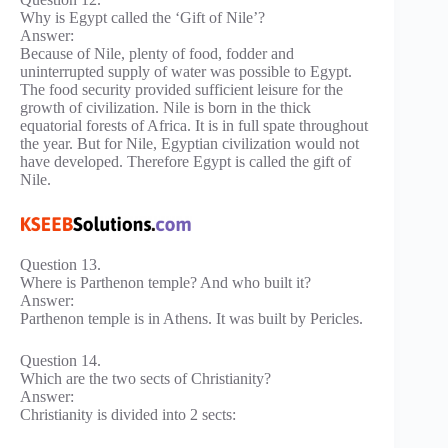
Why is Egypt called the ‘Gift of Nile’?
Answer:
Because of Nile, plenty of food, fodder and
uninterrupted supply of water was possible to Egypt.
The food security provided sufficient leisure for the
growth of civilization. Nile is born in the thick
equatorial forests of Africa. It is in full spate throughout
the year. But for Nile, Egyptian civilization would not
have developed. Therefore Egypt is called the gift of
Nile.
Question 13.
Where is Parthenon temple? And who built it?
Answer:
Parthenon temple is in Athens. It was built by Pericles.
Question 14.
Which are the two sects of Christianity?
Answer:
Christianity is divided into 2 sects: