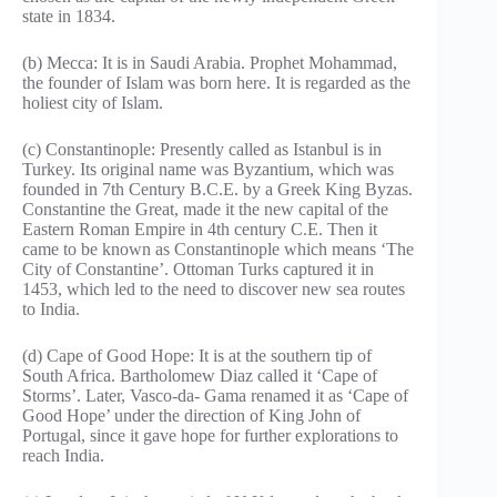
state in 1834.
(b) Mecca: It is in Saudi Arabia. Prophet Mohammad,
the founder of Islam was born here. It is regarded as the
holiest city of Islam.
(c) Constantinople: Presently called as Istanbul is in
Turkey. Its original name was Byzantium, which was
founded in 7th Century B.C.E. by a Greek King Byzas.
Constantine the Great, made it the new capital of the
Eastern Roman Empire in 4th century C.E. Then it
came to be known as Constantinople which means ‘The
City of Constantine’. Ottoman Turks captured it in
1453, which led to the need to discover new sea routes
to India.
(d) Cape of Good Hope: It is at the southern tip of
South Africa. Bartholomew Diaz called it ‘Cape of
Storms’. Later, Vasco-da- Gama renamed it as ‘Cape of
Good Hope’ under the direction of King John of
Portugal, since it gave hope for further explorations to
reach India.