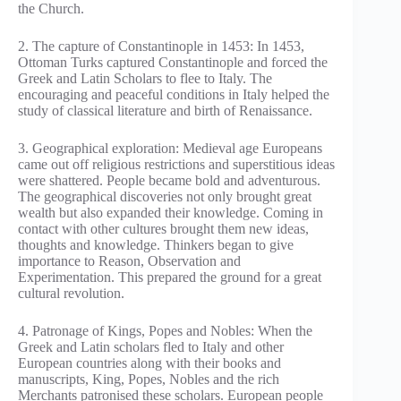
the Church.
2. The capture of Constantinople in 1453: In 1453,
Ottoman Turks captured Constantinople and forced the
Greek and Latin Scholars to flee to Italy. The
encouraging and peaceful conditions in Italy helped the
study of classical literature and birth of Renaissance.
3. Geographical exploration: Medieval age Europeans
came out off religious restrictions and superstitious ideas
were shattered. People became bold and adventurous.
The geographical discoveries not only brought great
wealth but also expanded their knowledge. Coming in
contact with other cultures brought them new ideas,
thoughts and knowledge. Thinkers began to give
importance to Reason, Observation and
Experimentation. This prepared the ground for a great
cultural revolution.
4. Patronage of Kings, Popes and Nobles: When the
Greek and Latin scholars fled to Italy and other
European countries along with their books and
manuscripts, King, Popes, Nobles and the rich
Merchants patronised these scholars. European people