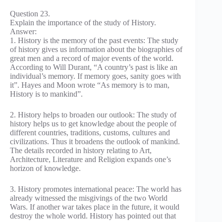
Question 23.
Explain the importance of the study of History.
Answer:
1. History is the memory of the past events: The study
of history gives us information about the biographies of
great men and a record of major events of the world.
According to Will Durant, “A country’s past is like an
individual’s memory. If memory goes, sanity goes with
it”. Hayes and Moon wrote “As memory is to man,
History is to mankind”.
2. History helps to broaden our outlook: The study of
history helps us to get knowledge about the people of
different countries, traditions, customs, cultures and
civilizations. Thus it broadens the outlook of mankind.
The details recorded in history relating to Art,
Architecture, Literature and Religion expands one’s
horizon of knowledge.
3. History promotes international peace: The world has
already witnessed the misgivings of the two World
Wars. If another war takes place in the future, it would
destroy the whole world. History has pointed out that