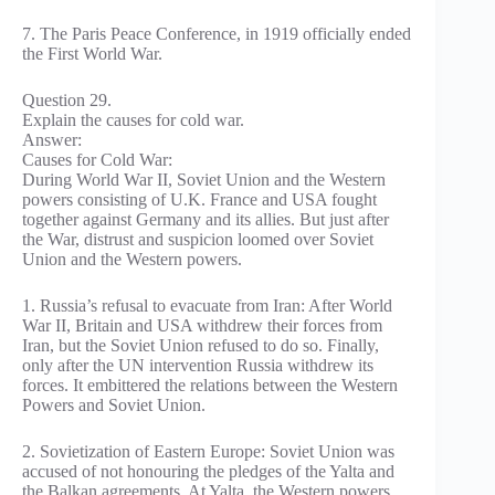
7. The Paris Peace Conference, in 1919 officially ended
the First World War.
Question 29.
Explain the causes for cold war.
Answer:
Causes for Cold War:
During World War II, Soviet Union and the Western
powers consisting of U.K. France and USA fought
together against Germany and its allies. But just after
the War, distrust and suspicion loomed over Soviet
Union and the Western powers.
1. Russia’s refusal to evacuate from Iran: After World
War II, Britain and USA withdrew their forces from
Iran, but the Soviet Union refused to do so. Finally,
only after the UN intervention Russia withdrew its
forces. It embittered the relations between the Western
Powers and Soviet Union.
2. Sovietization of Eastern Europe: Soviet Union was
accused of not honouring the pledges of the Yalta and
the Balkan agreements. At Yalta, the Western powers