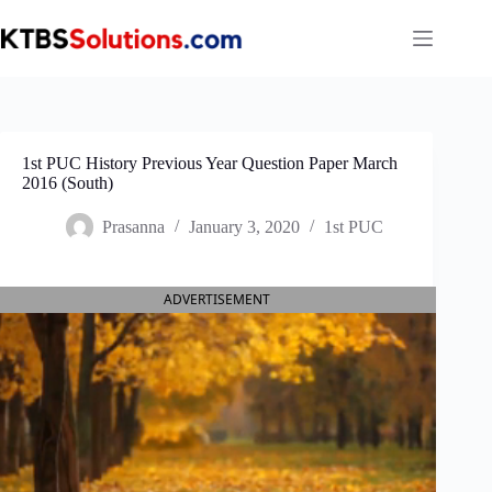
Skip
to
content
1st PUC History Previous Year Question Paper March
2016 (South)
Prasanna
January 3, 2020
1st PUC
ADVERTISEMENT