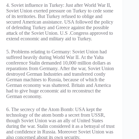
4. Soviet influence in Turkey: Just after World War II,
Soviet Union exerted pressure on Turkey to cede some
of its territories. But Turkey refused to oblige and
secured American assistance. USA followed the policy
of defending Turkey and Greece against the possible
attack of the Soviet Union. U.S .Congress approved to
extend economic and military aid to Turkey.
5. Problems relating to Germany: Soviet Union had
suffered heavily during World War II. At the Yalta
conference Stalin demanded 10,000 million dollars as
reparations from Germany. After the war, Soviet Union
destroyed German Industries and transferred costly
German machines to Russia, because of which the
German economy was shattered. Britain and America
had to give huge economic aid to reconstruct the
German economy.
6. The secrecy of the Atom Bomb: USA kept the
technology of the atom bomb a secret from USSR,
though Soviet Union was an ally of United States
during the war. Stalin considered it as a betrayal of trust
and confidence in Russia. Moreover Soviet Union was
also concerned about its own security.