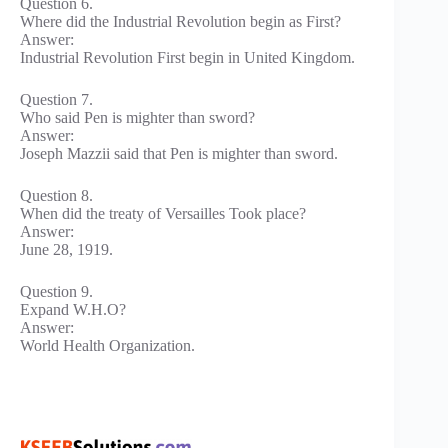
Question 6.
Where did the Industrial Revolution begin as First?
Answer:
Industrial Revolution First begin in United Kingdom.
Question 7.
Who said Pen is mighter than sword?
Answer:
Joseph Mazzii said that Pen is mighter than sword.
Question 8.
When did the treaty of Versailles Took place?
Answer:
June 28, 1919.
Question 9.
Expand W.H.O?
Answer:
World Health Organization.