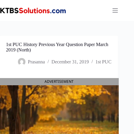
Skip
to
content
1st PUC History Previous Year Question Paper March
2019 (North)
Prasanna
December 31, 2019
1st PUC
ADVERTISEMENT