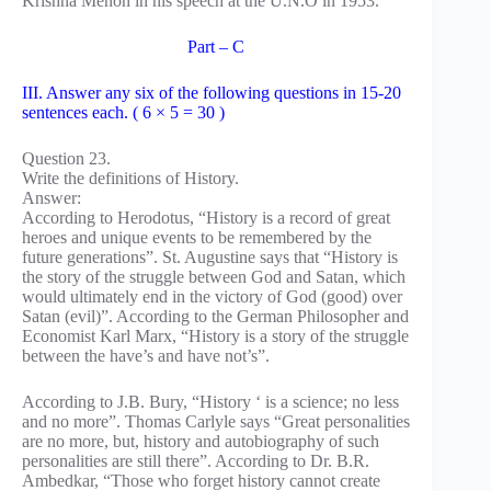
Krishna Menon in his speech at the U.N.O in 1953.
Part – C
III. Answer any six of the following questions in 15-20
sentences each. ( 6 × 5 = 30 )
Question 23.
Write the definitions of History.
Answer:
According to Herodotus, “History is a record of great
heroes and unique events to be remembered by the
future generations”. St. Augustine says that “History is
the story of the struggle between God and Satan, which
would ultimately end in the victory of God (good) over
Satan (evil)”. According to the German Philosopher and
Economist Karl Marx, “History is a story of the struggle
between the have’s and have not’s”.
According to J.B. Bury, “History ‘ is a science; no less
and no more”. Thomas Carlyle says “Great personalities
are no more, but, history and autobiography of such
personalities are still there”. According to Dr. B.R.
Ambedkar, “Those who forget history cannot create