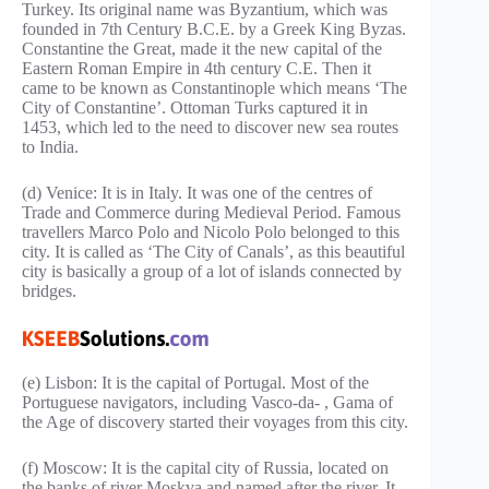
Turkey. Its original name was Byzantium, which was
founded in 7th Century B.C.E. by a Greek King Byzas.
Constantine the Great, made it the new capital of the
Eastern Roman Empire in 4th century C.E. Then it
came to be known as Constantinople which means ‘The
City of Constantine’. Ottoman Turks captured it in
1453, which led to the need to discover new sea routes
to India.
(d) Venice: It is in Italy. It was one of the centres of
Trade and Commerce during Medieval Period. Famous
travellers Marco Polo and Nicolo Polo belonged to this
city. It is called as ‘The City of Canals’, as this beautiful
city is basically a group of a lot of islands connected by
bridges.
(e) Lisbon: It is the capital of Portugal. Most of the
Portuguese navigators, including Vasco-da- , Gama of
the Age of discovery started their voyages from this city.
(f) Moscow: It is the capital city of Russia, located on
the banks of river Moskva and named after the river. It