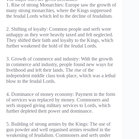
1. Rise of strong Monarchies: Europe saw the growth of
many strong monarchies, where the Kings suppressed
the feudal Lords which led to the decline of feudalism.
2. Shifting of loyalty: Common people and serfs were
unhappy as they were heavily taxed and felt neglected.
They shifted their faith and loyalty to the Kings, which
further weakened the hold of the feudal Lords.
3. Growth of commerce and industry: With the growth
in commerce arid industry, people found new ways for
livelihood and left their lands. The rise of the
independent middle class took place, which was a lethal
blow to the feudal Lords.
4. Dominance of money economy: Payment in the form
of services was replaced by money. Commoners and
serfs stopped giving military services to Lords, which
further depleted their power and dominance.
5. Building of strong armies by the Kings: The use of
gun powder and well organised armies resulted in the
weakening of feudalism. Commoners and serfs under