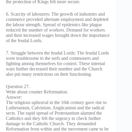
the protection of Kings felt more secure.
6. Scarcity of labourers: The growth of industries and
commerce provided alternate employment and depleted
the labour strength. Spread of epidemics like plague
reduced the number of workers. Demand for workers
and their increased wages brought down the importance
of the feudal Lords.
7. Struggle between the feudal Lords: The feudal Lords
were troublesome to the serfs and commoners and
fighting among themselves for control. These internal
wars further decreased their number and the Church
also put many restrictions on their functioning.
Question 27.
Write about counter Reformation.
Answer:
The religious upheaval in the 16th century gave rise to
Lutheranism, Calvinism, Anglicanism and the radical
sects. The rapid spread of Protestantism alarmed the
Catholics and they felt the urgency to check further
damage to the Catholic Church. They demanded
Reformation from within and the movement came to be