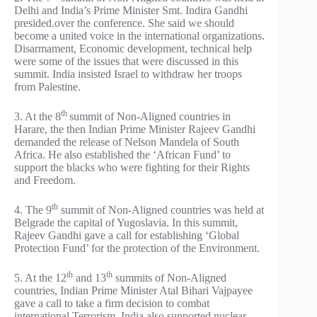
Delhi and India’s Prime Minister Smt. Indira Gandhi
presided.over the conference. She said we should
become a united voice in the international organizations.
Disarmament, Economic development, technical help
were some of the issues that were discussed in this
summit. India insisted Israel to withdraw her troops
from Palestine.
th
3. At the 8
summit of Non-Aligned countries in
Harare, the then Indian Prime Minister Rajeev Gandhi
demanded the release of Nelson Mandela of South
Africa. He also established the ‘African Fund’ to
support the blacks who were fighting for their Rights
and Freedom.
th
4. The 9
summit of Non-Aligned countries was held at
Belgrade the capital of Yugoslavia. In this summit,
Rajeev Gandhi gave a call for establishing ‘Global
Protection Fund’ for the protection of the Environment.
th
th
5. At the 12
and 13
summits of Non-Aligned
countries, Indian Prime Minister Atal Bihari Vajpayee
gave a call to take a firm decision to combat
international Terrorism. India also supported nuclear