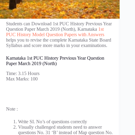
Students can Download 1st PUC History Previous Year
Question Paper March 2019 (North), Karnataka
1st
PUC History Model Question Papers with Answers
helps you to revise the complete Karnataka State Board
Syllabus and score more marks in your examinations.
Karnataka 1st PUC History Previous Year Question
Paper March 2019 (North)
Time: 3.15 Hours
Max Marks: 100
Note :
Write SI. No’s of questions correctly
Visually challenged students need to answer
questions No. 31 ‘B’ instead of Map question No.