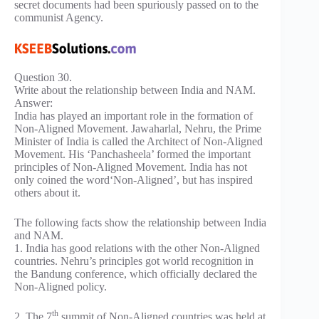
secret documents had been spuriously passed on to the
communist Agency.
Question 30.
Write about the relationship between India and NAM.
Answer:
India has played an important role in the formation of
Non-Aligned Movement. Jawaharlal, Nehru, the Prime
Minister of India is called the Architect of Non-Aligned
Movement. His ‘Panchasheela’ formed the important
principles of Non-Aligned Movement. India has not
only coined the word‘Non-Aligned’, but has inspired
others about it.
The following facts show the relationship between India
and NAM.
1. India has good relations with the other Non-Aligned
countries. Nehru’s principles got world recognition in
the Bandung conference, which officially declared the
Non-Aligned policy.
th
2. The 7
summit of Non-Aligned countries was held at