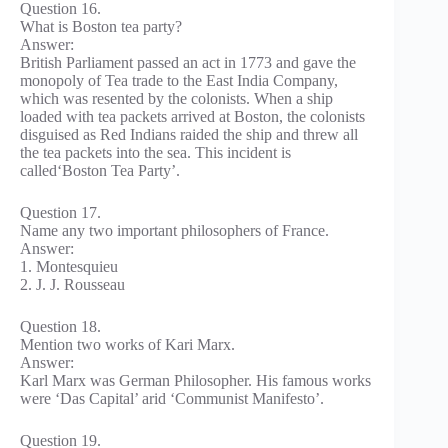
Question 16.
What is Boston tea party?
Answer:
British Parliament passed an act in 1773 and gave the
monopoly of Tea trade to the East India Company,
which was resented by the colonists. When a ship
loaded with tea packets arrived at Boston, the colonists
disguised as Red Indians raided the ship and threw all
the tea packets into the sea. This incident is
called‘Boston Tea Party’.
Question 17.
Name any two important philosophers of France.
Answer:
1. Montesquieu
2. J. J. Rousseau
Question 18.
Mention two works of Kari Marx.
Answer:
Karl Marx was German Philosopher. His famous works
were ‘Das Capital’ arid ‘Communist Manifesto’.
Question 19.