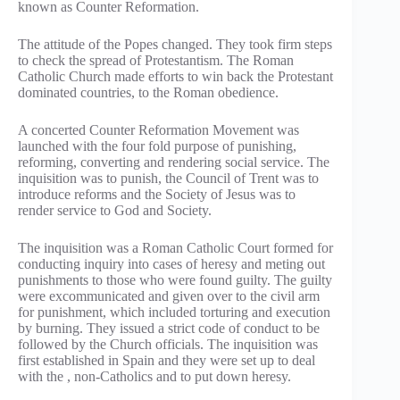
known as Counter Reformation.
The attitude of the Popes changed. They took firm steps
to check the spread of Protestantism. The Roman
Catholic Church made efforts to win back the Protestant
dominated countries, to the Roman obedience.
A concerted Counter Reformation Movement was
launched with the four fold purpose of punishing,
reforming, converting and rendering social service. The
inquisition was to punish, the Council of Trent was to
introduce reforms and the Society of Jesus was to
render service to God and Society.
The inquisition was a Roman Catholic Court formed for
conducting inquiry into cases of heresy and meting out
punishments to those who were found guilty. The guilty
were excommunicated and given over to the civil arm
for punishment, which included torturing and execution
by burning. They issued a strict code of conduct to be
followed by the Church officials. The inquisition was
first established in Spain and they were set up to deal
with the , non-Catholics and to put down heresy.