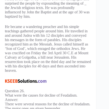
surprised the people by expounding the meaning of _
the Jewish religious texts. He was profoundly
influenced by John the Baptist and at the age of 30 was
baptized by him.
He became a wandering preacher and his simple
teachings gathered people around him. He travelled in
and around Judea with his 12 disciples and conveyed
his messages in the form of parables. His disciples
recognized him as the Messiah. Jesus called himself as
‘Son of God’, which enraged the orthodox Jews. He
was crucified on Friday the 3rd April 30 C.E at Mount
Calvary at Golgotha, a hill near Jerusalem. His
resurrection took place on the third day and he remained
with his disciples for 40 days and then ascended into
heaven.
Question 26.
What were the causes for decline of Feudalism.
Answer:
There were several reasons for the decline of feudalism.
The major ones are given hereunder.