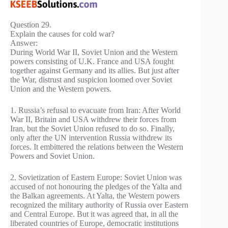
Question 29.
Explain the causes for cold war?
Answer:
During World War II, Soviet Union and the Western
powers consisting of U.K. France and USA fought
together against Germany and its allies. But just after
the War, distrust and suspicion loomed over Soviet
Union and the Western powers.
1. Russia’s refusal to evacuate from Iran: After World
War II, Britain and USA withdrew their forces from
Iran, but the Soviet Union refused to do so. Finally,
only after the UN intervention Russia withdrew its
forces. It embittered the relations between the Western
Powers and Soviet Union.
2. Sovietization of Eastern Europe: Soviet Union was
accused of not honouring the pledges of the Yalta and
the Balkan agreements. At Yalta, the Western powers
recognized the military authority of Russia over Eastern
and Central Europe. But it was agreed that, in all the
liberated countries of Europe, democratic institutions