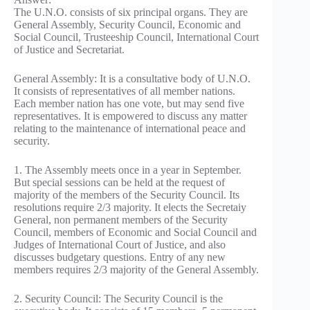
The U.N.O. consists of six principal organs. They are
General Assembly, Security Council, Economic and
Social Council, Trusteeship Council, International Court
of Justice and Secretariat.
General Assembly: It is a consultative body of U.N.O.
It consists of representatives of all member nations.
Each member nation has one vote, but may send five
representatives. It is empowered to discuss any matter
relating to the maintenance of international peace and
security.
1. The Assembly meets once in a year in September.
But special sessions can be held at the request of
majority of the members of the Security Council. Its
resolutions require 2/3 majority. It elects the Secretaiy
General, non permanent members of the Security
Council, members of Economic and Social Council and
Judges of International Court of Justice, and also
discusses budgetary questions. Entry of any new
members requires 2/3 majority of the General Assembly.
2. Security Council: The Security Council is the