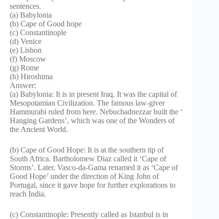
sentences.
(a) Babylonia
(b) Cape of Good hope
(c) Constantinople
(d) Venice
(e) Lisbon
(f) Moscow
(g) Rome
(h) Hiroshima
Answer:
(a) Babylonia: It is in present Iraq. It was the capital of
Mesopotamian Civilization. The famous law-giver
Hammurabi ruled from here. Nebuchadnezzar built the ‘
Hanging Gardens’, which was one of the Wonders of
the Ancient World.
(b) Cape of Good Hope: It is at the southern tip of
South Africa. Bartholomew Diaz called it ‘Cape of
Storms’. Later, Vasco-da-Gama renamed it as ‘Cape of
Good Hope’ under the direction of King John of
Portugal, since it gave hope for further explorations to
reach India.
(c) Constantinople: Presently called as Istanbul is in