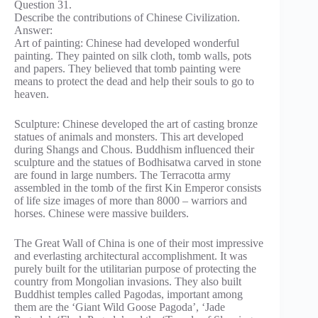
Question 31.
Describe the contributions of Chinese Civilization.
Answer:
Art of painting: Chinese had developed wonderful
painting. They painted on silk cloth, tomb walls, pots
and papers. They believed that tomb painting were
means to protect the dead and help their souls to go to
heaven.
Sculpture: Chinese developed the art of casting bronze
statues of animals and monsters. This art developed
during Shangs and Chous. Buddhism influenced their
sculpture and the statues of Bodhisatwa carved in stone
are found in large numbers. The Terracotta army
assembled in the tomb of the first Kin Emperor consists
of life size images of more than 8000 – warriors and
horses. Chinese were massive builders.
The Great Wall of China is one of their most impressive
and everlasting architectural accomplishment. It was
purely built for the utilitarian purpose of protecting the
country from Mongolian invasions. They also built
Buddhist temples called Pagodas, important among
them are the ‘Giant Wild Goose Pagoda’, ‘Jade