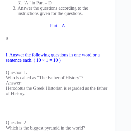
31 ‘A ’ in Part – D
Answer the questions according to the
instructions given for the questions.
Part – A
a
I. Answer the following questions in one word or a
sentence each. ( 10 × 1 = 10 )
Question 1.
Who is called as “The Father of History”?
Answer:
Herodotus the Greek Historian is regarded as the father
of History.
Question 2.
Which is the biggest pyramid in the world?