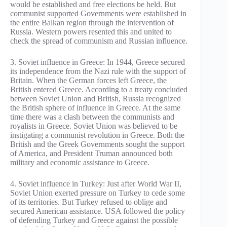
would be established and free elections be held. But
communist supported Governments were established in
the entire Balkan region through the intervention of
Russia. Western powers resented this and united to
check the spread of communism and Russian influence.
3. Soviet influence in Greece: In 1944, Greece secured
its independence from the Nazi rule with the support of
Britain. When the German forces left Greece, the
British entered Greece. According to a treaty concluded
between Soviet Union and British, Russia recognized
the British sphere of influence in Greece. At the same
time there was a clash between the communists and
royalists in Greece. Soviet Union was believed to be
instigating a communist revolution in Greece. Both the
British and the Greek Governments sought the support
of America, and President Truman announced both
military and economic assistance to Greece.
4. Soviet influence in Turkey: Just after World War II,
Soviet Union exerted pressure on Turkey to cede some
of its territories. But Turkey refused to oblige and
secured American assistance. USA followed the policy
of defending Turkey and Greece against the possible