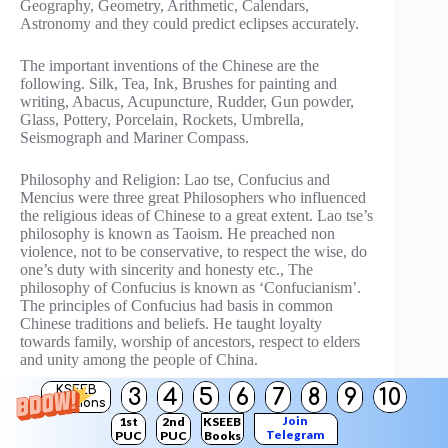
Geography, Geometry, Arithmetic, Calendars,
Astronomy and they could predict eclipses accurately.
The important inventions of the Chinese are the
following. Silk, Tea, Ink, Brushes for painting and
writing, Abacus, Acupuncture, Rudder, Gun powder,
Glass, Pottery, Porcelain, Rockets, Umbrella,
Seismograph and Mariner Compass.
Philosophy and Religion: Lao tse, Confucius and
Mencius were three great Philosophers who influenced
the religious ideas of Chinese to a great extent. Lao tse’s
philosophy is known as Taoism. He preached non
violence, not to be conservative, to respect the wise, do
one’s duty with sincerity and honesty etc., The
philosophy of Confucius is known as ‘Confucianism’.
The principles of Confucius had basis in common
Chinese traditions and beliefs. He taught loyalty
towards family, worship of ancestors, respect to elders
and unity among the people of China.
KSEEB
3
4
5
6
7
8
9
10
OR
Solutions
Join
1st
2nd
KSEEB
Telegram
PUC
PUC
Books
Describe the administrative reforms of Napoleon