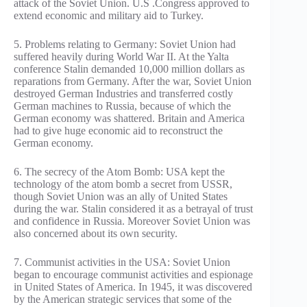
attack of the Soviet Union. U.S .Congress approved to
extend economic and military aid to Turkey.
5. Problems relating to Germany: Soviet Union had
suffered heavily during World War II. At the Yalta
conference Stalin demanded 10,000 million dollars as
reparations from Germany. After the war, Soviet Union
destroyed German Industries and transferred costly
German machines to Russia, because of which the
German economy was shattered. Britain and America
had to give huge economic aid to reconstruct the
German economy.
6. The secrecy of the Atom Bomb: USA kept the
technology of the atom bomb a secret from USSR,
though Soviet Union was an ally of United States
during the war. Stalin considered it as a betrayal of trust
and confidence in Russia. Moreover Soviet Union was
also concerned about its own security.
7. Communist activities in the USA: Soviet Union
began to encourage communist activities and espionage
in United States of America. In 1945, it was discovered
by the American strategic services that some of the