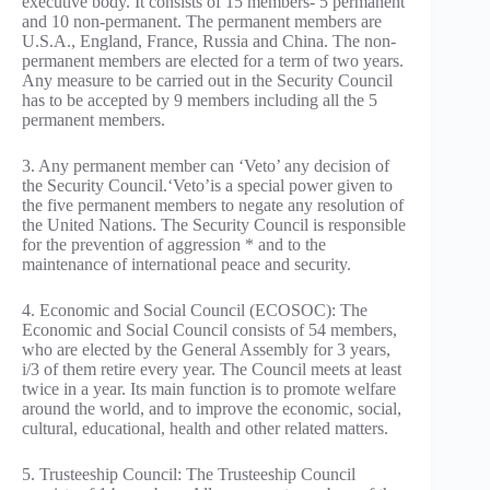
executive body. It consists of 15 members- 5 permanent
and 10 non-permanent. The permanent members are
U.S.A., England, France, Russia and China. The non-
permanent members are elected for a term of two years.
Any measure to be carried out in the Security Council
has to be accepted by 9 members including all the 5
permanent members.
3. Any permanent member can ‘Veto’ any decision of
the Security Council.‘Veto’is a special power given to
the five permanent members to negate any resolution of
the United Nations. The Security Council is responsible
for the prevention of aggression * and to the
maintenance of international peace and security.
4. Economic and Social Council (ECOSOC): The
Economic and Social Council consists of 54 members,
who are elected by the General Assembly for 3 years,
i/3 of them retire every year. The Council meets at least
twice in a year. Its main function is to promote welfare
around the world, and to improve the economic, social,
cultural, educational, health and other related matters.
5. Trusteeship Council: The Trusteeship Council