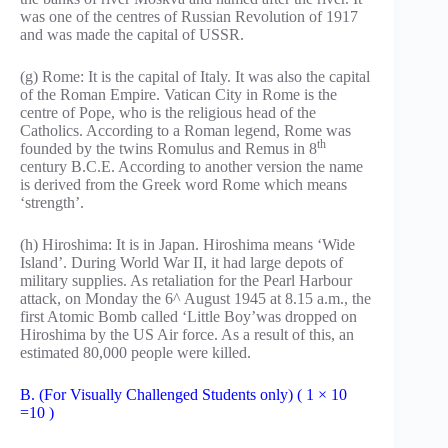
was one of the centres of Russian Revolution of 1917
and was made the capital of USSR.
(g) Rome: It is the capital of Italy. It was also the capital
of the Roman Empire. Vatican City in Rome is the
centre of Pope, who is the religious head of the
Catholics. According to a Roman legend, Rome was
th
founded by the twins Romulus and Remus in 8
century B.C.E. According to another version the name
is derived from the Greek word Rome which means
‘strength’.
(h) Hiroshima: It is in Japan. Hiroshima means ‘Wide
Island’. During World War II, it had large depots of
military supplies. As retaliation for the Pearl Harbour
attack, on Monday the 6^ August 1945 at 8.15 a.m., the
first Atomic Bomb called ‘Little Boy’was dropped on
Hiroshima by the US Air force. As a result of this, an
estimated 80,000 people were killed.
B. (For Visually Challenged Students only) ( 1 × 10
=10 )