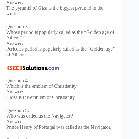
Answer:
The pyramid of Giza is the biggest pyramid in the
world.
Question 3.
Whose period is popularly called as the “Golden age of
Athens”?
Answer:
Periceles period is popularly called as the “Golden age”
of Athens.
Question 4.
Which is the emblem of Christianity.
Answer:
Cross is the emblem of Christianity.
Question 5.
Who was called as the Navigator?
Answer:
Prince Henry of Portugal was called as the Navigator.