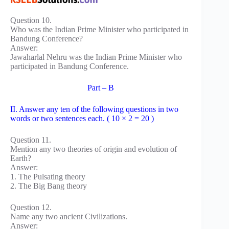
Question 10.
Who was the Indian Prime Minister who participated in
Bandung Conference?
Answer:
Jawaharlal Nehru was the Indian Prime Minister who
participated in Bandung Conference.
Part – B
II. Answer any ten of the following questions in two
words or two sentences each. ( 10 × 2 = 20 )
Question 11.
Mention any two theories of origin and evolution of
Earth?
Answer:
1. The Pulsating theory
2. The Big Bang theory
Question 12.
Name any two ancient Civilizations.
Answer: