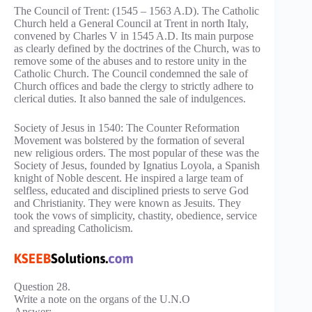
The Council of Trent: (1545 – 1563 A.D). The Catholic
Church held a General Council at Trent in north Italy,
convened by Charles V in 1545 A.D. Its main purpose
as clearly defined by the doctrines of the Church, was to
remove some of the abuses and to restore unity in the
Catholic Church. The Council condemned the sale of
Church offices and bade the clergy to strictly adhere to
clerical duties. It also banned the sale of indulgences.
Society of Jesus in 1540: The Counter Reformation
Movement was bolstered by the formation of several
new religious orders. The most popular of these was the
Society of Jesus, founded by Ignatius Loyola, a Spanish
knight of Noble descent. He inspired a large team of
selfless, educated and disciplined priests to serve God
and Christianity. They were known as Jesuits. They
took the vows of simplicity, chastity, obedience, service
and spreading Catholicism.
Question 28.
Write a note on the organs of the U.N.O
Answer: