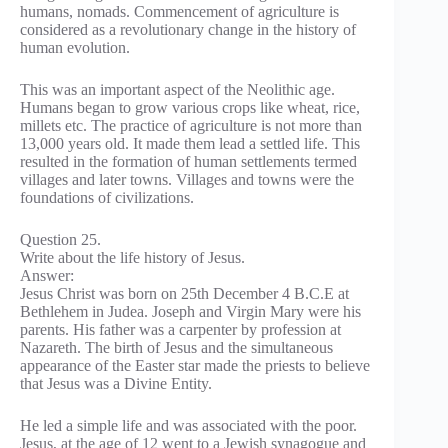
humans, nomads. Commencement of agriculture is
considered as a revolutionary change in the history of
human evolution.
This was an important aspect of the Neolithic age.
Humans began to grow various crops like wheat, rice,
millets etc. The practice of agriculture is not more than
13,000 years old. It made them lead a settled life. This
resulted in the formation of human settlements termed
villages and later towns. Villages and towns were the
foundations of civilizations.
Question 25.
Write about the life history of Jesus.
Answer:
Jesus Christ was born on 25th December 4 B.C.E at
Bethlehem in Judea. Joseph and Virgin Mary were his
parents. His father was a carpenter by profession at
Nazareth. The birth of Jesus and the simultaneous
appearance of the Easter star made the priests to believe
that Jesus was a Divine Entity.
He led a simple life and was associated with the poor.
Jesus, at the age of 12 went to a Jewish synagogue and