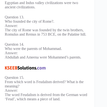
Egyptian and Indus valley civilizations were two
ancient civilizations.
Question 13.
Who founded the city of Rome?.
Answer:
The city of Rome was founded by the twin brothers,
Romulus and Remus in 753 BCE, on the Palatine hill.
Question 14.
Who were the parents of Mohammad.
Answer:
Abdullah and Ameena were Mohammed’s parents.
Question 15.
From which word is Feudalism derived? What is the
meaning?
Answer:
The word Feudalism is derived from the German word
‘Feud’, which means a piece of land.