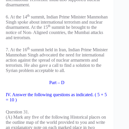
disarmament.
th
6. At the 14
summit, Indian Prime Minister Manmohan
Singh spoke about international terrorism and nuclear
th
disarmament. At the 15
summit he brought to the
notice of Non- Aligned countries, the Mumbai attacks
and terrorism.
th
7. At the 16
summit held in Iran, Indian Prime Minister
Manmohan Singh advocated the need for international
action against the spread of nuclear armaments and
terrorism. He also gave a call to find a solution to the
Syrian problem acceptable to all.
Part – D
IV. Answer the following questions as indicated. ( 5 + 5
= 10 )
Question 31.
(A) Mark any five of the following Historical places on
the outline map of the world provided to you and write
an explanatory note on each marked place in two