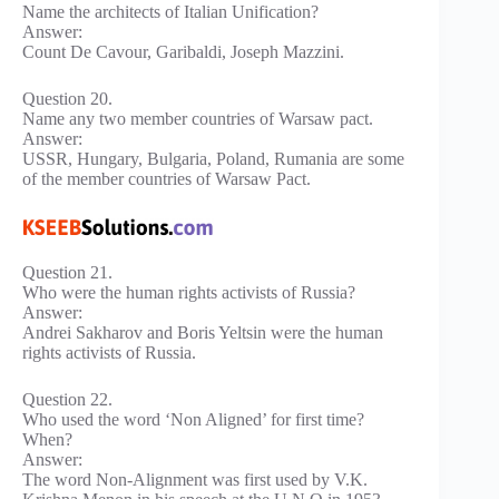
Name the architects of Italian Unification?
Answer:
Count De Cavour, Garibaldi, Joseph Mazzini.
Question 20.
Name any two member countries of Warsaw pact.
Answer:
USSR, Hungary, Bulgaria, Poland, Rumania are some
of the member countries of Warsaw Pact.
Question 21.
Who were the human rights activists of Russia?
Answer:
Andrei Sakharov and Boris Yeltsin were the human
rights activists of Russia.
Question 22.
Who used the word ‘Non Aligned’ for first time?
When?
Answer:
The word Non-Alignment was first used by V.K.