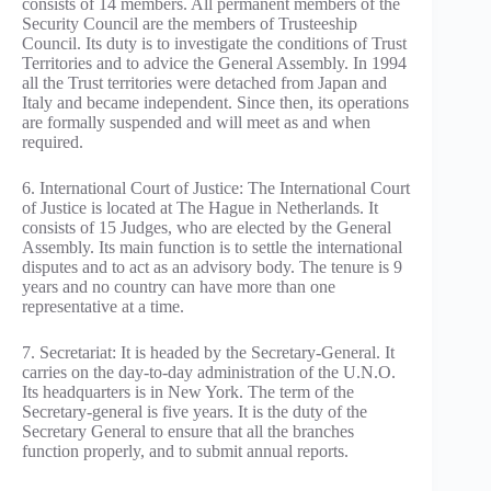
consists of 14 members. All permanent members of the
Security Council are the members of Trusteeship
Council. Its duty is to investigate the conditions of Trust
Territories and to advice the General Assembly. In 1994
all the Trust territories were detached from Japan and
Italy and became independent. Since then, its operations
are formally suspended and will meet as and when
required.
6. International Court of Justice: The International Court
of Justice is located at The Hague in Netherlands. It
consists of 15 Judges, who are elected by the General
Assembly. Its main function is to settle the international
disputes and to act as an advisory body. The tenure is 9
years and no country can have more than one
representative at a time.
7. Secretariat: It is headed by the Secretary-General. It
carries on the day-to-day administration of the U.N.O.
Its headquarters is in New York. The term of the
Secretary-general is five years. It is the duty of the
Secretary General to ensure that all the branches
function properly, and to submit annual reports.