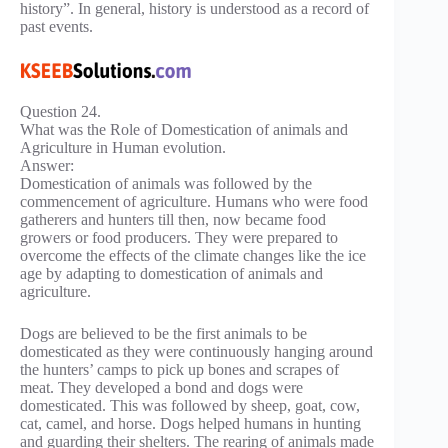
history”. In general, history is understood as a record of
past events.
Question 24.
What was the Role of Domestication of animals and
Agriculture in Human evolution.
Answer:
Domestication of animals was followed by the
commencement of agriculture. Humans who were food
gatherers and hunters till then, now became food
growers or food producers. They were prepared to
overcome the effects of the climate changes like the ice
age by adapting to domestication of animals and
agriculture.
Dogs are believed to be the first animals to be
domesticated as they were continuously hanging around
the hunters’ camps to pick up bones and scrapes of
meat. They developed a bond and dogs were
domesticated. This was followed by sheep, goat, cow,
cat, camel, and horse. Dogs helped humans in hunting
and guarding their shelters. The rearing of animals made