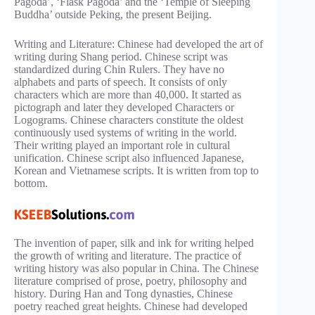
Pagoda’, ‘Flask Pagoda’ and the ‘Temple of Sleeping
Buddha’ outside Peking, the present Beijing.
Writing and Literature: Chinese had developed the art of
writing during Shang period. Chinese script was
standardized during Chin Rulers. They have no
alphabets and parts of speech. It consists of only
characters which are more than 40,000. It started as
pictograph and later they developed Characters or
Logograms. Chinese characters constitute the oldest
continuously used systems of writing in the world.
Their writing played an important role in cultural
unification. Chinese script also influenced Japanese,
Korean and Vietnamese scripts. It is written from top to
bottom.
The invention of paper, silk and ink for writing helped
the growth of writing and literature. The practice of
writing history was also popular in China. The Chinese
literature comprised of prose, poetry, philosophy and
history. During Han and Tong dynasties, Chinese
poetry reached great heights. Chinese had developed