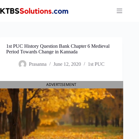
Skip
to
content
1st PUC History Question Bank Chapter 6 Medieval
Period Towards Change in Kannada
Prasanna
June 12, 2020
1st PUC
ADVERTISEMENT