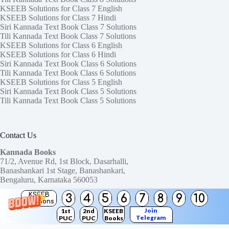
KSEEB Solutions for Class 7 English
KSEEB Solutions for Class 7 Hindi
Siri Kannada Text Book Class 7 Solutions
Tili Kannada Text Book Class 7 Solutions
KSEEB Solutions for Class 6 English
KSEEB Solutions for Class 6 Hindi
Siri Kannada Text Book Class 6 Solutions
Tili Kannada Text Book Class 6 Solutions
KSEEB Solutions for Class 5 English
Siri Kannada Text Book Class 5 Solutions
Tili Kannada Text Book Class 5 Solutions
Contact Us
Kannada Books
71/2, Avenue Rd, 1st Block, Dasarhalli,
Banashankari 1st Stage, Banashankari,
Bengaluru, Karnataka 560053
KSEEB
3
4
5
6
7
8
9
10
Need help or have a question?
Solutions
Contact us at:
ktbssolutions@gmail.com
Join
1st
2nd
KSEEB
Telegram
PUC
PUC
Books
Copyright © 2026
KTBS Solutions
Channel