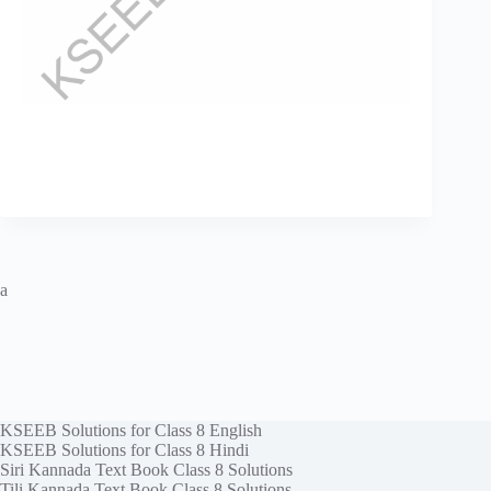
a
KSEEB Solutions for Class 8 English
KSEEB Solutions for Class 8 Hindi
Siri Kannada Text Book Class 8 Solutions
Tili Kannada Text Book Class 8 Solutions