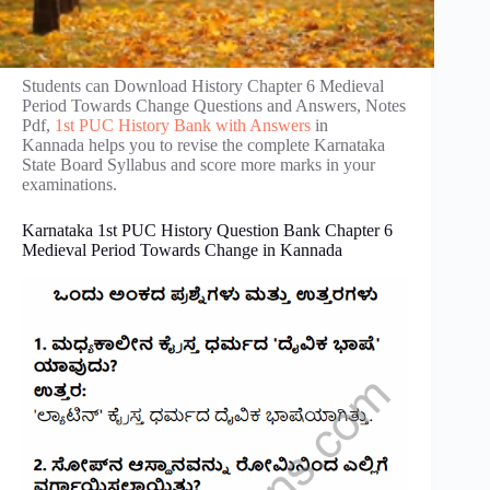
Students can Download History Chapter 6 Medieval
Period Towards Change Questions and Answers, Notes
Pdf,
1st PUC History Bank with Answers
in
Kannada helps you to revise the complete Karnataka
State Board Syllabus and score more marks in your
examinations.
Karnataka 1st PUC History Question Bank Chapter 6
Medieval Period Towards Change in Kannada