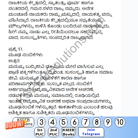
KSEEB
3
4
5
6
7
8
9
10
Solutions
Join
1st
2nd
KSEEB
Telegram
PUC
PUC
Books