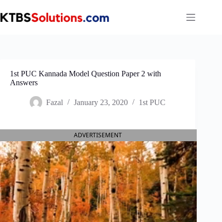
Skip
to
content
1st PUC Kannada Model Question Paper 2 with
Answers
Fazal
January 23, 2020
1st PUC
ADVERTISEMENT