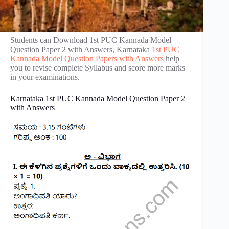
Students can Download 1st PUC Kannada Model
Question Paper 2 with Answers, Karnataka
1st PUC
Kannada Model Question Papers with Answers
help
you to revise complete Syllabus and score more marks
in your examinations.
Karnataka 1st PUC Kannada Model Question Paper 2
with Answers