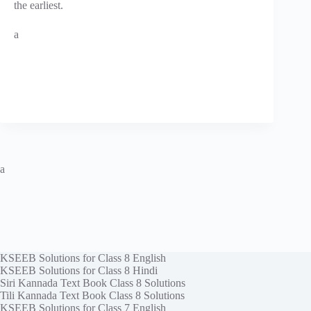
the earliest.
a
a
KSEEB Solutions for Class 8 English
KSEEB Solutions for Class 8 Hindi
Siri Kannada Text Book Class 8 Solutions
Tili Kannada Text Book Class 8 Solutions
KSEEB Solutions for Class 7 English