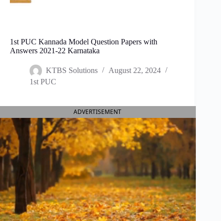
1st PUC Kannada Model Question Papers with
Answers 2021-22 Karnataka
KTBS Solutions
August 22, 2024
1st PUC
ADVERTISEMENT