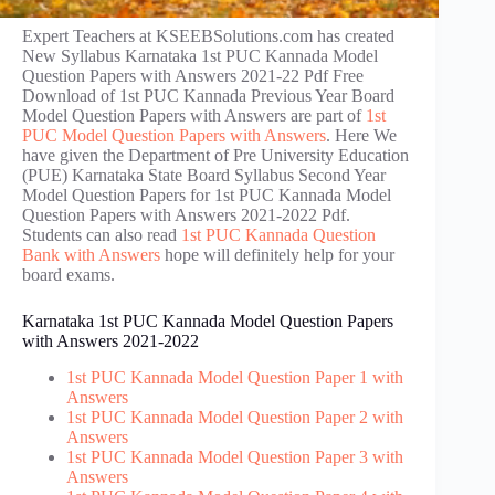
Expert Teachers at KSEEBSolutions.com has created
New Syllabus Karnataka 1st PUC Kannada Model
Question Papers with Answers 2021-22 Pdf Free
Download of 1st PUC Kannada Previous Year Board
Model Question Papers with Answers are part of
1st
PUC Model Question Papers with Answers
. Here We
have given the Department of Pre University Education
(PUE) Karnataka State Board Syllabus Second Year
Model Question Papers for 1st PUC Kannada Model
Question Papers with Answers 2021-2022 Pdf.
Students can also read
1st PUC Kannada Question
Bank with Answers
hope will definitely help for your
board exams.
Karnataka 1st PUC Kannada Model Question Papers
with Answers 2021-2022
1st PUC Kannada Model Question Paper 1 with
Answers
1st PUC Kannada Model Question Paper 2 with
Answers
1st PUC Kannada Model Question Paper 3 with
Answers