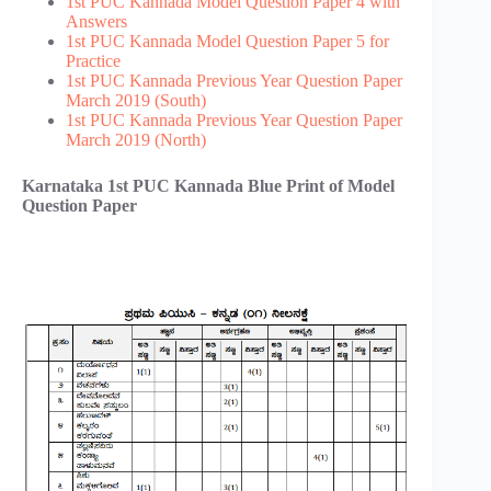
1st PUC Kannada Model Question Paper 4 with
Answers
1st PUC Kannada Model Question Paper 5 for
Practice
1st PUC Kannada Previous Year Question Paper
March 2019 (South)
1st PUC Kannada Previous Year Question Paper
March 2019 (North)
Karnataka 1st PUC Kannada Blue Print of Model
Question Paper