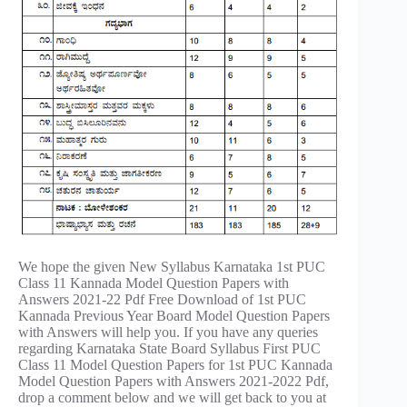
We hope the given New Syllabus Karnataka 1st PUC
Class 11 Kannada Model Question Papers with
Answers 2021-22 Pdf Free Download of 1st PUC
Kannada Previous Year Board Model Question Papers
with Answers will help you. If you have any queries
regarding Karnataka State Board Syllabus First PUC
Class 11 Model Question Papers for 1st PUC Kannada
Model Question Papers with Answers 2021-2022 Pdf,
drop a comment below and we will get back to you at