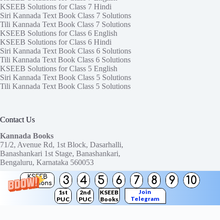
KSEEB Solutions for Class 7 Hindi
Siri Kannada Text Book Class 7 Solutions
Tili Kannada Text Book Class 7 Solutions
KSEEB Solutions for Class 6 English
KSEEB Solutions for Class 6 Hindi
Siri Kannada Text Book Class 6 Solutions
Tili Kannada Text Book Class 6 Solutions
KSEEB Solutions for Class 5 English
Siri Kannada Text Book Class 5 Solutions
Tili Kannada Text Book Class 5 Solutions
Contact Us
Kannada Books
71/2, Avenue Rd, 1st Block, Dasarhalli,
Banashankari 1st Stage, Banashankari,
Bengaluru, Karnataka 560053
KSEEB
3
4
5
6
7
8
9
10
Need help or have a question?
Solutions
Contact us at:
ktbssolutions@gmail.com
Join
1st
2nd
KSEEB
Telegram
PUC
PUC
Books
Copyright © 2026
KTBS Solutions
Channel