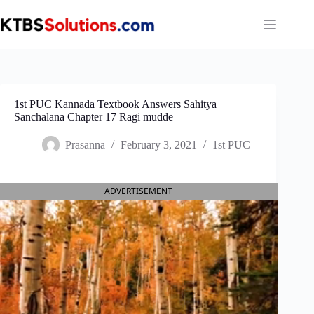
Skip
to
content
1st PUC Kannada Textbook Answers Sahitya
Sanchalana Chapter 17 Ragi mudde
Prasanna
February 3, 2021
1st PUC
ADVERTISEMENT