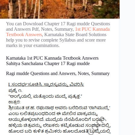
You can Download Chapter 17 Ragi mudde Questions
and Answers Pdf, Notes, Summary,
1st PUC Kannada
Textbook Answers
, Karnataka State Board Solutions
help you to revise complete Syllabus and score more
marks in your examinations.
Karnataka 1st PUC Kannada Textbook Answers
Sahitya Sanchalana Chapter 17 Ragi mudde
Ragi mudde Questions and Answers, Notes, Summary