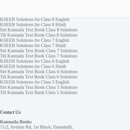
KSEEB Solutions for Class 8 English
KSEEB Solutions for Class 8 Hindi
Siri Kannada Text Book Class 8 Solutions
Tili Kannada Text Book Class 8 Solutions
KSEEB Solutions for Class 7 English
KSEEB Solutions for Class 7 Hindi
Siri Kannada Text Book Class 7 Solutions
Tili Kannada Text Book Class 7 Solutions
KSEEB Solutions for Class 6 English
KSEEB Solutions for Class 6 Hindi
Siri Kannada Text Book Class 6 Solutions
Tili Kannada Text Book Class 6 Solutions
KSEEB Solutions for Class 5 English
Siri Kannada Text Book Class 5 Solutions
Tili Kannada Text Book Class 5 Solutions
Contact Us
Kannada Books
71/2, Avenue Rd, 1st Block, Dasarhalli,