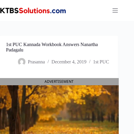
Skip
to
content
1st PUC Kannada Workbook Answers Nanartha
Padagalu
Prasanna
December 4, 2019
1st PUC
ADVERTISEMENT