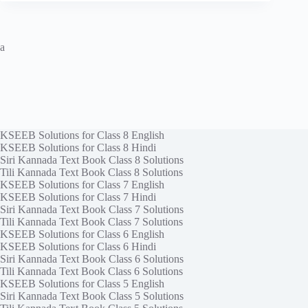
a
KSEEB Solutions for Class 8 English
KSEEB Solutions for Class 8 Hindi
Siri Kannada Text Book Class 8 Solutions
Tili Kannada Text Book Class 8 Solutions
KSEEB Solutions for Class 7 English
KSEEB Solutions for Class 7 Hindi
Siri Kannada Text Book Class 7 Solutions
Tili Kannada Text Book Class 7 Solutions
KSEEB Solutions for Class 6 English
KSEEB Solutions for Class 6 Hindi
Siri Kannada Text Book Class 6 Solutions
Tili Kannada Text Book Class 6 Solutions
KSEEB Solutions for Class 5 English
Siri Kannada Text Book Class 5 Solutions