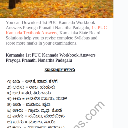
You can Download 1st PUC Kannada Workbook
Answers Prayoga Pranathi Nanartha Padagalu,
1st PUC
Kannada Textbook Answers
, Karnataka State Board
Solutions help you to revise complete Syllabus and
score more marks in your examinations.
Karnataka 1st PUC Kannada Workbook Answers
Prayoga Pranathi Nanartha Padagalu