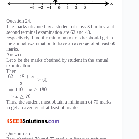
Question 24.
The marks obtained by a student of class XI in first and
second terminal examination are 62 and 48,
respectively. Find the minimum marks he should get in
the annual examination to have an average of at least 60
marks.
Answer :
Let x be the marks obtained by student in the annual
examination.
Then
62
+
48
+
x
≥
60
3
⇒
110
+
≥
180
x
⇒
≥
70
x
Thus, the student must obtain a minimum of 70 marks
to get an average of at least 60 marks.
Question 25.