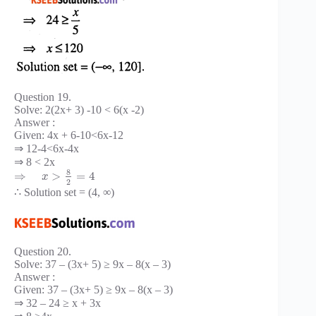
Question 19.
Solve: 2(2x+ 3) -10 < 6(x -2)
Answer :
Given: 4x + 6-10<6x-12
⇒ 12-4<6x-4x
⇒ 8 < 2x
8
⇒
>
=
4
x
2
∴ Solution set = (4, ∞)
Question 20.
Solve: 37 – (3x+ 5) ≥ 9x – 8(x – 3)
Answer :
Given: 37 – (3x+ 5) ≥ 9x – 8(x – 3)
⇒ 32 – 24 ≥ x + 3x