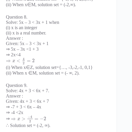
(ii) When x∈M, solution set = (-2,∞).
Question 8.
Solve: 5x – 3 < 3x + 1 when
(i) x is an integer
(ii) x is a real number.
Answer :
Given: 5x – 3 < 3x + 1
⇒ 5x – 3x <1 + 3
⇒ 2x<4
4
⇒
<
=
2
x
2
(i) When x∈Z, solution set={…, -3,-2,-1, 0,1}
(ii) When x ∈M, solution set = (- ∞, 2).
Question 9.
Solve: 4x + 3 < 6x + 7.
Answer :
Given: 4x + 3 < 6x + 7
⇒ -7 + 3 < 6x – 4x
⇒ -4 <2x
−
4
⇒
>
=
−
2
⇒
x
2
∴ Solution set = (-2, ∞).