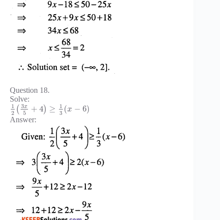
Question 18.
Solve:
3
1
1
x
+
4
≥
(
−
6
)
(
)
x
3
2
5
Answer: