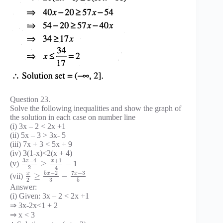
Question 23.
Solve the following inequalities and show the graph of
the solution in each case on number line
(i) 3x – 2 < 2x +1
(ii) 5x – 3 > 3x- 5
(iii) 7x + 3 < 5x + 9
(iv) 3(1-x)<2(x + 4)
3
−
4
+
1
x
x
≥
−
1
(v)
2
4
5
−
2
7
−
3
x
x
x
≥
−
(vii)
3
2
5
Answer:
(i) Given: 3x – 2 < 2x +1
⇒ 3x-2x<1 + 2
⇒ x < 3