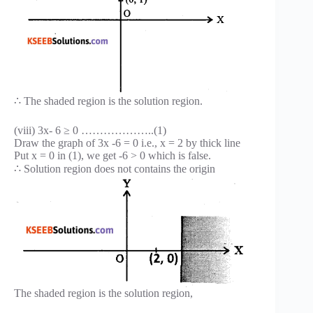
∴ The shaded region is the solution region.
(viii) 3x- 6 ≥ 0 ………………..(1)
Draw the graph of 3x -6 = 0 i.e., x = 2 by thick line
Put x = 0 in (1), we get -6 > 0 which is false.
∴ Solution region does not contains the origin
The shaded region is the solution region,