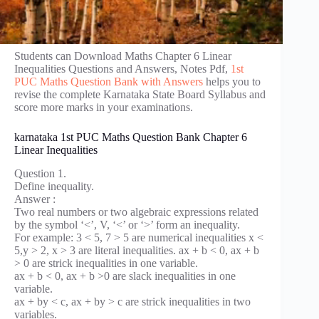
Students can Download Maths Chapter 6 Linear
Inequalities Questions and Answers, Notes Pdf,
1st
PUC Maths Question Bank with Answers
helps you to
revise the complete Karnataka State Board Syllabus and
score more marks in your examinations.
karnataka 1st PUC Maths Question Bank Chapter 6
Linear Inequalities
Question 1.
Define inequality.
Answer :
Two real numbers or two algebraic expressions related
by the symbol ‘<’, V, ‘<’ or ‘>’ form an inequality.
For example: 3 < 5, 7 > 5 are numerical inequalities x <
5,y > 2, x > 3 are literal inequalities. ax + b < 0, ax + b
> 0 are strick inequalities in one variable.
ax + b < 0, ax + b >0 are slack inequalities in one
variable.
ax + by < c, ax + by > c are strick inequalities in two
variables.