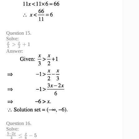
Question 15.
Solve:
x
x
>
+
1
3
2
Answer:
Question 16.
Solve:
5
−
2
x
x
≤
−
5
3
6