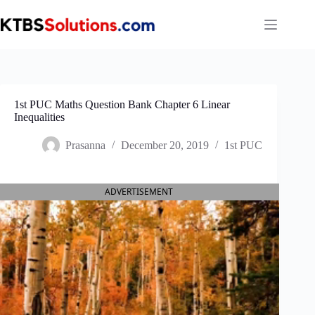
Skip
to
content
1st PUC Maths Question Bank Chapter 6 Linear
Inequalities
Prasanna
December 20, 2019
1st PUC
ADVERTISEMENT