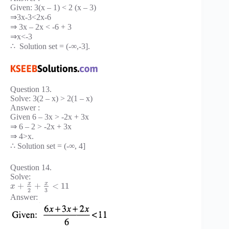
Given: 3(x – 1) < 2 (x – 3)
⇒3x-3<2x-6
⇒ 3x – 2x < -6 + 3
⇒x<-3
∴ Solution set = (-∞,-3].
Question 13.
Solve: 3(2 – x) > 2(1 – x)
Answer :
Given 6 – 3x > -2x + 3x
⇒ 6 – 2 > -2x + 3x
⇒ 4>x.
∴ Solution set = (-∞, 4]
Question 14.
Solve:
x
x
+
+
<
11
x
3
2
Answer: