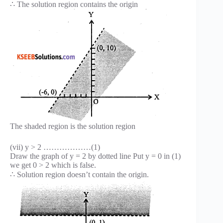
∴ The solution region contains the origin
The shaded region is the solution region
(vii) y > 2 ………………(1)
Draw the graph of y = 2 by dotted line Put y = 0 in (1)
we get 0 > 2 which is false.
∴ Solution region doesn’t contain the origin.