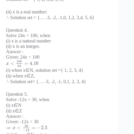
(ii) x is a real number:
∴ Solution set = {… -3, -2, -1,0, 1,2, 3,4, 5, 6}
Question 4.
Solve 24x < 100, when
(i) x is a natural number
(ii) x is an integer.
Answer :
Given: 24x < 100
100
<
=
4.16
x
24
(i) when x∈N, solution set ={ 1, 2, 3, 4}
(ii) when x∈Z,
∴ Solution set= {… -3, -2, -1, 0,1, 2, 3, 4}
Question 5.
Solve -12x > 30, when
(i) x∈N
(ii) x∈Z
Answer :
Given: -12x > 30
30
⇒
<
=
−
2.5
x
−
12