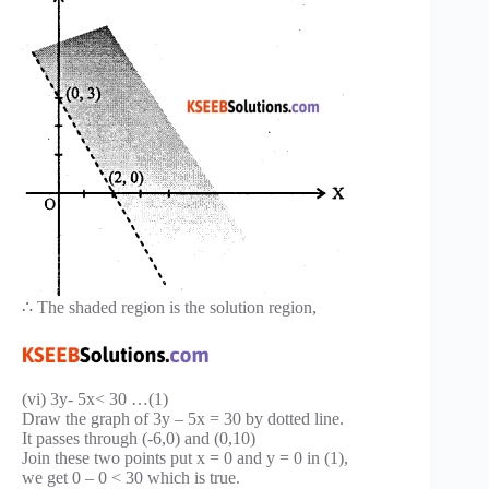
∴ The shaded region is the solution region,
(vi) 3y- 5x< 30 …(1)
Draw the graph of 3y – 5x = 30 by dotted line.
It passes through (-6,0) and (0,10)
Join these two points put x = 0 and y = 0 in (1),
we get 0 – 0 < 30 which is true.