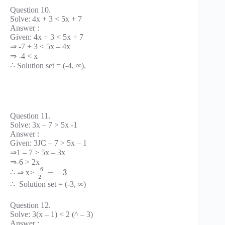
Question 10.
Solve: 4x + 3 < 5x + 7
Answer :
Given: 4x + 3 < 5x + 7
⇒ -7 + 3 < 5x – 4x
⇒ -4 < x
∴ Solution set = (-4, ∞).
Question 11.
Solve: 3x – 7 > 5x -1
Answer :
Given: 3JC – 7 > 5x – 1
⇒1 – 7 > 5x – 3x
⇒-6 > 2x
−
6
=
−
3
∴ ⇒ x>
2
∴ Solution set = (-3, ∞)
Question 12.
Solve: 3(x – 1) < 2 (^ – 3)
Answer :