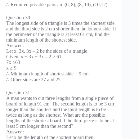
∴ Required possible pairs are (6, 8), (8, 10), (10,12)
Question 30.
The longest side of a triangle is 3 times the shortest side
and the third side is 2 cm shorter then the longest side. If
the perimeter of the triangle is at least 61 cm, find the
minimum length of the shortest side.
Answer :
Let x, 3x, 3x – 2 be the sides of a triangle
Given: x + 3x + 3x – 2 ≥ 61
7x ≥63
x ≥ 9.
∴ Minimum length of shortest side = 9 cm.
∴ Other sides are 27 and 25.
Question 31.
A man wants to cut three lengths from a single piece of
board of length 91 cm. The second length is to be 3 cm
longer than the shortest and the third length is to be
twice as long as the shortest. What are the possible
lengths of the shortest board if the third piece is to be at
least 5 cm longer than the second?
Answer :
Let x be the length of the shortest board then