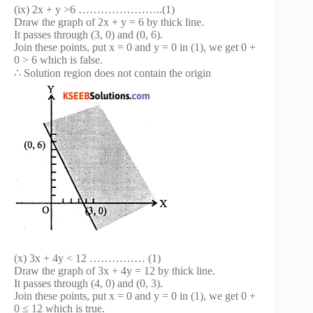
(ix) 2x + y >6 …………………..(1)
Draw the graph of 2x + y = 6 by thick line.
It passes through (3, 0) and (0, 6).
Join these points, put x = 0 and y = 0 in (1), we get 0 +
0 > 6 which is false.
∴ Solution region does not contain the origin
(x) 3x + 4y < 12 …………… (1)
Draw the graph of 3x + 4y = 12 by thick line.
It passes through (4, 0) and (0, 3).
Join these points, put x = 0 and y = 0 in (1), we get 0 +
0 ≤ 12 which is true.