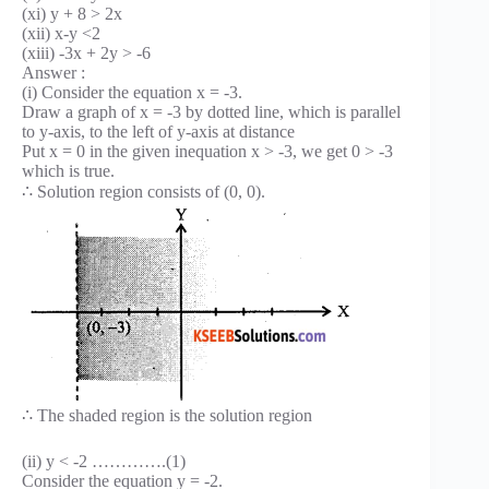
(xi) y + 8 > 2x
(xii) x-y <2
(xiii) -3x + 2y > -6
Answer :
(i) Consider the equation x = -3.
Draw a graph of x = -3 by dotted line, which is parallel
to y-axis, to the left of y-axis at distance
Put x = 0 in the given inequation x > -3, we get 0 > -3
which is true.
∴ Solution region consists of (0, 0).
∴ The shaded region is the solution region
(ii) y < -2 ………….(1)
Consider the equation y = -2.