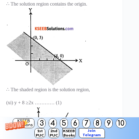
∴ The solution region contains the origin.
∴ The shaded region is the solution region,
(xi) y + 8 ≥2x ………… (1)
KSEEB
3
4
5
6
7
8
9
10
Solutions
Join
1st
2nd
KSEEB
Telegram
PUC
PUC
Books