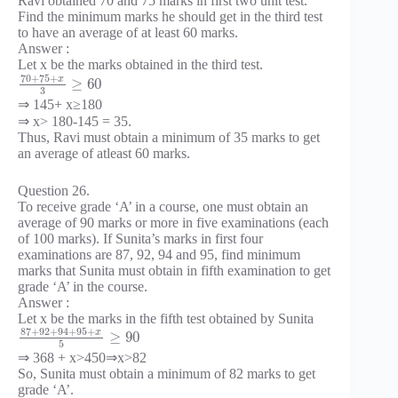
Ravi obtained 70 and 75 marks in first two unit test.
Find the minimum marks he should get in the third test
to have an average of at least 60 marks.
Answer :
Let x be the marks obtained in the third test.
70
+
75
+
x
≥
60
3
⇒ 145+ x≥180
⇒ x> 180-145 = 35.
Thus, Ravi must obtain a minimum of 35 marks to get
an average of atleast 60 marks.
Question 26.
To receive grade ‘A’ in a course, one must obtain an
average of 90 marks or more in five examinations (each
of 100 marks). If Sunita’s marks in first four
examinations are 87, 92, 94 and 95, find minimum
marks that Sunita must obtain in fifth examination to get
grade ‘A’ in the course.
Answer :
Let x be the marks in the fifth test obtained by Sunita
87
+
92
+
94
+
95
+
x
≥
90
5
⇒ 368 + x>450⇒x>82
So, Sunita must obtain a minimum of 82 marks to get
grade ‘A’.