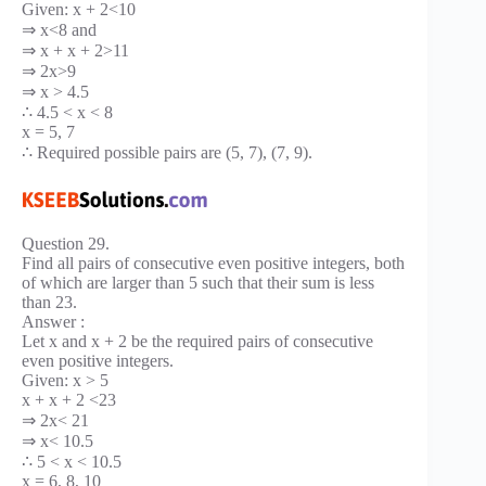
Given: x + 2<10
⇒ x<8 and
⇒ x + x + 2>11
⇒ 2x>9
⇒ x > 4.5
∴ 4.5 < x < 8
x = 5, 7
∴ Required possible pairs are (5, 7), (7, 9).
Question 29.
Find all pairs of consecutive even positive integers, both
of which are larger than 5 such that their sum is less
than 23.
Answer :
Let x and x + 2 be the required pairs of consecutive
even positive integers.
Given: x > 5
x + x + 2 <23
⇒ 2x< 21
⇒ x< 10.5
∴ 5 < x < 10.5
x = 6, 8, 10