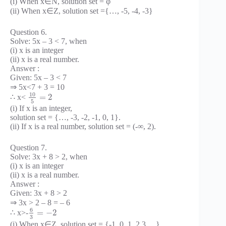
(i) When x∈N, solution set = φ
(ii) When x∈Z, solution set ={…, -5, -4, -3}
Question 6.
Solve: 5x – 3 < 7, when
(i) x is an integer
(ii) x is a real number.
Answer :
Given: 5x – 3 < 7
⇒ 5x<7 + 3 = 10
10
=
2
∴ x<
5
(i) If x is an integer,
solution set = {…, -3, -2, -1, 0, 1}.
(ii) If x is a real number, solution set = (-∞, 2).
Question 7.
Solve: 3x + 8 > 2, when
(i) x is an integer
(ii) x is a real number.
Answer :
Given: 3x + 8 > 2
⇒ 3x > 2 – 8 = – 6
6
=
−
2
∴ x>-
3
(i) When x∈Z, solution set = {-1, 0, 1, 2,3,…}