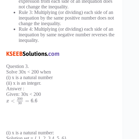
expression from each side of an inequation does
not change the inequality.
Rule 3: Multiplying (or dividing) each side of an
inequation by the same positive number does not
change the inequality.
Rule 4: Multiplying (or dividing) each side of an
inequation by same negative number reverses the
inequality.
Question 3.
Solve 30x < 200 when
(i) x is a natural number
(ii) x is an integer.
Answer :
Given: 30x < 200
200
<
=
6.6
x
30
(i) x is a natural number:
Solution set = { 1, 2, 3,4, 5, 6}