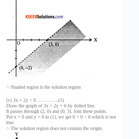
∴ Shaded region is the solution region
(v) 3x + 2y > 6 ………….(1)
Draw the graph of 3x + 2y = 6 by dotted line.
It passes through (2, 0) and (0, 3). Join these points.
Put x = 0 and y = 0 in (1), we get 0 + 0 > 6 which is not
true.
∴ The solution region does not contain the origin.