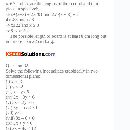
x + 3 and 2x are the lengths of the second and third
piece, respectively.
⇒ x+(x+3) + 2x≤91 and 2x≥(x + 3) + 5
4x≤88 and x≥8
⇒ x≤22 and x ≥ 8
⇒ 8 ≤ x ≤22.
∴ The possible length of board is at least 8 cm long but
not more than 22 cm long.
Question 32.
Solve the following inequalities graphically in two
dimensional plane:
(i) x > -3
(ii) y < -2
(iii) x + y< 5
(iv) 2x – 3y > 6
(v) 3x + 2y > 6
(vi) 3y – 5x < 30
(vii) y>2
(viii) 3x – 6 > 0
(ix) 2x + y > 6
(x) 3x + 4y < 12