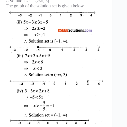
∴ Solution set = (-<», 3)
The graph of the solution set is given below