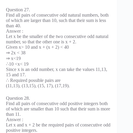
Question 27.
Find all pairs of consecutive odd natural numbers, both
of which are larger than 10, such that their sum is less
than 40.
Answer :
Let x be the smaller of the two consecutive odd natural
number, so that the other one is x + 2.
Given x> 10 and x + (x + 2) < 40
⇒ 2x < 38
⇒ x<19
∴10 <x< 19
Since x is an odd number, x can take the values 11,13,
15 and 17.
∴ Required possible pairs are
(11,13), (13,15), (15, 17), (17,19).
Question 28.
Find all pairs of consecutive odd positive integers both
of which are smaller than 10 such that their sum is more
than 11.
Answer :
Let x and x + 2 be the required pairs of consecutive odd
positive integers.