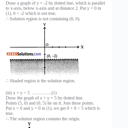
Draw a graph of y = -2 by dotted line, which is parallel
to x-axis, below x-axis and at distance 2. Put y = 0 in
(1), 0 < -2 which is not true.
∴ Solution region is not containing (0, 0).
∴ Shaded region is the solution region.
(iii) x + y < 5 ………….(1)
Draw the graph of x + y = 5 by dotted line.
Points (5, 0) and (0, 5) lie on it. Join these points.
Put x = 0 and y = 0 in (1), we get 0 + 0 < 5 which is
true.
∴ The solution region contains the origin.