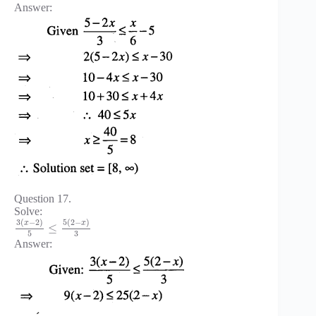
Answer:
Question 17.
Solve:
3
(
−
2
)
5
(
2
−
)
x
x
≤
3
5
Answer: