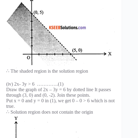
∴ The shaded region is the solution region
(iv) 2x- 3y > 6 ………….(1)
Draw the graph of 2x – 3y = 6 by dotted line It passes
through (3, 0) and (0, -2). Join these points.
Put x = 0 and y = 0 in (1), we get 0 – 0 > 6 which is not
true.
∴ Solution region does not contain the origin