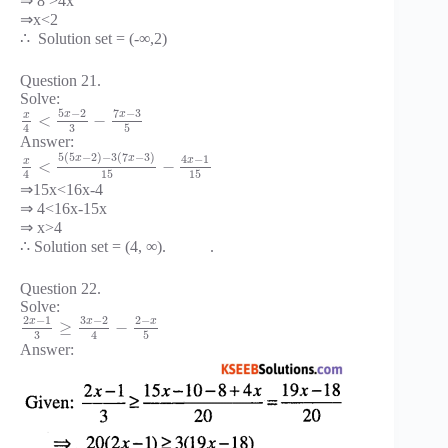
⇒ 8 >4x
⇒x<2
∴ Solution set = (-∞,2)
Question 21.
Solve:
5
−
2
7
−
3
x
x
x
<
−
3
5
4
Answer:
5
(
5
−
2
)
−
3
(
7
−
3
)
x
x
4
−
1
x
x
<
−
15
15
4
⇒15x<16x-4
⇒ 4<16x-15x
⇒ x>4
∴ Solution set = (4, ∞). .
Question 22.
Solve:
2
−
1
3
−
2
2
−
x
x
x
≥
−
3
5
4
Answer: