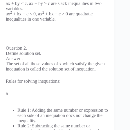
ax + by < c, ax + by > c are slack inequalities in two
variables.
2
2
ax
+ bx + c < 0, ax
+ bx + c > 0 are quadratic
inequalities in one variable.
Question 2.
Define solution set.
Answer :
The set of all those values of x which satisfy the given
inequation is called the solution set of inequation.
Rules for solving inequations:
a
Rule 1: Adding the same number or expression to
each side of an inequation docs not change the
inequality.
Rule 2: Subtracting the same number or