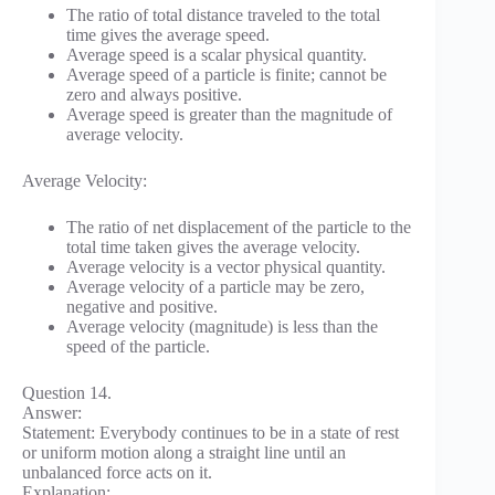
The ratio of total distance traveled to the total
time gives the average speed.
Average speed is a scalar physical quantity.
Average speed of a particle is finite; cannot be
zero and always positive.
Average speed is greater than the magnitude of
average velocity.
Average Velocity:
The ratio of net displacement of the particle to the
total time taken gives the average velocity.
Average velocity is a vector physical quantity.
Average velocity of a particle may be zero,
negative and positive.
Average velocity (magnitude) is less than the
speed of the particle.
Question 14.
Answer:
Statement: Everybody continues to be in a state of rest
or uniform motion along a straight line until an
unbalanced force acts on it.
Explanation: