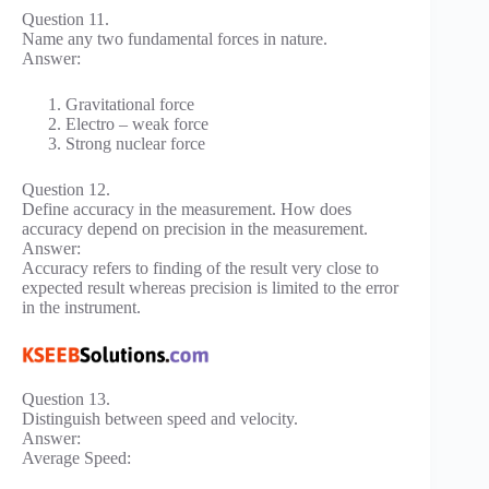
Question 11.
Name any two fundamental forces in nature.
Answer:
Gravitational force
Electro – weak force
Strong nuclear force
Question 12.
Define accuracy in the measurement. How does
accuracy depend on precision in the measurement.
Answer:
Accuracy refers to finding of the result very close to
expected result whereas precision is limited to the error
in the instrument.
Question 13.
Distinguish between speed and velocity.
Answer:
Average Speed: