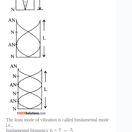
The least mode of vibration is called fundamental mode
i.e.,
v
v
=
fundamental frequency f
=
0