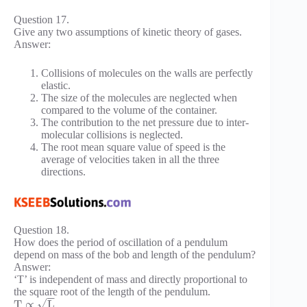
Question 17.
Give any two assumptions of kinetic theory of gases.
Answer:
Collisions of molecules on the walls are perfectly
elastic.
The size of the molecules are neglected when
compared to the volume of the container.
The contribution to the net pressure due to inter-
molecular collisions is neglected.
The root mean square value of speed is the
average of velocities taken in all the three
directions.
Question 18.
How does the period of oscillation of a pendulum
depend on mass of the bob and length of the pendulum?
Answer:
‘T’ is independent of mass and directly proportional to
the square root of the length of the pendulum.
−
−
√
T
∝
L