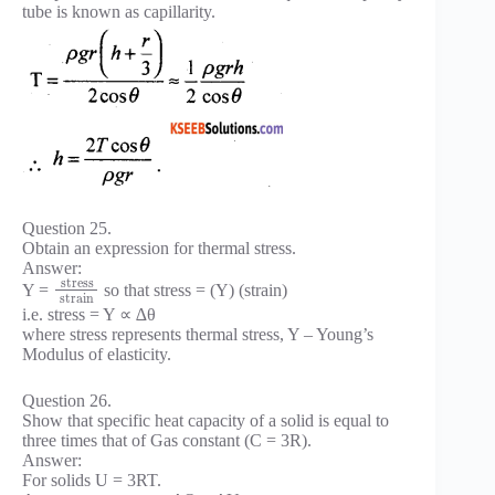
tube is known as capillarity.
Question 25.
Obtain an expression for thermal stress.
Answer:
stress
Y =
so that stress = (Y) (strain)
strain
i.e. stress = Y ∝ ∆θ
where stress represents thermal stress, Y – Young’s
Modulus of elasticity.
Question 26.
Show that specific heat capacity of a solid is equal to
three times that of Gas constant (C = 3R).
Answer:
For solids U = 3RT.