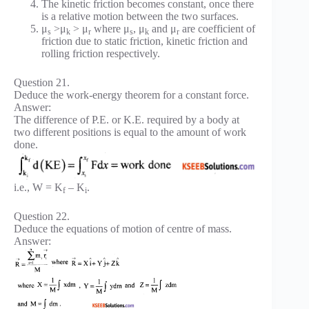
The kinetic friction becomes constant, once there
is a relative motion between the two surfaces.
μ
>μ
> μ
where μ
, μ
and μ
are coefficient of
s
k
r
s
k
r
friction due to static friction, kinetic friction and
rolling friction respectively.
Question 21.
Deduce the work-energy theorem for a constant force.
Answer:
The difference of P.E. or K.E. required by a body at
two different positions is equal to the amount of work
done.
i.e., W = K
– K
.
f
i
Question 22.
Deduce the equations of motion of centre of mass.
Answer: