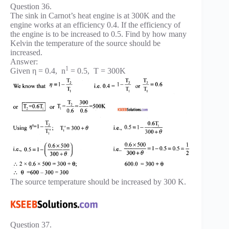
Question 36.
The sink in Carnot’s heat engine is at 300K and the
engine works at an efficiency 0.4. If the efficiency of
the engine is to be increased to 0.5. Find by how many
Kelvin the temperature of the source should be
increased.
Answer:
1
Given η = 0.4, n
= 0.5, T = 300K
The source temperature should be increased by 300 K.
Question 37.