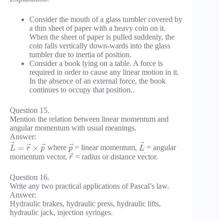
Consider the mouth of a glass tumbler covered by
a thin sheet of paper with a heavy coin on it.
When the sheet of paper is pulled suddenly, the
coin falls vertically down-wards into the glass
tumbler due to inertia of position.
Consider a book lying on a table. A force is
required in order to cause any linear motion in it.
In the absence of an external force, the book
continues to occupy that position..
Question 15.
Mention the relation between linear momentum and
angular momentum with usual meanings.
Answer:
⃗
⃗
⃗
⃗
⃗
=
×
where
= linear momentum,
= angular
L
r
p
p
L
⃗
momentum vector,
= radius or distance vector.
r
Question 16.
Write any two practical applications of Pascal’s law.
Answer:
Hydraulic brakes, hydraulic press, hydraulic lifts,
hydraulic jack, injection syringes.