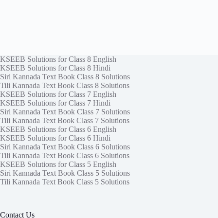
KSEEB Solutions for Class 8 English
KSEEB Solutions for Class 8 Hindi
Siri Kannada Text Book Class 8 Solutions
Tili Kannada Text Book Class 8 Solutions
KSEEB Solutions for Class 7 English
KSEEB Solutions for Class 7 Hindi
Siri Kannada Text Book Class 7 Solutions
Tili Kannada Text Book Class 7 Solutions
KSEEB Solutions for Class 6 English
KSEEB Solutions for Class 6 Hindi
Siri Kannada Text Book Class 6 Solutions
Tili Kannada Text Book Class 6 Solutions
KSEEB Solutions for Class 5 English
Siri Kannada Text Book Class 5 Solutions
Tili Kannada Text Book Class 5 Solutions
Contact Us