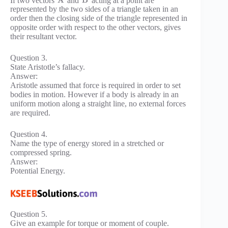
A
B
represented by the two sides of a triangle taken in an
order then the closing side of the triangle represented in
opposite order with respect to the other vectors, gives
their resultant vector.
Question 3.
State Aristotle’s fallacy.
Answer:
Aristotle assumed that force is required in order to set
bodies in motion. However if a body is already in an
uniform motion along a straight line, no external forces
are required.
Question 4.
Name the type of energy stored in a stretched or
compressed spring.
Answer:
Potential Energy.
Question 5.
Give an example for torque or moment of couple.