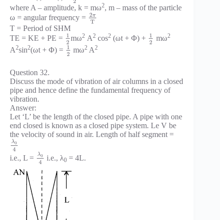
2
2
where A – amplitude, k = mω
, m – mass of the particle
2
π
ω = angular frequency =
T
T = Period of SHM
1
1
2
2
2
2
TE = KE + PE =
mω
A
cos
(ωt + Φ) +
mω
2
2
1
2
2
2
2
A
sin
(ωt + Φ) =
mω
A
2
Question 32.
Discuss the mode of vibration of air columns in a closed
pipe and hence define the fundamental frequency of
vibration.
Answer:
Let ‘L’ be the length of the closed pipe. A pipe with one
end closed is known as a closed pipe system. Le V be
the velocity of sound in air. Length of half segment =
λ
0
4
λ
0
i.e., L =
i.e., λ
= 4L.
0
4