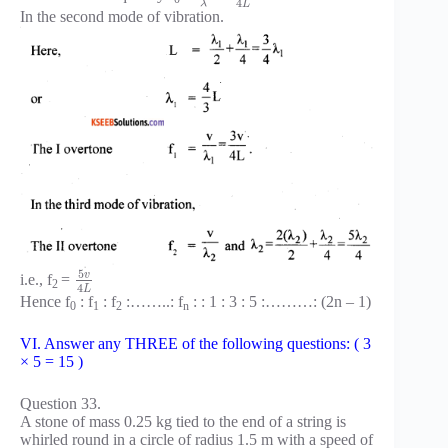
4
L
λ
In the second mode of vibration.
5
v
i.e., f
=
2
4
L
Hence f
: f
: f
:……..: f
: : 1 : 3 : 5 :………: (2n – 1)
0
1
2
n
VI. Answer any THREE of the following questions: ( 3
× 5 = 15 )
Question 33.
A stone of mass 0.25 kg tied to the end of a string is
whirled round in a circle of radius 1.5 m with a speed of