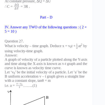
At constant pressure, ∆Q = ∆U
Δ
Q
∴C =
= 3R .
Δ
T
Part – D
IV. Answer any TWO of the following questions : ( 2 ×
5 = 10 )
Question 27.
1
2
What is velocity – time graph. Deduce x = v
t +
at
by
0
2
using velocity-time graph.
Answer:
A graph of velocity of a particle plotted along the Y-axis
and time along the X-axis is known as v-t graph and the
curve is known as velocity time curve.
Let ‘v
’ be the initial velocity of a particle. Let ‘a’ be the
0
B uniform acceleration v – t graph gives a straight line
with a constant slope, tanθ = m
−
v
v
0
i.e. a =
……..(1)
t