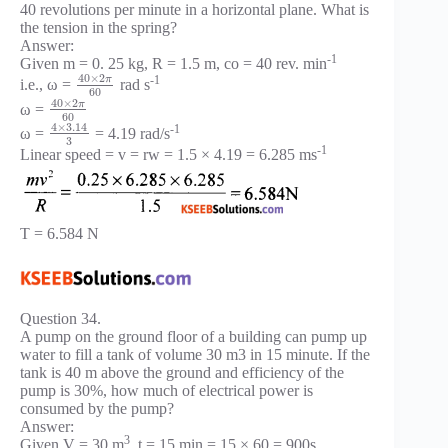
40 revolutions per minute in a horizontal plane. What is
the tension in the spring?
Answer:
-1
Given m = 0. 25 kg, R = 1.5 m, co = 40 rev. min
40
×
2
-1
π
i.e., ω =
rad s
60
40
×
2
π
ω =
60
4
×
3.14
-1
ω =
= 4.19 rad/s
3
-1
Linear speed = v = rw = 1.5 × 4.19 = 6.285 ms
T = 6.584 N
Question 34.
A pump on the ground floor of a building can pump up
water to fill a tank of volume 30 m3 in 15 minute. If the
tank is 40 m above the ground and efficiency of the
pump is 30%, how much of electrical power is
consumed by the pump?
Answer:
3
Given V = 30 m
, t = 15 min = 15 × 60 = 900s