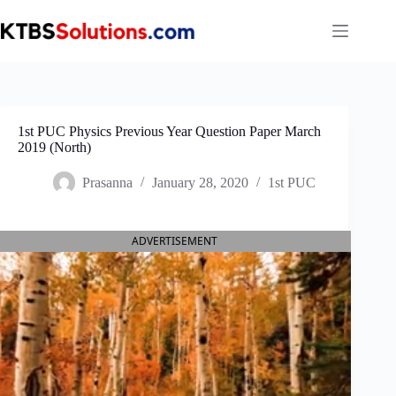
Skip
to
content
1st PUC Physics Previous Year Question Paper March
2019 (North)
Prasanna
January 28, 2020
1st PUC
ADVERTISEMENT