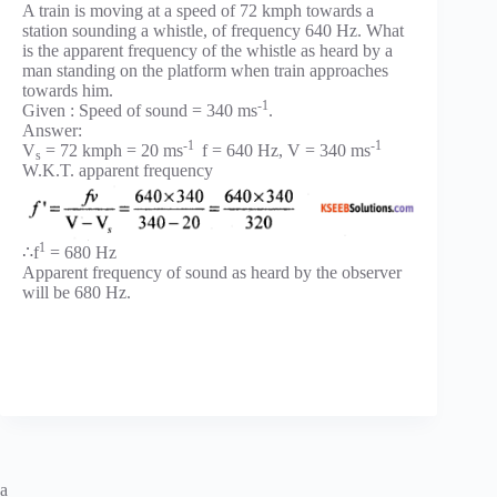
A train is moving at a speed of 72 kmph towards a
station sounding a whistle, of frequency 640 Hz. What
is the apparent frequency of the whistle as heard by a
man standing on the platform when train approaches
towards him.
-1
Given : Speed of sound = 340 ms
.
Answer:
-1
-1
V
= 72 kmph = 20 ms
f = 640 Hz, V = 340 ms
s
W.K.T. apparent frequency
1
∴f
= 680 Hz
Apparent frequency of sound as heard by the observer
will be 680 Hz.
a