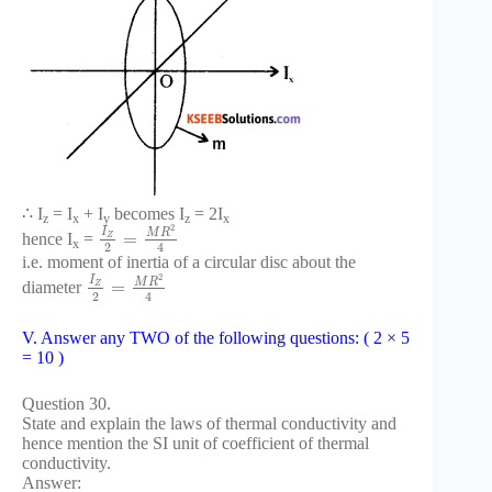
∴ I
= I
+ I
becomes I
= 2I
z
x
y
z
x
2
I
M
R
=
hence I
=
Z
x
2
4
i.e. moment of inertia of a circular disc about the
2
I
M
R
=
diameter
Z
2
4
V. Answer any TWO of the following questions: ( 2 × 5
= 10 )
Question 30.
State and explain the laws of thermal conductivity and
hence mention the SI unit of coefficient of thermal
conductivity.
Answer: