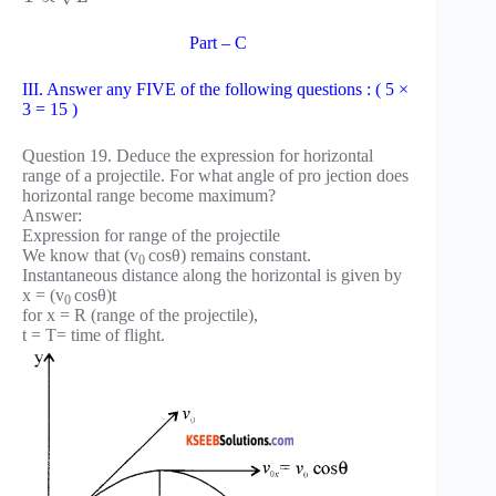
Part – C
III. Answer any FIVE of the following questions : ( 5 ×
3 = 15 )
Question 19. Deduce the expression for horizontal
range of a projectile. For what angle of pro jection does
horizontal range become maximum?
Answer:
Expression for range of the projectile
We know that (v
cosθ) remains constant.
0
Instantaneous distance along the horizontal is given by
x = (v
cosθ)t
0
for x = R (range of the projectile),
t = T= time of flight.