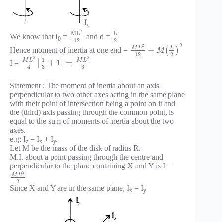
2
M
L
L
We know that I
=
and d =
0
12
2
2
2
M
L
L
+
Hence moment of inertia at one end =
(
)
M
12
2
2
2
1
M
L
M
L
+
1
=
I =
[
]
3
3
4
Statement : The moment of inertia about an axis
perpendicular to two other axes acting in the same plane
with their point of intersection being a point on it and
the (third) axis passing through the common point, is
equal to the sum of moments of inertia about the two
axes.
e.g: I
= I
+ I
.
z
x
y
Let M be the mass of the disk of radius R.
M.I. about a point passing through the centre and
perpendicular to the plane containing X and Y is I =
2
M
R
2
Since X and Y are in the same plane, I
= I
x
y