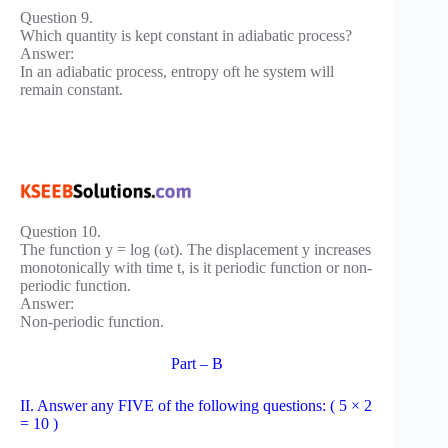
Question 9.
Which quantity is kept constant in adiabatic process?
Answer:
In an adiabatic process, entropy oft he system will
remain constant.
Question 10.
The function y = log (ωt). The displacement y increases
monotonically with time t, is it periodic function or non-
periodic function.
Answer:
Non-periodic function.
Part – B
II. Answer any FIVE of the following questions: ( 5 × 2
= 10 )