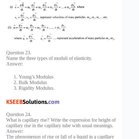
Question 23.
Name the three types of moduli of elasticity.
Answer:
Young’s Modulus
Bulk Modulus
Rigidity Modulus.
Question 24.
What is capillary rise? Write the expression for height of
capillary rise in the capillary tube with usual meanings.
Answer:
The phenomenon of rise or fall of a liquid in a capillary