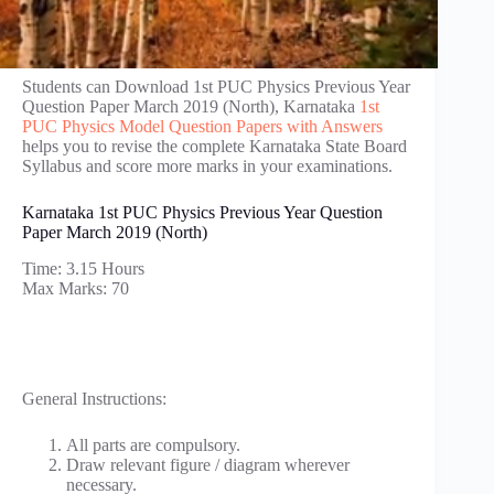
Students can Download 1st PUC Physics Previous Year
Question Paper March 2019 (North), Karnataka
1st
PUC Physics Model Question Papers with Answers
helps you to revise the complete Karnataka State Board
Syllabus and score more marks in your examinations.
Karnataka 1st PUC Physics Previous Year Question
Paper March 2019 (North)
Time: 3.15 Hours
Max Marks: 70
General Instructions:
All parts are compulsory.
Draw relevant figure / diagram wherever
necessary.