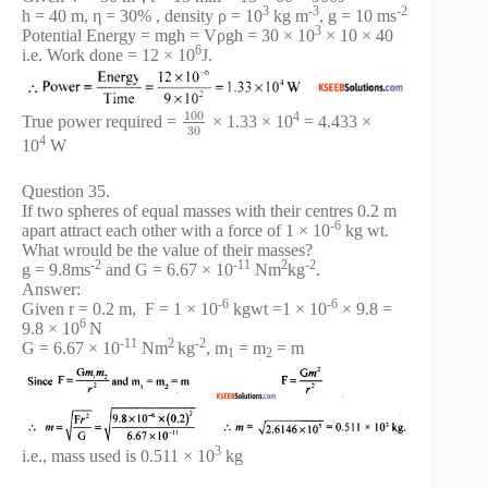
3
-3
-2
h = 40 m, η = 30% , density ρ = 10
kg m
, g = 10 ms
3
Potential Energy = mgh = Vρgh = 30 × 10
× 10 × 40
6
i.e. Work done = 12 × 10
J.
100
4
True power required =
× 1.33 × 10
= 4.433 ×
30
4
10
W
Question 35.
If two spheres of equal masses with their centres 0.2 m
-6
apart attract each other with a force of 1 × 10
kg wt.
What wrould be the value of their masses?
-2
-11
2
-2
g = 9.8ms
and G = 6.67 × 10
Nm
kg
.
Answer:
-6
-6
Given r = 0.2 m, F = 1 × 10
kgwt =1 × 10
× 9.8 =
6
9.8 × 10
N
-11
2
-2
G = 6.67 × 10
Nm
kg
, m
= m
= m
1
2
3
i.e., mass used is 0.511 × 10
kg