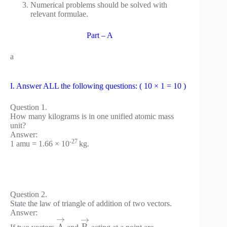
Numerical problems should be solved with
relevant formulae.
Part – A
a
I. Answer ALL the following questions: ( 10 × 1 = 10 )
Question 1.
How many kilograms is in one unified atomic mass
unit?
Answer:
-27
1 amu = 1.66 × 10
kg.
Question 2.
State the law of triangle of addition of two vectors.
Answer:
→
→
If two vectors
and
acting at a point are