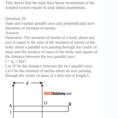
This shows that the total final linear momentum of the
isolated system equals its total initial momentum.
Question 29.
State and explain parallel axes and perpendicular axes
theorems of moment of inertia.
Answer:
Statement: The moment of inertia of a body about any
axis is equal to the sum of the moment of inertia of the
body about a parallel axis passing through the centre of
mass and the product of mass of the body and square of
the distance between the two parallel axes.
2
I = I
+ Md
.
0
Let ‘d’ be the distance between the two parallel axes.
Let I be the moment of inertia about an axis passing
through the centre of mass of a thin rod of length L.