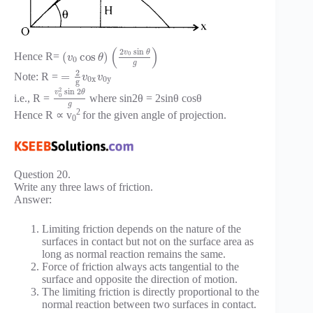
(
)
2
sin
v
θ
0
(
cos
)
Hence R=
v
θ
0
g
2
=
Note: R =
v
v
0
x
0
y
g
2
sin
2
v
θ
0
i.e., R =
where sin2θ = 2sinθ cosθ
g
2
Hence R ∝ v
for the given angle of projection.
0
Question 20.
Write any three laws of friction.
Answer:
Limiting friction depends on the nature of the
surfaces in contact but not on the surface area as
long as normal reaction remains the same.
Force of friction always acts tangential to the
surface and opposite the direction of motion.
The limiting friction is directly proportional to the
normal reaction between two surfaces in contact.