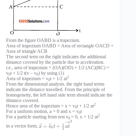
From the figure OABD is a trapezium.
Area of trapezium OABD = Area of rectangle OACD +
Area of triangle ACB
The second term on the right indicates the additional
distance covered by the particle due to acceleration.
i.e., area of trapezium = (OA)(OD) + 1/2 (AC)(BC) =
v
t + 1/2 t(v – v
) by using (1)
0
0
2
Area of trapezium = v
t + 1/2 at
0
From the dimensional analysis. the right hand terms
indicate the distance travelled. From the principle of
homogeneity, the left hand side term should indicate the
distance covered.
2
Hence area of the trapezium = x = v
t + 1/2 at
0
For a uniform motion, a = 0 and x = v
t
0
2
For a particle starting from rest v
= 0, x = 1/2 at
0
2
→
1
⃗
⃗
=
+
in a vector form,
x
v
t
a
t
0
2