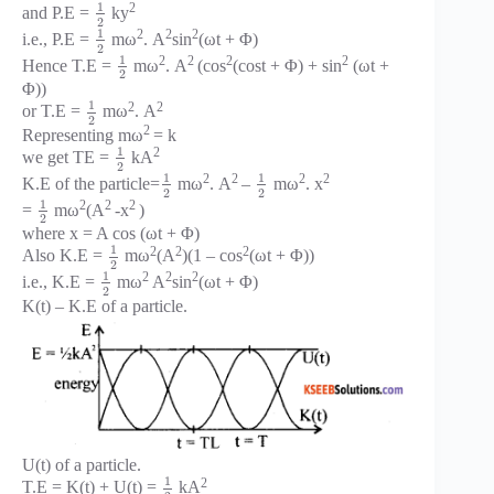
1
2
and P.E =
ky
2
1
2
2
2
i.e., P.E =
mω
. A
sin
(ωt + Φ)
2
1
2
2
2
2
Hence T.E =
mω
. A
(cos
(cost + Φ) + sin
(ωt +
2
Φ))
1
2
2
or T.E =
mω
. A
2
2
Representing mω
= k
1
2
we get TE =
kA
2
1
1
2
2
2
2
K.E of the particle=
mω
. A
–
mω
. x
2
2
1
2
2
2
=
mω
(A
-x
)
2
where x = A cos (ωt + Φ)
1
2
2
2
Also K.E =
mω
(A
)(1 – cos
(ωt + Φ))
2
1
2
2
2
i.e., K.E =
mω
A
sin
(ωt + Φ)
2
K(t) – K.E of a particle.
U(t) of a particle.
1
2
T.E = K(t) + U(t) =
kA