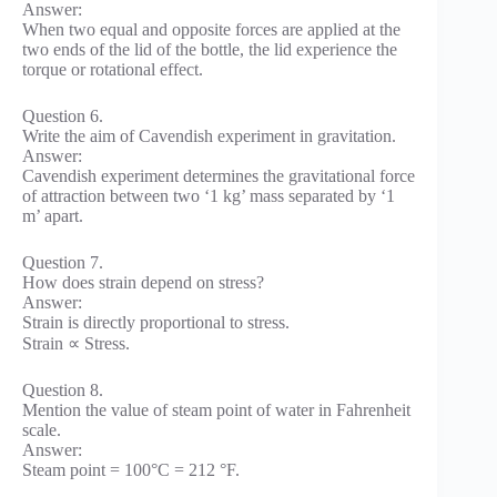
Answer:
When two equal and opposite forces are applied at the
two ends of the lid of the bottle, the lid experience the
torque or rotational effect.
Question 6.
Write the aim of Cavendish experiment in gravitation.
Answer:
Cavendish experiment determines the gravitational force
of attraction between two ‘1 kg’ mass separated by ‘1
m’ apart.
Question 7.
How does strain depend on stress?
Answer:
Strain is directly proportional to stress.
Strain ∝ Stress.
Question 8.
Mention the value of steam point of water in Fahrenheit
scale.
Answer:
Steam point = 100°C = 212 °F.