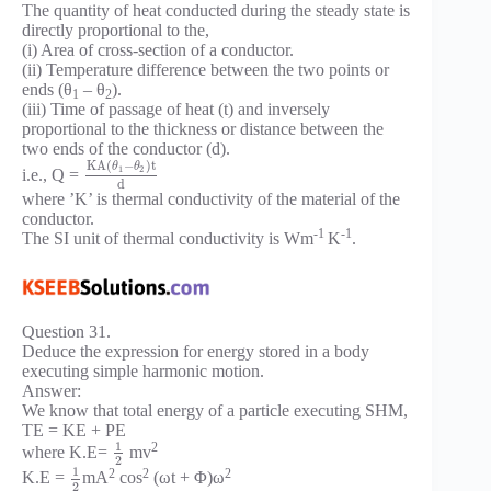
The quantity of heat conducted during the steady state is
directly proportional to the,
(i) Area of cross-section of a conductor.
(ii) Temperature difference between the two points or
ends (θ
– θ
).
1
2
(iii) Time of passage of heat (t) and inversely
proportional to the thickness or distance between the
two ends of the conductor (d).
K
A
(
−
)
t
θ
θ
1
2
i.e., Q =
d
where ’K’ is thermal conductivity of the material of the
conductor.
-1
-1
The SI unit of thermal conductivity is Wm
K
.
Question 31.
Deduce the expression for energy stored in a body
executing simple harmonic motion.
Answer:
We know that total energy of a particle executing SHM,
TE = KE + PE
1
2
where K.E=
mv
2
1
2
2
2
K.E =
mA
cos
(ωt + Φ)ω
2