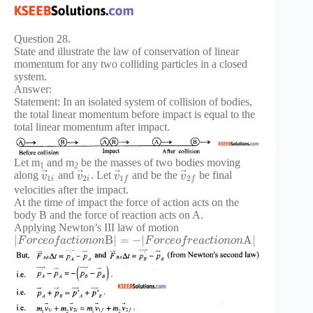
Question 28.
State and illustrate the law of conservation of linear
momentum for any two colliding particles in a closed
system.
Answer:
Statement: In an isolated system of collision of bodies,
the total linear momentum before impact is equal to the
total linear momentum after impact.
Let m
and m
be the masses of two bodies moving
1
2
⃗
⃗
⃗
⃗
along
and
. Let
and be the
be final
v
v
v
v
1
2
1
2
i
i
f
f
velocities after the impact.
At the time of impact the force of action acts on the
body B and the force of reaction acts on A.
Applying Newton’s III law of motion
|
B
|
=
−
|
A
|
F
o
r
c
e
o
f
a
c
t
i
o
n
o
n
F
o
r
c
e
o
f
r
e
a
c
t
i
o
n
o
n