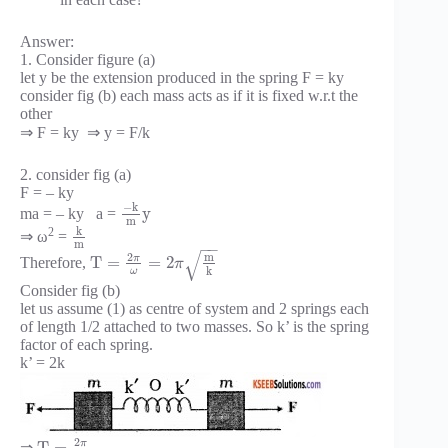
Answer:
1. Consider figure (a)
let y be the extension produced in the spring F = ky
consider fig (b) each mass acts as if it is fixed w.r.t the
other
⇒ F = ky ⇒ y = F/k
2. consider fig (a)
F = – ky
−
k
y
ma = – ky a =
m
k
2
⇒ ω
=
m
−
−
√
2
m
π
T
=
=
2
Therefore,
π
k
ω
Consider fig (b)
let us assume (1) as centre of system and 2 springs each
of length 1/2 attached to two masses. So k’ is the spring
factor of each spring.
k’ = 2k
2
π
⇒