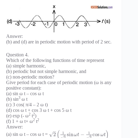
Answer:
(b) and (d) are in periodic motion with period of 2 sec.
Question 4.
Which of the following functions of time represent
(a) simple harmonic,
(b) periodic but not simple harmonic, and
(c) non-periodic motion?
Give period for each case of periodic motion (ω is any
positive constant):
(a) sin ω t – cos ω t
3
(b) sin
ω t
(c) 3 cos( π/4 – 2 ω t)
(d) cos ω t + cos 3 ω t + cos 5 ω t
2
2
(e) exp (- ω
t
)
2
2
(f) 1 + ω t+ ω
t
Answer:
–
(
)
1
1
√
2
sin
−
cos
(a) sin ω t – cos ω t =
ω
t
ω
t
√
√
2
2