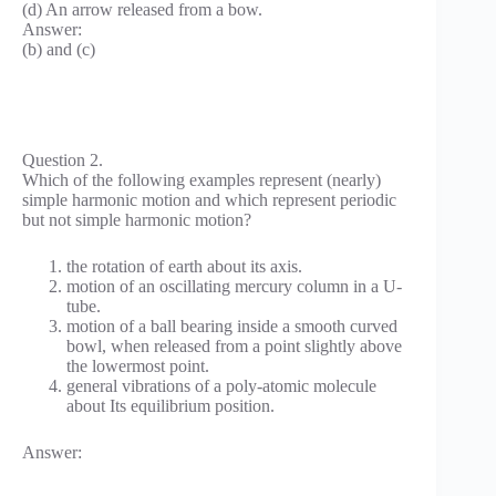
(d) An arrow released from a bow.
Answer:
(b) and (c)
Question 2.
Which of the following examples represent (nearly)
simple harmonic motion and which represent periodic
but not simple harmonic motion?
the rotation of earth about its axis.
motion of an oscillating mercury column in a U-
tube.
motion of a ball bearing inside a smooth curved
bowl, when released from a point slightly above
the lowermost point.
general vibrations of a poly-atomic molecule
about Its equilibrium position.
Answer: