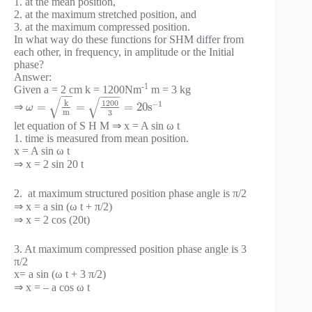
1. at the mean position,
2. at the maximum stretched position, and
3. at the maximum compressed position.
In what way do these functions for SHM differ from
each other, in frequency, in amplitude or the Initial
phase?
Answer:
-1
Given a = 2 cm k = 1200Nm
m = 3 kg
−
−
−
−
−
−
√
√
1200
k
−
1
=
=
=
20
s
⇒
ω
m
3
let equation of S H M ⇒ x = A sin ω t
1. time is measured from mean position.
x = A sin ω t
⇒ x = 2 sin 20 t
2. at maximum structured position phase angle is π/2
⇒ x = a sin (ω t + π/2)
⇒ x = 2 cos (20t)
3. At maximum compressed position phase angle is 3
π/2
x= a sin (ω t + 3 π/2)
⇒ x = – a cos ω t