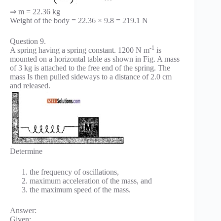
⇒ m = 22.36 kg
Weight of the body = 22.36 × 9.8 = 219.1 N
Question 9.
-1
A spring having a spring constant. 1200 N m
is
mounted on a horizontal table as shown in Fig. A mass
of 3 kg is attached to the free end of the spring. The
mass Is then pulled sideways to a distance of 2.0 cm
and released.
Determine
the frequency of oscillations,
maximum acceleration of the mass, and
the maximum speed of the mass.
Answer:
Given: