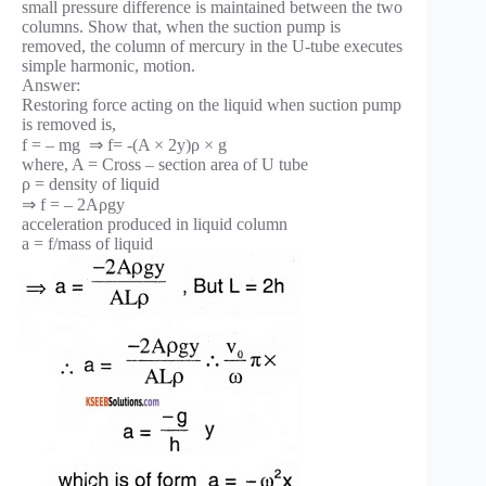
small pressure difference is maintained between the two
columns. Show that, when the suction pump is
removed, the column of mercury in the U-tube executes
simple harmonic, motion.
Answer:
Restoring force acting on the liquid when suction pump
is removed is,
f = – mg ⇒ f= -(A × 2y)ρ × g
where, A = Cross – section area of U tube
ρ = density of liquid
⇒ f = – 2Aρgy
acceleration produced in liquid column
a = f/mass of liquid