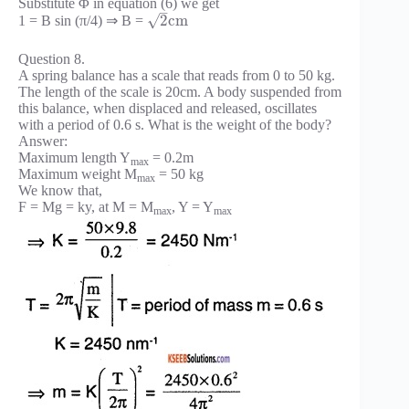
Substitute Φ in equation (6) we get
–
√
2
c
m
1 = B sin (π/4) ⇒ B =
Question 8.
A spring balance has a scale that reads from 0 to 50 kg.
The length of the scale is 20cm. A body suspended from
this balance, when displaced and released, oscillates
with a period of 0.6 s. What is the weight of the body?
Answer:
Maximum length Y
= 0.2m
max
Maximum weight M
= 50 kg
max
We know that,
F = Mg = ky, at M = M
, Y = Y
max
max