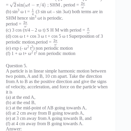
–
2
π
√
2
sin
(
−
/
4
)
=
; SHM , period =
ω
t
π
ω
1
3
(b) sin
ω t =
(3 sin ωt – sin 3ωt) both terms are in
4
3
SHM hence sin
ωt is periodic.
2
π
period =
ω
π
(c) 3 cos (π/4 – 2 ω t) S H M with period =
ω
(d) cos ω t + cos 3 ω t + cos 5 ω t Superposition of 3
2
π
periodic motion,period =
ω
2
2
(e) exp (- ω
t
) non periodic motion
2
2
(f) 1 + ω t+ ω
t
non periodic motion
Question 5.
A particle is in linear simple harmonic motion between
two points, A and B, 10 cm apart. Take the direction
from A to B as the positive direction and give the signs
of velocity, acceleration, and force on the particle when
it is
(a) at the end A,
(b) at the end B,
(c) at the mid-point of AB going towards A,
(d) at 2 cm away from B going towards A,
(e) at 3 cm away from A going towards B, and
(f) at 4 cm away from B going towards A.
Answer: