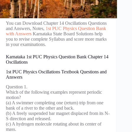
You can Download Chapter 14 Oscillations Questions
and Answers, Notes,
1st PUC Physics Question Bank
with Answers
Karnataka State Board Solutions help
you to revise complete Syllabus and score more marks
in your examinations.
Karnataka 1st PUC Physics Question Bank Chapter 14
Oscillations
1st PUC Physics Oscillations Textbook Questions and
Answers
Question 1.
Which of the following examples represent periodic
motion?
(a) A swimmer completing one (return) trip from one
bank of a river to the other and back.
(b) A freely suspended bar magnet displaced from its N-
S direction and released.
(c) A hydrogen molecule rotating about its center of
mass.