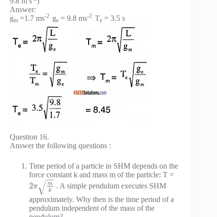
9.8 m s
)
Answer:
-2
-2
g
=1.7 ms
g
= 9.8 ms
T
= 3.5 s
m
e
e
Question 16.
Answer the following questions :
Time period of a particle in SHM depends on the
force constant k and mass m of the particle: T =
−
−
√
m
2
. A simple pendulum executes SHM
π
k
approximately. Why then is the time period of a
pendulum independent of the mass of the
pendulum?