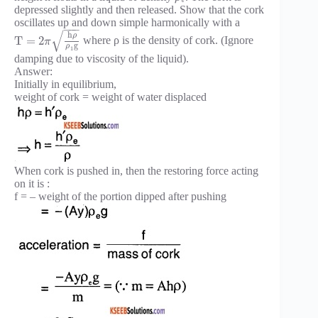
depressed slightly and then released. Show that the cork
oscillates up and down simple harmonically with a
−
−
−
√
h
ρ
T
=
2
where ρ is the density of cork. (Ignore
π
g
ρ
1
damping due to viscosity of the liquid).
Answer:
Initially in equilibrium,
weight of cork = weight of water displaced
When cork is pushed in, then the restoring force acting
on it is :
f = – weight of the portion dipped after pushing