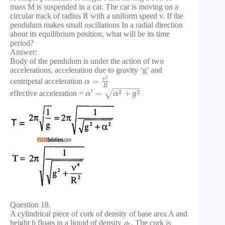
mass M is suspended in a car. The car is moving on a
circular track of radius R with a uniform speed v. If the
pendulum makes small oscillations In a radial direction
about its equilibrium position, what will be its time
period?
Answer:
Body of the pendulum is under the action of two
accelerations, acceleration due to gravity ‘g’ and
2
v
=
centripetal acceleration
α
R
−
−
−
−
−
−
′
2
2
=
+
√
effective acceleration =
α
α
g
Question 18.
A cylindrical piece of cork of density of base area A and
height h floats in a liquid of density
. The cork is
ρ
t