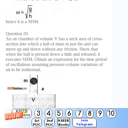
hence it is a SHM.
Question 20.
An air chamber of volume V has a neck area of cross-
section into which a ball of mass m just fits and can
move up and down without any friction. Show that
when the ball is pressed down a little and released, it
executes SHM. Obtain an expression for the time period
of oscillations assuming pressure-volume variations of
air to be isothermal.
KSEEB
3
4
5
6
7
8
9
10
Solutions
Join
1st
2nd
KSEEB
Telegram
PUC
PUC
Books