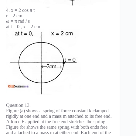
4. x = 2 cos π t
r = 2 cm
ω = π rad / s
at t = 0 , x = 2 cm
Question 13.
Figure (a) shows a spring of force constant k clamped
rigidly at one end and a mass m attached to its free end.
A force F applied at the free end stretches the spring.
Figure (b) shows the same spring with both ends free
and attached to a mass m at either end. Each end of the