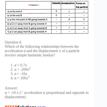
Question 6.
Which of the following relationships between the
acceleration α and the displacement x of a particle
involve simple harmonic motion?
α = 0.7x
2
α = -200x
α = -10x
3
α = 100x
Answer:
α = -10 x (∵ acceleration is proportional and opposite to
displacement)