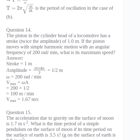
T
=
ω
−
−
√
m
T
=
2
is the period of oscillation in the case of
π
2
k
(b).
Question 14.
The piston in the cylinder head of a locomotive has a
stroke (twice the amplitude) of 1.0 m. If the piston
moves with simple harmonic motion with an angular
frequency of 200 rad/ min, what is its maximum speed?
Answer:
Stroke = 1 m
stroke
Amplitude =
= 1/2 m
2
ω = 200 rad / min
V
= ωA
max
= 200 × 1/2
= 100 m / min
V
= 1.67 m/s
max
Question 15.
The acceleration due to gravity on the surface of moon
-2
is 1.7 m s
. What is the time period of a simple
pendulum on the surface of moon if its time period on
the surface of earth is 3.5 s? (g on the surface of earth is
-2