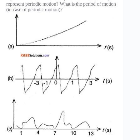
represent periodic motion? What is the period of motion
(in case of periodic motion)?