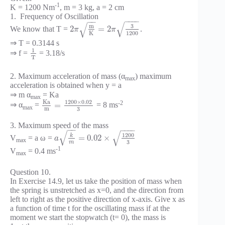
-1
K = 1200 Nm
, m = 3 kg, a = 2 cm
1. Frequency of Oscillation
−
−
−
−
−
−
√
√
3
m
2
=
2
We know that T =
.
π
π
1200
K
⇒ T = 0.3144 s
1
⇒ f =
= 3.18/s
T
2. Maximum acceleration of mass (α
) maximum
max
acceleration is obtained when y = a
⇒ m α
= Ka
max
1200
×
0.02
K
a
-2
=
⇒ α
=
= 8 ms
max
m
3
3. Maximum speed of the mass
−
−
−
−
−
−
√
√
1200
k
=
0.02
×
V
= a ω =
a
max
3
m
-1
V
= 0.4 ms
max
Question 10.
In Exercise 14.9, let us take the position of mass when
the spring is unstretched as x=0, and the direction from
left to right as the positive direction of x-axis. Give x as
a function of time t for the oscillating mass if at the
moment we start the stopwatch (t= 0), the mass is