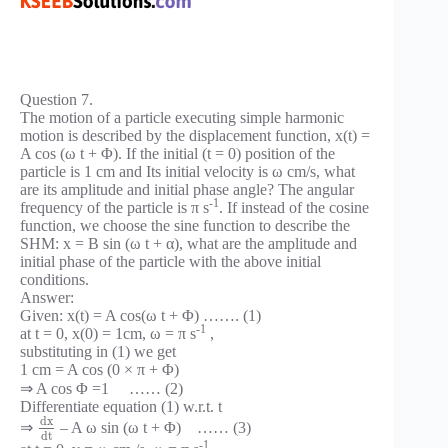
Question 7.
The motion of a particle executing simple harmonic
motion is described by the displacement function, x(t) =
A cos (ω t + Φ). If the initial (t = 0) position of the
particle is 1 cm and Its initial velocity is ω cm/s, what
are its amplitude and initial phase angle? The angular
-1
frequency of the particle is π s
. If instead of the cosine
function, we choose the sine function to describe the
SHM: x = B sin (ω t + α), what are the amplitude and
initial phase of the particle with the above initial
conditions.
Answer:
Given: x(t) = A cos(ω t + Φ) ……. (1)
-1
at t = 0, x(0) = 1cm, ω = π s
,
substituting in (1) we get
1 cm = A cos (0 × π + Φ)
⇒ A cos Φ =1 …… (2)
Differentiate equation (1) w.r.t. t
d
x
⇒
– A ω sin (ω t + Φ) …… (3)
d
t
-1