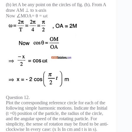
(b) let A be any point on the circles of fig. (b). From A
draw AM ⊥ to x-axis
Now ∠MOA= θ = ωt
Question 12.
Plot the corresponding reference circle for each of the
following simple harmonic motions. Indicate the Initial
(t =0) position of the particle, the radius of the circle,
and the angular speed of the rotating particle. For
simplicity, the sense of rotation may be fixed to be anti-
clockwise In every case: (x Is In cm and t is in s).