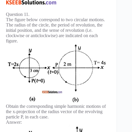
Question 11.
The figure below correspond to two circular motions.
The radius of the circle, the period of revolution, the
initial position, and the sense of revolution (i.e.
clockwise or anticlockwise) are indicated on each
figure.
Obtain the corresponding simple harmonic motions of
the x-projection of the radius vector of the revolving
particle P, in each case.
Answer: