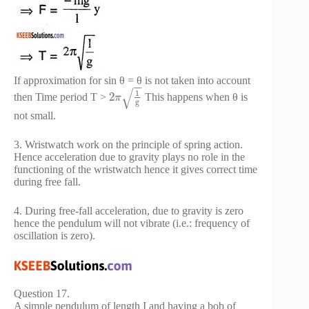
If approximation for sin θ = θ is not taken into account
−
−
√
1
2
then Time period T >
This happens when θ is
π
g
not small.
3. Wristwatch work on the principle of spring action.
Hence acceleration due to gravity plays no role in the
functioning of the wristwatch hence it gives correct time
during free fall.
4. During free-fall acceleration, due to gravity is zero
hence the pendulum will not vibrate (i.e.: frequency of
oscillation is zero).
Question 17.
A simple pendulum of length I and having a bob of