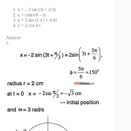
x = – 2 sin (3t + π/3)
x = cos(π/6 – t)
x = 3 sin (2 π t + π/4)
x = 2 cos π t
Answer:
1.