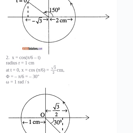
2. x = cos(π/6 – t)
radius r = 1 cm
√
3
c
m
at t = 0, x = cos (π/6) =
,
2
Φ = – π/6 = – 30°
ω = 1 rad / s