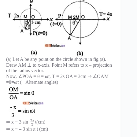
(a) Let A be any point on the circle shown in fig (a).
Draw AM ⊥ to x-axis. Point M refers to x – projection
of the radius vector.
Now, ∠POA = θ = ωt, T = 2s OA = 3cm ⇒ ∠OAM
=θ=ωt (∵ Alternate angles)
2
π
⇒ x = 3 sin
t(cm)
T
⇒ x = – 3 sin π t (cm)