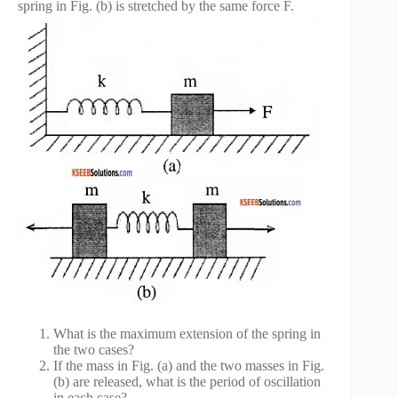
spring in Fig. (b) is stretched by the same force F.
What is the maximum extension of the spring in
the two cases?
If the mass in Fig. (a) and the two masses in Fig.
(b) are released, what is the period of oscillation
in each case?