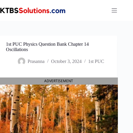
Skip
to
content
1st PUC Physics Question Bank Chapter 14
Oscillations
Prasanna
October 3, 2024
1st PUC
ADVERTISEMENT