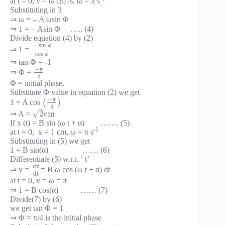
at t = 0, v = ω cm /s, ω = π s
Substituting in 3
⇒ ω = – A ωsin Φ
⇒ 1 = – Asin Φ ….. (4)
Divide equation (4) by (2)
−
sin
ϕ
⇒ 1 =
cos
ϕ
⇒ tan Φ = -1
−
π
⇒ Φ =
4
Φ = initial phase.
Substitute Φ value in equation (2) we get
−
π
1 = A cos
(
)
4
–
√
2
c
m
⇒ A =
If x (t) = B sin (ω t + α) ……. (5)
-1
at t = 0, x = 1 cm, ω = π s
Substituting in (5) we get
1 = B sin(α) …… (6)
Differentiate (5) w.r.t. ‘ t’
d
x
⇒ v =
= B ω cos (ω t + α) dt
d
t
at t = 0, v = ω = π
⇒ 1 = B cos(α) …… (7)
Divide(7) by (6)
we get tan Φ = 1
⇒ Φ = π/4 is the initial phase