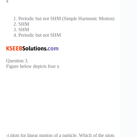
a
Periodic but not SHM (Simple Harmonic Motion)
SHM
SHM
Periodic but not SHM
Question 3.
Figure below depicts four x
-t plots for linear motion of a particle. Which of the piots