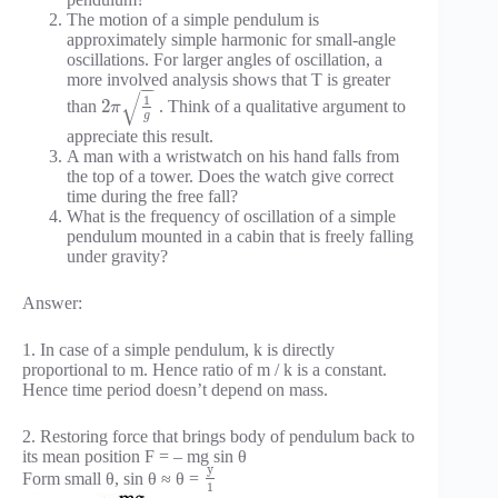
The motion of a simple pendulum is
approximately simple harmonic for small-angle
oscillations. For larger angles of oscillation, a
more involved analysis shows that T is greater
−
−
√
1
2
than
. Think of a qualitative argument to
π
g
appreciate this result.
A man with a wristwatch on his hand falls from
the top of a tower. Does the watch give correct
time during the free fall?
What is the frequency of oscillation of a simple
pendulum mounted in a cabin that is freely falling
under gravity?
Answer:
1. In case of a simple pendulum, k is directly
proportional to m. Hence ratio of m / k is a constant.
Hence time period doesn’t depend on mass.
2. Restoring force that brings body of pendulum back to
its mean position F = – mg sin θ
y
Form small θ, sin θ ≈ θ =
1