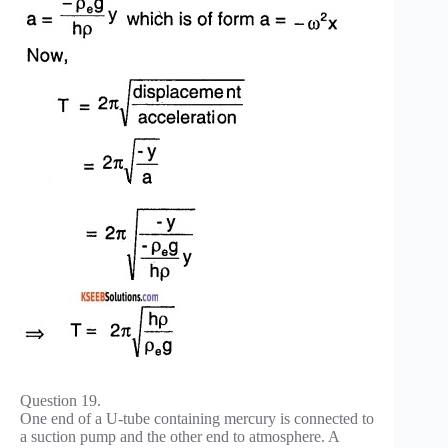
Question 19.
One end of a U-tube containing mercury is connected to
a suction pump and the other end to atmosphere. A