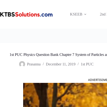
Skip
to
content
KSEEB
2nd
1st PUC Physics Question Bank Chapter 7 System of Particles a
Prasanna
December 11, 2019
1st PUC
ADVERTISEM