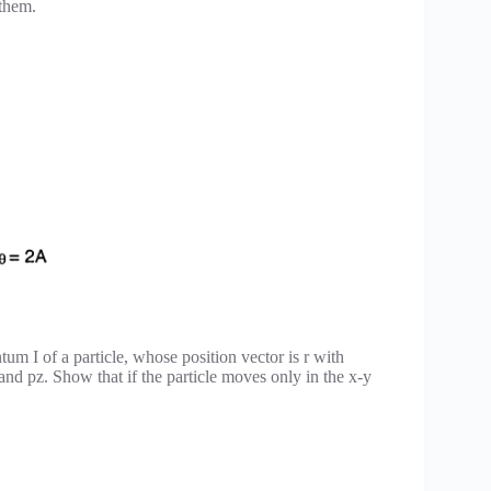
 them.
um I of a particle, whose position vector is r with
d pz. Show that if the particle moves only in the x-y