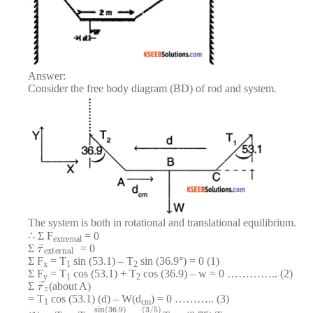
Answer:
Consider the free body diagram (BD) of rod and system.
The system is both in rotational and translational equilibrium.
∴ Σ F
= 0
extrernal
¯
Σ
= 0
τ
external
Σ F
= T
sin (53.1) – T
sin (36.9°) = 0 (1)
x
1
2
Σ F
= T
cos (53.1) + T
cos (36.9) – w = 0 ………….. (2)
y
1
2
⃗
Σ
(about A)
τ
z
= T
cos (53.1) (d) – W(d
) = 0 ……….. (3)
1
cm
sin
(
36.9
)
(
3
/
5
)