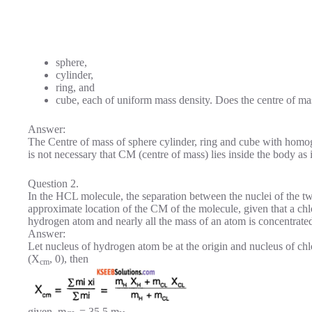
sphere,
cylinder,
ring, and
cube, each of uniform mass density. Does the centre of mas
Answer:
The Centre of mass of sphere cylinder, ring and cube with homogen
is not necessary that CM (centre of mass) lies inside the body as
Question 2.
In the HCL molecule, the separation between the nuclei of the t
approximate location of the CM of the molecule, given that a chl
hydrogen atom and nearly all the mass of an atom is concentrated 
Answer:
Let nucleus of hydrogen atom be at the origin and nucleus of chlo
(X
, 0), then
cm
given, m
= 35.5 m