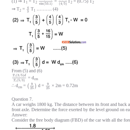
(1) ⇒ T
= T
=
T
= (0.75) T
1
2
2
2
sin
(
53.1
)
(
4
/
5
)
4
⇒ T
=
T
………. (4)
2
1
3
From (5) and (6)
(
3
/
5
)
T
d
1
= d
cm
(
5
/
3
)
T
1
9
9
∴ d
=
(
)
d =
× 2m = 0.72m
cm
25
25
Question 7.
A car weighs 1800 kg. The distance between its front and back axl
front axle. Determine the force exerted by the level ground on 
Answer:
Consider the free body diagram (FBD) of the car with all the for