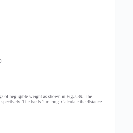
0
gs of negligible weight as shown in Fig.7.39. The
espectively. The bar is 2 m long. Calculate the distance