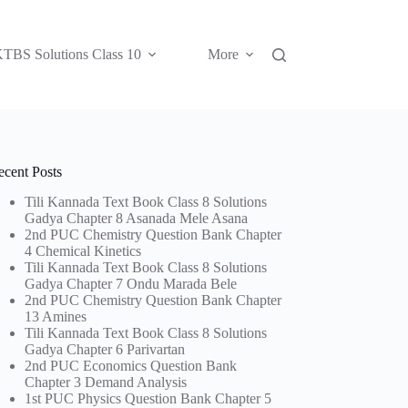
TBS Solutions Class 10
More
ecent Posts
Tili Kannada Text Book Class 8 Solutions
Gadya Chapter 8 Asanada Mele Asana
2nd PUC Chemistry Question Bank Chapter
4 Chemical Kinetics
Tili Kannada Text Book Class 8 Solutions
Gadya Chapter 7 Ondu Marada Bele
2nd PUC Chemistry Question Bank Chapter
13 Amines
Tili Kannada Text Book Class 8 Solutions
Gadya Chapter 6 Parivartan
2nd PUC Economics Question Bank
Chapter 3 Demand Analysis
1st PUC Physics Question Bank Chapter 5