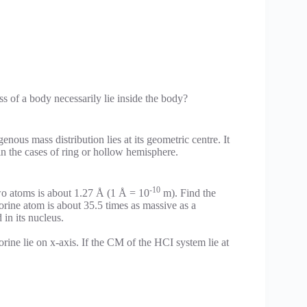
s of a body necessarily lie inside the body?
ous mass distribution lies at its geometric centre. It
 in the cases of ring or hollow hemisphere.
-10
wo atoms is about 1.27 Å (1 Å = 10
m). Find the
orine atom is about 35.5 times as massive as a
in its nucleus.
rine lie on x-axis. If the CM of the HCI system lie at