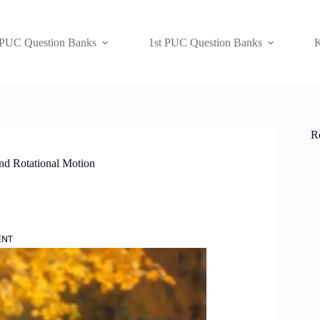
 PUC Question Banks
1st PUC Question Banks
K
R
nd Rotational Motion
ENT