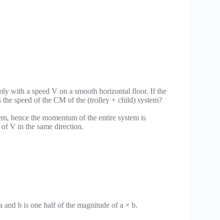
mly with a speed V on a smooth horizontal floor. If the
s the speed of the CM of the (trolley + child) system?
stem, hence the momentum of the entire system is
of V in the same direction.
a and b is one half of the magnitude of a × b.