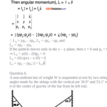
∴ L
= yp
– zp
, L
= zp
– xp
and
x
z
y
y
x
z
L
= xp
– yp
y
y
x
If the particle moves only in the x – y plane, then z = 0 and p
= 
z
⇒ L
= y(0) – (0)p
= 0
x
y
L
= (0) (px) – x (0) = 0
y
^
L
= xp
– yp
; L= L
K
z
y
x
z
Question 6.
A non-uniform bar of weight W is suspended at rest by two strin
angles made by the strings with the vertical are 36.9° and 53.1° r
d of the centre of gravity of the bar from its left end.