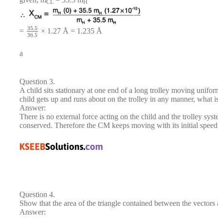
CL
H
35.5
=
× 1.27 Å = 1.235 Å
36.5
a
Question 3.
A child sits stationary at one end of a long trolley moving unifor
child gets up and runs about on the trolley in any manner, what i
Answer:
There is no external force acting on the child and the trolley sy
conserved. Therefore the CM keeps moving with its initial speed 
Question 4.
Show that the area of the triangle contained between the vectors 
Answer: