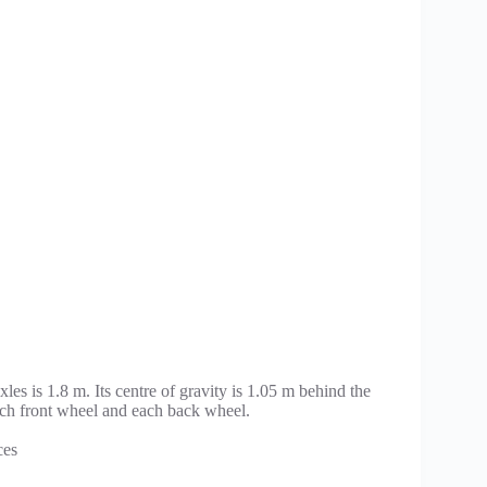
es is 1.8 m. Its centre of gravity is 1.05 m behind the
each front wheel and each back wheel.
ces