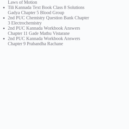
Laws of Motion
Tili Kannada Text Book Class 8 Solutions
Gadya Chapter 5 Blood Group
2nd PUC Chemistry Question Bank Chapter
3 Electrochemistry
2nd PUC Kannada Workbook Answers
Chapter 11 Gade Mathu Vistarane
2nd PUC Kannada Workbook Answers
Chapter 9 Prabandha Rachane