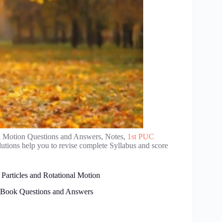
l Motion Questions and Answers, Notes,
1st PUC
tions help you to revise complete Syllabus and score
Particles and Rotational Motion
xtBook Questions and Answers