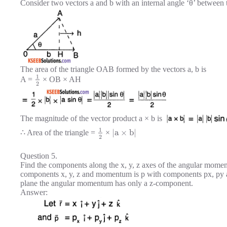
Consider two vectors a and b with an internal angle ‘θ’ between
The area of the triangle OAB formed by the vectors a, b is
1
A =
× OB × AH
2
The magnitude of the vector product a × b is
1
|
a
×
b
|
∴ Area of the triangle =
×
2
Question 5.
Find the components along the x, y, z axes of the angular moment
components x, y, z and momentum is p with components px, py an
plane the angular momentum has only a z-component.
Answer: