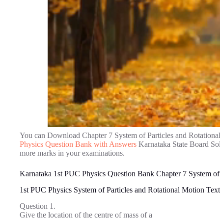
You can Download Chapter 7 System of Particles and Rotationa
Physics Question Bank with Answers
Karnataka State Board Solu
more marks in your examinations.
Karnataka 1st PUC Physics Question Bank Chapter 7 System of 
1st PUC Physics System of Particles and Rotational Motion Te
Question 1.
Give the location of the centre of mass of a