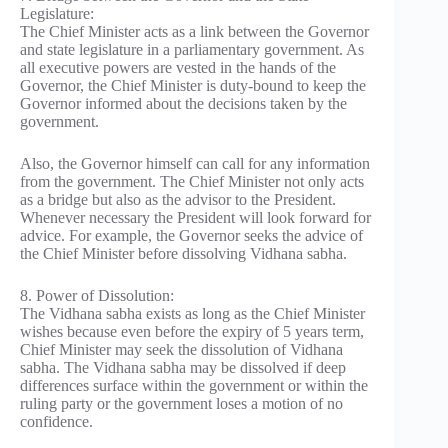
Legislature:
The Chief Minister acts as a link between the Governor
and state legislature in a parliamentary government. As
all executive powers are vested in the hands of the
Governor, the Chief Minister is duty-bound to keep the
Governor informed about the decisions taken by the
government.
Also, the Governor himself can call for any information
from the government. The Chief Minister not only acts
as a bridge but also as the advisor to the President.
Whenever necessary the President will look forward for
advice. For example, the Governor seeks the advice of
the Chief Minister before dissolving Vidhana sabha.
8. Power of Dissolution:
The Vidhana sabha exists as long as the Chief Minister
wishes because even before the expiry of 5 years term,
Chief Minister may seek the dissolution of Vidhana
sabha. The Vidhana sabha may be dissolved if deep
differences surface within the government or within the
ruling party or the government loses a motion of no
confidence.