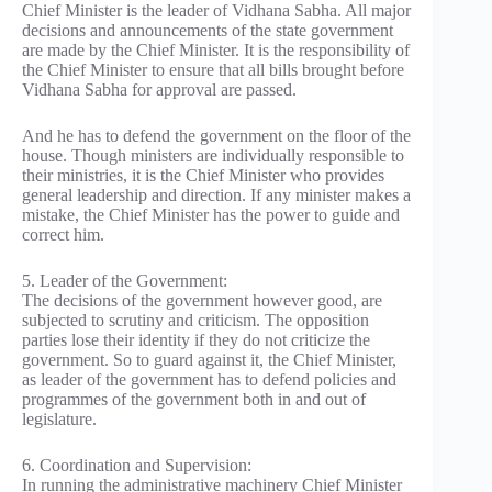
Chief Minister is the leader of Vidhana Sabha. All major
decisions and announcements of the state government
are made by the Chief Minister. It is the responsibility of
the Chief Minister to ensure that all bills brought before
Vidhana Sabha for approval are passed.
And he has to defend the government on the floor of the
house. Though ministers are individually responsible to
their ministries, it is the Chief Minister who provides
general leadership and direction. If any minister makes a
mistake, the Chief Minister has the power to guide and
correct him.
5. Leader of the Government:
The decisions of the government however good, are
subjected to scrutiny and criticism. The opposition
parties lose their identity if they do not criticize the
government. So to guard against it, the Chief Minister,
as leader of the government has to defend policies and
programmes of the government both in and out of
legislature.
6. Coordination and Supervision:
In running the administrative machinery Chief Minister