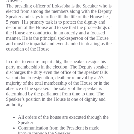
Answer:
The presiding officer of Loksabha is the Speaker who is
elected from among the members along with the Deputy
Speaker and stays in office till the life of the House i.e.,
5 years. His primary task is to protect the dignity and
decorum of the House and to see that the proceedings of
the House are conducted in an orderly and a focused
manner. He is the principal spokesperson of the House
and must be impartial and even-handed in dealing as the
custodian of the House.
In order to ensure impartiality, the speaker resigns his
party membership in the election. The Deputy speaker
discharges the duty even the office of the speaker falls
vacant due to resignation, death or removal by a 2/3
majority of the total membership of the House or in the
absence of the speaker. The salary of the speaker is
determined by the parliament from time to time. The
Speaker’s position in the House is one of dignity and
authority.
All orders of the house are executed through the
Speaker
Communication from the President is made
known through the Speaker.