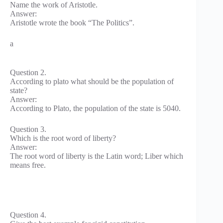
Name the work of Aristotle.
Answer:
Aristotle wrote the book “The Politics”.
a
Question 2.
According to plato what should be the population of
state?
Answer:
According to Plato, the population of the state is 5040.
Question 3.
Which is the root word of liberty?
Answer:
The root word of liberty is the Latin word; Liber which
means free.
Question 4.