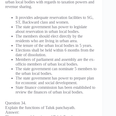
urban local bodies with regards to taxation powers and
revenue sharing.
It provides adequate reservation facilities to SG,
ST, Backward class and women.
The state government has power to legislate
about reservation in urban local bodies.
The members should elect directly by the
residents who are living in urban area.
The tenure of the urban local bodies in 5 years.
Elections shall be held within 6 months from the
date of dissolution.
Members of parliament and assembly are the ex-
officio members of urban local bodies.
The state government can nominate 5 members to
the urban local bodies.
The state government has power to prepare plan
for economic and social development.
State finance commission has been established to
review the finances of urban local bodies.
Question 34.
Explain the functions of Taluk panchayath.
Answer: