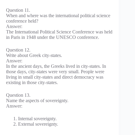
Question 11.
When and where was the international political science
conference held?
Answer:
The International Political Science Conference was held
in Paris in 1948 under the UNESCO conference.
Question 12.
Write about Greek city-states.
Answer:
In the ancient days, the Greeks lived in city-states. In
those days, city-states were very small. People were
living in small city-states and direct democracy was
existing in those city-states.
Question 13.
Name the aspects of sovereignty.
Answer:
Internal sovereignty.
External sovereignty.