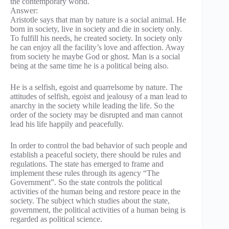
the contemporary world.
Answer:
Aristotle says that man by nature is a social animal. He
born in society, live in society and die in society only.
To fulfill his needs, he created society. In society only
he can enjoy all the facility’s love and affection. Away
from society he maybe God or ghost. Man is a social
being at the same time he is a political being also.
He is a selfish, egoist and quarrelsome by nature. The
attitudes of selfish, egoist and jealousy of a man lead to
anarchy in the society while leading the life. So the
order of the society may be disrupted and man cannot
lead his life happily and peacefully.
In order to control the bad behavior of such people and
establish a peaceful society, there should be rules and
regulations. The state has emerged to frame and
implement these rules through its agency “The
Government”. So the state controls the political
activities of the human being and restore peace in the
society. The subject which studies about the state,
government, the political activities of a human being is
regarded as political science.