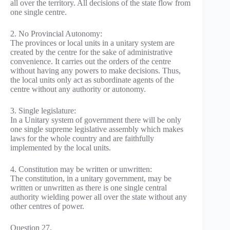
all over the territory. All decisions of the state flow from
one single centre.
2. No Provincial Autonomy:
The provinces or local units in a unitary system are
created by the centre for the sake of administrative
convenience. It carries out the orders of the centre
without having any powers to make decisions. Thus,
the local units only act as subordinate agents of the
centre without any authority or autonomy.
3. Single legislature:
In a Unitary system of government there will be only
one single supreme legislative assembly which makes
laws for the whole country and are faithfully
implemented by the local units.
4. Constitution may be written or unwritten:
The constitution, in a unitary government, may be
written or unwritten as there is one single central
authority wielding power all over the state without any
other centres of power.
Question 27.