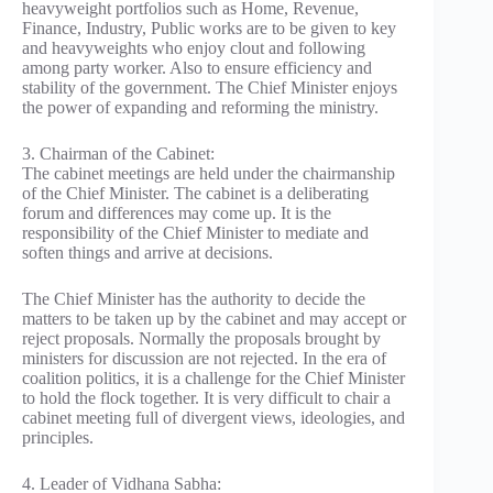
heavyweight portfolios such as Home, Revenue,
Finance, Industry, Public works are to be given to key
and heavyweights who enjoy clout and following
among party worker. Also to ensure efficiency and
stability of the government. The Chief Minister enjoys
the power of expanding and reforming the ministry.
3. Chairman of the Cabinet:
The cabinet meetings are held under the chairmanship
of the Chief Minister. The cabinet is a deliberating
forum and differences may come up. It is the
responsibility of the Chief Minister to mediate and
soften things and arrive at decisions.
The Chief Minister has the authority to decide the
matters to be taken up by the cabinet and may accept or
reject proposals. Normally the proposals brought by
ministers for discussion are not rejected. In the era of
coalition politics, it is a challenge for the Chief Minister
to hold the flock together. It is very difficult to chair a
cabinet meeting full of divergent views, ideologies, and
principles.
4. Leader of Vidhana Sabha: