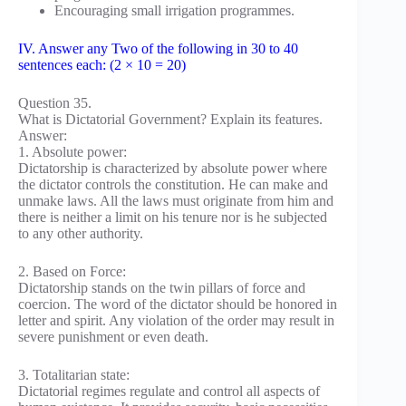
Encouraging small irrigation programmes.
IV. Answer any Two of the following in 30 to 40
sentences each: (2 × 10 = 20)
Question 35.
What is Dictatorial Government? Explain its features.
Answer:
1. Absolute power:
Dictatorship is characterized by absolute power where
the dictator controls the constitution. He can make and
unmake laws. All the laws must originate from him and
there is neither a limit on his tenure nor is he subjected
to any other authority.
2. Based on Force:
Dictatorship stands on the twin pillars of force and
coercion. The word of the dictator should be honored in
letter and spirit. Any violation of the order may result in
severe punishment or even death.
3. Totalitarian state:
Dictatorial regimes regulate and control all aspects of