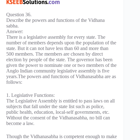
Question 36.
Describe the powers and functions of the Vidhana
sabha.
Answer:
There is a legislative assembly for every state. The
number of members depends upon the population of the
state. But it can not have less than 60 and more than
500 members. The members are chosen by direct
election by people of the state. The governor has been
given the power to nominate one or two members of the
Anglo Indian community legislative assembly is five
years.The powers and functions of Vidhanasabha are as
follows:
1. Legislative Functions:
The Legislative Assembly is entitled to pass laws on all
subjects that fall under the state list such as police,
public health, education, local-self governments, etc.
Without the consent of the Vidhanasabha, no bill can
become a law.
Though the Vidhanasabha is competent enough to make