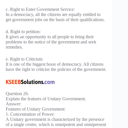
c. Right to Enter Government Service:
In a democracy, all the citizens are equally entitled to
get government jobs on the basis of their qualifications.
d. Right to petition:
It gives an opportunity to all people to bring their
problems to the notice of the government and seek
remedies.
e. Right to Criticism:
It is one of the biggest boon of democracy. All citizens
have the right to criticise the policies of the government.
Question 26.
Explain the features of Unitary Government.
Answer:
Features of Unitary Government:
1. Concentration of Power:
A Unitary government is characterized by the presence
of a single centre, which is omnipotent and omnipresent