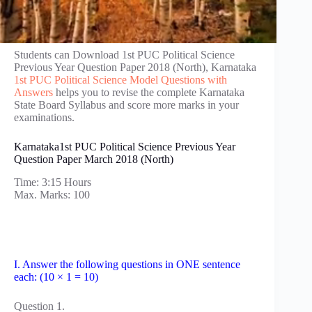
Students can Download 1st PUC Political Science
Previous Year Question Paper 2018 (North), Karnataka
1st PUC Political Science Model Questions with
Answers
helps you to revise the complete Karnataka
State Board Syllabus and score more marks in your
examinations.
Karnataka1st PUC Political Science Previous Year
Question Paper March 2018 (North)
Time: 3:15 Hours
Max. Marks: 100
I. Answer the following questions in ONE sentence
each: (10 × 1 = 10)
Question 1.