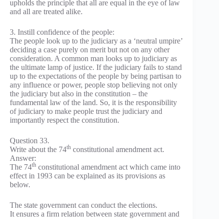
upholds the principle that all are equal in the eye of law
and all are treated alike.
3. Instill confidence of the people:
The people look up to the judiciary as a ‘neutral umpire’
deciding a case purely on merit but not on any other
consideration. A common man looks up to judiciary as
the ultimate lamp of justice. If the judiciary fails to stand
up to the expectations of the people by being partisan to
any influence or power, people stop believing not only
the judiciary but also in the constitution – the
fundamental law of the land. So, it is the responsibility
of judiciary to make people trust the judiciary and
importantly respect the constitution.
Question 33.
th
Write about the 74
constitutional amendment act.
Answer:
th
The 74
constitutional amendment act which came into
effect in 1993 can be explained as its provisions as
below.
The state government can conduct the elections.
It ensures a firm relation between state government and