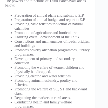
The powers and functions of Taluk Panchayats are as
below:
Preparation of annual plans and submit to Z.P.
Preparation of annual budget and report to Z.P.
Providing basic felicities to victims of natural
calamities.
Promotion of agriculture and horticulture.
Ensuring overall development of the Taluk.
Constrictions and maintenances of roads, bridges,
and buildings
Promotes poverty alienation programmes, literacy
programmes.
Development of primary and secondary
education.
Promoting the welfare of women children and
physically handicapped.
Providing electric and water felicities.
Promoting animal husbandry, poultry and
fisheries.
Promoting the welfare of SC, ST and backward
class.
Regulating the markets in rural areas.
Conducting health and family welfare
programmes.