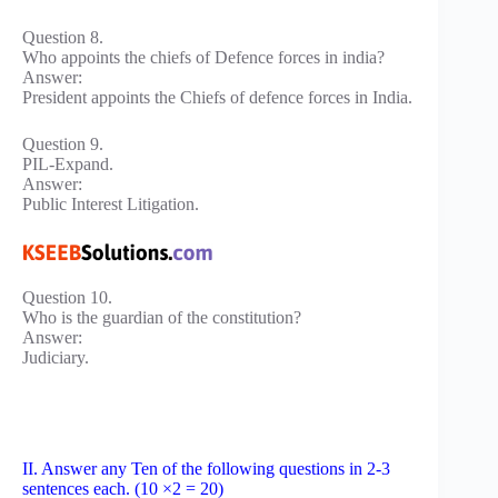
Question 8.
Who appoints the chiefs of Defence forces in india?
Answer:
President appoints the Chiefs of defence forces in India.
Question 9.
PIL-Expand.
Answer:
Public Interest Litigation.
Question 10.
Who is the guardian of the constitution?
Answer:
Judiciary.
II. Answer any Ten of the following questions in 2-3
sentences each. (10 ×2 = 20)