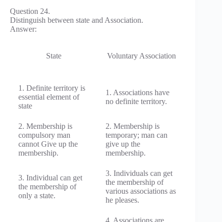
Question 24.
Distinguish between state and Association.
Answer:
State
Voluntary Association
1. Definite territory is
1. Associations have
essential element of
no definite territory.
state
2. Membership is
2. Membership is
compulsory man
temporary; man can
cannot Give up the
give up the
membership.
membership.
3. Individuals can get
3. Individual can get
the membership of
the membership of
various associations as
only a state.
he pleases.
4. Associations are