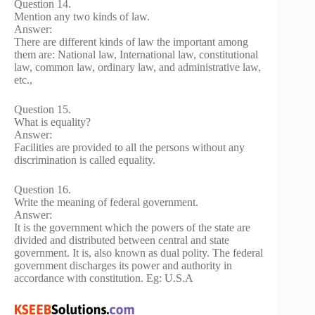
Question 14.
Mention any two kinds of law.
Answer:
There are different kinds of law the important among
them are: National law, International law, constitutional
law, common law, ordinary law, and administrative law,
etc.,
Question 15.
What is equality?
Answer:
Facilities are provided to all the persons without any
discrimination is called equality.
Question 16.
Write the meaning of federal government.
Answer:
It is the government which the powers of the state are
divided and distributed between central and state
government. It is, also known as dual polity. The federal
government discharges its power and authority in
accordance with constitution. Eg: U.S.A