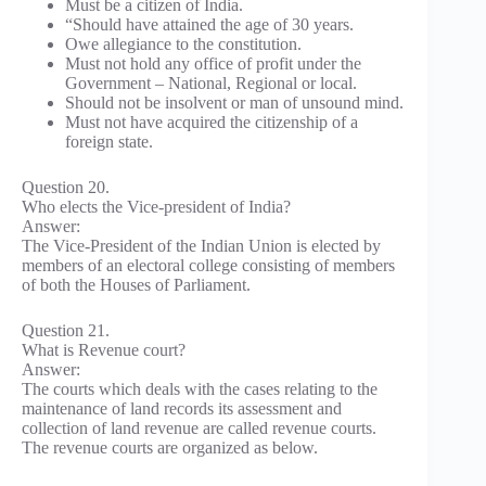
Must be a citizen of India.
“Should have attained the age of 30 years.
Owe allegiance to the constitution.
Must not hold any office of profit under the
Government – National, Regional or local.
Should not be insolvent or man of unsound mind.
Must not have acquired the citizenship of a
foreign state.
Question 20.
Who elects the Vice-president of India?
Answer:
The Vice-President of the Indian Union is elected by
members of an electoral college consisting of members
of both the Houses of Parliament.
Question 21.
What is Revenue court?
Answer:
The courts which deals with the cases relating to the
maintenance of land records its assessment and
collection of land revenue are called revenue courts.
The revenue courts are organized as below.