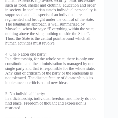
human existence. It provides security, basic necessities
such as food, shelter and clothing, education and order
in society. In totalitarian state’s individual personality is
suppressed and all aspects of an individual are
regimented and brought under the control of the state.
The totalitarian approach is well summarized by
Mussolini when he says: “Everything within the state,
nothing above the state, nothing outside the State’’.
Thus, the State is the central point around which all
human activities must revolve.
4. One Nation one party:
In a dictatorship, for the whole state, there is only one
constitution and the administration is managed by one
single party and that is responsible for the whole state.
Any kind of criticism of the party or the leadership is
not tolerated. The distinct feature of dictatorship is its
intolerance to criticism and new ideas.
5. No individual liberty:
In a dictatorship, individual freedom and liberty do not
find place. Freedom of thought and expression is
restricted.