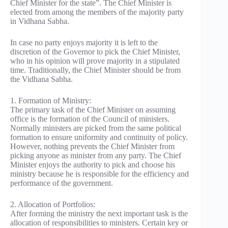
Chief Minister for the state”. The Chief Minister is
elected from among the members of the majority party
in Vidhana Sabha.
In case no party enjoys majority it is left to the
discretion of the Governor to pick the Chief Minister,
who in his opinion will prove majority in a stipulated
time. Traditionally, the Chief Minister should be from
the Vidhana Sabha.
1. Formation of Ministry:
The primary task of the Chief Minister on assuming
office is the formation of the Council of ministers.
Normally ministers are picked from the same political
formation to ensure uniformity and continuity of policy.
However, nothing prevents the Chief Minister from
picking anyone as minister from any party. The Chief
Minister enjoys the authority to pick and choose his
ministry because he is responsible for the efficiency and
performance of the government.
2. Allocation of Portfolios:
After forming the ministry the next important task is the
allocation of responsibilities to ministers. Certain key or