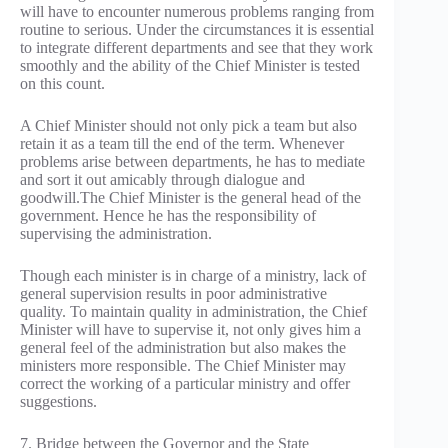
will have to encounter numerous problems ranging from
routine to serious. Under the circumstances it is essential
to integrate different departments and see that they work
smoothly and the ability of the Chief Minister is tested
on this count.
A Chief Minister should not only pick a team but also
retain it as a team till the end of the term. Whenever
problems arise between departments, he has to mediate
and sort it out amicably through dialogue and
goodwill.The Chief Minister is the general head of the
government. Hence he has the responsibility of
supervising the administration.
Though each minister is in charge of a ministry, lack of
general supervision results in poor administrative
quality. To maintain quality in administration, the Chief
Minister will have to supervise it, not only gives him a
general feel of the administration but also makes the
ministers more responsible. The Chief Minister may
correct the working of a particular ministry and offer
suggestions.
7. Bridge between the Governor and the State