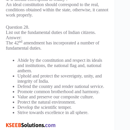
An ideal constitution should correspond to the real,
conditions obtained within the state, otherwise, it cannot
work properly.
Question 28.
List out the fundamental duties of Indian citizens.
Answer:
nd
The 42
amendment has incorporated a number of
fundamental duties.
Abide by the constitution and respect its ideals
and institutions, the national flag and, national
anthem.
Uphold and protect the sovereignty, unity, and
integrity of India.
Defend the country and render national service.
Promote common brotherhood and harmony.
Value and preserve our composite culture.
Protect the natural environment.
Develop the scientific temper.
Strive towards excellence in all sphere.