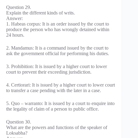
Question 29.
Explain the different kinds of writs.
Answer:
1. Habeas corpus: It is an order issued by the court to
produce the person who has wrongly detained within
24 hours.
2. Mandamus: It is a command issued by the court to
ask the government official for performing his duties.
3. Prohibition: It is issued by a higher court to lower
court to prevent their exceeding jurisdiction.
4. Certiorari: It is issued by a higher court to lower court
to transfer a case pending with the later in a case.
5. Quo – warranto: It is issued by a court to enquire into
the legality of claim of a person to public office.
Question 30.
What are the powers and functions of the speaker of
Loksabha?