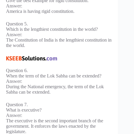
Give the best example for rigid constitution.
Answer:
America is having rigid constitution.
Question 5.
Which is the lengthiest constitution in the world?
Answer:
The Constitution of India is the lengthiest constitution in
the world.
Question 6.
When the term of the Lok Sabha can be extended?
Answer:
During the National emergency, the term of the Lok
Sabha can be extended.
Question 7.
What is executive?
Answer:
The executive is the second important branch of the
government. It enforces the laws enacted by the
legislature.