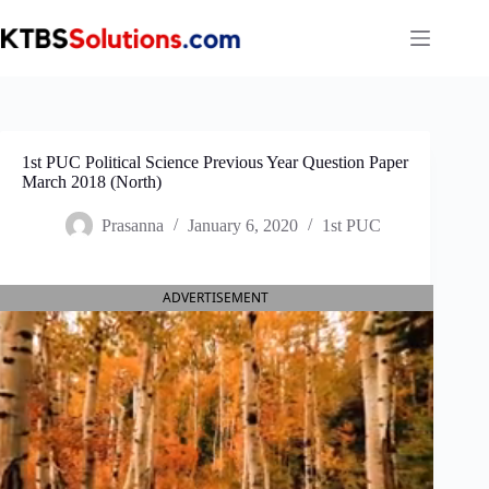
Skip
to
content
1st PUC Political Science Previous Year Question Paper
March 2018 (North)
Prasanna
January 6, 2020
1st PUC
ADVERTISEMENT