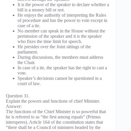
It is the power of the speaker to declare whether a
bill is a money bill or not.
He enjoys the authority of interpreting the Rules
of procedure and has the power to vote except in
case of a tie.
No member can speak in the House without the
permission of the speaker and it is the speaker
who fixes the time limit for speech.
He presides over the Joint sittings of the
parliament.
During discussions, the members must address
the Chair.
In case of a tie, the speaker has the right to cast a
vote.
Speaker’s decisions cannot be questioned in a
court of law.
Question 31.
Explain the powers and functions of chief Minister.
Answer:
The functions of the Chief Minister is so powerful that
he is referred to as “the first among equals” (Primus
intersperes). Article 164 of the constitution states that
“there shall be a Council of ministers headed by the