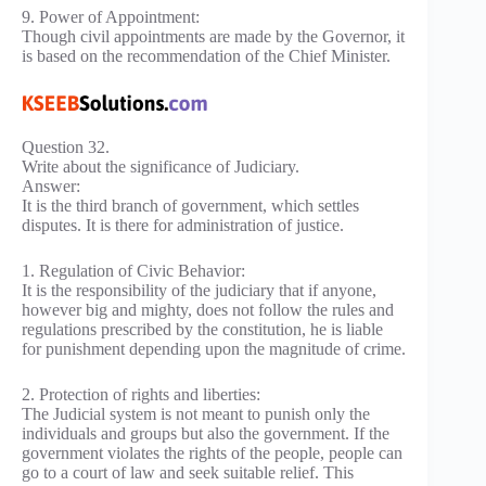
9. Power of Appointment:
Though civil appointments are made by the Governor, it
is based on the recommendation of the Chief Minister.
Question 32.
Write about the significance of Judiciary.
Answer:
It is the third branch of government, which settles
disputes. It is there for administration of justice.
1. Regulation of Civic Behavior:
It is the responsibility of the judiciary that if anyone,
however big and mighty, does not follow the rules and
regulations prescribed by the constitution, he is liable
for punishment depending upon the magnitude of crime.
2. Protection of rights and liberties:
The Judicial system is not meant to punish only the
individuals and groups but also the government. If the
government violates the rights of the people, people can
go to a court of law and seek suitable relief. This