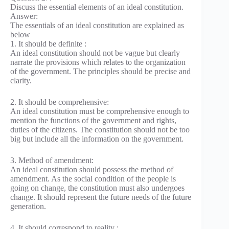
Discuss the essential elements of an ideal constitution.
Answer:
The essentials of an ideal constitution are explained as
below
1. It should be definite :
An ideal constitution should not be vague but clearly
narrate the provisions which relates to the organization
of the government. The principles should be precise and
clarity.
2. It should be comprehensive:
An ideal constitution must be comprehensive enough to
mention the functions of the government and rights,
duties of the citizens. The constitution should not be too
big but include all the information on the government.
3. Method of amendment:
An ideal constitution should possess the method of
amendment. As the social condition of the people is
going on change, the constitution must also undergoes
change. It should represent the future needs of the future
generation.
4. It should correspond to reality :