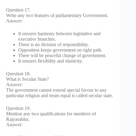
Question 17.
Write any two features of parliamentary Government.
Answer:
It ensures harmony between legislative and
executive branches.
There is no division of responsibility.
Opposition keeps government on right path.
There will be peaceful change of government.
It ensures flexibility and elasticity.
Question 18.
What is Secular State?
Answer:
The government cannot extend special favour to any
particular religion and treats equal is called secular state.
Question 19.
Mention any two qualifications for members of
Rajyasabha.
Answer: