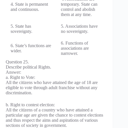
4. State is permanent
temporary. State can
and continuous.
control and abolish
them at any time.
5. State has
5. Associations have
sovereignty.
no sovereignty.
6. Functions of
6. State’s functions are
associations are
wider.
narrower.
Question 25.
Describe political Rights.
Answer:
a. Right to Vote:
All the citizens who have attained the age of 18 are
eligible to vote through adult franchise without any
discrimination.
b. Right to contest election:
All the citizens of a country who have attained a
particular age are given the chance to contest elections
and thus respect the aims and aspirations of various
sections of society in government.