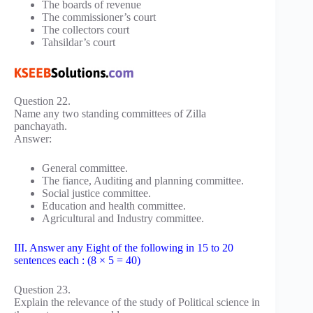
The boards of revenue
The commissioner’s court
The collectors court
Tahsildar’s court
Question 22.
Name any two standing committees of Zilla
panchayath.
Answer:
General committee.
The fiance, Auditing and planning committee.
Social justice committee.
Education and health committee.
Agricultural and Industry committee.
III. Answer any Eight of the following in 15 to 20
sentences each : (8 × 5 = 40)
Question 23.
Explain the relevance of the study of Political science in