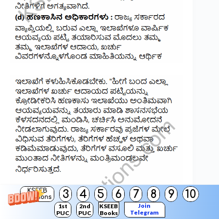
KSEEB
3
4
5
6
7
8
9
10
Solutions
Join
1st
2nd
KSEEB
Telegram
PUC
PUC
Books