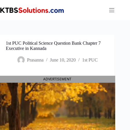
Skip
to
content
1st PUC Political Science Question Bank Chapter 7
Executive in Kannada
Prasanna
June 10, 2020
1st PUC
ADVERTISEMENT