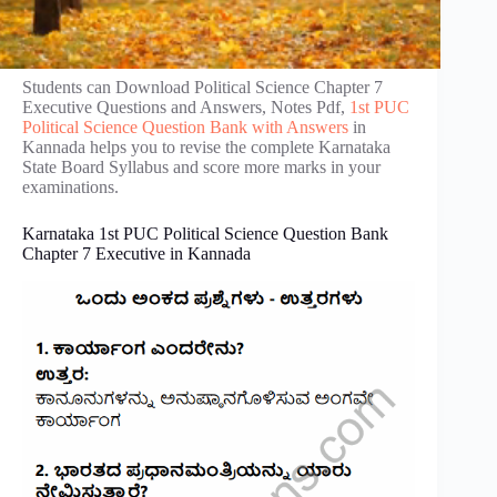
Students can Download Political Science Chapter 7
Executive Questions and Answers, Notes Pdf,
1st PUC
Political Science Question Bank with Answers
in
Kannada helps you to revise the complete Karnataka
State Board Syllabus and score more marks in your
examinations.
Karnataka 1st PUC Political Science Question Bank
Chapter 7 Executive in Kannada