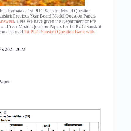
bus Karnataka 1st PUC Sanskrit Model Question
nskrit Previous Year Board Model Question Papers
Answers
. Here We have given the Department of Pre
cond Year Model Question Papers for 1st PUC Sanskrit
can also read
1st PUC Sanskrit Question Bank with
ers 2021-2022
Paper