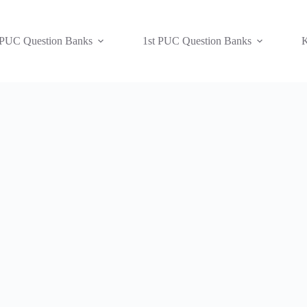
 PUC Question Banks
1st PUC Question Banks
K