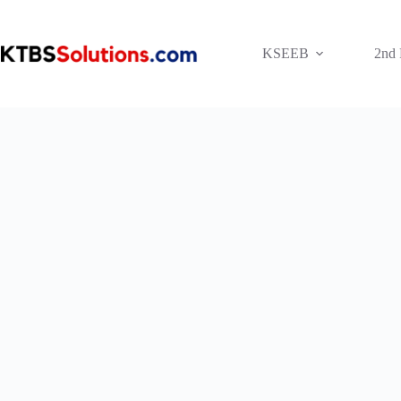
Skip
to
content
KSEEB
2nd