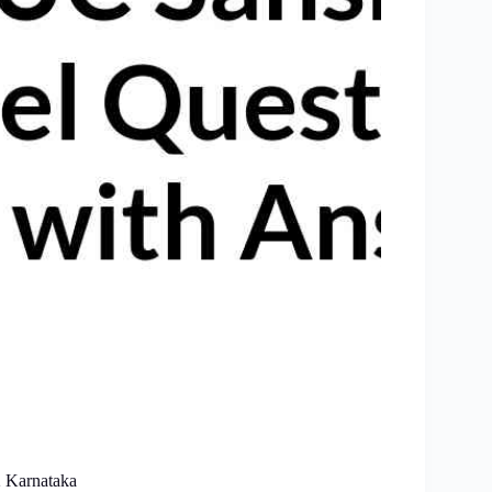
2 Karnataka