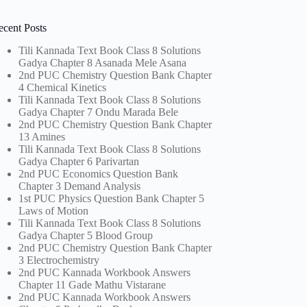
ecent Posts
Tili Kannada Text Book Class 8 Solutions
Gadya Chapter 8 Asanada Mele Asana
2nd PUC Chemistry Question Bank Chapter
4 Chemical Kinetics
Tili Kannada Text Book Class 8 Solutions
Gadya Chapter 7 Ondu Marada Bele
2nd PUC Chemistry Question Bank Chapter
13 Amines
Tili Kannada Text Book Class 8 Solutions
Gadya Chapter 6 Parivartan
2nd PUC Economics Question Bank
Chapter 3 Demand Analysis
1st PUC Physics Question Bank Chapter 5
Laws of Motion
Tili Kannada Text Book Class 8 Solutions
Gadya Chapter 5 Blood Group
2nd PUC Chemistry Question Bank Chapter
3 Electrochemistry
2nd PUC Kannada Workbook Answers
Chapter 11 Gade Mathu Vistarane
2nd PUC Kannada Workbook Answers