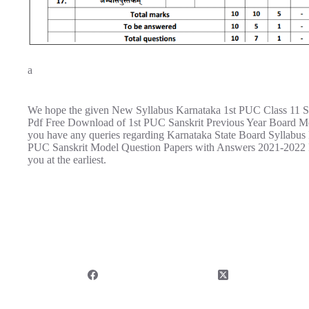
a
We hope the given New Syllabus Karnataka 1st PUC Class 11 S
Pdf Free Download of 1st PUC Sanskrit Previous Year Board Mo
you have any queries regarding Karnataka State Board Syllabus
PUC Sanskrit Model Question Papers with Answers 2021-2022 P
you at the earliest.