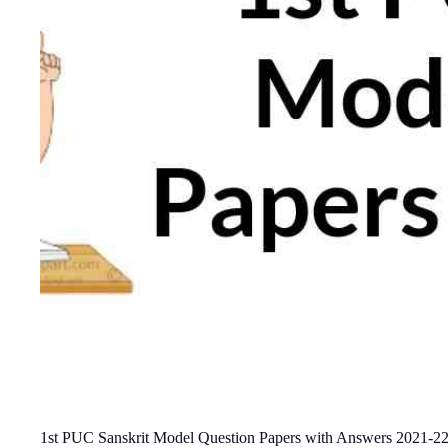
1st PUC Sanskrit Model Question Papers with Answers 2021-2