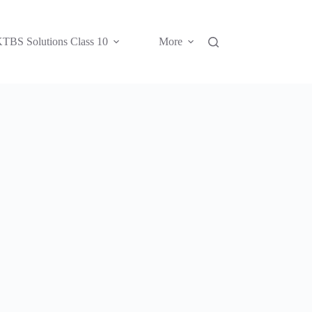
TBS Solutions Class 10
More