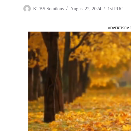
KTBS Solutions
August 22, 2024
1st PUC
ADVERTISEM