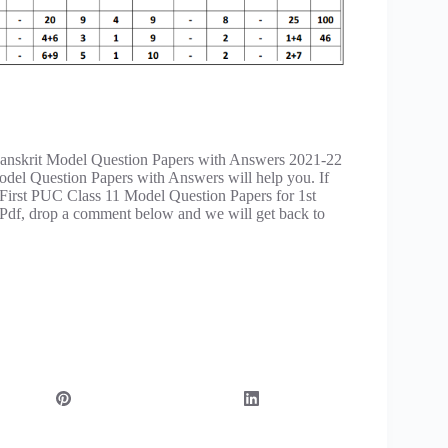
anskrit Model Question Papers with Answers 2021-22
del Question Papers with Answers will help you. If
 First PUC Class 11 Model Question Papers for 1st
df, drop a comment below and we will get back to