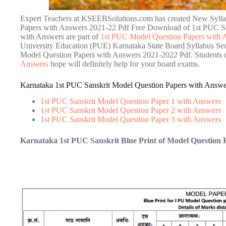
Expert Teachers at KSEEBSolutions.com has created New Sylla
Papers with Answers 2021-22 Pdf Free Download of 1st PUC Sa
with Answers are part of
1st PUC Model Question Papers with 
University Education (PUE) Karnataka State Board Syllabus Se
Model Question Papers with Answers 2021-2022 Pdf. Students 
Answers
hope will definitely help for your board exams.
Karnataka 1st PUC Sanskrit Model Question Papers with Answ
1st PUC Sanskrit Model Question Paper 1 with Answers
1st PUC Sanskrit Model Question Paper 2 with Answers
1st PUC Sanskrit Model Question Paper 3 with Answers
Karnataka 1st PUC Sanskrit Blue Print of Model Question 