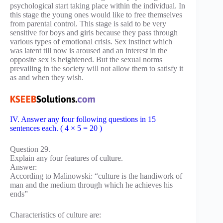
psychological start taking place within the individual. In
this stage the young ones would like to free themselves
from parental control. This stage is said to be very
sensitive for boys and girls because they pass through
various types of emotional crisis. Sex instinct which
was latent till now is aroused and an interest in the
opposite sex is heightened. But the sexual norms
prevailing in the society will not allow them to satisfy it
as and when they wish.
IV. Answer any four following questions in 15
sentences each. ( 4 × 5 = 20 )
Question 29.
Explain any four features of culture.
Answer:
According to Malinowski: “culture is the handiwork of
man and the medium through which he achieves his
ends”
Characteristics of culture are: