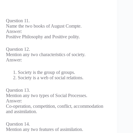
Question 11.
Name the two books of August Compte.
Answer:
Positive Philosophy and Positive polity.
Question 12.
Mention any two characteristics of society.
Answer:
Society is the group of groups.
Society is a web of social relations.
Question 13.
Mention any two types of Social Processes.
Answer:
Co-operation, competition, conflict, accommodation
and assimilation.
Question 14.
Mention any two features of assimilation.