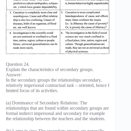
Question 24.
Explain the characteristics of secondary groups.
Answer:
In the secondary groups the relationships secondary,
relatively impersonal contractual task – oriented, hence I
limited focus of its activities.
(a) Dominance of Secondary Relations: The
relationships that are found within secondary groups are
formal indirect impersonal and secondary for example
the relationship between the teachers and the students.
(b) Large in size: The secondary groups are generally