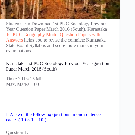
Students can Download 1st PUC Sociology Previous
Year Question Paper March 2016 (South), Karnataka
1st PUC Geography Model Question Papers with
Answers
helps you to revise the complete Karnataka
State Board Syllabus and score more marks in your
examinations.
Karnataka 1st PUC Sociology Previous Year Question
Paper March 2016 (South)
Time: 3 Hrs 15 Min
Max. Marks: 100
I. Answer the following questions in one sentence
each: ( 10 × 1 = 10 )
Question 1.