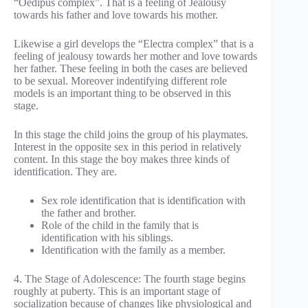
“Oedipus complex”. That is a feeling of Jealousy
towards his father and love towards his mother.
Likewise a girl develops the “Electra complex” that is a
feeling of jealousy towards her mother and love towards
her father. These feeling in both the cases are believed
to be sexual. Moreover indentifying different role
models is an important thing to be observed in this
stage.
In this stage the child joins the group of his playmates.
Interest in the opposite sex in this period in relatively
content. In this stage the boy makes three kinds of
identification. They are.
Sex role identification that is identification with
the father and brother.
Role of the child in the family that is
identification with his siblings.
Identification with the family as a member.
4. The Stage of Adolescence: The fourth stage begins
roughly at puberty. This is an important stage of
socialization because of changes like physiological and