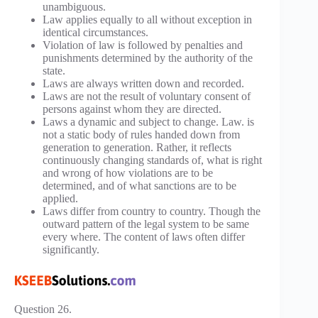
unambiguous.
Law applies equally to all without exception in
identical circumstances.
Violation of law is followed by penalties and
punishments determined by the authority of the
state.
Laws are always written down and recorded.
Laws are not the result of voluntary consent of
persons against whom they are directed.
Laws a dynamic and subject to change. Law. is
not a static body of rules handed down from
generation to generation. Rather, it reflects
continuously changing standards of, what is right
and wrong of how violations are to be
determined, and of what sanctions are to be
applied.
Laws differ from country to country. Though the
outward pattern of the legal system to be same
every where. The content of laws often differ
significantly.
Question 26.