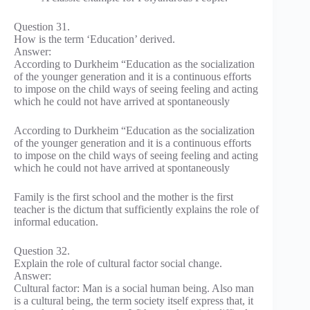
Question 31.
How is the term ‘Education’ derived.
Answer:
According to Durkheim “Education as the socialization
of the younger generation and it is a continuous efforts
to impose on the child ways of seeing feeling and acting
which he could not have arrived at spontaneously
According to Durkheim “Education as the socialization
of the younger generation and it is a continuous efforts
to impose on the child ways of seeing feeling and acting
which he could not have arrived at spontaneously
Family is the first school and the mother is the first
teacher is the dictum that sufficiently explains the role of
informal education.
Question 32.
Explain the role of cultural factor social change.
Answer:
Cultural factor: Man is a social human being. Also man
is a cultural being, the term society itself express that, it