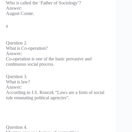
Who is called the ‘Father of Sociology’?
Answer:
August Comte.
a
Question 2.
What is Co-operation?
Answer:
Co-operation is one of the basic pervasive and
continuous social process.
Question 3.
What is law?
Answer:
According to J.S. Roucek “Laws are a form of social
rule emanating political agencies”.
Question 4.