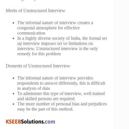
Merits of Unstructured Interview
The informal nature of interview creates a
congenial atmosphere for effective
communication
In a highly diverse society of India, the formal set
up interview imposes sei ve limitations on
interview. Unstructured interview is the only
remedy for this problem
Demerits of Unstructured Interview
The informal nature of interview provides
respondents to answer differently, this is difficult
in analysis of data
To administer this type of interview, well trained
and skilled persons are required
The more number of personal bias and prejudices
may be the part of this method.