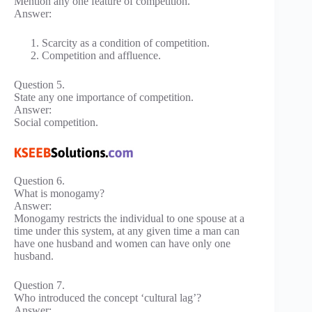
Mention any one feature of competition.
Answer:
Scarcity as a condition of competition.
Competition and affluence.
Question 5.
State any one importance of competition.
Answer:
Social competition.
Question 6.
What is monogamy?
Answer:
Monogamy restricts the individual to one spouse at a
time under this system, at any given time a man can
have one husband and women can have only one
husband.
Question 7.
Who introduced the concept ‘cultural lag’?
Answer: