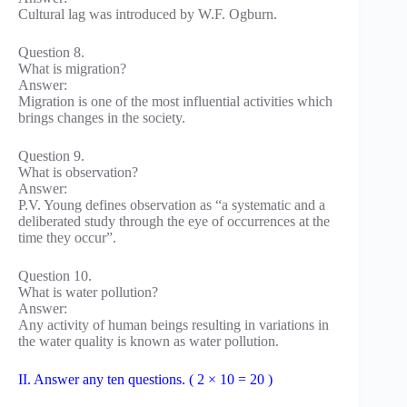
Cultural lag was introduced by W.F. Ogburn.
Question 8.
What is migration?
Answer:
Migration is one of the most influential activities which
brings changes in the society.
Question 9.
What is observation?
Answer:
P.V. Young defines observation as “a systematic and a
deliberated study through the eye of occurrences at the
time they occur”.
Question 10.
What is water pollution?
Answer:
Any activity of human beings resulting in variations in
the water quality is known as water pollution.
II. Answer any ten questions. ( 2 × 10 = 20 )