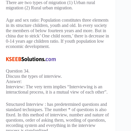
There are two types of migration (1) Urban rural
migration (2) Rural urban migration.
Age and sex ratio: Population constitutes three elements
in its structure children, youth and old. In every society
the members of below fourteen years and more. But in
china due to strick’ One child norm,’ there is decrease in
0-14 years age children ratio. If youth population low
economic development.
Question 34.
Discuss the types of interview.
Answer:
Interview: The very term implies “Interviewing is an
interactional process, it is a mutual view of each other”.
Structured Interview : has predetermined questions and
standard techniques. The number * of questions is also
fixed. In this method of interview, number and nature of
questions, order of asking them, wording of questions,
recording system and everything in the interview
process is standardized.