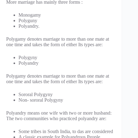
More marriage has mainly three forms :
Monogamy
Polyguny
Polyandry.
Polygamy denotes marriage to more than one mate at
one time and takes the form of either Its types are:
Polygyny
Polyandry
Polygamy denotes marriage to more than one mate at
one time and takes the form of either Its types are:
Sororal Polygyny
Non- sororal Polygyny
Polyandry means one wife with two or more husband:
The two communities who practiced polyandry are:
Some tribes in South India, to das are considered
A classic example for Polyandrous People.