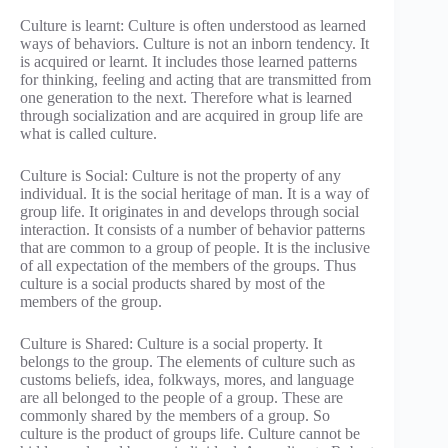
Culture is learnt: Culture is often understood as learned
ways of behaviors. Culture is not an inborn tendency. It
is acquired or learnt. It includes those learned patterns
for thinking, feeling and acting that are transmitted from
one generation to the next. Therefore what is learned
through socialization and are acquired in group life are
what is called culture.
Culture is Social: Culture is not the property of any
individual. It is the social heritage of man. It is a way of
group life. It originates in and develops through social
interaction. It consists of a number of behavior patterns
that are common to a group of people. It is the inclusive
of all expectation of the members of the groups. Thus
culture is a social products shared by most of the
members of the group.
Culture is Shared: Culture is a social property. It
belongs to the group. The elements of culture such as
customs beliefs, idea, folkways, mores, and language
are all belonged to the people of a group. These are
commonly shared by the members of a group. So
culture is the product of groups life. Culture cannot be