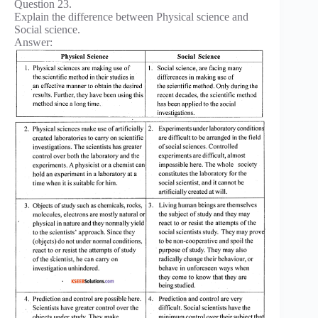
Question 23.
Explain the difference between Physical science and
Social science.
Answer: