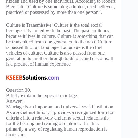
hidden and used by one individual. According to Robert
Bierstadt. “Culture is something adopted, used believed,
practiced or possessed by more than one person”.
Culture is Transmissive: Culture is the total social
heritage. It is linked with the past. The past continues
because it lives in culture. Culture is something that can
be transmitted from one generation to the next. Culture
is passed through language. Language is the chief
vehicles of culture. Culture is also passed from one
generation to another through traditions and customs. It
is a product of human experience.
Question 30.
Briefly explain the types of marriage.
Answer:
Marriage is an important and universal social institution.
As a social institution, it provides a recognized form for
entering into a relatively enduring sexual relationship
for the bearing and rearing of children. It is thus
primarily a way of regulating human reproduction it
forms are: