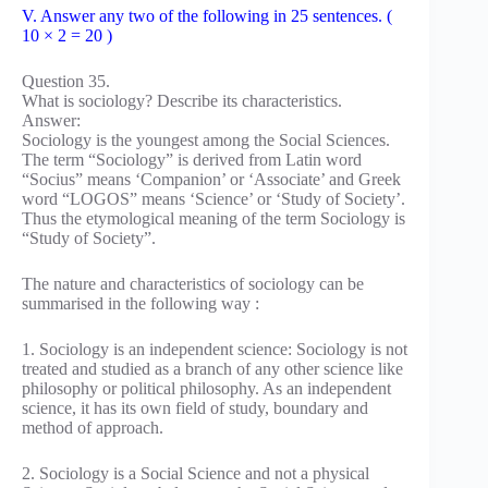
V. Answer any two of the following in 25 sentences. (
10 × 2 = 20 )
Question 35.
What is sociology? Describe its characteristics.
Answer:
Sociology is the youngest among the Social Sciences.
The term “Sociology” is derived from Latin word
“Socius” means ‘Companion’ or ‘Associate’ and Greek
word “LOGOS” means ‘Science’ or ‘Study of Society’.
Thus the etymological meaning of the term Sociology is
“Study of Society”.
The nature and characteristics of sociology can be
summarised in the following way :
1. Sociology is an independent science: Sociology is not
treated and studied as a branch of any other science like
philosophy or political philosophy. As an independent
science, it has its own field of study, boundary and
method of approach.
2. Sociology is a Social Science and not a physical