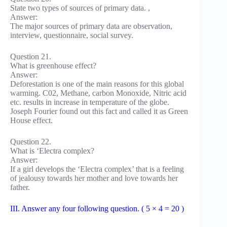
State two types of sources of primary data. ,
Answer:
The major sources of primary data are observation,
interview, questionnaire, social survey.
Question 21.
What is greenhouse effect?
Answer:
Deforestation is one of the main reasons for this global
warming. C02, Methane, carbon Monoxide, Nitric acid
etc. results in increase in temperature of the globe.
Joseph Fourier found out this fact and called it as Green
House effect.
Question 22.
What is ‘Electra complex?
Answer:
If a girl develops the ‘Electra complex’ that is a feeling
of jealousy towards her mother and love towards her
father.
III. Answer any four following question. ( 5 × 4 = 20 )