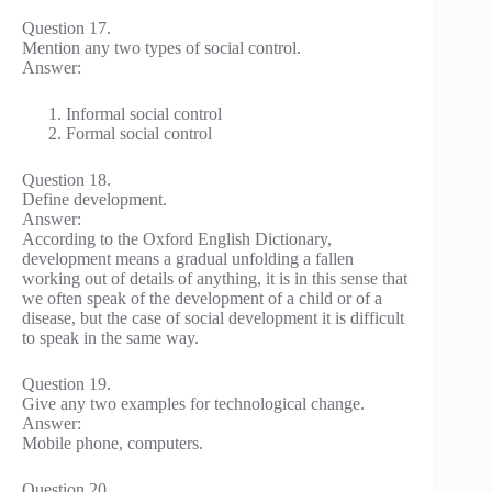
Question 17.
Mention any two types of social control.
Answer:
Informal social control
Formal social control
Question 18.
Define development.
Answer:
According to the Oxford English Dictionary,
development means a gradual unfolding a fallen
working out of details of anything, it is in this sense that
we often speak of the development of a child or of a
disease, but the case of social development it is difficult
to speak in the same way.
Question 19.
Give any two examples for technological change.
Answer:
Mobile phone, computers.
Question 20.