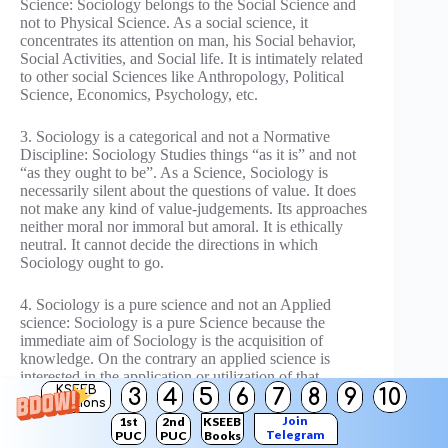
Science: Sociology belongs to the Social Science and
not to Physical Science. As a social science, it
concentrates its attention on man, his Social behavior,
Social Activities, and Social life. It is intimately related
to other social Sciences like Anthropology, Political
Science, Economics, Psychology, etc.
3. Sociology is a categorical and not a Normative
Discipline: Sociology Studies things “as it is” and not
“as they ought to be”. As a Science, Sociology is
necessarily silent about the questions of value. It does
not make any kind of value-judgements. Its approaches
neither moral nor immoral but amoral. It is ethically
neutral. It cannot decide the directions in which
Sociology ought to go.
4. Sociology is a pure science and not an Applied
science: Sociology is a pure Science because the
immediate aim of Sociology is the acquisition of
knowledge. On the contrary an applied science is
interested in the application or utilization of that
KSEEB
3
4
5
6
7
8
9
10
knowledge. Sociologists never determine questions of
Solutions
public policy and do not recommend legislators what
Join
1st
2nd
KSEEB
laws should be passed or repealed. But the knowledge
Telegram
PUC
PUC
Books