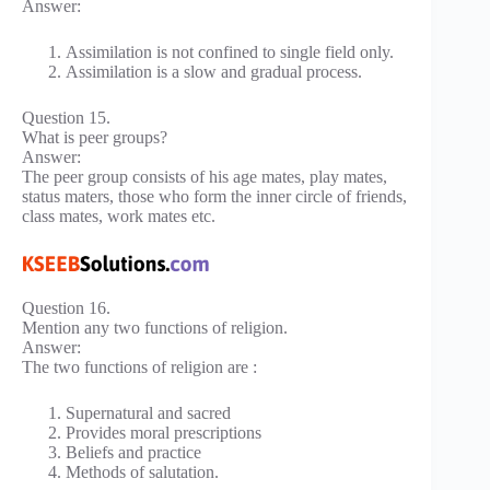
Answer:
Assimilation is not confined to single field only.
Assimilation is a slow and gradual process.
Question 15.
What is peer groups?
Answer:
The peer group consists of his age mates, play mates,
status maters, those who form the inner circle of friends,
class mates, work mates etc.
Question 16.
Mention any two functions of religion.
Answer:
The two functions of religion are :
Supernatural and sacred
Provides moral prescriptions
Beliefs and practice
Methods of salutation.