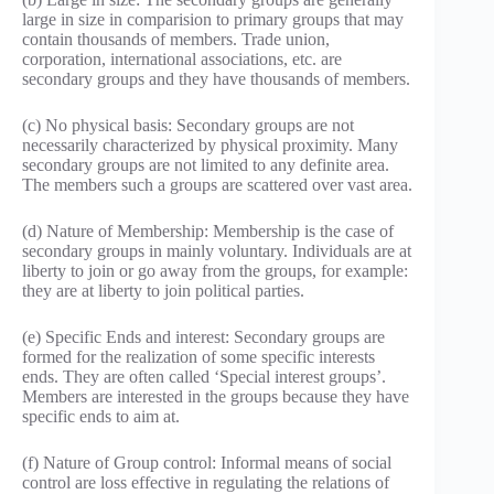
large in size in comparision to primary groups that may
contain thousands of members. Trade union,
corporation, international associations, etc. are
secondary groups and they have thousands of members.
(c) No physical basis: Secondary groups are not
necessarily characterized by physical proximity. Many
secondary groups are not limited to any definite area.
The members such a groups are scattered over vast area.
(d) Nature of Membership: Membership is the case of
secondary groups in mainly voluntary. Individuals are at
liberty to join or go away from the groups, for example:
they are at liberty to join political parties.
(e) Specific Ends and interest: Secondary groups are
formed for the realization of some specific interests
ends. They are often called ‘Special interest groups’.
Members are interested in the groups because they have
specific ends to aim at.
(f) Nature of Group control: Informal means of social
control are loss effective in regulating the relations of