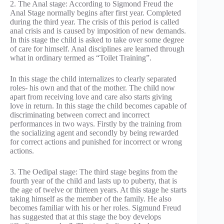
2. The Anal stage: According to Sigmond Freud the
Anal Stage normally begins after first year. Completed
during the third year. The crisis of this period is called
anal crisis and is caused by imposition of new demands.
In this stage the child is asked to take over some degree
of care for himself. Anal disciplines are learned through
what in ordinary termed as “Toilet Training”.
In this stage the child internalizes to clearly separated
roles- his own and that of the mother. The child now
apart from receiving love and care also starts giving
love in return. In this stage the child becomes capable of
discriminating between correct and incorrect
performances in two ways. Firstly by the training from
the socializing agent and secondly by being rewarded
for correct actions and punished for incorrect or wrong
actions.
3. The Oedipal stage: The third stage begins from the
fourth year of the child and lasts up to puberty, that is
the age of twelve or thirteen years. At this stage he starts
taking himself as the member of the family. He also
becomes familiar with his or her roles. Sigmund Freud
has suggested that at this stage the boy develops