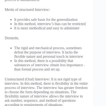
Merits of structured Interview:
It provides safe basis for the generalization
In this method, interview’s bias can be restricted
It is more methodical and easy to administer
Demerits.
The rigid and mechanical process, sometimes
defeat the purpose of interview. It lacks the
flexible nature and personal touch in interview
In this method, there is a possibility that
substances of interview obtain less importance .
than formal process and set up.
Unstructured (Oral) Interview: It is not rigid type of
interview. In this method, there is flexibility in the entire
process of interview. The interview has greater freedom
to choose the form depending on situations. The
flexibility nature of interview allows the interview to
ask number, sequence, and method of questions
according to requirements of situations.