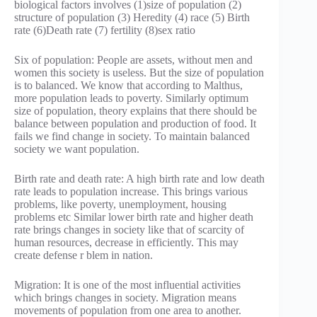
biological factors involves (1)size of population (2)
structure of population (3) Heredity (4) race (5) Birth
rate (6)Death rate (7) fertility (8)sex ratio
Six of population: People are assets, without men and
women this society is useless. But the size of population
is to balanced. We know that according to Malthus,
more population leads to poverty. Similarly optimum
size of population, theory explains that there should be
balance between population and production of food. It
fails we find change in society. To maintain balanced
society we want population.
Birth rate and death rate: A high birth rate and low death
rate leads to population increase. This brings various
problems, like poverty, unemployment, housing
problems etc Similar lower birth rate and higher death
rate brings changes in society like that of scarcity of
human resources, decrease in efficiently. This may
create defense r blem in nation.
Migration: It is one of the most influential activities
which brings changes in society. Migration means
movements of population from one area to another.