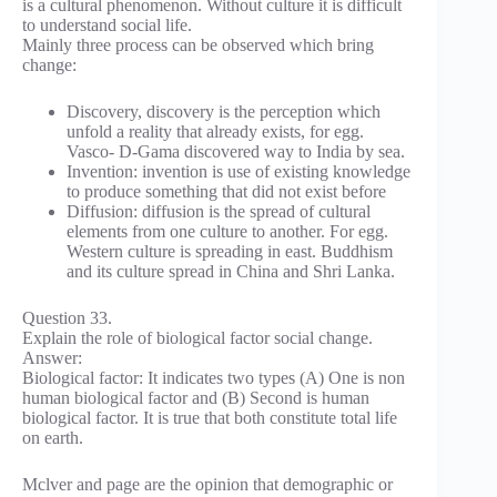
is a cultural phenomenon. Without culture it is difficult
to understand social life.
Mainly three process can be observed which bring
change:
Discovery, discovery is the perception which
unfold a reality that already exists, for egg.
Vasco- D-Gama discovered way to India by sea.
Invention: invention is use of existing knowledge
to produce something that did not exist before
Diffusion: diffusion is the spread of cultural
elements from one culture to another. For egg.
Western culture is spreading in east. Buddhism
and its culture spread in China and Shri Lanka.
Question 33.
Explain the role of biological factor social change.
Answer:
Biological factor: It indicates two types (A) One is non
human biological factor and (B) Second is human
biological factor. It is true that both constitute total life
on earth.
Mclver and page are the opinion that demographic or