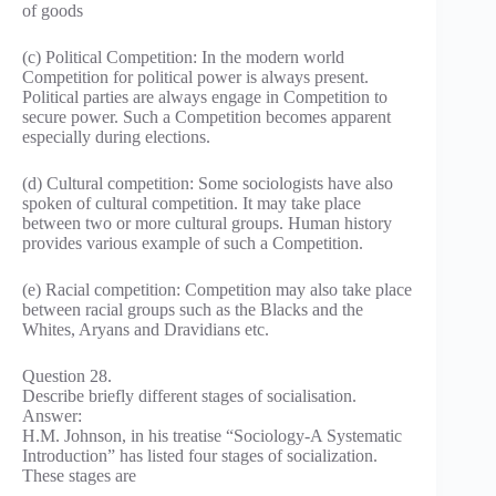
of goods
(c) Political Competition: In the modern world
Competition for political power is always present.
Political parties are always engage in Competition to
secure power. Such a Competition becomes apparent
especially during elections.
(d) Cultural competition: Some sociologists have also
spoken of cultural competition. It may take place
between two or more cultural groups. Human history
provides various example of such a Competition.
(e) Racial competition: Competition may also take place
between racial groups such as the Blacks and the
Whites, Aryans and Dravidians etc.
Question 28.
Describe briefly different stages of socialisation.
Answer:
H.M. Johnson, in his treatise “Sociology-A Systematic
Introduction” has listed four stages of socialization.
These stages are