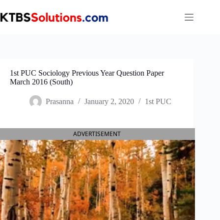
Skip
to
content
1st PUC Sociology Previous Year Question Paper
March 2016 (South)
Prasanna
January 2, 2020
1st PUC
ADVERTISEMENT