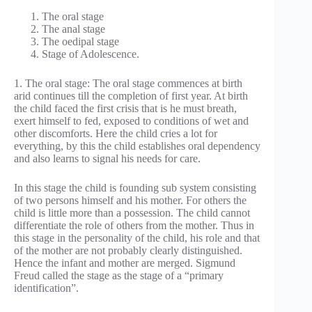
The oral stage
The anal stage
The oedipal stage
Stage of Adolescence.
1. The oral stage: The oral stage commences at birth
arid continues till the completion of first year. At birth
the child faced the first crisis that is he must breath,
exert himself to fed, exposed to conditions of wet and
other discomforts. Here the child cries a lot for
everything, by this the child establishes oral dependency
and also learns to signal his needs for care.
In this stage the child is founding sub system consisting
of two persons himself and his mother. For others the
child is little more than a possession. The child cannot
differentiate the role of others from the mother. Thus in
this stage in the personality of the child, his role and that
of the mother are not probably clearly distinguished.
Hence the infant and mother are merged. Sigmund
Freud called the stage as the stage of a “primary
identification”.