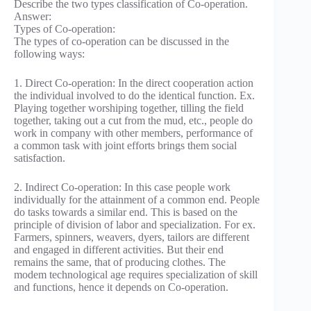
Describe the two types classification of Co-operation.
Answer:
Types of Co-operation:
The types of co-operation can be discussed in the
following ways:
1. Direct Co-operation: In the direct cooperation action
the individual involved to do the identical function. Ex.
Playing together worshiping together, tilling the field
together, taking out a cut from the mud, etc., people do
work in company with other members, performance of
a common task with joint efforts brings them social
satisfaction.
2. Indirect Co-operation: In this case people work
individually for the attainment of a common end. People
do tasks towards a similar end. This is based on the
principle of division of labor and specialization. For ex.
Farmers, spinners, weavers, dyers, tailors are different
and engaged in different activities. But their end
remains the same, that of producing clothes. The
modem technological age requires specialization of skill
and functions, hence it depends on Co-operation.