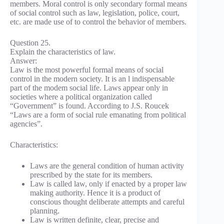
members. Moral control is only secondary formal means
of social control such as law, legislation, police, court,
etc. are made use of to control the behavior of members.
Question 25.
Explain the characteristics of law.
Answer:
Law is the most powerful formal means of social
control in the modern society. It is an l indispensable
part of the modem social life. Laws appear only in
societies where a political organization called
“Government” is found. According to J.S. Roucek
“Laws are a form of social rule emanating from political
agencies”.
Characteristics:
Laws are the general condition of human activity
prescribed by the state for its members.
Law is called law, only if enacted by a proper law
making authority. Hence it is a product of
conscious thought deliberate attempts and careful
planning.
Law is written definite, clear, precise and