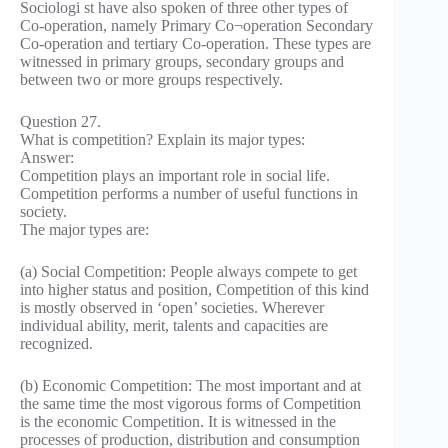
Sociologi st have also spoken of three other types of
Co-operation, namely Primary Co¬operation Secondary
Co-operation and tertiary Co-operation. These types are
witnessed in primary groups, secondary groups and
between two or more groups respectively.
Question 27.
What is competition? Explain its major types:
Answer:
Competition plays an important role in social life.
Competition performs a number of useful functions in
society.
The major types are:
(a) Social Competition: People always compete to get
into higher status and position, Competition of this kind
is mostly observed in ‘open’ societies. Wherever
individual ability, merit, talents and capacities are
recognized.
(b) Economic Competition: The most important and at
the same time the most vigorous forms of Competition
is the economic Competition. It is witnessed in the
processes of production, distribution and consumption