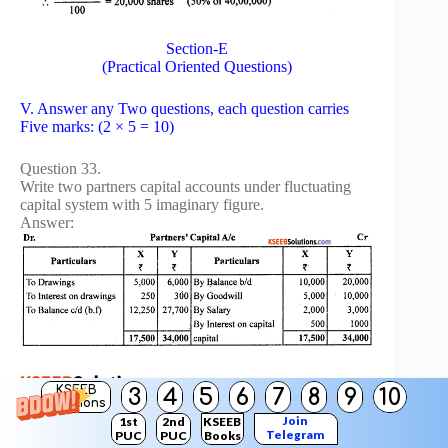
Section-E
(Practical Oriented Questions)
V. Answer any Two questions, each question carries
Five marks: (2 × 5 = 10)
Question 33.
Write two partners capital accounts under fluctuating
capital system with 5 imaginary figure.
Answer:
KSEEB
3
4
5
6
7
8
9
10
Solutions
Join
1st
2nd
KSEEB
Question 34.
Telegram
PUC
PUC
Books
Prepare Executor’s loan account with imaginary figures