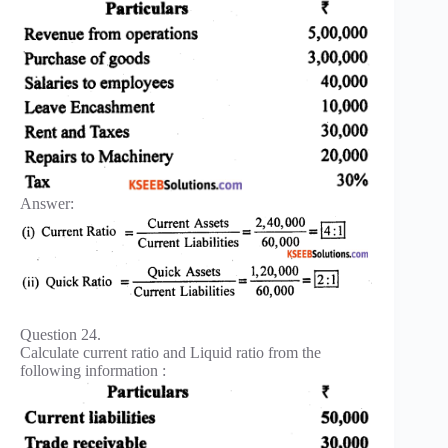
Answer:
Question 24.
Calculate current ratio and Liquid ratio from the
following information :