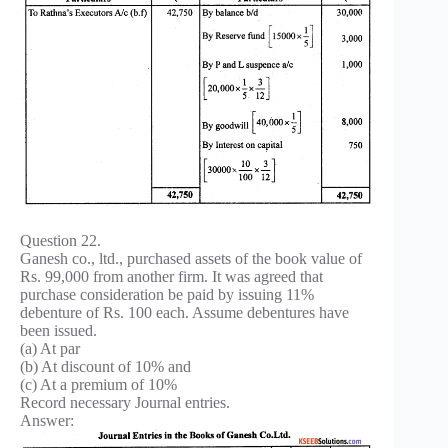
Question 22.
Ganesh co., ltd., purchased assets of the book value of
Rs. 99,000 from another firm. It was agreed that
purchase consideration be paid by issuing 11%
debenture of Rs. 100 each. Assume debentures have
been issued.
(a) At par
(b) At discount of 10% and
(c) At a premium of 10%
Record necessary Journal entries.
Answer: