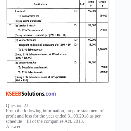
Question 23.
From the following information, prepare statement of
profit and loss for the year ended 31.03.2018 as per
schedule – III of the companies Act. 2013.
Answer: