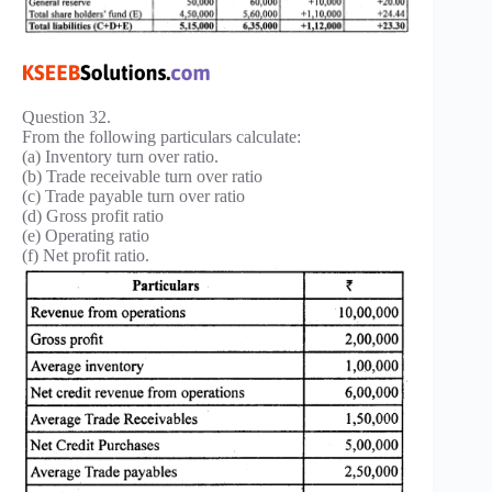
Question 32.
From the following particulars calculate:
(a) Inventory turn over ratio.
(b) Trade receivable turn over ratio
(c) Trade payable turn over ratio
(d) Gross profit ratio
(e) Operating ratio
(f) Net profit ratio.