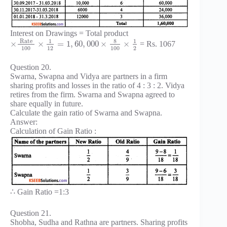
Interest on Drawings = Total product
Rate
8
1
1
×
×
=
1
,
60
,
000
×
×
= Rs. 1067
100
12
100
2
Question 20.
Swarna, Swapna and Vidya are partners in a firm
sharing profits and losses in the ratio of 4 : 3 : 2. Vidya
retires from the firm. Swarna and Swapna agreed to
share equally in future.
Calculate the gain ratio of Swarna and Swapna.
Answer:
Calculation of Gain Ratio :
∴ Gain Ratio =1:3
Question 21.
Shobha, Sudha and Rathna are partners. Sharing profits