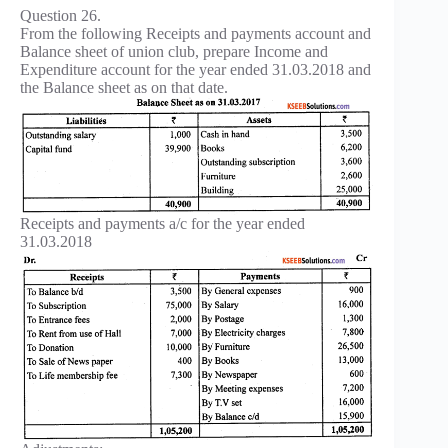
Question 26.
From the following Receipts and payments account and
Balance sheet of union club, prepare Income and
Expenditure account for the year ended 31.03.2018 and
the Balance sheet as on that date.
Receipts and payments a/c for the year ended
31.03.2018