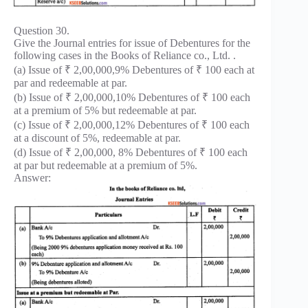
Question 30.
Give the Journal entries for issue of Debentures for the
following cases in the Books of Reliance co., Ltd. .
(a) Issue of ₹ 2,00,000,9% Debentures of ₹ 100 each at
par and redeemable at par.
(b) Issue of ₹ 2,00,000,10% Debentures of ₹ 100 each
at a premium of 5% but redeemable at par.
(c) Issue of ₹ 2,00,000,12% Debentures of ₹ 100 each
at a discount of 5%, redeemable at par.
(d) Issue of ₹ 2,00,000, 8% Debentures of ₹ 100 each
at par but redeemable at a premium of 5%.
Answer: