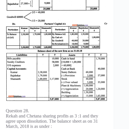
Question 28.
Rekah and Chetana sharing profits as 3 :1 and they
agree upon dissolution. The balance sheet as on 31
March, 2018 is as under :