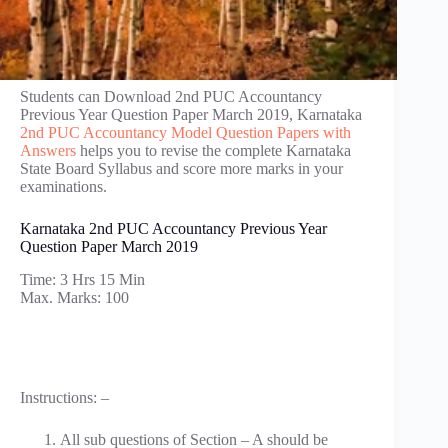
Students can Download 2nd PUC Accountancy
Previous Year Question Paper March 2019, Karnataka
2nd PUC Accountancy Model Question Papers with
Answers
helps you to revise the complete Karnataka
State Board Syllabus and score more marks in your
examinations.
Karnataka 2nd PUC Accountancy Previous Year
Question Paper March 2019
Time: 3 Hrs 15 Min
Max. Marks: 100
Instructions: –
All sub questions of Section – A should be