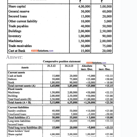
Answer: