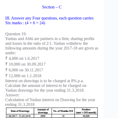
Section – C
III. Answer any Four questions, each question carries
Six marks : (4 × 6 = 24)
Question 19.
Yashas and Abhi are partners in a firm, sharing profits
and losses in the ratio of 2:1. Yashas withdrew the
following amounts during the year 2017-18 are given as
under:
₹ 4,000 on 1.6.2017
₹ 10,000 on 30.09.2017
₹ 6,000 on 30.11.2017
₹ 12,000 on 1.1.2018
Interest on drawings is to be charged at 8% p.a.
Calculate the amount of interest to be charged on
Yashas drawings for the year ending 31.3.2018.
Answer:
Calculation of Yashas interest on Drawing for the year
ending 31.3.2018