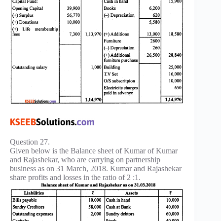
Question 27.
Given below is the Balance sheet of Kumar of Kumar
and Rajashekar, who are carrying on partnership
business as on 31 March, 2018. Kumar and Rajashekar
share profits and losses in the ratio of 2 :1.