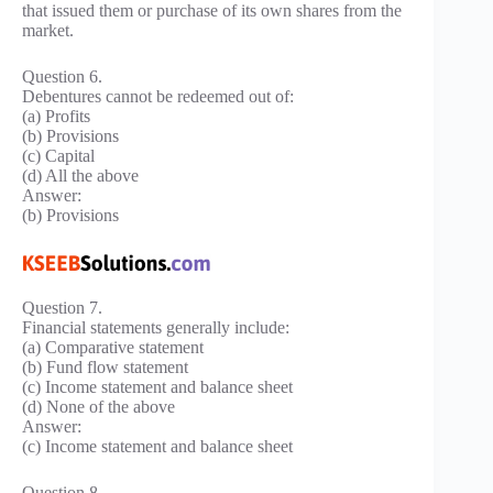
that issued them or purchase of its own shares from the
market.
Question 6.
Debentures cannot be redeemed out of:
(a) Profits
(b) Provisions
(c) Capital
(d) All the above
Answer:
(b) Provisions
Question 7.
Financial statements generally include:
(a) Comparative statement
(b) Fund flow statement
(c) Income statement and balance sheet
(d) None of the above
Answer:
(c) Income statement and balance sheet
Question 8.