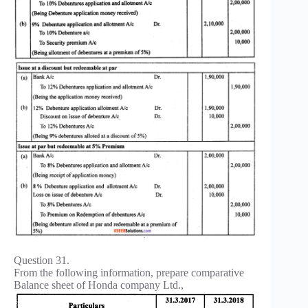
Question 31.
From the following information, prepare comparative
Balance sheet of Honda company Ltd.,