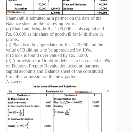
Shamanth is admitted as a partner on the date of the
Balance sheet on the following terms.
(a) Shamanth bring in Rs. 1,00,000 as his capital and
Rs, 60,000 as his share of goodwill for l/4th share in
profits.
(b) Plant is to be appreciated to Rs. 1,20,000 and the
value of Building is to be appreciated by 10%.
(c) Stock is found over valued by Rs. 5,000.
(d) A provision for Doubtful debts is to be created at 5%
on Debtors. Prepare Revaluation account, partners
capital accounts and Balance sheet of the constituted
firm after admission of the new partner.
Answer: