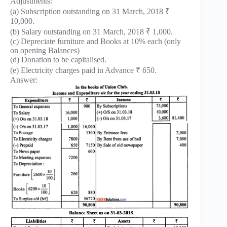
Adjustments:
(a) Subscription outstanding on 31 March, 2018 ₹
10,000.
(b) Salary outstanding on 31 March, 2018 ₹ 1,000.
(c) Depreciate furniture and Books at 10% each (only
on opening Balances)
(d) Donation to be capitalised.
(e) Electricity charges paid in Advance ₹ 650.
Answer: