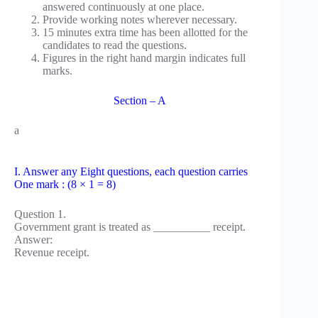
answered continuously at one place.
Provide working notes wherever necessary.
15 minutes extra time has been allotted for the
candidates to read the questions.
Figures in the right hand margin indicates full
marks.
Section – A
a
I. Answer any Eight questions, each question carries
One mark : (8 × 1 = 8)
Question 1.
Government grant is treated as __________ receipt.
Answer:
Revenue receipt.