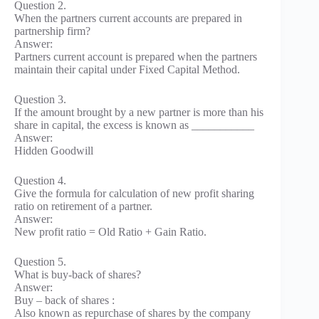
Question 2.
When the partners current accounts are prepared in
partnership firm?
Answer:
Partners current account is prepared when the partners
maintain their capital under Fixed Capital Method.
Question 3.
If the amount brought by a new partner is more than his
share in capital, the excess is known as ___________
Answer:
Hidden Goodwill
Question 4.
Give the formula for calculation of new profit sharing
ratio on retirement of a partner.
Answer:
New profit ratio = Old Ratio + Gain Ratio.
Question 5.
What is buy-back of shares?
Answer:
Buy – back of shares :
Also known as repurchase of shares by the company