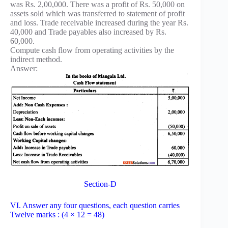
was Rs. 2,00,000. There was a profit of Rs. 50,000 on
assets sold which was transferred to statement of profit
and loss. Trade receivable increased during the year Rs.
40,000 and Trade payables also increased by Rs.
60,000.
Compute cash flow from operating activities by the
indirect method.
Answer:
Section-D
VI. Answer any four questions, each question carries
Twelve marks : (4 × 12 = 48)