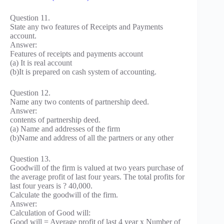
Question 11.
State any two features of Receipts and Payments
account.
Answer:
Features of receipts and payments account
(a) It is real account
(b)It is prepared on cash system of accounting.
Question 12.
Name any two contents of partnership deed.
Answer:
contents of partnership deed.
(a) Name and addresses of the firm
(b)Name and address of all the partners or any other
Question 13.
Goodwill of the firm is valued at two years purchase of
the average profit of last four years. The total profits for
last four years is ? 40,000.
Calculate the goodwill of the firm.
Answer:
Calculation of Good will:
Good will = Average profit of last 4 year x Number of