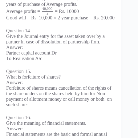
years of purchase of Average profits.
40
,
000
Average profits =
= Rs. 10000
4
Good will = Rs. 10,000 × 2 year purchase = Rs. 20,000
Question 14.
Give the Journal entry for the asset taken over by a
partner in case of dissolution of partnership firm.
Answer:
Partner capital account Dr.
To Realisation A/c
Question 15.
What is forfeiture of shares?
Answer:
Forfeiture of shares means cancellation of the rights of
the shareholders on the shares held by him for Non
payment of allotment money or call money or both, on
such shares.
Question 16.
Give the meaning of financial statements.
Answer:
Financial statements are the basic and formal annual