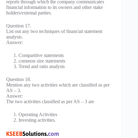
reports through which the company communicates
financial information to its owners and other stake
holders/extemal parties.
Question 17.
List out any two techniques of financial statement
analysis.
Answer:
Comparitive statements
common size statements
Trend and ratio analysis
Question 18.
Mention any two activities which are classified as per
AS – 3.
Answer:
The two activities classified as per AS – 3 are
Operating Activities
Investing activities.