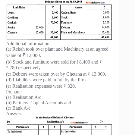
Additional information:
(a) Rekah took over plant and Machinery at an agreed
value of ₹ 12,000.
(b) Stock and furniture were sold for f 8,400 and ₹
2,780 respectively.
(c) Debtors were taken over by Chetana at ₹ 13,000.
(d) Liabilities were paid in full by the firm.
(e) Realisation expenses were ₹ 320.
Prepare:
(a) Realisation A/c
(b) Partners’ Capital Accounts and
(c) Bank A/c
Answer: