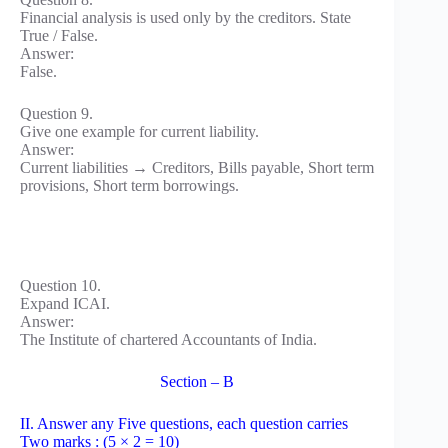
Financial analysis is used only by the creditors. State
True / False.
Answer:
False.
Question 9.
Give one example for current liability.
Answer:
Current liabilities → Creditors, Bills payable, Short term
provisions, Short term borrowings.
Question 10.
Expand ICAI.
Answer:
The Institute of chartered Accountants of India.
Section – B
II. Answer any Five questions, each question carries
Two marks : (5 × 2 = 10)