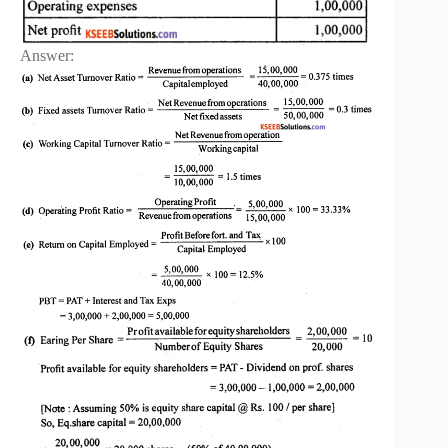
Answer: