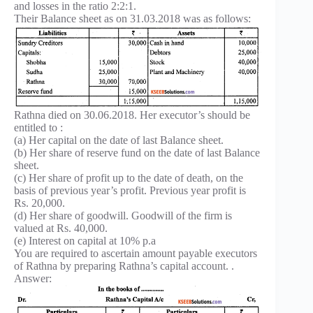
and losses in the ratio 2:2:1.
Their Balance sheet as on 31.03.2018 was as follows:
Rathna died on 30.06.2018. Her executor’s should be
entitled to :
(a) Her capital on the date of last Balance sheet.
(b) Her share of reserve fund on the date of last Balance
sheet.
(c) Her share of profit up to the date of death, on the
basis of previous year’s profit. Previous year profit is
Rs. 20,000.
(d) Her share of goodwill. Goodwill of the firm is
valued at Rs. 40,000.
(e) Interest on capital at 10% p.a
You are required to ascertain amount payable executors
of Rathna by preparing Rathna’s capital account. .
Answer: