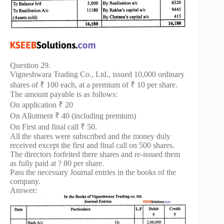
Question 29.
Vigneshwara Trading Co., Ltd., issued 10,000 ordinary
shares of ₹ 100 each, at a premium of ₹ 10 per share.
The amount payable is as follows:
On application ₹ 20
On Allotment ₹ 40 (including premium)
On First and final call ₹ 50.
All the shares were subscribed and the money duly
received except the first and final call on 500 shares.
The directors forfeited there shares and re-issued them
as fully paid at ? 80 per share.
Pass the necessary Journal entries in the books of the
company.
Answer: