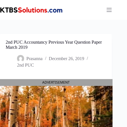
Skip
to
content
2nd PUC Accountancy Previous Year Question Paper
March 2019
Prasanna
December 26, 2019
2nd PUC
ADVERTISEMENT