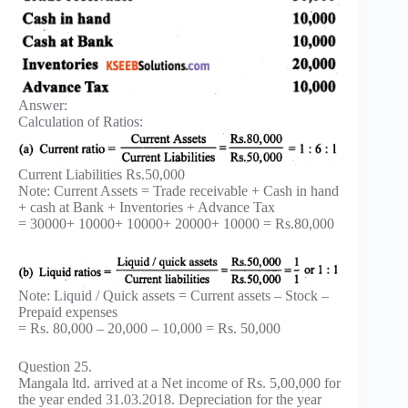
Answer:
Calculation of Ratios:
Current Liabilities Rs.50,000
Note: Current Assets = Trade receivable + Cash in hand
+ cash at Bank + Inventories + Advance Tax
= 30000+ 10000+ 10000+ 20000+ 10000 = Rs.80,000
Note: Liquid / Quick assets = Current assets – Stock –
Prepaid expenses
= Rs. 80,000 – 20,000 – 10,000 = Rs. 50,000
Question 25.
Mangala ltd. arrived at a Net income of Rs. 5,00,000 for
the year ended 31.03.2018. Depreciation for the year