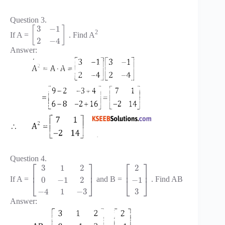
Question 3.
3
−
1
[
]
2
If A =
. Find A
2
−
4
Answer:
Question 4.
⎡
⎤
⎡
⎤
3
1
2
2
⎢
⎥
⎢
⎥
0
−
1
2
−
1
If A =
and B =
. Find AB
⎣
⎦
⎣
⎦
−
4
1
−
3
3
Answer: