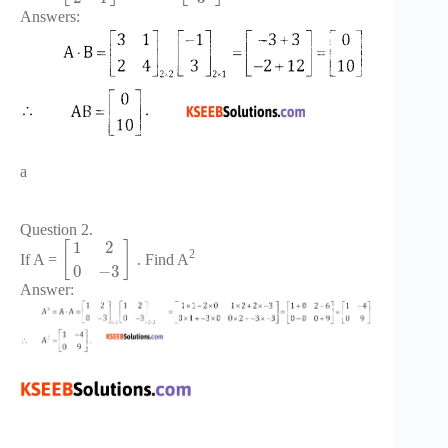
Answers:
a
Question 2.
1
2
[
]
2
If A =
. Find A
0
−
3
Answer: