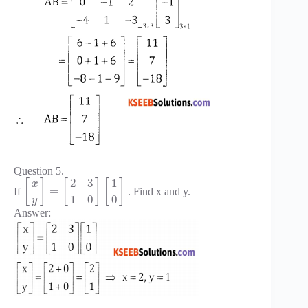
Question 5.
2
3
1
[
]
[
]
[
]
x
=
If
. Find x and y.
1
0
0
y
Answer: