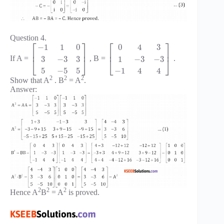
Question 4.
⎡
⎤
⎡
⎤
−
1
1
0
0
4
3
⎢
⎥
⎢
⎥
3
−
3
3
1
−
3
−
3
If A =
, B =
.
⎣
⎦
⎣
⎦
5
−
5
5
−
1
4
4
2
2
2
Show that A
. B
= A
.
Answer:
2
2
2
Hence A
B
= A
is proved.