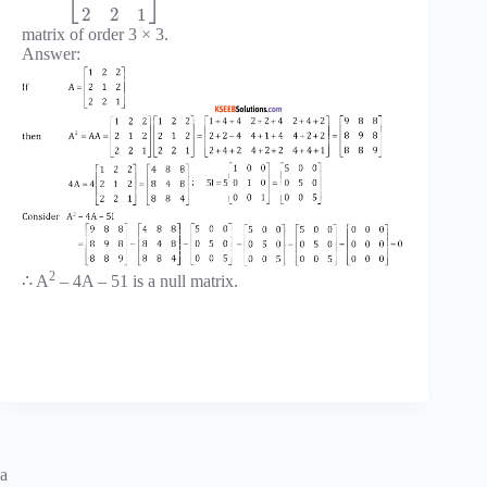
⎣
⎦
2
2
1
matrix of order 3 × 3.
Answer:
2
∴ A
– 4A – 51 is a null matrix.
a