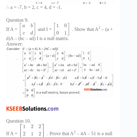
∴ a = -7, b = 2, c = 4, d = -1.
Question 9.
1
0
[
]
[
]
a
b
2
If A =
and I =
. Show that A
– (a +
0
1
c
d
d)A – (bc – ad) I is a null matrix.
Answer:
Question 10.
⎡
⎤
1
2
2
⎢
⎥
2
2
1
2
If A =
. Prove that A
– 4A – 51 is a null