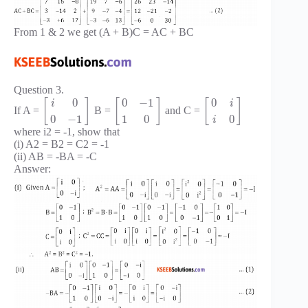
From 1 & 2 we get (A + B)C = AC + BC
Question 3.
0
0
−
1
0
[
]
[
]
[
]
i
i
If A =
B =
and C =
0
−
1
1
0
0
i
where i2 = -1, show that
(i) A2 = B2 = C2 = -1
(ii) AB = -BA = -C
Answer: