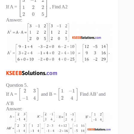
⎡
⎤
3
−
1
2
⎢
⎥
1
2
2
If A =
, Find A2
⎣
⎦
2
0
5
Answer:
Question 5.
2
3
1
−
1
[
]
[
]
If A =
and B =
Find AB’ and
−
1
4
2
4
A’B
Answer: