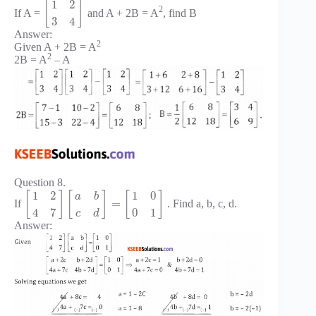
1
2
[
]
2
If A =
and A + 2B = A
, find B
3
4
Answer:
2
Given A + 2B = A
2
2B = A
– A
Question 8.
1
2
1
0
[
]
[
]
[
]
a
b
=
If
. Find a, b, c, d.
4
7
0
1
c
d
Answer: