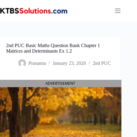
Skip
to
content
2nd PUC Basic Maths Question Bank Chapter 1
Matrices and Determinants Ex 1.2
Prasanna
January 23, 2020
2nd PUC
ADVERTISEMENT