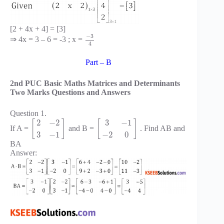
[2 + 4x + 4] = [3]
−
3
⇒ 4x = 3 – 6 = -3 ; x =
4
Part – B
2nd PUC Basic Maths Matrices and Determinants
Two Marks Questions and Answers
Question 1.
2
−
2
3
−
1
[
]
[
]
If A =
and B =
. Find AB and
3
−
1
−
2
0
BA
Answer: