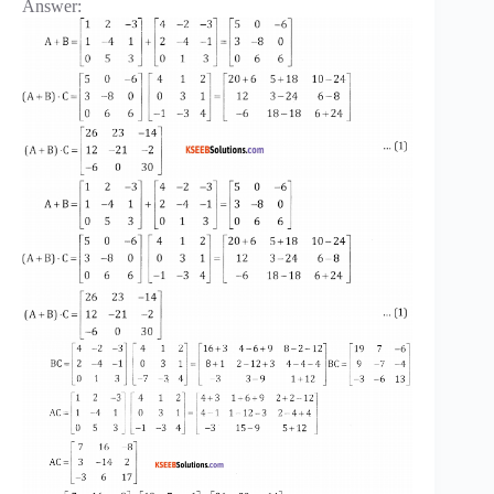
Answer: