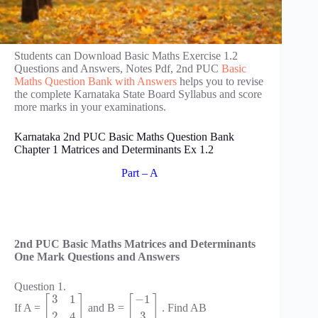
Students can Download Basic Maths Exercise 1.2
Questions and Answers, Notes Pdf, 2nd PUC
Basic
Maths Question Bank with Answers
helps you to revise
the complete Karnataka State Board Syllabus and score
more marks in your examinations.
Karnataka 2nd PUC Basic Maths Question Bank
Chapter 1 Matrices and Determinants Ex 1.2
Part – A
2nd PUC Basic Maths Matrices and Determinants
One Mark Questions and Answers
Question 1.
3
1
−
1
[
]
[
]
If A =
and B =
. Find AB
2
4
3