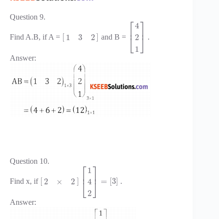
Question 9.
⎡
⎤
4
⎢
⎥
[
]
1
3
2
2
Find A.B, if A =
and B =
.
⎣
⎦
1
Answer:
Question 10.
⎡
⎤
1
⎢
⎥
[
]
=
[
3
]
2
×
2
4
Find x, if
.
⎣
⎦
2
Answer: