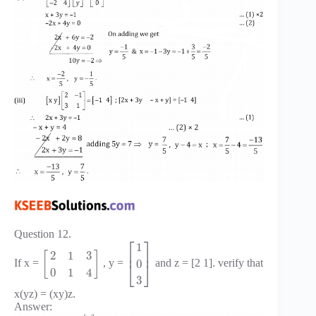
Question 12.
⎡
⎤
1
⎢
⎥
2
1
3
[
]
0
If x =
, y =
and z = [2 1]. verify that
⎣
⎦
0
1
4
3
x(yz) = (xy)z.
Answer: