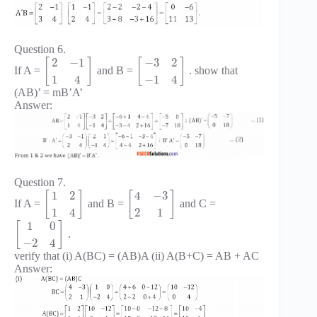
Question 6.
2
−
1
−
3
2
[
]
[
]
If A =
and B =
. show that
1
4
−
1
4
(AB)’ = mB’A’
Answer:
Question 7.
1
2
4
−
3
[
]
[
]
If A =
and B =
and C =
1
4
2
1
1
0
[
]
.
−
2
4
verify that (i) A(BC) = (AB)A (ii) A(B+C) = AB + AC
Answer: