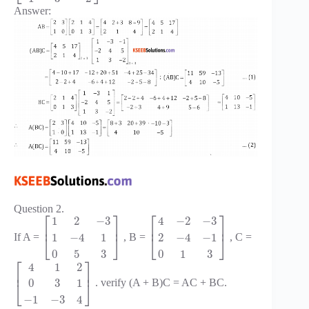
Answer:
Question 2.
⎡
⎤
⎡
⎤
1
2
−
3
4
−
2
−
3
⎢
⎥
⎢
⎥
1
−
4
1
2
−
4
−
1
If A =
, B =
, C =
⎣
⎦
⎣
⎦
0
5
3
0
1
3
⎡
⎤
4
1
2
⎢
⎥
0
3
1
. verify (A + B)C = AC + BC.
⎣
⎦
−
1
−
3
4