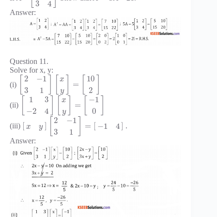
3
4
Answer:
Question 11.
Solve for x, y:
2
−
1
10
[
]
[
]
[
]
x
=
(i)
3
1
2
y
1
3
−
1
[
]
[
]
[
]
x
=
(ii)
−
2
4
0
y
2
−
1
[
]
[
]
=
[
]
−
1
4
(iii)
.
x
y
3
1
Answer: