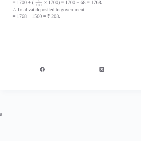
4
= 1700 + (
× 1700) = 1700 + 68 = 1768.
100
∴ Total vat deposited to government
= 1768 – 1560 = ₹ 208.
a