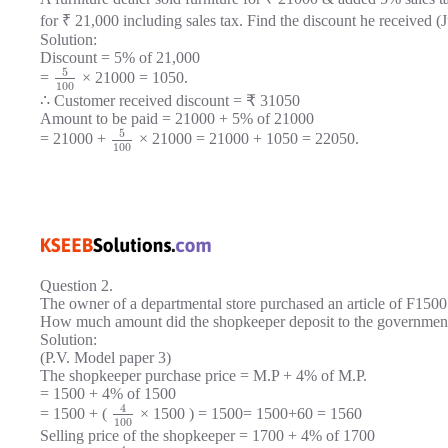
for ₹ 21,000 including sales tax. Find the discount he received (
Solution:
Discount = 5% of 21,000
5
=
× 21000 = 1050.
100
∴ Customer received discount = ₹ 31050
Amount to be paid = 21000 + 5% of 21000
5
= 21000 +
× 21000 = 21000 + 1050 = 22050.
100
Question 2.
The owner of a departmental store purchased an article of F1500 
How much amount did the shopkeeper deposit to the government
Solution:
(P.V. Model paper 3)
The shopkeeper purchase price = M.P + 4% of M.P.
= 1500 + 4% of 1500
4
= 1500 + (
× 1500 ) = 1500= 1500+60 = 1560
100
Selling price of the shopkeeper = 1700 + 4% of 1700