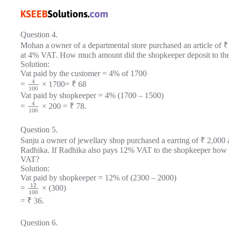
Question 4.
Mohan a owner of a departmental store purchased an article of ₹ 
at 4% VAT. How much amount did the shopkeeper deposit to th
Solution:
Vat paid by the customer = 4% of 1700
4
=
× 1700= ₹ 68
100
Vat paid by shopkeeper = 4% (1700 – 1500)
4
=
× 200 = ₹ 78.
100
Question 5.
Sanju a owner of jewellary shop purchased a earring of ₹ 2,000 
Radhika. If Radhika also pays 12% VAT to the shopkeeper how 
VAT?
Solution:
Vat paid by shopkeeper = 12% of (2300 – 2000)
12
=
× (300)
100
= ₹ 36.
Question 6.