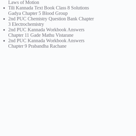
Laws of Motion
Tili Kannada Text Book Class 8 Solutions
Gadya Chapter 5 Blood Group
2nd PUC Chemistry Question Bank Chapter
3 Electrochemistry
2nd PUC Kannada Workbook Answers
Chapter 11 Gade Mathu Vistarane
2nd PUC Kannada Workbook Answers
Chapter 9 Prabandha Rachane