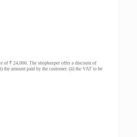
ce of ₹ 24,000. The shopkeeper offer a discount of
(i) the amount paid by the customer. (ii) the VAT to be