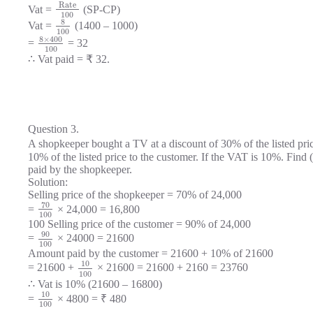
Rate
Vat =
(SP-CP)
100
8
Vat =
(1400 – 1000)
100
8
×
400
=
= 32
100
∴ Vat paid = ₹ 32.
Question 3.
A shopkeeper bought a TV at a discount of 30% of the listed pri
10% of the listed price to the customer. If the VAT is 10%. Find 
paid by the shopkeeper.
Solution:
Selling price of the shopkeeper = 70% of 24,000
70
=
× 24,000 = 16,800
100
100 Selling price of the customer = 90% of 24,000
90
=
× 24000 = 21600
100
Amount paid by the customer = 21600 + 10% of 21600
10
= 21600 +
× 21600 = 21600 + 2160 = 23760
100
∴ Vat is 10% (21600 – 16800)
10
=
× 4800 = ₹ 480
100