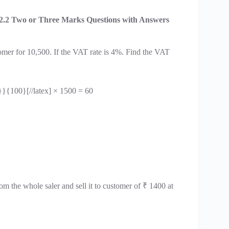
2.2 Two or Three Marks Questions with Answers
tomer for 10,500. If the VAT rate is 4%. Find the VAT
}}{100}[//latex] × 1500 = 60
m the whole saler and sell it to customer of ₹ 1400 at