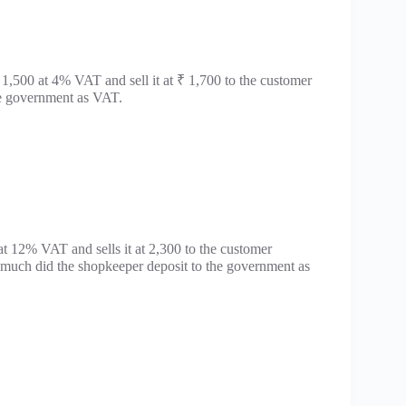
1,500 at 4% VAT and sell it at ₹ 1,700 to the customer
e government as VAT.
at 12% VAT and sells it at 2,300 to the customer
much did the shopkeeper deposit to the government as