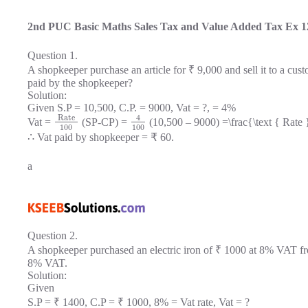
2nd PUC Basic Maths Sales Tax and Value Added Tax Ex 1
Question 1.
A shopkeeper purchase an article for ₹ 9,000 and sell it to a cus
paid by the shopkeeper?
Solution:
Given S.P = 10,500, C.P. = 9000, Vat = ?, = 4%
Rate
4
Vat =
(SP-CP) =
(10,500 – 9000) =\frac{\text { Rate 
100
100
∴ Vat paid by shopkeeper = ₹ 60.
a
Question 2.
A shopkeeper purchased an electric iron of ₹ 1000 at 8% VAT fro
8% VAT.
Solution:
Given
S.P = ₹ 1400, C.P = ₹ 1000, 8% = Vat rate, Vat = ?