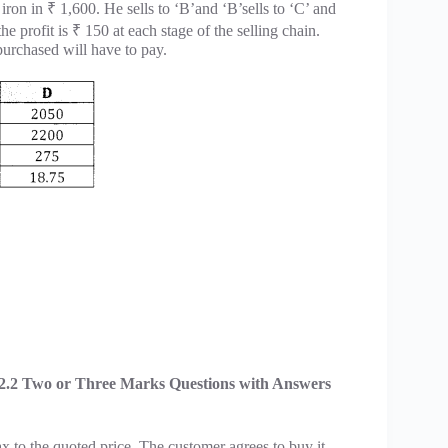
 iron in ₹ 1,600. He sells to ‘B’and ‘B’sells to ‘C’ and
the profit is ₹ 150 at each stage of the selling chain.
 purchased will have to pay.
2.2 Two or Three Marks Questions with Answers
x to the quoted price. The customer agrees to buy it