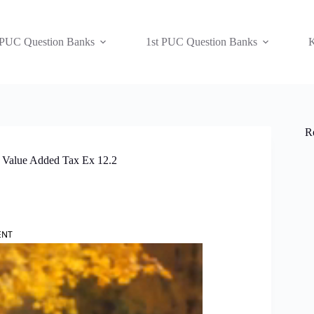
 PUC Question Banks
1st PUC Question Banks
K
R
 Value Added Tax Ex 12.2
ENT