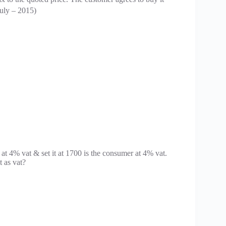
July – 2015)
at 4% vat & set it at 1700 is the consumer at 4% vat.
 as vat?