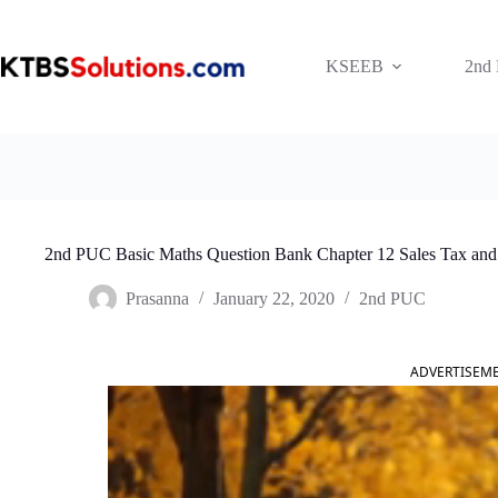
Skip
to
content
KSEEB
2nd
2nd PUC Basic Maths Question Bank Chapter 12 Sales Tax and
Prasanna
January 22, 2020
2nd PUC
ADVERTISEM