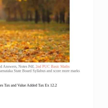
nd Answers, Notes Pdf,
2nd PUC Basic Maths
Karnataka State Board Syllabus and score more marks
es Tax and Value Added Tax Ex 12.2