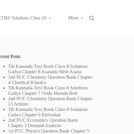
TBS Solutions Class 10
More
ecent Posts
Tili Kannada Text Book Class 8 Solutions
Gadya Chapter 8 Asanada Mele Asana
2nd PUC Chemistry Question Bank Chapter
4 Chemical Kinetics
Tili Kannada Text Book Class 8 Solutions
Gadya Chapter 7 Ondu Marada Bele
2nd PUC Chemistry Question Bank Chapter
13 Amines
Tili Kannada Text Book Class 8 Solutions
Gadya Chapter 6 Parivartan
2nd PUC Economics Question Bank
Chapter 3 Demand Analysis
1st PUC Physics Question Bank Chapter 5