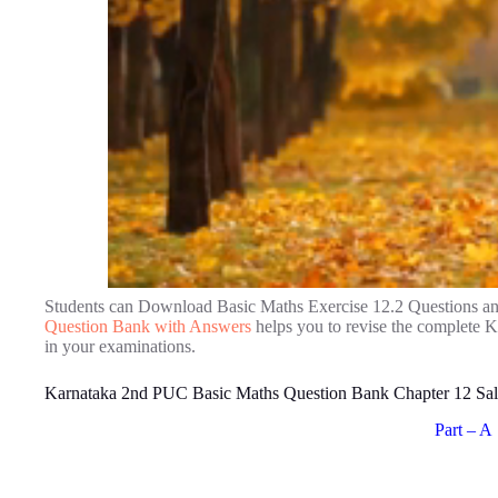
Students can Download Basic Maths Exercise 12.2 Questions a
Question Bank with Answers
helps you to revise the complete 
in your examinations.
Karnataka 2nd PUC Basic Maths Question Bank Chapter 12 Sal
Part – A