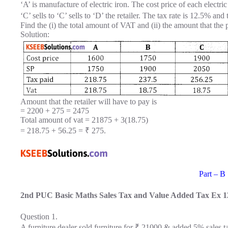
‘A’ is manufacture of electric iron. The cost price of each electric
‘C’ sells to ‘C’ sells to ‘D’ the retailer. The tax rate is 12.5% and 
Find the (i) the total amount of VAT and (ii) the amount that the
Solution:
Amount that the retailer will have to pay is
= 2200 + 275 = 2475
Total amount of vat = 21875 + 3(18.75)
= 218.75 + 56.25 = ₹ 275.
Part – B
2nd PUC Basic Maths Sales Tax and Value Added Tax Ex 1
Question 1.
A furniture dealer sold furniture for ₹ 21000 & added 5% sales ta