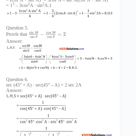
3
2
2
= 1
– 3cos
A · sin
A.1
Question 5.
sin
3
cos
3
θ
θ
−
=
2
Provfe that
sin
cos
θ
θ
Answer:
Question 6.
sec (45° + A) · sec(45° – A) = 2 sec 2A
Answer: