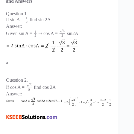
and Answers
Question 1.
1
If sin A =
find sin 2A
2
Answer:
√
3
1
Given sin A =
⇒ cos A =
sin2A
2
2
a
Question 2.
√
3
If cos A =
find cos 2A
2
Answer: