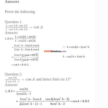
Answers
Prove the following
Question 1.
1
+
cos
2
+
sin
2
A
A
=
cot
A
1
−
cos
2
+
sin
2
A
A
Answer:
Question 2.
cos
3
A
=
cos
and hence find cos 15°
A
2
cos
2
−
1
A
Answer: