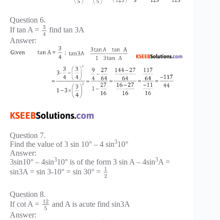
Question 6.
3
If tan A =
find tan 3A
4
Answer:
Question 7.
3
Find the value of 3 sin 10° – 4 sin
10°
Answer:
3
3
3sin10° – 4sin
10° is of the form 3 sin A – 4sin
A =
1
sin3A = sin 3-10° = sin 30° =
2
Question 8.
12
If cot A =
and A is acute find sin3A
5
Answer: