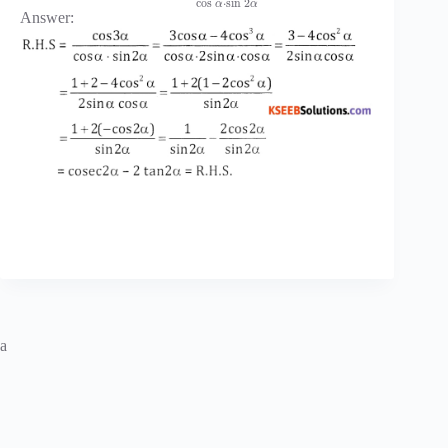
cos
⋅
sin
2
α
α
Answer:
a