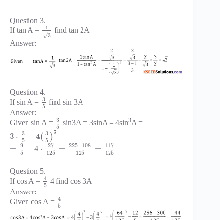
Question 3.
1
If tan A =
find tan 2A
√
3
Answer:
Question 4.
3
If sin A =
find sin 3A
5
Answer:
3
3
Given sin A =
sin3A = 3sinA – 4sin
A =
5
3
3
3
3
⋅
−
4
(
)
5
5
225
−
108
9
27
117
=
−
4
⋅
=
=
5
125
125
125
Question 5.
4
If cos A =
4 find cos 3A
5
Answer:
4
Given cos A =
5