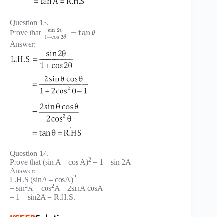
Question 13.
sin
2
θ
=
tan
Prove that
θ
1
+
cos
2
θ
Answer:
Question 14.
2
Prove that (sin A – cos A)
= 1 – sin 2A
Answer:
2
L.H.S (sinA – cosA)
2
2
= sin
A + cos
A – 2sinA cosA
= 1 – sin2A = R.H.S.