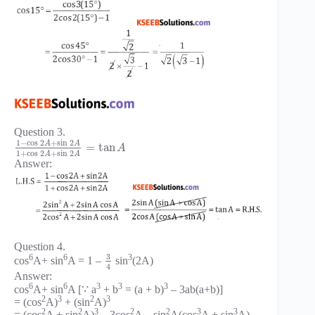
Question 3.
1
−
cos
2
+
sin
2
A
A
=
tan
A
1
+
cos
2
+
sin
2
A
A
Answer:
Question 4.
3
6
6
3
cos
A+ sin
A = 1 –
sin
(2A)
4
Answer:
6
6
3
3
3
cos
A+ sin
A [∵ a
+ b
= (a + b)
– 3ab(a+b)]
2
3
2
3
= (cos
A)
+ (sin
A)
2
2
3
2
2
3
3
= (cos
A + sin
A)
– 3cos
A – sin
A(cos
A + sin
A)