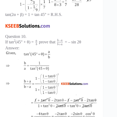
tan(2α + β) = 1 = tan 45° = R.H.S.
Question 10.
−
b
a
2
a
If tan
(45° + θ) =
prove that
= – sin 2θ
+
b
b
a
Answer: