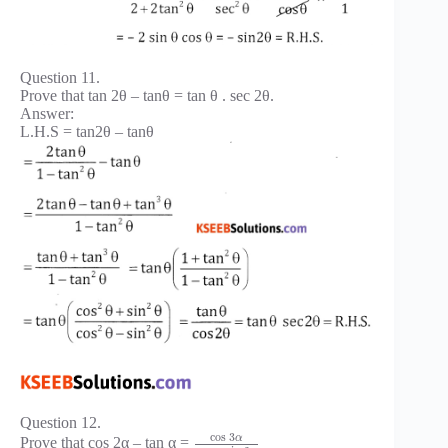
Question 11.
Prove that tan 2θ – tanθ = tan θ . sec 2θ.
Answer:
L.H.S = tan2θ – tanθ
Question 12.
cos
3
α
Prove that cos 2α – tan α =