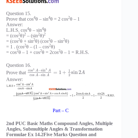
Question 15.
4
4
2
Prove that cos
θ – sin
θ = 2 cos
θ – 1
Answer:
4
4
L.H.S. cos
θ – sin
θ
2
2
2
2
= (cos
θ)
– (sin
θ)
2
2
2
2
= (cos
θ + sin
θ) (cos
θ – sin
θ)
2
2
= 1 . (cos
θ – (1 – cos
θ)
2
2
2
= cos
θ – 1 + cos
θ = 2cos
θ – 1 = R.H.S.
Question 16.
3
3
cos
−
sin
1
A
A
=
1
+
sin
2
Prove that
A
2
cos
−
sin
A
A
Answer:
Part – C
2nd PUC Basic Maths Compound Angles, Multiple
Angles, Submultiple Angles & Transformation
Formulae Ex 14.2Five Marks Question and