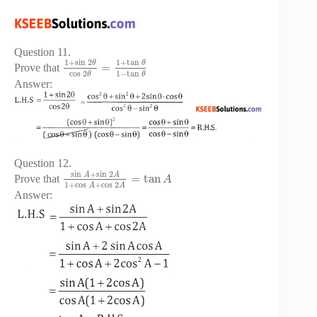
Question 11.
1
+
sin
2
1
+
tan
θ
θ
=
Prove that
cos
2
1
−
tan
θ
θ
Answer:
Question 12.
sin
+
sin
2
A
A
=
tan
Prove that
A
1
+
cos
+
cos
2
A
A
Answer: