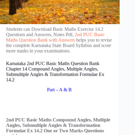
Students can Download Basic Maths Exercise 14.2
Questions and Answers, Notes Pdf,
2nd PUC Basic
Maths Question Bank with Answers
helps you to revise
the complete Karnataka State Board Syllabus and score
more marks in your examinations.
Karnataka 2nd PUC Basic Maths Question Bank
Chapter 14 Compound Angles, Multiple Angles,
Submultiple Angles & Transformation Formulae Ex
14.2
Part – A & B
2nd PUC Basic Maths Compound Angles, Multiple
Angles, Submultiple Angles & Transformation
Formulae Ex 14.2 One or Two Marks Questions