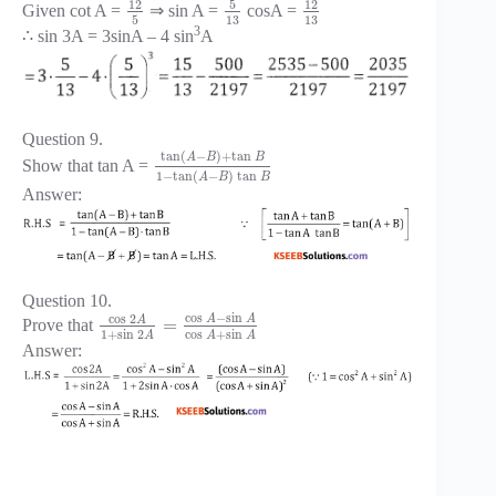
5
12
12
Given cot A =
⇒ sin A =
cosA =
5
13
13
3
∴ sin 3A = 3sinA – 4 sin
A
Question 9.
tan
(
−
)
+
tan
A
B
B
Show that tan A =
1
−
tan
(
−
)
tan
A
B
B
Answer:
Question 10.
cos
−
sin
cos
2
A
A
A
=
Prove that
1
+
sin
2
cos
+
sin
A
A
A
Answer: