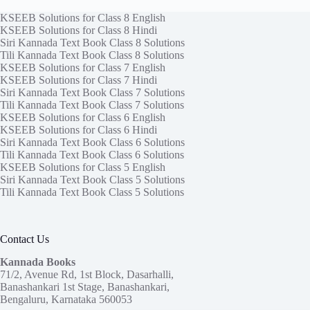
KSEEB Solutions for Class 8 English
KSEEB Solutions for Class 8 Hindi
Siri Kannada Text Book Class 8 Solutions
Tili Kannada Text Book Class 8 Solutions
KSEEB Solutions for Class 7 English
KSEEB Solutions for Class 7 Hindi
Siri Kannada Text Book Class 7 Solutions
Tili Kannada Text Book Class 7 Solutions
KSEEB Solutions for Class 6 English
KSEEB Solutions for Class 6 Hindi
Siri Kannada Text Book Class 6 Solutions
Tili Kannada Text Book Class 6 Solutions
KSEEB Solutions for Class 5 English
Siri Kannada Text Book Class 5 Solutions
Tili Kannada Text Book Class 5 Solutions
Contact Us
Kannada Books
71/2, Avenue Rd, 1st Block, Dasarhalli,
Banashankari 1st Stage, Banashankari,
Bengaluru, Karnataka 560053