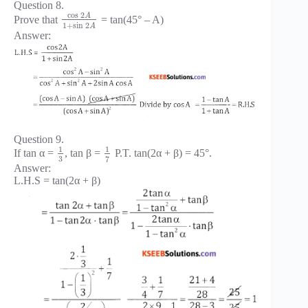
Question 8.
cos
2
A
Prove that
= tan(45° – A)
1
+
sin
2
A
Answer:
Question 9.
1
1
If tan α =
, tan β =
P.T. tan(2α + β) = 45°.
3
7
Answer:
L.H.S = tan(2α + β)