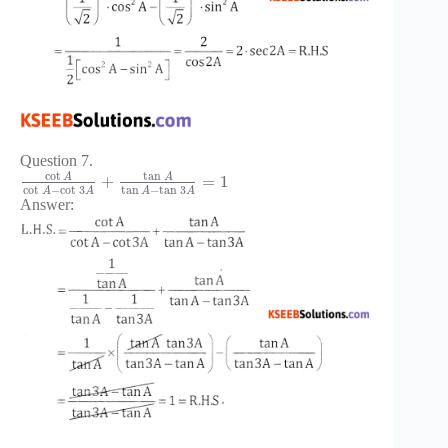
Question 7.
cot
tan
A
A
+
=
1
cot
−
cot
3
tan
−
tan
3
A
A
A
A
Answer: