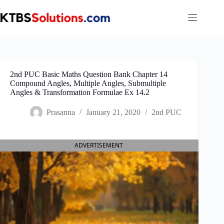
Skip
to
content
2nd PUC Basic Maths Question Bank Chapter 14
Compound Angles, Multiple Angles, Submultiple
Angles & Transformation Formulae Ex 14.2
Prasanna
January 21, 2020
2nd PUC
ADVERTISEMENT