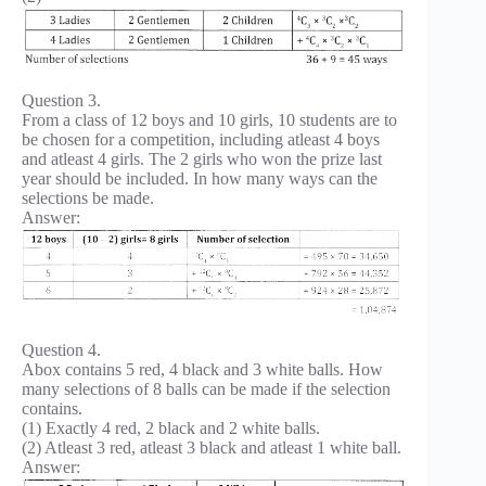
Question 3.
From a class of 12 boys and 10 girls, 10 students are to
be chosen for a competition, including atleast 4 boys
and atleast 4 girls. The 2 girls who won the prize last
year should be included. In how many ways can the
selections be made.
Answer:
Question 4.
Abox contains 5 red, 4 black and 3 white balls. How
many selections of 8 balls can be made if the selection
contains.
(1) Exactly 4 red, 2 black and 2 white balls.
(2) Atleast 3 red, atleast 3 black and atleast 1 white ball.
Answer: