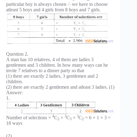
particular boy is always chosen ∴ we have to choose
atleast 5 boys and 4 girls from 8 boys and 7 girls.
Question 2.
A man has 10 relatives, 4 of them are ladies 3
gentlemen and 3 children. In how many ways can he
invite 7 relatives to a dinner party so that
(1) there are exactly 2 ladies, 3 gentlemen and 2
children.
(2) there are exactly 2 gentlemen and atleast 3 ladies. (1)
Answer:
1.
4
3
3
Number of selections =
C
×
C
×
C
= 6 × 1 × 3 =
2
3
2
18 ways
(2)