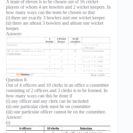
A team of eleven is to be chosen out of 16 cricket
players of whom 4 are bowlers and 2 wicket keepers. In
how many ways can the team be chosen so that
(i) there are exactly 3 bowlers and one wicket keeper
(ii) there are atleast 3 bowlers and atleast one wicket
keeper.
Answer:
Question 8.
Out of 4 officers and 10 clerks in an office a committee
consisting of 2 officers and 3 clerks is to be formed. In
how many ways can this be done if
(í) any officer and any clerk can be included
(ii) one particular clerk must be on committee
(iii) one particular officer cannot be on the committee.
Answer:
(i)