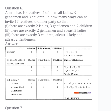
Question 6.
A man has 10 relatives, 4 of them all ladies, 3
gentlemen and 3 children. In how many ways can he
invite 17 relatives to dinner party so that
(i) there are exactly 2 ladies, 3 gentlemen and 2 children
(ii) there are exactly 2 gentlemen and atleast 3 ladies
(iii) there are exactly 3 children, atleast 1 lady and
atleast 2 gentlemen.
Answer:
Question 7.