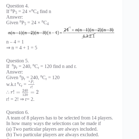
Question 4.
n
n
If
P
= 24 ×
C
find n
5
4
Answer:
n
n
Given
P
= 24 ×
C
5
4
n – 4 = 1
⇒ n = 4 + 1 = 5
Question 5.
n
n
If
p
= 240,
C
= 120 find n and r.
r
r
Answer:
n
n
Given
p
= 240,
C
= 120
r
r
n
P
n
w.k.t
c
=
r
r
!
r
240
!
=
=
2
∴
r
120
r! = 2! ⇒ r= 2.
Question 6.
A team of 8 players has to be selected from 14 players.
In how many ways the selections can be made if
(a) Two particular players are always included.
(b) Two particular players are always excluded.