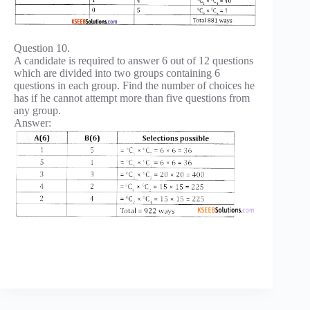
Question 10.
A candidate is required to answer 6 out of 12 questions
which are divided into two groups containing 6
questions in each group. Find the number of choices he
has if he cannot attempt more than five questions from
any group.
Answer: