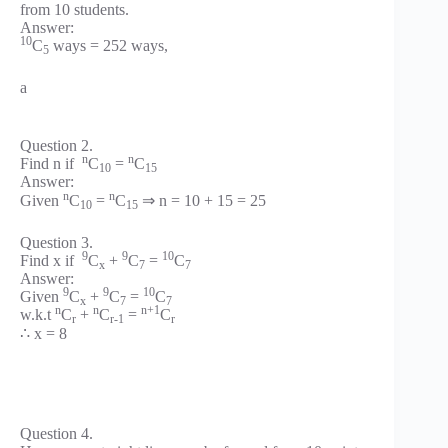
from 10 students.
Answer:
10
C
ways = 252 ways,
5
a
Question 2.
n
n
Find n if
C
=
C
10
15
Answer:
n
n
Given
C
=
C
⇒ n = 10 + 15 = 25
10
15
Question 3.
9
9
10
Find x if
C
+
C
=
C
x
7
7
Answer:
9
9
10
Given
C
+
C
=
C
x
7
7
n
n
n+1
w.k.t
C
+
C
=
C
r
r-1
r
∴ x = 8
Question 4.