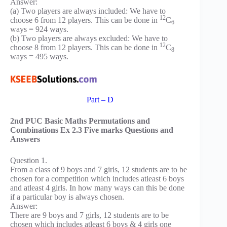
Answer:
(a) Two players are always included: We have to
12
choose 6 from 12 players. This can be done in
C
6
ways = 924 ways.
(b) Two players are always excluded: We have to
12
choose 8 from 12 players. This can be done in
C
8
ways = 495 ways.
Part – D
2nd PUC Basic Maths Permutations and
Combinations Ex 2.3 Five marks Questions and
Answers
Question 1.
From a class of 9 boys and 7 girls, 12 students are to be
chosen for a competition which includes atleast 6 boys
and atleast 4 girls. In how many ways can this be done
if a particular boy is always chosen.
Answer:
There are 9 boys and 7 girls, 12 students are to be
chosen which includes atleast 6 boys & 4 girls one