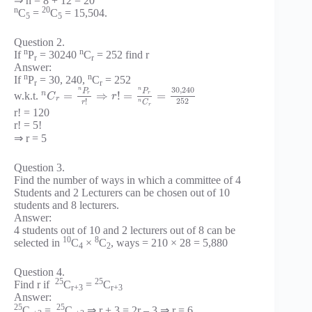
⇒ n = 8 + 12 = 20
n
20
C
=
C
= 15,504.
5
5
Question 2.
n
n
If
P
= 30240
C
= 252 find r
r
r
Answer:
n
n
If
P
= 30, 240,
C
= 252
r
r
30
,
240
n
n
P
P
n
=
⇒
!
=
=
w.k.t.
r
r
C
r
r
252
!
n
C
r
r
r! = 120
r! = 5!
⇒ r = 5
Question 3.
Find the number of ways in which a committee of 4
Students and 2 Lecturers can be chosen out of 10
students and 8 lecturers.
Answer:
4 students out of 10 and 2 lecturers out of 8 can be
10
8
selected in
C
×
C
, ways = 210 × 28 = 5,880
4
2
Question 4.
25
25
Find r if
C
=
C
r+3
r+3
Answer:
25
25
C
=
C
⇒ r + 3 = 2r – 3 ⇒ r = 6.