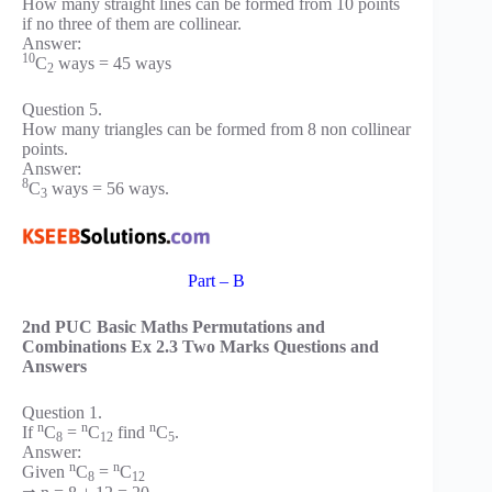
How many straight lines can be formed from 10 points
if no three of them are collinear.
Answer:
10
C
ways = 45 ways
2
Question 5.
How many triangles can be formed from 8 non collinear
points.
Answer:
8
C
ways = 56 ways.
3
Part – B
2nd PUC Basic Maths Permutations and
Combinations Ex 2.3 Two Marks Questions and
Answers
Question 1.
n
n
n
If
C
=
C
find
C
.
8
12
5
Answer:
n
n
Given
C
=
C
8
12