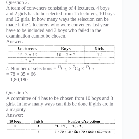
Question 2.
A team of conveners consisting of 4 lecturers, 4 boys
and 2 girls has to be selected from 15 lecturers, 10 boys
and 12 girls. In how many ways the selection can be
made if the 2 lecturers who were conveners last year
have to be included and 3 boys who failed in the
examination cannot be chosen.
Answer:
13
7
12
∴ Number of selections =
C
, ×
C
×
C
2
4
2
= 78 × 35 × 66
= 1,80,180.
Question 3.
A committee of 4 has to be chosen from 10 boys and 8
girls. In how many ways can this be done if girls are in
a majority.
Answer: