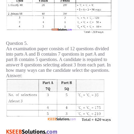
Question 5.
An examination paper consists of 12 questions divided
into parts A and B contains 7 questions in part A and
part B contains 5 questions. A candidate is required to
answer 8 questions selecting atleast 3 from each part. In
how many ways can the candidate select the questions.
Answer: