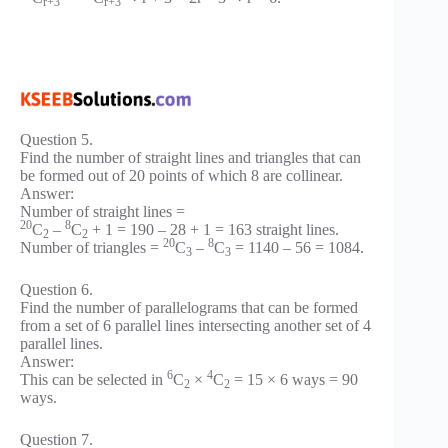
r+3
r+3
Question 5.
Find the number of straight lines and triangles that can
be formed out of 20 points of which 8 are collinear.
Answer:
Number of straight lines =
20
8
C
–
C
+ 1 = 190 – 28 + 1 = 163 straight lines.
2
2
20
8
Number of triangles =
C
–
C
= 1140 – 56 = 1084.
3
3
Question 6.
Find the number of parallelograms that can be formed
from a set of 6 parallel lines intersecting another set of 4
parallel lines.
Answer:
6
4
This can be selected in
C
×
C
= 15 × 6 ways = 90
2
2
ways.
Question 7.