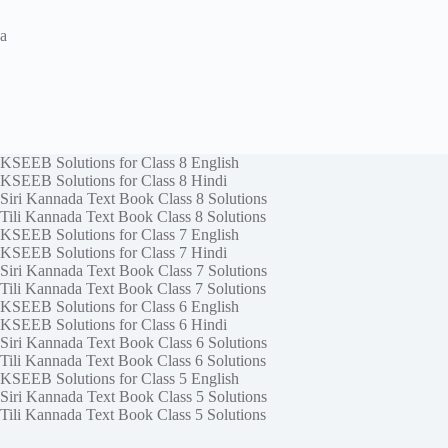
a
KSEEB Solutions for Class 8 English
KSEEB Solutions for Class 8 Hindi
Siri Kannada Text Book Class 8 Solutions
Tili Kannada Text Book Class 8 Solutions
KSEEB Solutions for Class 7 English
KSEEB Solutions for Class 7 Hindi
Siri Kannada Text Book Class 7 Solutions
Tili Kannada Text Book Class 7 Solutions
KSEEB Solutions for Class 6 English
KSEEB Solutions for Class 6 Hindi
Siri Kannada Text Book Class 6 Solutions
Tili Kannada Text Book Class 6 Solutions
KSEEB Solutions for Class 5 English
Siri Kannada Text Book Class 5 Solutions
Tili Kannada Text Book Class 5 Solutions