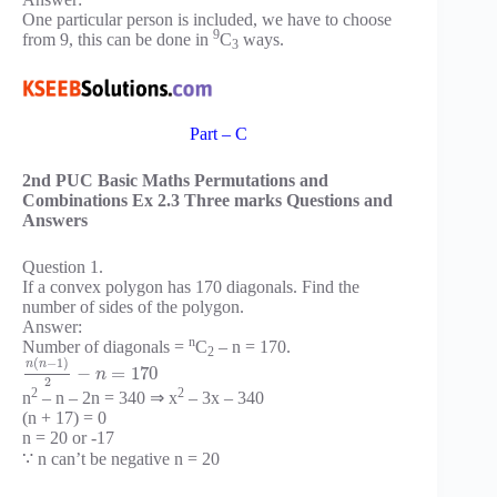
One particular person is included, we have to choose
9
from 9, this can be done in
C
ways.
3
Part – C
2nd PUC Basic Maths Permutations and
Combinations Ex 2.3 Three marks Questions and
Answers
Question 1.
If a convex polygon has 170 diagonals. Find the
number of sides of the polygon.
Answer:
n
Number of diagonals =
C
– n = 170.
2
(
−
1
)
n
n
−
=
170
n
2
2
2
n
– n – 2n = 340 ⇒ x
– 3x – 340
(n + 17) = 0
n = 20 or -17
∵ n can’t be negative n = 20