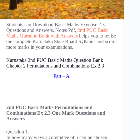
Students can Download Basic Maths Exercise 2.3
Questions and Answers, Notes Pdf,
2nd PUC Basic
Maths Question Bank with Answers
helps you to revise
the complete Karnataka State Board Syllabus and score
more marks in your examinations.
Karnataka 2nd PUC Basic Maths Question Bank
Chapter 2 Permutations and Combinations Ex 2.3
Part – A
2nd PUC Basic Maths Permutations and
Combinations Ex 2.3 One Mark Questions and
Answers
Question 1.
In how many ways a committee of 5 can be chosen