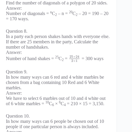
Find the number of diagonals of a polygon of 20 sides.
Answer:
n
20
Number of diagonals =
C
– n =
C
– 20 = 190 – 20
2
2
= 170 ways.
Question 8.
In a party each person shakes hands with everyone else.
If there are 25 members in the party, Calculate the
number of handshakes.
Answer:
25
×
24
25
Number of hand shakes =
C
=
= 300 ways
2
2
×
1
Question 9.
In how many ways can 6 red and 4 white marbles be
chosen from a bag containing 10 Red and 6 White
marbles.
Answer:
We have to select 6 marbles out of 10 and 4 white out
10
6
of 6 white marbles =
C
×
C
= 210 × 15 = 3,150.
6
4
Question 10.
In how many ways can 6 people be chosen out of 10
people if one particular person is always included.
Answer: