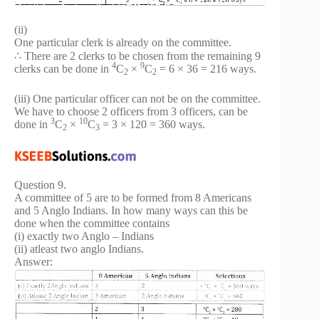
(ii)
One particular clerk is already on the committee.
∴ There are 2 clerks to be chosen from the remaining 9
4
9
clerks can be done in
C
×
C
= 6 × 36 = 216 ways.
2
2
(iii) One particular officer can not be on the committee.
We have to choose 2 officers from 3 officers, can be
3
10
done in
C
×
C
= 3 × 120 = 360 ways.
2
3
Question 9.
A committee of 5 are to be formed from 8 Americans
and 5 Anglo Indians. In how many ways can this be
done when the committee contains
(i) exactly two Anglo – Indians
(ii) atleast two anglo Indians.
Answer: