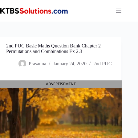
Skip
to
content
2nd PUC Basic Maths Question Bank Chapter 2
Permutations and Combinations Ex 2.3
Prasanna
January 24, 2020
2nd PUC
ADVERTISEMENT