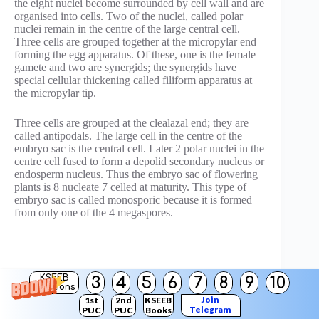
the eight nuclei become surrounded by cell wall and are
organised into cells. Two of the nuclei, called polar
nuclei remain in the centre of the large central cell.
Three cells are grouped together at the micropylar end
forming the egg apparatus. Of these, one is the female
gamete and two are synergids; the synergids have
special cellular thickening called filiform apparatus at
the micropylar tip.
Three cells are grouped at the clealazal end; they are
called antipodals. The large cell in the centre of the
embryo sac is the central cell. Later 2 polar nuclei in the
centre cell fused to form a depolid secondary nucleus or
endosperm nucleus. Thus the embryo sac of flowering
plants is 8 nucleate 7 celled at maturity. This type of
embryo sac is called monosporic because it is formed
from only one of the 4 megaspores.
KSEEB
3
4
5
6
7
8
9
10
Solutions
Join
1st
2nd
KSEEB
Telegram
PUC
PUC
Books