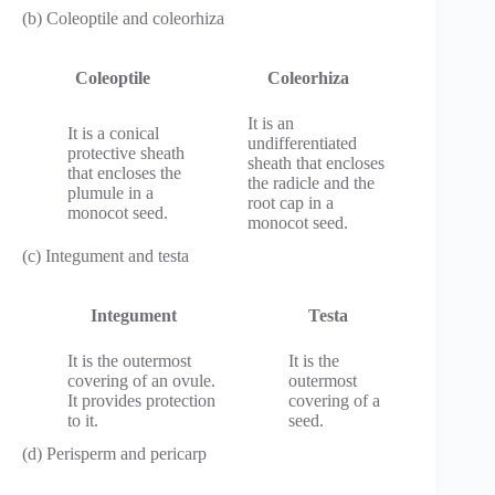
(b) Coleoptile and coleorhiza
Coleoptile
Coleorhiza
It is an
It is a conical
undifferentiated
protective sheath
sheath that encloses
that encloses the
the radicle and the
plumule in a
root cap in a
monocot seed.
monocot seed.
(c) Integument and testa
Integument
Testa
It is the outermost
It is the
covering of an ovule.
outermost
It provides protection
covering of a
to it.
seed.
(d) Perisperm and pericarp