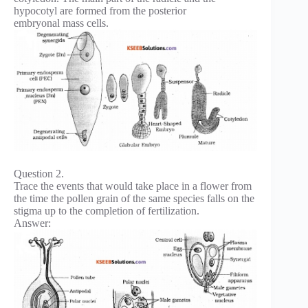
hypocotyl are formed from the posterior
embryonal mass cells.
Question 2.
Trace the events that would take place in a flower from
the time the pollen grain of the same species falls on the
stigma up to the completion of fertilization.
Answer: