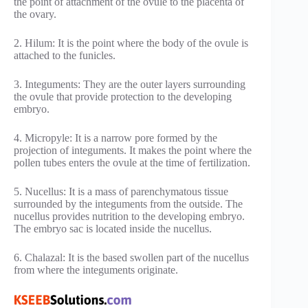
the point of attachment of the ovule to the placenta of
the ovary.
2. Hilum: It is the point where the body of the ovule is
attached to the funicles.
3. Integuments: They are the outer layers surrounding
the ovule that provide protection to the developing
embryo.
4. Micropyle: It is a narrow pore formed by the
projection of integuments. It makes the point where the
pollen tubes enters the ovule at the time of fertilization.
5. Nucellus: It is a mass of parenchymatous tissue
surrounded by the integuments from the outside. The
nucellus provides nutrition to the developing embryo.
The embryo sac is located inside the nucellus.
6. Chalazal: It is the based swollen part of the nucellus
from where the integuments originate.