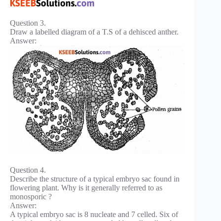
Question 3.
Draw a labelled diagram of a T.S of a dehisced anther.
Answer:
Question 4.
Describe the structure of a typical embryo sac found in
flowering plant. Why is it generally referred to as
monosporic ?
Answer:
A typical embryo sac is 8 nucleate and 7 celled. Six of