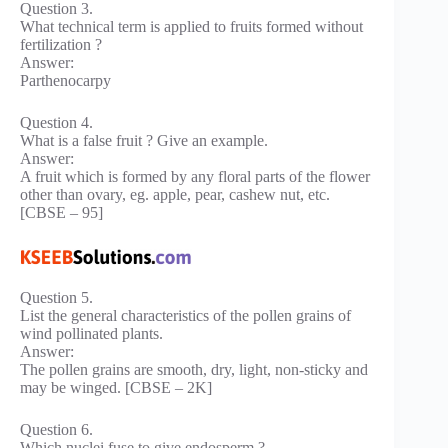
Question 3.
What technical term is applied to fruits formed without
fertilization ?
Answer:
Parthenocarpy
Question 4.
What is a false fruit ? Give an example.
Answer:
A fruit which is formed by any floral parts of the flower
other than ovary, eg. apple, pear, cashew nut, etc.
[CBSE – 95]
Question 5.
List the general characteristics of the pollen grains of
wind pollinated plants.
Answer:
The pollen grains are smooth, dry, light, non-sticky and
may be winged. [CBSE – 2K]
Question 6.
Which nuclei fuse to give endosperm ?