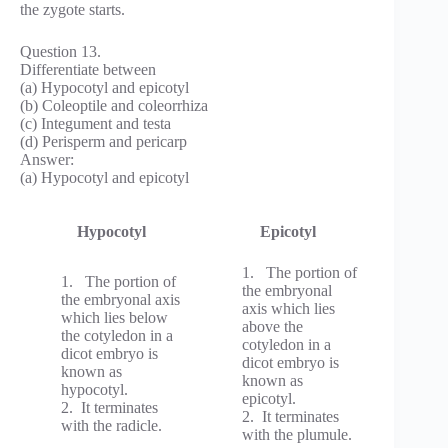
the zygote starts.
Question 13.
Differentiate between
(a) Hypocotyl and epicotyl
(b) Coleoptile and coleorrhiza
(c) Integument and testa
(d) Perisperm and pericarp
Answer:
(a) Hypocotyl and epicotyl
Hypocotyl
Epicotyl
1. The portion of
1. The portion of
the embryonal
the embryonal axis
axis which lies
which lies below
above the
the cotyledon in a
cotyledon in a
dicot embryo is
dicot embryo is
known as
known as
hypocotyl.
epicotyl.
2. It terminates
2. It terminates
with the radicle.
with the plumule.