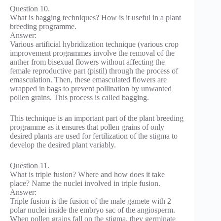
Question 10.
What is bagging techniques? How is it useful in a plant
breeding programme.
Answer:
Various artificial hybridization technique (various crop
improvement programmes involve the removal of the
anther from bisexual flowers without affecting the
female reproductive part (pistil) through the process of
emasculation. Then, these emasculated flowers are
wrapped in bags to prevent pollination by unwanted
pollen grains. This process is called bagging.
This technique is an important part of the plant breeding
programme as it ensures that pollen grains of only
desired plants are used for fertilization of the stigma to
develop the desired plant variably.
Question 11.
What is triple fusion? Where and how does it take
place? Name the nuclei involved in triple fusion.
Answer:
Triple fusion is the fusion of the male gamete with 2
polar nuclei inside the embryo sac of the angiosperm.
When pollen grains fall on the stigma, they germinate