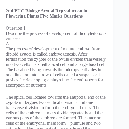
2nd PUC Biology Sexual Reproduction in
Flowering Plants Five Marks Questions
Question 1.
Describe the process of development of dicotyledonous
embryo.
Ans:
The process of development of mature embryo from
diploid zygote is called embryogenesis. After
fertilization the zygote of the ovule divides transversely
into two cells – a small apical cell and a large basal cell.
The basal cell lying towards the micropyle divides in
one direction into a row of cells called a suspensor. It
pushes the developing embryo into the endosperm for
absorption of nutrients.
The apical cell located towards the antipodal end of the
zygote undergoes two vertical divisions and one
transverse division to form the embryonal mass. The
cells of the embryonal mass divide repeatedly and the
various parts of the embryo are formed. The anterior
cells of the embryonal mass form _ plumule and two
cotyledon. The main part of the radicle and the