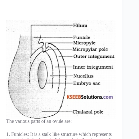
The various parts of an ovule are:
1. Funicles: It is a stalk-like structure which represents