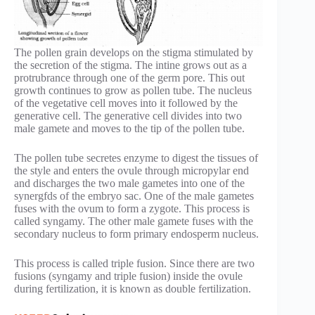
The pollen grain develops on the stigma stimulated by
the secretion of the stigma. The intine grows out as a
protrubrance through one of the germ pore. This out
growth continues to grow as pollen tube. The nucleus
of the vegetative cell moves into it followed by the
generative cell. The generative cell divides into two
male gamete and moves to the tip of the pollen tube.
The pollen tube secretes enzyme to digest the tissues of
the style and enters the ovule through micropylar end
and discharges the two male gametes into one of the
synergfds of the embryo sac. One of the male gametes
fuses with the ovum to form a zygote. This process is
called syngamy. The other male gamete fuses with the
secondary nucleus to form primary endosperm nucleus.
This process is called triple fusion. Since there are two
fusions (syngamy and triple fusion) inside the ovule
during fertilization, it is known as double fertilization.