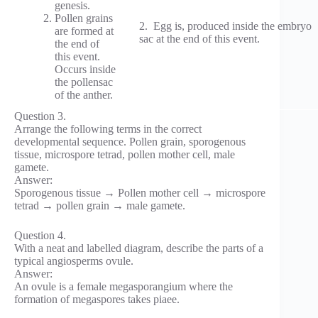
genesis.
Pollen grains
2. Egg is, produced inside the embryo
are formed at
sac at the end of this event.
the end of
this event.
Occurs inside
the pollensac
of the anther.
Question 3.
Arrange the following terms in the correct
developmental sequence. Pollen grain, sporogenous
tissue, microspore tetrad, pollen mother cell, male
gamete.
Answer:
Sporogenous tissue → Pollen mother cell → microspore
tetrad → pollen grain → male gamete.
Question 4.
With a neat and labelled diagram, describe the parts of a
typical angiosperms ovule.
Answer:
An ovule is a female megasporangium where the
formation of megaspores takes piaee.