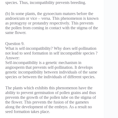
species. Thus, incompatibility prevents breeding.
(b) In some plants, the gynoecium matures before the
androeicum or vice – versa. This phenomenon is known
as protogyny or protandry respectively. This prevents
the pollen from coming in contact with the stigma of the
same flower.
Question 9.
What is self-incompatibility? Why does self-pollination
not lead to seed formation in self incompatible species ?
Answer:
Self-incompatibility is a genetic mechanism in
angiosperm that prevents self-pollination. It develops
genetic incompatibility between individuals of the same
species or between the individuals of different species.
The plants which exhibits this phenomenon have the
ability to prevent germination of pollen grains and thus
prevents the growth of the pollen tube on the stigma of
the flower. This prevents the fusion of the gametes
along the development of the embryo. As a result no
seed formation takes place.