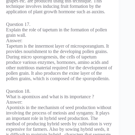
grapes etc. are produced using this technique. This
technique involves inducing fruit formation by the
application of plant growth hormone such as auxins.
Question 17.
Explain the role of tapetum in the formation of pollen
grain wall.
Answer:
Tapetum is the innermost layer of microsporangium. It
provides nourishment to the developing pollen grains.
During micro sporogenesis, the cells of tapetum
produce various enzymes, hormones, amino acids and
other nutritious material required for the development of
pollen grain. It also produces the exine layer of the
pollen grains, which is composed of the sporopollenin.
Question 18.
What is apomixos and what is its importance ?
Answer:
Apomixis in the mechanism of seed production without
involving the process of meiosis and syngamy. It plays
an important role in hybrid seed production. The
method of producing hybrid seeds by cultivation is very
expensive for farmers. Also by sowing hybrid seeds, it
is difficult to maintain hybrid . characters that segregate