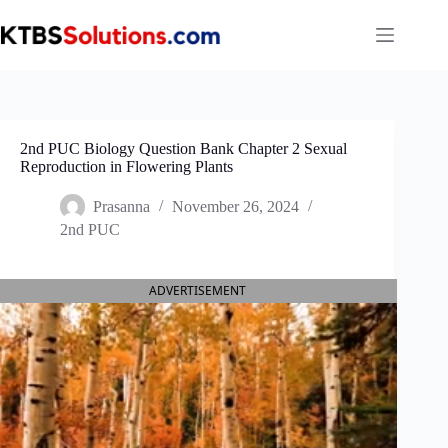
Skip
to
content
2nd PUC Biology Question Bank Chapter 2 Sexual
Reproduction in Flowering Plants
Prasanna
November 26, 2024
2nd PUC
ADVERTISEMENT