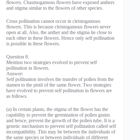
flowers. Chasmogamous flowers have exposed anthers
and stigma similar to the flowers of other species.
Cross pollination cannot occur in cleistogamous
flowers. This is because cleistogamous flowers never
open at all. Also, the anther and the stigma lie close to
each other in these flowers. Hence only self pollination
is possible in these flowers.
Question 8.
Mention two strategies evolved to prevent self
pollination in flowers.
Answer:
Self pollination involves the transfer of pollen from the
stamen to the pistil of the same flower. Two strategies
have evolved to prevent self pollination in flowers are
as follows.
(a) In certain plants, the stigma of the flower has the
capability to prevent the germination of pollen grains
and hence, prevent the growth of the pollen tube. It is a
genetic mechanism to prevent self pollination called self
incompatibility. This may be between the individuals of
the same species or between individuals of different