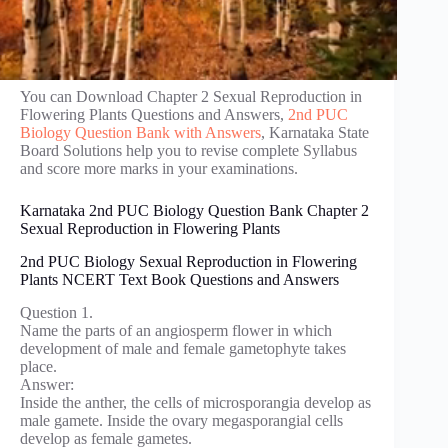
You can Download Chapter 2 Sexual Reproduction in
Flowering Plants Questions and Answers,
2nd PUC
Biology Question Bank with Answers
, Karnataka State
Board Solutions help you to revise complete Syllabus
and score more marks in your examinations.
Karnataka 2nd PUC Biology Question Bank Chapter 2
Sexual Reproduction in Flowering Plants
2nd PUC Biology Sexual Reproduction in Flowering
Plants NCERT Text Book Questions and Answers
Question 1.
Name the parts of an angiosperm flower in which
development of male and female gametophyte takes
place.
Answer:
Inside the anther, the cells of microsporangia develop as
male gamete. Inside the ovary megasporangial cells
develop as female gametes.