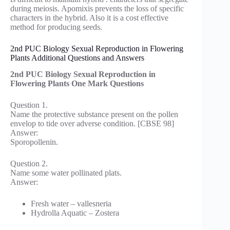
during meiosis. Apomixis prevents the loss of specific
characters in the hybrid. Also it is a cost effective
method for producing seeds.
2nd PUC Biology Sexual Reproduction in Flowering
Plants Additional Questions and Answers
2nd PUC Biology Sexual Reproduction in
Flowering Plants One Mark Questions
Question 1.
Name the protective substance present on the pollen
envelop to tide over adverse condition. [CBSE 98]
Answer:
Sporopollenin.
Question 2.
Name some water pollinated plats.
Answer:
Fresh water – vallesneria
Hydrolla Aquatic – Zostera