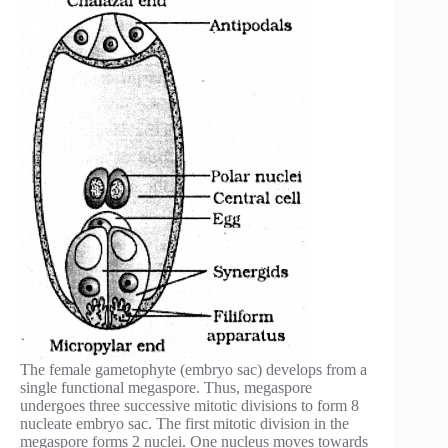
The female gametophyte (embryo sac) develops from a
single functional megaspore. Thus, megaspore
undergoes three successive mitotic divisions to form 8
nucleate embryo sac. The first mitotic division in the
megaspore forms 2 nuclei. One nucleus moves towards