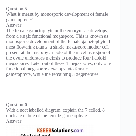
Question 5.
What is meant by monosporic development of female
gametophyte?
Answer:
The female gametophyte or the embryo sac develops,
from a single functional megaspore. This is known as
monosporic development of the female gametophyte. In
most flowering plants, a single megaspore mother cell
present at the micropylar pole of the nucellus region of
the ovule undergoes meiosis to produce four haploid
megaspores. Later out of these 4 megaspores, only one
functional megaspore develops into female
gametophyte, while the remaining 3 degenerates.
Question 6.
With a neat labelled diagram, explain the 7 celled, 8
nucleate nature of the female gametophyte.
Answer: