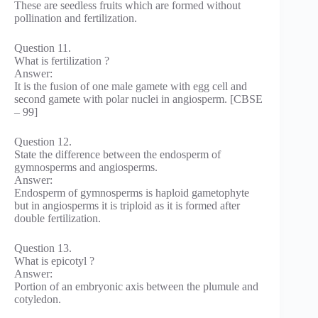
These are seedless fruits which are formed without
pollination and fertilization.
Question 11.
What is fertilization ?
Answer:
It is the fusion of one male gamete with egg cell and
second gamete with polar nuclei in angiosperm. [CBSE
– 99]
Question 12.
State the difference between the endosperm of
gymnosperms and angiosperms.
Answer:
Endosperm of gymnosperms is haploid gametophyte
but in angiosperms it is triploid as it is formed after
double fertilization.
Question 13.
What is epicotyl ?
Answer:
Portion of an embryonic axis between the plumule and
cotyledon.