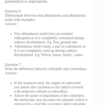
gametophyte in angiosperms.
Question 6.
Differentiate between non-albuminous and albuminous
seeds with examples.
Answer:
Non albuminous seeds have no residual
endosperm as it is completely consumed during
embryo development. Eg: Pea, ground nut.
Albuminous seeds retain, a part of endosperm as
it is not completely used up during embryo
development. Eg: Wheat, maize, barley, castor.
Question 7.
Write the difference between coleoptile and coleorrhiza.
Answer:
In the monocot seed, the region of embryonic
axis below the cotyledon is the radicle covered
with protective sheath is coleorrhiza.
Above the point of attachment of the cotyledon,
the embryonic axis becomes the plumule which is
enclosed by a leaf like covering called coleoptile.