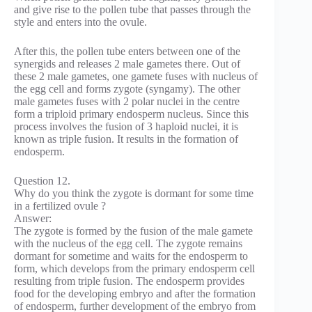
and give rise to the pollen tube that passes through the
style and enters into the ovule.
After this, the pollen tube enters between one of the
synergids and releases 2 male gametes there. Out of
these 2 male gametes, one gamete fuses with nucleus of
the egg cell and forms zygote (syngamy). The other
male gametes fuses with 2 polar nuclei in the centre
form a triploid primary endosperm nucleus. Since this
process involves the fusion of 3 haploid nuclei, it is
known as triple fusion. It results in the formation of
endosperm.
Question 12.
Why do you think the zygote is dormant for some time
in a fertilized ovule ?
Answer:
The zygote is formed by the fusion of the male gamete
with the nucleus of the egg cell. The zygote remains
dormant for sometime and waits for the endosperm to
form, which develops from the primary endosperm cell
resulting from triple fusion. The endosperm provides
food for the developing embryo and after the formation
of endosperm, further development of the embryo from