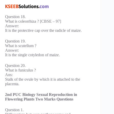
Question 18.
What is coleorrhiza ? [CBSE – 97]
Answer:
It is the protective cap over the radicle of maize.
Question 19.
What is scutellum ?
Answer:
It is the single cotyledon of maize.
Question 20.
What is funiculus ?
Ans:
Stalk of the ovule by which it is attached to the
placenta.
2nd PUC Biology Sexual Reproduction in
Flowering Plants Two Marks Questions
Question 1.