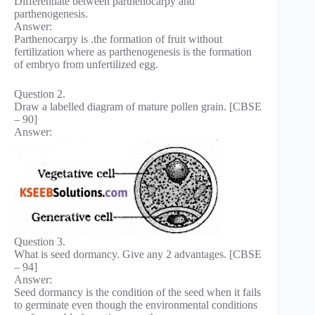
Differentiate between parthenocarpy and
parthenogenesis.
Answer:
Parthenocarpy is .the formation of fruit without
fertilization where as parthenogenesis is the formation
of embryo from unfertilized egg.
Question 2.
Draw a labelled diagram of mature pollen grain. [CBSE
– 90]
Answer:
Question 3.
What is seed dormancy. Give any 2 advantages. [CBSE
– 94]
Answer:
Seed dormancy is the condition of the seed when it fails
to germinate even though the environmental conditions