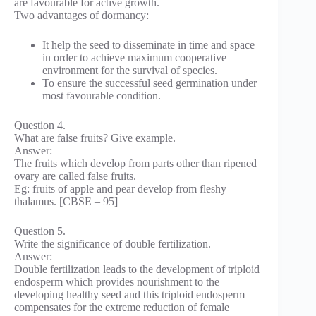
are favourable for active growth.
Two advantages of dormancy:
It help the seed to disseminate in time and space
in order to achieve maximum cooperative
environment for the survival of species.
To ensure the successful seed germination under
most favourable condition.
Question 4.
What are false fruits? Give example.
Answer:
The fruits which develop from parts other than ripened
ovary are called false fruits.
Eg: fruits of apple and pear develop from fleshy
thalamus. [CBSE – 95]
Question 5.
Write the significance of double fertilization.
Answer:
Double fertilization leads to the development of triploid
endosperm which provides nourishment to the
developing healthy seed and this triploid endosperm
compensates for the extreme reduction of female