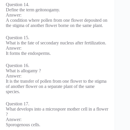
Question 14.
Define the term geitonogamy.
Answer:
A condition where pollen from one flower deposited on
the stigma of another flower borne on the same plant.
Question 15.
What is the fate of secondary nucleus after fertilization.
Answer:
It forms the endosperms.
Question 16.
What is allogamy ?
Answer:
It is the transfer of pollen from one flower to the stigma
of another flower on a separate plant of the same
species.
Question 17.
What develops into a microspore mother cell in a flower
?
Answer:
Sporogenous cells.