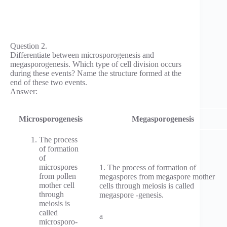
Question 2.
Differentiate between microsporogenesis and
megasporogenesis. Which type of cell division occurs
during these events? Name the structure formed at the
end of these two events.
Answer:
Microsporogenesis
Megasporogenesis
The process
of formation
of
microspores
1. The process of formation of
from pollen
megaspores from megaspore mother
mother cell
cells through meiosis is called
through
megaspore -genesis.
meiosis is
called
a
microsporo­