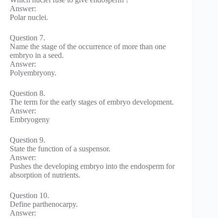
Answer:
Polar nuclei.
Question 7.
Name the stage of the occurrence of more than one
embryo in a seed.
Answer:
Polyembryony.
Question 8.
The term for the early stages of embryo development.
Answer:
Embryogeny
Question 9.
State the function of a suspensor.
Answer:
Pushes the developing embryo into the endosperm for
absorption of nutrients.
Question 10.
Define parthenocarpy.
Answer: