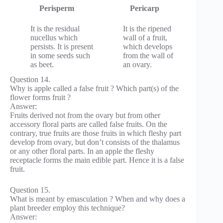
Perisperm
Pericarp
It is the residual
It is the ripened
nucellus which
wall of a fruit,
persists. It is present
which develops
in some seeds such
from the wall of
as beet.
an ovary.
Question 14.
Why is apple called a false fruit ? Which part(s) of the
flower forms fruit ?
Answer:
Fruits derived not from the ovary but from other
accessory floral parts are called false fruits. On the
contrary, true fruits are those fruits in which fleshy part
develop from ovary, but don’t consists of the thalamus
or any other floral parts. In an apple the fleshy
receptacle forms the main edible part. Hence it is a false
fruit.
Question 15.
What is meant by emasculation ? When and why does a
plant breeder employ this technique?
Answer: