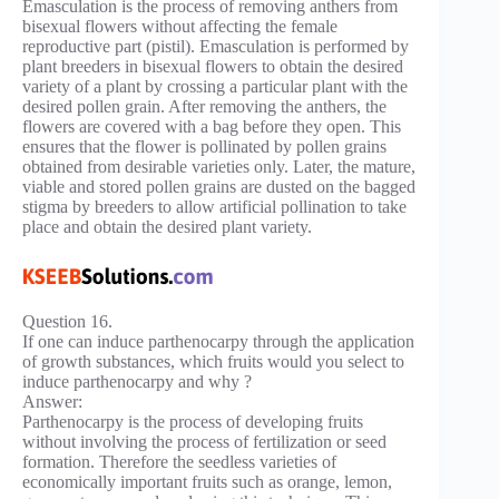
Emasculation is the process of removing anthers from
bisexual flowers without affecting the female
reproductive part (pistil). Emasculation is performed by
plant breeders in bisexual flowers to obtain the desired
variety of a plant by crossing a particular plant with the
desired pollen grain. After removing the anthers, the
flowers are covered with a bag before they open. This
ensures that the flower is pollinated by pollen grains
obtained from desirable varieties only. Later, the mature,
viable and stored pollen grains are dusted on the bagged
stigma by breeders to allow artificial pollination to take
place and obtain the desired plant variety.
Question 16.
If one can induce parthenocarpy through the application
of growth substances, which fruits would you select to
induce parthenocarpy and why ?
Answer:
Parthenocarpy is the process of developing fruits
without involving the process of fertilization or seed
formation. Therefore the seedless varieties of
economically important fruits such as orange, lemon,