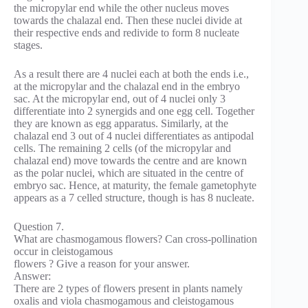
the micropylar end while the other nucleus moves
towards the chalazal end. Then these nuclei divide at
their respective ends and redivide to form 8 nucleate
stages.
As a result there are 4 nuclei each at both the ends i.e.,
at the micropylar and the chalazal end in the embryo
sac. At the micropylar end, out of 4 nuclei only 3
differentiate into 2 synergids and one egg cell. Together
they are known as egg apparatus. Similarly, at the
chalazal end 3 out of 4 nuclei differentiates as antipodal
cells. The remaining 2 cells (of the micropylar and
chalazal end) move towards the centre and are known
as the polar nuclei, which are situated in the centre of
embryo sac. Hence, at maturity, the female gametophyte
appears as a 7 celled structure, though is has 8 nucleate.
Question 7.
What are chasmogamous flowers? Can cross-pollination
occur in cleistogamous
flowers ? Give a reason for your answer.
Answer:
There are 2 types of flowers present in plants namely
oxalis and viola chasmogamous and cleistogamous