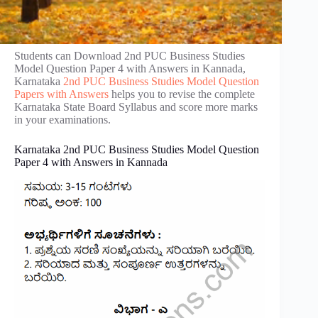
Students can Download 2nd PUC Business Studies
Model Question Paper 4 with Answers in Kannada,
Karnataka
2nd PUC Business Studies Model Question
Papers with Answers
helps you to revise the complete
Karnataka State Board Syllabus and score more marks
in your examinations.
Karnataka 2nd PUC Business Studies Model Question
Paper 4 with Answers in Kannada