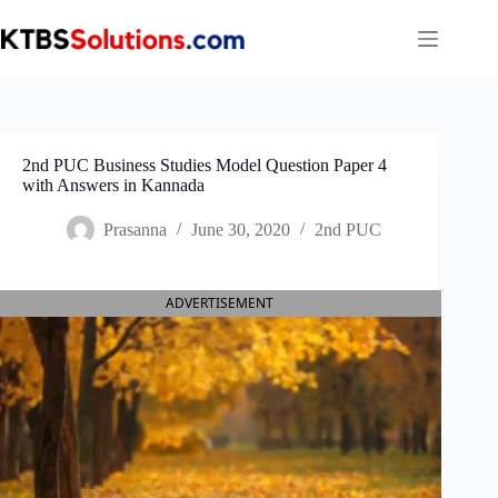
Skip
to
content
2nd PUC Business Studies Model Question Paper 4
with Answers in Kannada
Prasanna
June 30, 2020
2nd PUC
ADVERTISEMENT