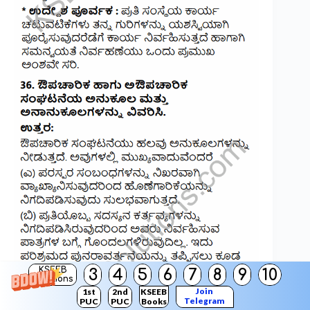
KSEEB
3
4
5
6
7
8
9
10
Solutions
Join
1st
2nd
KSEEB
Telegram
PUC
PUC
Books