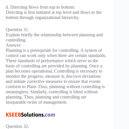
d. Directing flows from top to bottom:
Directing is first initiated at top level and flows to the
bottom through organizational hierarchy.
Question 31.
Explain briefly the relationship between planning and
controlling.
Answer:
Planning is a prerequisite for controlling. A system of
control can work only when there are certain standards.
These standards of performance which serve as the
basis of controlling are provided by planning. Once a
plan becomes operational, Controlling is necessary to
monitor the progress, measure it, discover deviations
and initiate corrective measures to ensure that events
conform to Plans Thus, planning without controlling is
meaningless. Similarly, controlling is blind without
planning. Thus, planning and controlling are
inseparable twins of management.
Question 32.