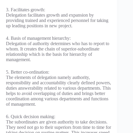
3. Facilitates growth:
Delegation facilitates growth and expansion by
providing trained and experienced personnel for taking
up leading positions in new project.
4. Basis of management hierarchy:
Delegation of authority determines who has to report to
whom. It creates the chain of superior-subordinate
relationship which is the basis for hierarchy of
management.
5. Better co-ordination:
The elements of delegation namely authority,
responsibility and accountability clearly defined powers,
duties answerability related to various departments. This
helps to avoid overlapping of duties and brings better
coordination among various departments and functions
of management.
6. Quick decision making:
The subordinates are given authority to take decisions.
They need not go to their superiors from time to time for
taking decision on routine matters. This increases speed