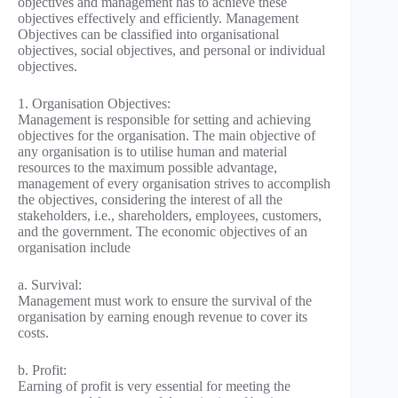
objectives and management has to achieve these
objectives effectively and efficiently. Management
Objectives can be classified into organisational
objectives, social objectives, and personal or individual
objectives.
1. Organisation Objectives:
Management is responsible for setting and achieving
objectives for the organisation. The main objective of
any organisation is to utilise human and material
resources to the maximum possible advantage,
management of every organisation strives to accomplish
the objectives, considering the interest of all the
stakeholders, i.e., shareholders, employees, customers,
and the government. The economic objectives of an
organisation include
a. Survival:
Management must work to ensure the survival of the
organisation by earning enough revenue to cover its
costs.
b. Profit:
Earning of profit is very essential for meeting the