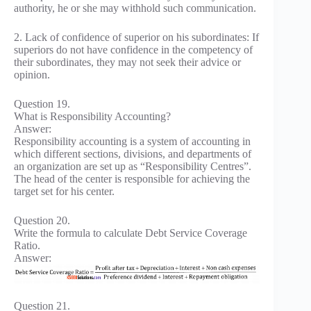
authority, he or she may withhold such communication.
2. Lack of confidence of superior on his subordinates: If
superiors do not have confidence in the competency of
their subordinates, they may not seek their advice or
opinion.
Question 19.
What is Responsibility Accounting?
Answer:
Responsibility accounting is a system of accounting in
which different sections, divisions, and departments of
an organization are set up as “Responsibility Centres”.
The head of the center is responsible for achieving the
target set for his center.
Question 20.
Write the formula to calculate Debt Service Coverage
Ratio.
Answer:
Question 21.