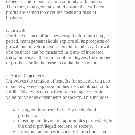
expenses and for successful continuity of business.
Therefore, management should ensure that sufficient
profits are earned to cover the costs and risks of
business.
c. Growth:
For the existence of business organisation for a long
period, management should explore all its prospects of
growth and development to remain in industry. Growth
of a business can be measured in terms of increased
sales, increase in the number of employees, the number
of products or the increase in capital investment.
2. Social Objectives:
It involves the creation of benefits for society. As a part
of society, every organisation has a social obligation to
fulfill. This refers to consistently creating economic
value for various constituents of society. This includes.
Using environmental friendly methods of
production.
Creating employment opportunities particularly to
the under privileged sections of society.
Providing amenities to society, like schools and