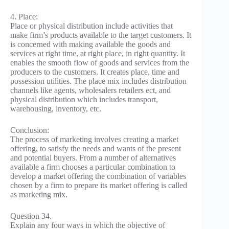
4. Place:
Place or physical distribution include activities that
make firm’s products available to the target customers. It
is concerned with making available the goods and
services at right time, at right place, in right quantity. It
enables the smooth flow of goods and services from the
producers to the customers. It creates place, time and
possession utilities. The place mix includes distribution
channels like agents, wholesalers retailers ect, and
physical distribution which includes transport,
warehousing, inventory, etc.
Conclusion:
The process of marketing involves creating a market
offering, to satisfy the needs and wants of the present
and potential buyers. From a number of alternatives
available a firm chooses a particular combination to
develop a market offering the combination of variables
chosen by a firm to prepare its market offering is called
as marketing mix.
Question 34.
Explain any four ways in which the objective of