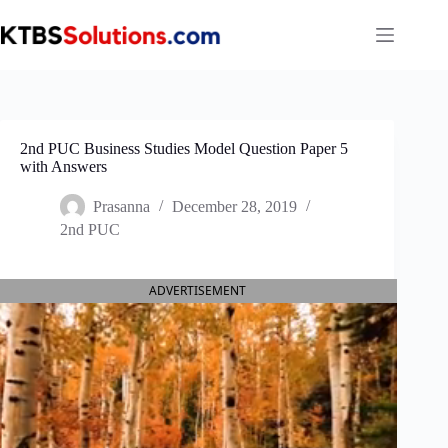
Skip
to
content
2nd PUC Business Studies Model Question Paper 5
with Answers
Prasanna
December 28, 2019
2nd PUC
ADVERTISEMENT