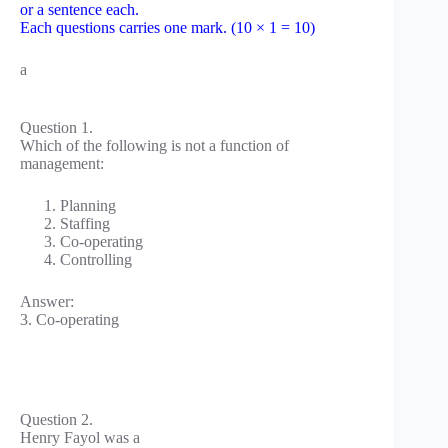
or a sentence each.
Each questions carries one mark. (10 × 1 = 10)
a
Question 1.
Which of the following is not a function of
management:
Planning
Staffing
Co-operating
Controlling
Answer:
3. Co-operating
Question 2.
Henry Fayol was a