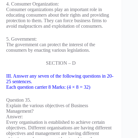
4. Consumer Organization:
Consumer organizations play an important role in
educating consumers about their rights and providing
protection to them. They can force business firms to
avoid malpractices and exploitation of consumers.
5. Government:
The government can protect the interest of the
consumers by enacting various legislations.
SECTION – D
III. Answer any seven of the following questions in 20-
25 sentences.
Each question carrier 8 Marks: (4 × 8 = 32)
Question 35.
Explain the various objectives of Business
Management?
Answer:
Every organisation is established to achieve certain
objectives. Different organisations are having different
objectives and management are having different