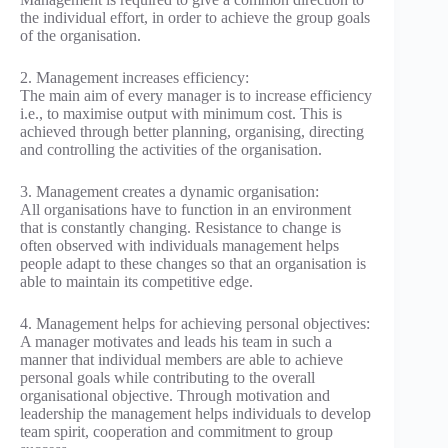
the individual effort, in order to achieve the group goals
of the organisation.
2. Management increases efficiency:
The main aim of every manager is to increase efficiency
i.e., to maximise output with minimum cost. This is
achieved through better planning, organising, directing
and controlling the activities of the organisation.
3. Management creates a dynamic organisation:
All organisations have to function in an environment
that is constantly changing. Resistance to change is
often observed with individuals management helps
people adapt to these changes so that an organisation is
able to maintain its competitive edge.
4. Management helps for achieving personal objectives:
A manager motivates and leads his team in such a
manner that individual members are able to achieve
personal goals while contributing to the overall
organisational objective. Through motivation and
leadership the management helps individuals to develop
team spirit, cooperation and commitment to group