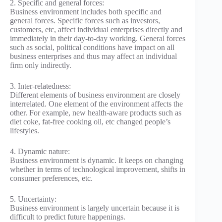
2. Specific and general forces:
Business environment includes both specific and
general forces. Specific forces such as investors,
customers, etc, affect individual enterprises directly and
immediately in their day-to-day working. General forces
such as social, political conditions have impact on all
business enterprises and thus may affect an individual
firm only indirectly.
3. Inter-relatedness:
Different elements of business environment are closely
interrelated. One element of the environment affects the
other. For example, new health-aware products such as
diet coke, fat-free cooking oil, etc changed people’s
lifestyles.
4. Dynamic nature:
Business environment is dynamic. It keeps on changing
whether in terms of technological improvement, shifts in
consumer preferences, etc.
5. Uncertainty:
Business environment is largely uncertain because it is
difficult to predict future happenings.