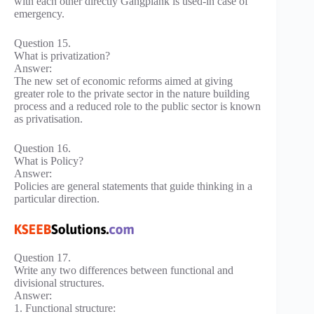
with each other directly Gangplank is used-in case of
emergency.
Question 15.
What is privatization?
Answer:
The new set of economic reforms aimed at giving
greater role to the private sector in the nature building
process and a reduced role to the public sector is known
as privatisation.
Question 16.
What is Policy?
Answer:
Policies are general statements that guide thinking in a
particular direction.
Question 17.
Write any two differences between functional and
divisional structures.
Answer:
1. Functional structure: