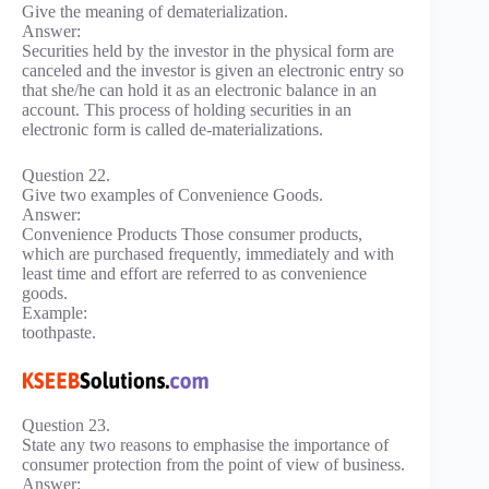
Give the meaning of dematerialization.
Answer:
Securities held by the investor in the physical form are
canceled and the investor is given an electronic entry so
that she/he can hold it as an electronic balance in an
account. This process of holding securities in an
electronic form is called de-materializations.
Question 22.
Give two examples of Convenience Goods.
Answer:
Convenience Products Those consumer products,
which are purchased frequently, immediately and with
least time and effort are referred to as convenience
goods.
Example:
toothpaste.
Question 23.
State any two reasons to emphasise the importance of
consumer protection from the point of view of business.
Answer: