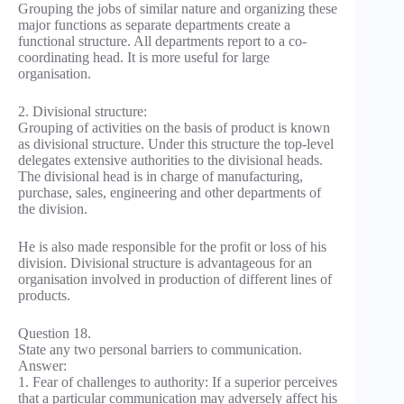
Grouping the jobs of similar nature and organizing these
major functions as separate departments create a
functional structure. All departments report to a co-
coordinating head. It is more useful for large
organisation.
2. Divisional structure:
Grouping of activities on the basis of product is known
as divisional structure. Under this structure the top-level
delegates extensive authorities to the divisional heads.
The divisional head is in charge of manufacturing,
purchase, sales, engineering and other departments of
the division.
He is also made responsible for the profit or loss of his
division. Divisional structure is advantageous for an
organisation involved in production of different lines of
products.
Question 18.
State any two personal barriers to communication.
Answer:
1. Fear of challenges to authority: If a superior perceives
that a particular communication may adversely affect his