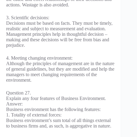
actions. Wastage is also avoided.
3. Scientific decisions:
Decisions must be based on facts. They must be timely,
realistic and subject to measurement and evaluation.
Management principles help in thoughtful decision –
making and these decisions will be free from bias and
prejudice.
4. Meeting changing environment:
Although the principles of management are in the nature
of general guidelines, but they are modified and help the
managers to meet changing requirements of the
environment.
Question 27.
Explain any four features of Business Environment.
Answer:
Business environment has the following features:
1. Totality of external forces:
Business environment’s sum total of all things external
to business firms and, as such, is aggregative in nature.