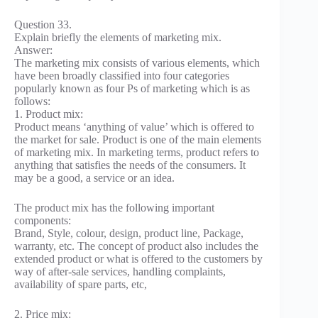
Question 33.
Explain briefly the elements of marketing mix.
Answer:
The marketing mix consists of various elements, which
have been broadly classified into four categories
popularly known as four Ps of marketing which is as
follows:
1. Product mix:
Product means ‘anything of value’ which is offered to
the market for sale. Product is one of the main elements
of marketing mix. In marketing terms, product refers to
anything that satisfies the needs of the consumers. It
may be a good, a service or an idea.
The product mix has the following important
components:
Brand, Style, colour, design, product line, Package,
warranty, etc. The concept of product also includes the
extended product or what is offered to the customers by
way of after-sale services, handling complaints,
availability of spare parts, etc,
2. Price mix: