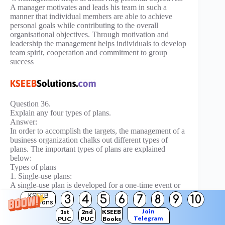
A manager motivates and leads his team in such a
manner that individual members are able to achieve
personal goals while contributing to the overall
organisational objectives. Through motivation and
leadership the management helps individuals to develop
team spirit, cooperation and commitment to group
success
Question 36.
Explain any four types of plans.
Answer:
In order to accomplish the targets, the management of a
business organization chalks out different types of
plans. The important types of plans are explained
below:
Types of plans
1. Single-use plans:
A single-use plan is developed for a one-time event or
project.
KSEEB
3
4
5
6
7
8
9
10
Solutions
The examples are:
Join
1st
2nd
KSEEB
Telegram
PUC
PUC
Books
Budgets