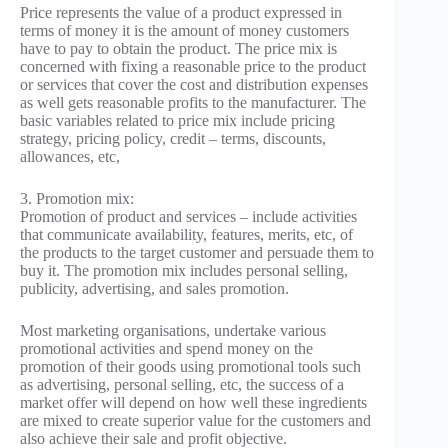
Price represents the value of a product expressed in
terms of money it is the amount of money customers
have to pay to obtain the product. The price mix is
concerned with fixing a reasonable price to the product
or services that cover the cost and distribution expenses
as well gets reasonable profits to the manufacturer. The
basic variables related to price mix include pricing
strategy, pricing policy, credit – terms, discounts,
allowances, etc,
3. Promotion mix:
Promotion of product and services – include activities
that communicate availability, features, merits, etc, of
the products to the target customer and persuade them to
buy it. The promotion mix includes personal selling,
publicity, advertising, and sales promotion.
Most marketing organisations, undertake various
promotional activities and spend money on the
promotion of their goods using promotional tools such
as advertising, personal selling, etc, the success of a
market offer will depend on how well these ingredients
are mixed to create superior value for the customers and
also achieve their sale and profit objective.