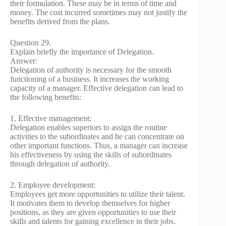
their formulation. These may be in terms of time and
money. The cost incurred sometimes may not justify the
benefits derived from the plans.
Question 29.
Explain briefly the importance of Delegation.
Answer:
Delegation of authority is necessary for the smooth
functioning of a business. It increases the working
capacity of a manager. Effective delegation can lead to
the following benefits:
1. Effective management:
Delegation enables superiors to assign the routine
activities to the subordinates and he can concentrate on
other important functions. Thus, a manager can increase
his effectiveness by using the skills of subordinates
through delegation of authority.
2. Employee development:
Employees get more opportunities to utilize their talent.
It motivates them to develop themselves for higher
positions, as they are given opportunities to use their
skills and talents for gaining excellence in their jobs.