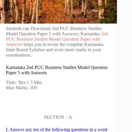
Students can Download 2nd PUC Business Studies
Model Question Paper 5 with Answers, Karnataka
2nd
PUC Business Studies Model Question Paper with
Answers
helps you to revise the complete Karnataka
State Board Syllabus and score more marks in your
examinations.
Karnataka 2nd PUC Business Studies Model Question
Paper 5 with Answers
Time: 3hrs 1 5 Min.
Max Marks: 100
SECTION – A
I. Answer any ten of the following questions in a word