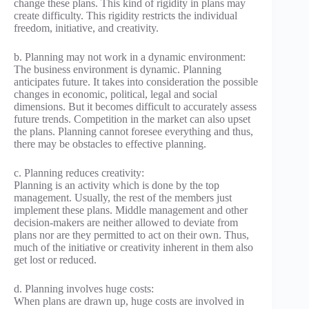
change these plans. This kind of rigidity in plans may
create difficulty. This rigidity restricts the individual
freedom, initiative, and creativity.
b. Planning may not work in a dynamic environment:
The business environment is dynamic. Planning
anticipates future. It takes into consideration the possible
changes in economic, political, legal and social
dimensions. But it becomes difficult to accurately assess
future trends. Competition in the market can also upset
the plans. Planning cannot foresee everything and thus,
there may be obstacles to effective planning.
c. Planning reduces creativity:
Planning is an activity which is done by the top
management. Usually, the rest of the members just
implement these plans. Middle management and other
decision-makers are neither allowed to deviate from
plans nor are they permitted to act on their own. Thus,
much of the initiative or creativity inherent in them also
get lost or reduced.
d. Planning involves huge costs:
When plans are drawn up, huge costs are involved in