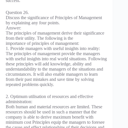
success.
Question 26.
Discuss the significance of Principles of Management
by explaining any four points.
Answer:
The principles of management derive their significance
from their utility. The following is the
importance of principles of management:
1. Provide managers with useful insights into reality:
The principles of management provide the managers
with useful insights into real world situations. Following
these principles will add knowledge, ability and
understandability to the managers of the situations and
circumstances. It will also enable managers to learn
from their past mistakes and save time by solving
repeated problems quickly.
2. Optimum utilisation of resources and effective
administration:
Both human and material resources are limited. These
resources should be used in such a manner that the
company is able to derive maximum benefit with
minimum cost Principles equip the managers to foresee
the cause and effect relationships of their decisions and