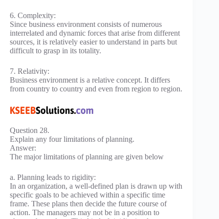
6. Complexity:
Since business environment consists of numerous
interrelated and dynamic forces that arise from different
sources, it is relatively easier to understand in parts but
difficult to grasp in its totality.
7. Relativity:
Business environment is a relative concept. It differs
from country to country and even from region to region.
Question 28.
Explain any four limitations of planning.
Answer:
The major limitations of planning are given below
a. Planning leads to rigidity:
In an organization, a well-defined plan is drawn up with
specific goals to be achieved within a specific time
frame. These plans then decide the future course of
action. The managers may not be in a position to