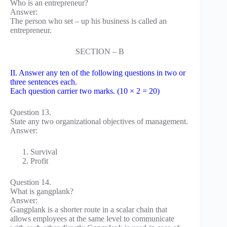
Who is an entrepreneur?
Answer:
The person who set – up his business is called an
entrepreneur.
SECTION – B
II. Answer any ten of the following questions in two or
three sentences each.
Each question carrier two marks. (10 × 2 = 20)
Question 13.
State any two organizational objectives of management.
Answer:
Survival
Profit
Question 14.
What is gangplank?
Answer:
Gangplank is a shorter route in a scalar chain that
allows employees at the same level to communicate