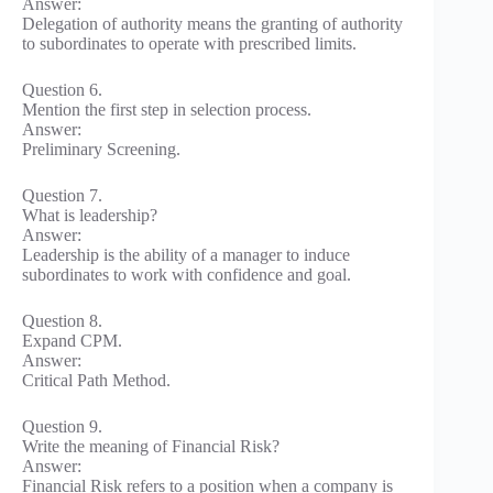
Answer:
Delegation of authority means the granting of authority
to subordinates to operate with prescribed limits.
Question 6.
Mention the first step in selection process.
Answer:
Preliminary Screening.
Question 7.
What is leadership?
Answer:
Leadership is the ability of a manager to induce
subordinates to work with confidence and goal.
Question 8.
Expand CPM.
Answer:
Critical Path Method.
Question 9.
Write the meaning of Financial Risk?
Answer:
Financial Risk refers to a position when a company is