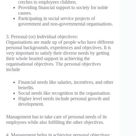
creches to employees children.
Providing financial support to society for noble
causes.
Participating in social service projects of
government and non-governmental organisations.
3. Personal (or) Individual objectives:
Organisations are made up of people who have different
personal backgrounds, experiences and objectives. It is
very important to satisfy their diverse needs by getting
their whole hearted support in achieving the
organisational objectives. The personal objectives
include
Financial needs like salaries, incentives, and other
benefits.
Social needs like recognition in the organisation.
Higher level needs include personal growth and
development.
Management has to take care of personal needs of its
employees while also fulfilling the other objectives.
4. Management helps in achieving personal objectives: