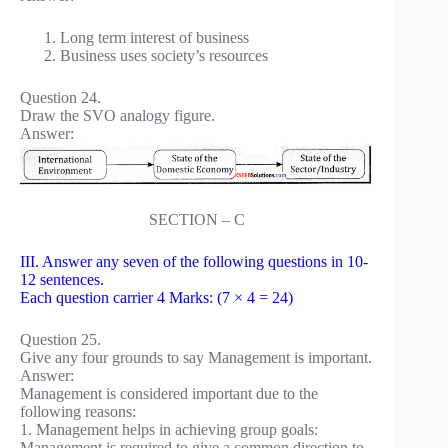
Long term interest of business
Business uses society’s resources
Question 24.
Draw the SVO analogy figure.
Answer:
SECTION – C
III. Answer any seven of the following questions in 10-
12 sentences.
Each question carrier 4 Marks: (7 × 4 = 24)
Question 25.
Give any four grounds to say Management is important.
Answer:
Management is considered important due to the
following reasons:
1. Management helps in achieving group goals:
Management is required to give a common direction to