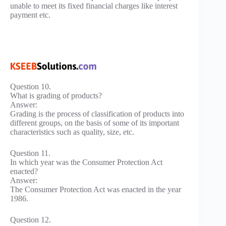
unable to meet its fixed financial charges like interest
payment etc.
Question 10.
What is grading of products?
Answer:
Grading is the process of classification of products into
different groups, on the basis of some of its important
characteristics such as quality, size, etc.
Question 11.
In which year was the Consumer Protection Act
enacted?
Answer:
The Consumer Protection Act was enacted in the year
1986.
Question 12.