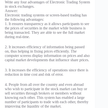
Write any four advantages of Electronic Trading System
in stock exchanges.
Answer:
Electronic trading systems or screen-based trading has
the following advantages:
1. It ensures transparency as it allows participants to see
the prices of securities in the market while business is
being transacted. They are able to see the full market
during real-time.
2. It increases efficiency of information being passed
on, thus helping in fixing prices efficiently. The
computer screens display information on prices and also
capital market developments that influence share prices.
3. It increases the efficiency of operations since there is
reduction in time cost and risk of error.
4. People from all over the country and even abroad
who wish to participate in the stock market can buy or
sell securities through brokers or members without
knowing each other. This system has enabled a large
number of participants to trade with each other, thereby
improving the liquidity of the market.