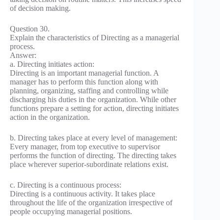
of decision making.
Question 30.
Explain the characteristics of Directing as a managerial
process.
Answer:
a. Directing initiates action:
Directing is an important managerial function. A
manager has to perform this function along with
planning, organizing, staffing and controlling while
discharging his duties in the organization. While other
functions prepare a setting for action, directing initiates
action in the organization.
b. Directing takes place at every level of management:
Every manager, from top executive to supervisor
performs the function of directing. The directing takes
place wherever superior-subordinate relations exist.
c. Directing is a continuous process:
Directing is a continuous activity. It takes place
throughout the life of the organization irrespective of
people occupying managerial positions.