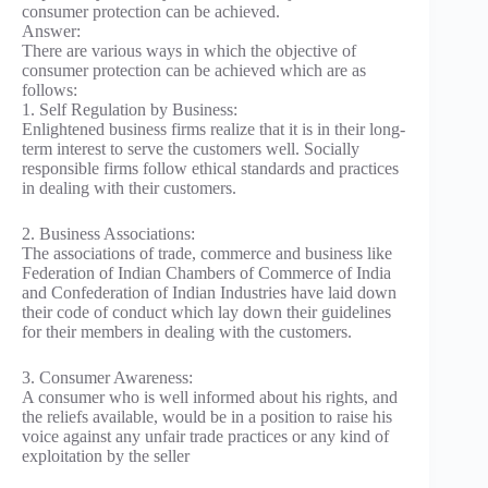
consumer protection can be achieved.
Answer:
There are various ways in which the objective of
consumer protection can be achieved which are as
follows:
1. Self Regulation by Business:
Enlightened business firms realize that it is in their long-
term interest to serve the customers well. Socially
responsible firms follow ethical standards and practices
in dealing with their customers.
2. Business Associations:
The associations of trade, commerce and business like
Federation of Indian Chambers of Commerce of India
and Confederation of Indian Industries have laid down
their code of conduct which lay down their guidelines
for their members in dealing with the customers.
3. Consumer Awareness:
A consumer who is well informed about his rights, and
the reliefs available, would be in a position to raise his
voice against any unfair trade practices or any kind of
exploitation by the seller