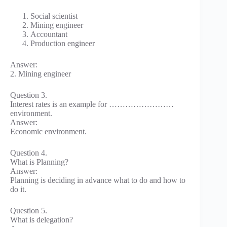
Social scientist
Mining engineer
Accountant
Production engineer
Answer:
2. Mining engineer
Question 3.
Interest rates is an example for ……………………
environment.
Answer:
Economic environment.
Question 4.
What is Planning?
Answer:
Planning is deciding in advance what to do and how to
do it.
Question 5.
What is delegation?