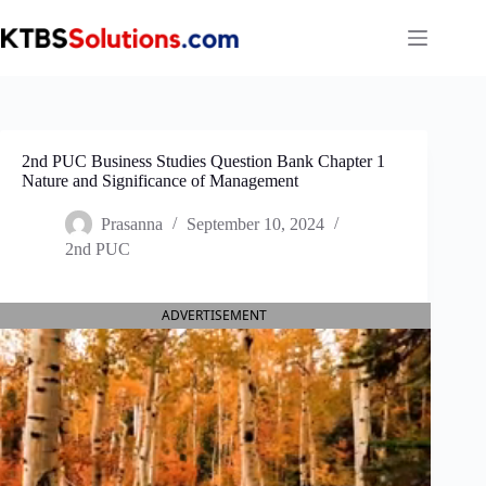
Skip
to
content
2nd PUC Business Studies Question Bank Chapter 1
Nature and Significance of Management
Prasanna
September 10, 2024
2nd PUC
ADVERTISEMENT