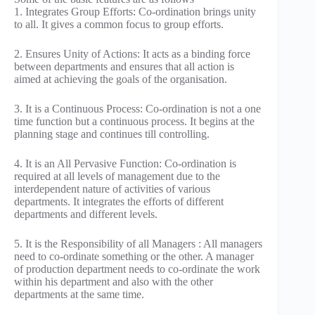
1. Integrates Group Efforts: Co-ordination brings unity
to all. It gives a common focus to group efforts.
2. Ensures Unity of Actions: It acts as a binding force
between departments and ensures that all action is
aimed at achieving the goals of the organisation.
3. It is a Continuous Process: Co-ordination is not a one
time function but a continuous process. It begins at the
planning stage and continues till controlling.
4. It is an All Pervasive Function: Co-ordination is
required at all levels of management due to the
interdependent nature of activities of various
departments. It integrates the efforts of different
departments and different levels.
5. It is the Responsibility of all Managers : All managers
need to co-ordinate something or the other. A manager
of production department needs to co-ordinate the work
within his department and also with the other
departments at the same time.