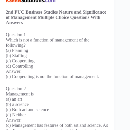
2nd PUC Business Studies Nature and Significance
of Management Multiple Choice Questions With
Answers
Question 1.
Which is not a function of management of the
following?
(a) Planning
(b) Staffing
(c) Cooperating
(d) Controlling
Answer:
(c) Cooperating is not the function of management.
Question 2.
Management is
(a) an art
(b) a science
(c) Both art and science
(d) Neither
Answer:
(c) Management has features of both art and science. As