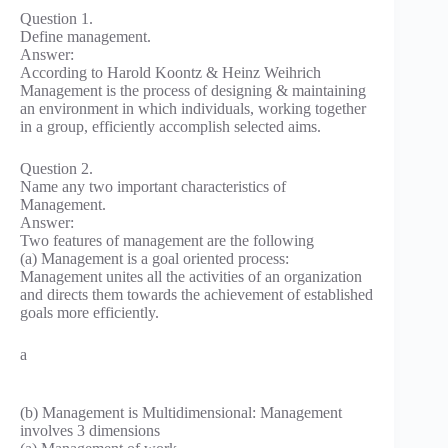
Question 1.
Define management.
Answer:
According to Harold Koontz & Heinz Weihrich
Management is the process of designing & maintaining
an environment in which individuals, working together
in a group, efficiently accomplish selected aims.
Question 2.
Name any two important characteristics of
Management.
Answer:
Two features of management are the following
(a) Management is a goal oriented process:
Management unites all the activities of an organization
and directs them towards the achievement of established
goals more efficiently.
a
(b) Management is Multidimensional: Management
involves 3 dimensions