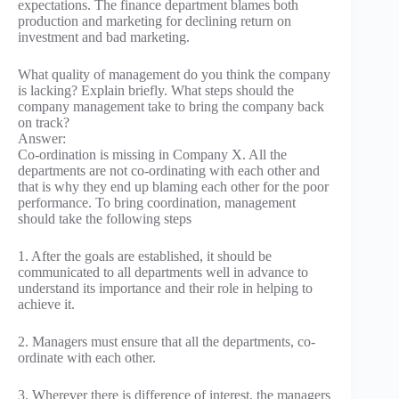
expectations. The finance department blames both
production and marketing for declining return on
investment and bad marketing.
What quality of management do you think the company
is lacking? Explain briefly. What steps should the
company management take to bring the company back
on track?
Answer:
Co-ordination is missing in Company X. All the
departments are not co-ordinating with each other and
that is why they end up blaming each other for the poor
performance. To bring coordination, management
should take the following steps
1. After the goals are established, it should be
communicated to all departments well in advance to
understand its importance and their role in helping to
achieve it.
2. Managers must ensure that all the departments, co-
ordinate with each other.
3. Wherever there is difference of interest, the managers