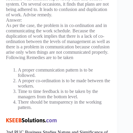
system. On several occasions, it finds that plans are not
being adhered to. It leads to confusion and duplication
of work. Advise remedy.
Answer:
As per the case, the problem is in co-ordination and in
communicating the work schedule. Because the
duplication of work implies that there is a lack of co-
ordination between the levels of management as well as
there is a problem in communication because confusion
arise only when things are not communicated properly.
Following Remedies are to be taken
A proper communication pattern is to be
followed.
A proper co-ordination is to be made between the
workers.
Time to time feedback is to be taken by the
managers from the bottom level.
There should be transparency in the working
pattern.
2nd PUC Business Studies Nature and Significance of