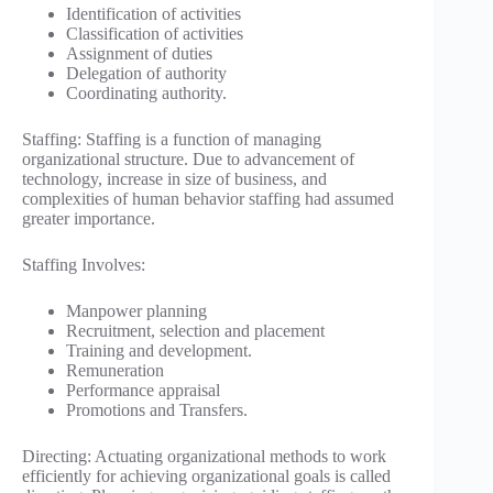
Identification of activities
Classification of activities
Assignment of duties
Delegation of authority
Coordinating authority.
Staffing: Staffing is a function of managing
organizational structure. Due to advancement of
technology, increase in size of business, and
complexities of human behavior staffing had assumed
greater importance.
Staffing Involves:
Manpower planning
Recruitment, selection and placement
Training and development.
Remuneration
Performance appraisal
Promotions and Transfers.
Directing: Actuating organizational methods to work
efficiently for achieving organizational goals is called