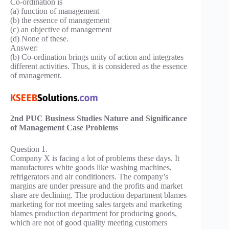
Co-ordination is
(a) function of management
(b) the essence of management
(c) an objective of management
(d) None of these.
Answer:
(b) Co-ordination brings unity of action and integrates
different activities. Thus, it is considered as the essence
of management.
2nd PUC Business Studies Nature and Significance
of Management Case Problems
Question 1.
Company X is facing a lot of problems these days. It
manufactures white goods like washing machines,
refrigerators and air conditioners. The company’s
margins are under pressure and the profits and market
share are declining. The production department blames
marketing for not meeting sales targets and marketing
blames production department for producing goods,
which are not of good quality meeting customers