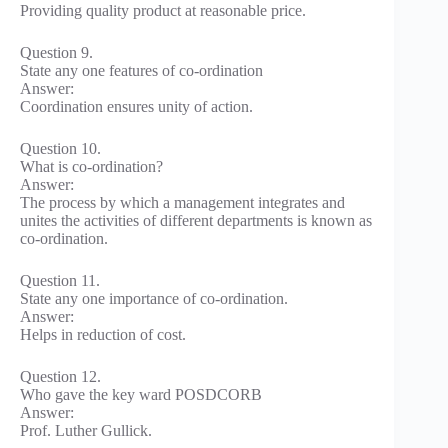
Providing quality product at reasonable price.
Question 9.
State any one features of co-ordination
Answer:
Coordination ensures unity of action.
Question 10.
What is co-ordination?
Answer:
The process by which a management integrates and
unites the activities of different departments is known as
co-ordination.
Question 11.
State any one importance of co-ordination.
Answer:
Helps in reduction of cost.
Question 12.
Who gave the key ward POSDCORB
Answer:
Prof. Luther Gullick.