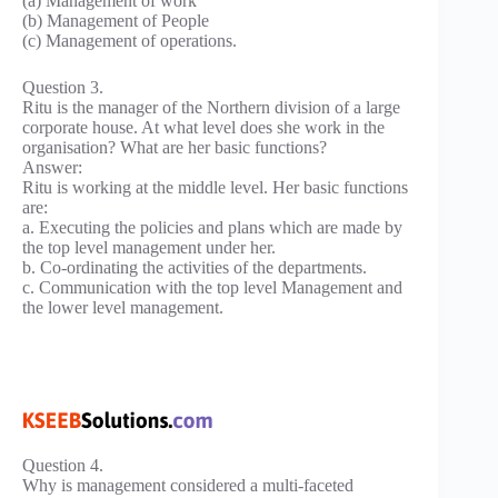
(a) Management of work
(b) Management of People
(c) Management of operations.
Question 3.
Ritu is the manager of the Northern division of a large
corporate house. At what level does she work in the
organisation? What are her basic functions?
Answer:
Ritu is working at the middle level. Her basic functions
are:
a. Executing the policies and plans which are made by
the top level management under her.
b. Co-ordinating the activities of the departments.
c. Communication with the top level Management and
the lower level management.
Question 4.
Why is management considered a multi-faceted