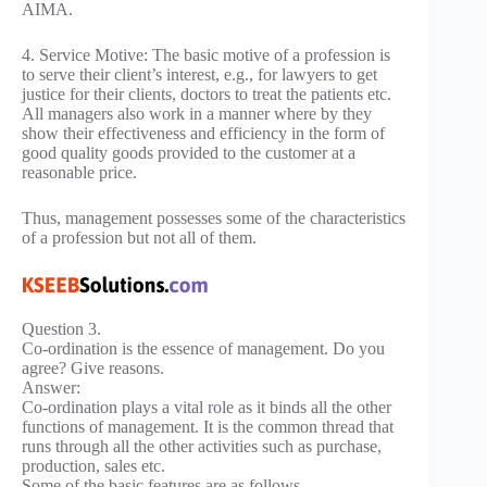
AIMA.
4. Service Motive: The basic motive of a profession is
to serve their client’s interest, e.g., for lawyers to get
justice for their clients, doctors to treat the patients etc.
All managers also work in a manner where by they
show their effectiveness and efficiency in the form of
good quality goods provided to the customer at a
reasonable price.
Thus, management possesses some of the characteristics
of a profession but not all of them.
Question 3.
Co-ordination is the essence of management. Do you
agree? Give reasons.
Answer:
Co-ordination plays a vital role as it binds all the other
functions of management. It is the common thread that
runs through all the other activities such as purchase,
production, sales etc.
Some of the basic features are as follows