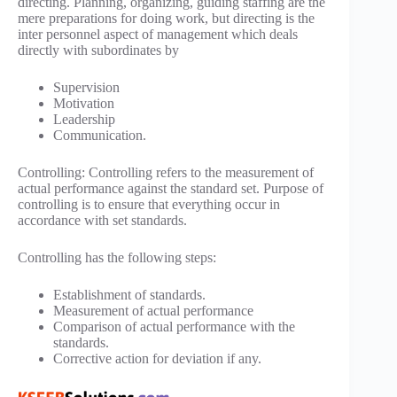
directing. Planning, organizing, guiding staffing are the
mere preparations for doing work, but directing is the
inter personnel aspect of management which deals
directly with subordinates by
Supervision
Motivation
Leadership
Communication.
Controlling: Controlling refers to the measurement of
actual performance against the standard set. Purpose of
controlling is to ensure that everything occur in
accordance with set standards.
Controlling has the following steps:
Establishment of standards.
Measurement of actual performance
Comparison of actual performance with the
standards.
Corrective action for deviation if any.