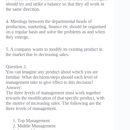
should try and strike a balance so that they all work in
the same direction.
4. Meetings between the departmental heads of
production, marketing, finance etc should be organised
on a regular basis and solve the problems as and when
they emerge.
5. A company wants to modify its existing product in
the market due to decreasing sales.
Question 2.
You can imagine any product about which you are
familiar. What decisions/steps should each level of
management take to give effect to this decision?
Answer:
The three levels of management must work together
towards the modification of that specific product, with
the motive of increasing sales. The following are the
three levels of management.
Top Management
Middle Management