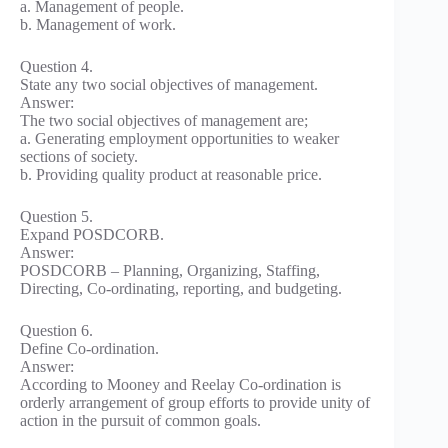
a. Management of people.
b. Management of work.
Question 4.
State any two social objectives of management.
Answer:
The two social objectives of management are;
a. Generating employment opportunities to weaker
sections of society.
b. Providing quality product at reasonable price.
Question 5.
Expand POSDCORB.
Answer:
POSDCORB – Planning, Organizing, Staffing,
Directing, Co-ordinating, reporting, and budgeting.
Question 6.
Define Co-ordination.
Answer:
According to Mooney and Reelay Co-ordination is
orderly arrangement of group efforts to provide unity of
action in the pursuit of common goals.