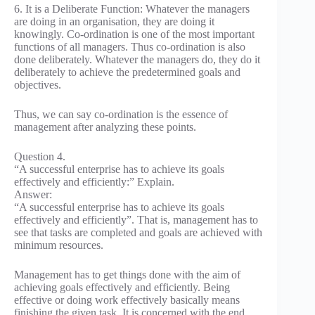
6. It is a Deliberate Function: Whatever the managers
are doing in an organisation, they are doing it
knowingly. Co-ordination is one of the most important
functions of all managers. Thus co-ordination is also
done deliberately. Whatever the managers do, they do it
deliberately to achieve the predetermined goals and
objectives.
Thus, we can say co-ordination is the essence of
management after analyzing these points.
Question 4.
“A successful enterprise has to achieve its goals
effectively and efficiently:” Explain.
Answer:
“A successful enterprise has to achieve its goals
effectively and efficiently”. That is, management has to
see that tasks are completed and goals are achieved with
minimum resources.
Management has to get things done with the aim of
achieving goals effectively and efficiently. Being
effective or doing work effectively basically means
finishing the given task. It is concerned with the end