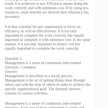
result, it is achieved or not. Efficiency means doing the
work correctly and with minimum cost. If by using less
resources, more benefits are derived then efficiency has
increased.
It is thus essential for any organisation to focus on
efficiency as well as effectiveness. It is not only
important to complete the work correctly but equally
important to complete it with minimum cost. In the same
manner, it is not only important to reduce cost but
equally important to complete the work correctly.
Question 5.
Management is a series of continuous inter-related
functions. Comment.
Answer:
Management is described as a social process.
Management is the art of getting things done through
others and with the help of others in order to achieve the
specific organizational goal. The dynamic process
consists of various activities.
Management is a series of continuous inter-related
functions. Each one of them performed to guide and