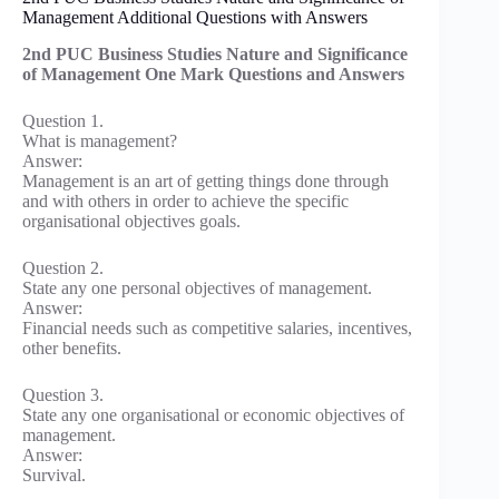
Management Additional Questions with Answers
2nd PUC Business Studies Nature and Significance
of Management One Mark Questions and Answers
Question 1.
What is management?
Answer:
Management is an art of getting things done through
and with others in order to achieve the specific
organisational objectives goals.
Question 2.
State any one personal objectives of management.
Answer:
Financial needs such as competitive salaries, incentives,
other benefits.
Question 3.
State any one organisational or economic objectives of
management.
Answer:
Survival.