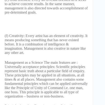
to achieve concrete results. In the same manner,
management is also directed towards accomplishment of
pre-determined goals.
(f) Creativity: Every artist has an element of creativity. It
means producing something that has never existed
before. It is a combination of intelligence &
imagination. Management is also creative in nature like
any other art.
Management as a Science The main features are :
Universally acceptance principles: Scientific principles
represent basic truth about a particular field of enquiry.
These principles may be applied in all situations, at all
times & at all places. Management also contains some
fundamental principles which can be applied universally
like the Principle of Unity of Command i.e. one man,
one boss. This principle is applicable to all type of
organization – business or non-business.