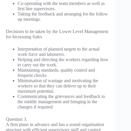
Co-operating with the team members as well as
first line supervisors.
Taking the feedback and arranging for the follow
up meetings.
Decisions to be taken by the Lower Level Management
for Increasing Sales
Interpretation of planned targets to the actual
work force and labourers.
Helping and directing the workers regarding how
to carry out the work.
Maintaining standards, quality control and
frequent checks
Minimisation of wastage and motivating the
workers so that they can deliver up to their
maximum potential.
Communicating the grievances and feedback to
the middle management and bringing in the
changes if required
Question 3.
A firm plans in advance and has a sound organisation
structure with efficient supervisory staff and control