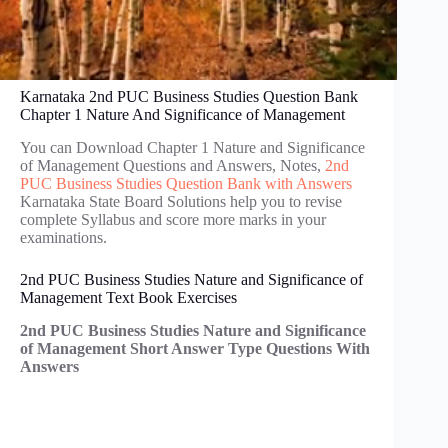
Karnataka 2nd PUC Business Studies Question Bank
Chapter 1 Nature And Significance of Management
You can Download Chapter 1 Nature and Significance
of Management Questions and Answers, Notes,
2nd
PUC Business Studies Question Bank with Answers
Karnataka State Board Solutions help you to revise
complete Syllabus and score more marks in your
examinations.
2nd PUC Business Studies Nature and Significance of
Management Text Book Exercises
2nd PUC Business Studies Nature and Significance
of Management Short Answer Type Questions With
Answers