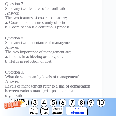
Question 7.
State any two features of co-ordination.
Answer:
The two features of co-ordination are;
a. Coordination ensures unity of action
b. Coordination is a continuous process.
Question 8.
State any two importance of management.
Answer:
The two importance of management are;
a. It helps in achieving group goals.
b. Helps in reduction of cost.
Question 9.
What do you mean by levels of management?
Answer:
Levels of management refer to a line of demarcation
between various managerial positions in an
organization.
KSEEB
3
4
5
6
7
8
9
10
Solutions
Question 10.
Join
1st
2nd
KSEEB
State any two importance of co-ordination.
Telegram
PUC
PUC
Books
Answer: