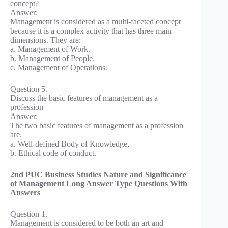
concept?
Answer:
Management is considered as a multi-faceted concept
because it is a complex activity that has three main
dimensions. They are:
a. Management of Work.
b. Management of People.
c. Management of Operations.
Question 5.
Discuss the basic features of management as a
profession
Answer:
The two basic features of management as a profession
are.
a. Well-defined Body of Knowledge,
b. Ethical code of conduct.
2nd PUC Business Studies Nature and Significance
of Management Long Answer Type Questions With
Answers
Question 1.
Management is considered to be both an art and