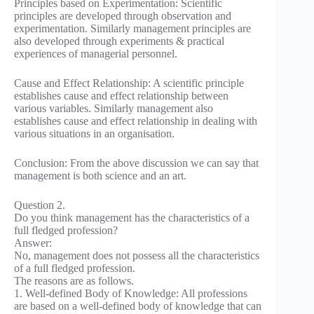
Principles based on Experimentation: Scientific
principles are developed through observation and
experimentation. Similarly management principles are
also developed through experiments & practical
experiences of managerial personnel.
Cause and Effect Relationship: A scientific principle
establishes cause and effect relationship between
various variables. Similarly management also
establishes cause and effect relationship in dealing with
various situations in an organisation.
Conclusion: From the above discussion we can say that
management is both science and an art.
Question 2.
Do you think management has the characteristics of a
full fledged profession?
Answer:
No, management does not possess all the characteristics
of a full fledged profession.
The reasons are as follows.
1. Well-defined Body of Knowledge: All professions
are based on a well-defined body of knowledge that can