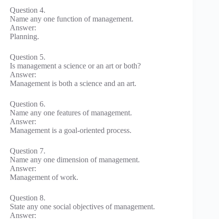
Question 4.
Name any one function of management.
Answer:
Planning.
Question 5.
Is management a science or an art or both?
Answer:
Management is both a science and an art.
Question 6.
Name any one features of management.
Answer:
Management is a goal-oriented process.
Question 7.
Name any one dimension of management.
Answer:
Management of work.
Question 8.
State any one social objectives of management.
Answer: