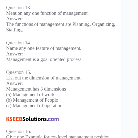
Question 13.
Mention any one function of management.
Answer:
The functions of management are Planning, Organizing,
Staffing,
Question 14.
Name any one feature of management.
Answer:
Management is a goal oriented process.
Question 15.
List out the dimension of management.
Answer:
Management has 3 dimensions
(a) Management of work
(b) Management of People
(c) Management of operations.
Question 16.
Give one Example for top level management position.