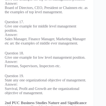
Answer:
Board of Directors, CEO, President or Chainnen etc. as
the examples of top level management.
Question 17.
Give one example for middle level management
position.
Answer:
Sales Manager, Finance Manager, Marketing Manager
etc arc the examples of middle ever management.
Question 18.
Give one example for low level management position.
Answer:
Foreman, Supervisors, Inspectors etc.
Question 19.
State any one organizational objective of management.
Answer:
Survival, Profit and Growth are the organizational
objective of management.
2nd PUC Business Studies Nature and Significance