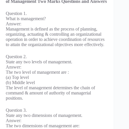
of Management Two Marks Questions and Answers
Question 1.
What is management?
Answer:
Management is defined as the process of planning,
organizing, actuating & controlling an organizational
operation in order to achieve coordination of resources
to attain the organizational objectives more effectively.
Question 2.
State any two levels of management.
Answer:
The two level of management are :
(a) Top level
(b) Middle level
The level of management determines the chain of
command & amount of authority of managerial
positions.
Question 3.
State any two dimensions of management.
Answer:
The two dimensions of management are: