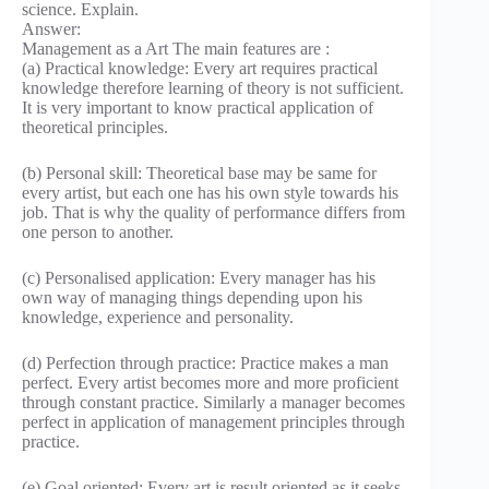
science. Explain.
Answer:
Management as a Art The main features are :
(a) Practical knowledge: Every art requires practical
knowledge therefore learning of theory is not sufficient.
It is very important to know practical application of
theoretical principles.
(b) Personal skill: Theoretical base may be same for
every artist, but each one has his own style towards his
job. That is why the quality of performance differs from
one person to another.
(c) Personalised application: Every manager has his
own way of managing things depending upon his
knowledge, experience and personality.
(d) Perfection through practice: Practice makes a man
perfect. Every artist becomes more and more proficient
through constant practice. Similarly a manager becomes
perfect in application of management principles through
practice.
(e) Goal oriented: Every art is result oriented as it seeks