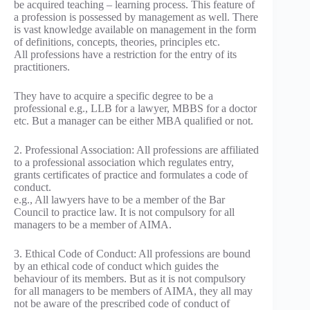
be acquired teaching – learning process. This feature of
a profession is possessed by management as well. There
is vast knowledge available on management in the form
of definitions, concepts, theories, principles etc.
All professions have a restriction for the entry of its
practitioners.
They have to acquire a specific degree to be a
professional e.g., LLB for a lawyer, MBBS for a doctor
etc. But a manager can be either MBA qualified or not.
2. Professional Association: All professions are affiliated
to a professional association which regulates entry,
grants certificates of practice and formulates a code of
conduct.
e.g., All lawyers have to be a member of the Bar
Council to practice law. It is not compulsory for all
managers to be a member of AIMA.
3. Ethical Code of Conduct: All professions are bound
by an ethical code of conduct which guides the
behaviour of its members. But as it is not compulsory
for all managers to be members of AIMA, they all may
not be aware of the prescribed code of conduct of