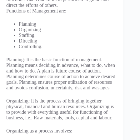
direct the efforts of others.
Functions of Management are:
Planning
Organizing
Staffing
Directing
Controlling.
Planning: It is the basic function of management.
Planning means deciding in advance, what to do, when
and how to do. A plan is future course of action.
Planning determines course of action to achieve desired
goals. Planning ensures proper utilization of resourses
and avoids confusion, uncertainty, risk and wastages.
Organizing: It is the process of bringing together
physical, financial and human resources. Organizing is
to provide with everything useful for functioning of
business, i.e., Raw materials, tools, capital and labour.
Organizing as a process involves: