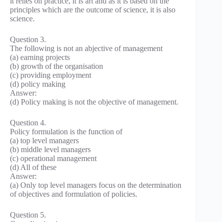
it relies on practice, it is art and as it is based on the
principles which are the outcome of science, it is also
science.
Question 3.
The following is not an abjective of management
(a) earning projects
(b) growth of the organisation
(c) providing employment
(d) policy making
Answer:
(d) Policy making is not the objective of management.
Question 4.
Policy formulation is the function of
(a) top level managers
(b) middle level managers
(c) operational management
(d) All of these
Answer:
(a) Only top level managers focus on the determination
of objectives and formulation of policies.
Question 5.