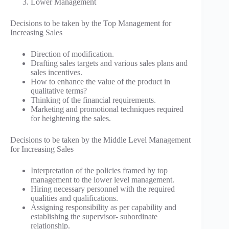
Lower Management
Decisions to be taken by the Top Management for
Increasing Sales
Direction of modification.
Drafting sales targets and various sales plans and
sales incentives.
How to enhance the value of the product in
qualitative terms?
Thinking of the financial requirements.
Marketing and promotional techniques required
for heightening the sales.
Decisions to be taken by the Middle Level Management
for Increasing Sales
Interpretation of the policies framed by top
management to the lower level management.
Hiring necessary personnel with the required
qualities and qualifications.
Assigning responsibility as per capability and
establishing the supervisor- subordinate
relationship.