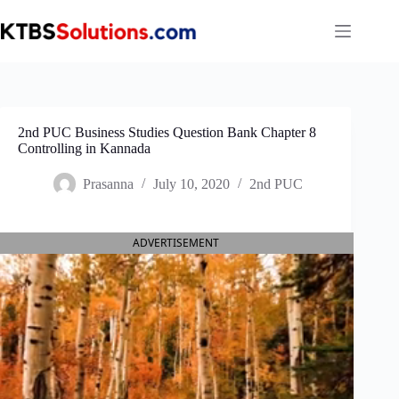
Skip
to
content
2nd PUC Business Studies Question Bank Chapter 8
Controlling in Kannada
Prasanna
July 10, 2020
2nd PUC
ADVERTISEMENT