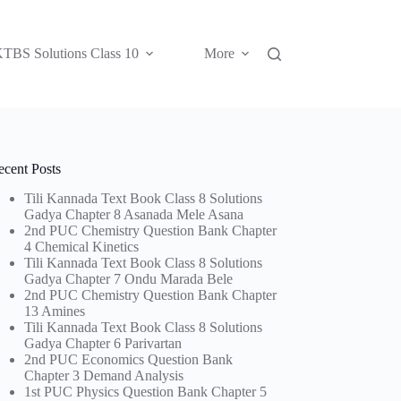
TBS Solutions Class 10
More
ecent Posts
Tili Kannada Text Book Class 8 Solutions
Gadya Chapter 8 Asanada Mele Asana
2nd PUC Chemistry Question Bank Chapter
4 Chemical Kinetics
Tili Kannada Text Book Class 8 Solutions
Gadya Chapter 7 Ondu Marada Bele
2nd PUC Chemistry Question Bank Chapter
13 Amines
Tili Kannada Text Book Class 8 Solutions
Gadya Chapter 6 Parivartan
2nd PUC Economics Question Bank
Chapter 3 Demand Analysis
1st PUC Physics Question Bank Chapter 5