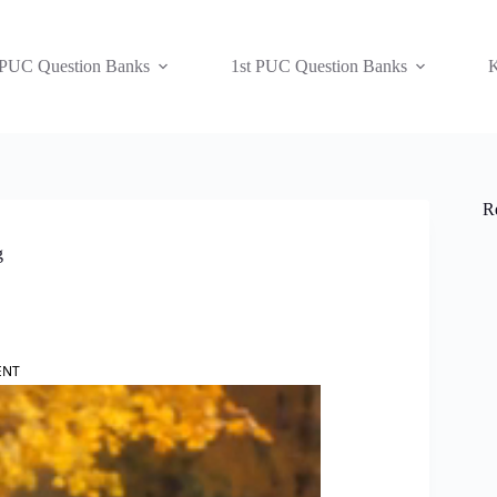
 PUC Question Banks
1st PUC Question Banks
K
R
g
ENT