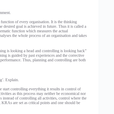
omment.
function of every organisation. It is the thinking
desired goal is achieved in future. Thus it is called a
stematic function which measures the actual
alyses the whole process of an organisation and takes
ning is looking a head and controlling is looking back”
nning is guided by past experiences and the corrective
e performance. Thus, planning and controlling are both
g’. Explain.
start controlling everything it results in control of
activities as this process may neither be economical nor
nstead of controlling all activities, control where the
, KRAs are set as critical points and one should be