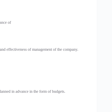
ance of
y and effectiveness of management of the company.
planned in advance in the form of budgets.