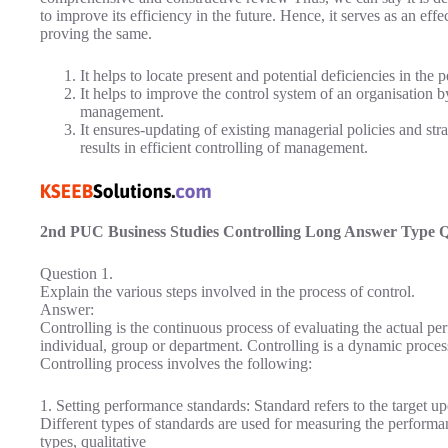
to improve its efficiency in the future. Hence, it serves as an eff
proving the same.
It helps to locate present and potential deficiencies in th
It helps to improve the control system of an organisation
management.
It ensures-updating of existing managerial policies and str
results in efficient controlling of management.
2nd PUC Business Studies Controlling Long Answer Type 
Question 1.
Explain the various steps involved in the process of control.
Answer:
Controlling is the continuous process of evaluating the actual p
individual, group or department. Controlling is a dynamic proces
Controlling process involves the following:
1. Setting performance standards: Standard refers to the target 
Different types of standards are used for measuring the performa
types, qualitative