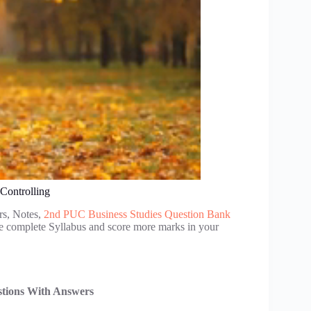
Controlling
rs, Notes,
2nd PUC Business Studies Question Bank
se complete Syllabus and score more marks in your
stions With Answers