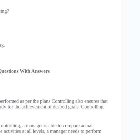
ting?
ng.
Questions With Answers
performed as per the plans Controlling also ensures that
ntly for the achievement of desired goals. Controlling
controlling, a manager is able to compare actual
 activities at all levels, a manager needs to perform