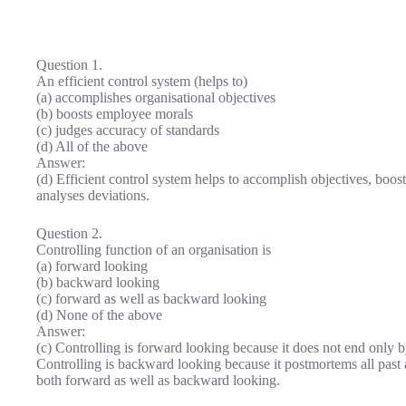
Question 1.
An efficient control system (helps to)
(a) accomplishes organisational objectives
(b) boosts employee morals
(c) judges accuracy of standards
(d) All of the above
Answer:
(d) Efficient control system helps to accomplish objectives, boo
analyses deviations.
Question 2.
Controlling function of an organisation is
(a) forward looking
(b) backward looking
(c) forward as well as backward looking
(d) None of the above
Answer:
(c) Controlling is forward looking because it does not end only
Controlling is backward looking because it postmortems all past ac
both forward as well as backward looking.