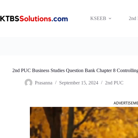
Skip
to
content
KSEEB
2nd
2nd PUC Business Studies Question Bank Chapter 8 Controllin
Prasanna
September 15, 2024
2nd PUC
ADVERTISEM