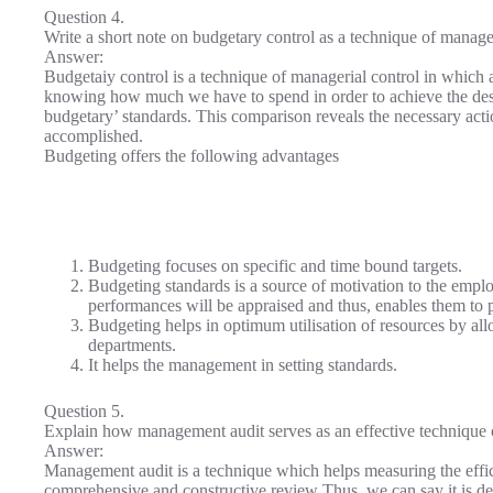
Question 4.
Write a short note on budgetary control as a technique of manager
Answer:
Budgetaiy control is a technique of managerial control in which a
knowing how much we have to spend in order to achieve the desire
budgetary’ standards. This comparison reveals the necessary actio
accomplished.
Budgeting offers the following advantages
Budgeting focuses on specific and time bound targets.
Budgeting standards is a source of motivation to the emplo
performances will be appraised and thus, enables them to p
Budgeting helps in optimum utilisation of resources by all
departments.
It helps the management in setting standards.
Question 5.
Explain how management audit serves as an effective technique o
Answer:
Management audit is a technique which helps measuring the effic
comprehensive and constructive review Thus, we can say it is de