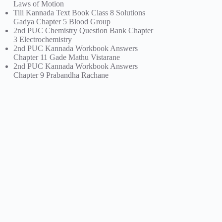
Laws of Motion
Tili Kannada Text Book Class 8 Solutions
Gadya Chapter 5 Blood Group
2nd PUC Chemistry Question Bank Chapter
3 Electrochemistry
2nd PUC Kannada Workbook Answers
Chapter 11 Gade Mathu Vistarane
2nd PUC Kannada Workbook Answers
Chapter 9 Prabandha Rachane