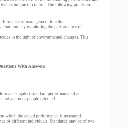
ective technique of control. The following points are
e performance of management functions.
 by continuously monitoring the performance of
ategies in the light of environmental changes. This
Questions With Answers
erformance against standard performance of an
s and action or people oriented.
upon which the actual performance is measured.
nce of different individuals. Standards may be of two