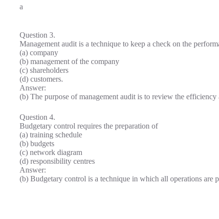
a
Question 3.
Management audit is a technique to keep a check on the perform
(a) company
(b) management of the company
(c) shareholders
(d) customers.
Answer:
(b) The purpose of management audit is to review the efficienc
Question 4.
Budgetary control requires the preparation of
(a) training schedule
(b) budgets
(c) network diagram
(d) responsibility centres
Answer:
(b) Budgetary control is a technique in which all operations are 