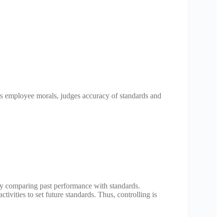
sts employee morals, judges accuracy of standards and
 by comparing past performance with standards.
tivities to set future standards. Thus, controlling is