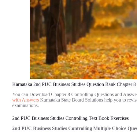
Karnataka 2nd PUC Business Studies Question Bank Chapter 8 
You can Download Chapter 8 Controlling Questions and Answe
with Answers
Karnataka State Board Solutions help you to revi
examinations.
2nd PUC Business Studies Controlling Text Book Exercises
2nd PUC Business Studies Controlling Multiple Choice Que