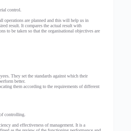
ial control.
ll operations are planned and this will help us in
d result. It compares the actual result with
ns to be taken so that the organisational objectives are
yees. They set the standards against which their
erform better.
ocating them according to the requirements of different
f controlling.
iency and effectiveness of management. It is a
fined as the review of the functioning performance and