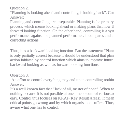
Question 2.
“Planning is looking ahead and controlling is looking back”. C
Answer:
Planning and controlling are inseparable. Planning is the primary 
process, which means looking ahead or making plans that how the 
forward looking function. On the other hand, controlling is a sy
performance against the planned performance. It compares and an
correcting actions.
Thus, it is a backward looking function. But the statement “Plan
is only partially correct because it should be understood that pla
action initiated by control function which aims to improve futur
backward looking as well as forward looking functions.
Question 3.
‘An effort to control everything may end up in controlling nothin
Answer:
It’s a well known fact that “Jack of all, master of none”. When we 
nothing because it is not possible at one time to control various 
easy. Control thus focuses on KRAs (Key Result Areas). It means i
critical points go wrong and by which organisation suffers. Thus
aware what one has to control.