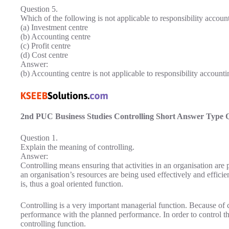
Question 5.
Which of the following is not applicable to responsibility accoun
(a) Investment centre
(b) Accounting centre
(c) Profit centre
(d) Cost centre
Answer:
(b) Accounting centre is not applicable to responsibility accounti
2nd PUC Business Studies Controlling Short Answer Type 
Question 1.
Explain the meaning of controlling.
Answer:
Controlling means ensuring that activities in an organisation are 
an organisation’s resources are being used effectively and efficie
is, thus a goal oriented function.
Controlling is a very important managerial function. Because of 
performance with the planned performance. In order to control the
controlling function.