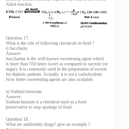
Aldol reaction.
Question 17.
What is the role of following chemicals in food ?
i) Saccharin
Answer:
Saccharine is the well known sweetening agent which
is more than 550 times sweet as compared to sucrose (or
sugar). It is commonly used in the preparation of sweets
for diabetic patients. Actually, it is not a carbohydrate.
Now better sweetening agents are also available.
ii) Sodium benzoate
Answer:
Sodium benzate is a chemical used as a food
preservative to stop spoilage of food.
Question 18.
What are antifertility drugs? give an example ?