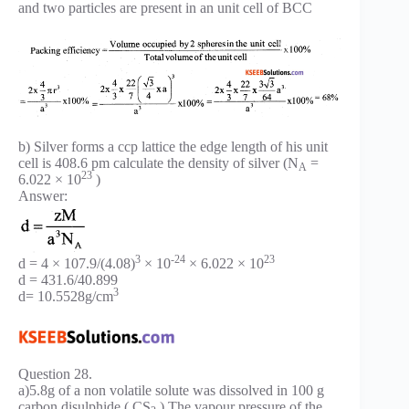
and two particles are present in an unit cell of BCC
b) Silver forms a ccp lattice the edge length of his unit
cell is 408.6 pm calculate the density of silver (N
=
A
23
6.022 × 10
)
Answer:
3
-24
23
d = 4 × 107.9/(4.08)
× 10
× 6.022 × 10
d = 431.6/40.899
3
d= 10.5528g/cm
Question 28.
a)5.8g of a non volatile solute was dissolved in 100 g
carbon disulphide ( CS
) The vapour pressure of the