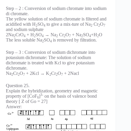
Step – 2 : Conversion of sodium chromate into sodium
di chromate.
The yellow solution of sodium chromate is filtered and
acidified with H
SO
to give a mix-ture of Na
Cr
O
2
4
2
2
7
and sodium sulphate
2Na
CrO
+ H
SO
→ Na
Cr
O
+ Na
SO
+H
O
2
4
2
4
2
2
7
2
4
2
The less soluble Na
SO
is removed by filtration.
2
4
Step – 3 : Conversion of sodium dichromate into
potassium dichromate: The solution of sodium
dichromate is treated with Kcl to give potassium
dichromate.
Na
Cr
O
+ 2Kcl → K
Cr
O
+ 2Nacl
2
2
7
2
2
7
Question 25.
Explain the hybridization, geometry and magnetic
3-
property of [CoF
]
on the basis of valence bond
6
theory [ Z of Go = 27]
Answer: