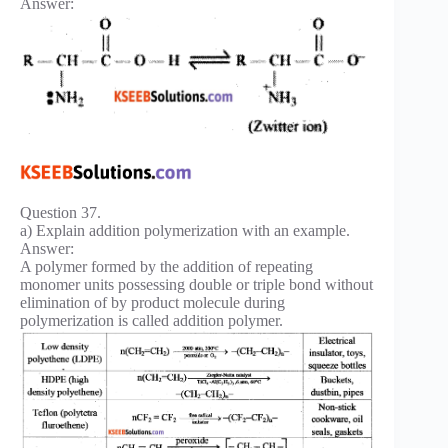
Answer:
Question 37.
a) Explain addition polymerization with an example.
Answer:
A polymer formed by the addition of repeating
monomer units possessing double or triple bond without
elimination of by product molecule during
polymerization is called addition polymer.