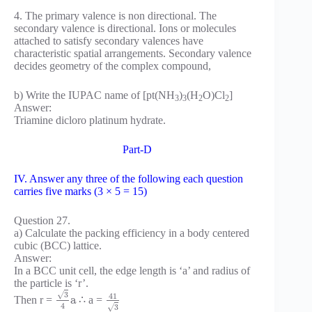
4. The primary valence is non directional. The
secondary valence is directional. Ions or molecules
attached to satisfy secondary valences have
characteristic spatial arrangements. Secondary valence
decides geometry of the complex compound,
b) Write the IUPAC name of [pt(NH
)
(H
O)Cl
]
3
3
2
2
Answer:
Triamine dicloro platinum hydrate.
Part-D
IV. Answer any three of the following each question
carries five marks (3 × 5 = 15)
Question 27.
a) Calculate the packing efficiency in a body centered
cubic (BCC) lattice.
Answer:
In a BCC unit cell, the edge length is ‘a’ and radius of
the particle is ‘r’.
√
3
41
a
Then r =
∴ a =
4
√
3