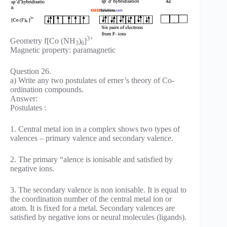
3+
Geometry f[Co (NH
)
]
3
6
Magnetic property: paramagnetic
Question 26.
a) Write any two postulates of erner’s theory of Co-
ordination compounds.
Answer:
Postulates :
1. Central metal ion in a complex shows two types of
valences – primary valence and secondary valence.
2. The primary “alence is ionisable and satisfied by
negative ions.
3. The secondary valence is non ionisable. It is equal to
the coordination number of the central metal ion or
atom. It is fixed for a metal. Secondary valences are
satisfied by negative ions or neural molecules (ligands).