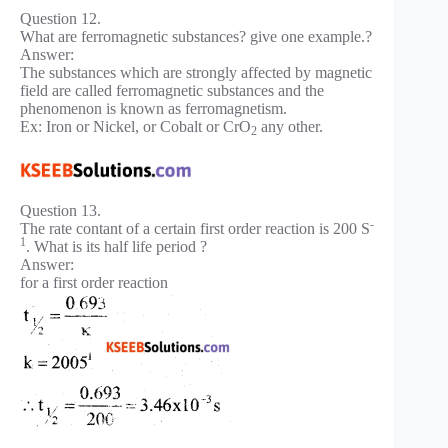
Question 12.
What are ferromagnetic substances? give one example.?
Answer:
The substances which are strongly affected by magnetic
field are called ferromagnetic substances and the
phenomenon is known as ferromagnetism.
Ex: Iron or Nickel, or Cobalt or CrO
any other.
2
Question 13.
-
The rate contant of a certain first order reaction is 200 S
1
. What is its half life period ?
Answer:
for a first order reaction