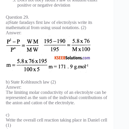
positive or negative devistion
Question 29.
a)State faradays first law of electrolysis write its
mathematical from using usual notations. (2)
Answer:
b) State Kohlrausch law (2)
Answer:
The limiting molar conductivity of an electrolyte can be
represented as the sum of the individual contributions of
the anion and cation of the electrolyte.
c)
Write the overall cell reaction taking place in Daniel cell
(1)