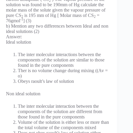
2
solution was found to be 190mm of Hg calculate the
molar mass of the solute given the vapour pressure of
pure CS
is 195 mm of Hg [ Molar mass of CS
=
2
2
-1
76gmol
] (3)
b) Mention any two differences between Ideal and non
ideal solutions (2)
Answer:
Ideal solution
The inter moleculor interactions between the
components of the solution are similar to those
found in the pure components
Ther is no volume change during mixing ((Av =
o)
Obeys raoult’s law of solution
Non ideal solution
The inter molecular interaction between the
components of the solution are different from
those found in the pure components
Volume of the solution is either less or more than
the total volume of the components mixed
Does not obey raoult’s law of solution either