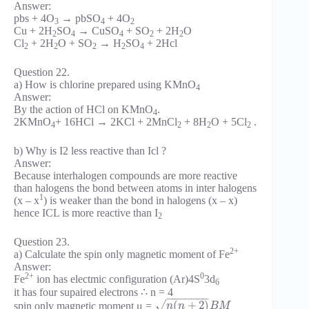
Answer:
pbs + 4O
→ pbSO
+ 4O
3
4
2
Cu + 2H
SO
→ CuSO
+ SO
+ 2H
O
2
4
4
2
2
Cl
+ 2H
O + SO
→ H
SO
+ 2Hcl
2
2
2
2
4
Question 22.
a) How is chlorine prepared using KMnO
4
Answer:
By the action of HCl on KMnO
.
4
2KMnO
+ 16HCl → 2KCl + 2MnCl
+ 8H
O + 5Cl
.
4
2
2
2
b) Why is I2 less reactive than Icl ?
Answer:
Because interhalogen compounds are more reactive
than halogens the bond between atoms in inter halogens
1
(x – x
) is weaker than the bond in halogens (x – x)
hence ICL is more reactive than I
2
Question 23.
2+
a) Calculate the spin only magnetic moment of Fe
Answer:
2+
0
Fe
ion has electmic configuration (Ar)4S
3d
6
it has four supaired electrons ∴ n = 4
−
−
−
−
−
−
−
(
+
2
)
√
spin only magnetic moment μ =
n
n
B
M