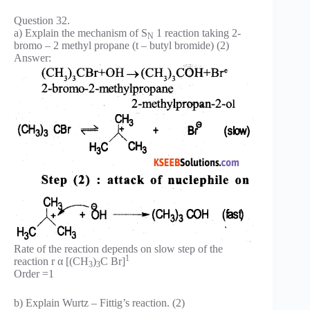
Question 32.
a) Explain the mechanism of S
1 reaction taking 2-
N
bromo – 2 methyl propane (t – butyl bromide) (2)
Answer:
Rate of the reaction depends on slow step of the
1
reaction r α [(CH
)
C Br]
3
3
Order =1
b) Explain Wurtz – Fittig’s reaction. (2)