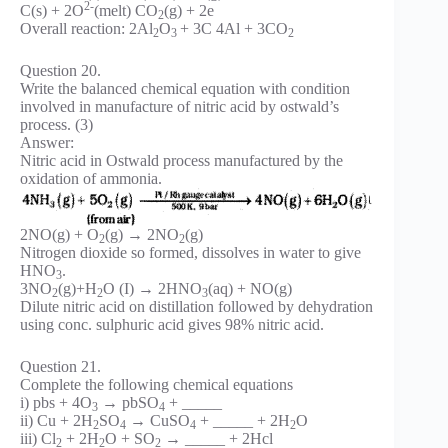
2-
C(s) + 2O
(melt) CO
(g) + 2e
2
Overall reaction: 2Al
O
+ 3C 4Al + 3CO
2
3
2
Question 20.
Write the balanced chemical equation with condition
involved in manufacture of nitric acid by ostwald’s
process. (3)
Answer:
Nitric acid in Ostwald process manufactured by the
oxidation of ammonia.
2NO(g) + O
(g) → 2NO
(g)
2
2
Nitrogen dioxide so formed, dissolves in water to give
HNO
.
3
3NO
(g)+H
O (I) → 2HNO
(aq) + NO(g)
2
2
3
Dilute nitric acid on distillation followed by dehydration
using conc. sulphuric acid gives 98% nitric acid.
Question 21.
Complete the following chemical equations
i) pbs + 4O
→ pbSO
+ _____
3
4
ii) Cu + 2H
SO
→ CuSO
+ _____ + 2H
O
2
4
4
2
iii) Cl
+ 2H
O + SO
→ _____ + 2Hcl
2
2
2