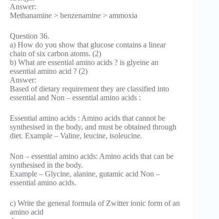
Answer:
Methanamine > benzenamine > ammoxia
Question 36.
a) How do you show that glucose contains a linear
chain of six carbon atoms. (2)
b) What are essential amino acids ? is glyeine an
essential amino acid ? (2)
Answer:
Based of dietary requirement they are classified into
essential and Non – essential amino acids :
Essential amino acids : Amino acids that cannot be
synthesised in the body, and must be obtained through
diet. Example – Valine, leucine, isoleucine.
Non – essential amino acids: Amino acids that can be
synthesised in the body.
Example – Glycine, alanine, gutamic acid Non –
essential amino acids.
c) Write the general formula of Zwitter ionic form of an
amino acid