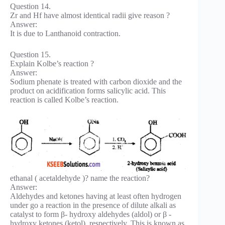
Question 14.
Zr and Hf have almost identical radii give reason ?
Answer:
It is due to Lanthanoid contraction.
Question 15.
Explain Kolbe’s reaction ?
Answer:
Sodium phenate is treated with carbon dioxide and the
product on acidification forms salicylic acid. This
reaction is called Kolbe’s reaction.
ethanal ( acetaldehyde )? name the reaction?
Answer:
Aldehydes and ketones having at least often hydrogen
under go a reaction in the presence of dilute alkali as
catalyst to form β- hydroxy aldehydes (aldol) or β -
hydroxy ketones (ketol), respectively. This is known as