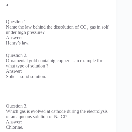
a
Question 1.
Name the law behind the dissolution of CO
gas in solf
2
under high pressure?
Answer:
Henry’s law.
Question 2.
Ornamental gold containig copper is an example for
what type of solution ?
Answer:
Solid – solid solution.
Question 3.
Which gas is evolved at cathode during the electrolysis
of an aqueous solution of Na Cl?
Answer:
Chlorine.