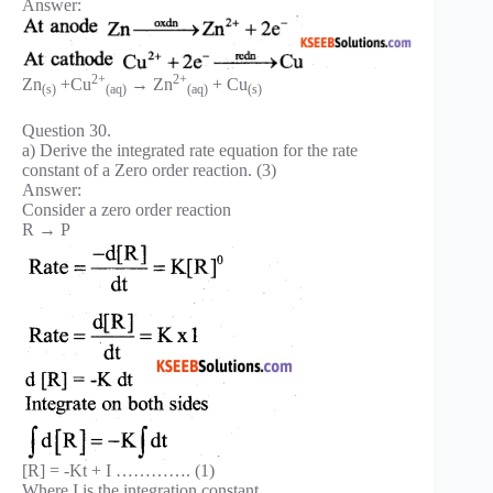
Answer:
2+
2+
Zn
+Cu
→ Zn
+ Cu
(s)
(aq)
(aq)
(s)
Question 30.
a) Derive the integrated rate equation for the rate
constant of a Zero order reaction. (3)
Answer:
Consider a zero order reaction
R → P
[R] = -Kt + I …………. (1)
Where I is the integration constant