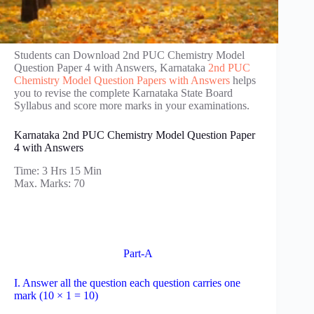
Students can Download 2nd PUC Chemistry Model
Question Paper 4 with Answers, Karnataka
2nd PUC
Chemistry Model Question Papers with Answers
helps
you to revise the complete Karnataka State Board
Syllabus and score more marks in your examinations.
Karnataka 2nd PUC Chemistry Model Question Paper
4 with Answers
Time: 3 Hrs 15 Min
Max. Marks: 70
Part-A
I. Answer all the question each question carries one
mark (10 × 1 = 10)