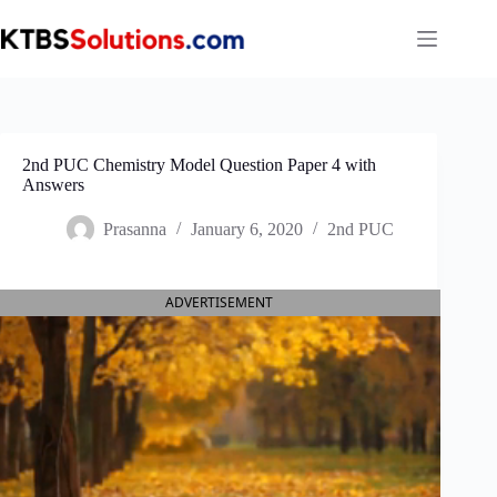
Skip
to
content
2nd PUC Chemistry Model Question Paper 4 with
Answers
Prasanna
January 6, 2020
2nd PUC
ADVERTISEMENT