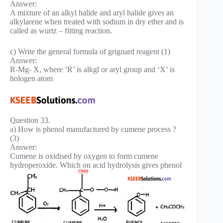
Answer:
A mixture of an alkyl halide and aryl halide gives an
alkylarene when treated with sodium in dry ether and is
called as wurtz – fitting reaction.
c) Write the general formula of grignard reagent (1)
Answer:
R-Mg- X, where ‘R’ is alkgl or aryl group and ‘X’ is
hologen atom
Question 33.
a) How is phenol manufactured by cumene process ?
(3)
Answer:
Cumene is oxidised by oxygen to form cumene
hydroperoxide. Which on acid hydrolysis gives phenol