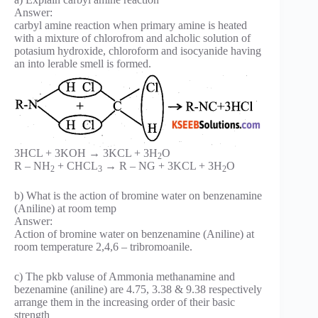
Answer:
carbyl amine reaction when primary amine is heated
with a mixture of chlorofrom and alcholic solution of
potasium hydroxide, chloroform and isocyanide having
an into lerable smell is formed.
3HCL + 3KOH → 3KCL + 3H
O
2
R – NH
+ CHCL
→ R – NG + 3KCL + 3H
O
2
3
2
b) What is the action of bromine water on benzenamine
(Aniline) at room temp
Answer:
Action of bromine water on benzenamine (Aniline) at
room temperature 2,4,6 – tribromoanile.
c) The pkb valuse of Ammonia methanamine and
bezenamine (aniline) are 4.75, 3.38 & 9.38 respectively
arrange them in the increasing order of their basic
strength