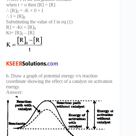
when t = o then [R] = [R]
∴ [R]
= -K × 0 + I
0
∴ I = [R]
0
Substituting the value of I in eq (1)
R] = -Kt + [R]
0
Kt= [R]
– [R]
0
b. Draw a graph of potential energy v/s reaction
coordinate showing the effect of a catalyst on activation
energy.
Answer: