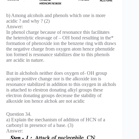
b) Among alcohols and phenols which one is more
acidic ? and why ? (2)
Answer:
In phenol charge because of resonance this facilitates
the heterolytic eleavage of – OH bond resulting in the*
formation of phenoxide ion the benzene ring with draws
the negative charge from oxygen atom hence phenutide
ion formed is resonance stabilizes dne to this phenols
are acidic in nature.
But in alchohols neither does oxygen of- OH group
acquire positive change nor is the alkoxide ion is
resonance stabilized in addition to this oxygen in alchols
is attached to elestron donating alkyl groups these
electron donating groups decrease the stability of
alkoxide ion hence alchok are not acidic
Question 34.
a) Explain the mechanism of addition of HCN of a
carbonyl in presence of a base. (3)
Answer: