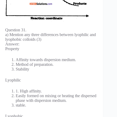
Question 31.
a) Mention any three differences between lyophilic and
lyophobic colloids (3)
Answer:
Property
Affinity towards dispersion medium.
Method of preparation.
Stability
Lyophilic
1. High affinity.
Easily formed on mixing or heating the dispersed
phase with dispersion medium.
stable.
Lyophobic