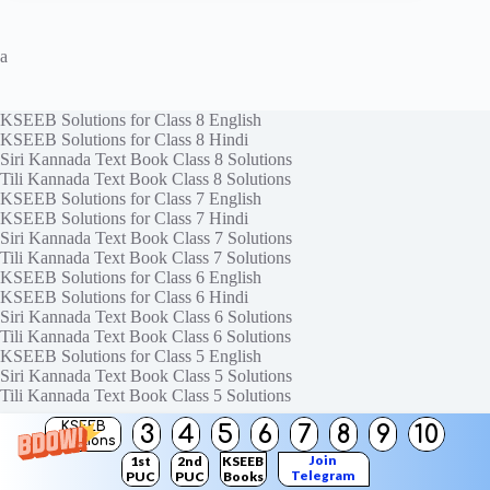
a
KSEEB Solutions for Class 8 English
KSEEB Solutions for Class 8 Hindi
Siri Kannada Text Book Class 8 Solutions
Tili Kannada Text Book Class 8 Solutions
KSEEB Solutions for Class 7 English
KSEEB Solutions for Class 7 Hindi
Siri Kannada Text Book Class 7 Solutions
Tili Kannada Text Book Class 7 Solutions
KSEEB Solutions for Class 6 English
KSEEB Solutions for Class 6 Hindi
Siri Kannada Text Book Class 6 Solutions
Tili Kannada Text Book Class 6 Solutions
KSEEB Solutions for Class 5 English
Siri Kannada Text Book Class 5 Solutions
Tili Kannada Text Book Class 5 Solutions
KSEEB
3
4
5
6
7
8
9
10
Solutions
Join
1st
2nd
KSEEB
Contact Us
Telegram
PUC
PUC
Books