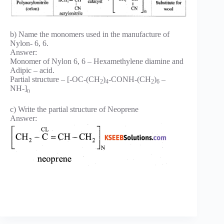
b) Name the monomers used in the manufacture of
Nylon- 6, 6.
Answer:
Monomer of Nylon 6, 6 – Hexamethylene diamine and
Adipic – acid.
Partial structure – [-OC-(CH
)
-CONH-(CH
)
–
2
4
2
6
NH-]
n
c) Write the partial structure of Neoprene
Answer: