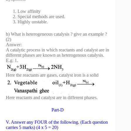
Low affinity
Special methods are used.
Highly unstable.
b) What is heterogeneous catalysis ? give an example ?
(2)
Answer:
A catalytic process in which reactants and catalyst are in
different phases are known as heterogenous catalysis.
E.g: 1.
Here the reactants are gases, catalyst iron is a solid
Here reactants and catalyst are in different phases.
Part-D
V. Answer any FOUR of the following. (Each question
carries 5 marks) (4 x 5 = 20)