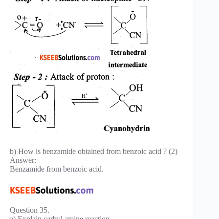
b) How is benzamide obtained from benzoic acid ? (2)
Answer:
Benzamide from benzoic acid.
Question 35.
a) Explain carbyl amine reaction