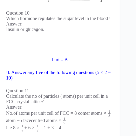
Question 10.
Which hormone regulates the sugar level in the blood?
Answer:
Insulin or glucagon.
Part – B
II. Answer any five of the following questions (5 × 2 =
10)
Question 11.
Calculate the no of particles ( atoms) per unit cell in a
FCC crystal lattice?
Answer:
1
No.of atoms per unit cell of FCC = 8 comer atoms ×
8
1
atom +6 facecentred atoms ×
2
1
1
i. e.8 ×
+ 6 ×
=1 + 3 = 4
8
2