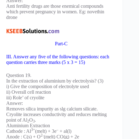
Answer:
Anti fertility drugs are those enemical compounds
which prevent pregnancy in women. Eg: novethin
drone
Part-C
III. Answer any five of the following questions: each
question carries three marks (5 x 3 = 15)
Question 19.
In the extraction of aluminium by electrolysis? (3)
i) Give the composition of electrolyte used
ii) Overall cell reaction
iii) Role’ of cryolite
Answer:
Removes silica impurity as slg calcium silicate.
Cryolite increases conductivity and reduces melting
point of Al
O
.
2
3
Aluminium Extraction
3+
–
Cathode : Al
(melt) + 3e
+ al(l)
2-
Anode : C(s) + O
(melt) CO(g) + 2e