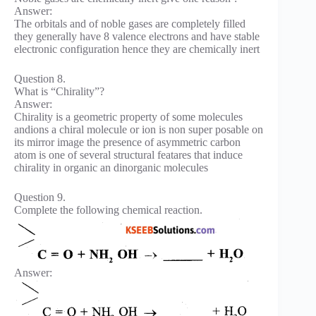
Answer:
The orbitals and of noble gases are completely filled
they generally have 8 valence electrons and have stable
electronic configuration hence they are chemically inert
Question 8.
What is “Chirality”?
Answer:
Chirality is a geometric property of some molecules
andions a chiral molecule or ion is non super posable on
its mirror image the presence of asymmetric carbon
atom is one of several structural featares that induce
chirality in organic an dinorganic molecules
Question 9.
Complete the following chemical reaction.
Answer: