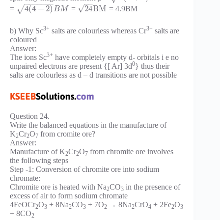
−
−
−
−
−
−
−
−
−
√
4
(
4
+
2
)
24
B
M
√
=
=
= 4.9BM
B
M
3+
3+
b) Why Sc
salts are colourless whereas Cr
salts are
coloured
Answer:
3+
The ions Sc
have completely empty d- orbitals i e no
0
unpaired electrons are present {[ Ar] 3d
} thus their
salts are colourless as d – d transitions are not possible
Question 24.
Write the balanced equations in the manufacture of
K
Cr
O
from cromite ore?
2
2
7
Answer:
Manufacture of K
Cr
O
from chromite ore involves
2
2
7
the following steps
Step -1: Conversion of chromite ore into sodium
chromate:
Chromite ore is heated with Na
CO
in the presence of
2
3
excess of air to form sodium chromate
4FeOCr
O
+ 8Na
CO
+ 7O
→ 8Na
CrO
+ 2Fe
O
2
3
2
3
2
2
4
2
3
+ 8CO
2