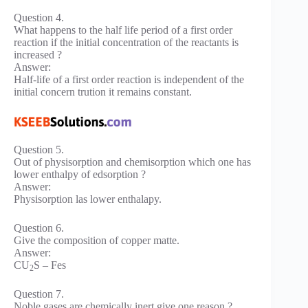
Question 4.
What happens to the half life period of a first order
reaction if the initial concentration of the reactants is
increased ?
Answer:
Half-life of a first order reaction is independent of the
initial concern trution it remains constant.
Question 5.
Out of physisorption and chemisorption which one has
lower enthalpy of edsorption ?
Answer:
Physisorption las lower enthalapy.
Question 6.
Give the composition of copper matte.
Answer:
CU
S – Fes
2
Question 7.
Noble gases are chemically inert give one reason ?