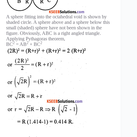
A sphere fitting into the octahedral void is shown by
shaded circle. A sphere above and a sphere below this
small (shaded) sphere have not been shown in the
figure. Obviously, ABC is a right angled triangle.
Applying Pythagoras theorem,
2
2
2
BC
= AB
+ BC