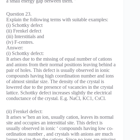
a small energy gap between them. ’
Question 23.
Explain the following terms with suitable examples:
(i) Schottky defect
(ii) Frenkel defect
(iii) Interstitials and
(iv) F-centres.
Answer:
(i) Schottky defect:
It arises due to the missing of equal number of cations
and anions from their normal positions leaving behind a
pair of holes. This defect is usually observed in ionic
compounds having high coordination number and ions
of almost similar size. The density of the crystal is
lowered due to the presence of vacancies in the crystal
lattice. Schottky defect increases slightly the electrical
conductance of the crystal. E.g. NaCl, KC1, CsCl.
(ii) Frenkel defect:
It arises w’hen an ion, usually cation, leaves its normal
site and occupies an interstitial site. This defect is
usually observed in ionic ‘ compounds having low co-
ordination number , and crystals with anions are much
larger in size than the cations. Since no ions are missing