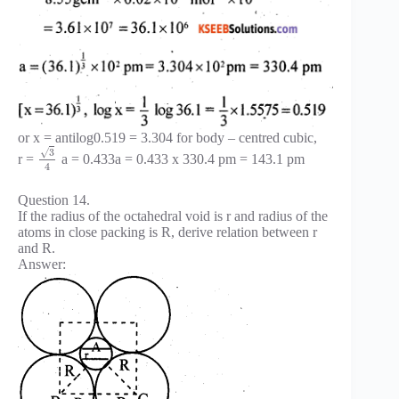
or x = antilog0.519 = 3.304 for body – centred cubic,
√
3
r =
a = 0.433a = 0.433 x 330.4 pm = 143.1 pm
4
Question 14.
If the radius of the octahedral void is r and radius of the
atoms in close packing is R, derive relation between r
and R.
Answer: