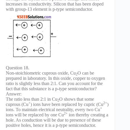
increases its conductivity. Silicon that has been doped
with group-13 element is p-type semiconductor.
Question 18.
Non-stoichiometric cuprous oxide, Cu
O can be
2
prepared in laboratory. In this oxide, copper to oxygen
ratio is slightly less than 2:1. Can you account for the
fact that this substance is a p-type semiconductor?
Answer:
The ratio less than 2:1 in Cu
O shows that some
2
+
2+
cuprous (Cu
) ions have been replaced by cupric (Cu
)
+
ions. To maintain electrical neutrality, every two Cu
2+
ions will be replaced by one Cu
ion thereby creating a
hole. As conduction will be due to presence of these
positive holes, hence it is a p-type semiconductor.