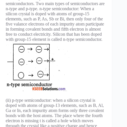
semiconductors. Two main types of semiconductors are
n-type and p-type. n-type semiconductor: When a
silicon crystal is doped with atoms of group-15
elements, such as P, As, Sb or Bi, then only four of the
five valance electrons of each impurity atom participate
in forming covalent bonds and fifth electron is almost
free to conduct electricity. Silicon that has been doped
with group-15 element is called n-type semiconductor.
(ii) p-type semiconductor: when a silicon crystal is
doped with atoms of group-13 elements, such as B, Al,
Ga or In, each impurity atom forms only three covalent
bonds with the host atoms. The place where the fourth
electron is missing t is called a hole which moves
through the crystal like a positive charge and hence