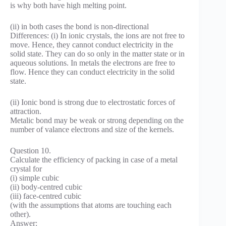
is why both have high melting point.
(ii) in both cases the bond is non-directional
Differences: (i) In ionic crystals, the ions are not free to
move. Hence, they cannot conduct electricity in the
solid state. They can do so only in the matter state or in
aqueous solutions. In metals the electrons are free to
flow. Hence they can conduct electricity in the solid
state.
(ii) Ionic bond is strong due to electrostatic forces of
attraction.
Metalic bond may be weak or strong depending on the
number of valance electrons and size of the kernels.
Question 10.
Calculate the efficiency of packing in case of a metal
crystal for
(i) simple cubic
(ii) body-centred cubic
(iii) face-centred cubic
(with the assumptions that atoms are touching each
other).
Answer: