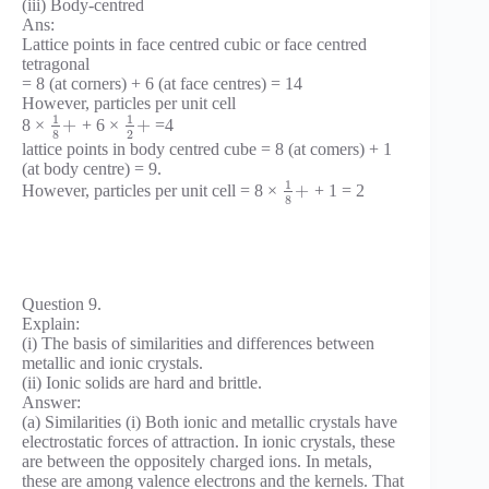
(iii) Body-centred
Ans:
Lattice points in face centred cubic or face centred
tetragonal
= 8 (at corners) + 6 (at face centres) = 14
However, particles per unit cell
1
1
+
+
8 ×
+ 6 ×
=4
8
2
lattice points in body centred cube = 8 (at comers) + 1
(at body centre) = 9.
1
+
However, particles per unit cell = 8 ×
+ 1 = 2
8
Question 9.
Explain:
(i) The basis of similarities and differences between
metallic and ionic crystals.
(ii) Ionic solids are hard and brittle.
Answer:
(a) Similarities (i) Both ionic and metallic crystals have
electrostatic forces of attraction. In ionic crystals, these
are between the oppositely charged ions. In metals,
these are among valence electrons and the kernels. That