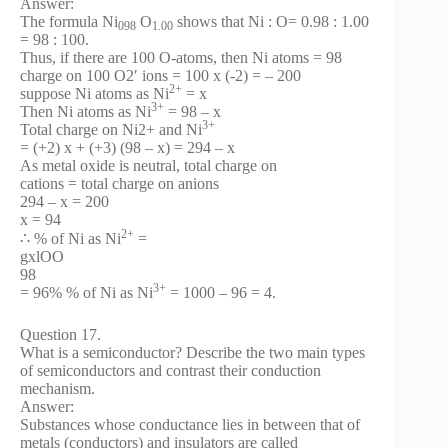
Answer:
The formula Ni
O
shows that Ni : O= 0.98 : 1.00
098
1.00
= 98 : 100.
Thus, if there are 100 O-atoms, then Ni atoms = 98
charge on 100 O2′ ions = 100 x (-2) = – 200
2+
suppose Ni atoms as Ni
= x
3+
Then Ni atoms as Ni
= 98 – x
3+
Total charge on Ni2+ and Ni
= (+2) x + (+3) (98 – x) = 294 – x
As metal oxide is neutral, total charge on
cations = total charge on anions
294 – x = 200
x = 94
2+
∴ % of Ni as Ni
=
gxlOO
98
3+
= 96% % of Ni as Ni
= 1000 – 96 = 4.
Question 17.
What is a semiconductor? Describe the two main types
of semiconductors and contrast their conduction
mechanism.
Answer:
Substances whose conductance lies in between that of
metals (conductors) and insulators are called