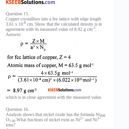
Question 15.
Copper crystallises into a fee lattice with edge length
-8
3.61 x 10
cm. Show that the calculated density is in
-3
agreement with its measured value of 8.92 g cm
.
Answer:
which is in close agreement with the measured value.
Question 16.
Analysis shows that nickel oxide has the formula Ni
098
2+
3+
O
What fractions of nickel exist as Ni
and Ni
1.00
ions?