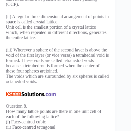
(CCP).
(ii) A regular three dimensional arrangement of points in
space is called crystal lattice.
Unit cell is the smallest portion of a crystal lattice
which, when repeated in different directions, generates
the entire lattice.
(iii) Wherever a sphere of the second layer is above the
void of the first layer (or vice versa) a tetrahedral void is
formed. These voids are called tetrahedral voids
because a tetrahedron is formed when the center of
these four spheres arejoined.
The voids which are surrounded by six spheres is called
octahedral voids.
Question 8.
How many lattice points are there in one unit cell of
each of the following lattice?
(i) Face-centred cubic
(ii) Face-centred tetragonal