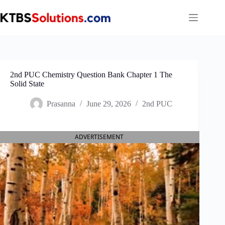
Skip
to
content
2nd PUC Chemistry Question Bank Chapter 1 The
Solid State
Prasanna
June 29, 2026
2nd PUC
ADVERTISEMENT