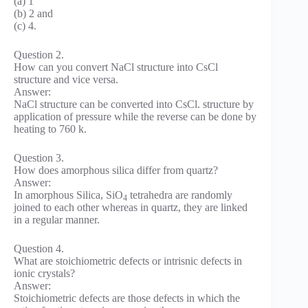
(a) 1
(b) 2 and
(c) 4.
Question 2.
How can you convert NaCl structure into CsCl
structure and vice versa.
Answer:
NaCl structure can be converted into CsCl. structure by
application of pressure while the reverse can be done by
heating to 760 k.
Question 3.
How does amorphous silica differ from quartz?
Answer:
In amorphous Silica, SiO
tetrahedra are randomly
4
joined to each other whereas in quartz, they are linked
in a regular manner.
Question 4.
What are stoichiometric defects or intrisnic defects in
ionic crystals?
Answer:
Stoichiometric defects are those defects in which the