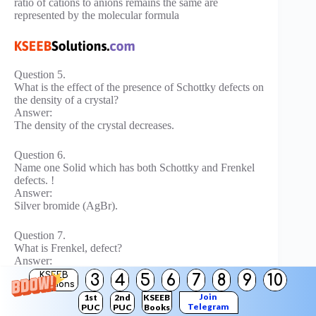
ratio of cations to anions remains the same are
represented by the molecular formula
Question 5.
What is the effect of the presence of Schottky defects on
the density of a crystal?
Answer:
The density of the crystal decreases.
Question 6.
Name one Solid which has both Schottky and Frenkel
defects. !
Answer:
Silver bromide (AgBr).
Question 7.
What is Frenkel, defect?
Answer:
When some ions (usually cations) are missing from the
KSEEB
3
4
5
6
7
8
9
10
Solutions
lattice sites and they occupy the interstitial sites so that
Join
1st
2nd
KSEEB
electrical neutrality as well as stoichiometric ratio is
Telegram
PUC
PUC
Books
maintained, it is called Frenkel defect.