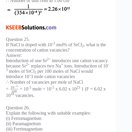
∴ Number of unit cells in 1.00 cm
Question 25.
-3
If NaCl is doped with 10
mol% of SrCl
, what is the
2
concentration of cation vacancies?
Answer:
2+
Introduction of one Sr
introduces one cation vacancy
2+
+
-
because Sr
replaces two Na
ions. Introduction of 10
3
moles of SrCl
per 100 moles of NaCl would
2
introduce 10’3 mole cation vacancies
∴ Number of vacancies per mole of NaCl
−
3
10
-5
-5
23
=
= 10
mole = 10
x 6.02 x 10
1 (F = 6.02 x
100
18
10
vacancies.
Question 26.
Explain the following with suitable examples:
(i) Ferromagnetism
(ii) Paramagnetism
(iii) Ferrimagnetism