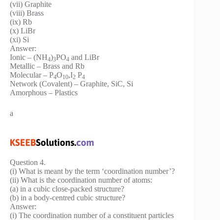
(vii) Graphite
(viii) Brass
(ix) Rb
(x) LiBr
(xi) Si
Answer:
Ionic – (NH
)
PO
and LiBr
4
3
4
Metallic – Brass and Rb
Molecular – P
O
,I
P
4
10
2
4
Network (Covalent) – Graphite, SiC, Si
Amorphous – Plastics
a
Question 4.
(i) What is meant by the term ‘coordination number’?
(ii) What is the coordination number of atoms:
(a) in a cubic close-packed structure?
(b) in a body-centred cubic structure?
Answer:
(i) The coordination number of a constituent particles