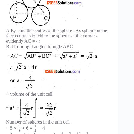
A,B,C are the centres of the sphere . As sphere on the
face centre is touching the spheres at the corners
evidently AC = 4r
But from right angled triangle ABC
∴ volume of the unit cell
Number of spheres in the unit cell
1
1
= 8 ×
+ 6 ×
= 4
8
2
16
4
3
3