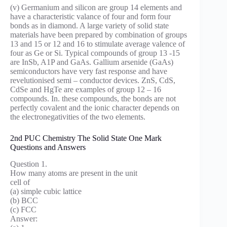
(v) Germanium and silicon are group 14 elements and
have a characteristic valance of four and form four
bonds as in diamond. A large variety of solid state
materials have been prepared by combination of groups
13 and 15 or 12 and 16 to stimulate average valence of
four as Ge or Si. Typical compounds of group 13 -15
are InSb, A1P and GaAs. Gallium arsenide (GaAs)
semiconductors have very fast response and have
revelutionised semi – conductor devices. ZnS, CdS,
CdSe and HgTe are examples of group 12 – 16
compounds. In. these compounds, the bonds are not
perfectly covalent and the ionic character depends on
the electronegativities of the two elements.
2nd PUC Chemistry The Solid State One Mark
Questions and Answers
Question 1.
How many atoms are present in the unit
cell of
(a) simple cubic lattice
(b) BCC
(c) FCC
Answer: