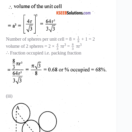
1
Number of spheres per unit cell = 8 ×
+ 1 = 2
8
8
4
3
3
volume of 2 spheres = 2 ×
πr
=
πr
3
3
∴ Fraction occupied i.e. packing fraction
(iii)