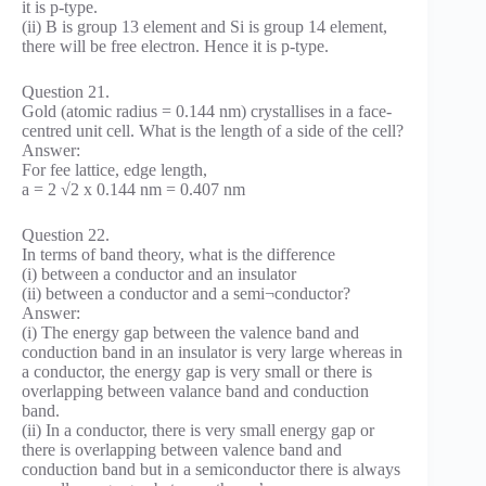
it is p-type.
(ii) B is group 13 element and Si is group 14 element,
there will be free electron. Hence it is p-type.
Question 21.
Gold (atomic radius = 0.144 nm) crystallises in a face-
centred unit cell. What is the length of a side of the cell?
Answer:
For fee lattice, edge length,
a = 2 √2 x 0.144 nm = 0.407 nm
Question 22.
In terms of band theory, what is the difference
(i) between a conductor and an insulator
(ii) between a conductor and a semi¬conductor?
Answer:
(i) The energy gap between the valence band and
conduction band in an insulator is very large whereas in
a conductor, the energy gap is very small or there is
overlapping between valance band and conduction
band.
(ii) In a conductor, there is very small energy gap or
there is overlapping between valence band and
conduction band but in a semiconductor there is always