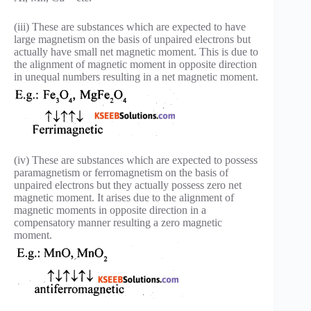
(iii) These are substances which are expected to have
large magnetism on the basis of unpaired electrons but
actually have small net magnetic moment. This is due to
the alignment of magnetic moment in opposite direction
in unequal numbers resulting in a net magnetic moment.
(iv) These are substances which are expected to possess
paramagnetism or ferromagnetism on the basis of
unpaired electrons but they actually possess zero net
magnetic moment. It arises due to the alignment of
magnetic moments in opposite direction in a
compensatory manner resulting a zero magnetic
moment.