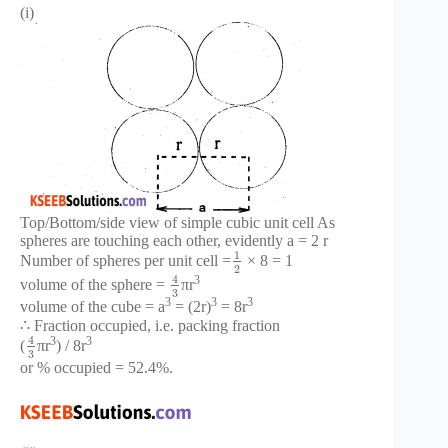
(i)
Top/Bottom/side view of simple cubic unit cell As
spheres are touching each other, evidently a = 2 r
1
Number of spheres per unit cell =
× 8 = 1
2
4
3
volume of the sphere =
πr
3
3
3
3
volume of the cube = a
= (2r)
= 8r
∴ Fraction occupied, i.e. packing fraction
4
3
3
(
πr
) / 8r
3
or % occupied = 52.4%.