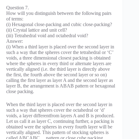
Question 7.
How will you distinguish between the following pairs
of terms:
(i) Hexagonal close-packing and cubic close-packing?
(ii) Crystal lattice and unit cell?
(iii) Tetrahedral void and octahedral void?
Answer:
(i) When a third layer is placed over the second layer in
such a way that the spheres cover the tetrahedral or ‘C’
voids, a three dimensional closest packing is obtained
where the spheres in every third or alternate layers are
vertically aligned (i.e. the third layer is directly above
the first, the fourth above the second layer or so on)
calling the first layer as layer A and the second layer as
layer B, the arrangement is ABAB pattern or hexagonal
close packing.
When the third layer is placed over the second layer in
such a way that spheres cover the octahedral or ‘d’
voids, a layer differentfrom layers A and B is produced.
Let us call it as layer C, continuing further, a packing is
obtained were the spheres in every fourth layer will be
vertically aligned. This pattern of stocking spheres is
called ABCABC… pattern or close cube packing