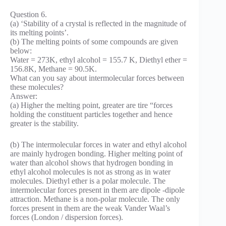
Question 6.
(a) ‘Stability of a crystal is reflected in the magnitude of
its melting points’.
(b) The melting points of some compounds are given
below:
Water = 273K, ethyl alcohol = 155.7 K, Diethyl ether =
156.8K, Methane = 90.5K.
What can you say about intermolecular forces between
these molecules?
Answer:
(a) Higher the melting point, greater are tire “forces
holding the constituent particles together and hence
greater is the stability.
(b) The intermolecular forces in water and ethyl alcohol
are mainly hydrogen bonding. Higher melting point of
water than alcohol shows that hydrogen bonding in
ethyl alcohol molecules is not as strong as in water
molecules. Diethyl ether is a polar molecule. The
intermolecular forces present in them are dipole -dipole
attraction. Methane is a non-polar molecule. The only
forces present in them are the weak Vander Waal’s
forces (London / dispersion forces).