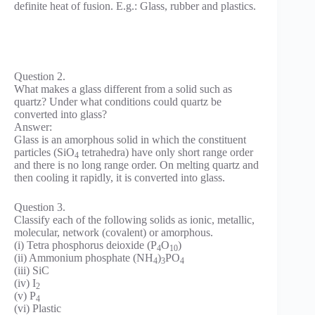
definite heat of fusion. E.g.: Glass, rubber and plastics.
Question 2.
What makes a glass different from a solid such as
quartz? Under what conditions could quartz be
converted into glass?
Answer:
Glass is an amorphous solid in which the constituent
particles (SiO
tetrahedra) have only short range order
4
and there is no long range order. On melting quartz and
then cooling it rapidly, it is converted into glass.
Question 3.
Classify each of the following solids as ionic, metallic,
molecular, network (covalent) or amorphous.
(i) Tetra phosphorus deioxide (P
O
)
4
10
(ii) Ammonium phosphate (NH
)
PO
4
3
4
(iii) SiC
(iv) I
2
(v) P
4
(vi) Plastic