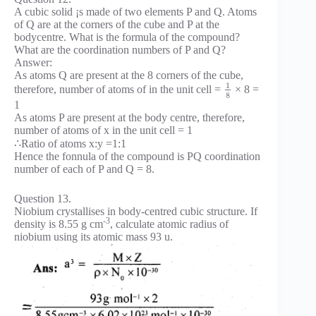
A cubic solid ¡s made of two elements P and Q. Atoms
of Q are at the corners of the cube and P at the
bodycentre. What is the formula of the compound?
What are the coordination numbers of P and Q?
Answer:
As atoms Q are present at the 8 corners of the cube,
1
therefore, number of atoms of in the unit cell =
× 8 =
8
1
As atoms P are present at the body centre, therefore,
number of atoms of x in the unit cell = 1
∴Ratio of atoms x:y =1:1
Hence the fonnula of the compound is PQ coordination
number of each of P and Q = 8.
Question 13.
Niobium crystallises in body-centred cubic structure. If
-3
density is 8.55 g cm
, calculate atomic radius of
niobium using its atomic mass 93 u.