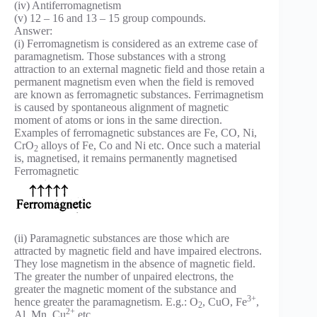
(iv) Antiferromagnetism
(v) 12 – 16 and 13 – 15 group compounds.
Answer:
(i) Ferromagnetism is considered as an extreme case of
paramagnetism. Those substances with a strong
attraction to an external magnetic field and those retain a
permanent magnetism even when the field is removed
are known as ferromagnetic substances. Ferrimagnetism
is caused by spontaneous alignment of magnetic
moment of atoms or ions in the same direction.
Examples of ferromagnetic substances are Fe, CO, Ni,
CrO
alloys of Fe, Co and Ni etc. Once such a material
2
is, magnetised, it remains permanently magnetised
Ferromagnetic
(ii) Paramagnetic substances are those which are
attracted by magnetic field and have impaired electrons.
They lose magnetism in the absence of magnetic field.
The greater the number of unpaired electrons, the
greater the magnetic moment of the substance and
3+
hence greater the paramagnetism. E.g.: O
, CuO, Fe
,
2
2+
Al, Mn, Cu
etc.