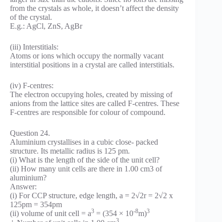
from the crystals as whole, it doesn’t affect the density
of the crystal.
E.g.: AgCl, ZnS, AgBr
(iii) Interstitials:
Atoms or ions which occupy the normally vacant
interstitial positions in a crystal are called interstitials.
(iv) F-centres:
The electron occupying holes, created by missing of
anions from the lattice sites are called F-centres. These
F-centres are responsible for colour of compound.
Question 24.
Aluminium crystallises in a cubic close- packed
structure. Its metallic radius is 125 pm.
(i) What is the length of the side of the unit cell?
(ii) How many unit cells are there in 1.00 cm3 of
aluminium?
Answer:
(i) For CCP structure, edge length, a = 2√2r = 2√2 x
125pm = 354pm
3
-8
3
(ii) volume of unit cell = a
= (354 × 10
m)
3