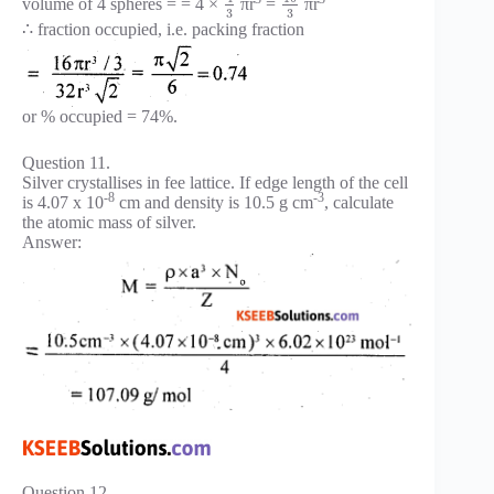
volume of 4 spheres = = 4 ×
πr
=
πr
3
3
∴ fraction occupied, i.e. packing fraction
or % occupied = 74%.
Question 11.
Silver crystallises in fee lattice. If edge length of the cell
-8
-3
is 4.07 x 10
cm and density is 10.5 g cm
, calculate
the atomic mass of silver.
Answer:
Question 12.