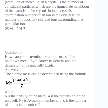
(atom, ion or molecule) in a crystal is the number of
constituent particles which are the immediate neighbour
of the particle in the crystal. In ionic crystals
coordination number of an ion in the crystal is the
number of oppositely charged ions surrounding that
particular ion.
(ii) a] 12 b] 8.
Question 5.
How can you determine the atomic mass of an
unknown metal if you know its density and the
dimension of its unit cell? Explain.
Answer:
The atomic mass can be determined using the formula
where
ρ is the density of the metal, a is the dimension of the
unit cell, N
is Avogadro number and Z is the number
0
of atoms in the unit cell.