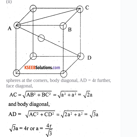
(ii)
spheres at the corners, body diagonal, AD = 4r further,
face diagonal,