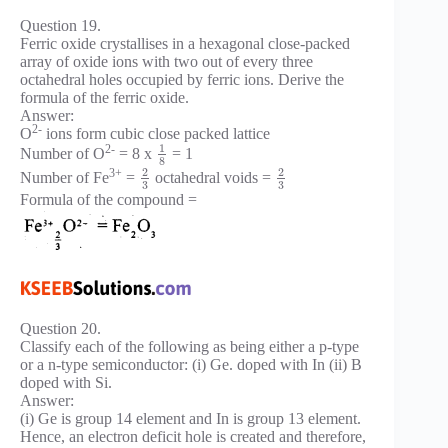
Question 19.
Ferric oxide crystallises in a hexagonal close-packed
array of oxide ions with two out of every three
octahedral holes occupied by ferric ions. Derive the
formula of the ferric oxide.
Answer:
2-
O
ions form cubic close packed lattice
1
2-
Number of O
= 8 x
= 1
8
2
2
3+
Number of Fe
=
octahedral voids =
3
3
Formula of the compound =
Question 20.
Classify each of the following as being either a p-type
or a n-type semiconductor: (i) Ge. doped with In (ii) B
doped with Si.
Answer:
(i) Ge is group 14 element and In is group 13 element.
Hence, an electron deficit hole is created and therefore,