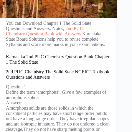
You can Download Chapter 1 The Solid State
Questions and Answers, Notes,
2nd PUC
Chemistry Question Bank with Answers
Karnataka
State Board Solutions help you to revise complete
Syllabus and score more marks in your examinations.
Karnataka 2nd PUC Chemistry Question Bank Chapter
1 The Solid State
2nd PUC Chemistry The Solid State NCERT Textbook
Questions and Answers
Question 1
Define the term ‘amorphous’. Give a few examples of
amorphous solids.
Answer:
Amorphous solids are those solids in which the
constituent particles may have short range order but do
not have a long range order. They have irregular shapes
and are isotropic in nature. They do not undergo a clean
cleavage.They do not have sharp melting points or