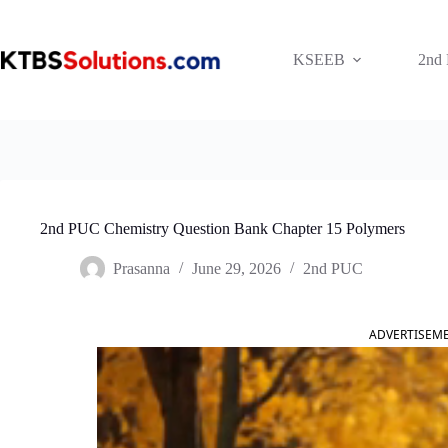
Skip
to
content
KSEEB
2nd
2nd PUC Chemistry Question Bank Chapter 15 Polymers
Prasanna
June 29, 2026
2nd PUC
ADVERTISEM