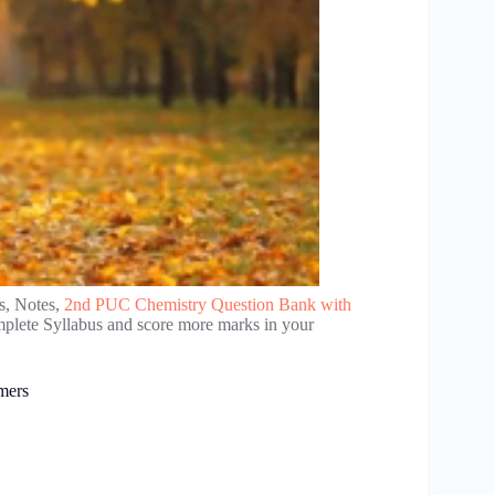
s, Notes,
2nd PUC Chemistry Question Bank with
mplete Syllabus and score more marks in your
mers