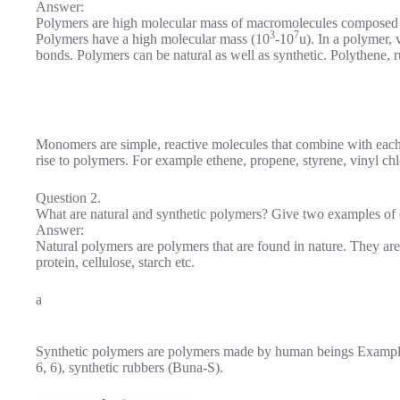
Answer:
Polymers are high molecular mass of macromolecules composed o
3
7
Polymers have a high molecular mass (10
-10
u). In a polymer,
bonds. Polymers can be natural as well as synthetic. Polythene,
Monomers are simple, reactive molecules that combine with each
rise to polymers. For example ethene, propene, styrene, vinyl chl
Question 2.
What are natural and synthetic polymers? Give two examples of 
Answer:
Natural polymers are polymers that are found in nature. They ar
protein, cellulose, starch etc.
a
Synthetic polymers are polymers made by human beings Examples 
6, 6), synthetic rubbers (Buna-S).