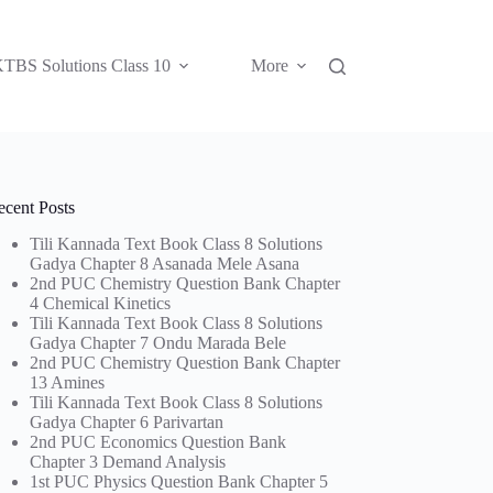
TBS Solutions Class 10
More
ecent Posts
Tili Kannada Text Book Class 8 Solutions
Gadya Chapter 8 Asanada Mele Asana
2nd PUC Chemistry Question Bank Chapter
4 Chemical Kinetics
Tili Kannada Text Book Class 8 Solutions
Gadya Chapter 7 Ondu Marada Bele
2nd PUC Chemistry Question Bank Chapter
13 Amines
Tili Kannada Text Book Class 8 Solutions
Gadya Chapter 6 Parivartan
2nd PUC Economics Question Bank
Chapter 3 Demand Analysis
1st PUC Physics Question Bank Chapter 5