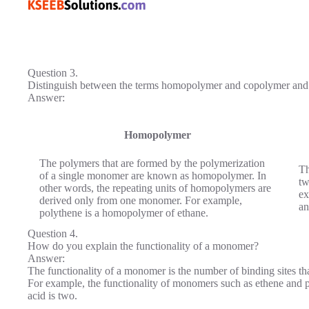
Question 3.
Distinguish between the terms homopolymer and copolymer and 
Answer:
Homopolymer
The polymers that are formed by the polymer­ization
Th
of a single monomer are known as homopolymer. In
tw
other words, the repeating units of homopolymers are
ex
derived only from one monomer. For example,
an
polythene is a homopolymer of ethane.
Question 4.
How do you explain the functionality of a monomer?
Answer:
The functionality of a monomer is the number of binding sites tha
For example, the functionality of monomers such as ethene and p
acid is two.