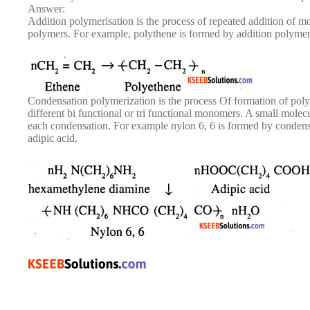
Answer:
Addition polymerisation is the process of repeated addition of m
polymers. For example, polythene is formed by addition polymer
Condensation polymerization is the process Of formation of pol
different bi functional or tri functional monomers. A small molec
each condensation. For example nylon 6, 6 is formed by conden
adipic acid.