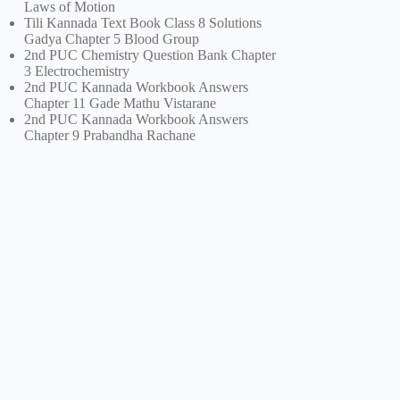
Laws of Motion
Tili Kannada Text Book Class 8 Solutions
Gadya Chapter 5 Blood Group
2nd PUC Chemistry Question Bank Chapter
3 Electrochemistry
2nd PUC Kannada Workbook Answers
Chapter 11 Gade Mathu Vistarane
2nd PUC Kannada Workbook Answers
Chapter 9 Prabandha Rachane