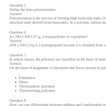
Question 5.
Define the term polymerisation.
Answer:
Polymerisation is the process of forming high molecular mass (1
structural units derived from monomers. In a polymer, various m
Question 6.
Is ( NH-CHR-CO )
, a homopolymer or copolymer?
8
Answer:
(NH CHR-CO)
is a homopolymer because it is obtained from 
8
Question 7.
In which classes, the polymers are classified on the basis of mole
Answer:
On the basis of magnitude of intermolecular forces present in pol
Elastomers
Fibers
Thermoplastic polymers
Thermosetting polymers
Question 8.
How can you differentiate between addition and condensation p