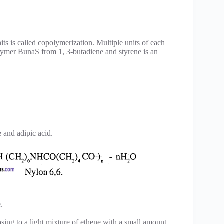
s is called copolymerization. Multiple units of each
lymer BunaS from 1, 3-butadiene and styrene is an
 and adipic acid.
.
osing to a light mixture of ethene with a small amount