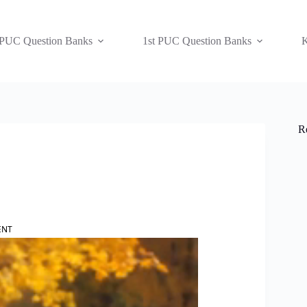
 PUC Question Banks
1st PUC Question Banks
K
R
ENT