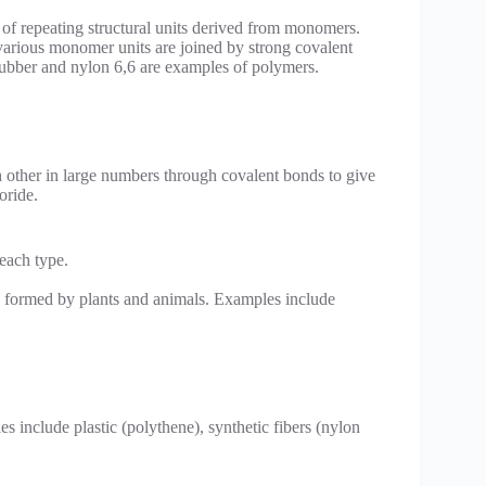
f repeating structural units derived from monomers.
 various monomer units are joined by strong covalent
 rubber and nylon 6,6 are examples of polymers.
 other in large numbers through covalent bonds to give
oride.
each type.
e formed by plants and animals. Examples include
include plastic (polythene), synthetic fibers (nylon