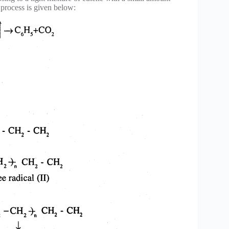
s process is given below: