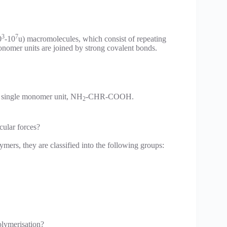
3
7
0
-10
u) macromolecules, which consist of repeating
onomer units are joined by strong covalent bonds.
a single monomer unit, NH
-CHR-COOH.
2
cular forces?
ymers, they are classified into the following groups:
olymerisation?