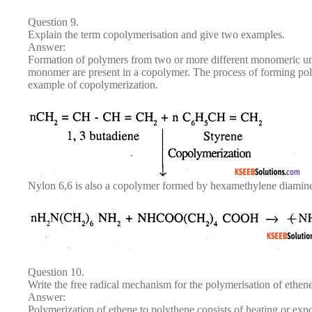
Question 9.
Explain the term copolymerisation and give two examples.
Answer:
Formation of polymers from two or more different monomeric unit
monomer are present in a copolymer. The process of forming po
example of copolymerization.
Nylon 6,6 is also a copolymer formed by hexamethylene diamine
Question 10.
Write the free radical mechanism for the polymerisation of ethene
Answer:
Polymerization of ethene to polythene consists of heating or exp