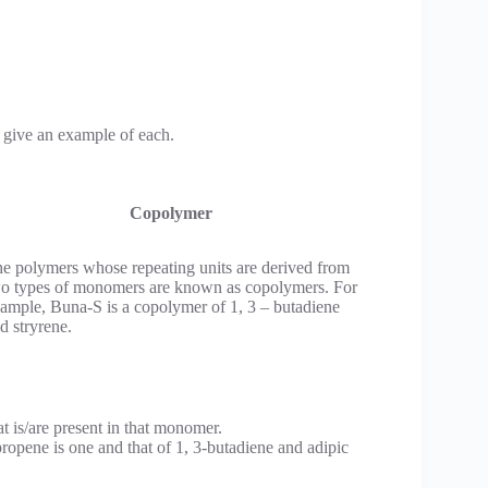
give an example of each.
Copolymer
e polymers whose repeating units are derived from
o types of monomers are known as copolymers. For
ample, Buna-S is a copolymer of 1, 3 – butadiene
d stryrene.
t is/are present in that monomer.
ropene is one and that of 1, 3-butadiene and adipic