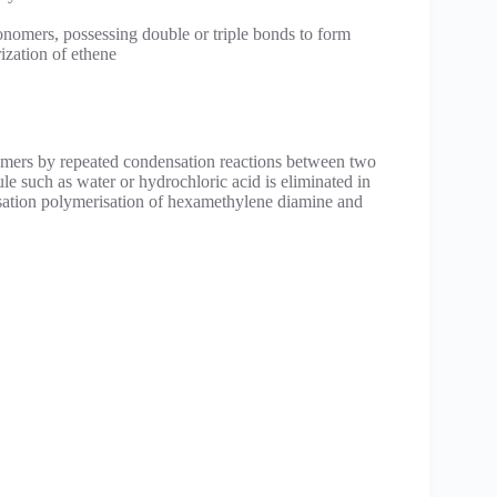
onomers, possessing double or triple bonds to form
ization of ethene
ymers by repeated condensation reactions between two
ule such as water or hydrochloric acid is eliminated in
sation polymerisation of hexamethylene diamine and