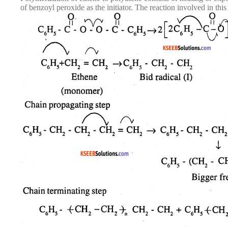
of benzoyl peroxide as the initiator. The reaction involved in thi