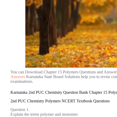
You can Download Chapter 15 Polymers Questions and Answer
Answers
Karnataka State Board Solutions help you to revise co
examinations.
Karnataka 2nd PUC Chemistry Question Bank Chapter 15 Poly
2nd PUC Chemistry Polymers NCERT Textbook Questions
Question 1.
Explain the terms polymer and monomer.