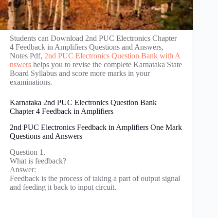
Students can Download 2nd PUC Electronics Chapter
4 Feedback in Amplifiers Questions and Answers,
Notes Pdf,
2nd PUC Electronics Question Bank with A
nswers
helps you to revise the complete Karnataka State
Board Syllabus and score more marks in your
examinations.
Karnataka 2nd PUC Electronics Question Bank
Chapter 4 Feedback in Amplifiers
2nd PUC Electronics Feedback in Amplifiers One Mark
Questions and Answers
Question 1.
What is feedback?
Answer:
Feedback is the process of taking a part of output signal
and feeding it back to input circuit.