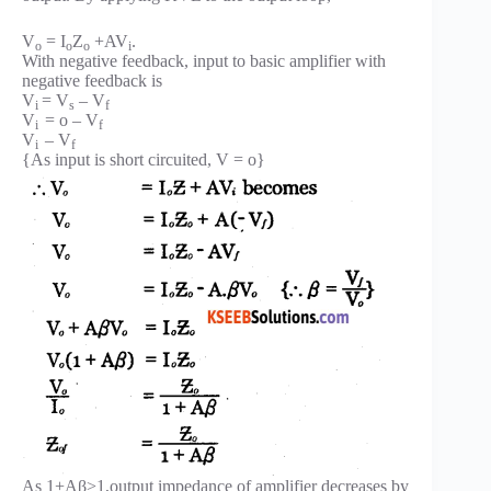
V
= I
Z
+AV
.
o
o
o
i
With negative feedback, input to basic amplifier with
negative feedback is
V
= V
– V
i
s
f
V
= o – V
i
f
V
– V
i
f
{As input is short circuited, V = o}
As 1+Aβ>1,output impedance of amplifier decreases by