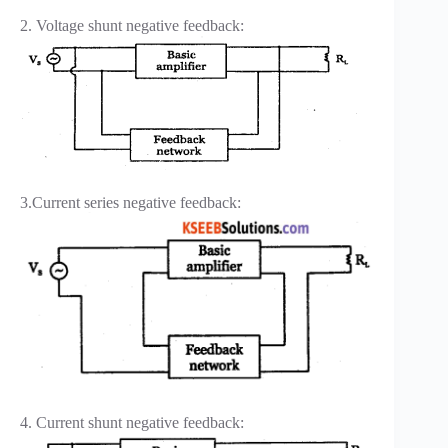
2. Voltage shunt negative feedback:
3.Current series negative feedback:
4. Current shunt negative feedback: