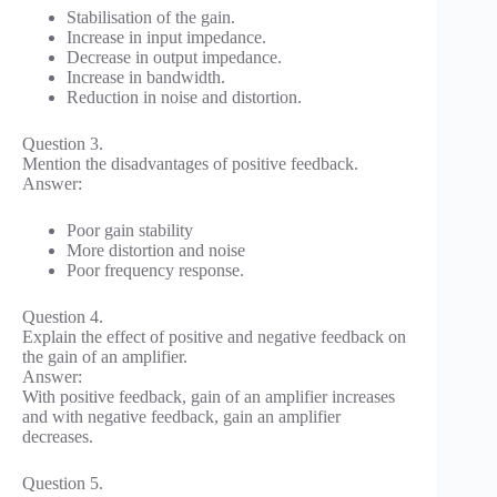
Stabilisation of the gain.
Increase in input impedance.
Decrease in output impedance.
Increase in bandwidth.
Reduction in noise and distortion.
Question 3.
Mention the disadvantages of positive feedback.
Answer:
Poor gain stability
More distortion and noise
Poor frequency response.
Question 4.
Explain the effect of positive and negative feedback on
the gain of an amplifier.
Answer:
With positive feedback, gain of an amplifier increases
and with negative feedback, gain an amplifier
decreases.
Question 5.