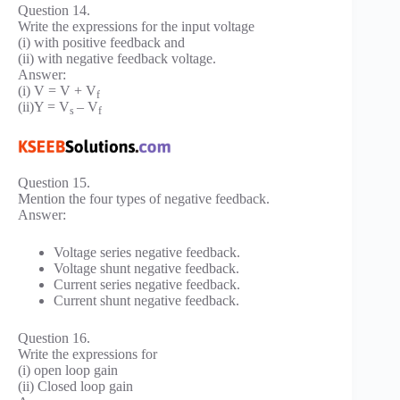
Question 14.
Write the expressions for the input voltage
(i) with positive feedback and
(ii) with negative feedback voltage.
Answer:
(i) V = V + V
f
(ii)Y = V
– V
s
f
Question 15.
Mention the four types of negative feedback.
Answer:
Voltage series negative feedback.
Voltage shunt negative feedback.
Current series negative feedback.
Current shunt negative feedback.
Question 16.
Write the expressions for
(i) open loop gain
(ii) Closed loop gain