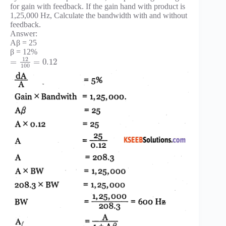
for gain with feedback. If the gain hand with product is
1,25,000 Hz, Calculate the bandwidth with and without
feedback.
Answer:
Aβ = 25
β = 12%
12
=
=
0.12
100