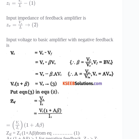
V
=
−
(
1
)
i
z
i
I
i
Input impedance of feedback amplifier is
V
=
→
(
2
)
s
z
v
I
i
Input voltage to basic amplifier with negative feedback
is
(
)
V
=
(
1
+
)
i
A
β
I
i
Z
= Z
(1+Aβ)from eq ………… (1)
if
i
As (1 + Aβ) > 1 for negative feedback, Z
> Z