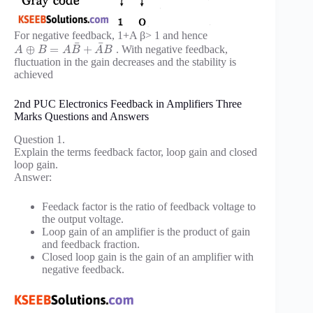
For negative feedback, 1+A β> 1 and hence
¯
¯
⊕
=
+
. With negative feedback,
A
B
A
B
A
B
fluctuation in the gain decreases and the stability is
achieved
2nd PUC Electronics Feedback in Amplifiers Three
Marks Questions and Answers
Question 1.
Explain the terms feedback factor, loop gain and closed
loop gain.
Answer:
Feedack factor is the ratio of feedback voltage to
the output voltage.
Loop gain of an amplifier is the product of gain
and feedback fraction.
Closed loop gain is the gain of an amplifier with
negative feedback.