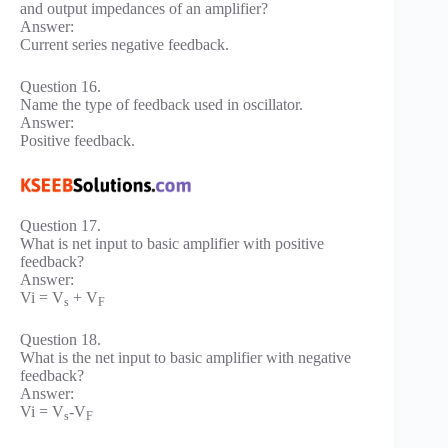
and output impedances of an amplifier?
Answer:
Current series negative feedback.
Question 16.
Name the type of feedback used in oscillator.
Answer:
Positive feedback.
Question 17.
What is net input to basic amplifier with positive
feedback?
Answer:
Vi = V
+ V
s
F
Question 18.
What is the net input to basic amplifier with negative
feedback?
Answer:
Vi = V
-V
s
F