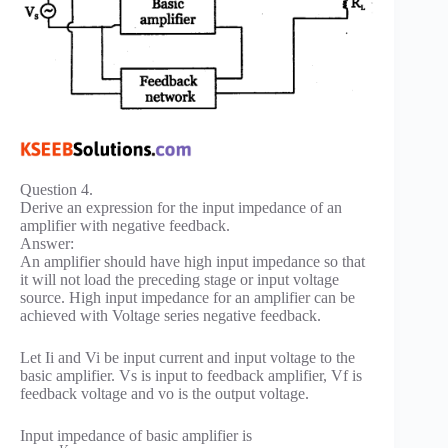
Question 4.
Derive an expression for the input impedance of an
amplifier with negative feedback.
Answer:
An amplifier should have high input impedance so that
it will not load the preceding stage or input voltage
source. High input impedance for an amplifier can be
achieved with Voltage series negative feedback.
Let Ii and Vi be input current and input voltage to the
basic amplifier. Vs is input to feedback amplifier, Vf is
feedback voltage and vo is the output voltage.
Input impedance of basic amplifier is