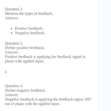
Question 2.
Mention the types of feedback.
Answer:
Positive feedback.
Negative feedback.
Question 3.
Define positive feedback.
Answer:
Positive feedback is applying the feedback signal in
phase with applied input.
a
Question 4.
Define negative feedback.
Answer:
Negative feedback is applying the feedback signal 180°
out of phase with the applied input.