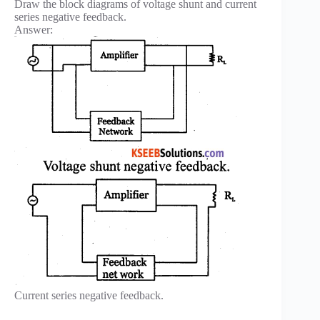
Draw the block diagrams of voltage shunt and current
series negative feedback.
Answer:
Current series negative feedback.