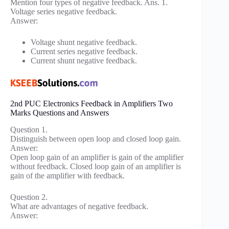
Mention four types of negative feedback. Ans. 1.
Voltage series negative feedback.
Answer:
Voltage shunt negative feedback.
Current series negative feedback.
Current shunt negative feedback.
2nd PUC Electronics Feedback in Amplifiers Two
Marks Questions and Answers
Question 1.
Distinguish between open loop and closed loop gain.
Answer:
Open loop gain of an amplifier is gain of the amplifier
without feedback. Closed loop gain of an amplifier is
gain of the amplifier with feedback.
Question 2.
What are advantages of negative feedback.
Answer: