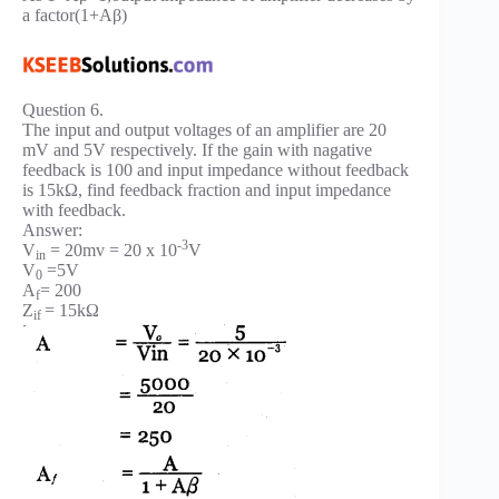
a factor(1+Aβ)
Question 6.
The input and output voltages of an amplifier are 20
mV and 5V respectively. If the gain with nagative
feedback is 100 and input impedance without feedback
is 15kΩ, find feedback fraction and input impedance
with feedback.
Answer:
-3
V
= 20mv = 20 x 10
V
in
V
=5V
0
A
= 200
f
Z
= 15kΩ
if