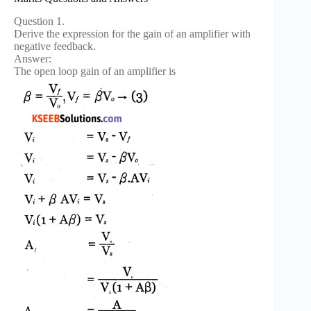
Question 1.
Derive the expression for the gain of an amplifier with
negative feedback.
Answer:
The open loop gain of an amplifier is