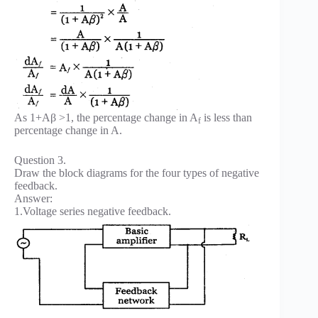
As 1+Aβ >1, the percentage change in A
is less than
f
percentage change in A.
Question 3.
Draw the block diagrams for the four types of negative
feedback.
Answer:
1.Voltage series negative feedback.