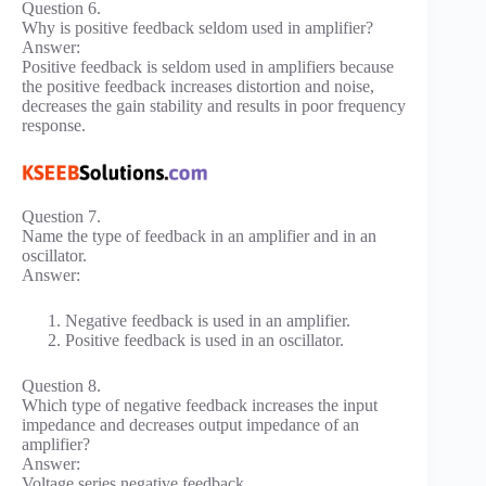
Question 6.
Why is positive feedback seldom used in amplifier?
Answer:
Positive feedback is seldom used in amplifiers because
the positive feedback increases distortion and noise,
decreases the gain stability and results in poor frequency
response.
Question 7.
Name the type of feedback in an amplifier and in an
oscillator.
Answer:
Negative feedback is used in an amplifier.
Positive feedback is used in an oscillator.
Question 8.
Which type of negative feedback increases the input
impedance and decreases output impedance of an
amplifier?
Answer:
Voltage series negative feedback.