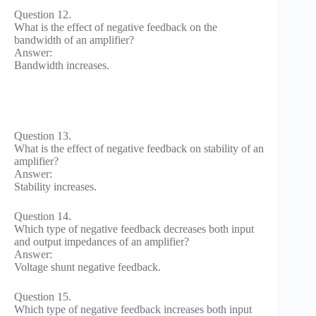
Question 12.
What is the effect of negative feedback on the
bandwidth of an amplifier?
Answer:
Bandwidth increases.
Question 13.
What is the effect of negative feedback on stability of an
amplifier?
Answer:
Stability increases.
Question 14.
Which type of negative feedback decreases both input
and output impedances of an amplifier?
Answer:
Voltage shunt negative feedback.
Question 15.
Which type of negative feedback increases both input