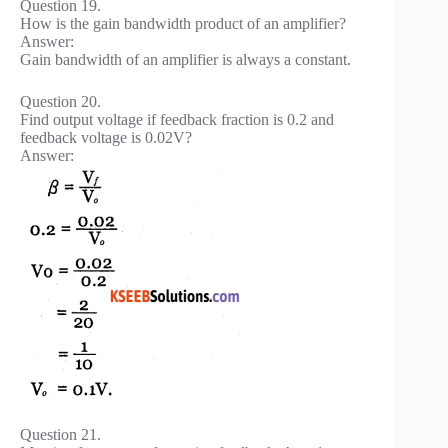
Question 19.
How is the gain bandwidth product of an amplifier?
Answer:
Gain bandwidth of an amplifier is always a constant.
Question 20.
Find output voltage if feedback fraction is 0.2 and
feedback voltage is 0.02V?
Answer:
Question 21.