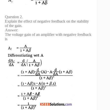
Question 2.
Explain the effect of negative feedback on the stability
of the gain.
Answer:
The voltage gain of an amplifier with negative feedback
is