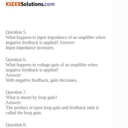
Question 5.
What happens to input impedance of an amplifier when
negative feedback is applied? Answer:
Input impedance increases.
Question 6.
What happens to voltage gain of an amplifier when
negative feedback is applied?
Answer:
With negative feedback, gain decreases.
Question 7.
What is meant by loop gain?
Answer:
The product of open loop gain and feedback ratio is
called the loop gain.
Question 8.