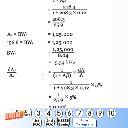
KSEEB
3
4
5
6
7
8
9
10
Solutions
Join
1st
2nd
KSEEB
Telegram
PUC
PUC
Books