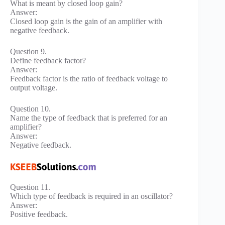
What is meant by closed loop gain?
Answer:
Closed loop gain is the gain of an amplifier with
negative feedback.
Question 9.
Define feedback factor?
Answer:
Feedback factor is the ratio of feedback voltage to
output voltage.
Question 10.
Name the type of feedback that is preferred for an
amplifier?
Answer:
Negative feedback.
Question 11.
Which type of feedback is required in an oscillator?
Answer:
Positive feedback.