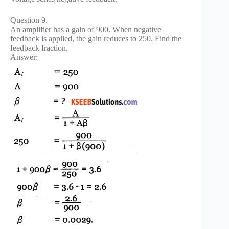
Question 9.
An amplifier has a gain of 900. When negative
feedback is applied, the gain reduces to 250. Find the
feedback fraction.
Answer: