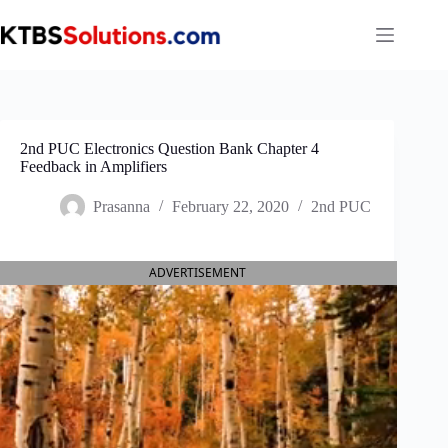
Skip
to
content
2nd PUC Electronics Question Bank Chapter 4
Feedback in Amplifiers
Prasanna
February 22, 2020
2nd PUC
ADVERTISEMENT