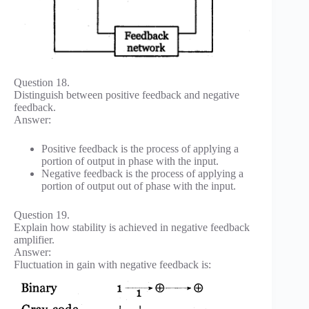
Question 18.
Distinguish between positive feedback and negative
feedback.
Answer:
Positive feedback is the process of applying a
portion of output in phase with the input.
Negative feedback is the process of applying a
portion of output out of phase with the input.
Question 19.
Explain how stability is achieved in negative feedback
amplifier.
Answer:
Fluctuation in gain with negative feedback is: