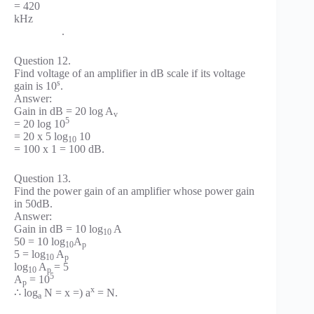
= 420
kHz
.
Question 12.
Find voltage of an amplifier in dB scale if its voltage
s
gain is 10
.
Answer:
Gain in dB = 20 log A
v
5
= 20 log 10
= 20 x 5 log
10
10
= 100 x 1 = 100 dB.
Question 13.
Find the power gain of an amplifier whose power gain
in 50dB.
Answer:
Gain in dB = 10 log
A
10
50 = 10 log
A
10
p
5 = log
A
10
p
log
A
= 5
10
p
5
A
= 10
p
x
∴ log
N = x =) a
= N.
a