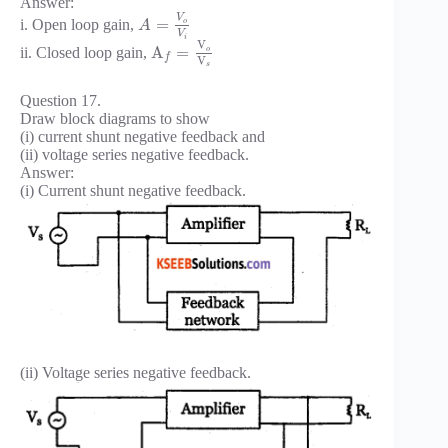
Answer:
V
=
i. Open loop gain,
o
A
V
i
V
A
=
ii. Closed loop gain,
o
f
V
s
Question 17.
Draw block diagrams to show
(i) current shunt negative feedback and
(ii) voltage series negative feedback.
Answer:
(i) Current shunt negative feedback.
(ii) Voltage series negative feedback.