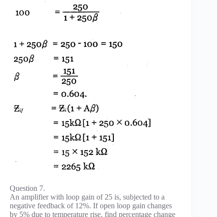
Question 7.
An amplifier with loop gain of 25 is, subjected to a
negative feedback of 12%. If open loop gain changes
by 5% due to temperature rise, find percentage change