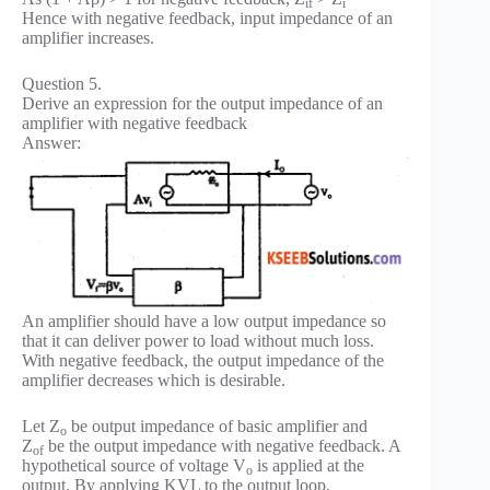
if
i
Hence with negative feedback, input impedance of an
amplifier increases.
Question 5.
Derive an expression for the output impedance of an
amplifier with negative feedback
Answer:
An amplifier should have a low output impedance so
that it can deliver power to load without much loss.
With negative feedback, the output impedance of the
amplifier decreases which is desirable.
Let Z
be output impedance of basic amplifier and
o
Z
be the output impedance with negative feedback. A
of
hypothetical source of voltage V
is applied at the
o
output. By applying KVL to the output loop,