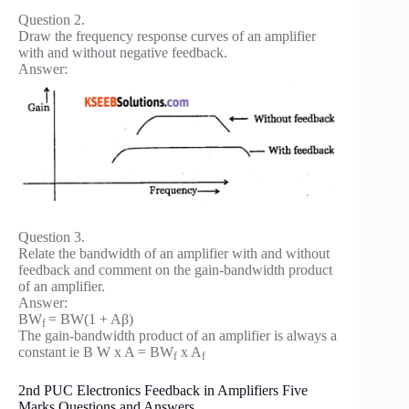
Question 2.
Draw the frequency response curves of an amplifier
with and without negative feedback.
Answer:
Question 3.
Relate the bandwidth of an amplifier with and without
feedback and comment on the gain-bandwidth product
of an amplifier.
Answer:
BW
= BW(1 + Aβ)
f
The gain-bandwidth product of an amplifier is always a
constant ie B W x A = BW
x A
f
f
2nd PUC Electronics Feedback in Amplifiers Five
Marks Questions and Answers