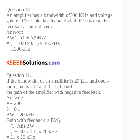
Question 10.
An amplifier has a bandwidth of300 KHz and voltage
gain of 100. Calculate its bandwidth if 10% negative
feedback is introduced.
Answer:
BW/ = (1 + Aβ)BW
= (1 +100 x 0.1) x 300kHz
= 3,300kHz
Question 11.
If the bandwidth of an amplifier is 20 kH
and open-
e
loop gain is 200 and β = 0.1, find
the gain of the amplifier with negative feedback.
Answer:
A= 200,
β = 0.1,
BW = 20 kHz .
Gain with feedback is BW
F
= (1+Aβ) BW
= (1+200 x 0.1) x 20 kHz
= 21 x 20 kHz