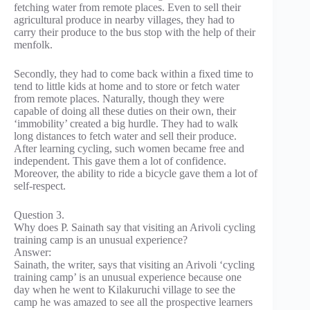
fetching water from remote places. Even to sell their
agricultural produce in nearby villages, they had to
carry their produce to the bus stop with the help of their
menfolk.
Secondly, they had to come back within a fixed time to
tend to little kids at home and to store or fetch water
from remote places. Naturally, though they were
capable of doing all these duties on their own, their
‘immobility’ created a big hurdle. They had to walk
long distances to fetch water and sell their produce.
After learning cycling, such women became free and
independent. This gave them a lot of confidence.
Moreover, the ability to ride a bicycle gave them a lot of
self-respect.
Question 3.
Why does P. Sainath say that visiting an Arivoli cycling
training camp is an unusual experience?
Answer:
Sainath, the writer, says that visiting an Arivoli ‘cycling
training camp’ is an unusual experience because one
day when he went to Kilakuruchi village to see the
camp he was amazed to see all the prospective learners