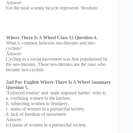
Answer:
For the rural women bicycle represents ‘freedom’.
Where There Is A Wheel Class 12 Question 4.
What is common between neo-literates and neo-
cyclists?
Answer:
Cycling as a social movement was first popularized by
the neo-literates. These neo-literates are the ones who
became neo-cyclists.
2nd Puc English Where There Is A Wheel Summary
Question 5.
‘Enforced routine’ and ‘male imposed barrier’ refer to
a. confining women to the kitchen.
b. subjecting women to drudgery.
c. status of women in a patriarchal society.
d. lack of freedom of movement
Answer:
(c) status of women in a patriarchal society.