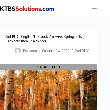
Skip
to
content
2nd PUC English Textbook Answers Springs Chapter
13 Where there is a Wheel
Prasanna
October 24, 2023
2nd PUC
ADVERTISEMENT