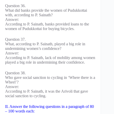
Question 36.
What did banks provide the women of Pudukkottai
with, according to P. Sainath?
Answer:
According to P. Sainath, banks provided loans to the
women of Pudukkottai for buying bicycles.
Question 37.
What, according to P. Sainath, played a big role in
undermining women’s confidence?
Answer:
According to P. Sainath, lack of mobility among women
played a big role in undermining their confidence.
Question 38.
Who gave social sanction to cycling in ‘Where there is a
Wheel’?
Answer:
According to P. Sainath, it was the Arivoli that gave
social sanction to cycling.
II. Answer the following questions in a paragraph of 80
– 100 words each: