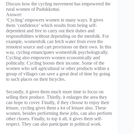
Discuss how the cycling movement has empowered the
rural women of Pudukkottai.
Answer:
‘Cycling’ empowers women in many ways. It gives
them ‘confidence’ which results from being self-
dependent and free to carry out their duties and
responsibilities without depending on the menfolk. For
example, womenfolk can fetch water from even the
remotest source and cart provisions on their own. In this
way, cycling emancipates womenfolk psychologically.
Cycling also empowers women economically and
politically. Cycling boosts their income. Some of the
women who sell agricultural or other products within a
group of villages can save a great deal of time by going
to such places on their bicycles.
Secondly, it gives them much more time to focus on
selling their produce. Thirdly, it enlarges the area they
can hope to cover. Finally, if they choose to enjoy their
leisure, cycling gives them a lot of leisure also. These
women, besides performing these jobs, can also perform
other chores. Finally, to top it all, it gives them self-
respect. They can also participate in political work.