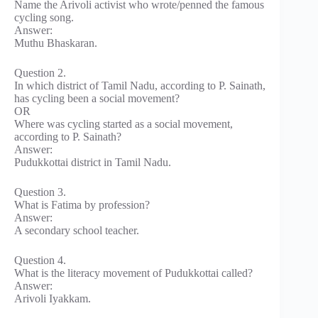
Name the Arivoli activist who wrote/penned the famous
cycling song.
Answer:
Muthu Bhaskaran.
Question 2.
In which district of Tamil Nadu, according to P. Sainath,
has cycling been a social movement?
OR
Where was cycling started as a social movement,
according to P. Sainath?
Answer:
Pudukkottai district in Tamil Nadu.
Question 3.
What is Fatima by profession?
Answer:
A secondary school teacher.
Question 4.
What is the literacy movement of Pudukkottai called?
Answer:
Arivoli Iyakkam.