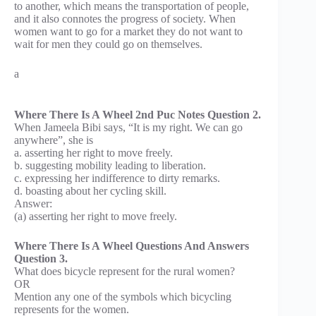
to another, which means the transportation of people,
and it also connotes the progress of society. When
women want to go for a market they do not want to
wait for men they could go on themselves.
a
Where There Is A Wheel 2nd Puc Notes Question 2.
When Jameela Bibi says, “It is my right. We can go
anywhere”, she is
a. asserting her right to move freely.
b. suggesting mobility leading to liberation.
c. expressing her indifference to dirty remarks.
d. boasting about her cycling skill.
Answer:
(a) asserting her right to move freely.
Where There Is A Wheel Questions And Answers
Question 3.
What does bicycle represent for the rural women?
OR
Mention any one of the symbols which bicycling
represents for the women.