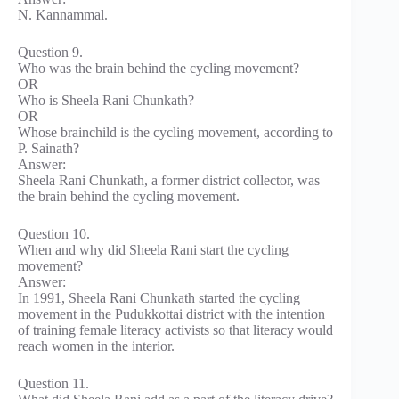
N. Kannammal.
Question 9.
Who was the brain behind the cycling movement?
OR
Who is Sheela Rani Chunkath?
OR
Whose brainchild is the cycling movement, according to
P. Sainath?
Answer:
Sheela Rani Chunkath, a former district collector, was
the brain behind the cycling movement.
Question 10.
When and why did Sheela Rani start the cycling
movement?
Answer:
In 1991, Sheela Rani Chunkath started the cycling
movement in the Pudukkottai district with the intention
of training female literacy activists so that literacy would
reach women in the interior.
Question 11.