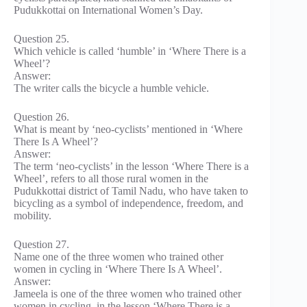
Pudukkottai on International Women’s Day.
Question 25.
Which vehicle is called ‘humble’ in ‘Where There is a
Wheel’?
Answer:
The writer calls the bicycle a humble vehicle.
Question 26.
What is meant by ‘neo-cyclists’ mentioned in ‘Where
There Is A Wheel’?
Answer:
The term ‘neo-cyclists’ in the lesson ‘Where There is a
Wheel’, refers to all those rural women in the
Pudukkottai district of Tamil Nadu, who have taken to
bicycling as a symbol of independence, freedom, and
mobility.
Question 27.
Name one of the three women who trained other
women in cycling in ‘Where There Is A Wheel’.
Answer:
Jameela is one of the three women who trained other
women in cycling, in the lesson ‘Where There is a