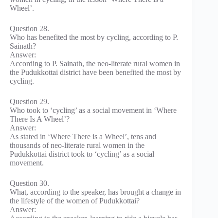
Wheel’.
Question 28.
Who has benefited the most by cycling, according to P.
Sainath?
Answer:
According to P. Sainath, the neo-literate rural women in
the Pudukkottai district have been benefited the most by
cycling.
Question 29.
Who took to ‘cycling’ as a social movement in ‘Where
There Is A Wheel’?
Answer:
As stated in ‘Where There is a Wheel’, tens and
thousands of neo-literate rural women in the
Pudukkottai district took to ‘cycling’ as a social
movement.
Question 30.
What, according to the speaker, has brought a change in
the lifestyle of the women of Pudukkottai?
Answer: