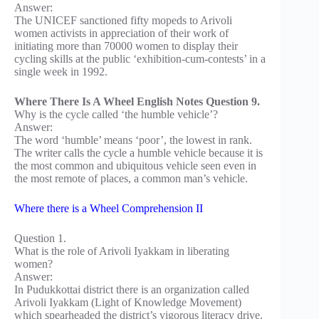
Answer:
The UNICEF sanctioned fifty mopeds to Arivoli
women activists in appreciation of their work of
initiating more than 70000 women to display their
cycling skills at the public ‘exhibition-cum-contests’ in a
single week in 1992.
Where There Is A Wheel English Notes Question 9.
Why is the cycle called ‘the humble vehicle’?
Answer:
The word ‘humble’ means ‘poor’, the lowest in rank.
The writer calls the cycle a humble vehicle because it is
the most common and ubiquitous vehicle seen even in
the most remote of places, a common man’s vehicle.
Where there is a Wheel Comprehension II
Question 1.
What is the role of Arivoli Iyakkam in liberating
women?
Answer:
In Pudukkottai district there is an organization called
Arivoli Iyakkam (Light of Knowledge Movement)
which spearheaded the district’s vigorous literacy drive.