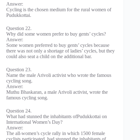
Answer:
Cycling is the chosen medium for the rural women of
Pudukkottai.
Question 22.
Why did some women prefer to buy gents’ cycles?
Answer:
Some women preferred to buy gents’ cycles because
there was not only a shortage of ladies’ cycles, but they
could also seat a child on the additional bar.
Question 23.
Name the male Arivoli activist who wrote the famous
cycling song.
Answer:
Muthu Bhaskaran, a male Arivoli activist, wrote the
famous cycling song.
Question 24.
What had stunned the inhabitants ofPudukkottai on
International Women’s Day?
Answer:
The all-women’s cycle rally in which 1500 female
cyclists participated, had stunned the inhabitants of