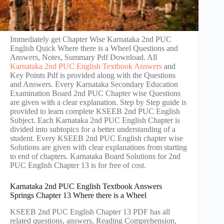
Immediately get Chapter Wise Karnataka 2nd PUC
English Quick Where there is a Wheel Questions and
Answers, Notes, Summary Pdf Download. All
Karnataka 2nd PUC English Textbook Answers
and
Key Points Pdf is provided along with the Questions
and Answers. Every Karnataka Secondary Education
Examination Board 2nd PUC Chapter wise Questions
are given with a clear explanation. Step by Step guide is
provided to learn complete KSEEB 2nd PUC English
Subject. Each Karnataka 2nd PUC English Chapter is
divided into subtopics for a better understanding of a
student. Every KSEEB 2nd PUC English chapter wise
Solutions are given with clear explanations from starting
to end of chapters. Karnataka Board Solutions for 2nd
PUC English Chapter 13 is for free of cost.
Karnataka 2nd PUC English Textbook Answers
Springs Chapter 13 Where there is a Wheel
KSEEB 2nd PUC English Chapter 13 PDF has all
related questions, answers, Reading Comprehension,