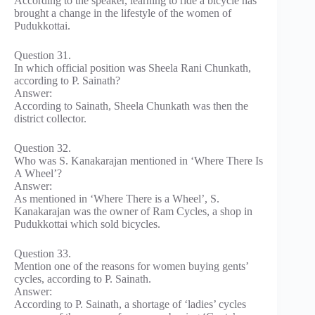
According to the speaker, learning to ride a bicycle has
brought a change in the lifestyle of the women of
Pudukkottai.
Question 31.
In which official position was Sheela Rani Chunkath,
according to P. Sainath?
Answer:
According to Sainath, Sheela Chunkath was then the
district collector.
Question 32.
Who was S. Kanakarajan mentioned in ‘Where There Is
A Wheel’?
Answer:
As mentioned in ‘Where There is a Wheel’, S.
Kanakarajan was the owner of Ram Cycles, a shop in
Pudukkottai which sold bicycles.
Question 33.
Mention one of the reasons for women buying gents’
cycles, according to P. Sainath.
Answer:
According to P. Sainath, a shortage of ‘ladies’ cycles