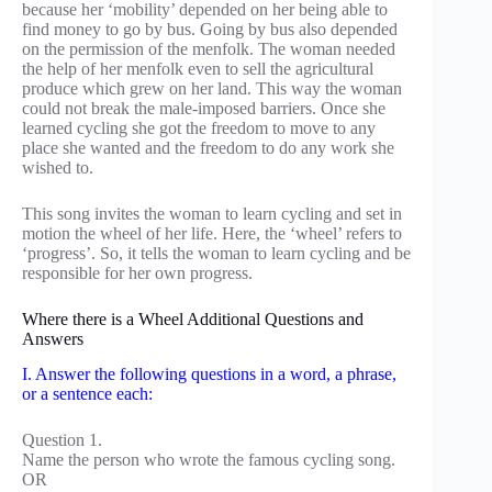
because her ‘mobility’ depended on her being able to
find money to go by bus. Going by bus also depended
on the permission of the menfolk. The woman needed
the help of her menfolk even to sell the agricultural
produce which grew on her land. This way the woman
could not break the male-imposed barriers. Once she
learned cycling she got the freedom to move to any
place she wanted and the freedom to do any work she
wished to.
This song invites the woman to learn cycling and set in
motion the wheel of her life. Here, the ‘wheel’ refers to
‘progress’. So, it tells the woman to learn cycling and be
responsible for her own progress.
Where there is a Wheel Additional Questions and
Answers
I. Answer the following questions in a word, a phrase,
or a sentence each:
Question 1.
Name the person who wrote the famous cycling song.
OR