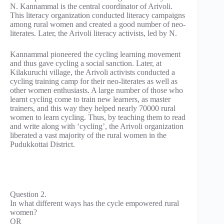
N. Kannammal is the central coordinator of Arivoli.
This literacy organization conducted literacy campaigns
among rural women and created a good number of neo-
literates. Later, the Arivoli literacy activists, led by N.
Kannammal pioneered the cycling learning movement
and thus gave cycling a social sanction. Later, at
Kilakuruchi village, the Arivoli activists conducted a
cycling training camp for their neo-literates as well as
other women enthusiasts. A large number of those who
learnt cycling come to train new learners, as master
trainers, and this way they helped nearly 70000 rural
women to learn cycling. Thus, by teaching them to read
and write along with ‘cycling’, the Arivoli organization
liberated a vast majority of the rural women in the
Pudukkottai District.
Question 2.
In what different ways has the cycle empowered rural
women?
OR