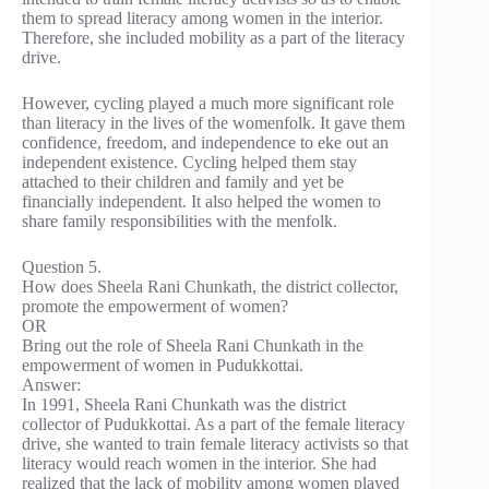
them to spread literacy among women in the interior.
Therefore, she included mobility as a part of the literacy
drive.
However, cycling played a much more significant role
than literacy in the lives of the womenfolk. It gave them
confidence, freedom, and independence to eke out an
independent existence. Cycling helped them stay
attached to their children and family and yet be
financially independent. It also helped the women to
share family responsibilities with the menfolk.
Question 5.
How does Sheela Rani Chunkath, the district collector,
promote the empowerment of women?
OR
Bring out the role of Sheela Rani Chunkath in the
empowerment of women in Pudukkottai.
Answer:
In 1991, Sheela Rani Chunkath was the district
collector of Pudukkottai. As a part of the female literacy
drive, she wanted to train female literacy activists so that
literacy would reach women in the interior. She had
realized that the lack of mobility among women played