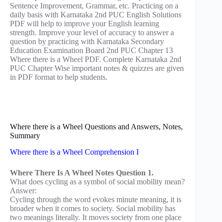
Sentence Improvement, Grammar, etc. Practicing on a
daily basis with Karnataka 2nd PUC English Solutions
PDF will help to improve your English learning
strength. Improve your level of accuracy to answer a
question by practicing with Karnataka Secondary
Education Examination Board 2nd PUC Chapter 13
Where there is a Wheel PDF. Complete Karnataka 2nd
PUC Chapter Wise important notes & quizzes are given
in PDF format to help students.
Where there is a Wheel Questions and Answers, Notes,
Summary
Where there is a Wheel Comprehension I
Where There Is A Wheel Notes Question 1.
What does cycling as a symbol of social mobility mean?
Answer:
Cycling through the word evokes minute meaning, it is
broader when it comes to society. Social mobility has
two meanings literally. It moves society from one place