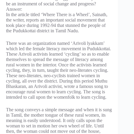
be an instrument of social change and progress?
Answer:
In the article titled ‘Where There is a Wheel’, Sainath,
the writer, reports an important social movement that
took place during 1992-94 that stunned the people of
the Pudukkottai district in Tamil Nadu.
There was an organization named ‘Arivoli lyakkam’
which led the female literacy movement in Pudukkottai.
These Arivoli activists learned ‘cycling’ so as to enable
themselves to spread the message of literacy among
rural women in the interior. Once the activists learned
cycling, they, in turn, taught their neo-literates cycling.
These neo-literates, neo-cyclists trained women in
cycling, all over the district. During this period Muthu
Bhaskaran, an Arivoli activist, wrote a famous song to
encourage rural women to learn cycling. The song is
intended to call upon the womenfolk to learn cycling.
The song conveys a simple message and when it is sung
in Tamil, the mother tongue of these rural women, its
meaning is easily understood. It only calls upon the
woman to set in motion her own wheel of life. Until
then, the woman could not move out of the house,