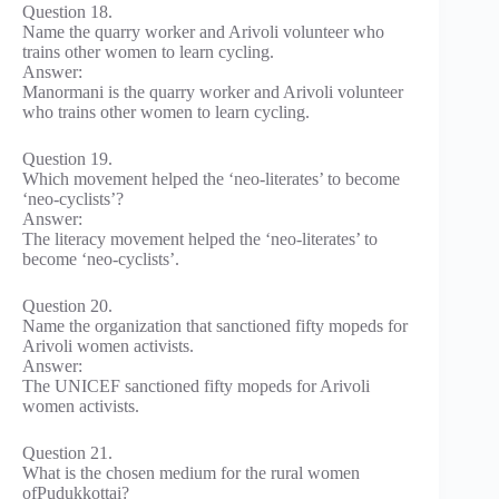
Question 18.
Name the quarry worker and Arivoli volunteer who
trains other women to learn cycling.
Answer:
Manormani is the quarry worker and Arivoli volunteer
who trains other women to learn cycling.
Question 19.
Which movement helped the ‘neo-literates’ to become
‘neo-cyclists’?
Answer:
The literacy movement helped the ‘neo-literates’ to
become ‘neo-cyclists’.
Question 20.
Name the organization that sanctioned fifty mopeds for
Arivoli women activists.
Answer:
The UNICEF sanctioned fifty mopeds for Arivoli
women activists.
Question 21.
What is the chosen medium for the rural women
ofPudukkottai?