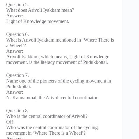
Question 5.
What does Arivoli Iyakkam mean?
Answer:
Light of Knowledge movement.
Question 6.
What is Arivoli Iyakkam mentioned in ‘Where There is
a Wheel’?
Answer:
Arivoli Iyakkam, which means, Light of Knowledge
movement, is the literacy movement of Pudukkottai.
Question 7.
Name one of the pioneers of the cycling movement in
Pudukkottai.
Answer:
N. Kannammal, the Arivoli central coordinator.
Question 8.
Who is the central coordinator of Arivoli?
OR
Who was the central coordinator of the cycling
movement in ‘Where There is a Wheel’?
Answer: