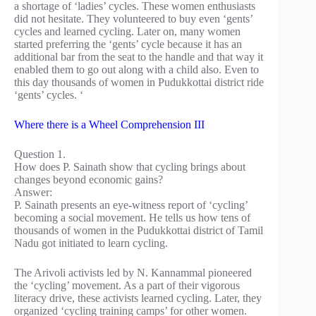
a shortage of ‘ladies’ cycles. These women enthusiasts
did not hesitate. They volunteered to buy even ‘gents’
cycles and learned cycling. Later on, many women
started preferring the ‘gents’ cycle because it has an
additional bar from the seat to the handle and that way it
enabled them to go out along with a child also. Even to
this day thousands of women in Pudukkottai district ride
‘gents’ cycles. ‘
Where there is a Wheel Comprehension III
Question 1.
How does P. Sainath show that cycling brings about
changes beyond economic gains?
Answer:
P. Sainath presents an eye-witness report of ‘cycling’
becoming a social movement. He tells us how tens of
thousands of women in the Pudukkottai district of Tamil
Nadu got initiated to learn cycling.
The Arivoli activists led by N. Kannammal pioneered
the ‘cycling’ movement. As a part of their vigorous
literacy drive, these activists learned cycling. Later, they
organized ‘cycling training camps’ for other women.