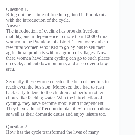
Question 1.
Bring out the nature of freedom gained in Pudukkottai
with the introduction of the cycle.
Answer:
The introduction of cycling has brought freedom,
mobility, and independence to more than 100000 rural
women in the Pudukkottai district. There were quite a
few rural women who used to go by bus to sell their
agricultural products within a group of villages. Now,
these women have learnt cycling can go to such places
on cycle, and cut down on time, and also cover a larger
area.
Secondly, these women needed the help of menfolk to
reach even the bus stop. Moreover, they had to rush
back early to tend to the children and perform other
chores like fetching water. With the introduction of
cycling, they have become mobile and independent.
They have a lot of freedom to plan they’re occupational
as well as their domestic duties and enjoy leisure too.
Question 2.
How has the cycle transformed the lives of many