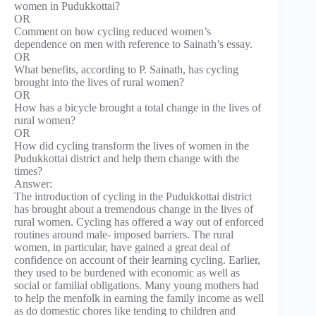
women in Pudukkottai?
OR
Comment on how cycling reduced women’s
dependence on men with reference to Sainath’s essay.
OR
What benefits, according to P. Sainath, has cycling
brought into the lives of rural women?
OR
How has a bicycle brought a total change in the lives of
rural women?
OR
How did cycling transform the lives of women in the
Pudukkottai district and help them change with the
times?
Answer:
The introduction of cycling in the Pudukkottai district
has brought about a tremendous change in the lives of
rural women. Cycling has offered a way out of enforced
routines around male- imposed barriers. The rural
women, in particular, have gained a great deal of
confidence on account of their learning cycling. Earlier,
they used to be burdened with economic as well as
social or familial obligations. Many young mothers had
to help the menfolk in earning the family income as well
as do domestic chores like tending to children and