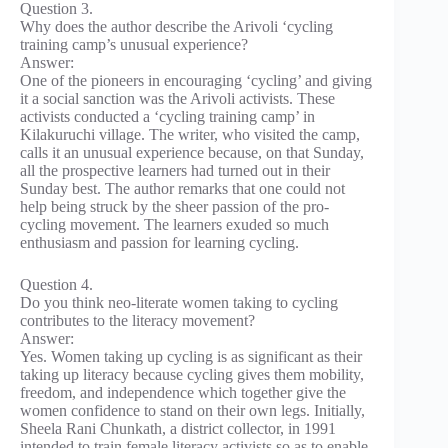
Question 3.
Why does the author describe the Arivoli ‘cycling
training camp’s unusual experience?
Answer:
One of the pioneers in encouraging ‘cycling’ and giving
it a social sanction was the Arivoli activists. These
activists conducted a ‘cycling training camp’ in
Kilakuruchi village. The writer, who visited the camp,
calls it an unusual experience because, on that Sunday,
all the prospective learners had turned out in their
Sunday best. The author remarks that one could not
help being struck by the sheer passion of the pro-
cycling movement. The learners exuded so much
enthusiasm and passion for learning cycling.
Question 4.
Do you think neo-literate women taking to cycling
contributes to the literacy movement?
Answer:
Yes. Women taking up cycling is as significant as their
taking up literacy because cycling gives them mobility,
freedom, and independence which together give the
women confidence to stand on their own legs. Initially,
Sheela Rani Chunkath, a district collector, in 1991
intended to train female literacy activists so as to enable