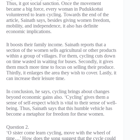
Thus, it got social sanction. Once the movement
became a big force, every woman in Pudukkottai
volunteered to learn cycling. Towards the end of the
article, Sainath says, besides giving women freedom,
mobility, and independence, it also has definite
economic implications.
It boosts their family income. Sainath reports that a
section of the women sells agricultural or other products
within a group of villages. For them, cycling cuts down
on time wasted in waiting for buses. Secondly, it gives
them much more time to focus on selling their produce.
Thirdly, it enlarges the area they wish to cover. Lastly, it
can increase their leisure time.
In conclusion, he says, cycling brings about changes
beyond economic gains also. ‘Cycling’ gives them a
sense of self-respect which is vital to their sense of well-
being. Thus, Sainath says that this humble vehicle has
become a metaphor for freedom for these women.
Question 2.
‘O sister come learn cycling, move with the wheel of
time…’ How does the song suggest that the cycle could