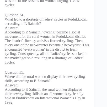
was one of the reasons for women buying ‘Gents’
cycles.
Question 34.
What led to a shortage of ladies’ cycles in Pudukkottai,
according to P. Sainath?
Answer:
According to P. Sainath, ‘cycling’ became a social
movement for the rural women in Pudukkottai district.
The district’s literacy activists learned cycling. Then,
every one of the neo-literates became a neo-cyclist. This
encouraged ‘everywoman’ in the district to learn
cycling. Consequently, all the ‘ladies’ cycles stocked in
the market got sold resulting in a shortage of ‘ladies’
cycles.
Question 35.
Where did the rural women display their new cycling
skills, according to P. Sainath?
Answer:
According to P. Sainath, the rural women displayed
their new cycling skills in an all women’s cycle rally
held in Pudukkottai on International Women’s Day in
1992.