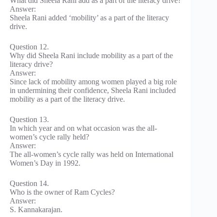
What did Sheela Rani add as a part of the literacy drive?
Answer:
Sheela Rani added ‘mobility’ as a part of the literacy
drive.
Question 12.
Why did Sheela Rani include mobility as a part of the
literacy drive?
Answer:
Since lack of mobility among women played a big role
in undermining their confidence, Sheela Rani included
mobility as a part of the literacy drive.
Question 13.
In which year and on what occasion was the all-
women’s cycle rally held?
Answer:
The all-women’s cycle rally was held on International
Women’s Day in 1992.
Question 14.
Who is the owner of Ram Cycles?
Answer:
S. Kannakarajan.