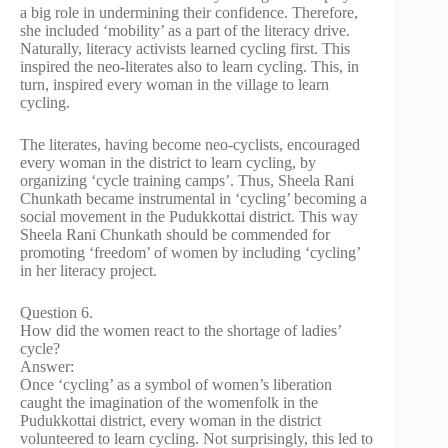
a big role in undermining their confidence. Therefore,
she included ‘mobility’ as a part of the literacy drive.
Naturally, literacy activists learned cycling first. This
inspired the neo-literates also to learn cycling. This, in
turn, inspired every woman in the village to learn
cycling.
The literates, having become neo-cyclists, encouraged
every woman in the district to learn cycling, by
organizing ‘cycle training camps’. Thus, Sheela Rani
Chunkath became instrumental in ‘cycling’ becoming a
social movement in the Pudukkottai district. This way
Sheela Rani Chunkath should be commended for
promoting ‘freedom’ of women by including ‘cycling’
in her literacy project.
Question 6.
How did the women react to the shortage of ladies’
cycle?
Answer:
Once ‘cycling’ as a symbol of women’s liberation
caught the imagination of the womenfolk in the
Pudukkottai district, every woman in the district
volunteered to learn cycling. Not surprisingly, this led to