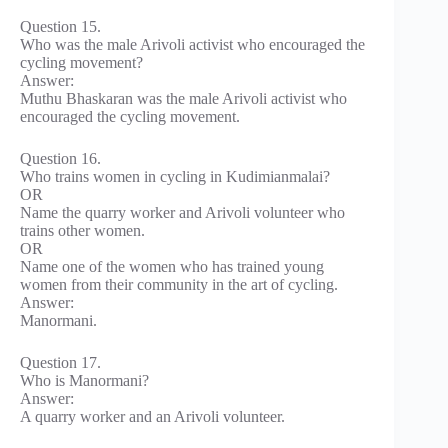
Question 15.
Who was the male Arivoli activist who encouraged the
cycling movement?
Answer:
Muthu Bhaskaran was the male Arivoli activist who
encouraged the cycling movement.
Question 16.
Who trains women in cycling in Kudimianmalai?
OR
Name the quarry worker and Arivoli volunteer who
trains other women.
OR
Name one of the women who has trained young
women from their community in the art of cycling.
Answer:
Manormani.
Question 17.
Who is Manormani?
Answer:
A quarry worker and an Arivoli volunteer.