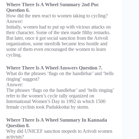
Where There Is A Wheel Summary 2nd Puc
Question 6.
How did the men react to women taking to cycling?
Answer:
Initially, women had to put up with vicious attacks on
their character. Some of the men made filthy remarks.
But later, once it got social sanction from the Arivoli
organization, some menfolk became less hostile and
some of them even encouraged the women to learn
cycling.
Where There Is A Wheel Answers Question 7.
What do the phrases ‘flags on the handlebar’ and ‘bells
ringing’ suggest?
Answer:
The phrases ‘flags on the handlebar’ and ‘bells ringing’
refer to the women’s cycle rally organized on
International Women’s Day in 1992 in which 1500
female cyclists took Pudukkottai by storm.
Where There Is A Wheel Summary In Kannada
Question 8.
Why did UNICEF sanction mopeds to Arivoli women
activists?