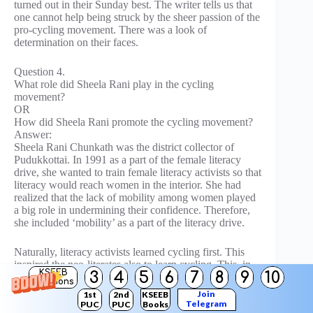
turned out in their Sunday best. The writer tells us that
one cannot help being struck by the sheer passion of the
pro-cycling movement. There was a look of
determination on their faces.
Question 4.
What role did Sheela Rani play in the cycling
movement?
OR
How did Sheela Rani promote the cycling movement?
Answer:
Sheela Rani Chunkath was the district collector of
Pudukkottai. In 1991 as a part of the female literacy
drive, she wanted to train female literacy activists so that
literacy would reach women in the interior. She had
realized that the lack of mobility among women played
a big role in undermining their confidence. Therefore,
she included ‘mobility’ as a part of the literacy drive.
Naturally, literacy activists learned cycling first. This
inspired the neo-literates also to learn cycling. This, in
KSEEB
3
4
5
6
7
8
9
10
turn, inspired every woman in the village to learn
Solutions
cycling. The literates, having become neo-cyclists,
Join
1st
2nd
KSEEB
encouraged every woman in the district to learn cycling,
Telegram
PUC
PUC
Books