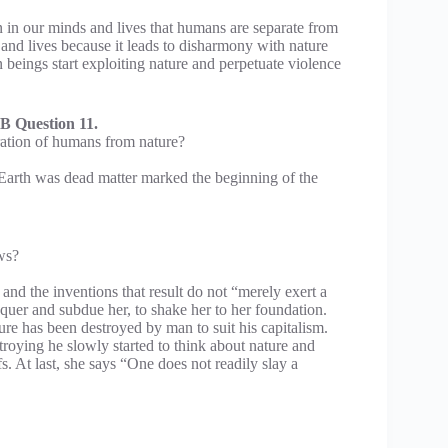
n in our minds and lives that humans are separate from
 and lives because it leads to disharmony with nature
n beings start exploiting nature and perpetuate violence
B Question 11.
ration of humans from nature?
t Earth was dead matter marked the beginning of the
ws?
and the inventions that result do not “merely exert a
quer and subdue her, to shake her to her foundation.
ure has been destroyed by man to suit his capitalism.
troying he slowly started to think about nature and
s. At last, she says “One does not readily slay a