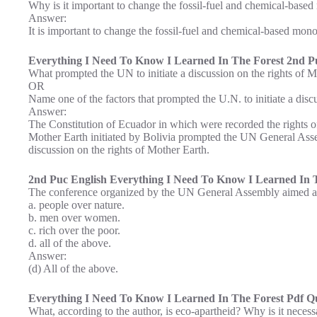
Why is it important to change the fossil-fuel and chemical-base
Answer:
It is important to change the fossil-fuel and chemical-based mono
Everything I Need To Know I Learned In The Forest 2nd Pu
What prompted the UN to initiate a discussion on the rights of 
OR
Name one of the factors that prompted the U.N. to initiate a disc
Answer:
The Constitution of Ecuador in which were recorded the rights of
Mother Earth initiated by Bolivia prompted the UN General Assem
discussion on the rights of Mother Earth.
2nd Puc English Everything I Need To Know I Learned In T
The conference organized by the UN General Assembly aimed at
a. people over nature.
b. men over women.
c. rich over the poor.
d. all of the above.
Answer:
(d) All of the above.
Everything I Need To Know I Learned In The Forest Pdf Qu
What, according to the author, is eco-apartheid? Why is it necess