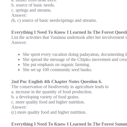
b. source of basic needs.
c. springs and streams.
Answer:
(b, c) source of basic needs/springs and streams.
Everything I Need To Know I Learned In The Forest Quest
List the activities that Vandana undertook after her involvemen
Answer:
She spent every vacation doing padayatras, documenting the
She spread the message of the Chipko movement and create
She put emphasis on organic farming.
She set up 100 community seed banks.
2nd Puc English 4th Chapter Notes Question 6.
The conservation of biodiversity in agriculture leads to
a. increase in the quantity of food production.
b. a developing variety of food grains.
c. more quality food and higher nutrition.
Answer:
(c) more quality food and higher nutrition.
Everything I Need To Know I Learned In The Forest Summa