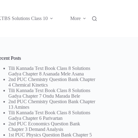
TBS Solutions Class 10
More
ecent Posts
Tili Kannada Text Book Class 8 Solutions
Gadya Chapter 8 Asanada Mele Asana
2nd PUC Chemistry Question Bank Chapter
4 Chemical Kinetics
Tili Kannada Text Book Class 8 Solutions
Gadya Chapter 7 Ondu Marada Bele
2nd PUC Chemistry Question Bank Chapter
13 Amines
Tili Kannada Text Book Class 8 Solutions
Gadya Chapter 6 Parivartan
2nd PUC Economics Question Bank
Chapter 3 Demand Analysis
1st PUC Physics Question Bank Chapter 5