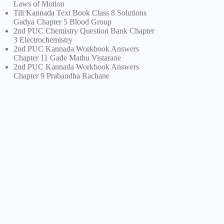
Laws of Motion
Tili Kannada Text Book Class 8 Solutions
Gadya Chapter 5 Blood Group
2nd PUC Chemistry Question Bank Chapter
3 Electrochemistry
2nd PUC Kannada Workbook Answers
Chapter 11 Gade Mathu Vistarane
2nd PUC Kannada Workbook Answers
Chapter 9 Prabandha Rachane