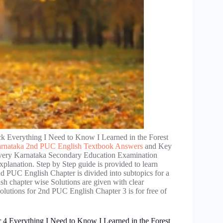
 Everything I Need to Know I Learned in the Forest
rnataka 2nd PUC English Textbook Answers
and Key
 Every Karnataka Secondary Education Examination
lanation. Step by Step guide is provided to learn
PUC English Chapter is divided into subtopics for a
 chapter wise Solutions are given with clear
olutions for 2nd PUC English Chapter 3 is for free of
4 Everything I Need to Know I Learned in the Forest