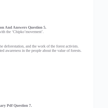
ion And Answers Question 5.
t with the ‘Chipko’movement’.
 deforestation, and the work of the forest activists.
d awareness in the people about the value of forests.
ry Pdf Question 7.