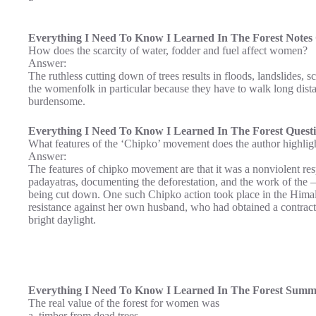
Everything I Need To Know I Learned In The Forest Notes 
How does the scarcity of water, fodder and fuel affect women?
Answer:
The ruthless cutting down of trees results in floods, landslides, sc
the womenfolk in particular because they have to walk long dista
burdensome.
Everything I Need To Know I Learned In The Forest Quest
What features of the ‘Chipko’ movement does the author highlig
Answer:
The features of chipko movement are that it was a nonviolent resp
padayatras, documenting the deforestation, and the work of the – 
being cut down. One such Chipko action took place in the Hima
resistance against her own husband, who had obtained a contract t
bright daylight.
Everything I Need To Know I Learned In The Forest Summ
The real value of the forest for women was
a. timber from dead trees.