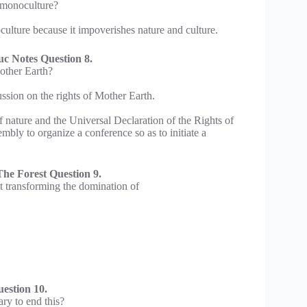
d monoculture?
culture because it impoverishes nature and culture.
c Notes Question 8.
Mother Earth?
ussion on the rights of Mother Earth.
 nature and the Universal Declaration of the Rights of
bly to organize a conference so as to initiate a
he Forest Question 9.
 transforming the domination of
estion 10.
ary to end this?