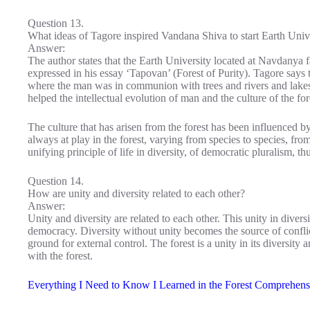
Question 13.
What ideas of Tagore inspired Vandana Shiva to start Earth Univ
Answer:
The author states that the Earth University located at Navdanya
expressed in his essay ‘Tapovan’ (Forest of Purity). Tagore says 
where the man was in communion with trees and rivers and lakes
helped the intellectual evolution of man and the culture of the for
The culture that has arisen from the forest has been influenced by
always at play in the forest, varying from species to species, fr
unifying principle of life in diversity, of democratic pluralism, th
Question 14.
How are unity and diversity related to each other?
Answer:
Unity and diversity are related to each other. This unity in diversi
democracy. Diversity without unity becomes the source of confli
ground for external control. The forest is a unity in its diversity
with the forest.
Everything I Need to Know I Learned in the Forest Comprehens