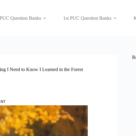
 PUC Question Banks
1st PUC Question Banks
K
R
ng I Need to Know I Learned in the Forest
ENT