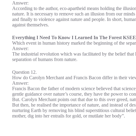
Answer:
According to the author, eco-apartheid means holding the illusio
nature. It is necessary to remove such an illusion from our minds
and finally to violence against nature and people. In short, huma
against themselves.
Everything I Need To Know I Learned In The Forest KSEE
Which event in human history marked the beginning of the sepa
Answer:
The industrial revolution which was facilitated by the belief tha
separation of humans from nature.
Question 12.
How do Carolyn Merchant and Francis Bacon differ in their vie
Answer:
Francis Bacon the father of modern science believed that science 
gentle guidance over nature’s course, they have the power to con
But. Carolyn Merchant points out that due to this over greed, nat
But then, he realised the importance of nature, and instead of des
nurturing Earth by removing his blind superstitious cultural belief
mother, dig into her entrails for gold, or mutilate her body”.