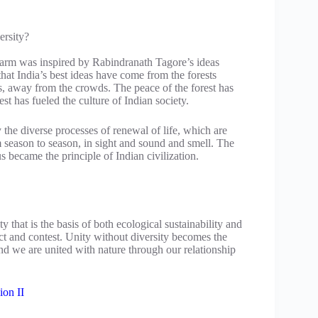
ersity?
 farm was inspired by Rabindranath Tagore’s ideas
that India’s best ideas have come from the forests
, away from the crowds. The peace of the forest has
est has fueled the culture of Indian society.
 the diverse processes of renewal of life, which are
om season to season, in sight and sound and smell. The
us became the principle of Indian civilization.
ty that is the basis of both ecological sustainability and
ct and contest. Unity without diversity becomes the
 and we are united with nature through our relationship
ion II