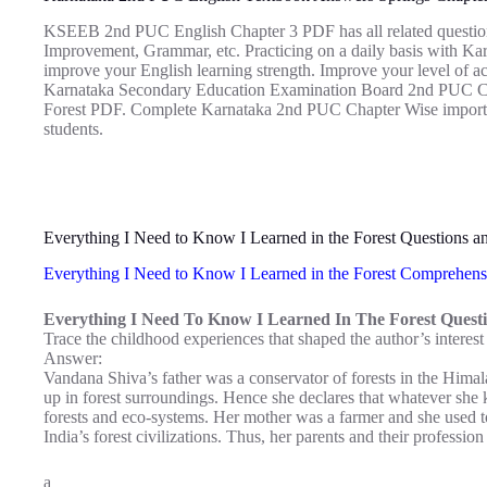
KSEEB 2nd PUC English Chapter 3 PDF has all related questio
Improvement, Grammar, etc. Practicing on a daily basis with K
improve your English learning strength. Improve your level of a
Karnataka Secondary Education Examination Board 2nd PUC Cha
Forest PDF. Complete Karnataka 2nd PUC Chapter Wise importan
students.
Everything I Need to Know I Learned in the Forest Questions 
Everything I Need to Know I Learned in the Forest Comprehens
Everything I Need To Know I Learned In The Forest Questi
Trace the childhood experiences that shaped the author’s interest
Answer:
Vandana Shiva’s father was a conservator of forests in the Himal
up in forest surroundings. Hence she declares that whatever sh
forests and eco-systems. Her mother was a farmer and she used 
India’s forest civilizations. Thus, her parents and their professio
a