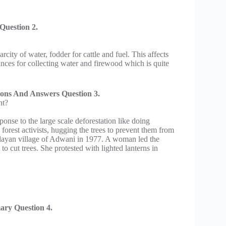
Question 2.
arcity of water, fodder for cattle and fuel. This affects
nces for collecting water and firewood which is quite
ions And Answers Question 3.
ht?
onse to the large scale deforestation like doing
forest activists, hugging the trees to prevent them from
layan village of Adwani in 1977. A woman led the
o cut trees. She protested with lighted lanterns in
ary Question 4.