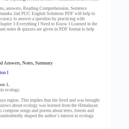
ns, answers, Reading Comprehension, Sentence
arnataka 2nd PUC English Solutions PDF will help to
ccuracy to answer a question by practicing with
pter 3 Everything I Need to Know I Learned in the
t notes & quizzes are given in PDF format to help
and Answers, Notes, Summary
ion I
on 1.
 in ecology.
aya region. This implies that she lived and was brought
e knows about ecology was learned from the Himalayan
to compose songs and poems about trees, forests and
n undoubtedly shaped the author’s interest in ecology.