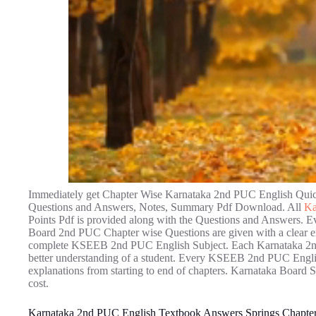
Immediately get Chapter Wise Karnataka 2nd PUC English Quick
Questions and Answers, Notes, Summary Pdf Download. All
Ka
Points Pdf is provided along with the Questions and Answers.
Board 2nd PUC Chapter wise Questions are given with a clear exp
complete KSEEB 2nd PUC English Subject. Each Karnataka 2nd 
better understanding of a student. Every KSEEB 2nd PUC English
explanations from starting to end of chapters. Karnataka Board S
cost.
Karnataka 2nd PUC English Textbook Answers Springs Chapter 