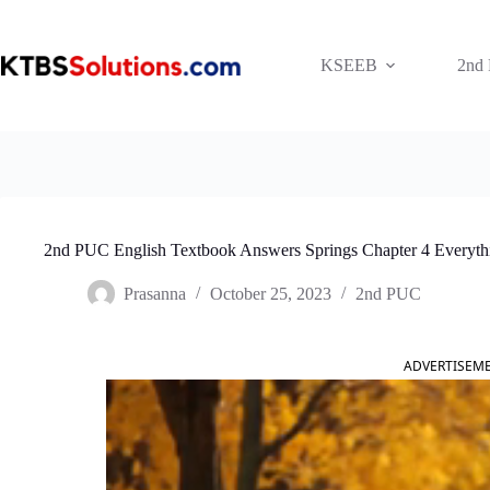
Skip
to
content
KSEEB
2nd
2nd PUC English Textbook Answers Springs Chapter 4 Everythi
Prasanna
October 25, 2023
2nd PUC
ADVERTISEM