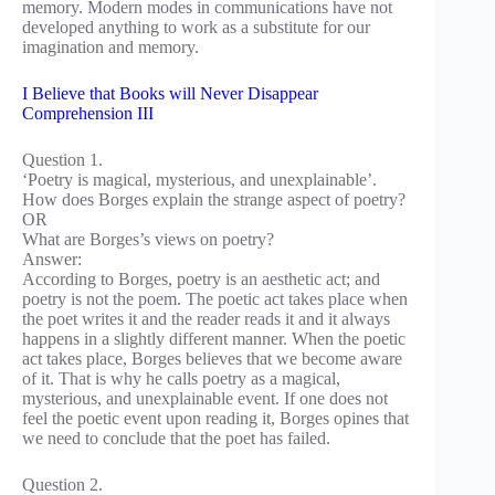
memory. Modern modes in communications have not
developed anything to work as a substitute for our
imagination and memory.
I Believe that Books will Never Disappear
Comprehension III
Question 1.
‘Poetry is magical, mysterious, and unexplainable’.
How does Borges explain the strange aspect of poetry?
OR
What are Borges’s views on poetry?
Answer:
According to Borges, poetry is an aesthetic act; and
poetry is not the poem. The poetic act takes place when
the poet writes it and the reader reads it and it always
happens in a slightly different manner. When the poetic
act takes place, Borges believes that we become aware
of it. That is why he calls poetry as a magical,
mysterious, and unexplainable event. If one does not
feel the poetic event upon reading it, Borges opines that
we need to conclude that the poet has failed.
Question 2.