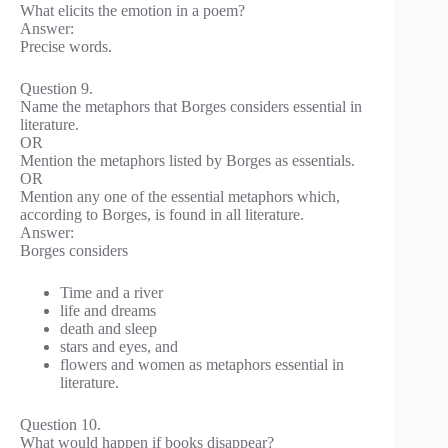
What elicits the emotion in a poem?
Answer:
Precise words.
Question 9.
Name the metaphors that Borges considers essential in
literature.
OR
Mention the metaphors listed by Borges as essentials.
OR
Mention any one of the essential metaphors which,
according to Borges, is found in all literature.
Answer:
Borges considers
Time and a river
life and dreams
death and sleep
stars and eyes, and
flowers and women as metaphors essential in
literature.
Question 10.
What would happen if books disappear?