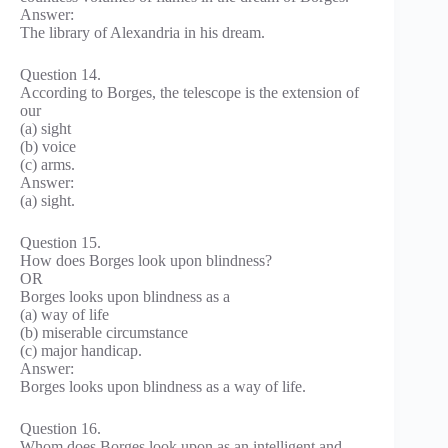
Answer:
The library of Alexandria in his dream.
Question 14.
According to Borges, the telescope is the extension of
our
(a) sight
(b) voice
(c) arms.
Answer:
(a) sight.
Question 15.
How does Borges look upon blindness?
OR
Borges looks upon blindness as a
(a) way of life
(b) miserable circumstance
(c) major handicap.
Answer:
Borges looks upon blindness as a way of life.
Question 16.
Whom does Borges look upon as an intelligent and