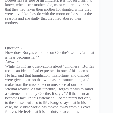
Borges says is true of all children. It is not surprising to
know, when their mothers die, most children express
that they had taken their mother for granted while they
were alive like they do with the moon or the sun or the
seasons and are guilty that they had abused their
mothers.
Question 2.
How does Borges elaborate on Goethe’s words, ‘ail that
is near becomes far’?
Answer:
While giving his observations about ‘blindness’, Borges
recalls an idea he had expressed in one of his poems.
He had said that humiliation, misfortune, and discord
were given to us so that we may transmute them, and
make from the miserable circumstance of our life
‘eternal works’. At this juncture, Borges recalls to mind
a statement made by Goethe. It says, “All that is near
becomes far”. In this statement, Goethe refers not only
to the sunset but also to life. Borges says that in his
case, the visible world has moved away from his eyes
forever. He feels that it is his duty to accept his