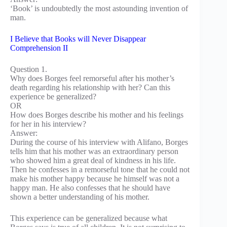
‘Book’ is undoubtedly the most astounding invention of
man.
I Believe that Books will Never Disappear
Comprehension II
Question 1.
Why does Borges feel remorseful after his mother’s
death regarding his relationship with her? Can this
experience be generalized?
OR
How does Borges describe his mother and his feelings
for her in his interview?
Answer:
During the course of his interview with Alifano, Borges
tells him that his mother was an extraordinary person
who showed him a great deal of kindness in his life.
Then he confesses in a remorseful tone that he could not
make his mother happy because he himself was not a
happy man. He also confesses that he should have
shown a better understanding of his mother.
This experience can be generalized because what