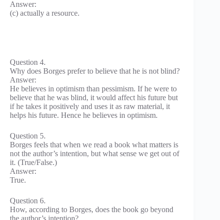
Answer:
(c) actually a resource.
Question 4.
Why does Borges prefer to believe that he is not blind?
Answer:
He believes in optimism than pessimism. If he were to
believe that he was blind, it would affect his future but
if he takes it positively and uses it as raw material, it
helps his future. Hence he believes in optimism.
Question 5.
Borges feels that when we read a book what matters is
not the author’s intention, but what sense we get out of
it. (True/False.)
Answer:
True.
Question 6.
How, according to Borges, does the book go beyond
the author’s intention?