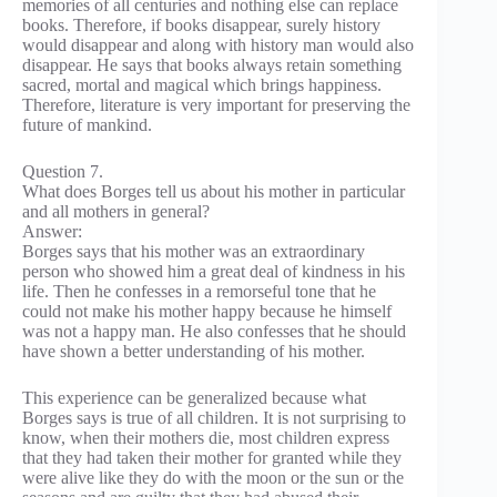
memories of all centuries and nothing else can replace
books. Therefore, if books disappear, surely history
would disappear and along with history man would also
disappear. He says that books always retain something
sacred, mortal and magical which brings happiness.
Therefore, literature is very important for preserving the
future of mankind.
Question 7.
What does Borges tell us about his mother in particular
and all mothers in general?
Answer:
Borges says that his mother was an extraordinary
person who showed him a great deal of kindness in his
life. Then he confesses in a remorseful tone that he
could not make his mother happy because he himself
was not a happy man. He also confesses that he should
have shown a better understanding of his mother.
This experience can be generalized because what
Borges says is true of all children. It is not surprising to
know, when their mothers die, most children express
that they had taken their mother for granted while they
were alive like they do with the moon or the sun or the