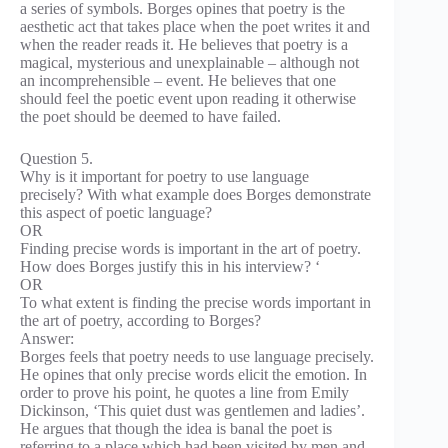
a series of symbols. Borges opines that poetry is the
aesthetic act that takes place when the poet writes it and
when the reader reads it. He believes that poetry is a
magical, mysterious and unexplainable – although not
an incomprehensible – event. He believes that one
should feel the poetic event upon reading it otherwise
the poet should be deemed to have failed.
Question 5.
Why is it important for poetry to use language
precisely? With what example does Borges demonstrate
this aspect of poetic language?
OR
Finding precise words is important in the art of poetry.
How does Borges justify this in his interview? ‘
OR
To what extent is finding the precise words important in
the art of poetry, according to Borges?
Answer:
Borges feels that poetry needs to use language precisely.
He opines that only precise words elicit the emotion. In
order to prove his point, he quotes a line from Emily
Dickinson, ‘This quiet dust was gentlemen and ladies’.
He argues that though the idea is banal the poet is
referring to a place which had been visited by men and