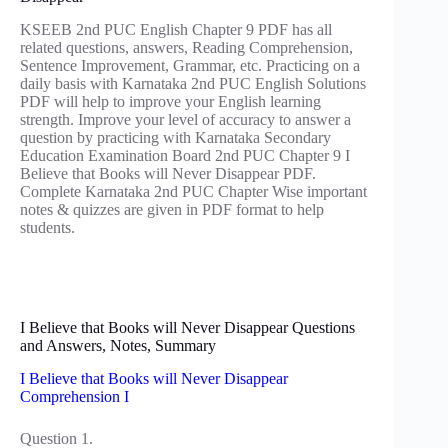
KSEEB 2nd PUC English Chapter 9 PDF has all
related questions, answers, Reading Comprehension,
Sentence Improvement, Grammar, etc. Practicing on a
daily basis with Karnataka 2nd PUC English Solutions
PDF will help to improve your English learning
strength. Improve your level of accuracy to answer a
question by practicing with Karnataka Secondary
Education Examination Board 2nd PUC Chapter 9 I
Believe that Books will Never Disappear PDF.
Complete Karnataka 2nd PUC Chapter Wise important
notes & quizzes are given in PDF format to help
students.
I Believe that Books will Never Disappear Questions
and Answers, Notes, Summary
I Believe that Books will Never Disappear
Comprehension I
Question 1.