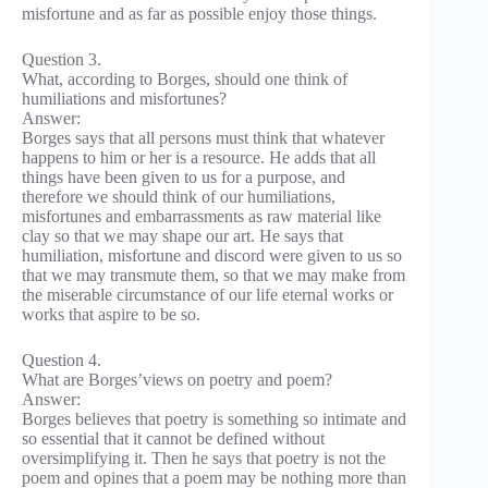
misfortune and as far as possible enjoy those things.
Question 3.
What, according to Borges, should one think of
humiliations and misfortunes?
Answer:
Borges says that all persons must think that whatever
happens to him or her is a resource. He adds that all
things have been given to us for a purpose, and
therefore we should think of our humiliations,
misfortunes and embarrassments as raw material like
clay so that we may shape our art. He says that
humiliation, misfortune and discord were given to us so
that we may transmute them, so that we may make from
the miserable circumstance of our life eternal works or
works that aspire to be so.
Question 4.
What are Borges’views on poetry and poem?
Answer:
Borges believes that poetry is something so intimate and
so essential that it cannot be defined without
oversimplifying it. Then he says that poetry is not the
poem and opines that a poem may be nothing more than