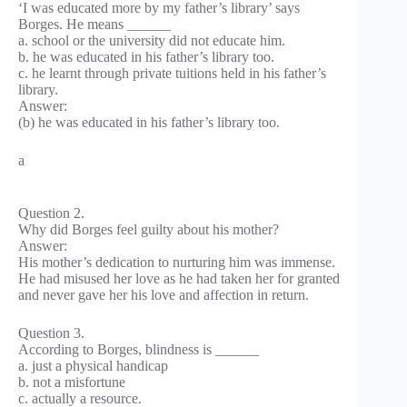
‘I was educated more by my father’s library’ says
Borges. He means ______
a. school or the university did not educate him.
b. he was educated in his father’s library too.
c. he learnt through private tuitions held in his father’s
library.
Answer:
(b) he was educated in his father’s library too.
a
Question 2.
Why did Borges feel guilty about his mother?
Answer:
His mother’s dedication to nurturing him was immense.
He had misused her love as he had taken her for granted
and never gave her his love and affection in return.
Question 3.
According to Borges, blindness is ______
a. just a physical handicap
b. not a misfortune
c. actually a resource.