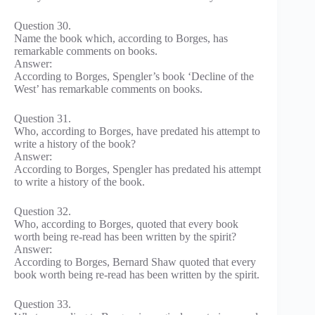
Question 30.
Name the book which, according to Borges, has
remarkable comments on books.
Answer:
According to Borges, Spengler’s book ‘Decline of the
West’ has remarkable comments on books.
Question 31.
Who, according to Borges, have predated his attempt to
write a history of the book?
Answer:
According to Borges, Spengler has predated his attempt
to write a history of the book.
Question 32.
Who, according to Borges, quoted that every book
worth being re-read has been written by the spirit?
Answer:
According to Borges, Bernard Shaw quoted that every
book worth being re-read has been written by the spirit.
Question 33.