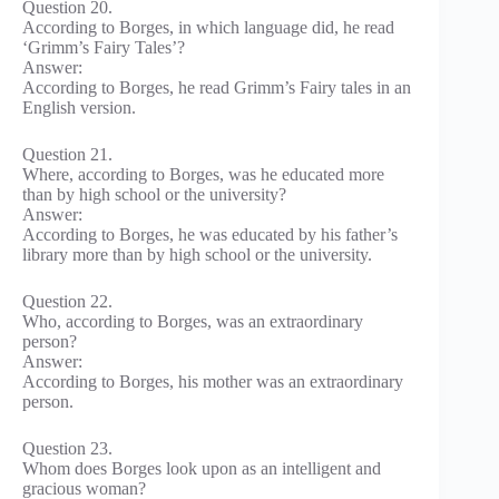
Question 20.
According to Borges, in which language did, he read
‘Grimm’s Fairy Tales’?
Answer:
According to Borges, he read Grimm’s Fairy tales in an
English version.
Question 21.
Where, according to Borges, was he educated more
than by high school or the university?
Answer:
According to Borges, he was educated by his father’s
library more than by high school or the university.
Question 22.
Who, according to Borges, was an extraordinary
person?
Answer:
According to Borges, his mother was an extraordinary
person.
Question 23.
Whom does Borges look upon as an intelligent and
gracious woman?