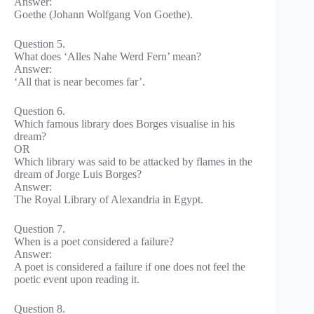
Answer:
Goethe (Johann Wolfgang Von Goethe).
Question 5.
What does ‘Alles Nahe Werd Fern’ mean?
Answer:
‘All that is near becomes far’.
Question 6.
Which famous library does Borges visualise in his
dream?
OR
Which library was said to be attacked by flames in the
dream of Jorge Luis Borges?
Answer:
The Royal Library of Alexandria in Egypt.
Question 7.
When is a poet considered a failure?
Answer:
A poet is considered a failure if one does not feel the
poetic event upon reading it.
Question 8.