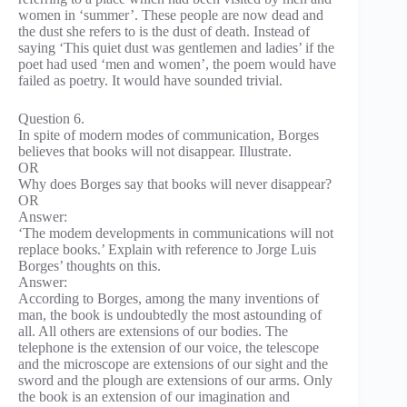
women in ‘summer’. These people are now dead and
the dust she refers to is the dust of death. Instead of
saying ‘This quiet dust was gentlemen and ladies’ if the
poet had used ‘men and women’, the poem would have
failed as poetry. It would have sounded trivial.
Question 6.
In spite of modern modes of communication, Borges
believes that books will not disappear. Illustrate.
OR
Why does Borges say that books will never disappear?
OR
Answer:
‘The modem developments in communications will not
replace books.’ Explain with reference to Jorge Luis
Borges’ thoughts on this.
Answer:
According to Borges, among the many inventions of
man, the book is undoubtedly the most astounding of
all. All others are extensions of our bodies. The
telephone is the extension of our voice, the telescope
and the microscope are extensions of our sight and the
sword and the plough are extensions of our arms. Only
the book is an extension of our imagination and