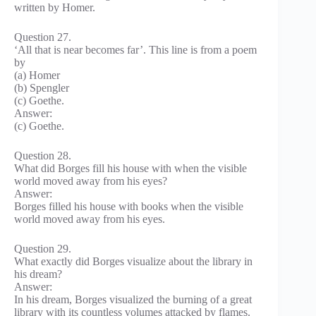
written by Homer.
Question 27.
‘All that is near becomes far’. This line is from a poem
by
(a) Homer
(b) Spengler
(c) Goethe.
Answer:
(c) Goethe.
Question 28.
What did Borges fill his house with when the visible
world moved away from his eyes?
Answer:
Borges filled his house with books when the visible
world moved away from his eyes.
Question 29.
What exactly did Borges visualize about the library in
his dream?
Answer:
In his dream, Borges visualized the burning of a great
library with its countless volumes attacked by flames.