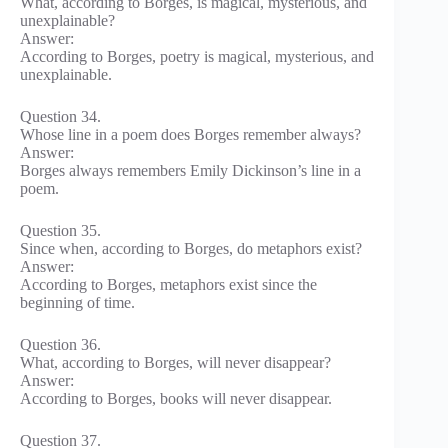
What, according to Borges, is magical, mysterious, and
unexplainable?
Answer:
According to Borges, poetry is magical, mysterious, and
unexplainable.
Question 34.
Whose line in a poem does Borges remember always?
Answer:
Borges always remembers Emily Dickinson’s line in a
poem.
Question 35.
Since when, according to Borges, do metaphors exist?
Answer:
According to Borges, metaphors exist since the
beginning of time.
Question 36.
What, according to Borges, will never disappear?
Answer:
According to Borges, books will never disappear.
Question 37.