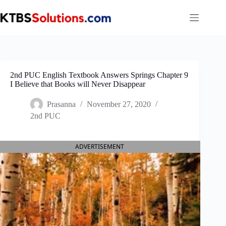
Skip
to
content
2nd PUC English Textbook Answers Springs Chapter 9
I Believe that Books will Never Disappear
Prasanna
November 27, 2020
2nd PUC
ADVERTISEMENT