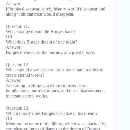
Answer:
If books disappear, surely history would disappear and
along with that men would disappear.
Question 11.
What strange dream did Borges have?
OR
What does Borges dream of one night?
Answer:
Borges dreamed of the burning of a great library.
Question 12.
What should a writer or an artist transmute in order to
create eternal works?
Answer:
According to Borges, we must transmute our
humiliations, our misfortunes, and our embarrassments,
to create eternal works.
Question 13.
Which library does Borges visualize in his dream?
OR
Mention the name of the library which was attacked by
countless volumes of flames in the dream of Borges.