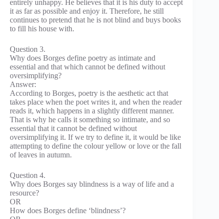
entirely unhappy. He believes that it is his duty to accept
it as far as possible and enjoy it. Therefore, he still
continues to pretend that he is not blind and buys books
to fill his house with.
Question 3.
Why does Borges define poetry as intimate and
essential and that which cannot be defined without
oversimplifying?
Answer:
According to Borges, poetry is the aesthetic act that
takes place when the poet writes it, and when the reader
reads it, which happens in a slightly different manner.
That is why he calls it something so intimate, and so
essential that it cannot be defined without
oversimplifying it. If we try to define it, it would be like
attempting to define the colour yellow or love or the fall
of leaves in autumn.
Question 4.
Why does Borges say blindness is a way of life and a
resource?
OR
How does Borges define ‘blindness’?