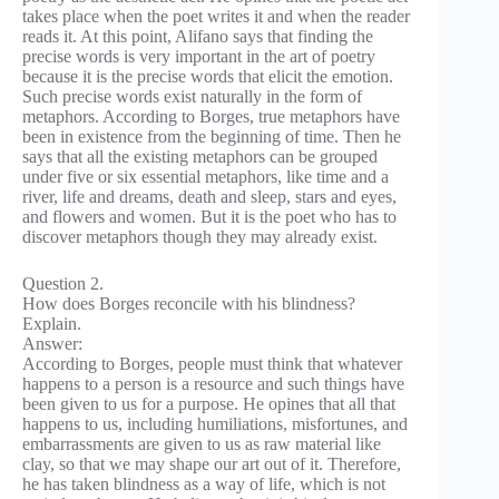
takes place when the poet writes it and when the reader
reads it. At this point, Alifano says that finding the
precise words is very important in the art of poetry
because it is the precise words that elicit the emotion.
Such precise words exist naturally in the form of
metaphors. According to Borges, true metaphors have
been in existence from the beginning of time. Then he
says that all the existing metaphors can be grouped
under five or six essential metaphors, like time and a
river, life and dreams, death and sleep, stars and eyes,
and flowers and women. But it is the poet who has to
discover metaphors though they may already exist.
Question 2.
How does Borges reconcile with his blindness?
Explain.
Answer:
According to Borges, people must think that whatever
happens to a person is a resource and such things have
been given to us for a purpose. He opines that all that
happens to us, including humiliations, misfortunes, and
embarrassments are given to us as raw material like
clay, so that we may shape our art out of it. Therefore,
he has taken blindness as a way of life, which is not