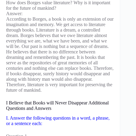
How does Borges value literature? Why is it important
for the future of mankind?
Answer:
According to Borges, a book is only an extension of our
imagination and memory. We get access to literature
through books. Literature is a dream, a controlled
dream. Borges believes that we owe literature almost
everything we are, what we have been, and what we
will be. Our past is nothing but a sequence of dreams.
He believes that there is no difference between
dreaming and remembering the past. It is books that
serve as the repositories of great memories of all
centuries and nothing else can replace books. Therefore,
if books disappear, surely history would disappear and
along with history man would also disappear.
Therefore, literature is very important for preserving the
future of mankind.
I Believe that Books will Never Disappear Additional
Questions and Answers
I. Answer the following questions in a word, a phrase,
or a sentence each: