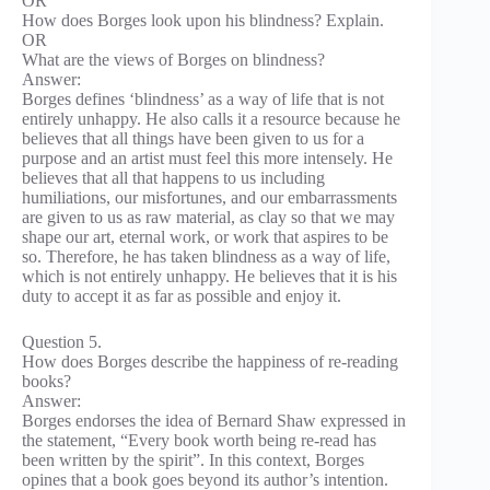
OR
How does Borges look upon his blindness? Explain.
OR
What are the views of Borges on blindness?
Answer:
Borges defines ‘blindness’ as a way of life that is not
entirely unhappy. He also calls it a resource because he
believes that all things have been given to us for a
purpose and an artist must feel this more intensely. He
believes that all that happens to us including
humiliations, our misfortunes, and our embarrassments
are given to us as raw material, as clay so that we may
shape our art, eternal work, or work that aspires to be
so. Therefore, he has taken blindness as a way of life,
which is not entirely unhappy. He believes that it is his
duty to accept it as far as possible and enjoy it.
Question 5.
How does Borges describe the happiness of re-reading
books?
Answer:
Borges endorses the idea of Bernard Shaw expressed in
the statement, “Every book worth being re-read has
been written by the spirit”. In this context, Borges
opines that a book goes beyond its author’s intention.