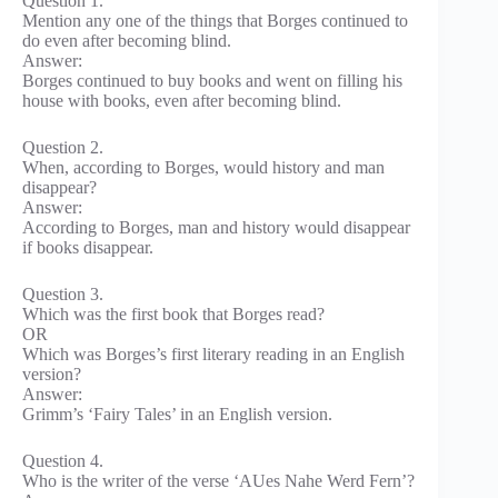
Question 1.
Mention any one of the things that Borges continued to
do even after becoming blind.
Answer:
Borges continued to buy books and went on filling his
house with books, even after becoming blind.
Question 2.
When, according to Borges, would history and man
disappear?
Answer:
According to Borges, man and history would disappear
if books disappear.
Question 3.
Which was the first book that Borges read?
OR
Which was Borges’s first literary reading in an English
version?
Answer:
Grimm’s ‘Fairy Tales’ in an English version.
Question 4.
Who is the writer of the verse ‘AUes Nahe Werd Fern’?