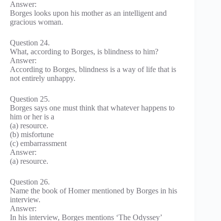
Answer:
Borges looks upon his mother as an intelligent and
gracious woman.
Question 24.
What, according to Borges, is blindness to him?
Answer:
According to Borges, blindness is a way of life that is
not entirely unhappy.
Question 25.
Borges says one must think that whatever happens to
him or her is a
(a) resource.
(b) misfortune
(c) embarrassment
Answer:
(a) resource.
Question 26.
Name the book of Homer mentioned by Borges in his
interview.
Answer:
In his interview, Borges mentions ‘The Odyssey’