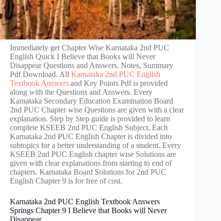
Immediately get Chapter Wise Karnataka 2nd PUC
English Quick I Believe that Books will Never
Disappear Questions and Answers, Notes, Summary
Pdf Download. All
Karnataka 2nd PUC English
Textbook Answers
and Key Points Pdf is provided
along with the Questions and Answers. Every
Karnataka Secondary Education Examination Board
2nd PUC Chapter wise Questions are given with a clear
explanation. Step by Step guide is provided to learn
complete KSEEB 2nd PUC English Subject. Each
Karnataka 2nd PUC English Chapter is divided into
subtopics for a better understanding of a student. Every
KSEEB 2nd PUC English chapter wise Solutions are
given with clear explanations from starting to end of
chapters. Karnataka Board Solutions for 2nd PUC
English Chapter 9 is for free of cost.
Karnataka 2nd PUC English Textbook Answers
Springs Chapter 9 I Believe that Books will Never
Disappear