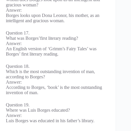
gracious woman?
Answer:
Borges looks upon Dona Leonor, his mother, as an
intelligent and gracious woman.
Question 17.
What was Borges’first literary reading?
Answer:
An English version of ‘Grimm’s Fairy Tales’ was
Borges’ first literary reading.
Question 18.
Which is the most outstanding invention of man,
according to Borges?
Answer:
According to Borges, ‘book’ is the most outstanding
invention of man.
Question 19.
Where was Luis Borges educated?
Answer:
Luis Borges was educated in his father’s library.