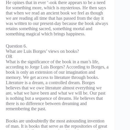
He opines that in ever ‘-ook there appears to be a need
for something more, which is mysterious. He then says
that when we read an ancient book we feel as though
we are reading all time that has passed from the day it
was written to our present-day because the book always
retains something sacred, something mortal and
something magical which brings happiness.
Question 6.
What are Luis Borges’ views on books?
OR
What is the significance of the book in a man’s life,
according to Jorge Luis Borges? According to Borges, a
book is only an extension of our imagination and
memory. We get access to literature through books.
Literature is a dream, a controlled dream. Borges
believes that we owe literature almost everything we
are, what we have been and what we will be. Our past
is nothing but a sequence of dreams. He believes that
there is no difference between dreaming and
remembering the past.
Books are undoubtedly the most astounding invention
of man. It is books that serve as the repositories of great