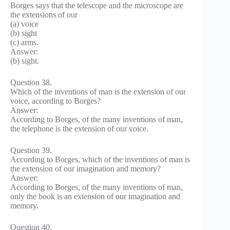
Borges says that the telescope and the microscope are
the extensions of our
(a) voice
(b) sight
(c) arms.
Answer:
(b) sight.
Question 38.
Which of the inventions of man is the extension of our
voice, according to Borges?
Answer:
According to Borges, of the many inventions of man,
the telephone is the extension of our voice.
Question 39.
According to Borges, which of the inventions of man is
the extension of our imagination and memory?
Answer:
According to Borges, of the many inventions of man,
only the book is an extension of our imagination and
memory.
Question 40.