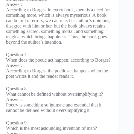
Answer:
According to Borges, in every book, there is a need for
something more, which is always mysterious. A book
can be full of errors; we can reject its author’s opinions;
disagree with him or her, but the book always retains
something sacred, something mortal, and something
magical which brings happiness. Thus, the book goes
beyond the author’s intention.
Question 7.
When does the poetic act happen, according to Borges?
Answer:
According to Borges, the poetic act happens when the
poet writes it and the reader reads it.
Question 8.
What cannot be defined without oversimplifying it?
Answer:
Poetry is something so intimate and essential that it
cannot be defined without oversimplifying it.
Question 9.
Which is the most astounding invention of man?
Answer: