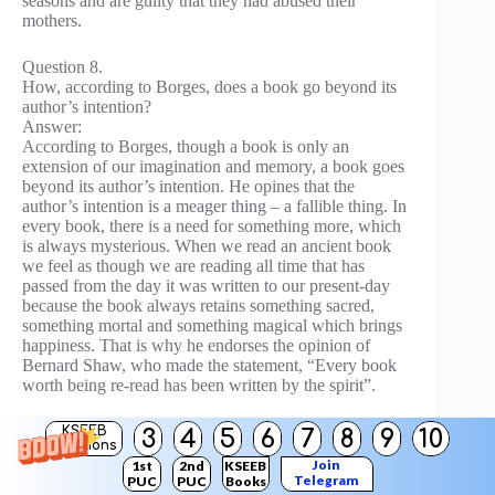
seasons and are guilty that they had abused their
mothers.
Question 8.
How, according to Borges, does a book go beyond its
author’s intention?
Answer:
According to Borges, though a book is only an
extension of our imagination and memory, a book goes
beyond its author’s intention. He opines that the
author’s intention is a meager thing – a fallible thing. In
every book, there is a need for something more, which
is always mysterious. When we read an ancient book
we feel as though we are reading all time that has
passed from the day it was written to our present-day
because the book always retains something sacred,
something mortal and something magical which brings
happiness. That is why he endorses the opinion of
Bernard Shaw, who made the statement, “Every book
worth being re-read has been written by the spirit”.
III. Answer the following questions in about 200 words
KSEEB
3
4
5
6
7
8
9
10
Solutions
each:
Join
1st
2nd
KSEEB
Telegram
PUC
PUC
Books