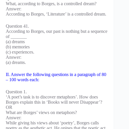
What, according to Borges, is a controlled dream?
Answer:
According to Borges, ‘Literature’ is a controlled dream.
Question 41.
According to Borges, our past is nothing but a sequence
of _______
(a) dreams
(b) memories
(c) experiences.
Answer:
(a) dreams.
II. Answer the following questions in a paragraph of 80
– 100 words each:
Question 1.
‘A poet’s task is to discover metaphors’. How does
Borges explain this in ‘Books will never Disappear’?
OR
What are Borges’ views on metaphors?
Answer:
While giving his views about ‘poetry’, Borges calls
poetry as the aesthetic act. He opines that the poetic act