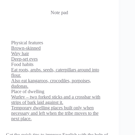
Note pad
Physical features
Brown-skinned
Wiry hair
Deep-set eves
Food habits
Eat roots, arubs. seeds, caterpillars around into
flour.
Also eat kangaroos, crocodiles, porpoises,
dudonas.
Place of dwelling
Wurlev – two forked sticks and a crossbar with
strips of bark laid against it.
Temporary dwelling places built only when
necessary and left when the tribe moves to the
next place.
Get the quick tips to improve English with the help of