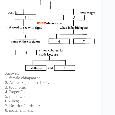
Answer:
1. female chimpanzee;
2. Africa, September 1965;
3. tooth brush;
4. Roger Fouts;
5. in the wild;
6. Allen;
7. Beatrice Gardener;
8. social animals.