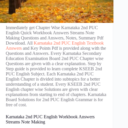
Immediately get Chapter Wise Karnataka 2nd PUC
English Quick Workbook Answers Streams Note
Making Questions and Answers, Notes, Summary Pdf
Download. All
Karnataka 2nd PUC English Textbook
Answers
and Key Points Pdf is provided along with the
Questions and Answers. Every Karnataka Secondary
Education Examination Board 2nd PUC Chapter wise
Questions are given with a clear explanation. Step by
Step guide is provided to learn complete KSEEB 2nd
PUC English Subject. Each Karnataka 2nd PUC
English Chapter is divided into subtopics for a better
understanding of a student. Every KSEEB 2nd PUC
English chapter wise Solutions are given with clear
explanations from starting to end of chapters. Karnataka
Board Solutions for 2nd PUC English Grammar is for
free of cost.
Karnataka 2nd PUC English Workbook Answers
Streams Note Making