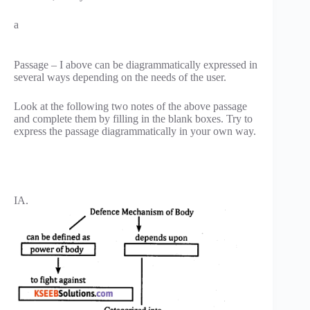
a
Passage – I above can be diagrammatically expressed in
several ways depending on the needs of the user.
Look at the following two notes of the above passage
and complete them by filling in the blank boxes. Try to
express the passage diagrammatically in your own way.
IA.