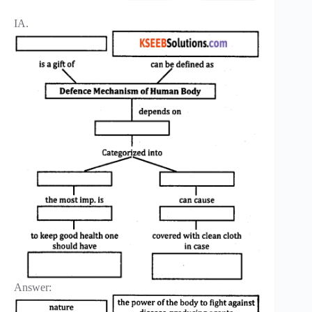
IA.
Answer: