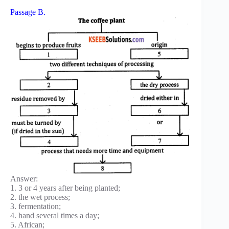
Passage B.
Answer:
1. 3 or 4 years after being planted;
2. the wet process;
3. fermentation;
4. hand several times a day;
5. African;