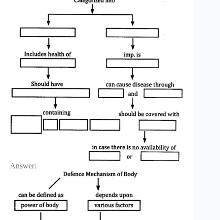
Answer: