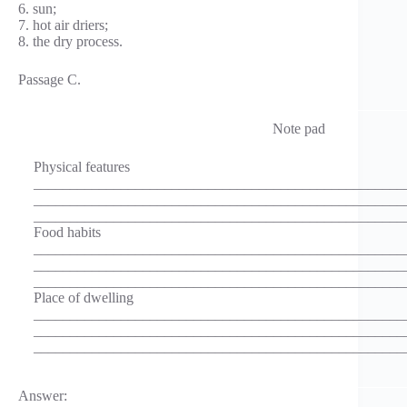
6. sun;
7. hot air driers;
8. the dry process.
Passage C.
Note pad
Physical features
___________________________________________________
___________________________________________________
___________________________________________________
Food habits
___________________________________________________
___________________________________________________
___________________________________________________
Place of dwelling
___________________________________________________
___________________________________________________
___________________________________________________
Answer: