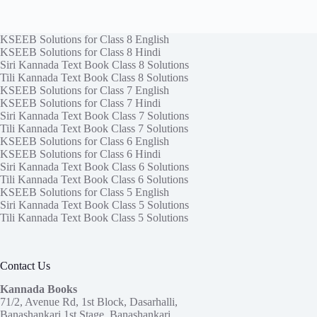
KSEEB Solutions for Class 8 English
KSEEB Solutions for Class 8 Hindi
Siri Kannada Text Book Class 8 Solutions
Tili Kannada Text Book Class 8 Solutions
KSEEB Solutions for Class 7 English
KSEEB Solutions for Class 7 Hindi
Siri Kannada Text Book Class 7 Solutions
Tili Kannada Text Book Class 7 Solutions
KSEEB Solutions for Class 6 English
KSEEB Solutions for Class 6 Hindi
Siri Kannada Text Book Class 6 Solutions
Tili Kannada Text Book Class 6 Solutions
KSEEB Solutions for Class 5 English
Siri Kannada Text Book Class 5 Solutions
Tili Kannada Text Book Class 5 Solutions
Contact Us
Kannada Books
71/2, Avenue Rd, 1st Block, Dasarhalli,
Banashankari 1st Stage, Banashankari,