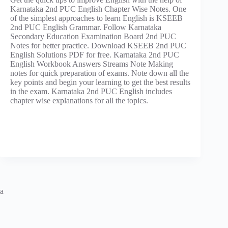
Karnataka 2nd PUC English Chapter Wise Notes. One
of the simplest approaches to learn English is KSEEB
2nd PUC English Grammar. Follow Karnataka
Secondary Education Examination Board 2nd PUC
Notes for better practice. Download KSEEB 2nd PUC
English Solutions PDF for free. Karnataka 2nd PUC
English Workbook Answers Streams Note Making
notes for quick preparation of exams. Note down all the
key points and begin your learning to get the best results
in the exam. Karnataka 2nd PUC English includes
chapter wise explanations for all the topics.
a