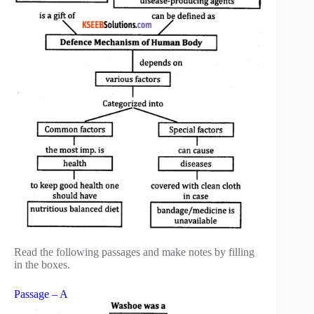
Read the following passages and make notes by filling
in the boxes.
Passage – A