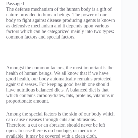
Passage I.
The defense mechanism of the human body is a gift of
nature provided to human beings. The power of our
body to fight against disease-producing agents is known
as defensive mechanism and it depends upon various
factors which can be categorized mainly into two types:
common factors and special factors.
Amongst the common factors, the most important is the
health of human beings. We all know that if we have
good health, our body automatically remains protected
against diseases. For keeping good health one should
have nutritious balanced diets. A balanced diet is that
which contains carbohydrates, fats, proteins, vitamins in
proportionate amount.
Among the special factors is the skin of our body which
can cause diseases through cuts and abrasions.
Therefore, a cut or an abrasion should never be left
open. In case there is no bandage, or medicine
available, it may be covered with a clean cloth.