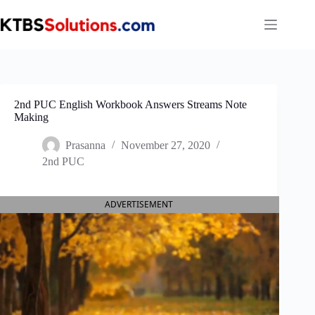
Skip
to
content
2nd PUC English Workbook Answers Streams Note
Making
Prasanna
November 27, 2020
2nd PUC
ADVERTISEMENT